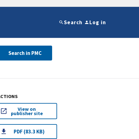
Search
Log in
Search in PMC
ACTIONS
View on
publisher site
PDF (83.3 KB)