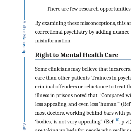
There are few research opportunities 
By examining these misconceptions, this ar
correctional psychiatry by adding nuance t
misinformation.
Right to Mental Health Care
Some clinicians may believe that incarcera
care than other patients. Trainees in psyc
criminal offenders or reluctance to treat t
illness in prisons noted that, “Compared wi
less appealing, and even less ‘human’” (Ref
most doctors, working behind bars with pa
10
‘bodies,’ is not very appealing” (Ref.
, p v
are taking up beds for people who really n