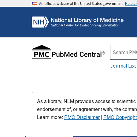
An official website of the United States government
Here's
Journal List
As a library, NLM provides access to scientific
endorsement of, or agreement with, the content
Learn more:
PMC Disclaimer
|
PMC Copyright