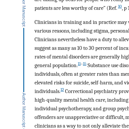
10
patients are less worthy of care” (Ref.
, p 
Clinicians in training and in practice may
various reasons, including stigma, persona
Clinicians nevertheless have a duty to allev
suggest as many as 10 to 30 percent of inc
rates of mental disorders are generally hi
11
–
15
general population.
Substance use diso
individuals, often at greater rates than me
elevated risks for suicide, self-harm, and
12
individuals.
Correctional psychiatry provi
high-quality mental health care, includin
individual psychotherapy, and group psyc
offenders are unappreciative or difficult, 
clinicians as a way to not only alleviate t