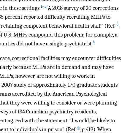
1
–
3
 in these settings.
A 2018 survey of 20 corrections
85 percent reported difficulty recruiting MHPs to
3
e retaining competent behavioral health staff” (Ref.
,
y of U.S. MHPs compound this problem; for example, a
4
unties did not have a single psychiatrist.
care, correctional facilities may encounter difficulties
cularly because MHPs are in demand and may have
HPs, however, are not willing to work in
In a 2007 study of approximately 170 graduate students
grams accredited by the American Psychological
that they were willing to consider or were planning
veys of 134 Canadian psychiatry residents,
t agreed with the statement, “I would be likely to
6
ment to individuals in prison” (Ref.
, p 419). When