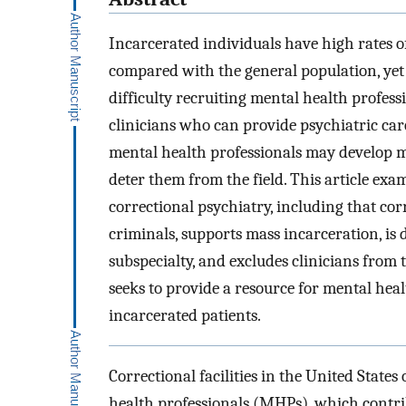
Incarcerated individuals have high rates o
compared with the general population, yet c
difficulty recruiting mental health professi
clinicians who can provide psychiatric care
mental health professionals may develop m
deter them from the field. This article e
correctional psychiatry, including that co
criminals, supports mass incarceration, is 
subspecialty, and excludes clinicians from 
seeks to provide a resource for mental hea
incarcerated patients.
Correctional facilities in the United States
health professionals (MHPs), which contrib