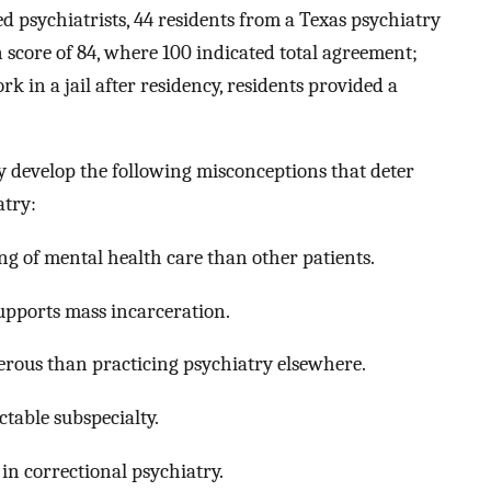
ed psychiatrists, 44 residents from a Texas psychiatry
core of 84, where 100 indicated total agreement;
k in a jail after residency, residents provided a
 develop the following misconceptions that deter
atry:
ing of mental health care than other patients.
upports mass incarceration.
erous than practicing psychiatry elsewhere.
ctable subspecialty.
in correctional psychiatry.