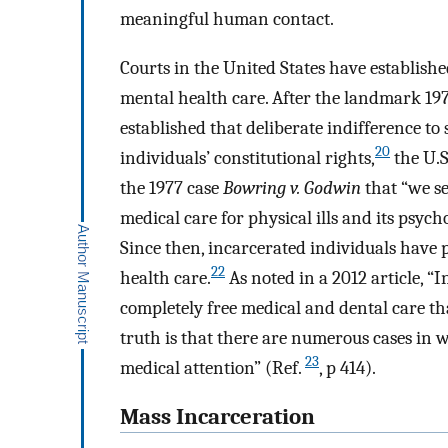
meaningful human contact.
Courts in the United States have establishe
mental health care. After the landmark 19
established that deliberate indifference to
20
individuals’ constitutional rights,
the U.S
the 1977 case
Bowring v. Godwin
that “we se
medical care for physical ills and its psych
Since then, incarcerated individuals have 
22
health care.
As noted in a 2012 article, 
completely free medical and dental care that 
truth is that there are numerous cases i
23
medical attention” (Ref.
, p 414).
Mass Incarceration