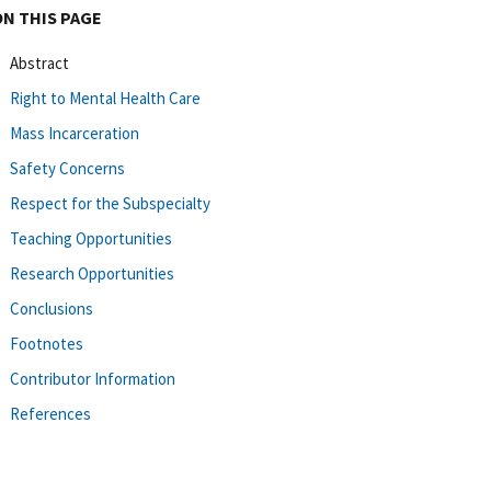
ON THIS PAGE
Abstract
Right to Mental Health Care
Mass Incarceration
Safety Concerns
Respect for the Subspecialty
Teaching Opportunities
Research Opportunities
Conclusions
Footnotes
Contributor Information
References