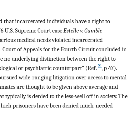
d that incarcerated individuals have a right to
76 U.S. Supreme Court case
Estelle v. Gamble
 serious medical needs violated incarcerated
. Court of Appeals for the Fourth Circuit concluded in
e no underlying distinction between the right to
21
ological or psychiatric counterpart” (Ref.
, p 47).
pursued wide-ranging litigation over access to mental
“Inmates are thought to be given above average and
typically is denied to the less-well off in society. The
n which prisoners have been denied much-needed