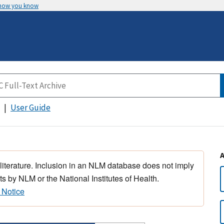
 how you know
User Guide
 literature. Inclusion in an NLM database does not imply
s by NLM or the National Institutes of Health.
 Notice