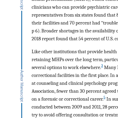
clinicians who can provide psychiatric care
representatives from six states found that 
their facilities and 70 percent had “troubl
p 6). Broader shortages in the availabilit
2018 report found that 54 percent of U.S. co
Like other institutions that provide health 
retaining MHPs over the long term, parti
3
several options to work elsewhere.
Many M
correctional facilities in the first place. 
at counseling and clinical psychology pro
Association, fewer than 30 percent agreed 
5
on a forensic or correctional career.
In sur
conducted between 2009 and 2011, 28 percen
try to avoid offering consultation or treat