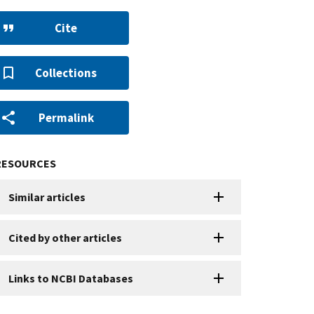
Cite
Collections
Permalink
RESOURCES
Similar articles
Cited by other articles
Links to NCBI Databases