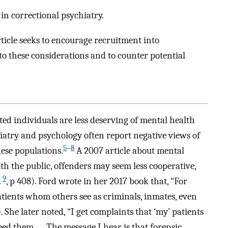
in correctional psychiatry.
ticle seeks to encourage recruitment into
o these considerations and to counter potential
ted individuals are less deserving of mental health
hiatry and psychology often report negative views of
5
–
8
hese populations.
A 2007 article about mental
th the public, offenders may seem less cooperative,
9
.
, p 408). Ford wrote in her 2017 book that, “For
tients whom others see as criminals, inmates, even
i). She later noted, “I get complaints that ‘my’ patients
eed them …. The message I hear is that forensic