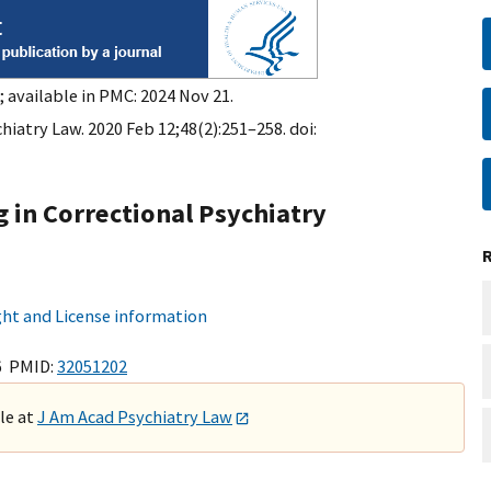
 available in PMC: 2024 Nov 21.
hiatry Law. 2020 Feb 12;48(2):251–258. doi:
 in Correctional Psychiatry
ht and License information
6 PMID:
32051202
ble at
J Am Acad Psychiatry Law