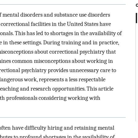
f mental disorders and substance use disorders
orrectional facilities in the United States have
onals. This has led to shortages in the availability of
 in these settings. During training and in practice,
isconceptions about correctional psychiatry that
xamines common misconceptions about working in
rrectional psychiatry provides unnecessary care to
dangerous work, represents a less respectable
teaching and research opportunities. This article
lth professionals considering working with
 often have difficulty hiring and retaining mental
utes to profound shortages in the availability of