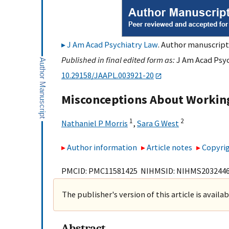
J Am Acad Psychiatry Law
. Author manuscript;
Published in final edited form as:
J Am Acad Psyc
10.29158/JAAPL.003921-20
Misconceptions About Working
1
2
Nathaniel P Morris
,
Sara G West
Author information
Article notes
Copyrig
PMCID: PMC11581425 NIHMSID: NIHMS203244
The publisher's version of this article is availa
Abstract