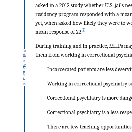
asked in a 2012 study whether U.S. jails ne
residency program responded with a mean s
yet, when asked how likely they were to wor
7
mean response of 22.
During training and in practice, MHPs may
them from working in correctional psychi
Incarcerated patients are less deserv
Working in correctional psychiatry s
Correctional psychiatry is more dang
Correctional psychiatry is a less respe
There are few teaching opportunities 