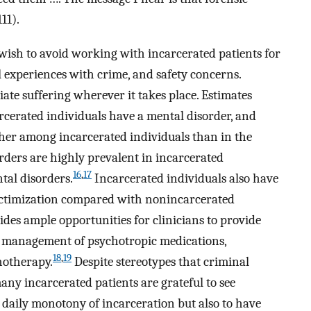
111).
 wish to avoid working with incarcerated patients for
l experiences with crime, and safety concerns.
iate suffering wherever it takes place. Estimates
arcerated individuals have a mental disorder, and
gher among incarcerated individuals than in the
rders are highly prevalent in incarcerated
16
,
17
ntal disorders.
Incarcerated individuals also have
 victimization compared with nonincarcerated
des ample opportunities for clinicians to provide
g management of psychotropic medications,
18
,
19
hotherapy.
Despite stereotypes that criminal
many incarcerated patients are grateful to see
he daily monotony of incarceration but also to have