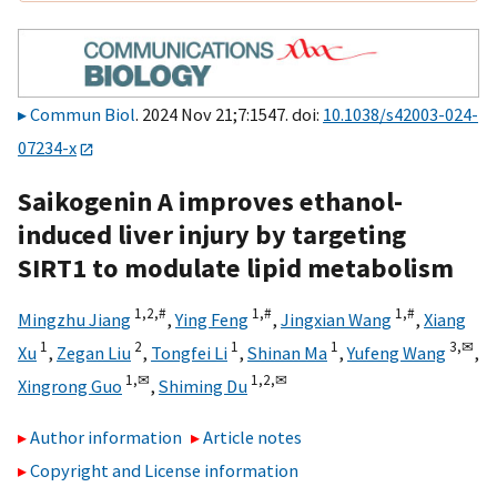
Commun Biol
. 2024 Nov 21;7:1547. doi:
10.1038/s42003-024-
07234-x
Saikogenin A improves ethanol-
induced liver injury by targeting
SIRT1 to modulate lipid metabolism
1,
2,
#
1,
#
1,
#
Mingzhu Jiang
,
Ying Feng
,
Jingxian Wang
,
Xiang
1
2
1
1
3,
✉
Xu
,
Zegan Liu
,
Tongfei Li
,
Shinan Ma
,
Yufeng Wang
,
1,
✉
1,
2,
✉
Xingrong Guo
,
Shiming Du
Author information
Article notes
Copyright and License information