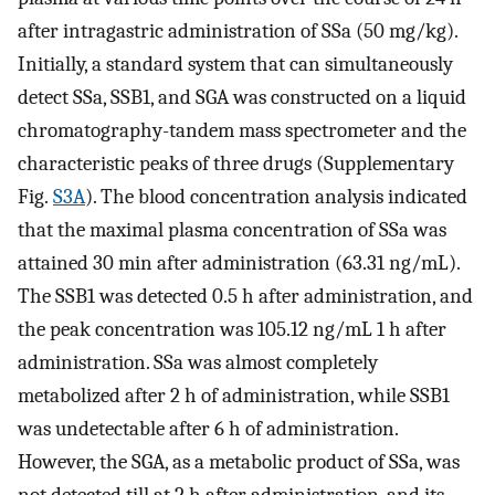
after intragastric administration of SSa (50 mg/kg).
Initially, a standard system that can simultaneously
detect SSa, SSB1, and SGA was constructed on a liquid
chromatography-tandem mass spectrometer and the
characteristic peaks of three drugs (Supplementary
Fig.
S3A
). The blood concentration analysis indicated
that the maximal plasma concentration of SSa was
attained 30 min after administration (63.31 ng/mL).
The SSB1 was detected 0.5 h after administration, and
the peak concentration was 105.12 ng/mL 1 h after
administration. SSa was almost completely
metabolized after 2 h of administration, while SSB1
was undetectable after 6 h of administration.
However, the SGA, as a metabolic product of SSa, was