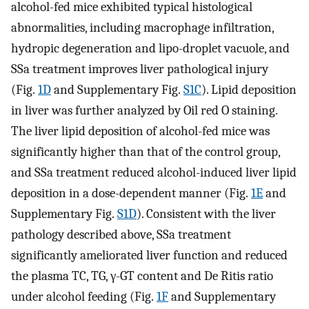
alcohol-fed mice exhibited typical histological
abnormalities, including macrophage infiltration,
hydropic degeneration and lipo-droplet vacuole, and
SSa treatment improves liver pathological injury
(Fig.
1D
and Supplementary Fig.
S1C
). Lipid deposition
in liver was further analyzed by Oil red O staining.
The liver lipid deposition of alcohol-fed mice was
significantly higher than that of the control group,
and SSa treatment reduced alcohol-induced liver lipid
deposition in a dose-dependent manner (Fig.
1E
and
Supplementary Fig.
S1D
). Consistent with the liver
pathology described above, SSa treatment
significantly ameliorated liver function and reduced
the plasma TC, TG, γ-GT content and De Ritis ratio
under alcohol feeding (Fig.
1F
and Supplementary