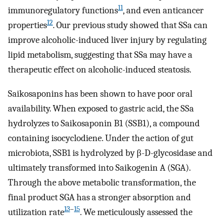
11
immunoregulatory functions
, and even anticancer
12
properties
. Our previous study showed that SSa can
improve alcoholic-induced liver injury by regulating
lipid metabolism, suggesting that SSa may have a
therapeutic effect on alcoholic-induced steatosis.
Saikosaponins has been shown to have poor oral
availability. When exposed to gastric acid, the SSa
hydrolyzes to Saikosaponin B1 (SSB1), a compound
containing isocyclodiene. Under the action of gut
microbiota, SSB1 is hydrolyzed by β-D-glycosidase and
ultimately transformed into Saikogenin A (SGA).
Through the above metabolic transformation, the
final product SGA has a stronger absorption and
13
–
15
utilization rate
. We meticulously assessed the