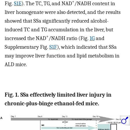
+
Fig.
S1E
). The TC, TG, and NAD
/NADH content in
liver homogenate were also detected, and the results
showed that SSa significantly reduced alcohol-
induced TC and TG accumulation in the liver, but
+
increased the NAD
/NADH ratio (Fig.
1G
and
Supplementary Fig.
S1F
), which indicated that SSa
may improve liver function and lipid metabolism in
ALD mice.
Fig. 1. SSa effectively limited liver injury in
chronic-plus-binge ethanol-fed mice.