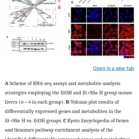
Open in a new tab
A
Scheme of RNA-seq assays and metabolite analysis
strategies employing the EtOH and Et+SSa-H group mouse
livers (
n
= 4 in each group).
B
Volcano plot results of
differentially expressed genes and metabolites in the
Et+SSa-H vs. EtOH groups.
C
Kyoto Encyclopedia of Genes
and Genomes pathway enrichment analysis of the
identified differentially expressed genes and metabolites