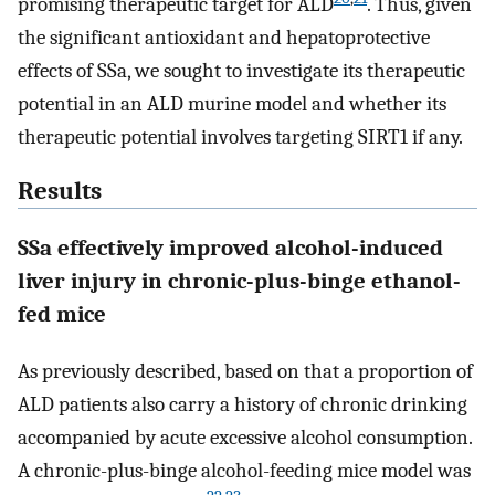
promising therapeutic target for ALD
. Thus, given
the significant antioxidant and hepatoprotective
effects of SSa, we sought to investigate its therapeutic
potential in an ALD murine model and whether its
therapeutic potential involves targeting SIRT1 if any.
Results
SSa effectively improved alcohol-induced
liver injury in chronic-plus-binge ethanol-
fed mice
As previously described, based on that a proportion of
ALD patients also carry a history of chronic drinking
accompanied by acute excessive alcohol consumption.
A chronic-plus-binge alcohol-feeding mice model was