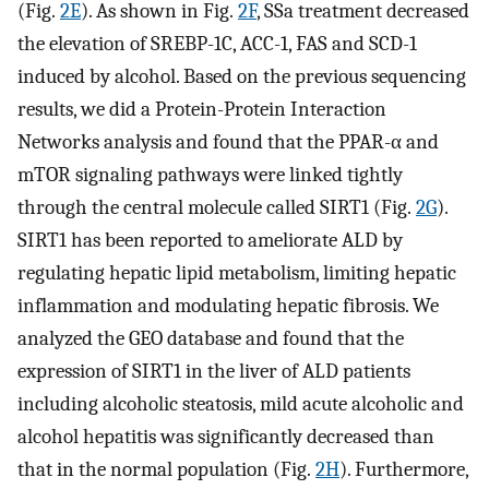
(Fig.
2E
). As shown in Fig.
2F
, SSa treatment decreased
the elevation of SREBP-1C, ACC-1, FAS and SCD-1
induced by alcohol. Based on the previous sequencing
results, we did a Protein-Protein Interaction
Networks analysis and found that the PPAR-α and
mTOR signaling pathways were linked tightly
through the central molecule called SIRT1 (Fig.
2G
).
SIRT1 has been reported to ameliorate ALD by
regulating hepatic lipid metabolism, limiting hepatic
inflammation and modulating hepatic fibrosis. We
analyzed the GEO database and found that the
expression of SIRT1 in the liver of ALD patients
including alcoholic steatosis, mild acute alcoholic and
alcohol hepatitis was significantly decreased than
that in the normal population (Fig.
2H
). Furthermore,