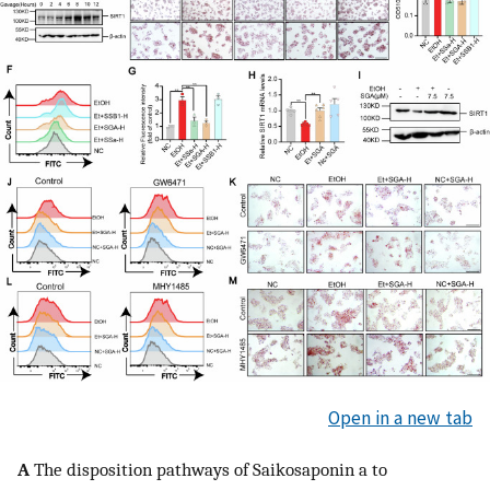
Open in a new tab
A
The disposition pathways of Saikosaponin a to