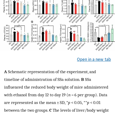
Open in a new tab
A
Schematic representation of the experiment, and
timeline of administration of SSa solution.
B
SSa
influenced the reduced body weight of mice administered
with ethanol from day 12 to day 19 (
n
= 6 per group). Data
are represented as the mean ± SD, *
p
< 0.05, **
p
< 0.01
between the two groups.
C
The levels of liver/body weight