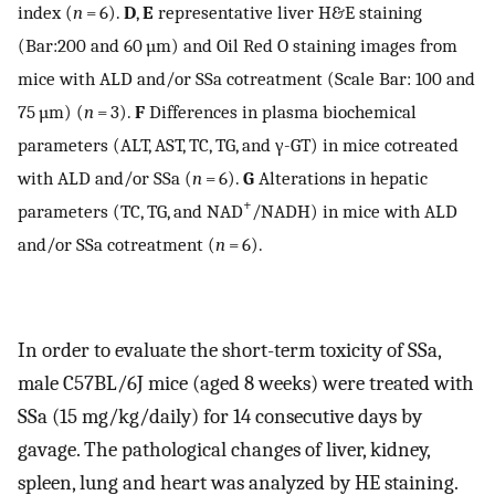
index (
n
= 6).
D
,
E
representative liver H&E staining
(Bar:200 and 60 µm) and Oil Red O staining images from
mice with ALD and/or SSa cotreatment (Scale Bar: 100 and
75 µm) (
n
= 3).
F
Differences in plasma biochemical
parameters (ALT, AST, TC, TG, and γ-GT) in mice cotreated
with ALD and/or SSa (
n
= 6).
G
Alterations in hepatic
+
parameters (TC, TG, and NAD
/NADH) in mice with ALD
and/or SSa cotreatment (
n
= 6).
In order to evaluate the short-term toxicity of SSa,
male C57BL/6J mice (aged 8 weeks) were treated with
SSa (15 mg/kg/daily) for 14 consecutive days by
gavage. The pathological changes of liver, kidney,
spleen, lung and heart was analyzed by HE staining.