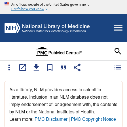
An official website of the United States government
Here's how you know
As a library, NLM provides access to scientific
literature. Inclusion in an NLM database does not
imply endorsement of, or agreement with, the contents
by NLM or the National Institutes of Health.
Learn more:
PMC Disclaimer
|
PMC Copyright Notice