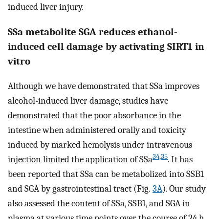
induced liver injury.
SSa metabolite SGA reduces ethanol-
induced cell damage by activating SIRT1 in
vitro
Although we have demonstrated that SSa improves
alcohol-induced liver damage, studies have
demonstrated that the poor absorbance in the
intestine when administered orally and toxicity
induced by marked hemolysis under intravenous
34
,
35
injection limited the application of SSa
. It has
been reported that SSa can be metabolized into SSB1
and SGA by gastrointestinal tract (Fig.
3A
). Our study
also assessed the content of SSa, SSB1, and SGA in
plasma at various time points over the course of 24 h