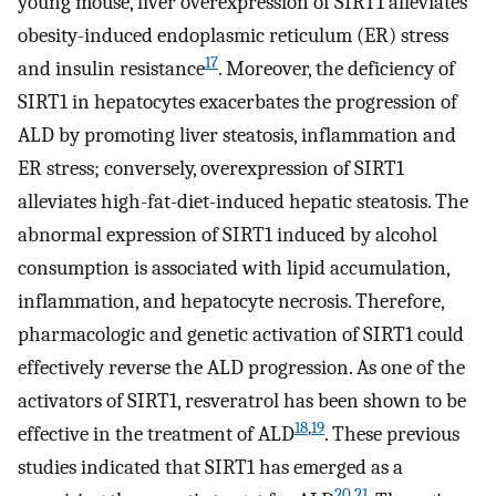
young mouse, liver overexpression of SIRT1 alleviates
obesity-induced endoplasmic reticulum (ER) stress
17
and insulin resistance
. Moreover, the deficiency of
SIRT1 in hepatocytes exacerbates the progression of
ALD by promoting liver steatosis, inflammation and
ER stress; conversely, overexpression of SIRT1
alleviates high-fat-diet-induced hepatic steatosis. The
abnormal expression of SIRT1 induced by alcohol
consumption is associated with lipid accumulation,
inflammation, and hepatocyte necrosis. Therefore,
pharmacologic and genetic activation of SIRT1 could
effectively reverse the ALD progression. As one of the
activators of SIRT1, resveratrol has been shown to be
18
,
19
effective in the treatment of ALD
. These previous
studies indicated that SIRT1 has emerged as a
20
,
21