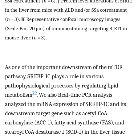
SSa cotreatment (
n
= 6).
J
Protein level alterations of SIRT1
in the liver from mice with ALD and/or SSa cotreatment
(
n
= 3).
K
Representative confocal microscopy images
(Scale Bar: 20 µm) of immunostaining targeting SIRT1 in
mouse liver (
n
= 3).
As one of the important downstream of the mTOR
pathway, SREBP-1C plays a role in various
pathophysiological processes by regulating lipid
29
metabolism
. We also Real-time PCR analysis
analyzed the mRNA expression of SREBP-1C and its
downstream target gene such as acetyl-CoA
carboxylase (ACC-1), fatty acid synthase (FAS), and
stearoyl CoA desaturase 1 (SCD-1) in the liver tissue