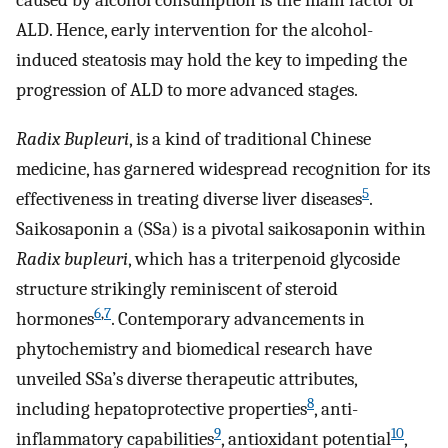
caused by alcohol consumption is the main factor of
ALD. Hence, early intervention for the alcohol-
induced steatosis may hold the key to impeding the
progression of ALD to more advanced stages.
Radix Bupleuri
, is a kind of traditional Chinese
medicine, has garnered widespread recognition for its
5
effectiveness in treating diverse liver diseases
.
Saikosaponin a (SSa) is a pivotal saikosaponin within
Radix bupleuri
, which has a triterpenoid glycoside
structure strikingly reminiscent of steroid
6
,
7
hormones
. Contemporary advancements in
phytochemistry and biomedical research have
unveiled SSa’s diverse therapeutic attributes,
8
including hepatoprotective properties
, anti-
9
10
inflammatory capabilities
, antioxidant potential
,