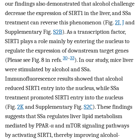
our findings also demonstrated that alcohol challenge
decrease the expression of SIRT1 in the liver, and SSa
treatment can reverse this phenomenon (Fig.
2I, J
and
Supplementary Fig.
S2B
). As a transcription factor,
SIRT1 plays a role mainly by entering the nucleus to
regulate the expression of downstream target genes
30
–
33
(Please see Fig. 8 in refs.
). In our study, mice liver
were stimulated by alcohol and SSa.
Immunofluorescence results showed that alcohol
reduced SIRT1 entry into the nucleus, while SSa
treatment promoted SIRT1 entry into the nucleus
(Fig.
2K
and Supplementary Fig.
S2C
). These findings
suggests that SSa regulates liver lipid metabolism
mediated by PPAR-α and mTOR signaling pathways
by activating SIRT1, thereby improving alcohol-