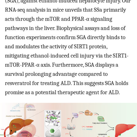
(SGA), against ethanol-induced hepatocyte injury. Our
RNA-seq analysis in mice unveils that SSa primarily
acts through the mTOR and PPAR-α signaling
pathways in the liver. Biophysical assays and loss of
function experiments confirm SGA directly binds to
and modulates the activity of SIRT1 protein,
mitigating ethanol-induced cell injury via the SIRT1-
mTOR-PPAR-α axis. Furthermore, SGA displays a
survival prolonging advantage compared to
resveratrol for treating ALD. This suggests SGA holds
promise as a potential therapeutic agent for ALD.