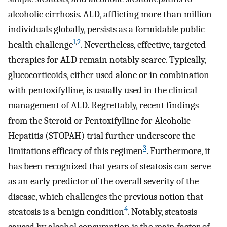
alcoholic cirrhosis. ALD, afflicting more than million
individuals globally, persists as a formidable public
1
,
2
health challenge
. Nevertheless, effective, targeted
therapies for ALD remain notably scarce. Typically,
glucocorticoids, either used alone or in combination
with pentoxifylline, is usually used in the clinical
management of ALD. Regrettably, recent findings
from the Steroid or Pentoxifylline for Alcoholic
Hepatitis (STOPAH) trial further underscore the
3
limitations efficacy of this regimen
. Furthermore, it
has been recognized that years of steatosis can serve
as an early predictor of the overall severity of the
disease, which challenges the previous notion that
4
steatosis is a benign condition
. Notably, steatosis