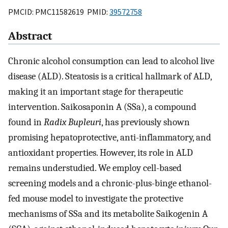
PMCID: PMC11582619 PMID:
39572758
Abstract
Chronic alcohol consumption can lead to alcohol live
disease (ALD). Steatosis is a critical hallmark of ALD,
making it an important stage for therapeutic
intervention. Saikosaponin A (SSa), a compound
found in
Radix Bupleuri
, has previously shown
promising hepatoprotective, anti-inflammatory, and
antioxidant properties. However, its role in ALD
remains understudied. We employ cell-based
screening models and a chronic-plus-binge ethanol-
fed mouse model to investigate the protective
mechanisms of SSa and its metabolite Saikogenin A