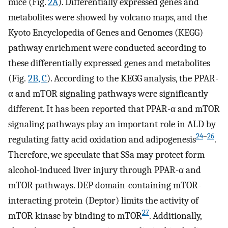
mice (Fig.
2A
). Differentially expressed genes and
metabolites were showed by volcano maps, and the
Kyoto Encyclopedia of Genes and Genomes (KEGG)
pathway enrichment were conducted according to
these differentially expressed genes and metabolites
(Fig.
2B, C
). According to the KEGG analysis, the PPAR-
α and mTOR signaling pathways were significantly
different. It has been reported that PPAR-α and mTOR
signaling pathways play an important role in ALD by
24
–
26
regulating fatty acid oxidation and adipogenesis
.
Therefore, we speculate that SSa may protect form
alcohol-induced liver injury through PPAR-α and
mTOR pathways. DEP domain-containing mTOR-
interacting protein (Deptor) limits the activity of
27
mTOR kinase by binding to mTOR
. Additionally,