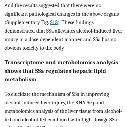
And the results suggested that there were no
significant pathological changes in the above organs
(Supplementary Fig.
S1G
). These findings
demonstrated that SSa alleviates alcohol-induced liver
injury in a dose-dependent manner, and SSa has no
obvious toxicity to the body.
Transcriptome and metabolomics analysis
shows that SSa regulates hepatic lipid
metabolism
To elucidate the mechanism of SSa in improving
alcohol-induced liver injury, the RNA-Seq and
metabolomics analysis of the liver tissue from alcohol-
fed and alcohol-fed combined with high-dosage SSa