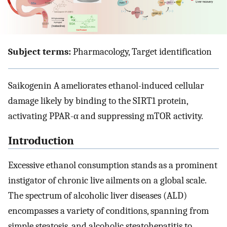
Subject terms:
Pharmacology, Target identification
Saikogenin A ameliorates ethanol-induced cellular
damage likely by binding to the SIRT1 protein,
activating PPAR-α and suppressing mTOR activity.
Introduction
Excessive ethanol consumption stands as a prominent
instigator of chronic live ailments on a global scale.
The spectrum of alcoholic liver diseases (ALD)
encompasses a variety of conditions, spanning from
simple steatosis, and alcoholic steatohepatitis to