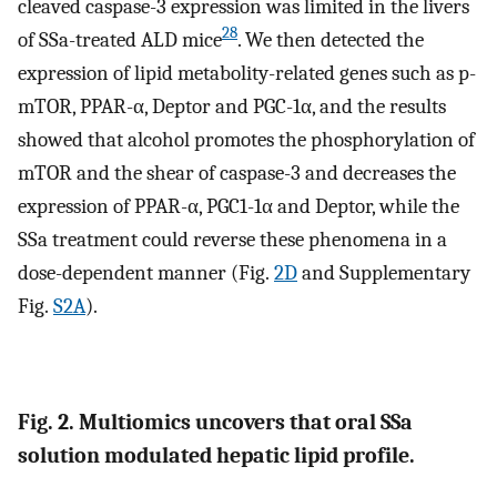
cleaved caspase-3 expression was limited in the livers
28
of SSa-treated ALD mice
. We then detected the
expression of lipid metabolity-related genes such as p-
mTOR, PPAR-α, Deptor and PGC-1α, and the results
showed that alcohol promotes the phosphorylation of
mTOR and the shear of caspase-3 and decreases the
expression of PPAR-α, PGC1-1α and Deptor, while the
SSa treatment could reverse these phenomena in a
dose-dependent manner (Fig.
2D
and Supplementary
Fig.
S2A
).
Fig. 2. Multiomics uncovers that oral SSa
solution modulated hepatic lipid profile.