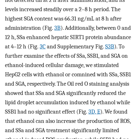
not detected till at 2 h after administration, and its
levels increased steadily over a 2–8 h period. The
highest SGA content was 66.31 ng/mL at 8 h after
administration (Fig.
3B
). Additionally, between 0 and
12 h, SSa enhanced hepatic SIRT1 protein abundance
at 4–12 h (Fig.
3C
and Supplementary Fig.
S3B
). To
further examine the effects of SSa, SSB1, and SGA on
ethanol-induced cellular damage, we stimulated
HepG2 cells with ethanol or comnined with SSa, SSB1
and SGA, respectively. The Oil red O staining analysis
showed that SSa and SGA significantly reduced the
lipid droplet accumulation induced by ethanol while
SSB1 had no significant effect (Fig.
3D, E
). We found
that ethanol can also increase the production of ROS,
and SSa and SGA treatment significantly limited