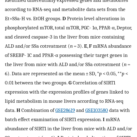
according to RNA-seq and metabolite data sets from the
Et+SSa-H vs. EtOH groups.
D
Protein level alterations in
phosphorylated mTOR, total mTOR, PGC- 1α, PPAR-α, Deptor,
and cleaved caspase-3 in the liver from mice containing
ALD and/or SSa cotreatment (
n
= 3).
E
,
F
mRNA abundance
of SREBP- 1C and PPAR-α possessing their target genes in
the liver from mice with ALD and/or SSa cotreatment (
n
=
6). Data are represented as the mean ± SD, *
p
< 0.05, **
p
<
0.01 between the two groups.
G
Correlation of SIRT1
expression with the expression profiles of genes linked to
lipid metabolism in mouse livers according to RNA-seq
data.
H
Combination of
GSE28619
and
GSE103580
data with
batch effect examination of SIRT1 expression.
I
mRNA
abundance of SIRT1 in the liver from mice with ALD and/or