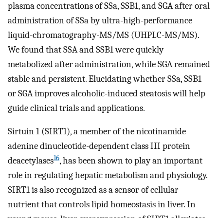
plasma concentrations of SSa, SSB1, and SGA after oral
administration of SSa by ultra-high-performance
liquid-chromatography-MS/MS (UHPLC-MS/MS).
We found that SSA and SSB1 were quickly
metabolized after administration, while SGA remained
stable and persistent. Elucidating whether SSa, SSB1
or SGA improves alcoholic-induced steatosis will help
guide clinical trials and applications.
Sirtuin 1 (SIRT1), a member of the nicotinamide
adenine dinucleotide-dependent class III protein
16
deacetylases
, has been shown to play an important
role in regulating hepatic metabolism and physiology.
SIRT1 is also recognized as a sensor of cellular
nutrient that controls lipid homeostasis in liver. In