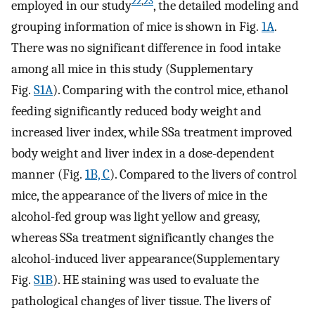
22
,
23
employed in our study
, the detailed modeling and
grouping information of mice is shown in Fig.
1A
.
There was no significant difference in food intake
among all mice in this study (Supplementary
Fig.
S1A
). Comparing with the control mice, ethanol
feeding significantly reduced body weight and
increased liver index, while SSa treatment improved
body weight and liver index in a dose-dependent
manner (Fig.
1B, C
). Compared to the livers of control
mice, the appearance of the livers of mice in the
alcohol-fed group was light yellow and greasy,
whereas SSa treatment significantly changes the
alcohol-induced liver appearance(Supplementary
Fig.
S1B
). HE staining was used to evaluate the
pathological changes of liver tissue. The livers of