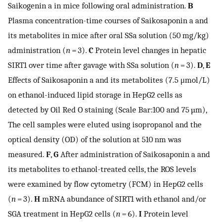
Saikogenin a in mice following oral administration.
B
Plasma concentration-time courses of Saikosaponin a and
its metabolites in mice after oral SSa solution (50 mg/kg)
administration (
n
= 3).
C
Protein level changes in hepatic
SIRT1 over time after gavage with SSa solution (
n
= 3).
D
,
E
Effects of Saikosaponin a and its metabolites (7.5 μmol/L)
on ethanol-induced lipid storage in HepG2 cells as
detected by Oil Red O staining (Scale Bar:100 and 75 µm),
The cell samples were eluted using isopropanol and the
optical density (OD) of the solution at 510 nm was
measured.
F
,
G
After administration of Saikosaponin a and
its metabolites to ethanol-treated cells, the ROS levels
were examined by flow cytometry (FCM) in HepG2 cells
(
n
= 3).
H
mRNA abundance of SIRT1 with ethanol and/or
SGA treatment in HepG2 cells (
n
= 6).
I
Protein level