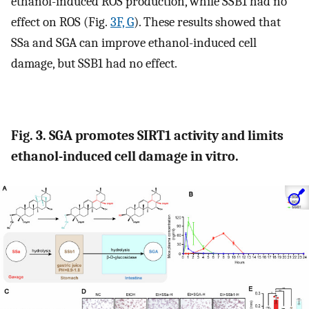
ethanol-induced ROS production, while SSB1 had no
effect on ROS (Fig.
3F, G
). These results showed that
SSa and SGA can improve ethanol-induced cell
damage, but SSB1 had no effect.
Fig. 3. SGA promotes SIRT1 activity and limits
ethanol-induced cell damage in vitro.