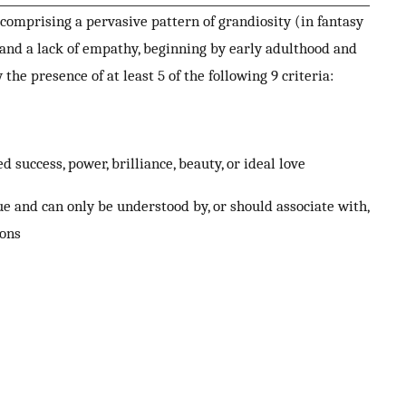
 comprising a pervasive pattern of grandiosity (in fantasy
 and a lack of empathy, beginning by early adulthood and
 the presence of at least 5 of the following 9 criteria:
success, power, brilliance, beauty, or ideal love
ue and can only be understood by, or should associate with,
ions