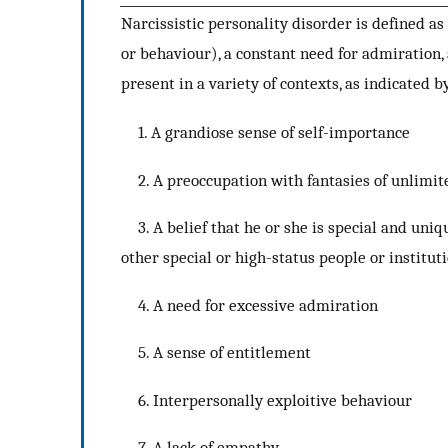
Narcissistic personality disorder is defined as
or behaviour), a constant need for admiration,
present in a variety of contexts, as indicated by
1. A grandiose sense of self-importance
2. A preoccupation with fantasies of unlimited 
3. A belief that he or she is special and uniq
other special or high-status people or institut
4. A need for excessive admiration
5. A sense of entitlement
6. Interpersonally exploitive behaviour
7. A lack of empathy