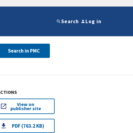
Search
Log in
Search in PMC
ACTIONS
View on
publisher site
PDF (763.2 KB)