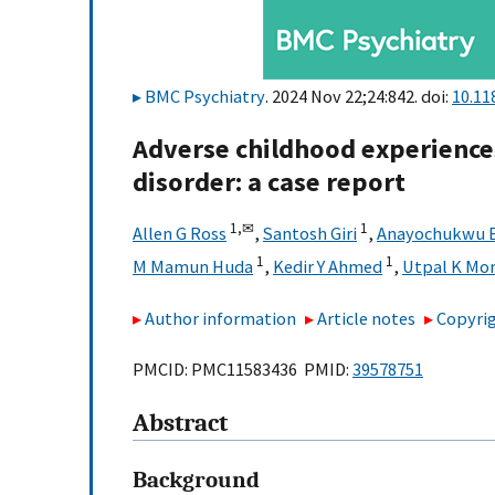
BMC Psychiatry
. 2024 Nov 22;24:842. doi:
10.11
Adverse childhood experiences
disorder: a case report
1,
✉
1
Allen G Ross
,
Santosh Giri
,
Anayochukwu E
1
1
M Mamun Huda
,
Kedir Y Ahmed
,
Utpal K Mo
Author information
Article notes
Copyrig
PMCID: PMC11583436 PMID:
39578751
Abstract
Background