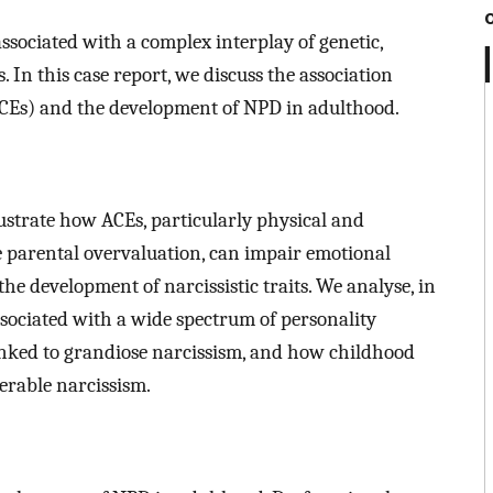
associated with a complex interplay of genetic,
 In this case report, we discuss the association
CEs) and the development of NPD in adulthood.
llustrate how ACEs, particularly physical and
e parental overvaluation, can impair emotional
the development of narcissistic traits. We analyse, in
associated with a wide spectrum of personality
linked to grandiose narcissism, and how childhood
erable narcissism.