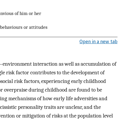
envious of him or her
behaviours or attitudes
Open in a new tab
e–environment interaction as well as accumulation of
gle risk factor contributes to the development of
ocial risk factors, experiencing early childhood
 or overpraise during childhood are found to be
ying mechanisms of how early life adversities and
ssistic personality traits are unclear, and the
ention or mitigation of risks at the population level