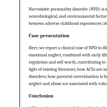
Narcissistic personality disorder (NPD) is 
neurobiological, and environmental factors.
between adverse childhood experiences (A
Case presentation
Here, we report a clinical case of NPD to i
emotional neglect, combined with early lif
regulation and self-worth, contributing to 
light of existing literature, how ACEs are 
disorders, how parental overvaluation is 
neglect and abuse are associated with vuln
Conclusion