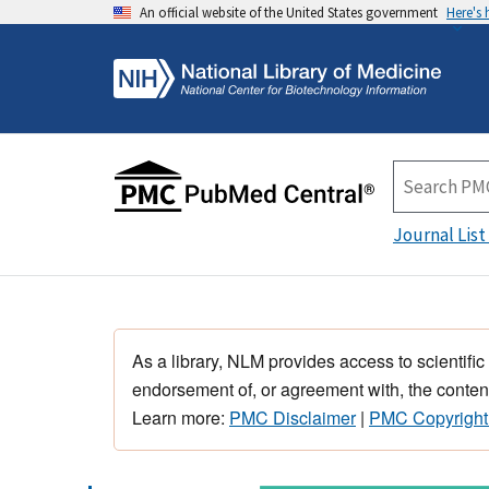
An official website of the United States government
Here's
Journal List
As a library, NLM provides access to scientific
endorsement of, or agreement with, the content
Learn more:
PMC Disclaimer
|
PMC Copyright