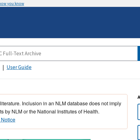
 how you know
User Guide
 literature. Inclusion in an NLM database does not imply
s by NLM or the National Institutes of Health.
 Notice