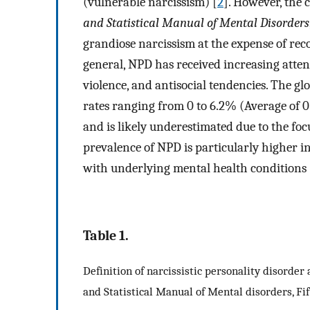
(vulnerable narcissism) [
2
]. However, the 
and Statistical Manual of Mental Disorders
grandiose narcissism at the expense of re
general, NPD has received increasing attent
violence, and antisocial tendencies. The g
rates ranging from 0 to 6.2% (Average of 
and is likely underestimated due to the foc
prevalence of NPD is particularly higher in
with underlying mental health conditions 
Table 1.
Definition of narcissistic personality disorder
and Statistical Manual of Mental disorders, Fi