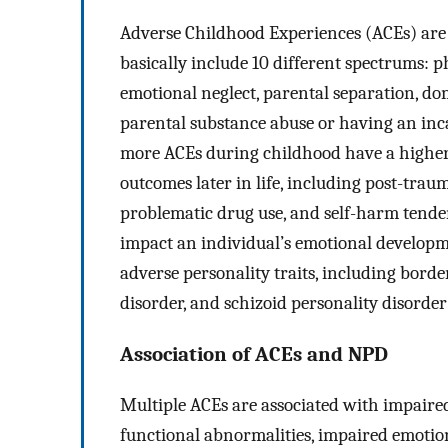
Adverse Childhood Experiences (ACEs) are 
basically include 10 different spectrums: p
emotional neglect, parental separation, dom
parental substance abuse or having an inc
more ACEs during childhood have a higher
outcomes later in life, including post-traum
problematic drug use, and self-harm tende
impact an individual’s emotional develop
adverse personality traits, including border
disorder, and schizoid personality disorder
Association of ACEs and NPD
Multiple ACEs are associated with impaire
functional abnormalities, impaired emotion