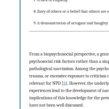
8. Envy of others or a belief that others are 
9. A demonstration of arrogant and haughty 
From a biopsychosocial perspective, a gen
psychosocial risk factors rather than a sin
pathological narcissism. Among the psychos
trauma, or excessive exposure to criticism
relevant for NPD [
5
]. However, the underl
experiences lead to the development of narci
implications of this knowledge for the prev
have not been well discussed.