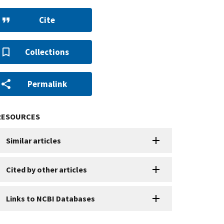
Cite
Collections
Permalink
RESOURCES
Similar articles
Cited by other articles
Links to NCBI Databases