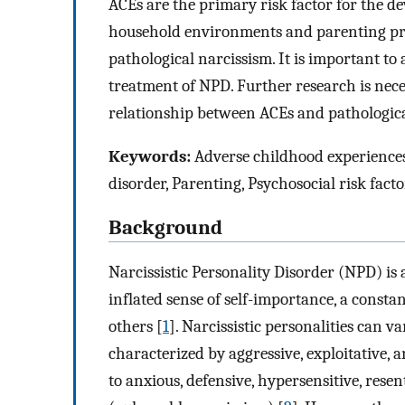
ACEs are the primary risk factor for the 
household environments and parenting pr
pathological narcissism. It is important t
treatment of NPD. Further research is nece
relationship between ACEs and pathologica
Keywords:
Adverse childhood experiences,
disorder, Parenting, Psychosocial risk facto
Background
Narcissistic Personality Disorder (NPD) is
inflated sense of self-importance, a consta
others [
1
]. Narcissistic personalities can v
characterized by aggressive, exploitative, 
to anxious, defensive, hypersensitive, resen