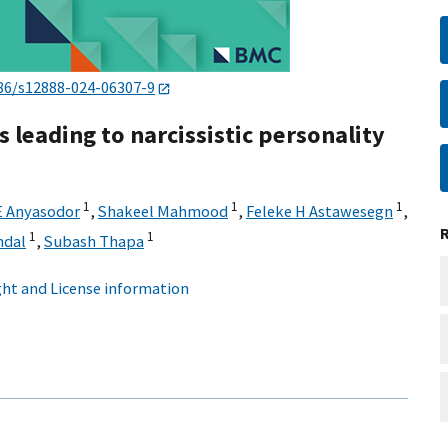
86/s12888-024-06307-9
 leading to narcissistic personality
1
1
1
 Anyasodor
,
Shakeel Mahmood
,
Feleke H Astawesegn
,
1
1
ndal
,
Subash Thapa
ht and License information