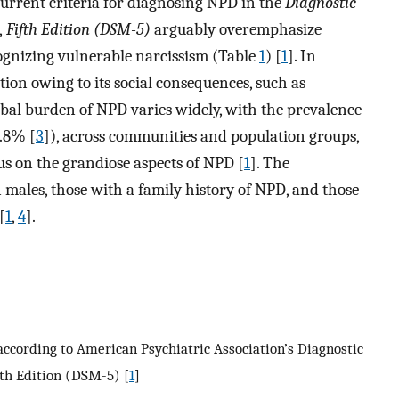
current criteria for diagnosing NPD in the
Diagnostic
,
Fifth Edition (DSM-5)
arguably overemphasize
cognizing vulnerable narcissism (Table
1
) [
1
]. In
ion owing to its social consequences, such as
lobal burden of NPD varies widely, with the prevalence
0.8% [
3
]), across communities and population groups,
us on the grandiose aspects of NPD [
1
]. The
 males, those with a family history of NPD, and those
[
1
,
4
].
 according to American Psychiatric Association’s Diagnostic
fth Edition (DSM-5) [
1
]