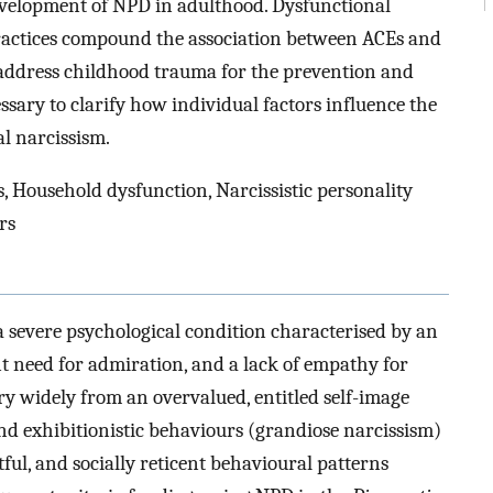
development of NPD in adulthood. Dysfunctional
actices compound the association between ACEs and
o address childhood trauma for the prevention and
ssary to clarify how individual factors influence the
l narcissism.
 Household dysfunction, Narcissistic personality
rs
 a severe psychological condition characterised by an
nt need for admiration, and a lack of empathy for
ary widely from an overvalued, entitled self-image
and exhibitionistic behaviours (grandiose narcissism)
tful, and socially reticent behavioural patterns