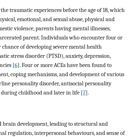
the traumatic experiences before the age of 18, which
hysical, emotional, and sexual abuse, physical and
estic violence, parents having mental illnesses,
arcerated parent. Individuals who encounter four or
 chance of developing severe mental health
atic stress disorder (PTSD), anxiety, depression,
ncies [
6
]. Four or more ACEs have been found to
ment, coping mechanisms, and development of various
line personality disorder, antisocial personality
 during childhood and later in life [
7
].
d brain development, leading to structural and
al regulation, interpersonal behaviours, and sense of