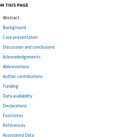
ON THIS PAGE
Abstract
Background
Case presentation
Discussion and conclusions
Acknowledgements
Abbreviations
Author contributions
Funding
Data availability
Declarations
Footnotes
References
Associated Data