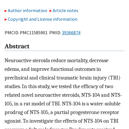
Author information
Article notes
Copyright and License information
PMCID: PMC11585901 PMID:
39366874
Abstract
Neuroactive steroids reduce mortality, decrease
edema, and improve functional outcomes in
preclinical and clinical traumatic brain injury (TBI)
studies. In this study, we tested the efficacy of two
related novel neuroactive steroids, NTS-104 and NTS-
105, in a rat model of TBI. NTS-104 is a water-soluble
prodrug of NTS-105, a partial progesterone receptor
agonist. To investigate the effects of NTS-104 on TBI