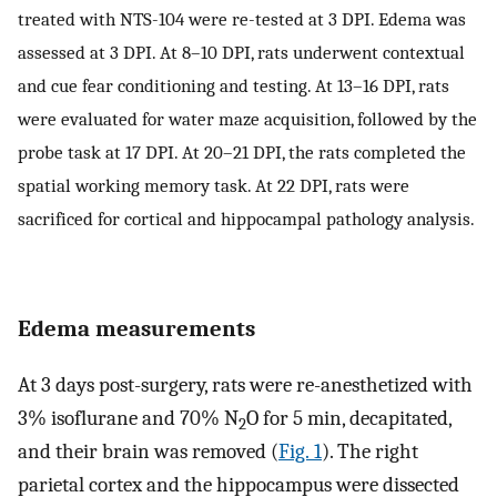
treated with NTS-104 were re-tested at 3 DPI. Edema was
assessed at 3 DPI. At 8–10 DPI, rats underwent contextual
and cue fear conditioning and testing. At 13–16 DPI, rats
were evaluated for water maze acquisition, followed by the
probe task at 17 DPI. At 20–21 DPI, the rats completed the
spatial working memory task. At 22 DPI, rats were
sacrificed for cortical and hippocampal pathology analysis.
Edema measurements
At 3 days post-surgery, rats were re-anesthetized with
3% isoflurane and 70% N
O for 5 ​min, decapitated,
2
and their brain was removed (
Fig. 1
). The right
parietal cortex and the hippocampus were dissected