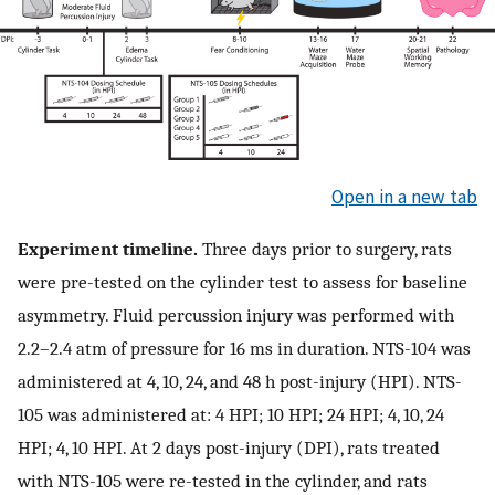
Open in a new tab
Experiment timeline.
Three days prior to surgery, rats
were pre-tested on the cylinder test to assess for baseline
asymmetry. Fluid percussion injury was performed with
2.2–2.4 ​atm of pressure for 16 ​ms in duration. NTS-104 was
administered at 4, 10, 24, and 48 ​h post-injury (HPI). NTS-
105 was administered at: 4 HPI; 10 HPI; 24 HPI; 4, 10, 24
HPI; 4, 10 HPI. At 2 days post-injury (DPI), rats treated
with NTS-105 were re-tested in the cylinder, and rats