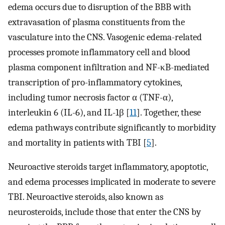
edema occurs due to disruption of the BBB with
extravasation of plasma constituents from the
vasculature into the CNS. Vasogenic edema-related
processes promote inflammatory cell and blood
plasma component infiltration and NF-κB-mediated
transcription of pro-inflammatory cytokines,
including tumor necrosis factor α (TNF-α),
interleukin 6 (IL-6), and IL-1β [
11
]. Together, these
edema pathways contribute significantly to morbidity
and mortality in patients with TBI [
5
].
Neuroactive steroids target inflammatory, apoptotic,
and edema processes implicated in moderate to severe
TBI. Neuroactive steroids, also known as
neurosteroids, include those that enter the CNS by