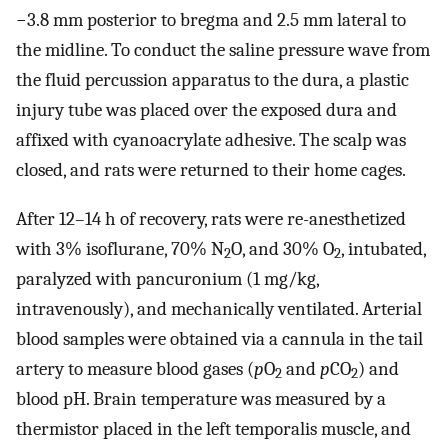
−3.8 ​mm posterior to bregma and 2.5 ​mm lateral to
the midline. To conduct the saline pressure wave from
the fluid percussion apparatus to the dura, a plastic
injury tube was placed over the exposed dura and
affixed with cyanoacrylate adhesive. The scalp was
closed, and rats were returned to their home cages.
After 12–14 ​h of recovery, rats were re-anesthetized
with 3% isoflurane, 70% N
O, and 30% O
, intubated,
2
2
paralyzed with pancuronium (1 ​mg/kg,
intravenously), and mechanically ventilated. Arterial
blood samples were obtained via a cannula in the tail
artery to measure blood gases (
p
O
and
p
CO
) and
2
2
blood pH. Brain temperature was measured by a
thermistor placed in the left temporalis muscle, and