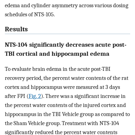
edema and cylinder asymmetry across various dosing
schedules of NTS-105.
Results
NTS-104 significantly decreases acute post-
TBI cortical and hippocampal edema
To evaluate brain edema in the acute post-TBI
recovery period, the percent water contents of the rat
cortex and hippocampus were measured at 3 days
after FPI (
Fig. 2
). There was a significant increase in
the percent water contents of the injured cortex and
hippocampus in the TBI Vehicle group as compared to
the Sham Vehicle group. Treatment with NTS-104
significantly reduced the percent water contents