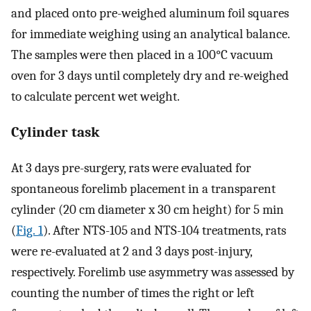
and placed onto pre-weighed aluminum foil squares
for immediate weighing using an analytical balance.
The samples were then placed in a 100°C vacuum
oven for 3 days until completely dry and re-weighed
to calculate percent wet weight.
Cylinder task
At 3 days pre-surgery, rats were evaluated for
spontaneous forelimb placement in a transparent
cylinder (20 ​cm diameter x 30 ​cm height) for 5 ​min
(
Fig. 1
). After NTS-105 and NTS-104 treatments, rats
were re-evaluated at 2 and 3 days post-injury,
respectively. Forelimb use asymmetry was assessed by
counting the number of times the right or left