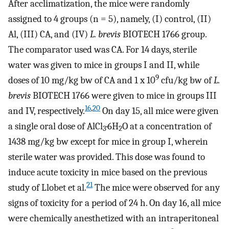
After acclimatization, the mice were randomly
assigned to 4 groups (n = 5), namely, (I) control, (II)
Al, (III) CA, and (IV)
L. brevis
BIOTECH 1766 group.
The comparator used was CA. For 14 days, sterile
water was given to mice in groups I and II, while
9
doses of 10 mg/kg bw of CA and 1 x 10
cfu/kg bw of
L.
brevis
BIOTECH 1766 were given to mice in groups III
16
,
20
and IV, respectively.
On day 15, all mice were given
a single oral dose of AlCl
·6H
O at a concentration of
3
2
1438 mg/kg bw except for mice in group I, wherein
sterile water was provided. This dose was found to
induce acute toxicity in mice based on the previous
21
study of Llobet et al.
The mice were observed for any
signs of toxicity for a period of 24 h. On day 16, all mice
were chemically anesthetized with an intraperitoneal