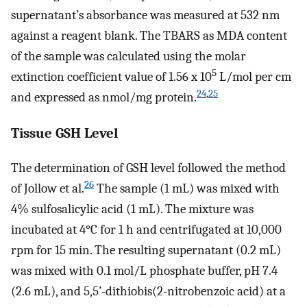
supernatant’s absorbance was measured at 532 nm
against a reagent blank. The TBARS as MDA content
of the sample was calculated using the molar
5
extinction coefficient value of 1.56 x 10
L/mol per cm
24
,
25
and expressed as nmol/mg protein.
Tissue GSH Level
The determination of GSH level followed the method
26
of Jollow et al.
The sample (1 mL) was mixed with
4% sulfosalicylic acid (1 mL). The mixture was
incubated at 4°C for 1 h and centrifugated at 10,000
rpm for 15 min. The resulting supernatant (0.2 mL)
was mixed with 0.1 mol/L phosphate buffer, pH 7.4
(2.6 mL), and 5,5’-dithiobis(2-nitrobenzoic acid) at a