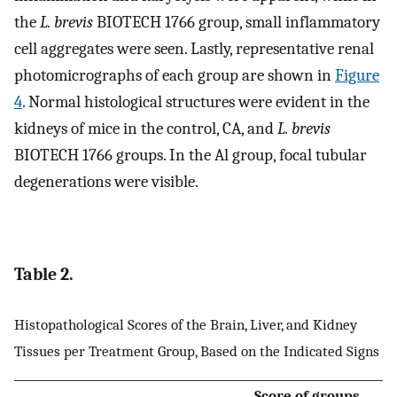
the
L. brevis
BIOTECH 1766 group, small inflammatory
cell aggregates were seen. Lastly, representative renal
photomicrographs of each group are shown in
Figure
4
. Normal histological structures were evident in the
kidneys of mice in the control, CA, and
L. brevis
BIOTECH 1766 groups. In the Al group, focal tubular
degenerations were visible.
Table 2.
Histopathological Scores of the Brain, Liver, and Kidney
Tissues per Treatment Group, Based on the Indicated Signs
Score of groups