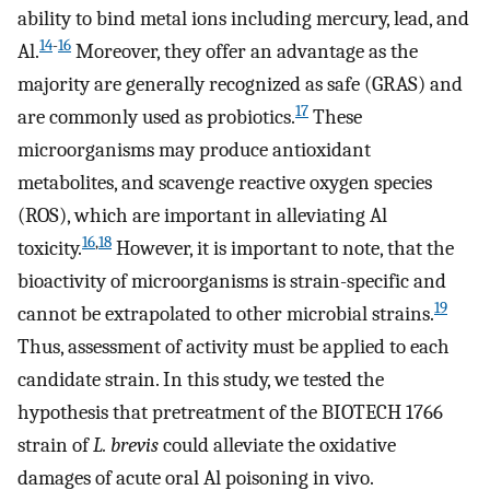
ability to bind metal ions including mercury, lead, and
14
-
16
Al.
Moreover, they offer an advantage as the
majority are generally recognized as safe (GRAS) and
17
are commonly used as probiotics.
These
microorganisms may produce antioxidant
metabolites, and scavenge reactive oxygen species
(ROS), which are important in alleviating Al
16
,
18
toxicity.
However, it is important to note, that the
bioactivity of microorganisms is strain-specific and
19
cannot be extrapolated to other microbial strains.
Thus, assessment of activity must be applied to each
candidate strain. In this study, we tested the
hypothesis that pretreatment of the BIOTECH 1766
strain of
L. brevis
could alleviate the oxidative
damages of acute oral Al poisoning in vivo.