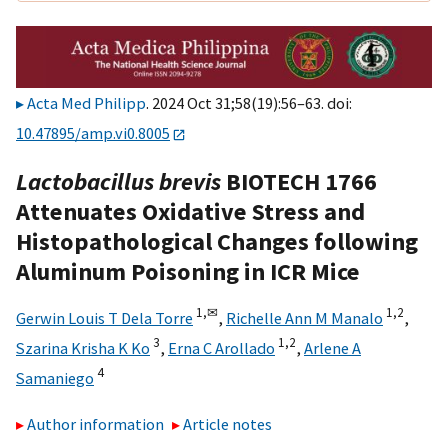
Acta Med Philipp
. 2024 Oct 31;58(19):56–63. doi:
10.47895/amp.vi0.8005
Lactobacillus brevis
BIOTECH 1766
Attenuates Oxidative Stress and
Histopathological Changes following
Aluminum Poisoning in ICR Mice
1,
✉
1,
2
Gerwin Louis T Dela Torre
,
Richelle Ann M Manalo
,
3
1,
2
Szarina Krisha K Ko
,
Erna C Arollado
,
Arlene A
4
Samaniego
Author information
Article notes