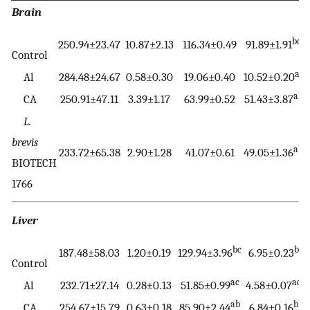
Brain
bc
250.94±23.47
10.87±2.13
116.34±0.49
91.89±1.91
Control
ac
Al
284.48±24.67
0.58±0.30
19.06±0.40
10.52±0.20
ab
CA
250.91±47.11
3.39±1.17
63.99±0.52
51.43±3.87
L.
brevis
ab
233.72±65.38
2.90±1.28
41.07±0.61
49.05±1.36
BIOTECH
1766
Liver
bc
b
187.48±58.03
1.20±0.19
129.94±3.96
6.95±0.23
Control
ac
ac
Al
232.71±27.14
0.28±0.13
51.85±0.99
4.58±0.07
ab
b
CA
254.67±15.79
0.63±0.18
85.90±2.44
6.84±0.16