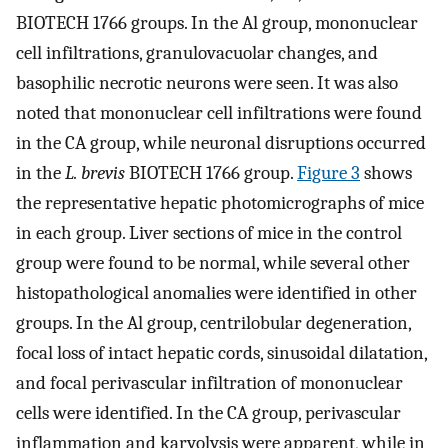
BIOTECH 1766 groups. In the Al group, mononuclear
cell infiltrations, granulovacuolar changes, and
basophilic necrotic neurons were seen. It was also
noted that mononuclear cell infiltrations were found
in the CA group, while neuronal disruptions occurred
in the
L. brevis
BIOTECH 1766 group.
Figure 3
shows
the representative hepatic photomicrographs of mice
in each group. Liver sections of mice in the control
group were found to be normal, while several other
histopathological anomalies were identified in other
groups. In the Al group, centrilobular degeneration,
focal loss of intact hepatic cords, sinusoidal dilatation,
and focal perivascular infiltration of mononuclear
cells were identified. In the CA group, perivascular
inflammation and karyolysis were apparent, while in