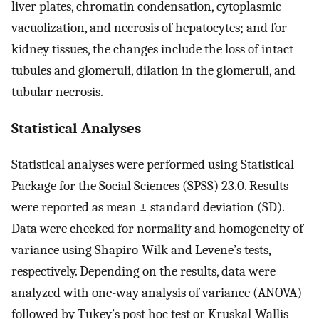
liver plates, chromatin condensation, cytoplasmic
vacuolization, and necrosis of hepatocytes; and for
kidney tissues, the changes include the loss of intact
tubules and glomeruli, dilation in the glomeruli, and
tubular necrosis.
Statistical Analyses
Statistical analyses were performed using Statistical
Package for the Social Sciences (SPSS) 23.0. Results
were reported as mean ± standard deviation (SD).
Data were checked for normality and homogeneity of
variance using Shapiro-Wilk and Levene’s tests,
respectively. Depending on the results, data were
analyzed with one-way analysis of variance (ANOVA)
followed by Tukey’s post hoc test or Kruskal-Wallis