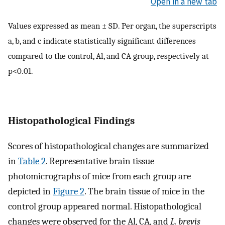
Open in a new tab
Values expressed as mean ± SD. Per organ, the superscripts
a, b, and c indicate statistically significant differences
compared to the control, Al, and CA group, respectively at
p<0.01.
Histopathological Findings
Scores of histopathological changes are summarized
in
Table 2
. Representative brain tissue
photomicrographs of mice from each group are
depicted in
Figure 2
. The brain tissue of mice in the
control group appeared normal. Histopathological
changes were observed for the Al, CA, and
L. brevis