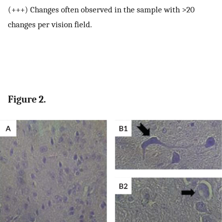
(+++) Changes often observed in the sample with >20
changes per vision field.
Figure 2.