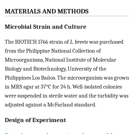
MATERIALS AND METHODS
Microbial Strain and Culture
The BIOTECH 1766 strain of
L. brevis
was purchased
from the Philippine National Collection of
Microorganisms, National Institute of Molecular
Biology and Biotechnology, University of the
Philippines Los Baños. The microorganism was grown
in MRS agar at 37°C for 24 h. Well-isolated colonies
were suspended in sterile water and the turbidity was
adjusted against a McFarland standard.
Design of Experiment