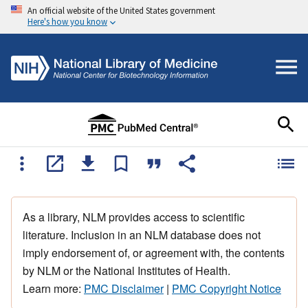
An official website of the United States government
Here's how you know
As a library, NLM provides access to scientific
literature. Inclusion in an NLM database does not
imply endorsement of, or agreement with, the contents
by NLM or the National Institutes of Health.
Learn more:
PMC Disclaimer
|
PMC Copyright Notice