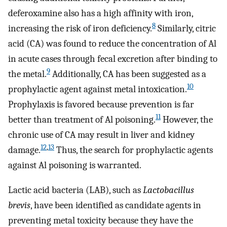
deferoxamine also has a high affinity with iron,
8
increasing the risk of iron deficiency.
Similarly, citric
acid (CA) was found to reduce the concentration of Al
in acute cases through fecal excretion after binding to
9
the metal.
Additionally, CA has been suggested as a
10
prophylactic agent against metal intoxication.
Prophylaxis is favored because prevention is far
11
better than treatment of Al poisoning.
However, the
chronic use of CA may result in liver and kidney
12
,
13
damage.
Thus, the search for prophylactic agents
against Al poisoning is warranted.
Lactic acid bacteria (LAB), such as
Lactobacillus
brevis
, have been identified as candidate agents in
preventing metal toxicity because they have the