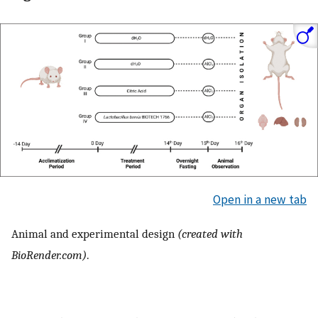
Open in a new tab
Animal and experimental design
(created with
BioRender.com)
.