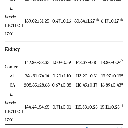
L.
brevis
ab
abc
189.02±51.25
0.47±0.16
80.84±1.27
6.17±0.17
BIOTECH
1766
Kidney
bc
142.86±38.33
1.50±0.59
148.37±0.81
18.86±0.24
Control
ac
Al
246.91±74.14
0.20±1.10
113.20±0.31
13.97±0.13
ab
CA
208.85±28.68
0.67±0.88
118.49±0.17
16.89±0.43
L.
brevis
abc
144.44±54.65
0.71±0.01
115.33±0.23
15.11±0.23
BIOTECH
1766