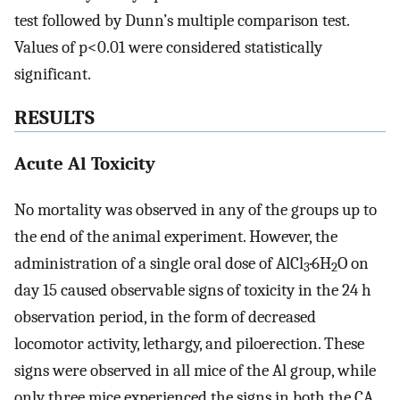
test followed by Dunn’s multiple comparison test.
Values of p<0.01 were considered statistically
significant.
RESULTS
Acute Al Toxicity
No mortality was observed in any of the groups up to
the end of the animal experiment. However, the
administration of a single oral dose of AlCl
·6H
O on
3
2
day 15 caused observable signs of toxicity in the 24 h
observation period, in the form of decreased
locomotor activity, lethargy, and piloerection. These
signs were observed in all mice of the Al group, while
only three mice experienced the signs in both the CA