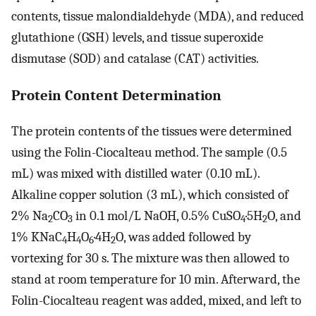
contents, tissue malondialdehyde (MDA), and reduced
glutathione (GSH) levels, and tissue superoxide
dismutase (SOD) and catalase (CAT) activities.
Protein Content Determination
The protein contents of the tissues were determined
using the Folin-Ciocalteau method. The sample (0.5
mL) was mixed with distilled water (0.10 mL).
Alkaline copper solution (3 mL), which consisted of
2% Na
CO
in 0.1 mol/L NaOH, 0.5% CuSO
·5H
O, and
2
3
4
2
1% KNaC
H
O
·4H
O, was added followed by
4
4
6
2
vortexing for 30 s. The mixture was then allowed to
stand at room temperature for 10 min. Afterward, the
Folin-Ciocalteau reagent was added, mixed, and left to