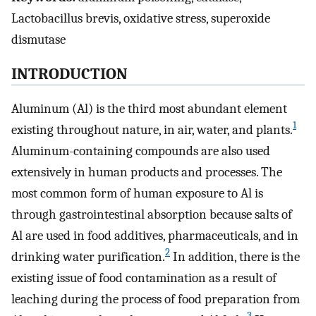
Lactobacillus brevis, oxidative stress, superoxide
dismutase
INTRODUCTION
Aluminum (Al) is the third most abundant element
1
existing throughout nature, in air, water, and plants.
Aluminum-containing compounds are also used
extensively in human products and processes. The
most common form of human exposure to Al is
through gastrointestinal absorption because salts of
Al are used in food additives, pharmaceuticals, and in
2
drinking water purification.
In addition, there is the
existing issue of food contamination as a result of
leaching during the process of food preparation from
3