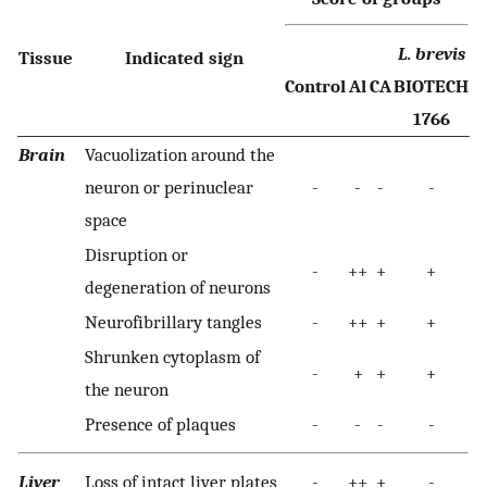
L. brevis
Tissue
Indicated sign
Control
Al
CA
BIOTECH
1766
Brain
Vacuolization around the
neuron or perinuclear
-
-
-
-
space
Disruption or
-
++
+
+
degeneration of neurons
Neurofibrillary tangles
-
++
+
+
Shrunken cytoplasm of
-
+
+
+
the neuron
Presence of plaques
-
-
-
-
Liver
Loss of intact liver plates
-
++
+
-