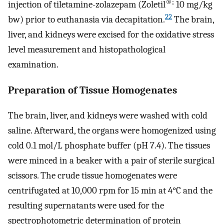
®;
injection of tiletamine-zolazepam (Zoletil
10 mg/kg
22
bw) prior to euthanasia via decapitation.
The brain,
liver, and kidneys were excised for the oxidative stress
level measurement and histopathological
examination.
Preparation of Tissue Homogenates
The brain, liver, and kidneys were washed with cold
saline. Afterward, the organs were homogenized using
cold 0.1 mol/L phosphate buffer (pH 7.4). The tissues
were minced in a beaker with a pair of sterile surgical
scissors. The crude tissue homogenates were
centrifugated at 10,000 rpm for 15 min at 4°C and the
resulting supernatants were used for the
spectrophotometric determination of protein