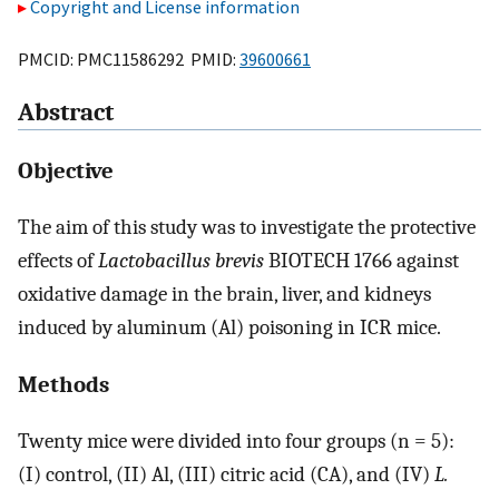
Copyright and License information
PMCID: PMC11586292 PMID:
39600661
Abstract
Objective
The aim of this study was to investigate the protective
effects of
Lactobacillus brevis
BIOTECH 1766 against
oxidative damage in the brain, liver, and kidneys
induced by aluminum (Al) poisoning in ICR mice.
Methods
Twenty mice were divided into four groups (n = 5):
(I) control, (II) Al, (III) citric acid (CA), and (IV)
L.