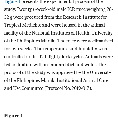
Figure 1
presents the experimental process of the
study. Twenty, 6-week-old male ICR mice weighing 28-
32 g were procured from the Research Institute for
Tropical Medicine and were housed in the animal
facility of the National Institutes of Health, University
of the Philippines Manila. The mice were acclimatized
for two weeks. The temperature and humidity were
controlled under 12 h light/dark cycles. Animals were
fed ad libitum with a standard diet and water. The
protocol of the study was approved by the University
of the Philippines Manila Institutional Animal Care
and Use Committee (Protocol No. 2019-017).
Figure 1.