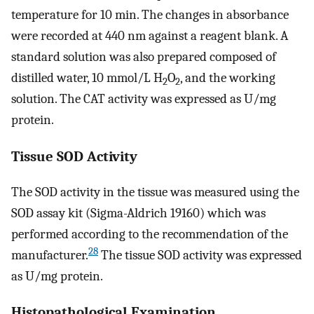
temperature for 10 min. The changes in absorbance
were recorded at 440 nm against a reagent blank. A
standard solution was also prepared composed of
distilled water, 10 mmol/L H
O
, and the working
2
2
solution. The CAT activity was expressed as U/mg
protein.
Tissue SOD Activity
The SOD activity in the tissue was measured using the
SOD assay kit (Sigma-Aldrich 19160) which was
performed according to the recommendation of the
28
manufacturer.
The tissue SOD activity was expressed
as U/mg protein.
Histopathological Examination