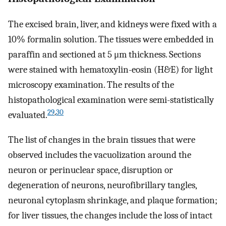
The excised brain, liver, and kidneys were fixed with a
10% formalin solution. The tissues were embedded in
paraffin and sectioned at 5 μm thickness. Sections
were stained with hematoxylin-eosin (H&E) for light
microscopy examination. The results of the
histopathological examination were semi-statistically
29
,
30
evaluated.
The list of changes in the brain tissues that were
observed includes the vacuolization around the
neuron or perinuclear space, disruption or
degeneration of neurons, neurofibrillary tangles,
neuronal cytoplasm shrinkage, and plaque formation;
for liver tissues, the changes include the loss of intact