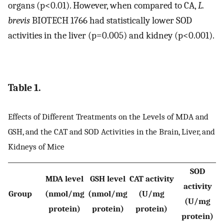
organs (p<0.01). However, when compared to CA,
L.
brevis
BIOTECH 1766 had statistically lower SOD
activities in the liver (p=0.005) and kidney (p<0.001).
Table 1.
Effects of Different Treatments on the Levels of MDA and
GSH, and the CAT and SOD Activities in the Brain, Liver, and
Kidneys of Mice
SOD
MDA level
GSH level
CAT activity
activity
Group
(nmol/mg
(nmol/mg
(U/mg
(U/mg
protein)
protein)
protein)
protein)