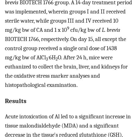
brevis
BIOTECH 1766 group. A 14-day treatment period
was implemented, wherein groups I and II received
sterile water, while groups III and IV received 10
9
mg/kg bw of CA and 1 x 10
cfu/kg bw of
L. brevis
BIOTECH 1766, respectively. On day 15, all except the
control group received a single oral dose of 1438
.
mg/kg bw of AlCl
6H
O. After 24 h, mice were
3
2
euthanized to collect the brain, liver, and kidneys for
the oxidative stress marker analyses and
histopathological examination.
Results
Acute intoxication of Al led to a significant increase in
tissue malondialdehyde (MDA) and a significant
decrease in the tissue's reduced glutathione (GSH),