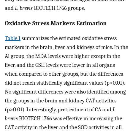
and
L. brevis
BIOTECH 1766 groups.
Oxidative Stress Markers Estimation
Table 1
summarizes the estimated oxidative stress
markers in the brain, liver, and kidneys of mice. In the
Al group, the MDA levels were higher except in the
liver, and the GSH levels were lower in all organs
when compared to other groups, but the differences
did not reach statistically significant values (p>0.01).
No significant differences were also identified among
the groups in the brain and kidney CAT activities
(p>0.01). Interestingly, pretreatment of CA and
L.
brevis
BIOTECH 1766 was effective in increasing the
CAT activity in the liver and the SOD activities in all