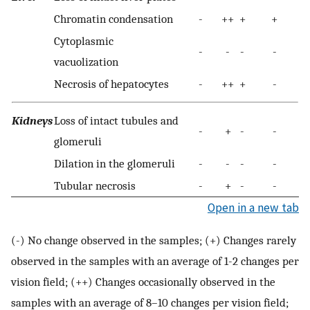
Chromatin condensation
-
++
+
+
Cytoplasmic
-
-
-
-
vacuolization
Necrosis of hepatocytes
-
++
+
-
Kidneys
Loss of intact tubules and
-
+
-
-
glomeruli
Dilation in the glomeruli
-
-
-
-
Tubular necrosis
-
+
-
-
Open in a new tab
(-) No change observed in the samples; (+) Changes rarely
observed in the samples with an average of 1-2 changes per
vision field; (++) Changes occasionally observed in the
samples with an average of 8–10 changes per vision field;