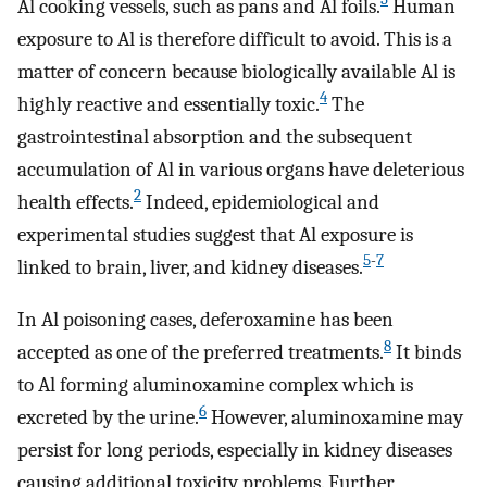
Al cooking vessels, such as pans and Al foils.
Human
exposure to Al is therefore difficult to avoid. This is a
matter of concern because biologically available Al is
4
highly reactive and essentially toxic.
The
gastrointestinal absorption and the subsequent
accumulation of Al in various organs have deleterious
2
health effects.
Indeed, epidemiological and
experimental studies suggest that Al exposure is
5
-
7
linked to brain, liver, and kidney diseases.
In Al poisoning cases, deferoxamine has been
8
accepted as one of the preferred treatments.
It binds
to Al forming aluminoxamine complex which is
6
excreted by the urine.
However, aluminoxamine may
persist for long periods, especially in kidney diseases
causing additional toxicity problems. Further,