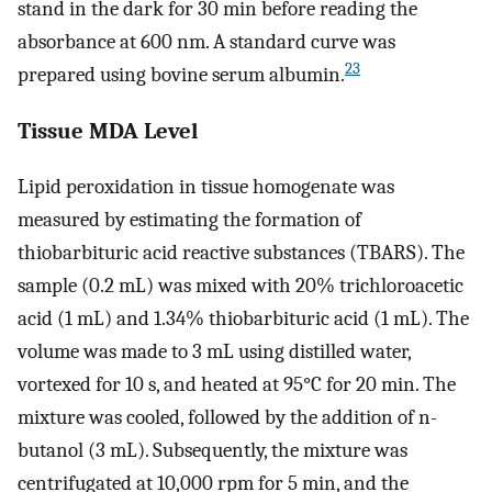
stand in the dark for 30 min before reading the
absorbance at 600 nm. A standard curve was
23
prepared using bovine serum albumin.
Tissue MDA Level
Lipid peroxidation in tissue homogenate was
measured by estimating the formation of
thiobarbituric acid reactive substances (TBARS). The
sample (0.2 mL) was mixed with 20% trichloroacetic
acid (1 mL) and 1.34% thiobarbituric acid (1 mL). The
volume was made to 3 mL using distilled water,
vortexed for 10 s, and heated at 95°C for 20 min. The
mixture was cooled, followed by the addition of n-
butanol (3 mL). Subsequently, the mixture was
centrifugated at 10,000 rpm for 5 min, and the