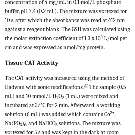
concentration of 4 mg/mL in 0.1 mol/L phosphate
buffer, pH 7.4 (0.2 mL). The mixture was vortexed for
10 s, after which the absorbance was read at 412 nm
against a reagent blank. The GSH was calculated using
4
the molar extinction coefficient of 1.3 x 10
L/mol per
cm and was expressed as nmol/mg protein.
Tissue CAT Activity
The CAT activity was measured using the method of
27
Hadwan with some modifications.
The sample (0.5
mL) and 10 mmol/L H
O
(1 mL) were mixed and
2
2
incubated at 37°C for 2 min. Afterward, a working
2+
solution (6 mL) was added which contains Co
,
Na(PO
)
, and NaHCO
solutions. The mixture was
3
6
3
vortexed for 5 s and was kept in the dark at room