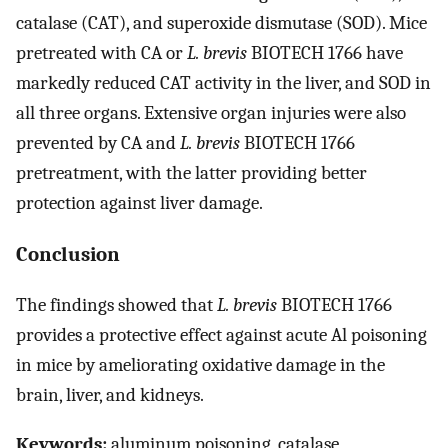
catalase (CAT), and superoxide dismutase (SOD). Mice
pretreated with CA or
L. brevis
BIOTECH 1766 have
markedly reduced CAT activity in the liver, and SOD in
all three organs. Extensive organ injuries were also
prevented by CA and
L. brevis
BIOTECH 1766
pretreatment, with the latter providing better
protection against liver damage.
Conclusion
The findings showed that
L. brevis
BIOTECH 1766
provides a protective effect against acute Al poisoning
in mice by ameliorating oxidative damage in the
brain, liver, and kidneys.
Keywords:
aluminum poisoning, catalase,