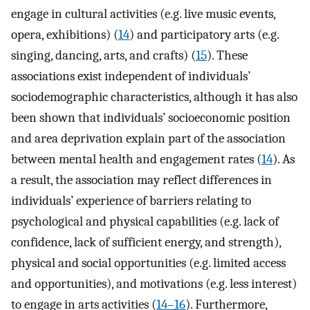
engage in cultural activities (e.g. live music events,
opera, exhibitions) (
14
) and participatory arts (e.g.
singing, dancing, arts, and crafts) (
15
). These
associations exist independent of individuals’
sociodemographic characteristics, although it has also
been shown that individuals’ socioeconomic position
and area deprivation explain part of the association
between mental health and engagement rates (
14
). As
a result, the association may reflect differences in
individuals’ experience of barriers relating to
psychological and physical capabilities (e.g. lack of
confidence, lack of sufficient energy, and strength),
physical and social opportunities (e.g. limited access
and opportunities), and motivations (e.g. less interest)
to engage in arts activities (
14–16
). Furthermore,