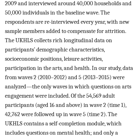
2009 and interviewed around 40,000 households and
50,000 individuals in the baseline wave. The
respondents are re-interviewed every year, with new
sample members added to compensate for attrition.
The UKHLS collects rich longitudinal data on
participants’ demographic characteristics,
socioeconomic positions, leisure activities,
participation in the arts, and health. In our study, data
from waves 2 (2010–2012) and 5 (2013–2015) were
analyzed—the only waves in which questions on arts
engagement were included. Of the 54,569 adult
participants (aged 16 and above) in wave 2 (time 1),
42,762 were followed up in wave 5 (time 2). The
UKHLS contains a self-completion module, which
includes questions on mental health; and only a