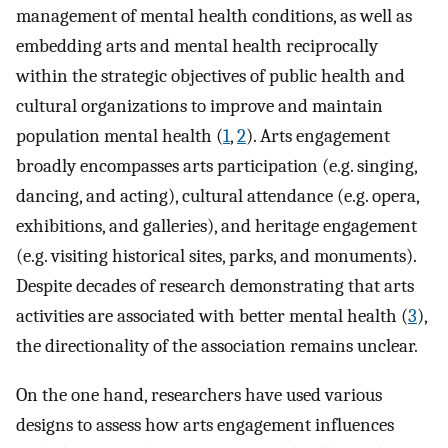
management of mental health conditions, as well as
embedding arts and mental health reciprocally
within the strategic objectives of public health and
cultural organizations to improve and maintain
population mental health (
1
,
2
). Arts engagement
broadly encompasses arts participation (e.g. singing,
dancing, and acting), cultural attendance (e.g. opera,
exhibitions, and galleries), and heritage engagement
(e.g. visiting historical sites, parks, and monuments).
Despite decades of research demonstrating that arts
activities are associated with better mental health (
3
),
the directionality of the association remains unclear.
On the one hand, researchers have used various
designs to assess how arts engagement influences