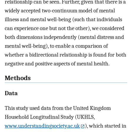
relationship can be seen. Further, given that there is a
widely accepted two-continuum model of mental
illness and mental well-being (such that individuals
can experience one but not the other), we considered
both dimensions independently (mental distress and
mental well-being), to enable a comparison of
whether a bidirectional relationship is found for both
negative and positive aspects of mental health.
Methods
Data
This study used data from the United Kingdom
Household Longitudinal Study (UKHLS,
www.understandingsociety.ac.uk
), which started in