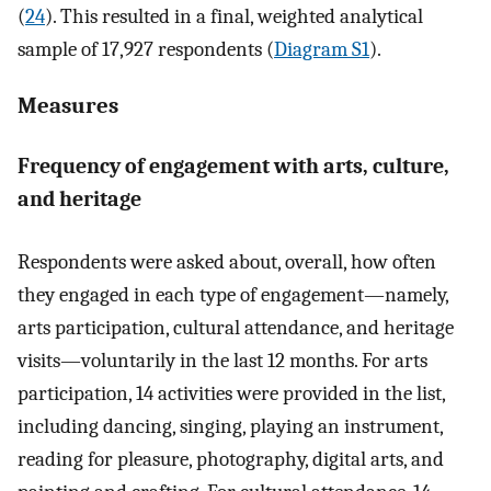
(
24
). This resulted in a final, weighted analytical
sample of 17,927 respondents (
Diagram S1
).
Measures
Frequency of engagement with arts, culture,
and heritage
Respondents were asked about, overall, how often
they engaged in each type of engagement—namely,
arts participation, cultural attendance, and heritage
visits—voluntarily in the last 12 months. For arts
participation, 14 activities were provided in the list,
including dancing, singing, playing an instrument,
reading for pleasure, photography, digital arts, and