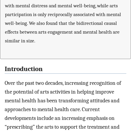
with mental distress and mental well-being, while arts
participation is only reciprocally associated with mental
well-being. We also found that the bidirectional causal
effects between arts engagement and mental health are
similar in size.
Introduction
Over the past two decades, increasing recognition of
the potential of arts activities in helping improve
mental health has been transforming attitudes and
approaches to mental health care. Current
developments include an increasing emphasis on
“prescribing” the arts to support the treatment and