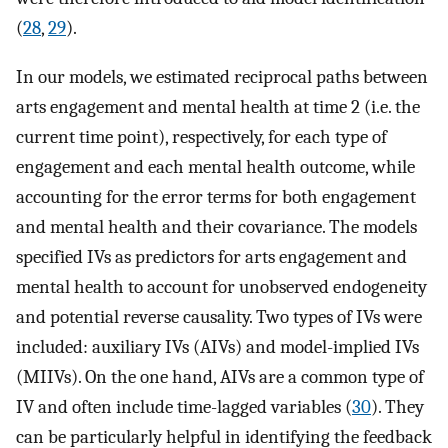
(
28
,
29
).
In our models, we estimated reciprocal paths between
arts engagement and mental health at time 2 (i.e. the
current time point), respectively, for each type of
engagement and each mental health outcome, while
accounting for the error terms for both engagement
and mental health and their covariance. The models
specified IVs as predictors for arts engagement and
mental health to account for unobserved endogeneity
and potential reverse causality. Two types of IVs were
included: auxiliary IVs (AIVs) and model-implied IVs
(MIIVs). On the one hand, AIVs are a common type of
IV and often include time-lagged variables (
30
). They
can be particularly helpful in identifying the feedback