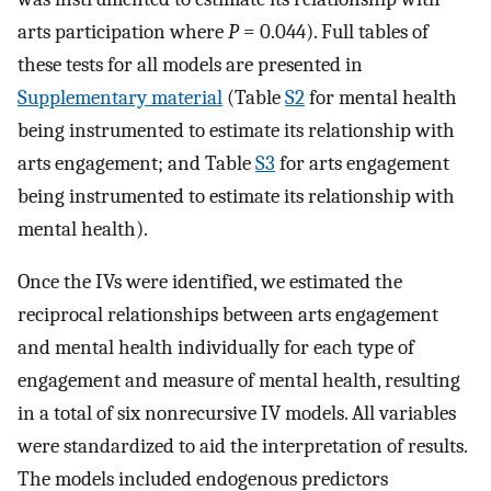
arts participation where
P
= 0.044). Full tables of
these tests for all models are presented in
Supplementary material
(Table
S2
for mental health
being instrumented to estimate its relationship with
arts engagement; and Table
S3
for arts engagement
being instrumented to estimate its relationship with
mental health).
Once the IVs were identified, we estimated the
reciprocal relationships between arts engagement
and mental health individually for each type of
engagement and measure of mental health, resulting
in a total of six nonrecursive IV models. All variables
were standardized to aid the interpretation of results.
The models included endogenous predictors