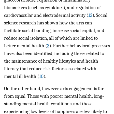
biomarkers (such as cytokines), and regulation of
cardiovascular and electrodermal activity (
13
). Social
science research has shown how the arts can
facilitate social bonding, increase social capital, and
reduce social isolation, all of which are linked to
better mental health (
3
). Further behavioral processes
have also been identified, including those related to
the maintenance of healthy lifestyles and health
literacy that reduce risk factors associated with
mental ill health (
10
).
On the other hand, however, arts engagement is far
from equal. Those with poorer mental health, long-
standing mental health conditions, and those
experiencing low levels of happiness are less likely to