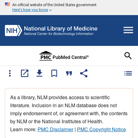
An official website of the United States government
Here's how you know
As a library, NLM provides access to scientific
literature. Inclusion in an NLM database does not
imply endorsement of, or agreement with, the contents
by NLM or the National Institutes of Health.
Learn more:
PMC Disclaimer
|
PMC Copyright Notice