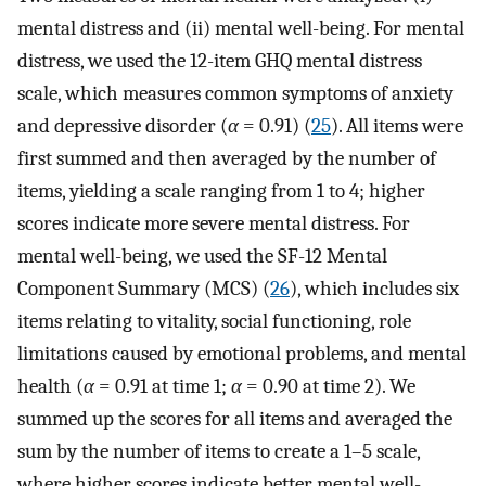
mental distress and (ii) mental well-being. For mental
distress, we used the 12-item GHQ mental distress
scale, which measures common symptoms of anxiety
and depressive disorder (
α
= 0.91) (
25
). All items were
first summed and then averaged by the number of
items, yielding a scale ranging from 1 to 4; higher
scores indicate more severe mental distress. For
mental well-being, we used the SF-12 Mental
Component Summary (MCS) (
26
), which includes six
items relating to vitality, social functioning, role
limitations caused by emotional problems, and mental
health (
α
= 0.91 at time 1;
α
= 0.90 at time 2). We
summed up the scores for all items and averaged the
sum by the number of items to create a 1–5 scale,
where higher scores indicate better mental well-