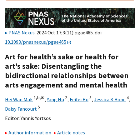
PNAS Nexus
. 2024 Oct 17;3(11):pgae465. doi:
10.1093/pnasnexus/pgae465
Art for health’s sake or health for
art’s sake: Disentangling the
bidirectional relationships between
arts engagement and mental health
1,
b,
✉
2
3
4
Hei Wan Mak
,
Yang Hu
,
Feifei Bu
,
Jessica K Bone
,
5
Daisy Fancourt
Editor:
Yannis Yortsos
Author information
Article notes