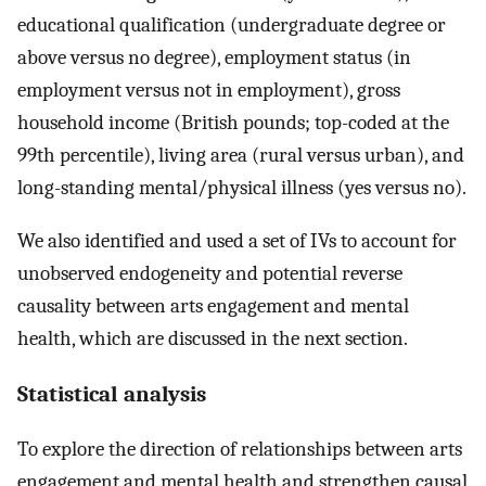
educational qualification (undergraduate degree or
above versus no degree), employment status (in
employment versus not in employment), gross
household income (British pounds; top-coded at the
99th percentile), living area (rural versus urban), and
long-standing mental/physical illness (yes versus no).
We also identified and used a set of IVs to account for
unobserved endogeneity and potential reverse
causality between arts engagement and mental
health, which are discussed in the next section.
Statistical analysis
To explore the direction of relationships between arts
engagement and mental health and strengthen causal