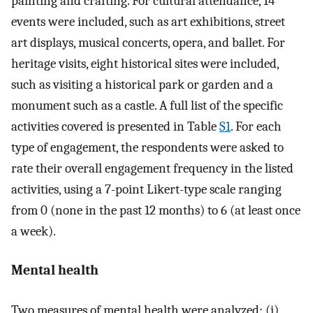
painting and crafting. For cultural attendance, 14
events were included, such as art exhibitions, street
art displays, musical concerts, opera, and ballet. For
heritage visits, eight historical sites were included,
such as visiting a historical park or garden and a
monument such as a castle. A full list of the specific
activities covered is presented in Table
S1
. For each
type of engagement, the respondents were asked to
rate their overall engagement frequency in the listed
activities, using a 7-point Likert-type scale ranging
from 0 (none in the past 12 months) to 6 (at least once
a week).
Mental health
Two measures of mental health were analyzed: (i)