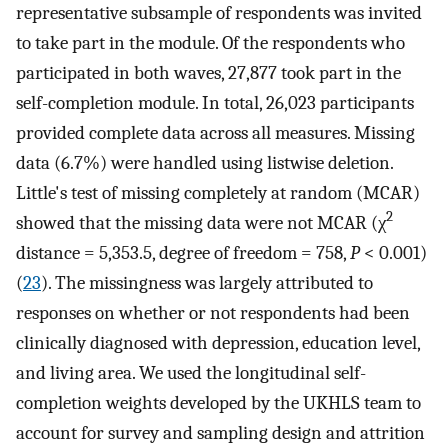
representative subsample of respondents was invited
to take part in the module. Of the respondents who
participated in both waves, 27,877 took part in the
self-completion module. In total, 26,023 participants
provided complete data across all measures. Missing
data (6.7%) were handled using listwise deletion.
Little's test of missing completely at random (MCAR)
2
showed that the missing data were not MCAR (χ
distance = 5,353.5, degree of freedom = 758,
P
< 0.001)
(
23
). The missingness was largely attributed to
responses on whether or not respondents had been
clinically diagnosed with depression, education level,
and living area. We used the longitudinal self-
completion weights developed by the UKHLS team to
account for survey and sampling design and attrition