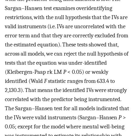
Sargan–Hansen test examines overidentifying
restrictions, with the null hypothesis that the IVs are
valid instruments (i.e. IVs are uncorrelated with the
error term and that they are correctly excluded from
the estimated equation). These tests showed that,
across all models, we can reject the null hypothesis of
tests that the equation was under-identified
(Kleibergen-Paap rk LM
P
< 0.05) or weakly
identified (Wald
F
statistic ranges from 633.4 to
2,130.3). That means the identified IVs were strongly
correlated with the predictor being instrumented.
The Sargan–Hansen test for all models indicated that
the IVs were valid instruments (Sargan–Hansen
P
>
0.05; except for the model where mental well-being
was instrumented to estimate its relationship with