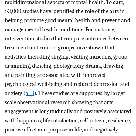
multidimensional aspects of mental health. To date,
>3,000 studies have identified the role of the arts in
helping promote good mental health and prevent and
manage mental health conditions. For instance,
intervention studies that compare outcomes between
treatment and control groups have shown that
activities, including singing, visiting museums, group
drumming, dancing, photography, drama, drawing,
and painting, are associated with improved
psychological well-being and reduced depression and
anxiety (
4–8
). These studies are supported by larger
scale observational research showing that arts
engagement is longitudinally and positively associated
with happiness, life satisfaction, self-esteem, resilience,
positive effect and purpose in life, and negatively