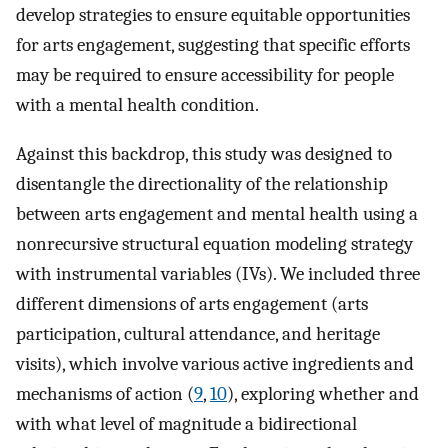
develop strategies to ensure equitable opportunities
for arts engagement, suggesting that specific efforts
may be required to ensure accessibility for people
with a mental health condition.
Against this backdrop, this study was designed to
disentangle the directionality of the relationship
between arts engagement and mental health using a
nonrecursive structural equation modeling strategy
with instrumental variables (IVs). We included three
different dimensions of arts engagement (arts
participation, cultural attendance, and heritage
visits), which involve various active ingredients and
mechanisms of action (
9
,
10
), exploring whether and
with what level of magnitude a bidirectional