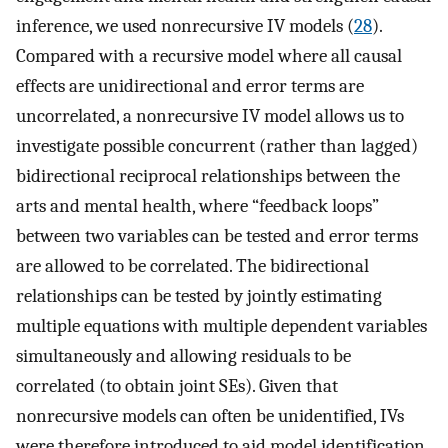
inference, we used nonrecursive IV models (
28
).
Compared with a recursive model where all causal
effects are unidirectional and error terms are
uncorrelated, a nonrecursive IV model allows us to
investigate possible concurrent (rather than lagged)
bidirectional reciprocal relationships between the
arts and mental health, where “feedback loops”
between two variables can be tested and error terms
are allowed to be correlated. The bidirectional
relationships can be tested by jointly estimating
multiple equations with multiple dependent variables
simultaneously and allowing residuals to be
correlated (to obtain joint SEs). Given that
nonrecursive models can often be unidentified, IVs
were therefore introduced to aid model identification