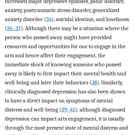
increased major depressive episodes, panic disorder,
anxiety, posttraumatic stress disorder, generalized
anxiety disorder (
34
), suicidal ideation, and loneliness
(
34–37
). Although there may be a situation where the
person who passed away might have provided
resources and opportunities for one to engage in the
arts and hence affect their engagement, the
immediate shock of knowing someone who passed
away is likely to first impact their mental health and
well-being and later their behaviors (
38
). Similarly,
clinically diagnosed depression has also been shown
to have a direct impact on symptoms of mental
distress and well-being (
39–41
); although diagnosed
depression can impact arts engagement, it is usually
through the most present state of mental distress and