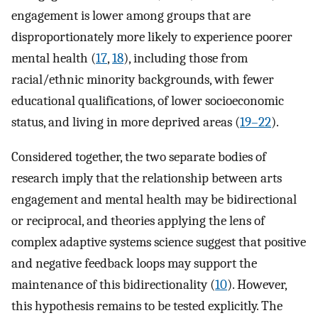
engagement is lower among groups that are
disproportionately more likely to experience poorer
mental health (
17
,
18
), including those from
racial/ethnic minority backgrounds, with fewer
educational qualifications, of lower socioeconomic
status, and living in more deprived areas (
19–22
).
Considered together, the two separate bodies of
research imply that the relationship between arts
engagement and mental health may be bidirectional
or reciprocal, and theories applying the lens of
complex adaptive systems science suggest that positive
and negative feedback loops may support the
maintenance of this bidirectionality (
10
). However,
this hypothesis remains to be tested explicitly. The