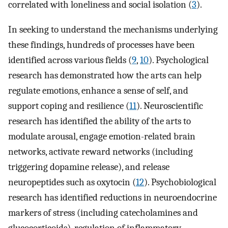
correlated with loneliness and social isolation (
3
).
In seeking to understand the mechanisms underlying
these findings, hundreds of processes have been
identified across various fields (
9
,
10
). Psychological
research has demonstrated how the arts can help
regulate emotions, enhance a sense of self, and
support coping and resilience (
11
). Neuroscientific
research has identified the ability of the arts to
modulate arousal, engage emotion-related brain
networks, activate reward networks (including
triggering dopamine release), and release
neuropeptides such as oxytocin (
12
). Psychobiological
research has identified reductions in neuroendocrine
markers of stress (including catecholamines and
glucocorticoids), regulation of inflammatory