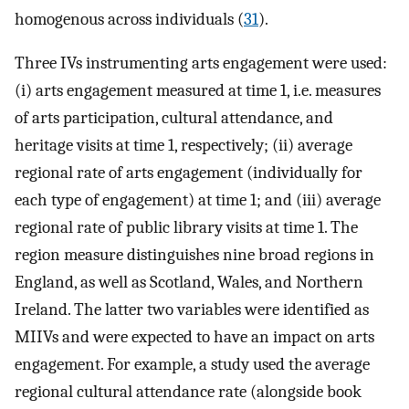
homogenous across individuals (
31
).
Three IVs instrumenting arts engagement were used:
(i) arts engagement measured at time 1, i.e. measures
of arts participation, cultural attendance, and
heritage visits at time 1, respectively; (ii) average
regional rate of arts engagement (individually for
each type of engagement) at time 1; and (iii) average
regional rate of public library visits at time 1. The
region measure distinguishes nine broad regions in
England, as well as Scotland, Wales, and Northern
Ireland. The latter two variables were identified as
MIIVs and were expected to have an impact on arts
engagement. For example, a study used the average
regional cultural attendance rate (alongside book