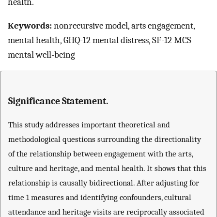
health.
Keywords:
nonrecursive model, arts engagement,
mental health, GHQ-12 mental distress, SF-12 MCS
mental well-being
Significance Statement.
This study addresses important theoretical and
methodological questions surrounding the directionality
of the relationship between engagement with the arts,
culture and heritage, and mental health. It shows that this
relationship is causally bidirectional. After adjusting for
time 1 measures and identifying confounders, cultural
attendance and heritage visits are reciprocally associated