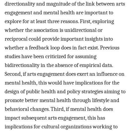
directionality and magnitude of the link between arts
engagement and mental health are important to
explore for at least three reasons. First, exploring
whether the association is unidirectional or
reciprocal could provide important insights into
whether a feedback loop does in fact exist. Previous
studies have been criticized for assuming
bidirectionality in the absence of empirical data.
Second, if arts engagement does exert an influence on
mental health, this would have implications for the
design of public health and policy strategies aiming to
promote better mental health through lifestyle and
behavioral changes. Third, if mental health does
impact subsequent arts engagement, this has
implications for cultural organizations working to