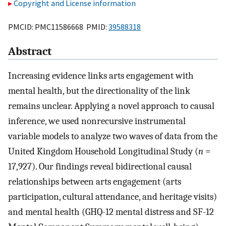
Copyright and License information
PMCID: PMC11586668 PMID:
39588318
Abstract
Increasing evidence links arts engagement with
mental health, but the directionality of the link
remains unclear. Applying a novel approach to causal
inference, we used nonrecursive instrumental
variable models to analyze two waves of data from the
United Kingdom Household Longitudinal Study (
n
=
17,927). Our findings reveal bidirectional causal
relationships between arts engagement (arts
participation, cultural attendance, and heritage visits)
and mental health (GHQ-12 mental distress and SF-12