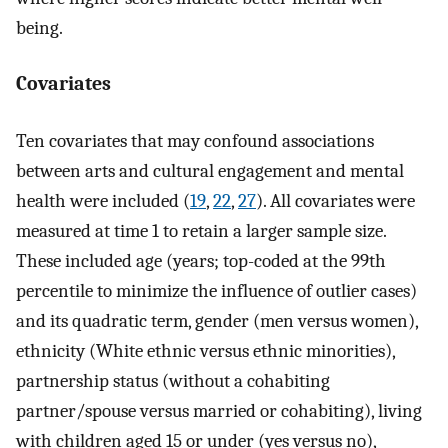
being.
Covariates
Ten covariates that may confound associations
between arts and cultural engagement and mental
health were included (
19
,
22
,
27
). All covariates were
measured at time 1 to retain a larger sample size.
These included age (years; top-coded at the 99th
percentile to minimize the influence of outlier cases)
and its quadratic term, gender (men versus women),
ethnicity (White ethnic versus ethnic minorities),
partnership status (without a cohabiting
partner/spouse versus married or cohabiting), living
with children aged 15 or under (yes versus no),