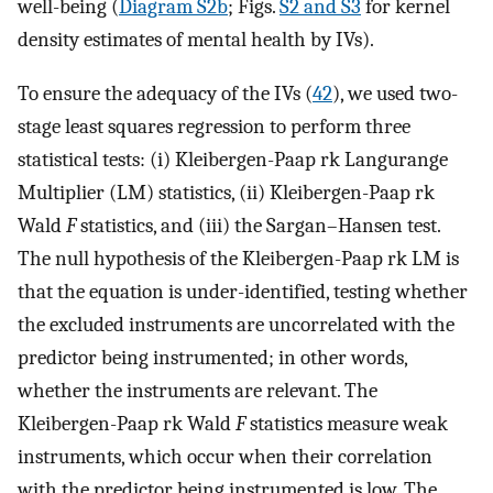
well-being (
Diagram S2b
; Figs.
S2 and S3
for kernel
density estimates of mental health by IVs).
To ensure the adequacy of the IVs (
42
), we used two-
stage least squares regression to perform three
statistical tests: (i) Kleibergen-Paap rk Langurange
Multiplier (LM) statistics, (ii) Kleibergen-Paap rk
Wald
F
statistics, and (iii) the Sargan–Hansen test.
The null hypothesis of the Kleibergen-Paap rk LM is
that the equation is under-identified, testing whether
the excluded instruments are uncorrelated with the
predictor being instrumented; in other words,
whether the instruments are relevant. The
Kleibergen-Paap rk Wald
F
statistics measure weak
instruments, which occur when their correlation
with the predictor being instrumented is low. The