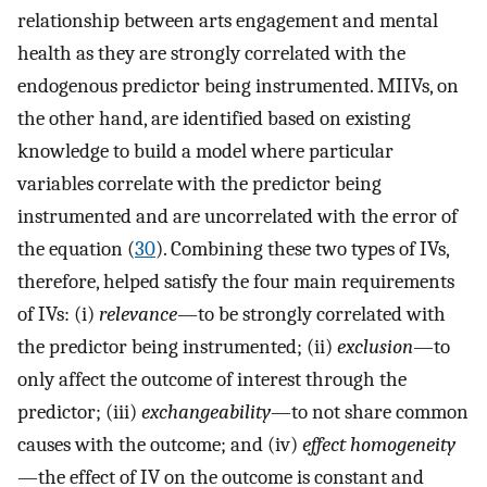
relationship between arts engagement and mental
health as they are strongly correlated with the
endogenous predictor being instrumented. MIIVs, on
the other hand, are identified based on existing
knowledge to build a model where particular
variables correlate with the predictor being
instrumented and are uncorrelated with the error of
the equation (
30
). Combining these two types of IVs,
therefore, helped satisfy the four main requirements
of IVs: (i)
relevance
—to be strongly correlated with
the predictor being instrumented; (ii)
exclusion
—to
only affect the outcome of interest through the
predictor; (iii)
exchangeability
—to not share common
causes with the outcome; and (iv)
effect homogeneity
—the effect of IV on the outcome is constant and