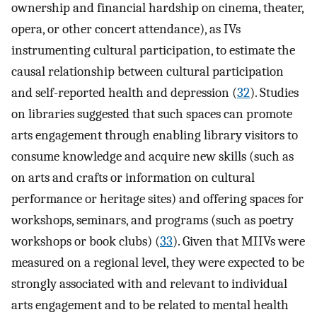
ownership and financial hardship on cinema, theater,
opera, or other concert attendance), as IVs
instrumenting cultural participation, to estimate the
causal relationship between cultural participation
and self-reported health and depression (
32
). Studies
on libraries suggested that such spaces can promote
arts engagement through enabling library visitors to
consume knowledge and acquire new skills (such as
on arts and crafts or information on cultural
performance or heritage sites) and offering spaces for
workshops, seminars, and programs (such as poetry
workshops or book clubs) (
33
). Given that MIIVs were
measured on a regional level, they were expected to be
strongly associated with and relevant to individual
arts engagement and to be related to mental health