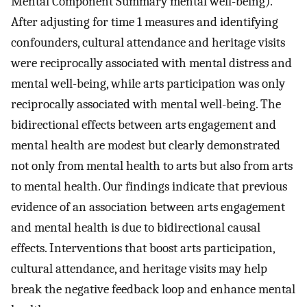
Mental Component Summary mental well-being).
After adjusting for time 1 measures and identifying
confounders, cultural attendance and heritage visits
were reciprocally associated with mental distress and
mental well-being, while arts participation was only
reciprocally associated with mental well-being. The
bidirectional effects between arts engagement and
mental health are modest but clearly demonstrated
not only from mental health to arts but also from arts
to mental health. Our findings indicate that previous
evidence of an association between arts engagement
and mental health is due to bidirectional causal
effects. Interventions that boost arts participation,
cultural attendance, and heritage visits may help
break the negative feedback loop and enhance mental