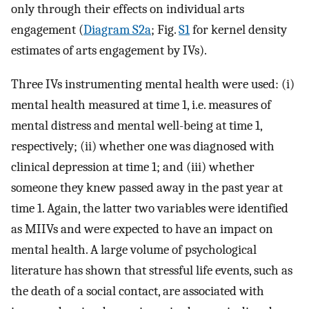
only through their effects on individual arts
engagement (
Diagram S2a
; Fig.
S1
for kernel density
estimates of arts engagement by IVs).
Three IVs instrumenting mental health were used: (i)
mental health measured at time 1, i.e. measures of
mental distress and mental well-being at time 1,
respectively; (ii) whether one was diagnosed with
clinical depression at time 1; and (iii) whether
someone they knew passed away in the past year at
time 1. Again, the latter two variables were identified
as MIIVs and were expected to have an impact on
mental health. A large volume of psychological
literature has shown that stressful life events, such as
the death of a social contact, are associated with