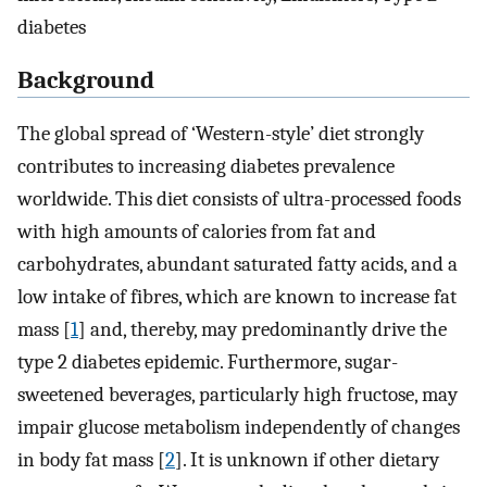
diabetes
Background
The global spread of ‘Western-style’ diet strongly
contributes to increasing diabetes prevalence
worldwide. This diet consists of ultra-processed foods
with high amounts of calories from fat and
carbohydrates, abundant saturated fatty acids, and a
low intake of fibres, which are known to increase fat
mass [
1
] and, thereby, may predominantly drive the
type 2 diabetes epidemic. Furthermore, sugar-
sweetened beverages, particularly high fructose, may
impair glucose metabolism independently of changes
in body fat mass [
2
]. It is unknown if other dietary