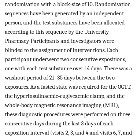
randomisation with a block-size of 10. Randomisation
sequences have been generated by an independent
person, and the test substances have been allocated
according to this sequence by the University
Pharmacy. Participants and investigators were
blinded to the assignment of interventions. Each
participant underwent two consecutive expositions,
one with each test substance over 14 days. There was a
washout-period of 21–35 days between the two
exposures. As a fasted state was required for the OGTT,
the hyperinsulinaemic-euglycaemic clamp, and the
whole-body magnetic resonance imaging (MRI),
these diagnostic procedures were performed on three
consecutive days during the last 3 days of each
exposition interval (visits 2, 3, and 4 and visits 6, 7, and