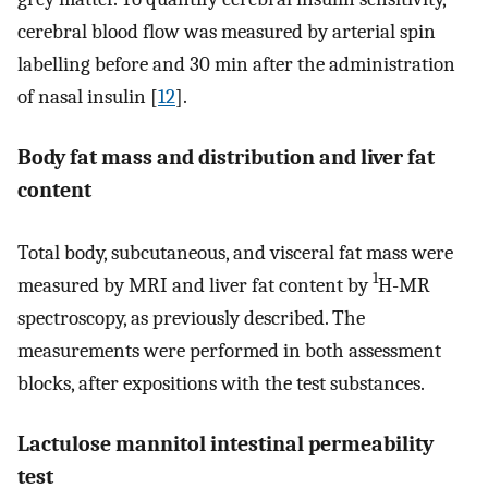
cerebral blood flow was measured by arterial spin
labelling before and 30 min after the administration
of nasal insulin [
12
].
Body fat mass and distribution and liver fat
content
Total body, subcutaneous, and visceral fat mass were
1
measured by MRI and liver fat content by
H-MR
spectroscopy, as previously described. The
measurements were performed in both assessment
blocks, after expositions with the test substances.
Lactulose mannitol intestinal permeability
test