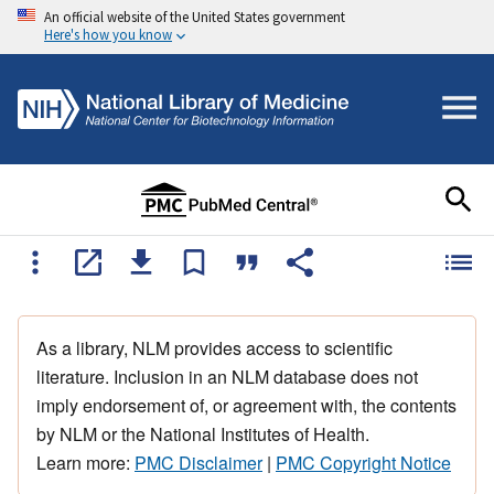
An official website of the United States government
Here's how you know
As a library, NLM provides access to scientific
literature. Inclusion in an NLM database does not
imply endorsement of, or agreement with, the contents
by NLM or the National Institutes of Health.
Learn more:
PMC Disclaimer
|
PMC Copyright Notice