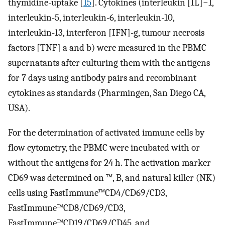
thymidine-uptake [
15
]. Cytokines (interleukin [IL]−1,
interleukin-5, interleukin-6, interleukin-10,
interleukin-13, interferon [IFN]-g, tumour necrosis
factors [TNF] a and b) were measured in the PBMC
supernatants after culturing them with the antigens
for 7 days using antibody pairs and recombinant
cytokines as standards (Pharmingen, San Diego CA,
USA).
For the determination of activated immune cells by
flow cytometry, the PBMC were incubated with or
without the antigens for 24 h. The activation marker
CD69 was determined on ™, B, and natural killer (NK)
cells using FastImmune™CD4/CD69/CD3,
FastImmune™CD8/CD69/CD3,
FastImmune™CD19/CD69/CD45, and