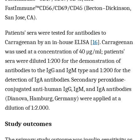
FastImmune™CD56/CD69/CD45 (Becton–Dickinson,
San Jose, CA).
Patients’ sera were tested for antibodies to
Carrageenan by an in-house ELISA [
16
]. Carrageenan
was used at a concentration of 40 μg/ml; patients’
sera were diluted 1:200 for the demonstration of
antibodies to the IgG and IgM type and 1:200 for the
detection of IgA antibodies. Secondary peroxidase-
conjugated anti-human IgG, IgM, and IgA antibodies
(Dianova, Hamburg, Germany) were applied at a
dilution of 1:2.000.
Study outcomes
The primary study outcome was insulin sensitivity as