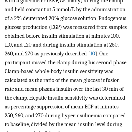
with a glucometer (EKF, Germany) during the clamp
and held constant at 5 mmol/L by the administration
of a 2% deuterated 20% glucose solution. Endogenous
glucose production (EGP) was measured from samples
obtained before insulin stimulation at minutes 100,
110, and 120 and during insulin stimulation at 250,
260, and 270 as previously described [
10
]. One
participant missed the clamp during his second phase.
Clamp-based whole-body insulin sensitivity was
calculated as the ratio of the mean glucose infusion
rate and mean plasma insulin over the last 30 min of
the clamp. Hepatic insulin sensitivity was determined
as percentage suppression of mean EGP at minutes
250, 260, and 270 during hyperinsulinemia compared
to baseline, divided by the mean insulin level during