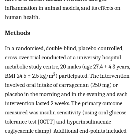
inflammation in animal models, and its effects on
human health.
Methods
In a randomised, double-blind, placebo-controlled,
cross-over trial conducted at a university hospital
metabolic study centre, 20 males (age 27.4 ± 4.3 years,
2
BMI 24.5 ± 2.5 kg/m
) participated. The intervention
involved oral intake of carrageenan (250 mg) or
placebo in the morning and in the evening and each
intervention lasted 2 weeks. The primary outcome
measured was insulin sensitivity (using oral glucose
tolerance test [OGTT] and hyperinsulinaemic-
euglycaemic clamp). Additional end-points included