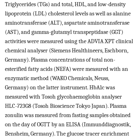
Triglycerides (TGs) and total, HDL, and low-density
lipoprotein (LDL) cholesterol levels as well as alanine
aminotransferase (ALT), aspartate aminotransferase
(AST), and gamma-glutamyl transpeptidase (GGT)
activities were measured using the ADVIA XPT clinical
chemical analyser (Siemens Healthineers, Eschborn,
Germany). Plasma concentrations of total non-
esterified fatty acids (NEFA) were measured with an
enzymatic method (WAKO Chemicals, Neuss,
Germany) on the latter instrument. HbA1c was
measured with Tosoh glycohaemoglobin analyser
HLC-723G8 (Tosoh Bioscience Tokyo Japan). Plasma
zonulin was measured from fasting samples obtained
on the day of OGTT by an ELISA (Immunddiagnostik,
Bensheim, Germany). The glucose tracer enrichment