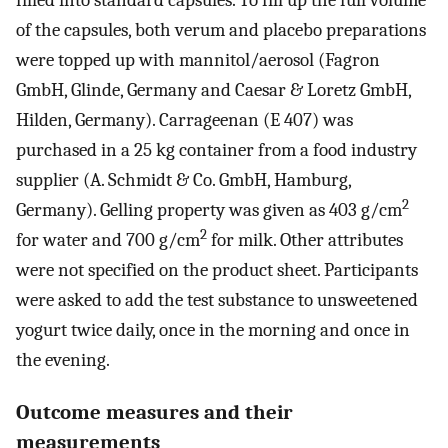
filled into standard capsules. To fill up the full volume
of the capsules, both verum and placebo preparations
were topped up with mannitol/aerosol (Fagron
GmbH, Glinde, Germany and Caesar & Loretz GmbH,
Hilden, Germany). Carrageenan (E 407) was
purchased in a 25 kg container from a food industry
supplier (A. Schmidt & Co. GmbH, Hamburg,
2
Germany). Gelling property was given as 403 g/cm
2
for water and 700 g/cm
for milk. Other attributes
were not specified on the product sheet. Participants
were asked to add the test substance to unsweetened
yogurt twice daily, once in the morning and once in
the evening.
Outcome measures and their
measurements