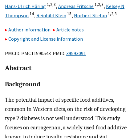
1,
2,
3
1,
2,
3
Hans-Ulrich Häring
,
Andreas Fritsche
,
Kelsey N
14
15
1,
2,
3
Thompson
,
Reinhild Klein
,
Norbert Stefan
Author information
Article notes
Copyright and License information
PMCID: PMC11590543 PMID:
39593091
Abstract
Background
The potential impact of specific food additives,
common in Western diets, on the risk of developing
type 2 diabetes is not well understood. This study
focuses on carrageenan, a widely used food additive
known to induce insulin resistance and gut