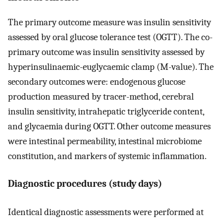
The primary outcome measure was insulin sensitivity
assessed by oral glucose tolerance test (OGTT). The co-
primary outcome was insulin sensitivity assessed by
hyperinsulinaemic-euglycaemic clamp (M-value). The
secondary outcomes were: endogenous glucose
production measured by tracer-method, cerebral
insulin sensitivity, intrahepatic triglyceride content,
and glycaemia during OGTT. Other outcome measures
were intestinal permeability, intestinal microbiome
constitution, and markers of systemic inflammation.
Diagnostic procedures (study days)
Identical diagnostic assessments were performed at