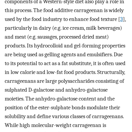
components of a Western-style diet also play a role in
this process. The food additive carrageenan is widely
used by the food industry to enhance food texture [
3
],
particularly in dairy (e.g. ice cream, milk beverages)
and meat (e.g. sausages, processed dried meat)
products. Its hydrocolloid and gel-forming properties
are being used as gelling agents and emulsifiers. Due
to its potential to act as a fat substitute, it is often used
in low calorie and low-fat food products. Structurally,
carrageenans are large polysaccharides consisting of
sulphated D-galactose and anhydro-galactose
moieties. The anhydro-galactose content and the
position of the ester-sulphate bonds modulate their
solubility and define various classes of carrageenans.
While high molecular-weight carrageenan is