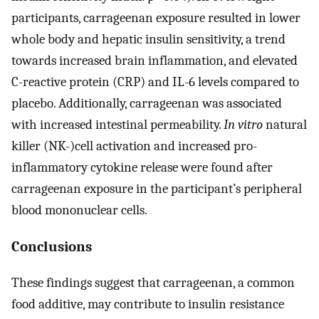
participants, carrageenan exposure resulted in lower
whole body and hepatic insulin sensitivity, a trend
towards increased brain inflammation, and elevated
C-reactive protein (CRP) and IL-6 levels compared to
placebo. Additionally, carrageenan was associated
with increased intestinal permeability.
In vitro
natural
killer (NK-)cell activation and increased pro-
inflammatory cytokine release were found after
carrageenan exposure in the participant’s peripheral
blood mononuclear cells.
Conclusions
These findings suggest that carrageenan, a common
food additive, may contribute to insulin resistance