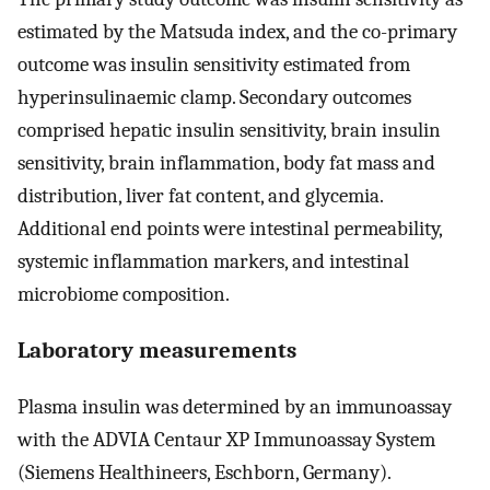
estimated by the Matsuda index, and the co-primary
outcome was insulin sensitivity estimated from
hyperinsulinaemic clamp. Secondary outcomes
comprised hepatic insulin sensitivity, brain insulin
sensitivity, brain inflammation, body fat mass and
distribution, liver fat content, and glycemia.
Additional end points were intestinal permeability,
systemic inflammation markers, and intestinal
microbiome composition.
Laboratory measurements
Plasma insulin was determined by an immunoassay
with the ADVIA Centaur XP Immunoassay System
(Siemens Healthineers, Eschborn, Germany).