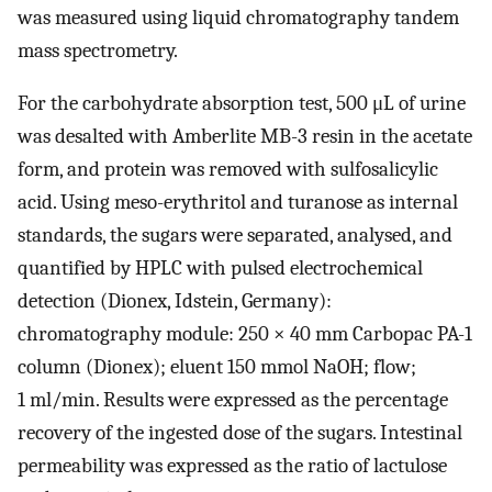
was measured using liquid chromatography tandem
mass spectrometry.
For the carbohydrate absorption test, 500 μL of urine
was desalted with Amberlite MB-3 resin in the acetate
form, and protein was removed with sulfosalicylic
acid. Using meso-erythritol and turanose as internal
standards, the sugars were separated, analysed, and
quantified by HPLC with pulsed electrochemical
detection (Dionex, Idstein, Germany):
chromatography module: 250 × 40 mm Carbopac PA-1
column (Dionex); eluent 150 mmol NaOH; flow;
1 ml/min. Results were expressed as the percentage
recovery of the ingested dose of the sugars. Intestinal
permeability was expressed as the ratio of lactulose