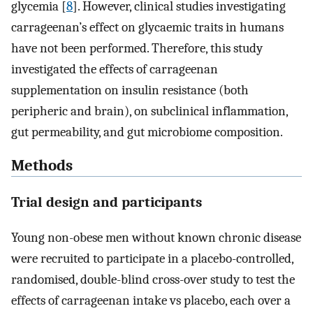
glycemia [
8
]. However, clinical studies investigating
carrageenan’s effect on glycaemic traits in humans
have not been performed. Therefore, this study
investigated the effects of carrageenan
supplementation on insulin resistance (both
peripheric and brain), on subclinical inflammation,
gut permeability, and gut microbiome composition.
Methods
Trial design and participants
Young non-obese men without known chronic disease
were recruited to participate in a placebo-controlled,
randomised, double-blind cross-over study to test the
effects of carrageenan intake vs placebo, each over a