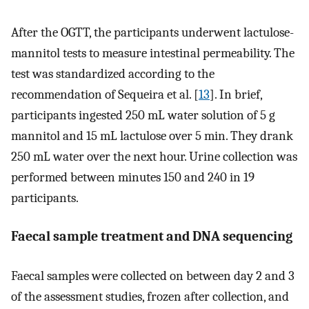
After the OGTT, the participants underwent lactulose-
mannitol tests to measure intestinal permeability. The
test was standardized according to the
recommendation of Sequeira et al. [
13
]. In brief,
participants ingested 250 mL water solution of 5 g
mannitol and 15 mL lactulose over 5 min. They drank
250 mL water over the next hour. Urine collection was
performed between minutes 150 and 240 in 19
participants.
Faecal sample treatment and DNA sequencing
Faecal samples were collected on between day 2 and 3
of the assessment studies, frozen after collection, and