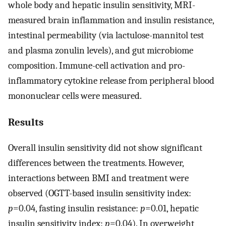
whole body and hepatic insulin sensitivity, MRI-
measured brain inflammation and insulin resistance,
intestinal permeability (via lactulose-mannitol test
and plasma zonulin levels), and gut microbiome
composition. Immune-cell activation and pro-
inflammatory cytokine release from peripheral blood
mononuclear cells were measured.
Results
Overall insulin sensitivity did not show significant
differences between the treatments. However,
interactions between BMI and treatment were
observed (OGTT-based insulin sensitivity index:
p
=0.04, fasting insulin resistance:
p
=0.01, hepatic
insulin sensitivity index:
p
=0.04). In overweight