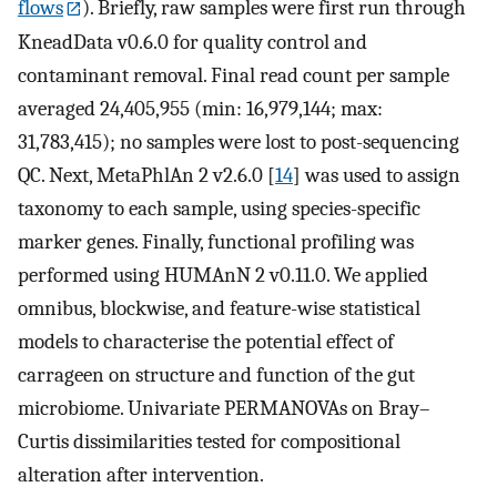
flows
). Briefly, raw samples were first run through
KneadData v0.6.0 for quality control and
contaminant removal. Final read count per sample
averaged 24,405,955 (min: 16,979,144; max:
31,783,415); no samples were lost to post-sequencing
QC. Next, MetaPhlAn 2 v2.6.0 [
14
] was used to assign
taxonomy to each sample, using species-specific
marker genes. Finally, functional profiling was
performed using HUMAnN 2 v0.11.0. We applied
omnibus, blockwise, and feature-wise statistical
models to characterise the potential effect of
carrageen on structure and function of the gut
microbiome. Univariate PERMANOVAs on Bray–
Curtis dissimilarities tested for compositional
alteration after intervention.