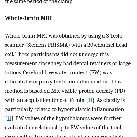
the same period of the clamp.
Whole-brain MRI
Whole-brain MRI was obtained by using a 3 Tesla
scanner (Siemens PRISMA) with a 20-channel head
coil. Three participants did not undergo this
measurement since they had dental retainers or large
tattoos. Cerebral free water content (FW) was
estimated as a proxy for brain inflammation. This
method is based on MR-visible-proton density (PD)
with an acquisition time of 14 min [
11
]. As obesity is
particularly related to hypothalamic inflammation
[
11
], FW values of the hypothalamus were further
evaluated in relationship to FW values of the total
grey matter. To quantify cerebral insulin sensitivity,