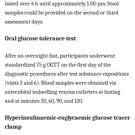
lasted over 4 h until approximately 1:00 pm. Stool
samples could be provided on the second or third
assessment days.
Oral glucose tolerance test
After an overnight fast, participants underwent
standardized 75 g OGTT on the first day of the
diagnostic procedures after test substance expositions
(visits 2 and 6). Blood samples were obtained via
antecubital indwelling venous catheters at fasting
and at minutes 30, 60, 90, and 120.
Hyperinsulinaemic-euglycaemic glucose tracer
clamp