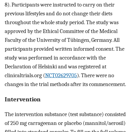
8). Participants were instructed to carry on their
previous lifestyles and do not change their diets
throughout the whole study period. The study was
approved by the Ethical Committee of the Medical
Faculty of the University of Tübingen, Germany. All
participants provided written informed consent. The
study was performed in accordance with the
Declaration of Helsinki and was registered at
clinicaltrials.org (
NCT02629705
). There were no
changes in the trial methods after its commencement.
Intervention
The intervention substance (test substance) consisted
of 250 mg carrageenan or placebo (mannitol/aerosil)