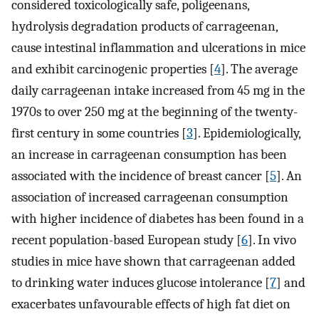
considered toxicologically safe, poligeenans,
hydrolysis degradation products of carrageenan,
cause intestinal inflammation and ulcerations in mice
and exhibit carcinogenic properties [
4
]. The average
daily carrageenan intake increased from 45 mg in the
1970s to over 250 mg at the beginning of the twenty-
first century in some countries [
3
]. Epidemiologically,
an increase in carrageenan consumption has been
associated with the incidence of breast cancer [
5
]. An
association of increased carrageenan consumption
with higher incidence of diabetes has been found in a
recent population-based European study [
6
]. In vivo
studies in mice have shown that carrageenan added
to drinking water induces glucose intolerance [
7
] and
exacerbates unfavourable effects of high fat diet on