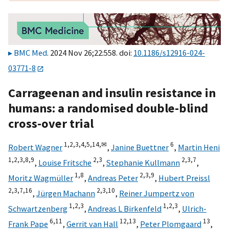
BMC Med
. 2024 Nov 26;22:558. doi:
10.1186/s12916-024-
03771-8
Carrageenan and insulin resistance in
humans: a randomised double-blind
cross-over trial
1,
2,
3,
4,
5,
14,
✉
6
Robert Wagner
,
Janine Buettner
,
Martin Heni
1,
2,
3,
8,
9
2,
3
2,
3,
7
,
Louise Fritsche
,
Stephanie Kullmann
,
1,
8
2,
3,
9
Moritz Wagmüller
,
Andreas Peter
,
Hubert Preissl
2,
3,
7,
16
2,
3,
10
,
Jürgen Machann
,
Reiner Jumpertz von
1,
2,
3
1,
2,
3
Schwartzenberg
,
Andreas L Birkenfeld
,
Ulrich-
6,
11
12,
13
13
Frank Pape
,
Gerrit van Hall
,
Peter Plomgaard
,