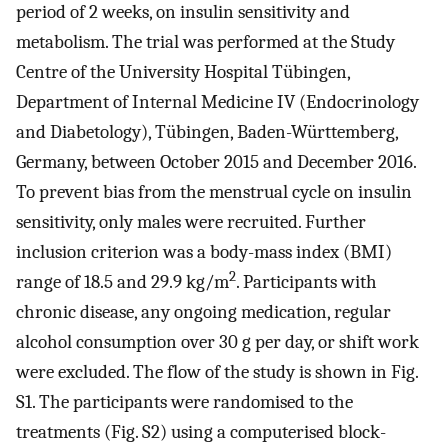
period of 2 weeks, on insulin sensitivity and
metabolism. The trial was performed at the Study
Centre of the University Hospital Tübingen,
Department of Internal Medicine IV (Endocrinology
and Diabetology), Tübingen, Baden-Württemberg,
Germany, between October 2015 and December 2016.
To prevent bias from the menstrual cycle on insulin
sensitivity, only males were recruited. Further
inclusion criterion was a body-mass index (BMI)
2
range of 18.5 and 29.9 kg/m
. Participants with
chronic disease, any ongoing medication, regular
alcohol consumption over 30 g per day, or shift work
were excluded. The flow of the study is shown in Fig.
S1. The participants were randomised to the
treatments (Fig. S2) using a computerised block-