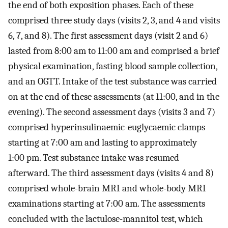
the end of both exposition phases. Each of these
comprised three study days (visits 2, 3, and 4 and visits
6, 7, and 8). The first assessment days (visit 2 and 6)
lasted from 8:00 am to 11:00 am and comprised a brief
physical examination, fasting blood sample collection,
and an OGTT. Intake of the test substance was carried
on at the end of these assessments (at 11:00, and in the
evening). The second assessment days (visits 3 and 7)
comprised hyperinsulinaemic-euglycaemic clamps
starting at 7:00 am and lasting to approximately
1:00 pm. Test substance intake was resumed
afterward. The third assessment days (visits 4 and 8)
comprised whole-brain MRI and whole-body MRI
examinations starting at 7:00 am. The assessments
concluded with the lactulose-mannitol test, which