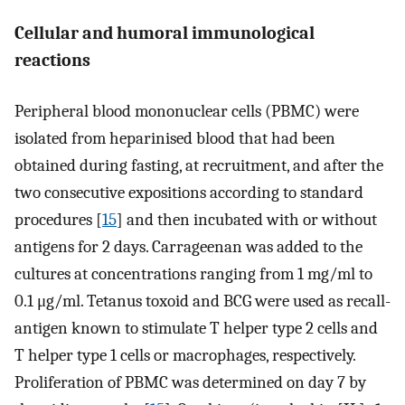
Cellular and humoral immunological
reactions
Peripheral blood mononuclear cells (PBMC) were
isolated from heparinised blood that had been
obtained during fasting, at recruitment, and after the
two consecutive expositions according to standard
procedures [
15
] and then incubated with or without
antigens for 2 days. Carrageenan was added to the
cultures at concentrations ranging from 1 mg/ml to
0.1 μg/ml. Tetanus toxoid and BCG were used as recall-
antigen known to stimulate T helper type 2 cells and
T helper type 1 cells or macrophages, respectively.
Proliferation of PBMC was determined on day 7 by