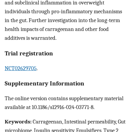
and subclinical inflammation in overweight
individuals through pro-inflammatory mechanisms
in the gut. Further investigation into the long-term
health impacts of carrageenan and other food
additives is warranted.
Trial registration
NCT02629705
.
Supplementary Information
The online version contains supplementary material
available at 10.1186/s12916-024-03771-8.
Keywords:
Carrageenan, Intestinal permeability, Gut
microbiome, Insulin sensitivity, Emulsifiers, Type 2