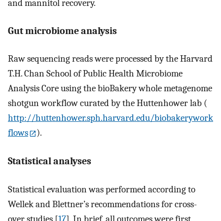
and mannitol recovery.
Gut microbiome analysis
Raw sequencing reads were processed by the Harvard
T.H. Chan School of Public Health Microbiome
Analysis Core using the bioBakery whole metagenome
shotgun workflow curated by the Huttenhower lab (
http://huttenhower.sph.harvard.edu/biobakerywork
flows
).
Statistical analyses
Statistical evaluation was performed according to
Wellek and Blettner’s recommendations for cross-
over studies [
17
]. In brief, all outcomes were first