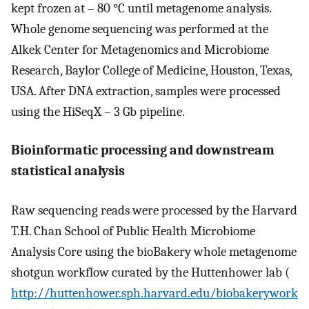
kept frozen at – 80 °C until metagenome analysis.
Whole genome sequencing was performed at the
Alkek Center for Metagenomics and Microbiome
Research, Baylor College of Medicine, Houston, Texas,
USA. After DNA extraction, samples were processed
using the HiSeqX – 3 Gb pipeline.
Bioinformatic processing and downstream
statistical analysis
Raw sequencing reads were processed by the Harvard
T.H. Chan School of Public Health Microbiome
Analysis Core using the bioBakery whole metagenome
shotgun workflow curated by the Huttenhower lab (
http://huttenhower.sph.harvard.edu/biobakerywork