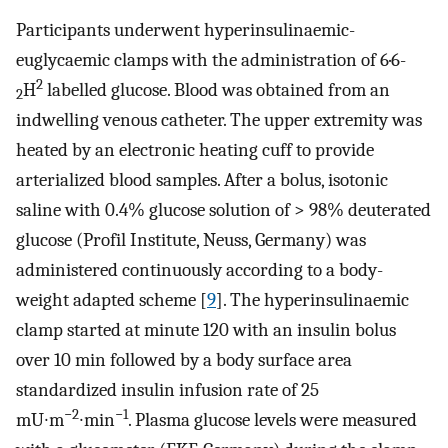
Participants underwent hyperinsulinaemic-
euglycaemic clamps with the administration of 6·6-
2
H
labelled glucose. Blood was obtained from an
2
indwelling venous catheter. The upper extremity was
heated by an electronic heating cuff to provide
arterialized blood samples. After a bolus, isotonic
saline with 0.4% glucose solution of > 98% deuterated
glucose (Profil Institute, Neuss, Germany) was
administered continuously according to a body-
weight adapted scheme [
9
]. The hyperinsulinaemic
clamp started at minute 120 with an insulin bolus
over 10 min followed by a body surface area
standardized insulin infusion rate of 25
−2
−1
mU∙m
∙min
. Plasma glucose levels were measured