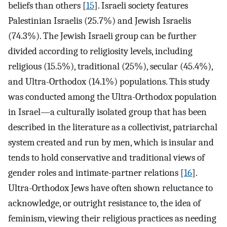
beliefs than others [
15
]. Israeli society features
Palestinian Israelis (25.7%) and Jewish Israelis
(74.3%). The Jewish Israeli group can be further
divided according to religiosity levels, including
religious (15.5%), traditional (25%), secular (45.4%),
and Ultra-Orthodox (14.1%) populations. This study
was conducted among the Ultra-Orthodox population
in Israel—a culturally isolated group that has been
described in the literature as a collectivist, patriarchal
system created and run by men, which is insular and
tends to hold conservative and traditional views of
gender roles and intimate-partner relations [
16
].
Ultra-Orthodox Jews have often shown reluctance to
acknowledge, or outright resistance to, the idea of
feminism, viewing their religious practices as needing