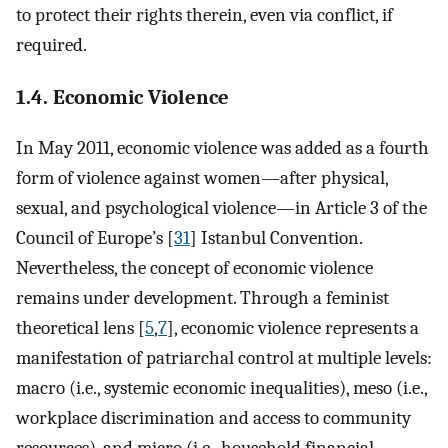
to protect their rights therein, even via conflict, if
required.
1.4. Economic Violence
In May 2011, economic violence was added as a fourth
form of violence against women—after physical,
sexual, and psychological violence—in Article 3 of the
Council of Europe’s [
31
] Istanbul Convention.
Nevertheless, the concept of economic violence
remains under development. Through a feminist
theoretical lens [
5
,
7
], economic violence represents a
manifestation of patriarchal control at multiple levels:
macro (i.e., systemic economic inequalities), meso (i.e.,
workplace discrimination and access to community
resources), and micro (i.e., household financial