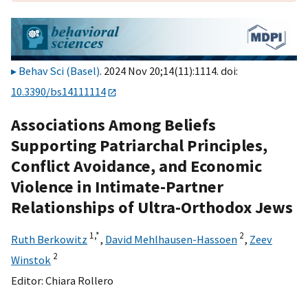
Behav Sci (Basel)
. 2024 Nov 20;14(11):1114. doi:
10.3390/bs14111114
Associations Among Beliefs
Supporting Patriarchal Principles,
Conflict Avoidance, and Economic
Violence in Intimate-Partner
Relationships of Ultra-Orthodox Jews
1,
*
2
Ruth Berkowitz
,
David Mehlhausen-Hassoen
,
Zeev
2
Winstok
Editor:
Chiara Rollero