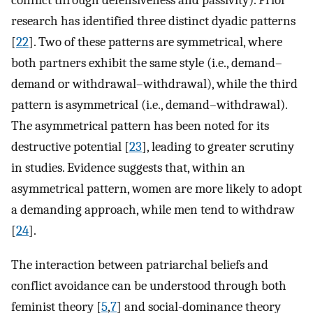
research has identified three distinct dyadic patterns
[
22
]. Two of these patterns are symmetrical, where
both partners exhibit the same style (i.e., demand–
demand or withdrawal–withdrawal), while the third
pattern is asymmetrical (i.e., demand–withdrawal).
The asymmetrical pattern has been noted for its
destructive potential [
23
], leading to greater scrutiny
in studies. Evidence suggests that, within an
asymmetrical pattern, women are more likely to adopt
a demanding approach, while men tend to withdraw
[
24
].
The interaction between patriarchal beliefs and
conflict avoidance can be understood through both
feminist theory [
5
,
7
] and social-dominance theory