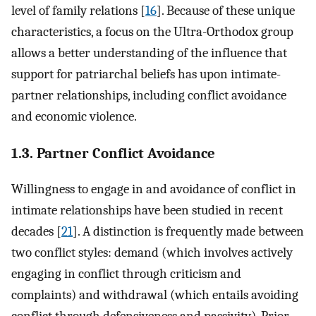
level of family relations [
16
]. Because of these unique
characteristics, a focus on the Ultra-Orthodox group
allows a better understanding of the influence that
support for patriarchal beliefs has upon intimate-
partner relationships, including conflict avoidance
and economic violence.
1.3. Partner Conflict Avoidance
Willingness to engage in and avoidance of conflict in
intimate relationships have been studied in recent
decades [
21
]. A distinction is frequently made between
two conflict styles: demand (which involves actively
engaging in conflict through criticism and
complaints) and withdrawal (which entails avoiding
conflict through defensiveness and passivity). Prior