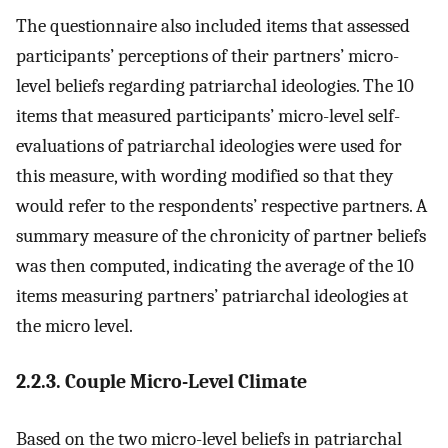
The questionnaire also included items that assessed
participants’ perceptions of their partners’ micro-
level beliefs regarding patriarchal ideologies. The 10
items that measured participants’ micro-level self-
evaluations of patriarchal ideologies were used for
this measure, with wording modified so that they
would refer to the respondents’ respective partners. A
summary measure of the chronicity of partner beliefs
was then computed, indicating the average of the 10
items measuring partners’ patriarchal ideologies at
the micro level.
2.2.3. Couple Micro-Level Climate
Based on the two micro-level beliefs in patriarchal