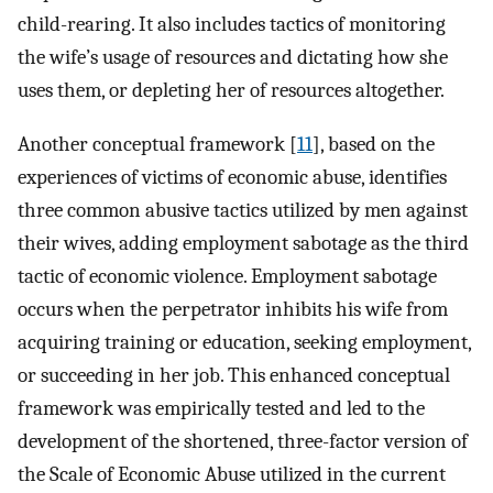
child-rearing. It also includes tactics of monitoring
the wife’s usage of resources and dictating how she
uses them, or depleting her of resources altogether.
Another conceptual framework [
11
], based on the
experiences of victims of economic abuse, identifies
three common abusive tactics utilized by men against
their wives, adding employment sabotage as the third
tactic of economic violence. Employment sabotage
occurs when the perpetrator inhibits his wife from
acquiring training or education, seeking employment,
or succeeding in her job. This enhanced conceptual
framework was empirically tested and led to the
development of the shortened, three-factor version of
the Scale of Economic Abuse utilized in the current