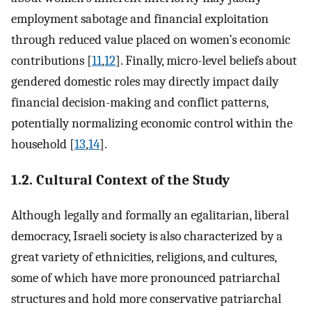
employment sabotage and financial exploitation
through reduced value placed on women’s economic
contributions [
11
,
12
]. Finally, micro-level beliefs about
gendered domestic roles may directly impact daily
financial decision-making and conflict patterns,
potentially normalizing economic control within the
household [
13
,
14
].
1.2. Cultural Context of the Study
Although legally and formally an egalitarian, liberal
democracy, Israeli society is also characterized by a
great variety of ethnicities, religions, and cultures,
some of which have more pronounced patriarchal
structures and hold more conservative patriarchal