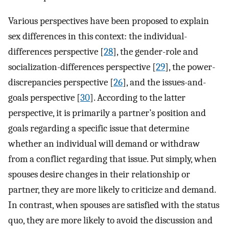
Various perspectives have been proposed to explain
sex differences in this context: the individual-
differences perspective [
28
], the gender-role and
socialization-differences perspective [
29
], the power-
discrepancies perspective [
26
], and the issues-and-
goals perspective [
30
]. According to the latter
perspective, it is primarily a partner’s position and
goals regarding a specific issue that determine
whether an individual will demand or withdraw
from a conflict regarding that issue. Put simply, when
spouses desire changes in their relationship or
partner, they are more likely to criticize and demand.
In contrast, when spouses are satisfied with the status
quo, they are more likely to avoid the discussion and