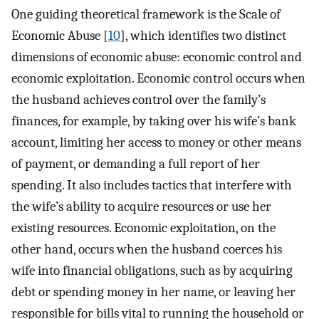
One guiding theoretical framework is the Scale of
Economic Abuse [
10
], which identifies two distinct
dimensions of economic abuse: economic control and
economic exploitation. Economic control occurs when
the husband achieves control over the family’s
finances, for example, by taking over his wife’s bank
account, limiting her access to money or other means
of payment, or demanding a full report of her
spending. It also includes tactics that interfere with
the wife’s ability to acquire resources or use her
existing resources. Economic exploitation, on the
other hand, occurs when the husband coerces his
wife into financial obligations, such as by acquiring
debt or spending money in her name, or leaving her
responsible for bills vital to running the household or