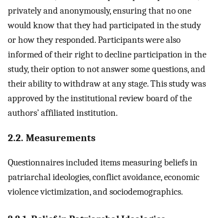
privately and anonymously, ensuring that no one
would know that they had participated in the study
or how they responded. Participants were also
informed of their right to decline participation in the
study, their option to not answer some questions, and
their ability to withdraw at any stage. This study was
approved by the institutional review board of the
authors’ affiliated institution.
2.2. Measurements
Questionnaires included items measuring beliefs in
patriarchal ideologies, conflict avoidance, economic
violence victimization, and sociodemographics.