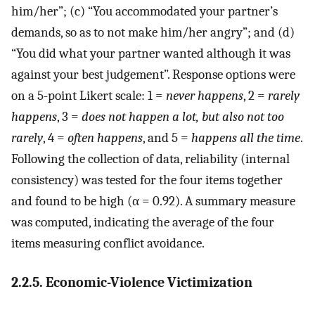
him/her”; (c) “You accommodated your partner’s
demands, so as to not make him/her angry”; and (d)
“You did what your partner wanted although it was
against your best judgement”. Response options were
on a 5-point Likert scale: 1 =
never happens
, 2 =
rarely
happens
, 3 =
does not happen a lot, but also not too
rarely
, 4 =
often happens
, and 5 =
happens all the time
.
Following the collection of data, reliability (internal
consistency) was tested for the four items together
and found to be high (α = 0.92). A summary measure
was computed, indicating the average of the four
items measuring conflict avoidance.
2.2.5. Economic-Violence Victimization