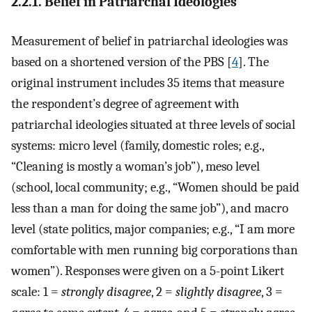
2.2.1. Belief in Patriarchal Ideologies
Measurement of belief in patriarchal ideologies was
based on a shortened version of the PBS [
4
]. The
original instrument includes 35 items that measure
the respondent’s degree of agreement with
patriarchal ideologies situated at three levels of social
systems: micro level (family, domestic roles; e.g.,
“Cleaning is mostly a woman’s job”), meso level
(school, local community; e.g., “Women should be paid
less than a man for doing the same job”), and macro
level (state politics, major companies; e.g., “I am more
comfortable with men running big corporations than
women”). Responses were given on a 5-point Likert
scale: 1 =
strongly disagree
, 2 =
slightly disagree
, 3 =