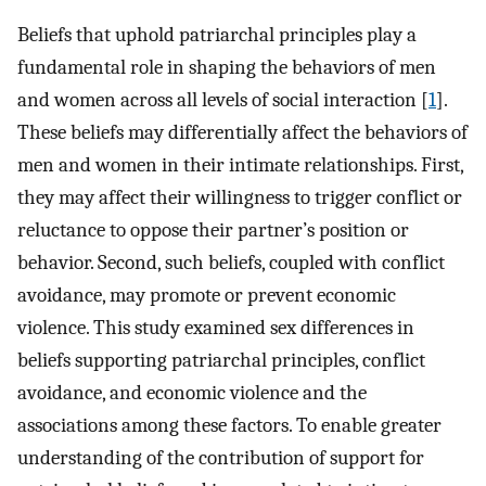
Beliefs that uphold patriarchal principles play a
fundamental role in shaping the behaviors of men
and women across all levels of social interaction [
1
].
These beliefs may differentially affect the behaviors of
men and women in their intimate relationships. First,
they may affect their willingness to trigger conflict or
reluctance to oppose their partner’s position or
behavior. Second, such beliefs, coupled with conflict
avoidance, may promote or prevent economic
violence. This study examined sex differences in
beliefs supporting patriarchal principles, conflict
avoidance, and economic violence and the
associations among these factors. To enable greater
understanding of the contribution of support for