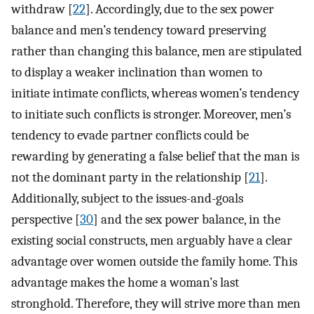
withdraw [
22
]. Accordingly, due to the sex power
balance and men’s tendency toward preserving
rather than changing this balance, men are stipulated
to display a weaker inclination than women to
initiate intimate conflicts, whereas women’s tendency
to initiate such conflicts is stronger. Moreover, men’s
tendency to evade partner conflicts could be
rewarding by generating a false belief that the man is
not the dominant party in the relationship [
21
].
Additionally, subject to the issues-and-goals
perspective [
30
] and the sex power balance, in the
existing social constructs, men arguably have a clear
advantage over women outside the family home. This
advantage makes the home a woman’s last
stronghold. Therefore, they will strive more than men