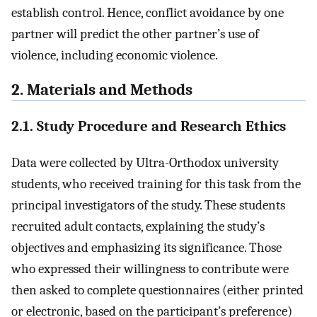
establish control. Hence, conflict avoidance by one
partner will predict the other partner’s use of
violence, including economic violence.
2. Materials and Methods
2.1. Study Procedure and Research Ethics
Data were collected by Ultra-Orthodox university
students, who received training for this task from the
principal investigators of the study. These students
recruited adult contacts, explaining the study’s
objectives and emphasizing its significance. Those
who expressed their willingness to contribute were
then asked to complete questionnaires (either printed
or electronic, based on the participant’s preference)