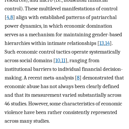
control). These multilevel manifestations of control
[
4
,
8
] align with established patterns of patriarchal
power dynamics, in which economic domination
serves as a mechanism for maintaining gender-based
hierarchies within intimate relationships [
13
,
14
].
Such economic control tactics operate systematically
across social domains [
10
,
11
], ranging from
institutional barriers to individual financial decision-
making. A recent meta-analysis [
8
] demonstrated that
economic abuse has not always been clearly defined
and that its measurement varied substantially across
46 studies. However, some characteristics of economic
violence have been rather consistently represented
across many studies.