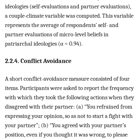
ideologies (self-evaluations and partner evaluations),
a couple-climate variable was computed. This variable
represents the average of respondents’ self- and
partner evaluations of micro-level beliefs in
patriarchal ideologies (α = 0.94).
2.2.4. Conflict Avoidance
A short conflict-avoidance measure consisted of four
items. Participants were asked to report the frequency
with which they took the following actions when they
disagreed with their partner: (a) “You refrained from
expressing your opinion, so as not to start a fight with
your partner”; (b) “You agreed with your partner’s
position, even if you thought it was wrong, to please