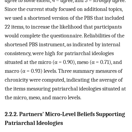
agree to some extent
, 4 =
agree
, and 5 =
strongly agree
.
Since the current study focused on additional topics,
we used a shortened version of the PBS that included
22 items, to increase the likelihood that participants
would complete the questionnaire. Reliabilities of the
shortened PBS instrument, as indicated by internal
consistency, were high for patriarchal ideologies
situated at the micro (α = 0.90), meso (α = 0.71), and
macro (α = 0.93) levels. Three summary measures of
chronicity were computed, indicating the average of
the items measuring patriarchal ideologies situated at
the micro, meso, and macro levels.
2.2.2. Partners’ Micro-Level Beliefs Supporting
Patriarchal Ideologies