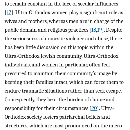
to remain constant in the face of secular influences
[
17
]. Ultra-Orthodox women play a significant role as
wives and mothers, whereas men are in charge of the
public domain and religious practices [
18
,
19
]. Despite
the seriousness of domestic violence and abuse, there
has been little discussion on this topic within the
Ultra-Orthodox Jewish community. Ultra-Orthodox
individuals, and women in particular, often feel
pressured to maintain their community’s image by
keeping their families intact, which can force them to
endure traumatic situations rather than seek escape.
Consequently, they bear the burden of shame and
responsibility for their circumstances [
20
]. Ultra-
Orthodox society fosters patriarchal beliefs and
structures, which are most pronounced on the micro