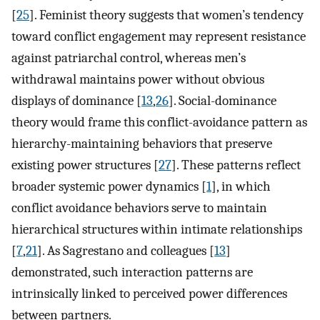
[
25
]. Feminist theory suggests that women’s tendency
toward conflict engagement may represent resistance
against patriarchal control, whereas men’s
withdrawal maintains power without obvious
displays of dominance [
13
,
26
]. Social-dominance
theory would frame this conflict-avoidance pattern as
hierarchy-maintaining behaviors that preserve
existing power structures [
27
]. These patterns reflect
broader systemic power dynamics [
1
], in which
conflict avoidance behaviors serve to maintain
hierarchical structures within intimate relationships
[
7
,
21
]. As Sagrestano and colleagues [
13
]
demonstrated, such interaction patterns are
intrinsically linked to perceived power differences
between partners.