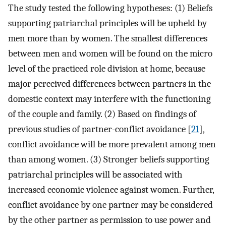
The study tested the following hypotheses: (1) Beliefs
supporting patriarchal principles will be upheld by
men more than by women. The smallest differences
between men and women will be found on the micro
level of the practiced role division at home, because
major perceived differences between partners in the
domestic context may interfere with the functioning
of the couple and family. (2) Based on findings of
previous studies of partner-conflict avoidance [
21
],
conflict avoidance will be more prevalent among men
than among women. (3) Stronger beliefs supporting
patriarchal principles will be associated with
increased economic violence against women. Further,
conflict avoidance by one partner may be considered
by the other partner as permission to use power and