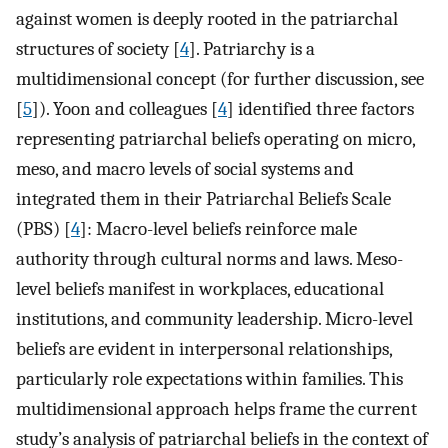
against women is deeply rooted in the patriarchal
structures of society [
4
]. Patriarchy is a
multidimensional concept (for further discussion, see
[
5
]). Yoon and colleagues [
4
] identified three factors
representing patriarchal beliefs operating on micro,
meso, and macro levels of social systems and
integrated them in their Patriarchal Beliefs Scale
(PBS) [
4
]: Macro-level beliefs reinforce male
authority through cultural norms and laws. Meso-
level beliefs manifest in workplaces, educational
institutions, and community leadership. Micro-level
beliefs are evident in interpersonal relationships,
particularly role expectations within families. This
multidimensional approach helps frame the current
study’s analysis of patriarchal beliefs in the context of