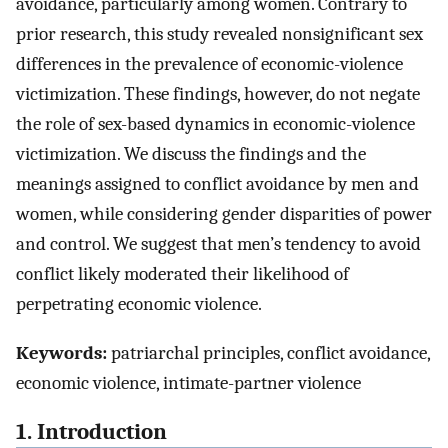
avoidance, particularly among women. Contrary to
prior research, this study revealed nonsignificant sex
differences in the prevalence of economic-violence
victimization. These findings, however, do not negate
the role of sex-based dynamics in economic-violence
victimization. We discuss the findings and the
meanings assigned to conflict avoidance by men and
women, while considering gender disparities of power
and control. We suggest that men’s tendency to avoid
conflict likely moderated their likelihood of
perpetrating economic violence.
Keywords:
patriarchal principles, conflict avoidance,
economic violence, intimate-partner violence
1. Introduction