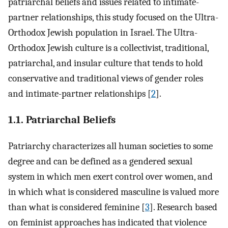
patriarchal beliefs and issues related to intimate-
partner relationships, this study focused on the Ultra-
Orthodox Jewish population in Israel. The Ultra-
Orthodox Jewish culture is a collectivist, traditional,
patriarchal, and insular culture that tends to hold
conservative and traditional views of gender roles
and intimate-partner relationships [
2
].
1.1. Patriarchal Beliefs
Patriarchy characterizes all human societies to some
degree and can be defined as a gendered sexual
system in which men exert control over women, and
in which what is considered masculine is valued more
than what is considered feminine [
3
]. Research based
on feminist approaches has indicated that violence