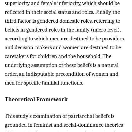
superiority and female inferiority, which should be
reflected in their social status and roles. Finally, the
third factor is gendered domestic roles, referring to
beliefs in gendered roles in the family (micro level),
according to which men are destined to be providers
and decision-makers and women are destined to be
caretakers for children and the household. The
underlying assumption of these beliefs is a natural
order, an indisputable precondition of women and
men for specific familial functions.
Theoretical Framework
This study’s examination of patriarchal beliefs is
grounded in feminist and social-dominance theories