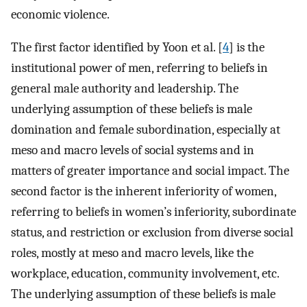
economic violence.
The first factor identified by Yoon et al. [
4
] is the
institutional power of men, referring to beliefs in
general male authority and leadership. The
underlying assumption of these beliefs is male
domination and female subordination, especially at
meso and macro levels of social systems and in
matters of greater importance and social impact. The
second factor is the inherent inferiority of women,
referring to beliefs in women’s inferiority, subordinate
status, and restriction or exclusion from diverse social
roles, mostly at meso and macro levels, like the
workplace, education, community involvement, etc.
The underlying assumption of these beliefs is male