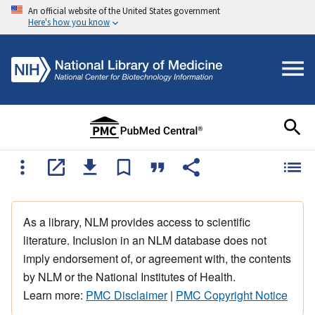
An official website of the United States government
Here's how you know
As a library, NLM provides access to scientific
literature. Inclusion in an NLM database does not
imply endorsement of, or agreement with, the contents
by NLM or the National Institutes of Health.
Learn more:
PMC Disclaimer
|
PMC Copyright Notice