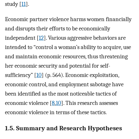
study [
11
].
Economic partner violence harms women financially
and disrupts their efforts to be economically
independent [
12
]. Various aggressive behaviors are
intended to “control a woman’s ability to acquire, use
and maintain economic resources, thus threatening
her economic security and potential for self-
sufficiency” [
10
] (p. 564). Economic exploitation,
economic control, and employment sabotage have
been identified as the most noticeable tactics of
economic violence [
8
,
10
]. This research assesses
economic violence in terms of these tactics.
1.5. Summary and Research Hypotheses