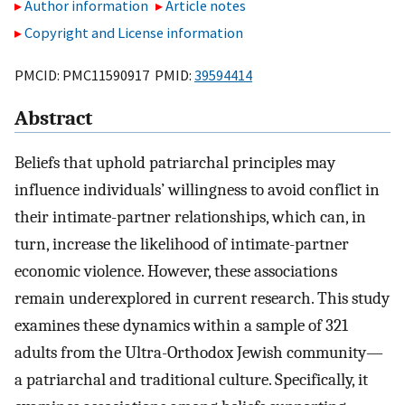
Author information
Article notes
Copyright and License information
PMCID: PMC11590917 PMID:
39594414
Abstract
Beliefs that uphold patriarchal principles may
influence individuals’ willingness to avoid conflict in
their intimate-partner relationships, which can, in
turn, increase the likelihood of intimate-partner
economic violence. However, these associations
remain underexplored in current research. This study
examines these dynamics within a sample of 321
adults from the Ultra-Orthodox Jewish community—
a patriarchal and traditional culture. Specifically, it