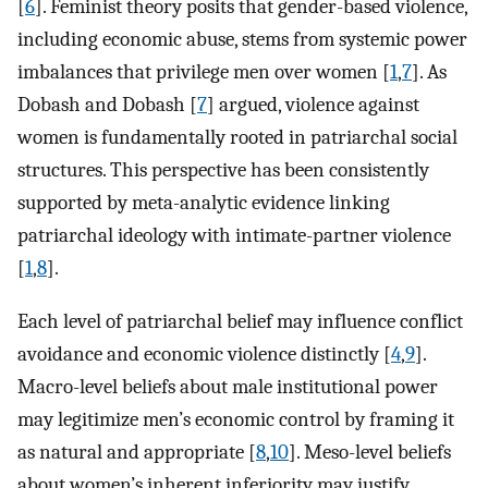
[
6
]. Feminist theory posits that gender-based violence,
including economic abuse, stems from systemic power
imbalances that privilege men over women [
1
,
7
]. As
Dobash and Dobash [
7
] argued, violence against
women is fundamentally rooted in patriarchal social
structures. This perspective has been consistently
supported by meta-analytic evidence linking
patriarchal ideology with intimate-partner violence
[
1
,
8
].
Each level of patriarchal belief may influence conflict
avoidance and economic violence distinctly [
4
,
9
].
Macro-level beliefs about male institutional power
may legitimize men’s economic control by framing it
as natural and appropriate [
8
,
10
]. Meso-level beliefs
about women’s inherent inferiority may justify