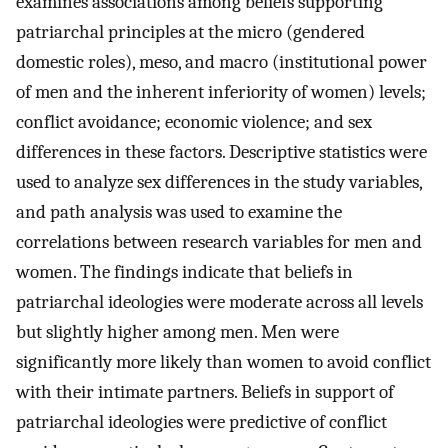
examines associations among beliefs supporting
patriarchal principles at the micro (gendered
domestic roles), meso, and macro (institutional power
of men and the inherent inferiority of women) levels;
conflict avoidance; economic violence; and sex
differences in these factors. Descriptive statistics were
used to analyze sex differences in the study variables,
and path analysis was used to examine the
correlations between research variables for men and
women. The findings indicate that beliefs in
patriarchal ideologies were moderate across all levels
but slightly higher among men. Men were
significantly more likely than women to avoid conflict
with their intimate partners. Beliefs in support of
patriarchal ideologies were predictive of conflict