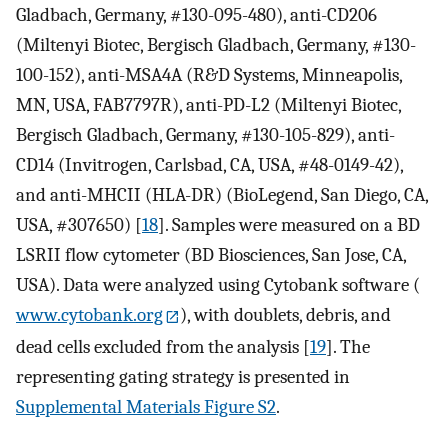
Gladbach, Germany, #130-095-480), anti-CD206
(Miltenyi Biotec, Bergisch Gladbach, Germany, #130-
100-152), anti-MSA4A (R&D Systems, Minneapolis,
MN, USA, FAB7797R), anti-PD-L2 (Miltenyi Biotec,
Bergisch Gladbach, Germany, #130-105-829), anti-
CD14 (Invitrogen, Carlsbad, CA, USA, #48-0149-42),
and anti-MHCII (HLA-DR) (BioLegend, San Diego, CA,
USA, #307650) [
18
]. Samples were measured on a BD
LSRII flow cytometer (BD Biosciences, San Jose, CA,
USA). Data were analyzed using Cytobank software (
www.cytobank.org
), with doublets, debris, and
dead cells excluded from the analysis [
19
]. The
representing gating strategy is presented in
Supplemental Materials Figure S2
.