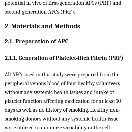
potential in vivo of first-generation APCs (PRP) and
second-generation APCs (PRF).
2. Materials and Methods
2.1. Preparation of APC
2.1.1. Generation of Platelet-Rich Fibrin (PRF)
All APCs used in this study were prepared from the
peripheral venous blood of four healthy volunteers
without any systemic health issues and intake of
platelet function affecting medication for at least 10
days as well as no history of smoking. Healthy, non-
smoking donors without any systemic health issue
were utilized to minimize variability in the cell