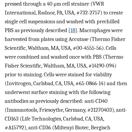
pressed through a 40 μm cell strainer (VWR
International, Radnor, PA, USA, #732-2757) to create
single cell suspensions and washed with prechilled
PBS as previously described [
18
]. Macrophages were
harvested from plates using Accutase (Thermo Fisher
Scientific, Waltham, MA, USA, #00-4555-56). Cells
were combined and washed once with PBS (Thermo
Fisher Scientific, Waltham, MA, USA, #14190-094)
prior to staining. Cells were stained for viability
(Invitrogen, Carlsbad, CA, USA, #65-0866-14) and then
underwent surface staining with the following
antibodies as previously described: anti-CD40
(Immunotools, Friesoythe, Germany, #21270403), anti-
CD163 (Life Technologies, Carlsbad, CA, USA,
#A15792), anti-CD36 (Miltenyi Biotec, Bergisch