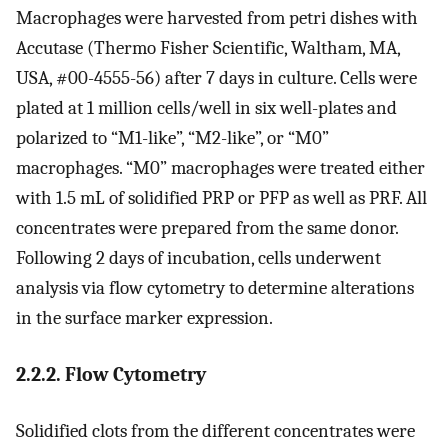
Macrophages were harvested from petri dishes with
Accutase (Thermo Fisher Scientific, Waltham, MA,
USA, #00-4555-56) after 7 days in culture. Cells were
plated at 1 million cells/well in six well-plates and
polarized to “M1-like”, “M2-like”, or “M0”
macrophages. “M0” macrophages were treated either
with 1.5 mL of solidified PRP or PFP as well as PRF. All
concentrates were prepared from the same donor.
Following 2 days of incubation, cells underwent
analysis via flow cytometry to determine alterations
in the surface marker expression.
2.2.2. Flow Cytometry
Solidified clots from the different concentrates were