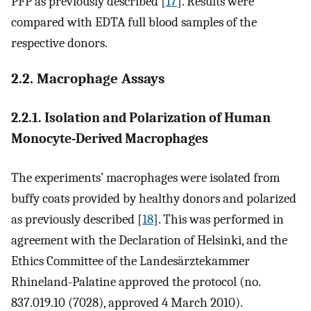
PFP as previously described [
17
]. Results were
compared with EDTA full blood samples of the
respective donors.
2.2. Macrophage Assays
2.2.1. Isolation and Polarization of Human
Monocyte-Derived Macrophages
The experiments’ macrophages were isolated from
buffy coats provided by healthy donors and polarized
as previously described [
18
]. This was performed in
agreement with the Declaration of Helsinki, and the
Ethics Committee of the Landesärztekammer
Rhineland-Palatine approved the protocol (no.
837.019.10 (7028), approved 4 March 2010).