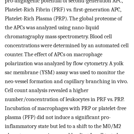
pro-angiogenic potential of second-generation APC,
Platelet-Rich Fibrin (PRF) vs. first-generation APC,
Platelet-Rich Plasma (PRP). The global proteome of
the APCs was analyzed using nano-liquid
chromatography mass spectrometry. Blood cell
concentrations were determined by an automated cell
counter. The effect of APCs on macrophage
polarization was analyzed by flow cytometry. A yolk
sac membrane (YSM) assay was used to monitor the
neo-vessel formation and capillary branching in vivo.
Cell count analysis revealed a higher
number/concentration of leukocytes in PRF vs. PRP.
Incubation of macrophages with PRP or platelet-free
plasma (PFP) did not induce a significant pro-
inflammatory state but led to a shift to the M0/M2