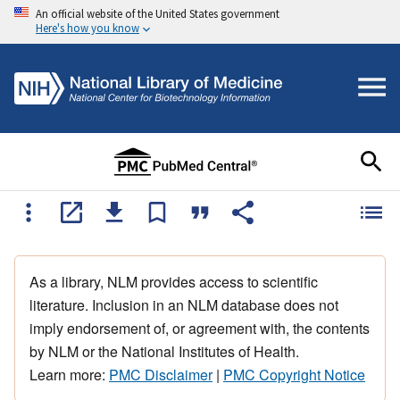
An official website of the United States government
Here's how you know
As a library, NLM provides access to scientific
literature. Inclusion in an NLM database does not
imply endorsement of, or agreement with, the contents
by NLM or the National Institutes of Health.
Learn more:
PMC Disclaimer
|
PMC Copyright Notice