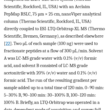
Scientific, Rockford, IL, USA) with an Acclaim
PepMap RSLC, 75 µm × 25 cm, nanoViper analytical
column (Thermo Scientific, Rockford, IL, USA)
directly coupled to ESI-LTQ-Orbitrap-XL MS (Thermo
Scientific, Bremen, Germany), as described elsewhere
[
22
]. Two µL of each sample (100 ng) were used to
fractionate peptides at a flow of 300 µL/min. Solvent
A was LC-MS grade water with 0.1% (
v
/
v
) formic
acid, and solvent B consisted of LC-MS grade
acetonitrile with 20% (
v
/
v
) water and 0.1% (
v
/
v
)
formic acid. The run of the resulting gradient per
sample added up to a total time of 120 min. 0–90 min:
5–30% B, 90–100 min: 30–100% B, 100–120 min:
100% B. Briefly, an LTQ-Orbitrap was operated in a
data-dependent mode of acquisition and survey full