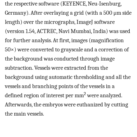
the respective software (KEYENCE, Neu-Isenburg,
Germany). After overlaying a grid (with a 500 μm side
length) over the micrographs, ImageJ software
(version 1.54, ACTREC, Navi Mumbai, India) was used
for further analysis. At first, images (magnification
50×) were converted to grayscale and a correction of
the background was conducted through image
subtraction. Vessels were extracted from the
background using automatic thresholding and all the
vessels and branching points of the vessels in a
2
defined region of interest per mm
were analyzed.
Afterwards, the embryos were euthanized by cutting
the main vessels.