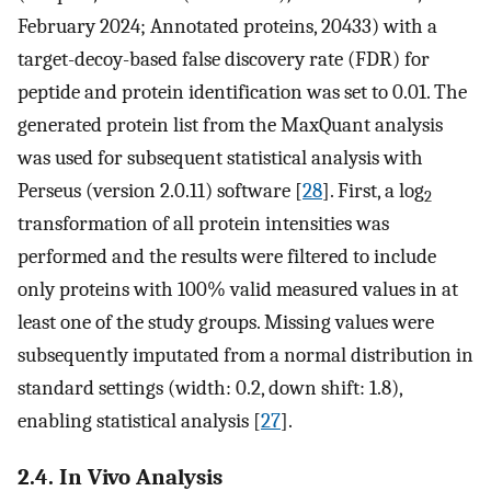
February 2024; Annotated proteins, 20433) with a
target-decoy-based false discovery rate (FDR) for
peptide and protein identification was set to 0.01. The
generated protein list from the MaxQuant analysis
was used for subsequent statistical analysis with
Perseus (version 2.0.11) software [
28
]. First, a log
2
transformation of all protein intensities was
performed and the results were filtered to include
only proteins with 100% valid measured values in at
least one of the study groups. Missing values were
subsequently imputated from a normal distribution in
standard settings (width: 0.2, down shift: 1.8),
enabling statistical analysis [
27
].
2.4. In Vivo Analysis