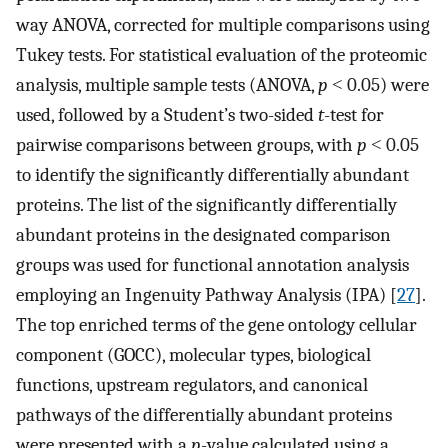
way ANOVA, corrected for multiple comparisons using
Tukey tests. For statistical evaluation of the proteomic
analysis, multiple sample tests (ANOVA,
p
˂ 0.05) were
used, followed by a Student’s two-sided
t
-test for
pairwise comparisons between groups, with
p
˂ 0.05
to identify the significantly differentially abundant
proteins. The list of the significantly differentially
abundant proteins in the designated comparison
groups was used for functional annotation analysis
employing an Ingenuity Pathway Analysis (IPA) [
27
].
The top enriched terms of the gene ontology cellular
component (GOCC), molecular types, biological
functions, upstream regulators, and canonical
pathways of the differentially abundant proteins
were presented with a
p
-value calculated using a