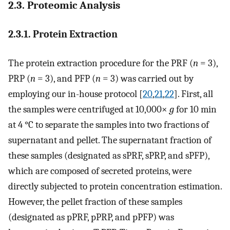
2.3. Proteomic Analysis
2.3.1. Protein Extraction
The protein extraction procedure for the PRF (
n
= 3),
PRP (
n
= 3), and PFP (
n
= 3) was carried out by
employing our in-house protocol [
20
,
21
,
22
]. First, all
the samples were centrifuged at 10,000×
g
for 10 min
at 4 °C to separate the samples into two fractions of
supernatant and pellet. The supernatant fraction of
these samples (designated as sPRF, sPRP, and sPFP),
which are composed of secreted proteins, were
directly subjected to protein concentration estimation.
However, the pellet fraction of these samples
(designated as pPRF, pPRP, and pPFP) was