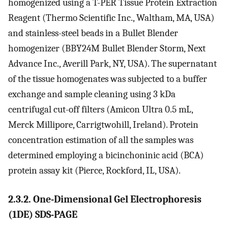
homogenized using a T-PER Tissue Protein Extraction
Reagent (Thermo Scientific Inc., Waltham, MA, USA)
and stainless-steel beads in a Bullet Blender
homogenizer (BBY24M Bullet Blender Storm, Next
Advance Inc., Averill Park, NY, USA). The supernatant
of the tissue homogenates was subjected to a buffer
exchange and sample cleaning using 3 kDa
centrifugal cut-off filters (Amicon Ultra 0.5 mL,
Merck Millipore, Carrigtwohill, Ireland). Protein
concentration estimation of all the samples was
determined employing a bicinchoninic acid (BCA)
protein assay kit (Pierce, Rockford, IL, USA).
2.3.2. One-Dimensional Gel Electrophoresis
(1DE) SDS-PAGE