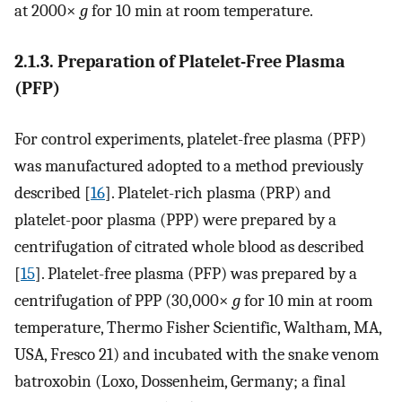
at 2000×
g
for 10 min at room temperature.
2.1.3. Preparation of Platelet-Free Plasma
(PFP)
For control experiments, platelet-free plasma (PFP)
was manufactured adopted to a method previously
described [
16
]. Platelet-rich plasma (PRP) and
platelet-poor plasma (PPP) were prepared by a
centrifugation of citrated whole blood as described
[
15
]. Platelet-free plasma (PFP) was prepared by a
centrifugation of PPP (30,000×
g
for 10 min at room
temperature, Thermo Fisher Scientific, Waltham, MA,
USA, Fresco 21) and incubated with the snake venom
batroxobin (Loxo, Dossenheim, Germany; a final