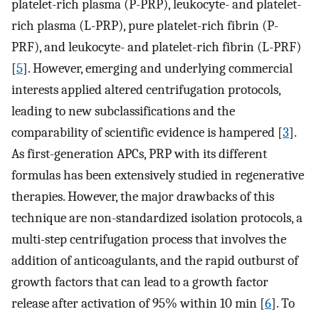
platelet-rich plasma (P-PRP), leukocyte- and platelet-
rich plasma (L-PRP), pure platelet-rich fibrin (P-
PRF), and leukocyte- and platelet-rich fibrin (L-PRF)
[
5
]. However, emerging and underlying commercial
interests applied altered centrifugation protocols,
leading to new subclassifications and the
comparability of scientific evidence is hampered [
3
].
As first-generation APCs, PRP with its different
formulas has been extensively studied in regenerative
therapies. However, the major drawbacks of this
technique are non-standardized isolation protocols, a
multi-step centrifugation process that involves the
addition of anticoagulants, and the rapid outburst of
growth factors that can lead to a growth factor
release after activation of 95% within 10 min [
6
]. To