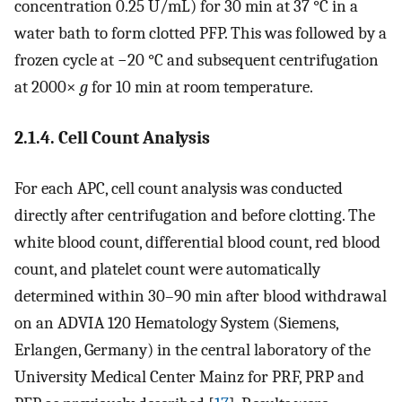
concentration 0.25 U/mL) for 30 min at 37 °C in a
water bath to form clotted PFP. This was followed by a
frozen cycle at −20 °C and subsequent centrifugation
at 2000×
g
for 10 min at room temperature.
2.1.4. Cell Count Analysis
For each APC, cell count analysis was conducted
directly after centrifugation and before clotting. The
white blood count, differential blood count, red blood
count, and platelet count were automatically
determined within 30–90 min after blood withdrawal
on an ADVIA 120 Hematology System (Siemens,
Erlangen, Germany) in the central laboratory of the
University Medical Center Mainz for PRF, PRP and