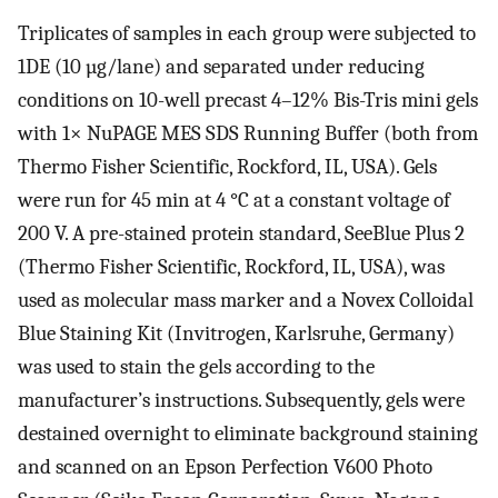
Triplicates of samples in each group were subjected to
1DE (10 µg/lane) and separated under reducing
conditions on 10-well precast 4–12% Bis-Tris mini gels
with 1× NuPAGE MES SDS Running Buffer (both from
Thermo Fisher Scientific, Rockford, IL, USA). Gels
were run for 45 min at 4 °C at a constant voltage of
200 V. A pre-stained protein standard, SeeBlue Plus 2
(Thermo Fisher Scientific, Rockford, IL, USA), was
used as molecular mass marker and a Novex Colloidal
Blue Staining Kit (Invitrogen, Karlsruhe, Germany)
was used to stain the gels according to the
manufacturer’s instructions. Subsequently, gels were
destained overnight to eliminate background staining
and scanned on an Epson Perfection V600 Photo