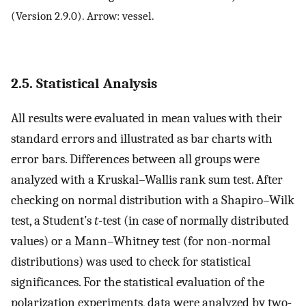
(Version 2.9.0). Arrow: vessel.
2.5. Statistical Analysis
All results were evaluated in mean values with their
standard errors and illustrated as bar charts with
error bars. Differences between all groups were
analyzed with a Kruskal–Wallis rank sum test. After
checking on normal distribution with a Shapiro–Wilk
test, a Student’s
t
-test (in case of normally distributed
values) or a Mann–Whitney test (for non-normal
distributions) was used to check for statistical
significances. For the statistical evaluation of the
polarization experiments, data were analyzed by two-