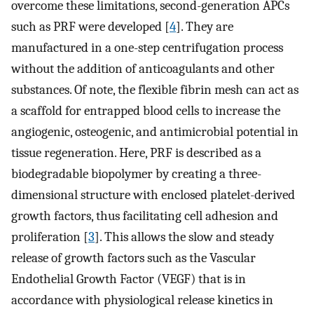
overcome these limitations, second-generation APCs
such as PRF were developed [
4
]. They are
manufactured in a one-step centrifugation process
without the addition of anticoagulants and other
substances. Of note, the flexible fibrin mesh can act as
a scaffold for entrapped blood cells to increase the
angiogenic, osteogenic, and antimicrobial potential in
tissue regeneration. Here, PRF is described as a
biodegradable biopolymer by creating a three-
dimensional structure with enclosed platelet-derived
growth factors, thus facilitating cell adhesion and
proliferation [
3
]. This allows the slow and steady
release of growth factors such as the Vascular
Endothelial Growth Factor (VEGF) that is in
accordance with physiological release kinetics in