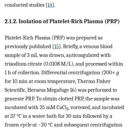
conducted studies [
14
].
2.1.2. Isolation of Platelet-Rich Plasma (PRP)
Platelet-Rich Plasma (PRP) was prepared as
previously published [
15
]. Briefly, a venous blood
sample of 3 mL was drawn, anticoagulated with
trisodium citrate (0.0108 M/L), and processed within
1 h of collection. Differential centrifugation (200×
g
for 10 min at room temperature, Thermo Fisher
Scientific, Heraeus Megafuge 16) was performed to
generate PRP. To obtain clotted PRP, the sample was
incubated with 25 mM CaCl
, vortexed, and incubated
2
at 37 °C in a water bath for 30 min followed by a
frozen cycle at −20 °C and subsequent centrifugation