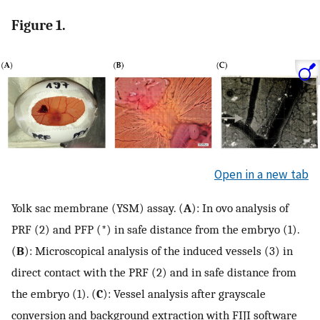
Figure 1.
Open in a new tab
Yolk sac membrane (YSM) assay. (
A
): In ovo analysis of
PRF (2) and PFP (*) in safe distance from the embryo (1).
(
B
): Microscopical analysis of the induced vessels (3) in
direct contact with the PRF (2) and in safe distance from
the embryo (1). (
C
): Vessel analysis after grayscale
conversion and background extraction with FIJI software