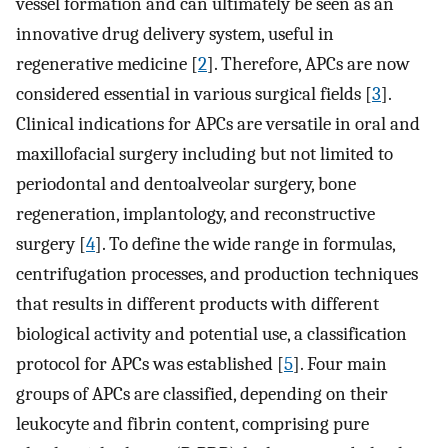
vessel formation and can ultimately be seen as an
innovative drug delivery system, useful in
regenerative medicine [
2
]. Therefore, APCs are now
considered essential in various surgical fields [
3
].
Clinical indications for APCs are versatile in oral and
maxillofacial surgery including but not limited to
periodontal and dentoalveolar surgery, bone
regeneration, implantology, and reconstructive
surgery [
4
]. To define the wide range in formulas,
centrifugation processes, and production techniques
that results in different products with different
biological activity and potential use, a classification
protocol for APCs was established [
5
]. Four main
groups of APCs are classified, depending on their
leukocyte and fibrin content, comprising pure