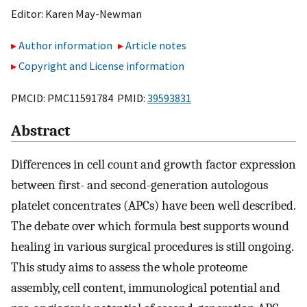
Editor:
Karen May-Newman
Author information
Article notes
Copyright and License information
PMCID: PMC11591784 PMID:
39593831
Abstract
Differences in cell count and growth factor expression
between first- and second-generation autologous
platelet concentrates (APCs) have been well described.
The debate over which formula best supports wound
healing in various surgical procedures is still ongoing.
This study aims to assess the whole proteome
assembly, cell content, immunological potential and