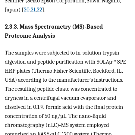
Scanner (Seiko Epson Corporation, Suwa, Nagano,
Japan) [
20
,
21
,
22
].
2.3.3. Mass Spectrometry (MS)-Based
Proteome Analysis
The samples were subjected to in-solution trypsin
digestion and peptide purification with SOLAµ™ SPE
HRP plates (Thermo Fisher Scientific, Rockford, IL,
USA) according to the manufacturer’s instructions.
The resulting peptide eluate was concentrated to
dryness in a centrifugal vacuum evaporator and
dissolved in 0.1% formic acid with the final protein
concentration of 50 ng/µL. The nano-liquid
chromatography (nLC)-MS system employed
comprised an EASY-nLC 1200 system (Thermo