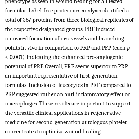
phenotype as seen in wound healing for all tested
formulas. Label-free proteomics analysis identified a
total of 387 proteins from three biological replicates of
the respective designated groups. PRF induced
increased formation of neo-vessels and branching
points in vivo in comparison to PRP and PFP (each
p
< 0.001), indicating the enhanced pro-angiogenic
potential of PRF. Overall, PRF seems superior to PRP,
an important representative of first-generation
formulas. Inclusion of leucocytes in PRF compared to
PRP suggested rather an anti-inflammatory effect on
macrophages. These results are important to support
the versatile clinical applications in regenerative
medicine for second-generation autologous platelet
concentrates to optimize wound healing.