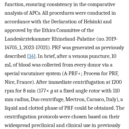
function, ensuring consistency in the comparative
analysis of APCs. All procedures were conducted in
accordance with the Declaration of Helsinki and
approved by the Ethics Committee of the
Landesärztekammer Rhineland-Palatine (no. 2019-
14705_1, 2023-17021). PRF was generated as previously
described [
14
]. In brief, after a venous puncture, 10
mL of blood was collected from every donor via a
special vacutainer system (A-PRF+; Process for PRF,
Nice, France). After immediate centrifugation at 1200
rpm for 8 min (177×
g
at a fixed angle rotor with 110
mm radius, Duo centrifuge, Mectron, Carasco, Italy), a
liquid and clotted phase of PRF could be obtained. The
centrifugation protocols were chosen based on their
widespread preclinical and clinical use in previously