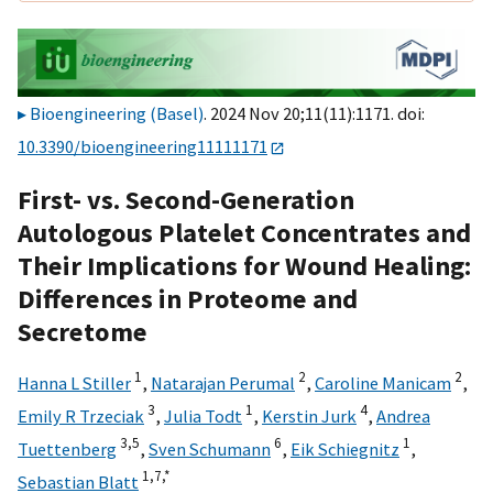
Bioengineering (Basel)
. 2024 Nov 20;11(11):1171. doi:
10.3390/bioengineering11111171
First- vs. Second-Generation
Autologous Platelet Concentrates and
Their Implications for Wound Healing:
Differences in Proteome and
Secretome
1
2
2
Hanna L Stiller
,
Natarajan Perumal
,
Caroline Manicam
,
3
1
4
Emily R Trzeciak
,
Julia Todt
,
Kerstin Jurk
,
Andrea
3,
5
6
1
Tuettenberg
,
Sven Schumann
,
Eik Schiegnitz
,
1,
7,
*
Sebastian Blatt