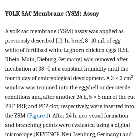
YOLK SAC Membrane (YSM) Assay
A yolk sac membrane (YSM) assay was applied as
previously described [
1
]. In brief, 8–10 mL of egg
white of fertilized white Leghorn chicken eggs (LSL
Rhein-Main, Dieburg, Germany) was removed after
incubation at 38 °C at a constant humidity until the
2
fourth day of embryological development. A 3 × 3 cm
window was trimmed into the eggshell under sterile
conditions and, after another 24 h, 5 × 5 mm of the cut
PRF, PRP, and PFP clot, respectively, were inserted into
the YSM (
Figure 1
). After 24 h, neo-vessel formation
and branching points were evaluated using a digital
microscope (KEYENCE, Neu-Isenburg, Germany) and