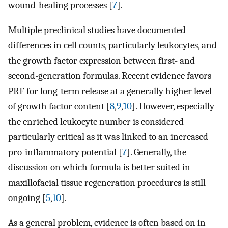
wound-healing processes [
7
].
Multiple preclinical studies have documented
differences in cell counts, particularly leukocytes, and
the growth factor expression between first- and
second-generation formulas. Recent evidence favors
PRF for long-term release at a generally higher level
of growth factor content [
8
,
9
,
10
]. However, especially
the enriched leukocyte number is considered
particularly critical as it was linked to an increased
pro-inflammatory potential [
7
]. Generally, the
discussion on which formula is better suited in
maxillofacial tissue regeneration procedures is still
ongoing [
5
,
10
].
As a general problem, evidence is often based on in