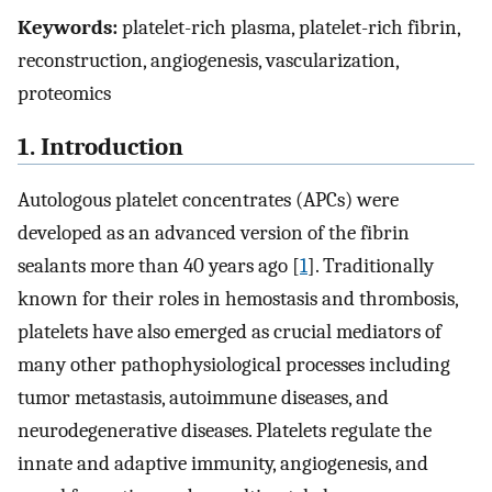
Keywords:
platelet-rich plasma, platelet-rich fibrin,
reconstruction, angiogenesis, vascularization,
proteomics
1. Introduction
Autologous platelet concentrates (APCs) were
developed as an advanced version of the fibrin
sealants more than 40 years ago [
1
]. Traditionally
known for their roles in hemostasis and thrombosis,
platelets have also emerged as crucial mediators of
many other pathophysiological processes including
tumor metastasis, autoimmune diseases, and
neurodegenerative diseases. Platelets regulate the
innate and adaptive immunity, angiogenesis, and