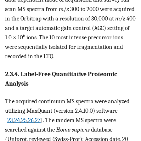
scan MS spectra from
m
/
z
300 to 2000 were acquired
in the Orbitrap with a resolution of 30,000 at
m
/
z
400
and a target automatic gain control (AGC) setting of
6
1.0 × 10
ions. The 10 most intense precursor ions
were sequentially isolated for fragmentation and
recorded in the LTQ.
2.3.4. Label-Free Quantitative Proteomic
Analysis
The acquired continuum MS spectra were analyzed
utilizing MaxQuant (version 2.4.10.0) software
[
23
,
24
,
25
,
26
,
27
]. The tandem MS spectra were
searched against the
Homo sapiens
database
(Uniprot, reviewed (Swiss-Prot); Accession date, 20