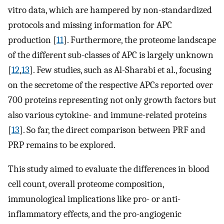
vitro data, which are hampered by non-standardized
protocols and missing information for APC
production [
11
]. Furthermore, the proteome landscape
of the different sub-classes of APC is largely unknown
[
12
,
13
]. Few studies, such as Al-Sharabi et al., focusing
on the secretome of the respective APCs reported over
700 proteins representing not only growth factors but
also various cytokine- and immune-related proteins
[
13
]. So far, the direct comparison between PRF and
PRP remains to be explored.
This study aimed to evaluate the differences in blood
cell count, overall proteome composition,
immunological implications like pro- or anti-
inflammatory effects, and the pro-angiogenic