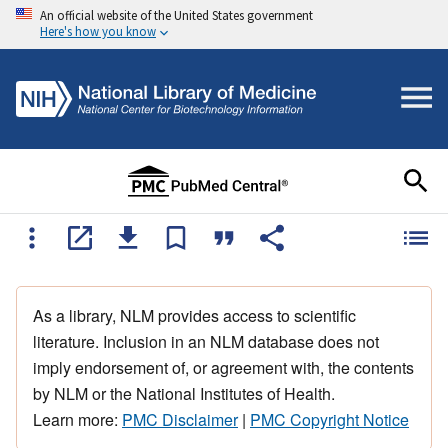
An official website of the United States government
Here's how you know
As a library, NLM provides access to scientific
literature. Inclusion in an NLM database does not
imply endorsement of, or agreement with, the contents
by NLM or the National Institutes of Health.
Learn more:
PMC Disclaimer
|
PMC Copyright Notice