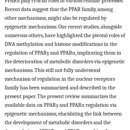
PPARα play crucial roles in various cellular processes.
Recent data suggest that the PPAR family, among
other mechanisms, might also be regulated by
epigenetic mechanisms. Our recent studies, alongside
numerous others, have highlighted the pivotal roles of
DNA methylation and histone modifications in the
regulation of PPARγ and PPARα, implicating them in
the deterioration of metabolic disorders via epigenetic
mechanisms. This still not fully understood
mechanism of regulation in the nuclear receptors
family has been summarized and described in the
present paper. The present review summarizes the
available data on PPARγ and PPARα regulation via
epigenetic mechanisms, elucidating the link between
the development of metabolic disorders and the