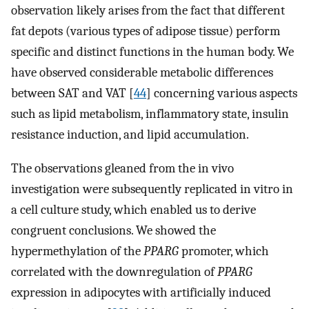
observation likely arises from the fact that different
fat depots (various types of adipose tissue) perform
specific and distinct functions in the human body. We
have observed considerable metabolic differences
between SAT and VAT [
44
] concerning various aspects
such as lipid metabolism, inflammatory state, insulin
resistance induction, and lipid accumulation.
The observations gleaned from the in vivo
investigation were subsequently replicated in vitro in
a cell culture study, which enabled us to derive
congruent conclusions. We showed the
hypermethylation of the
PPARG
promoter, which
correlated with the downregulation of
PPARG
expression in adipocytes with artificially induced