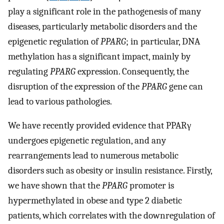
play a significant role in the pathogenesis of many
diseases, particularly metabolic disorders and the
epigenetic regulation of
PPARG
; in particular, DNA
methylation has a significant impact, mainly by
regulating
PPARG
expression. Consequently, the
disruption of the expression of the
PPARG
gene can
lead to various pathologies.
We have recently provided evidence that PPARγ
undergoes epigenetic regulation, and any
rearrangements lead to numerous metabolic
disorders such as obesity or insulin resistance. Firstly,
we have shown that the
PPARG
promoter is
hypermethylated in obese and type 2 diabetic
patients, which correlates with the downregulation of