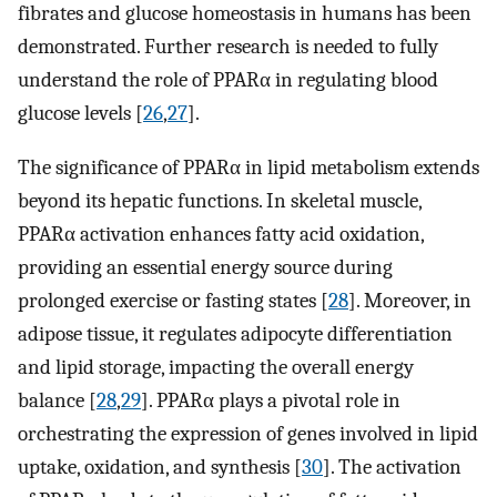
fibrates and glucose homeostasis in humans has been
demonstrated. Further research is needed to fully
understand the role of PPARα in regulating blood
glucose levels [
26
,
27
].
The significance of PPARα in lipid metabolism extends
beyond its hepatic functions. In skeletal muscle,
PPARα activation enhances fatty acid oxidation,
providing an essential energy source during
prolonged exercise or fasting states [
28
]. Moreover, in
adipose tissue, it regulates adipocyte differentiation
and lipid storage, impacting the overall energy
balance [
28
,
29
]. PPARα plays a pivotal role in
orchestrating the expression of genes involved in lipid
uptake, oxidation, and synthesis [
30
]. The activation