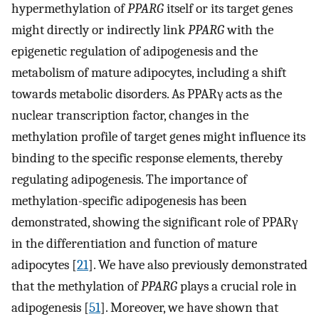
hypermethylation of
PPARG
itself or its target genes
might directly or indirectly link
PPARG
with the
epigenetic regulation of adipogenesis and the
metabolism of mature adipocytes, including a shift
towards metabolic disorders. As PPARγ acts as the
nuclear transcription factor, changes in the
methylation profile of target genes might influence its
binding to the specific response elements, thereby
regulating adipogenesis. The importance of
methylation-specific adipogenesis has been
demonstrated, showing the significant role of PPARγ
in the differentiation and function of mature
adipocytes [
21
]. We have also previously demonstrated
that the methylation of
PPARG
plays a crucial role in
adipogenesis [
51
]. Moreover, we have shown that