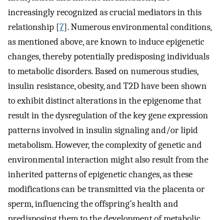
increasingly recognized as crucial mediators in this
relationship [
7
]. Numerous environmental conditions,
as mentioned above, are known to induce epigenetic
changes, thereby potentially predisposing individuals
to metabolic disorders. Based on numerous studies,
insulin resistance, obesity, and T2D have been shown
to exhibit distinct alterations in the epigenome that
result in the dysregulation of the key gene expression
patterns involved in insulin signaling and/or lipid
metabolism. However, the complexity of genetic and
environmental interaction might also result from the
inherited patterns of epigenetic changes, as these
modifications can be transmitted via the placenta or
sperm, influencing the offspring’s health and
predisposing them to the development of metabolic