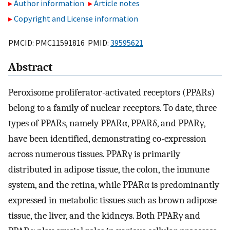
Author information
Article notes
Copyright and License information
PMCID: PMC11591816 PMID:
39595621
Abstract
Peroxisome proliferator-activated receptors (PPARs)
belong to a family of nuclear receptors. To date, three
types of PPARs, namely PPARα, PPARδ, and PPARγ,
have been identified, demonstrating co-expression
across numerous tissues. PPARγ is primarily
distributed in adipose tissue, the colon, the immune
system, and the retina, while PPARα is predominantly
expressed in metabolic tissues such as brown adipose
tissue, the liver, and the kidneys. Both PPARγ and