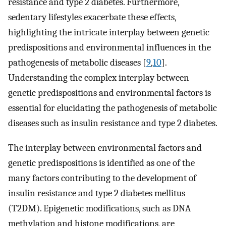
resistance and type 2 diabetes. Furthermore,
sedentary lifestyles exacerbate these effects,
highlighting the intricate interplay between genetic
predispositions and environmental influences in the
pathogenesis of metabolic diseases [
9
,
10
].
Understanding the complex interplay between
genetic predispositions and environmental factors is
essential for elucidating the pathogenesis of metabolic
diseases such as insulin resistance and type 2 diabetes.
The interplay between environmental factors and
genetic predispositions is identified as one of the
many factors contributing to the development of
insulin resistance and type 2 diabetes mellitus
(T2DM). Epigenetic modifications, such as DNA
methylation and histone modifications, are