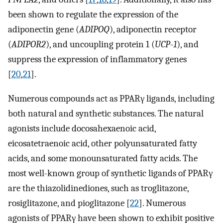
been shown to regulate the expression of the
adiponectin gene (
ADIPOQ
), adiponectin receptor
(
ADIPOR2
), and uncoupling protein 1 (
UCP-1
), and
suppress the expression of inflammatory genes
[
20
,
21
].
Numerous compounds act as PPARγ ligands, including
both natural and synthetic substances. The natural
agonists include docosahexaenoic acid,
eicosatetraenoic acid, other polyunsaturated fatty
acids, and some monounsaturated fatty acids. The
most well-known group of synthetic ligands of PPARγ
are the thiazolidinediones, such as troglitazone,
rosiglitazone, and pioglitazone [
22
]. Numerous
agonists of PPARγ have been shown to exhibit positive