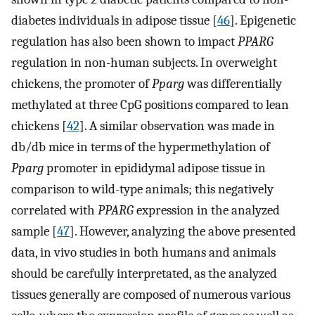
diabetes individuals in adipose tissue [
46
]. Epigenetic
regulation has also been shown to impact
PPARG
regulation in non-human subjects. In overweight
chickens, the promoter of
Pparg
was differentially
methylated at three CpG positions compared to lean
chickens [
42
]. A similar observation was made in
db/db mice in terms of the hypermethylation of
Pparg
promoter in epididymal adipose tissue in
comparison to wild-type animals; this negatively
correlated with
PPARG
expression in the analyzed
sample [
47
]. However, analyzing the above presented
data, in vivo studies in both humans and animals
should be carefully interpretated, as the analyzed
tissues generally are composed of numerous various