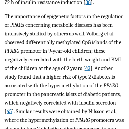
72 h of insulin resistance induction [
38
].
The importance of epigenetic factors in the regulation
of PPARs concerning metabolic diseases has been
intensively studied by others as well. Volberg et al.
observed differentially methylated CpG islands of the
PPARG
promoter in 9-year-old children; these
negatively correlated with the birth weight and BMI
of the children at the age of 9 years [
43
]. Another
study found that a higher risk of type 2 diabetes is
associated with the hypermethylation of the
PPARG
promoter in the pancreatic islets of diabetic patients,
which negatively correlated with insulin secretion
[
45
]. Similar results were obtained by Nilsson et al.,
where the hypermethylation of
PPARG
promoters was
shown in type 2 diabetic patients compared to non-