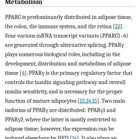
Metabolism
PPARG
is predominantly distributed in adipose tissue,
the colon, the immune system, and the retina [
12
].
Four various mRNA transcript variants (
PPARG
1–4)
are generated through alternative splicing. PPARγ
plays numerous biological roles, including in the
development, distribution and metabolism of adipose
tissue [
4
]. PPARγ is the primary regulatory factor that
controls the insulin signaling pathway and overall
insulin sensitivity, and is necessary for the proper
function of mature adipocytes [
13
,
14
,
15
]. Two main
isoforms of PPARγ are distributed: PPARγ1 and
PPARγ2, where the latter is mostly restricted to
adipose tissue; however, the expression can be
induced elsewhere by HFD [
16
]. It also plays an