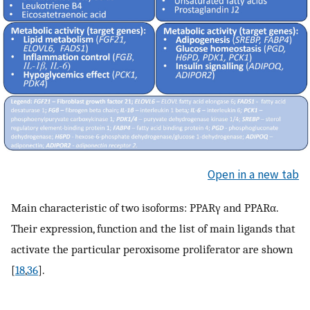
Open in a new tab
Main characteristic of two isoforms: PPARγ and PPARα.
Their expression, function and the list of main ligands that
activate the particular peroxisome proliferator are shown
[
18
,
36
].