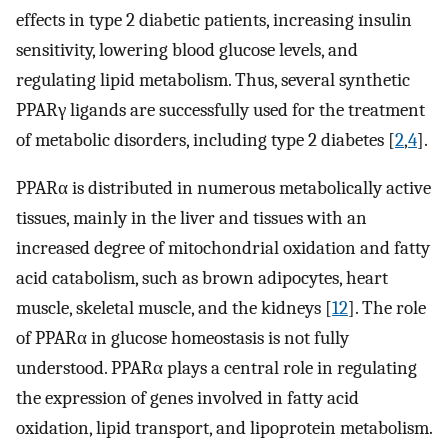
effects in type 2 diabetic patients, increasing insulin
sensitivity, lowering blood glucose levels, and
regulating lipid metabolism. Thus, several synthetic
PPARγ ligands are successfully used for the treatment
of metabolic disorders, including type 2 diabetes [
2
,
4
].
PPARα is distributed in numerous metabolically active
tissues, mainly in the liver and tissues with an
increased degree of mitochondrial oxidation and fatty
acid catabolism, such as brown adipocytes, heart
muscle, skeletal muscle, and the kidneys [
12
]. The role
of PPARα in glucose homeostasis is not fully
understood. PPARα plays a central role in regulating
the expression of genes involved in fatty acid
oxidation, lipid transport, and lipoprotein metabolism.