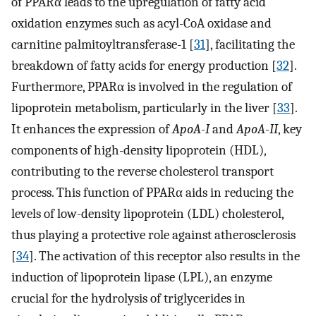
of PPARα leads to the upregulation of fatty acid
oxidation enzymes such as acyl-CoA oxidase and
carnitine palmitoyltransferase-1 [
31
], facilitating the
breakdown of fatty acids for energy production [
32
].
Furthermore, PPARα is involved in the regulation of
lipoprotein metabolism, particularly in the liver [
33
].
It enhances the expression of
ApoA-I
and
ApoA-II
, key
components of high-density lipoprotein (HDL),
contributing to the reverse cholesterol transport
process. This function of PPARα aids in reducing the
levels of low-density lipoprotein (LDL) cholesterol,
thus playing a protective role against atherosclerosis
[
34
]. The activation of this receptor also results in the
induction of lipoprotein lipase (LPL), an enzyme
crucial for the hydrolysis of triglycerides in