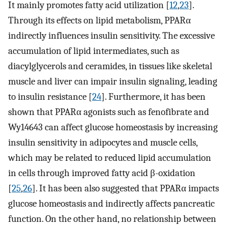
It mainly promotes fatty acid utilization [
12
,
23
].
Through its effects on lipid metabolism, PPARα
indirectly influences insulin sensitivity. The excessive
accumulation of lipid intermediates, such as
diacylglycerols and ceramides, in tissues like skeletal
muscle and liver can impair insulin signaling, leading
to insulin resistance [
24
]. Furthermore, it has been
shown that PPARα agonists such as fenofibrate and
Wy14643 can affect glucose homeostasis by increasing
insulin sensitivity in adipocytes and muscle cells,
which may be related to reduced lipid accumulation
in cells through improved fatty acid β-oxidation
[
25
,
26
]. It has been also suggested that PPARα impacts
glucose homeostasis and indirectly affects pancreatic
function. On the other hand, no relationship between