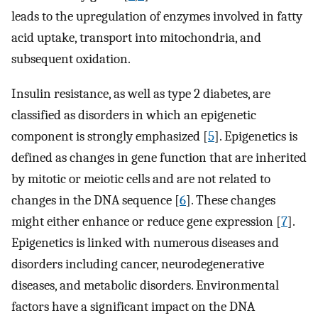
leads to the upregulation of enzymes involved in fatty
acid uptake, transport into mitochondria, and
subsequent oxidation.
Insulin resistance, as well as type 2 diabetes, are
classified as disorders in which an epigenetic
component is strongly emphasized [
5
]. Epigenetics is
defined as changes in gene function that are inherited
by mitotic or meiotic cells and are not related to
changes in the DNA sequence [
6
]. These changes
might either enhance or reduce gene expression [
7
].
Epigenetics is linked with numerous diseases and
disorders including cancer, neurodegenerative
diseases, and metabolic disorders. Environmental
factors have a significant impact on the DNA