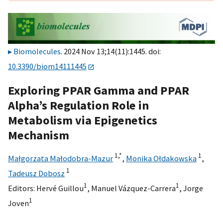
Biomolecules
. 2024 Nov 13;14(11):1445. doi:
10.3390/biom14111445
Exploring PPAR Gamma and PPAR
Alpha’s Regulation Role in
Metabolism via Epigenetics
Mechanism
1,
*
1
Małgorzata Małodobra-Mazur
,
Monika Ołdakowska
,
1
Tadeusz Dobosz
1
1
Editors:
Hervé Guillou
,
Manuel Vázquez-Carrera
,
Jorge
1
Joven