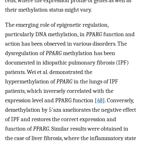
cells, where the expression profile of genes as well as
their methylation status might vary.
The emerging role of epigenetic regulation,
particularly DNA methylation, in
PPARG
function and
action has been observed in various disorders. The
dysregulation of
PPARG
methylation has been
documented in idiopathic pulmonary fibrosis (IPF)
patients. Wei et al. demonstrated the
hypermethylation of
PPARG
in the lungs of IPF
patients, which inversely correlated with the
expression level and PPARG function [
48
]. Conversely,
demethylation by 5′aza ameliorates the negative effect
of IPF and restores the correct expression and
function of
PPARG
. Similar results were obtained in
the case of liver fibrosis, where the inflammatory state