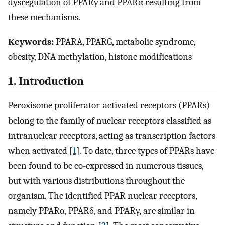
dysregulation of PPARγ and PPARα resulting from
these mechanisms.
Keywords:
PPARA, PPARG, metabolic syndrome,
obesity, DNA methylation, histone modifications
1. Introduction
Peroxisome proliferator-activated receptors (PPARs)
belong to the family of nuclear receptors classified as
intranuclear receptors, acting as transcription factors
when activated [
1
]. To date, three types of PPARs have
been found to be co-expressed in numerous tissues,
but with various distributions throughout the
organism. The identified PPAR nuclear receptors,
namely PPARα, PPARδ, and PPARγ, are similar in