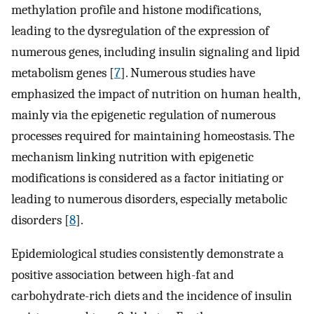
methylation profile and histone modifications,
leading to the dysregulation of the expression of
numerous genes, including insulin signaling and lipid
metabolism genes [
7
]. Numerous studies have
emphasized the impact of nutrition on human health,
mainly via the epigenetic regulation of numerous
processes required for maintaining homeostasis. The
mechanism linking nutrition with epigenetic
modifications is considered as a factor initiating or
leading to numerous disorders, especially metabolic
disorders [
8
].
Epidemiological studies consistently demonstrate a
positive association between high-fat and
carbohydrate-rich diets and the incidence of insulin