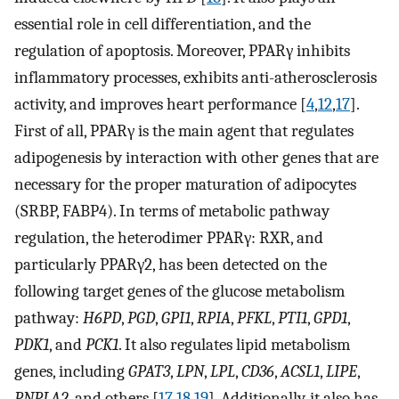
essential role in cell differentiation, and the
regulation of apoptosis. Moreover, PPARγ inhibits
inflammatory processes, exhibits anti-atherosclerosis
activity, and improves heart performance [
4
,
12
,
17
].
First of all, PPARγ is the main agent that regulates
adipogenesis by interaction with other genes that are
necessary for the proper maturation of adipocytes
(SRBP, FABP4). In terms of metabolic pathway
regulation, the heterodimer PPARγ: RXR, and
particularly PPARγ2, has been detected on the
following target genes of the glucose metabolism
pathway:
H6PD
,
PGD
,
GPI1
,
RPIA
,
PFKL
,
PTI1
,
GPD1
,
PDK1
, and
PCK1
. It also regulates lipid metabolism
genes, including
GPAT3
,
LPN
,
LPL
,
CD36
,
ACSL1
,
LIPE
,
PNPLA2
, and others [
17
,
18
,
19
]. Additionally, it also has