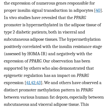
the expression of numerous genes responsible for
proper insulin signal transduction in adipocytes [
40
].
In vivo studies have revealed that the
PPARG
promoter is hypermethylated in the adipose tissue of
type 2 diabetic patients, both in visceral and
subcutaneous adipose tissues. The hypermethylation
positively correlated with the insulin resistance stage
(assessed by HOMA-IR) and negatively with the
expression of
PPARG
. Our observation has been
supported by others who also demonstrated that
epigenetic regulation has an impact on
PPARG
expression [
41
,
42
,
43
]. We and others have observed a
distinct promoter methylation pattern in
PPARG
between various human fat depots, especially between
subcutaneous and visceral adipose tissue. This