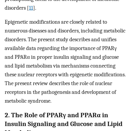
disorders [
11
].
Epigenetic modifications are closely related to
numerous diseases and disorders, including metabolic
disorders. The present study describes and unifies
available data regarding the importance of PPARγ
and PPARα in proper insulin signaling and glucose
and lipid metabolism via mechanisms connecting
these nuclear receptors with epigenetic modifications.
The present review describes the role of nuclear
receptors in the pathogenesis and development of
metabolic syndrome.
2. The Role of PPARγ and PPARα in
Insulin Signaling and Glucose and Lipid