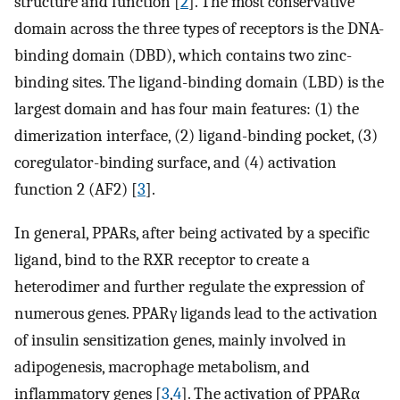
structure and function [
2
]. The most conservative
domain across the three types of receptors is the DNA-
binding domain (DBD), which contains two zinc-
binding sites. The ligand-binding domain (LBD) is the
largest domain and has four main features: (1) the
dimerization interface, (2) ligand-binding pocket, (3)
coregulator-binding surface, and (4) activation
function 2 (AF2) [
3
].
In general, PPARs, after being activated by a specific
ligand, bind to the RXR receptor to create a
heterodimer and further regulate the expression of
numerous genes. PPARγ ligands lead to the activation
of insulin sensitization genes, mainly involved in
adipogenesis, macrophage metabolism, and
inflammatory genes [
3
,
4
]. The activation of PPARα