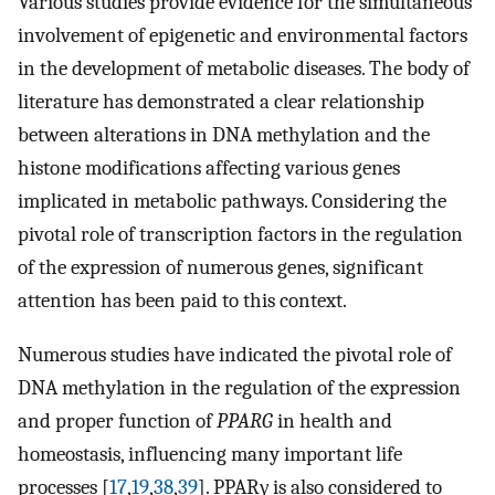
Various studies provide evidence for the simultaneous
involvement of epigenetic and environmental factors
in the development of metabolic diseases. The body of
literature has demonstrated a clear relationship
between alterations in DNA methylation and the
histone modifications affecting various genes
implicated in metabolic pathways. Considering the
pivotal role of transcription factors in the regulation
of the expression of numerous genes, significant
attention has been paid to this context.
Numerous studies have indicated the pivotal role of
DNA methylation in the regulation of the expression
and proper function of
PPARG
in health and
homeostasis, influencing many important life
processes [
17
,
19
,
38
,
39
]. PPARγ is also considered to