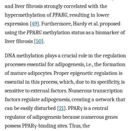
and liver fibrosis strongly correlated with the
hypermethylation of
PPARG
, resulting in lower
expression [
49
]. Furthermore, Hardy et al. proposed
using the
PPARG
methylation status as a biomarker of
liver fibrosis [
50
].
DNA methylation plays a crucial role in the regulation
processes essential for adipogenesis, i.e., the formation
of mature adipocytes. Proper epigenetic regulation is
essential in this process, which, due to its specificity, is
sensitive to external factors. Numerous transcription
factors regulate adipogenesis, creating a network that
can be easily disturbed [
21
]. PPARγ is a central
regulator of adipogenesis because numerous genes
possess PPARγ-binding sites. Thus, the