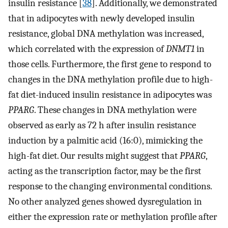
insulin resistance [
38
]. Additionally, we demonstrated
that in adipocytes with newly developed insulin
resistance, global DNA methylation was increased,
which correlated with the expression of
DNMT1
in
those cells. Furthermore, the first gene to respond to
changes in the DNA methylation profile due to high-
fat diet-induced insulin resistance in adipocytes was
PPARG
. These changes in DNA methylation were
observed as early as 72 h after insulin resistance
induction by a palmitic acid (16:0), mimicking the
high-fat diet. Our results might suggest that
PPARG
,
acting as the transcription factor, may be the first
response to the changing environmental conditions.
No other analyzed genes showed dysregulation in
either the expression rate or methylation profile after