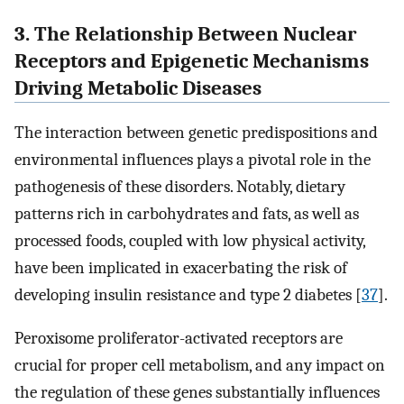
3. The Relationship Between Nuclear
Receptors and Epigenetic Mechanisms
Driving Metabolic Diseases
The interaction between genetic predispositions and
environmental influences plays a pivotal role in the
pathogenesis of these disorders. Notably, dietary
patterns rich in carbohydrates and fats, as well as
processed foods, coupled with low physical activity,
have been implicated in exacerbating the risk of
developing insulin resistance and type 2 diabetes [
37
].
Peroxisome proliferator-activated receptors are
crucial for proper cell metabolism, and any impact on
the regulation of these genes substantially influences