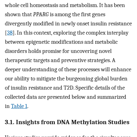
whole cell homeostasis and metabolism. It has been
shown that
PPARG
is among the first genes
divergently modified in newly onset insulin resistance
[
38
]. In this context, exploring the complex interplay
between epigenetic modifications and metabolic
disorders holds promise for uncovering novel
therapeutic targets and preventive strategies. A
deeper understanding of these processes will enhance
our ability to mitigate the burgeoning global burden
of insulin resistance and T2D. Specific details of the
collected data are presented below and summarized
in
Table 1
.
3.1. Insights from DNA Methylation Studies