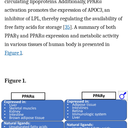
circulating lipoproteins. Additionally, PPARα
activation promotes the expression of APOC3, an
inhibitor of LPL, thereby regulating the availability of
free fatty acids for storage [
35
]. A summary of both
PPARγ and PPARα expression and metabolic activity
in various tissues of human body is presented in
Figure 1
.
Figure 1.