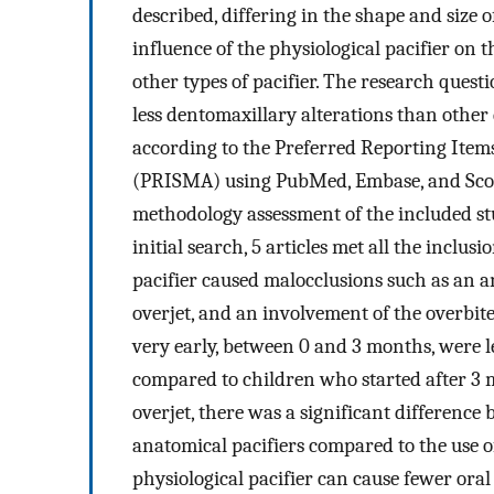
described, differing in the shape and size 
influence of the physiological pacifier on
other types of pacifier. The research questi
less dentomaxillary alterations than other
according to the Preferred Reporting Item
(PRISMA) using PubMed, Embase, and Scopu
methodology assessment of the included studi
initial search, 5 articles met all the inclusio
pacifier caused malocclusions such as an an
overjet, and an involvement of the overbit
very early, between 0 and 3 months, were l
compared to children who started after 3 m
overjet, there was a significant difference
anatomical pacifiers compared to the use of
physiological pacifier can cause fewer oral 