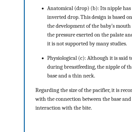
Anatomical (drop) (b): Its nipple has a
inverted drop. This design is based on
the development of the baby’s mouth a
the pressure exerted on the palate an
it is not supported by many studies.
Physiological (c): Although it is said 
during breastfeeding, the nipple of the
base and a thin neck.
Regarding the size of the pacifier, it is re
with the connection between the base and th
interaction with the bite.