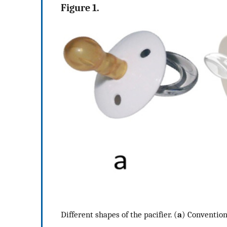
Figure 1.
Different shapes of the pacifier. (
a
) Conventiona