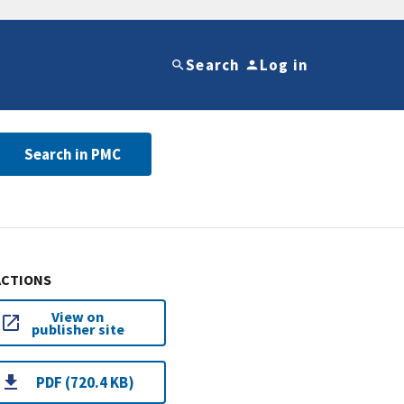
Search
Log in
Search in PMC
ACTIONS
View on
publisher site
PDF (720.4 KB)