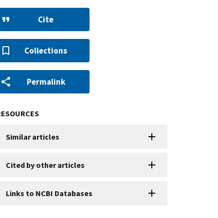
Cite
Collections
Permalink
RESOURCES
Similar articles
Cited by other articles
Links to NCBI Databases