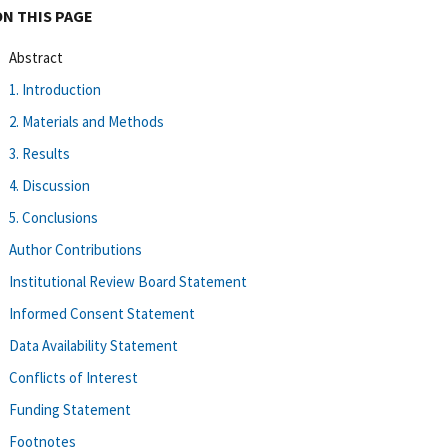
ON THIS PAGE
Abstract
1. Introduction
2. Materials and Methods
3. Results
4. Discussion
5. Conclusions
Author Contributions
Institutional Review Board Statement
Informed Consent Statement
Data Availability Statement
Conflicts of Interest
Funding Statement
Footnotes