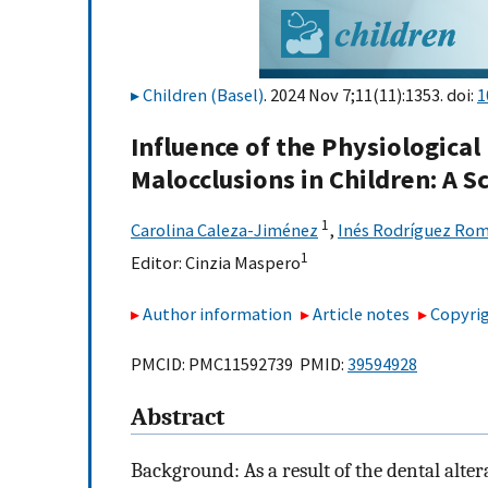
Children (Basel)
. 2024 Nov 7;11(11):1353. doi:
1
Influence of the Physiologica
Malocclusions in Children: A 
1
Carolina Caleza-Jiménez
,
Inés Rodríguez Ro
1
Editor:
Cinzia Maspero
Author information
Article notes
Copyrig
PMCID: PMC11592739 PMID:
39594928
Abstract
Background: As a result of the dental alter