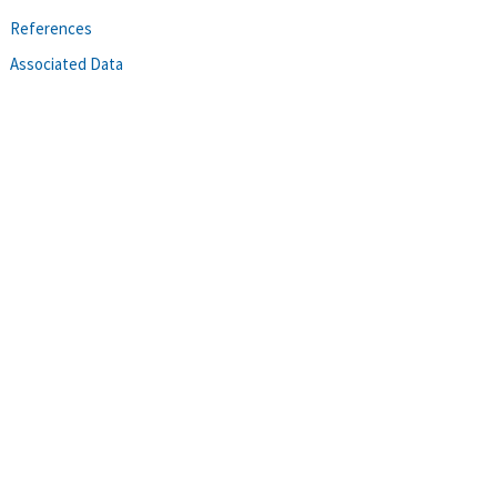
References
Associated Data