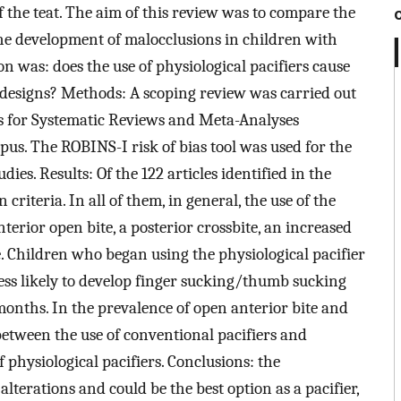
of the teat. The aim of this review was to compare the
 the development of malocclusions in children with
on was: does the use of physiological pacifiers cause
 designs? Methods: A scoping review was carried out
s for Systematic Reviews and Meta-Analyses
s. The ROBINS-I risk of bias tool was used for the
es. Results: Of the 122 articles identified in the
n criteria. In all of them, in general, the use of the
terior open bite, a posterior crossbite, an increased
e. Children who began using the physiological pacifier
ess likely to develop finger sucking/thumb sucking
onths. In the prevalence of open anterior bite and
 between the use of conventional pacifiers and
 physiological pacifiers. Conclusions: the
alterations and could be the best option as a pacifier,