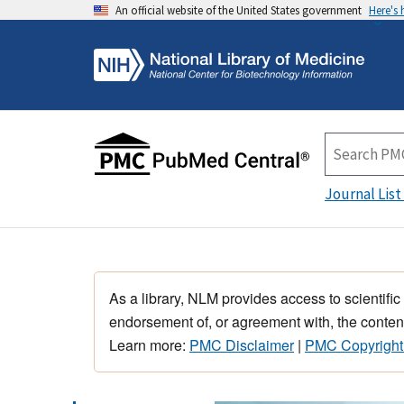
An official website of the United States government
Here's
Journal List
As a library, NLM provides access to scientific
endorsement of, or agreement with, the content
Learn more:
PMC Disclaimer
|
PMC Copyright