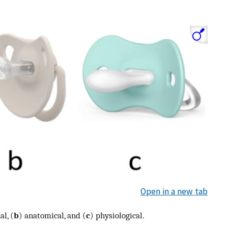
Open in a new tab
l, (
b
) anatomical, and (
c
) physiological.