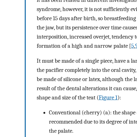
it has been related in different investigati
syndrome, however, it is not sufficiently ev
before 15 days after birth, so breastfeeding 
the jaw, but its persistence over time cause
interposition, increased overjet, tendency to
formation of a high and narrow palate [
5
,
It must be made of a single piece, have a l
the pacifier completely into the oral cavity,
be made of silicone or latex, although the 
result of the dental alterations it can caus
shape and size of the teat (
Figure 1
):
Conventional (cherry) (a): the shape o
recommended due to its degree of int
the palate.