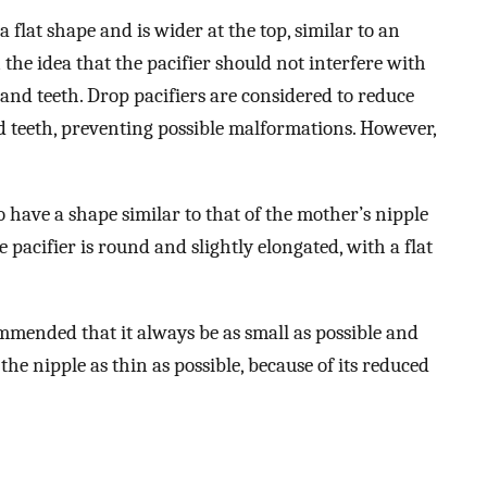
 flat shape and is wider at the top, similar to an
 the idea that the pacifier should not interfere with
nd teeth. Drop pacifiers are considered to reduce
d teeth, preventing possible malformations. However,
to have a shape similar to that of the mother’s nipple
 pacifier is round and slightly elongated, with a flat
commended that it always be as small as possible and
e nipple as thin as possible, because of its reduced