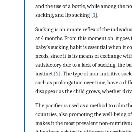
and the use of a bottle, while among the non
sucking, and lip sucking [
1
].
Sucking is an innate reflex of the individu
at 4 months. From this moment on, it goes 
baby’s sucking habit is essential when it c
needs, since it is its means of exchange wi
satisfactory due to a lack of sucking, the b
instinct [
2
]. The type of non-nutritive suck
such as prolongation over time, have a diff
disappear as the child grows, whether driv
The pacifier is used as a method to calm t
countries, also promoting the well-being of
makes it the most prevalent non-nutritive 