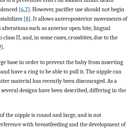
ons to a preventive effect on sudden infant death
idenced [
6
,
7
]. However, pacifier use should not begin
stabilizes [
8
]. It allows anteroposterior movements of
s alterations such as anterior open bite, lingual
 class II, and, in some cases, crossbites, due to the
9
].
arge base in order to prevent the baby from inserting
 and have a ring to be able to pull it. The nipple can
latter material has recently been discouraged. As a
e, several designs have been described, differing in the
f the nipple is round and large, and is not
erference with breastfeeding and the development of