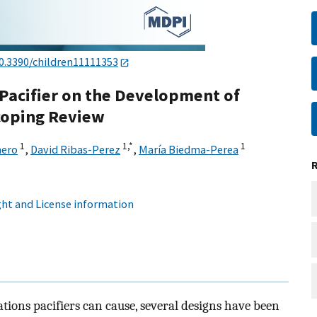
0.3390/children11111353
l Pacifier on the Development of
Scoping Review
1
1,
*
1
mero
,
David Ribas-Perez
,
María Biedma-Perea
ht and License information
ations pacifiers can cause, several designs have been