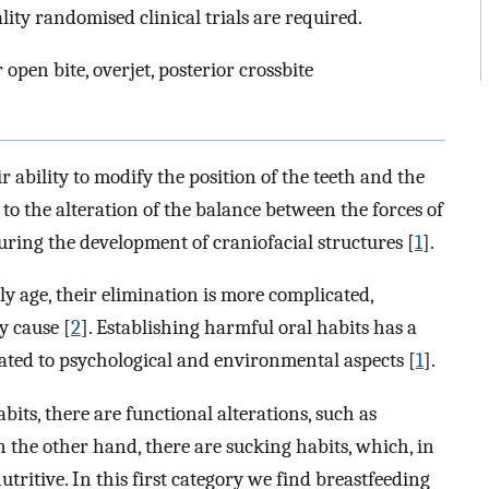
ty randomised clinical trials are required.
 open bite, overjet, posterior crossbite
r ability to modify the position of the teeth and the
 to the alteration of the balance between the forces of
ring the development of craniofacial structures [
1
].
ly age, their elimination is more complicated,
y cause [
2
]. Establishing harmful oral habits has a
elated to psychological and environmental aspects [
1
].
bits, there are functional alterations, such as
the other hand, there are sucking habits, which, in
tritive. In this first category we find breastfeeding