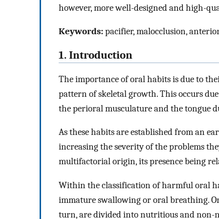
however, more well-designed and high-quali
Keywords:
pacifier, malocclusion, anterior
1. Introduction
The importance of oral habits is due to thei
pattern of skeletal growth. This occurs due
the perioral musculature and the tongue du
As these habits are established from an ear
increasing the severity of the problems the
multifactorial origin, its presence being r
Within the classification of harmful oral ha
immature swallowing or oral breathing. On 
turn, are divided into nutritious and non-nu