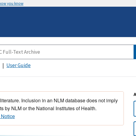
 how you know
User Guide
 literature. Inclusion in an NLM database does not imply
s by NLM or the National Institutes of Health.
 Notice