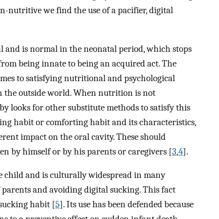
-nutritive we find the use of a pacifier, digital
al and is normal in the neonatal period, which stops
from being innate to being an acquired act. The
omes to satisfying nutritional and psychological
th the outside world. When nutrition is not
aby looks for other substitute methods to satisfy this
ing habit or comforting habit and its characteristics,
erent impact on the oral cavity. These should
en by himself or by his parents or caregivers [
3
,
4
].
he child and is culturally widespread in many
 parents and avoiding digital sucking. This fact
sucking habit [
5
]. Its use has been defended because