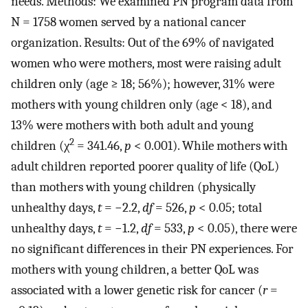
needs. Methods: We examined PN program data from
N = 1758 women served by a national cancer
organization. Results: Out of the 69% of navigated
women who were mothers, most were raising adult
children only (age ≥ 18; 56%); however, 31% were
mothers with young children only (age < 18), and
13% were mothers with both adult and young
2
children (χ
= 341.46,
p
< 0.001). While mothers with
adult children reported poorer quality of life (QoL)
than mothers with young children (physically
unhealthy days,
t
= −2.2,
df
= 526,
p
< 0.05; total
unhealthy days,
t
= −1.2,
df
= 533,
p
< 0.05), there were
no significant differences in their PN experiences. For
mothers with young children, a better QoL was
associated with a lower genetic risk for cancer (
r
=