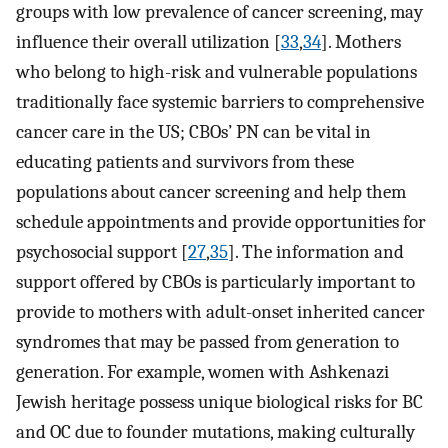
groups with low prevalence of cancer screening, may
influence their overall utilization [
33
,
34
]. Mothers
who belong to high-risk and vulnerable populations
traditionally face systemic barriers to comprehensive
cancer care in the US; CBOs’ PN can be vital in
educating patients and survivors from these
populations about cancer screening and help them
schedule appointments and provide opportunities for
psychosocial support [
27
,
35
]. The information and
support offered by CBOs is particularly important to
provide to mothers with adult-onset inherited cancer
syndromes that may be passed from generation to
generation. For example, women with Ashkenazi
Jewish heritage possess unique biological risks for BC
and OC due to founder mutations, making culturally