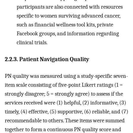
participants are also connected with resources
specific to women surviving advanced cancer,
such as financial wellness tool kits, private
Facebook groups, and information regarding
clinical trials.
2.2.3. Patient Navigation Quality
PN quality was measured using a study-specific seven-
item scale consisting of five-point Likert ratings (1 =
strongly disagree; 5 = strongly agree) to assess if the
services received were (1) helpful, (2) informative, (3)
timely, (4) effective, (5) supportive, (6) reliable, and (7)
recommendable to others. These items were summed
together to form a continuous PN quality score and