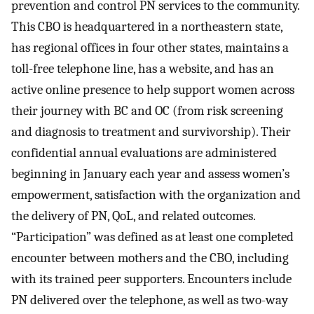
prevention and control PN services to the community.
This CBO is headquartered in a northeastern state,
has regional offices in four other states, maintains a
toll-free telephone line, has a website, and has an
active online presence to help support women across
their journey with BC and OC (from risk screening
and diagnosis to treatment and survivorship). Their
confidential annual evaluations are administered
beginning in January each year and assess women’s
empowerment, satisfaction with the organization and
the delivery of PN, QoL, and related outcomes.
“Participation” was defined as at least one completed
encounter between mothers and the CBO, including
with its trained peer supporters. Encounters include
PN delivered over the telephone, as well as two-way