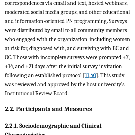
correspondences via email and text, hosted webinars,
moderated social media groups, and other educational
and information-oriented PN programming. Surveys
were distributed by email to all community members
who engaged with the organization, including women
at risk for, diagnosed with, and surviving with BC and
OC. Those with incomplete surveys were prompted +7,
+14, and +21 days after the initial survey invitation
following an established protocol [
11
,
40
]. This study
was reviewed and approved by the host university’s
Institutional Review Board.
2.2. Participants and Measures
2.2.1. Sociodemographic and Clinical
Characteristics