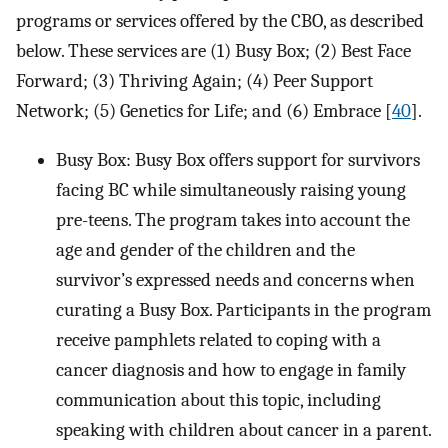
programs or services offered by the CBO, as described
below. These services are (1) Busy Box; (2) Best Face
Forward; (3) Thriving Again; (4) Peer Support
Network; (5) Genetics for Life; and (6) Embrace [
40
].
Busy Box: Busy Box offers support for survivors
facing BC while simultaneously raising young
pre-teens. The program takes into account the
age and gender of the children and the
survivor’s expressed needs and concerns when
curating a Busy Box. Participants in the program
receive pamphlets related to coping with a
cancer diagnosis and how to engage in family
communication about this topic, including
speaking with children about cancer in a parent.