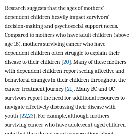
Research suggests that the ages of mothers’
dependent children heavily impact survivors’
decision-making and psychosocial support needs.
Compared to mothers who have adult children (above
age 18), mothers surviving cancer who have
dependent children often struggle to explain their
disease to their children [
20
]. Many of these mothers
with dependent children report seeing affective and
behavioral changes in their children throughout the
cancer treatment journey [
21
]. Many BC and OC
survivors report the need for additional resources to
navigate effectively discussing their disease with
youth [
22
,
23
]. For example, although mothers
surviving cancer who have adolescent-aged children
note that they do not want conversations about