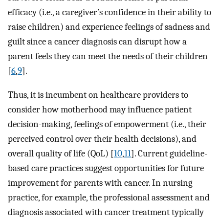
efficacy (i.e., a caregiver’s confidence in their ability to
raise children) and experience feelings of sadness and
guilt since a cancer diagnosis can disrupt how a
parent feels they can meet the needs of their children
[
6
,
9
].
Thus, it is incumbent on healthcare providers to
consider how motherhood may influence patient
decision-making, feelings of empowerment (i.e., their
perceived control over their health decisions), and
overall quality of life (QoL) [
10
,
11
]. Current guideline-
based care practices suggest opportunities for future
improvement for parents with cancer. In nursing
practice, for example, the professional assessment and
diagnosis associated with cancer treatment typically