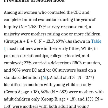
Among all women who contacted the CBO and
completed annual evaluations during the years of
inquiry (N = 1758; 17% survey response rate), a
majority were mothers raising one or more children
(Groups A + B + C; N = 1217, 69%). As shown in
Table
1
, most mothers were in their early fifties, White, in
partnered relationships, college-educated, and
employed; 22% carried a deleterious
BRCA
mutation,
and 90% were BC and/or OC survivors based on a
standard definition [
41
]. A total of 31% (N = 377)
identified as mothers with young children only
(Group A; age < 18), 56% (N = 682) were mothers with
adult children only (Group B; age ≥ 18), and 13% (N =
158) were mothers with both adult and young