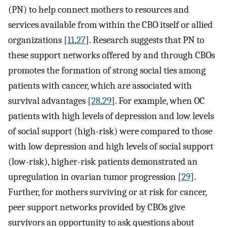
(PN) to help connect mothers to resources and
services available from within the CBO itself or allied
organizations [
11
,
27
]. Research suggests that PN to
these support networks offered by and through CBOs
promotes the formation of strong social ties among
patients with cancer, which are associated with
survival advantages [
28
,
29
]. For example, when OC
patients with high levels of depression and low levels
of social support (high-risk) were compared to those
with low depression and high levels of social support
(low-risk), higher-risk patients demonstrated an
upregulation in ovarian tumor progression [
29
].
Further, for mothers surviving or at risk for cancer,
peer support networks provided by CBOs give
survivors an opportunity to ask questions about