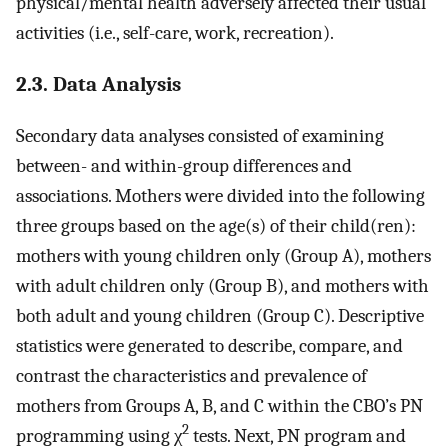
physical/mental health adversely affected their usual
activities (i.e., self-care, work, recreation).
2.3. Data Analysis
Secondary data analyses consisted of examining
between- and within-group differences and
associations. Mothers were divided into the following
three groups based on the age(s) of their child(ren):
mothers with young children only (Group A), mothers
with adult children only (Group B), and mothers with
both adult and young children (Group C). Descriptive
statistics were generated to describe, compare, and
contrast the characteristics and prevalence of
mothers from Groups A, B, and C within the CBO’s PN
2
programming using χ
tests. Next, PN program and