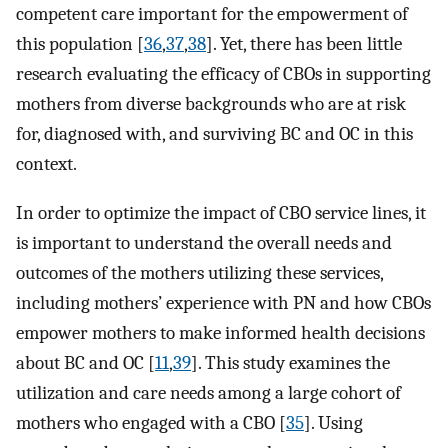
competent care important for the empowerment of
this population [
36
,
37
,
38
]. Yet, there has been little
research evaluating the efficacy of CBOs in supporting
mothers from diverse backgrounds who are at risk
for, diagnosed with, and surviving BC and OC in this
context.
In order to optimize the impact of CBO service lines, it
is important to understand the overall needs and
outcomes of the mothers utilizing these services,
including mothers’ experience with PN and how CBOs
empower mothers to make informed health decisions
about BC and OC [
11
,
39
]. This study examines the
utilization and care needs among a large cohort of
mothers who engaged with a CBO [
35
]. Using