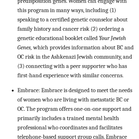
predisposition genes. Women can engage with
this program in many ways, including (1)
speaking to a certified genetic counselor about
family history and cancer risk (2) ordering a
genetic educational booklet called
Your Jewish
Genes,
which provides information about BC and
OC risk in the Ashkenazi Jewish community, and
(3) connecting with a peer supporter who has
first-hand experience with similar concerns.
Embrace: Embrace is designed to meet the needs
of women who are living with metastatic BC or
OC. The program offers one-on-one support and
primarily includes a trained mental health
professional who coordinates and facilitates
telephone-based support group calls. Embrace