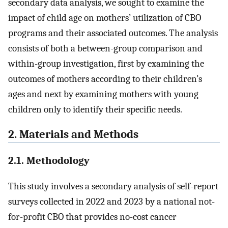
secondary data analysis, we sought to examine the
impact of child age on mothers’ utilization of CBO
programs and their associated outcomes. The analysis
consists of both a between-group comparison and
within-group investigation, first by examining the
outcomes of mothers according to their children’s
ages and next by examining mothers with young
children only to identify their specific needs.
2. Materials and Methods
2.1. Methodology
This study involves a secondary analysis of self-report
surveys collected in 2022 and 2023 by a national not-
for-profit CBO that provides no-cost cancer