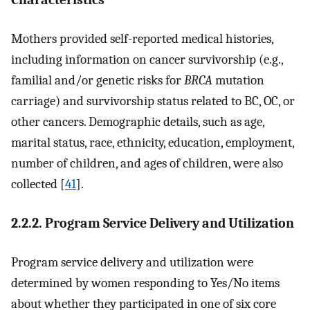
Mothers provided self-reported medical histories,
including information on cancer survivorship (e.g.,
familial and/or genetic risks for
BRCA
mutation
carriage) and survivorship status related to BC, OC, or
other cancers. Demographic details, such as age,
marital status, race, ethnicity, education, employment,
number of children, and ages of children, were also
collected [
41
].
2.2.2. Program Service Delivery and Utilization
Program service delivery and utilization were
determined by women responding to Yes/No items
about whether they participated in one of six core