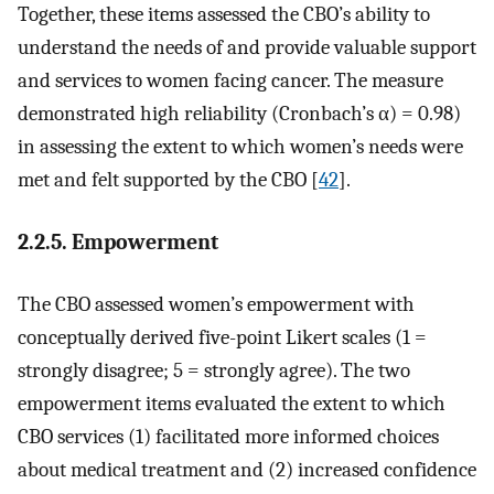
Together, these items assessed the CBO’s ability to
understand the needs of and provide valuable support
and services to women facing cancer. The measure
demonstrated high reliability (Cronbach’s α) = 0.98)
in assessing the extent to which women’s needs were
met and felt supported by the CBO [
42
].
2.2.5. Empowerment
The CBO assessed women’s empowerment with
conceptually derived five-point Likert scales (1 =
strongly disagree; 5 = strongly agree). The two
empowerment items evaluated the extent to which
CBO services (1) facilitated more informed choices
about medical treatment and (2) increased confidence