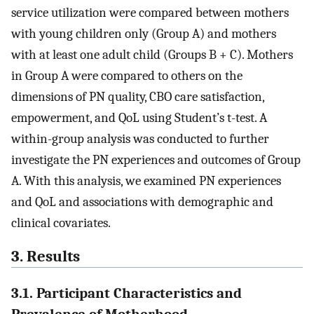
service utilization were compared between mothers
with young children only (Group A) and mothers
with at least one adult child (Groups B + C). Mothers
in Group A were compared to others on the
dimensions of PN quality, CBO care satisfaction,
empowerment, and QoL using Student’s t-test. A
within-group analysis was conducted to further
investigate the PN experiences and outcomes of Group
A. With this analysis, we examined PN experiences
and QoL and associations with demographic and
clinical covariates.
3. Results
3.1. Participant Characteristics and
Prevalence of Motherhood