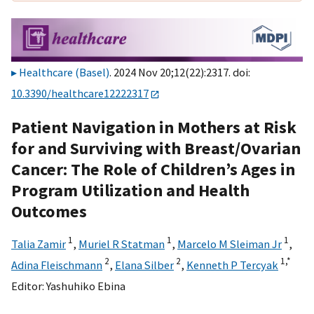
Healthcare (Basel)
. 2024 Nov 20;12(22):2317. doi:
10.3390/healthcare12222317
Patient Navigation in Mothers at Risk
for and Surviving with Breast/Ovarian
Cancer: The Role of Children’s Ages in
Program Utilization and Health
Outcomes
1
1
1
Talia Zamir
,
Muriel R Statman
,
Marcelo M Sleiman Jr
,
2
2
1,
*
Adina Fleischmann
,
Elana Silber
,
Kenneth P Tercyak
Editor:
Yashuhiko Ebina