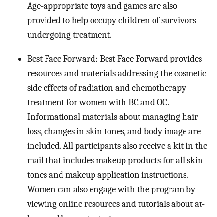
Age-appropriate toys and games are also
provided to help occupy children of survivors
undergoing treatment.
Best Face Forward: Best Face Forward provides
resources and materials addressing the cosmetic
side effects of radiation and chemotherapy
treatment for women with BC and OC.
Informational materials about managing hair
loss, changes in skin tones, and body image are
included. All participants also receive a kit in the
mail that includes makeup products for all skin
tones and makeup application instructions.
Women can also engage with the program by
viewing online resources and tutorials about at-