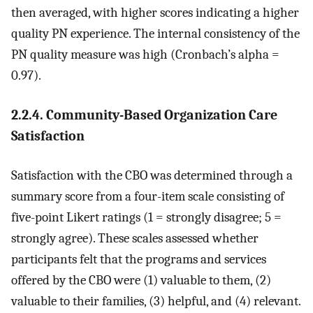
then averaged, with higher scores indicating a higher
quality PN experience. The internal consistency of the
PN quality measure was high (Cronbach’s alpha =
0.97).
2.2.4. Community-Based Organization Care
Satisfaction
Satisfaction with the CBO was determined through a
summary score from a four-item scale consisting of
five-point Likert ratings (1 = strongly disagree; 5 =
strongly agree). These scales assessed whether
participants felt that the programs and services
offered by the CBO were (1) valuable to them, (2)
valuable to their families, (3) helpful, and (4) relevant.