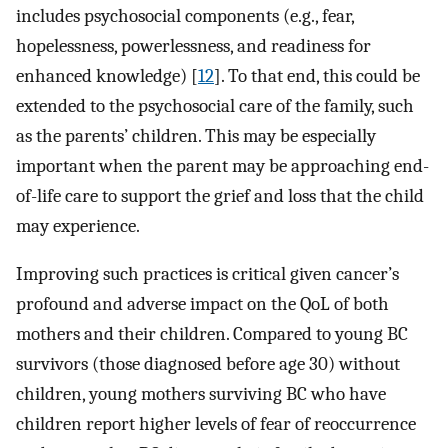
includes psychosocial components (e.g., fear,
hopelessness, powerlessness, and readiness for
enhanced knowledge) [
12
]. To that end, this could be
extended to the psychosocial care of the family, such
as the parents’ children. This may be especially
important when the parent may be approaching end-
of-life care to support the grief and loss that the child
may experience.
Improving such practices is critical given cancer’s
profound and adverse impact on the QoL of both
mothers and their children. Compared to young BC
survivors (those diagnosed before age 30) without
children, young mothers surviving BC who have
children report higher levels of fear of reoccurrence