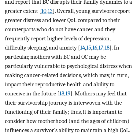
and report that BC disrupts their family dynamics to a
greater extent [
10
,
13
]. Overall, young survivors report
greater distress and lower QoL compared to their
counterparts who do not have cancer, and they
frequently report higher levels of depression,
difficulty sleeping, and anxiety [
14
,
15
,
16
,
17
,
18
]. In
particular, mothers with BC and OC may be
particularly vulnerable to psychological distress when
making cancer-related decisions, which may, in turn,
impact their reproductive health and ability to
conceive in the future [
18
,
19
]. Mothers may feel that
their survivorship journey is interwoven with the
functioning of their family; thus, it is important to
consider how motherhood (and the ages of children)
influences a survivor’s ability to maintain a high QoL.