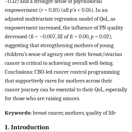
−0.12) and a stronger sense of psychosocial
empowerment (
r
= 0.10) (all
p
’s < 0.05). In an
adjusted multivariate regression model of QoL, as
empowerment increased, the influence of PN quality
decreased (ß = −0.007,
SE
of ß = 0.00,
p
= 0.02),
suggesting that strengthening mothers of young
children’s sense of agency over their breast/ovarian
cancer is critical to achieving overall well-being.
Conclusions: CBO-led cancer control programming
that supportively cares for mothers across their
cancer journey can be essential to their QoL, especially
for those who are raising minors.
Keywords:
breast cancer, mothers, quality of life
1. Introduction