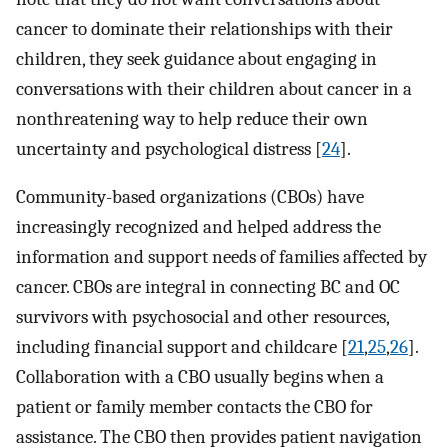
cancer to dominate their relationships with their
children, they seek guidance about engaging in
conversations with their children about cancer in a
nonthreatening way to help reduce their own
uncertainty and psychological distress [
24
].
Community-based organizations (CBOs) have
increasingly recognized and helped address the
information and support needs of families affected by
cancer. CBOs are integral in connecting BC and OC
survivors with psychosocial and other resources,
including financial support and childcare [
21
,
25
,
26
].
Collaboration with a CBO usually begins when a
patient or family member contacts the CBO for
assistance. The CBO then provides patient navigation