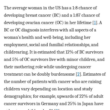
The average woman in the US has a 1:8 chance of
developing breast cancer (BC) and a 1:87 chance of
developing ovarian cancer (OC) in her lifetime [
1
]. A
BC or OC diagnosis interferes with all aspects of a
woman’s health and well-being, including her
employment, social and familial relationships, and
childrearing. It is estimated that 12% of BC survivors
and 5% of OC survivors live with minor children, and
their mothering role while undergoing cancer
treatment can be doubly burdensome [
2
]. Estimates of
the number of patients with cancer who are raising
children vary depending on location and study
demographics; for example, upwards of 22% of adult
cancer survivors in Germany and 25% in Japan have