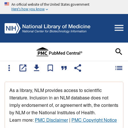
An official website of the United States government
Here's how you know
As a library, NLM provides access to scientific
literature. Inclusion in an NLM database does not
imply endorsement of, or agreement with, the contents
by NLM or the National Institutes of Health.
Learn more:
PMC Disclaimer
|
PMC Copyright Notice