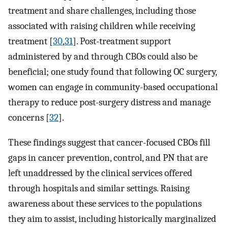
treatment and share challenges, including those
associated with raising children while receiving
treatment [
30
,
31
]. Post-treatment support
administered by and through CBOs could also be
beneficial; one study found that following OC surgery,
women can engage in community-based occupational
therapy to reduce post-surgery distress and manage
concerns [
32
].
These findings suggest that cancer-focused CBOs fill
gaps in cancer prevention, control, and PN that are
left unaddressed by the clinical services offered
through hospitals and similar settings. Raising
awareness about these services to the populations
they aim to assist, including historically marginalized