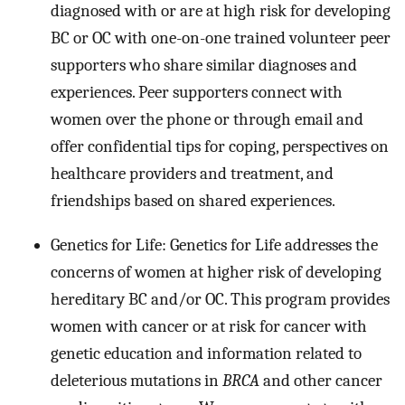
diagnosed with or are at high risk for developing
BC or OC with one-on-one trained volunteer peer
supporters who share similar diagnoses and
experiences. Peer supporters connect with
women over the phone or through email and
offer confidential tips for coping, perspectives on
healthcare providers and treatment, and
friendships based on shared experiences.
Genetics for Life: Genetics for Life addresses the
concerns of women at higher risk of developing
hereditary BC and/or OC. This program provides
women with cancer or at risk for cancer with
genetic education and information related to
deleterious mutations in
BRCA
and other cancer