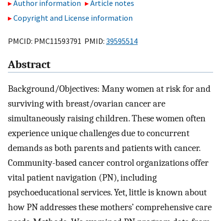
Author information
Article notes
Copyright and License information
PMCID: PMC11593791 PMID:
39595514
Abstract
Background/Objectives: Many women at risk for and
surviving with breast/ovarian cancer are
simultaneously raising children. These women often
experience unique challenges due to concurrent
demands as both parents and patients with cancer.
Community-based cancer control organizations offer
vital patient navigation (PN), including
psychoeducational services. Yet, little is known about
how PN addresses these mothers’ comprehensive care