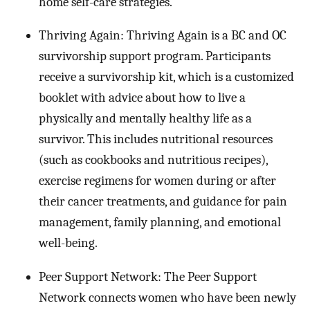
home self-care strategies.
Thriving Again: Thriving Again is a BC and OC
survivorship support program. Participants
receive a survivorship kit, which is a customized
booklet with advice about how to live a
physically and mentally healthy life as a
survivor. This includes nutritional resources
(such as cookbooks and nutritious recipes),
exercise regimens for women during or after
their cancer treatments, and guidance for pain
management, family planning, and emotional
well-being.
Peer Support Network: The Peer Support
Network connects women who have been newly