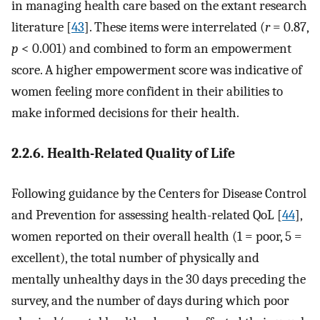
in managing health care based on the extant research
literature [
43
]. These items were interrelated (
r
= 0.87,
p
< 0.001) and combined to form an empowerment
score. A higher empowerment score was indicative of
women feeling more confident in their abilities to
make informed decisions for their health.
2.2.6. Health-Related Quality of Life
Following guidance by the Centers for Disease Control
and Prevention for assessing health-related QoL [
44
],
women reported on their overall health (1 = poor, 5 =
excellent), the total number of physically and
mentally unhealthy days in the 30 days preceding the
survey, and the number of days during which poor