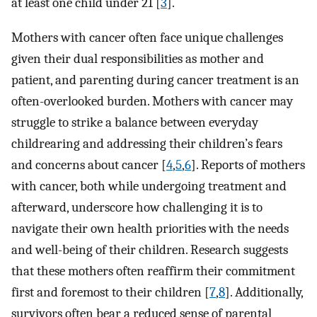
at least one child under 21 [
3
].
Mothers with cancer often face unique challenges
given their dual responsibilities as mother and
patient, and parenting during cancer treatment is an
often-overlooked burden. Mothers with cancer may
struggle to strike a balance between everyday
childrearing and addressing their children’s fears
and concerns about cancer [
4
,
5
,
6
]. Reports of mothers
with cancer, both while undergoing treatment and
afterward, underscore how challenging it is to
navigate their own health priorities with the needs
and well-being of their children. Research suggests
that these mothers often reaffirm their commitment
first and foremost to their children [
7
,
8
]. Additionally,
survivors often bear a reduced sense of parental