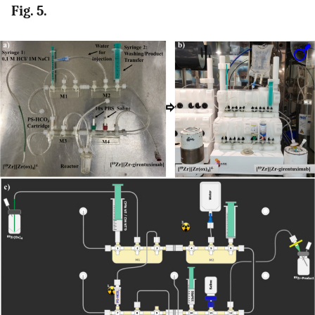
Fig. 5.