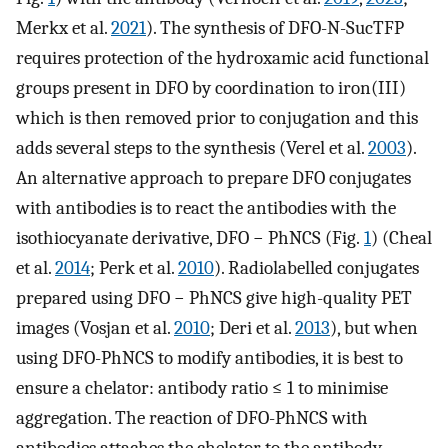
Merkx et al.
2021
). The synthesis of DFO-N-SucTFP
requires protection of the hydroxamic acid functional
groups present in DFO by coordination to iron(III)
which is then removed prior to conjugation and this
adds several steps to the synthesis (Verel et al.
2003
).
An alternative approach to prepare DFO conjugates
with antibodies is to react the antibodies with the
isothiocyanate derivative, DFO − PhNCS (Fig.
1
) (Cheal
et al.
2014
; Perk et al.
2010
). Radiolabelled conjugates
prepared using DFO − PhNCS give high-quality PET
images (Vosjan et al.
2010
; Deri et al.
2013
), but when
using DFO-PhNCS to modify antibodies, it is best to
ensure a chelator: antibody ratio ≤ 1 to minimise
aggregation. The reaction of DFO-PhNCS with