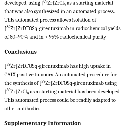
89
developed, using [
Zr]ZrCl
as a starting material
4
that was also synthesized in an automated process.
This automated process allows isolation of
89
[
Zr]ZrDFOSq-girentuximab in radiochemical yields
of 80–90% and in > 95% radiochemical purity.
Conclusions
89
[
Zr]ZrDFOSq-girentuximab has high uptake in
CAIX positive tumours. An automated procedure for
89
the synthesis of [
Zr]ZrDFOSq-girentuximab using
89
[
Zr]ZrCl
as a starting material has been developed.
4
This automated process could be readily adapted to
other antibodies.
Supplementary Information