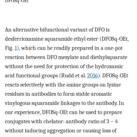
DFOSq-OEt
An alternative bifunctional variant of DFO is
desferrioxamine squaramide ethyl ester (DFOSq-OEt,
Fig.
1
), which can be readily prepared in a one-pot
reaction between DFO mesylate and diethylsquarate
without the need for protection of the hydroxamic
acid functional groups (Rudd et al.
2016
). DFOSq-OEt
reacts selectively with the amine groups on lysine
residues in antibodies to form stable aromatic
vinylogous squaramide linkages to the antibody. In
our experience, DFOSq-OEt can be used to prepare
conjugates with chelator: antibody ratio of 3 − 4
without inducing aggregation or causing loss of