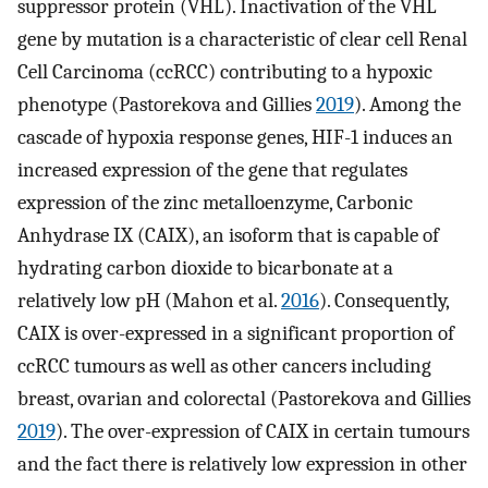
suppressor protein (VHL). Inactivation of the VHL
gene by mutation is a characteristic of clear cell Renal
Cell Carcinoma (ccRCC) contributing to a hypoxic
phenotype (Pastorekova and Gillies
2019
). Among the
cascade of hypoxia response genes, HIF-1 induces an
increased expression of the gene that regulates
expression of the zinc metalloenzyme, Carbonic
Anhydrase IX (CAIX), an isoform that is capable of
hydrating carbon dioxide to bicarbonate at a
relatively low pH (Mahon et al.
2016
). Consequently,
CAIX is over-expressed in a significant proportion of
ccRCC tumours as well as other cancers including
breast, ovarian and colorectal (Pastorekova and Gillies
2019
). The over-expression of CAIX in certain tumours
and the fact there is relatively low expression in other