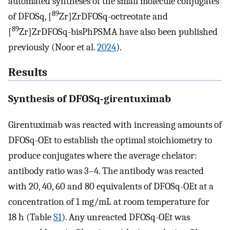
automated syntheses of the small molecule conjugates
89
of DFOSq, [
Zr]ZrDFOSq-octreotate and
89
[
Zr]ZrDFOSq-bisPhPSMA have also been published
previously (Noor et al.
2024
).
Results
Synthesis of DFOSq-girentuximab
Girentuximab was reacted with increasing amounts of
DFOSq-OEt to establish the optimal stoichiometry to
produce conjugates where the average chelator:
antibody ratio was 3–4. The antibody was reacted
with 20, 40, 60 and 80 equivalents of DFOSq-OEt at a
concentration of 1 mg/mL at room temperature for
18 h (Table
S1
). Any unreacted DFOSq-OEt was