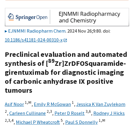
EJNMMI Radiopharm Chem
. 2024 Nov 26;9:80. doi:
10.1186/s41181-024-00310-x
Preclinical evaluation and automated
89
synthesis of [
Zr]ZrDFOSquaramide-
girentuximab for diagnostic imaging
of carbonic anhydrase IX positive
tumours
1,
✉
1
Asif Noor
,
Emily R McGowan
,
Jessica K Van Zuylekom
2
2,
3
3,
6
,
Carleen Cullinane
,
Peter D Roselt
,
Rodney J Hicks
2,
3,
4
5
1,
✉
,
Michael P Wheatcroft
,
Paul S Donnelly