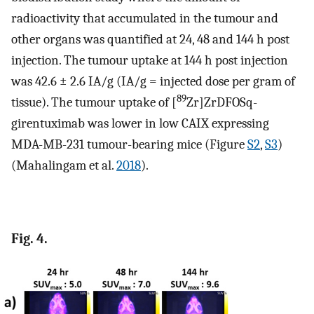
radioactivity that accumulated in the tumour and
other organs was quantified at 24, 48 and 144 h post
injection. The tumour uptake at 144 h post injection
was 42.6 ± 2.6 IA/g (IA/g = injected dose per gram of
89
tissue). The tumour uptake of [
Zr]ZrDFOSq-
girentuximab was lower in low CAIX expressing
MDA-MB-231 tumour-bearing mice (Figure
S2
,
S3
)
(Mahalingam et al.
2018
).
Fig. 4.