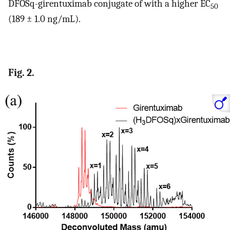
DFOSq-girentuximab conjugate of with a higher EC
50
(189 ± 1.0 ng/mL).
Fig. 2.