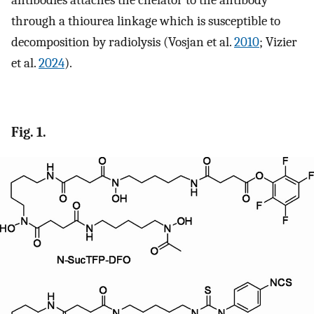
antibodies attaches the chelator to the antibody
through a thiourea linkage which is susceptible to
decomposition by radiolysis (Vosjan et al.
2010
; Vizier
et al.
2024
).
Fig. 1.