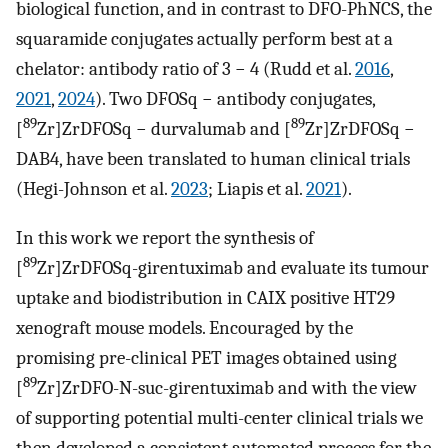
biological function, and in contrast to DFO-PhNCS, the
squaramide conjugates actually perform best at a
chelator: antibody ratio of 3 − 4 (Rudd et al.
2016
,
2021
,
2024
). Two DFOSq − antibody conjugates,
89
89
[
Zr]ZrDFOSq − durvalumab and [
Zr]ZrDFOSq −
DAB4, have been translated to human clinical trials
(Hegi-Johnson et al.
2023
; Liapis et al.
2021
).
In this work we report the synthesis of
89
[
Zr]ZrDFOSq-girentuximab and evaluate its tumour
uptake and biodistribution in CAIX positive HT29
xenograft mouse models. Encouraged by the
promising pre-clinical PET images obtained using
89
[
Zr]ZrDFO-N-suc-girentuximab and with the view
of supporting potential multi-center clinical trials we