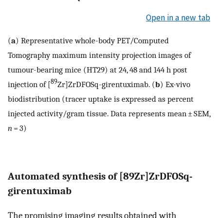
Open in a new tab
(
a
) Representative whole-body PET/Computed
Tomography maximum intensity projection images of
tumour-bearing mice (HT29) at 24, 48 and 144 h post
89
injection of [
Zr]ZrDFOSq-girentuximab. (
b
) Ex-vivo
biodistribution (tracer uptake is expressed as percent
injected activity/gram tissue. Data represents mean ± SEM,
n
= 3)
Automated synthesis of [89Zr]ZrDFOSq-
girentuximab
The promising imaging results obtained with