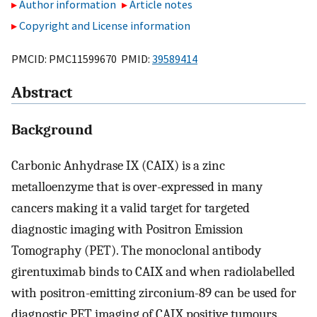
Author information
Article notes
Copyright and License information
PMCID: PMC11599670 PMID:
39589414
Abstract
Background
Carbonic Anhydrase IX (CAIX) is a zinc
metalloenzyme that is over-expressed in many
cancers making it a valid target for targeted
diagnostic imaging with Positron Emission
Tomography (PET). The monoclonal antibody
girentuximab binds to CAIX and when radiolabelled
with positron-emitting zirconium-89 can be used for
diagnostic PET imaging of CAIX positive tumours.