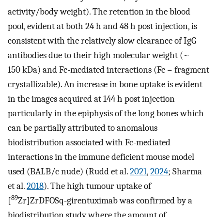
activity/body weight). The retention in the blood
pool, evident at both 24 h and 48 h post injection, is
consistent with the relatively slow clearance of IgG
antibodies due to their high molecular weight (~
150 kDa) and Fc-mediated interactions (Fc = fragment
crystallizable). An increase in bone uptake is evident
in the images acquired at 144 h post injection
particularly in the epiphysis of the long bones which
can be partially attributed to anomalous
biodistribution associated with Fc-mediated
interactions in the immune deficient mouse model
used (BALB/c nude) (Rudd et al.
2021
,
2024
; Sharma
et al.
2018
). The high tumour uptake of
89
[
Zr]ZrDFOSq-girentuximab was confirmed by a
biodistribution study where the amount of