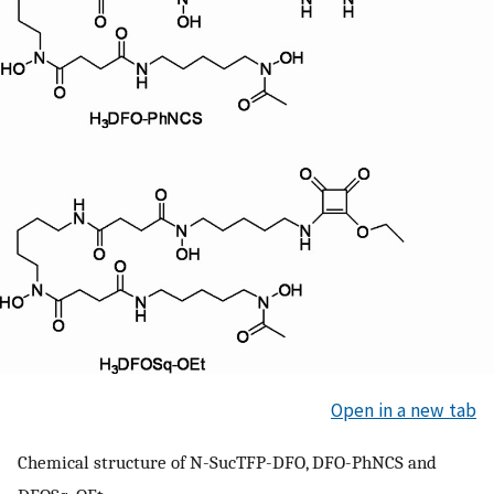
Open in a new tab
Chemical structure of N-SucTFP-DFO, DFO-PhNCS and