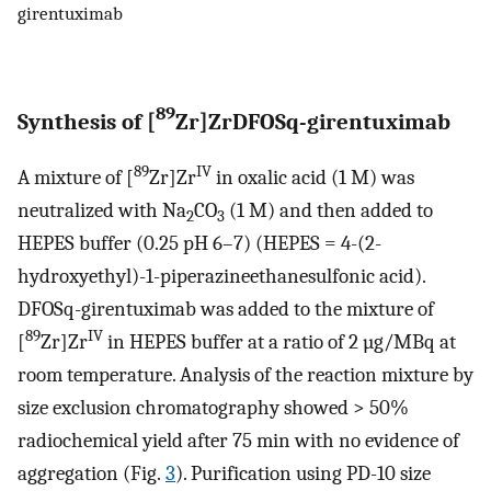
girentuximab
89
Synthesis of [
Zr]ZrDFOSq-girentuximab
89
IV
A mixture of [
Zr]Zr
in oxalic acid (1 M) was
neutralized with Na
CO
(1 M) and then added to
2
3
HEPES buffer (0.25 pH 6–7) (HEPES = 4-(2-
hydroxyethyl)-1-piperazineethanesulfonic acid).
DFOSq-girentuximab was added to the mixture of
89
IV
[
Zr]Zr
in HEPES buffer at a ratio of 2 µg/MBq at
room temperature. Analysis of the reaction mixture by
size exclusion chromatography showed > 50%
radiochemical yield after 75 min with no evidence of
aggregation (Fig.
3
). Purification using PD-10 size