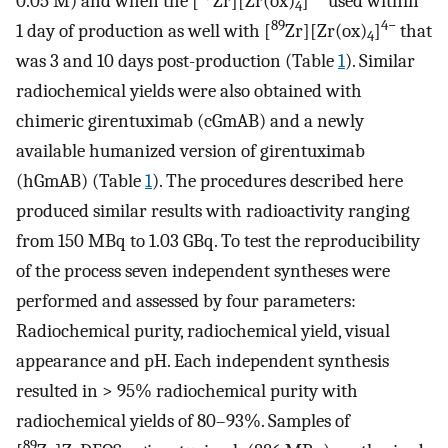
0.05 M) and when the [
Zr][Zr(ox)
]
used within
4
89
4−
1 day of production as well with [
Zr][Zr(ox)
]
that
4
was 3 and 10 days post-production (Table
1
). Similar
radiochemical yields were also obtained with
chimeric girentuximab (cGmAB) and a newly
available humanized version of girentuximab
(hGmAB) (Table
1
). The procedures described here
produced similar results with radioactivity ranging
from 150 MBq to 1.03 GBq. To test the reproducibility
of the process seven independent syntheses were
performed and assessed by four parameters:
Radiochemical purity, radiochemical yield, visual
appearance and pH. Each independent synthesis
resulted in > 95% radiochemical purity with
radiochemical yields of 80–93%. Samples of
89