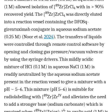
89
(1 M) allowed isolation of [
Zr]ZrCl
with in > 90%
4
89
recovered yield. The [
Zr]ZrCl
was directly eluted
4
into a reaction vessel containing the DFOSq-
girentuximab conjugate in aqueous sodium acetate
(0.25 M) (Noor et al.
2024
). The transfers of liquids
were controlled through remote control software by
opening and closing gas pressure/vacuum valves or
by using the syringe drivers. This mildly acidic
mixture of HCl (0.1 M) in aqueous NaCl (1 M) is
readily neutralized by the aqueous sodium acetate
present in the reaction vessel to give a mixture with a
pH ~ 5–6. This mixture (pH 5–6) is suitable for
89
IV
radiolabelling with [
Zr]Zr
and alleviates the need
to add a stronger base (sodium carbonate) which is
89
4-
required when [
Zr][Zr(ox)
]
in oxalic acid (1 M) is