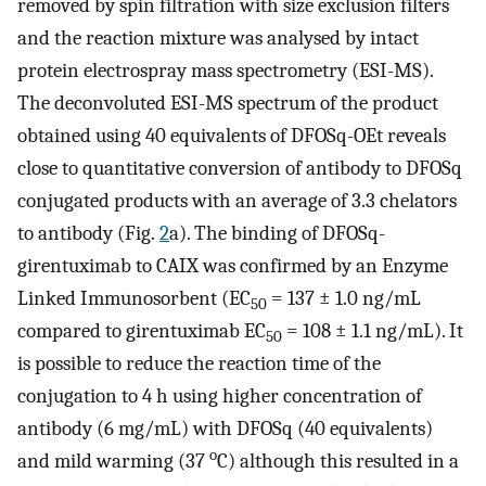
removed by spin filtration with size exclusion filters
and the reaction mixture was analysed by intact
protein electrospray mass spectrometry (ESI-MS).
The deconvoluted ESI-MS spectrum of the product
obtained using 40 equivalents of DFOSq-OEt reveals
close to quantitative conversion of antibody to DFOSq
conjugated products with an average of 3.3 chelators
to antibody (Fig.
2
a). The binding of DFOSq-
girentuximab to CAIX was confirmed by an Enzyme
Linked Immunosorbent (EC
= 137 ± 1.0 ng/mL
50
compared to girentuximab EC
= 108 ± 1.1 ng/mL). It
50
is possible to reduce the reaction time of the
conjugation to 4 h using higher concentration of
antibody (6 mg/mL) with DFOSq (40 equivalents)
o
and mild warming (37
C) although this resulted in a