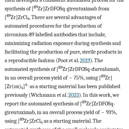
then developed a consistent automated process for the
89
synthesis of [
Zr]ZrDFOSq-girentuximab from
89
[
Zr]ZrCl
. There are several advantages of
4
automated procedures for the production of
zirconium-89 labelled antibodies that include,
minimizing radiation exposure during synthesis and
facilitating the production of pure, sterile products in
a reproducible fashion (Poot et al.
2019
). The
89
automated synthesis of [
Zr]ZrDFOSq-durvalumab,
89
in an overall process yield of ~ 75%, using [
Zr]
4-
[Zr(ox)
]
as a starting material has been published
4
previously (Wichmann et al.
2023
). In this work, we
89
report the automated synthesis of [
Zr]ZrDFOSq-
girentuximab, in an overall process yield of ~ 93%,
89
using [
Zr]ZrCl
as a starting material. The
4