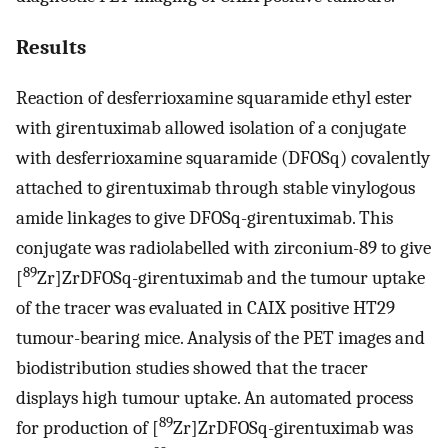
Results
Reaction of desferrioxamine squaramide ethyl ester
with girentuximab allowed isolation of a conjugate
with desferrioxamine squaramide (DFOSq) covalently
attached to girentuximab through stable vinylogous
amide linkages to give DFOSq-girentuximab. This
conjugate was radiolabelled with zirconium-89 to give
89
[
Zr]ZrDFOSq-girentuximab and the tumour uptake
of the tracer was evaluated in CAIX positive HT29
tumour-bearing mice. Analysis of the PET images and
biodistribution studies showed that the tracer
displays high tumour uptake. An automated process
89
for production of [
Zr]ZrDFOSq-girentuximab was