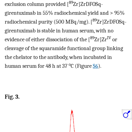
89
exclusion column provided [
Zr]ZrDFOSq-
girentuximab in 55% radiochemical yield and > 95%
89
radiochemical purity (500 MBq/mg). [
Zr]ZrDFOSq-
girentuximab is stable in human serum, with no
89
IV
evidence of either dissociation of the [
Zr]Zr
or
cleavage of the squaramide functional group linking
the chelator to the antibody, when incubated in
o
human serum for 48 h at 37
C (Figure
S6
).
Fig. 3.