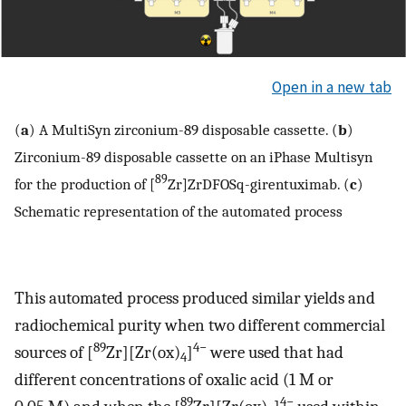
Open in a new tab
(
a
) A MultiSyn zirconium-89 disposable cassette. (
b
)
Zirconium-89 disposable cassette on an iPhase Multisyn
89
for the production of [
Zr]ZrDFOSq-girentuximab. (
c
)
Schematic representation of the automated process
This automated process produced similar yields and
radiochemical purity when two different commercial
89
4−
sources of [
Zr][Zr(ox)
]
were used that had
4
different concentrations of oxalic acid (1 M or
89
4−