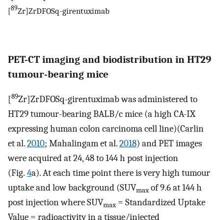
89
[
Zr]ZrDFOSq-girentuximab
PET-CT imaging and biodistribution in HT29
tumour-bearing mice
89
[
Zr]ZrDFOSq-girentuximab was administered to
HT29 tumour-bearing BALB/c mice (a high CA-IX
expressing human colon carcinoma cell line)(Carlin
et al.
2010
; Mahalingam et al.
2018
) and PET images
were acquired at 24, 48 to 144 h post injection
(Fig.
4
a). At each time point there is very high tumour
uptake and low background (SUV
of 9.6 at 144 h
max
post injection where SUV
= Standardized Uptake
max
Value = radioactivity in a tissue/injected