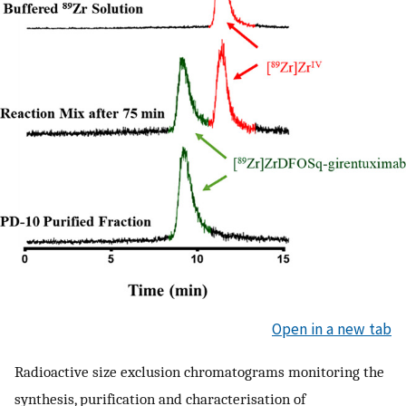
Open in a new tab
Radioactive size exclusion chromatograms monitoring the
synthesis, purification and characterisation of