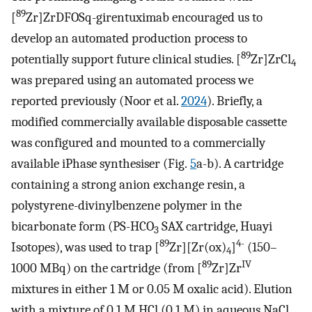
89
[
Zr]ZrDFOSq-girentuximab encouraged us to
develop an automated production process to
89
potentially support future clinical studies. [
Zr]ZrCl
4
was prepared using an automated process we
reported previously (Noor et al.
2024
). Briefly, a
modified commercially available disposable cassette
was configured and mounted to a commercially
available iPhase synthesiser (Fig.
5
a-b). A cartridge
containing a strong anion exchange resin, a
polystyrene-divinylbenzene polymer in the
bicarbonate form (PS-HCO
SAX cartridge, Huayi
3
89
4-
Isotopes), was used to trap [
Zr][Zr(ox)
]
(150–
4
89
IV
1000 MBq) on the cartridge (from [
Zr]Zr
mixtures in either 1 M or 0.05 M oxalic acid). Elution
with a mixture of 0.1 M HCl (0.1 M) in aqueous NaCl