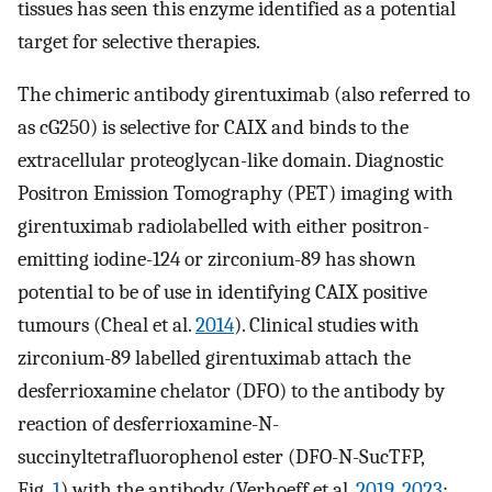
tissues has seen this enzyme identified as a potential
target for selective therapies.
The chimeric antibody girentuximab (also referred to
as cG250) is selective for CAIX and binds to the
extracellular proteoglycan-like domain. Diagnostic
Positron Emission Tomography (PET) imaging with
girentuximab radiolabelled with either positron-
emitting iodine-124 or zirconium-89 has shown
potential to be of use in identifying CAIX positive
tumours (Cheal et al.
2014
). Clinical studies with
zirconium-89 labelled girentuximab attach the
desferrioxamine chelator (DFO) to the antibody by
reaction of desferrioxamine-N-
succinyltetrafluorophenol ester (DFO-N-SucTFP,
Fig.
1
) with the antibody (Verhoeff et al.
2019
,
2023
;