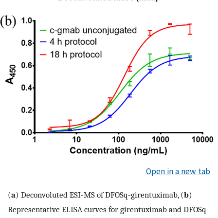
Open in a new tab
(
a
) Deconvoluted ESI-MS of DFOSq-girentuximab, (
b
)
Representative ELISA curves for girentuximab and DFOSq-