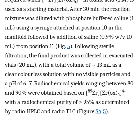
4
used as a starting material. After 30 min the reaction
mixture was diluted with phosphate buffered saline (1
mL) using a syringe attached at position 10 in the
manifold followed by addition of saline (0.9% w/v, 10
mL) from position 11 (Fig.
5
). Following sterile
filtration, the final product was collected in evacuated
vials (20 mL), with a total volume of ~ 13 mL as a
clear colourless solution with no visible particles and
a pH of 6–7. Radiochemical yields ranging between 80
89
4-
and 90% were obtained based on [
Zr][Zr(ox)
]
4
with a radiochemical purity of > 95% as determined
by radio-HPLC and radio-TLC (Figure
S4
-
5
).