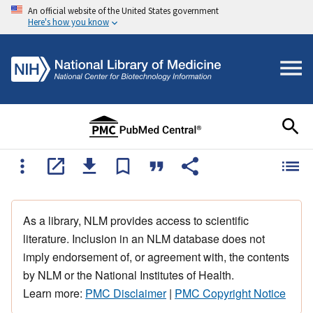
An official website of the United States government
Here's how you know
As a library, NLM provides access to scientific
literature. Inclusion in an NLM database does not
imply endorsement of, or agreement with, the contents
by NLM or the National Institutes of Health.
Learn more:
PMC Disclaimer
|
PMC Copyright Notice