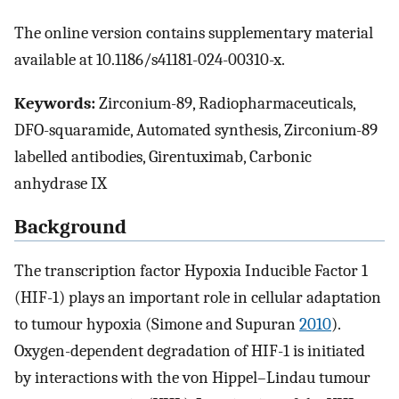
The online version contains supplementary material
available at 10.1186/s41181-024-00310-x.
Keywords:
Zirconium-89, Radiopharmaceuticals,
DFO-squaramide, Automated synthesis, Zirconium-89
labelled antibodies, Girentuximab, Carbonic
anhydrase IX
Background
The transcription factor Hypoxia Inducible Factor 1
(HIF-1) plays an important role in cellular adaptation
to tumour hypoxia (Simone and Supuran
2010
).
Oxygen-dependent degradation of HIF-1 is initiated
by interactions with the von Hippel–Lindau tumour