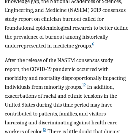
knowledge gap, the National Academies of Sciences,
Engineering, and Medicine (NASEM) 2019 consensus
study report on clinician burnout called for
foundational epidemiological research to better define
the prevalence of burnout among historically
6
underrepresented in medicine groups.
After the release of the NASEM consensus study
report, the COVID-19 pandemic occurred with
morbidity and mortality disproportionally impacting
12
individuals from minority groups.
In addition,
exacerbations of racial and ethnic tensions in the
United States during this time period may have
contributed to patients, families, and visitors
harassing and discriminating against health care
13
workers of color.
There is little doubt that during