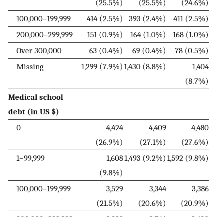
(25.5%)
(25.5%)
(24.6%)
100,000–199,999
414 (2.5%)
393 (2.4%)
411 (2.5%)
200,000–299,999
151 (0.9%)
164 (1.0%)
168 (1.0%)
Over 300,000
63 (0.4%)
69 (0.4%)
78 (0.5%)
Missing
1,299 (7.9%)
1,430 (8.8%)
1,404
(8.7%)
Medical school
debt (in US $)
0
4,424
4,409
4,480
(26.9%)
(27.1%)
(27.6%)
1–99,999
1,608
1,493 (9.2%)
1,592 (9.8%)
(9.8%)
100,000–199,999
3,529
3,344
3,386
(21.5%)
(20.6%)
(20.9%)