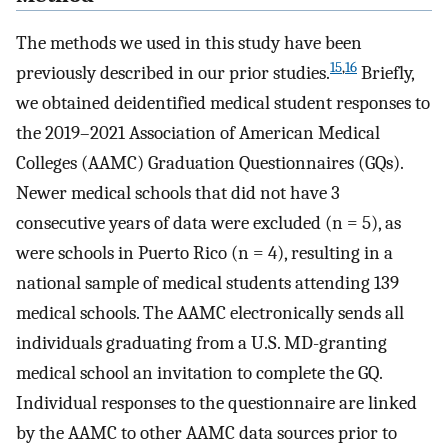
The methods we used in this study have been
15
,
16
previously described in our prior studies.
Briefly,
we obtained deidentified medical student responses to
the 2019–2021 Association of American Medical
Colleges (AAMC) Graduation Questionnaires (GQs).
Newer medical schools that did not have 3
consecutive years of data were excluded (n = 5), as
were schools in Puerto Rico (n = 4), resulting in a
national sample of medical students attending 139
medical schools. The AAMC electronically sends all
individuals graduating from a U.S. MD-granting
medical school an invitation to complete the GQ.
Individual responses to the questionnaire are linked
by the AAMC to other AAMC data sources prior to