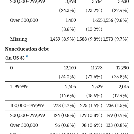
200,000–299,999
3,998
3,764
3,630
(24.3%)
(23.2%)
(22.4%)
Over 300,000
1,409
1,655
1,556 (9.6%)
(8.6%)
(10.2%)
Missing
1,459 (8.9%)
1,588 (9.8%)
1,573 (9.7%)
Noneducation debt
e
(in US $)
0
12,160
11,773
12,290
(74.0%)
(72.4%)
(75.8%)
1–99,999
2,405
2,529
2,015
(14.6%)
(15.6%)
(12.4%)
100,000–199,999
278 (1.7%)
225 (1.4%)
236 (1.5%)
200,000–299,999
124 (0.8%)
129 (0.8%)
149 (0.9%)
Over 300,000
96 (0.6%)
98 (0.6%)
133 (0.8%)