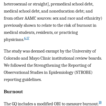
heterosexual or straight], premedical school debt,
medical school debt, and noneducation debt; and
from other AAMC sources: sex and race and ethnicity)
previously shown to relate to the risk of burnout in
medical students, residents, or practicing
6
,
17
physicians.
The study was deemed exempt by the University of
Colorado and Mayo Clinic institutional review boards.
We followed the Strengthening the Reporting of
Observational Studies in Epidemiology (STROBE)
reporting guidelines.
Burnout
18
The GQ includes a modified OBI to measure burnout.