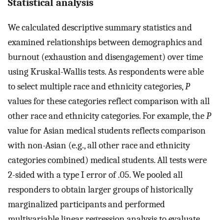
Statistical analysis
We calculated descriptive summary statistics and
examined relationships between demographics and
burnout (exhaustion and disengagement) over time
using Kruskal-Wallis tests. As respondents were able
to select multiple race and ethnicity categories,
P
values for these categories reflect comparison with all
other race and ethnicity categories. For example, the
P
value for Asian medical students reflects comparison
with non-Asian (e.g., all other race and ethnicity
categories combined) medical students. All tests were
2-sided with a type I error of .05. We pooled all
responders to obtain larger groups of historically
marginalized participants and performed
multivariable linear regression analysis to evaluate