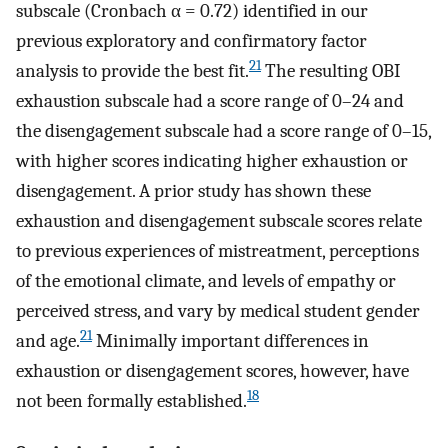
subscale (Cronbach α = 0.72) identified in our
previous exploratory and confirmatory factor
21
analysis to provide the best fit.
The resulting OBI
exhaustion subscale had a score range of 0–24 and
the disengagement subscale had a score range of 0–15,
with higher scores indicating higher exhaustion or
disengagement. A prior study has shown these
exhaustion and disengagement subscale scores relate
to previous experiences of mistreatment, perceptions
of the emotional climate, and levels of empathy or
perceived stress, and vary by medical student gender
21
and age.
Minimally important differences in
exhaustion or disengagement scores, however, have
18
not been formally established.