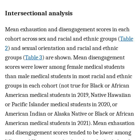
Intersectional analysis
Mean exhaustion and disengagement scores in each
cohort across sex and racial and ethnic groups (
Table
2
) and sexual orientation and racial and ethnic
groups (
Table 3
) are shown. Mean disengagement
scores were lower among female medical students
than male medical students in most racial and ethnic
groups in each cohort (not true for Black or African
American medical students in 2019, Native Hawaiian
or Pacific Islander medical students in 2020, or
American Indian or Alaska Native or Black or African
American medical students in 2021). Mean exhaustion
and disengagement scores tended to be lower among