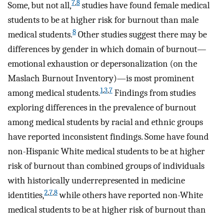
7
,
8
Some, but not all,
studies have found female medical
students to be at higher risk for burnout than male
8
medical students.
Other studies suggest there may be
differences by gender in which domain of burnout—
emotional exhaustion or depersonalization (on the
Maslach Burnout Inventory)—is most prominent
1
,
3
,
7
among medical students.
Findings from studies
exploring differences in the prevalence of burnout
among medical students by racial and ethnic groups
have reported inconsistent findings. Some have found
non-Hispanic White medical students to be at higher
risk of burnout than combined groups of individuals
with historically underrepresented in medicine
2
,
7
,
8
identities,
while others have reported non-White
medical students to be at higher risk of burnout than