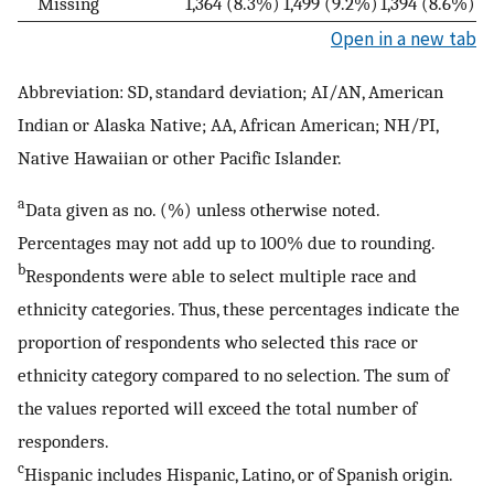
Missing
1,364 (8.3%)
1,499 (9.2%)
1,394 (8.6%)
Open in a new tab
Abbreviation: SD, standard deviation; AI/AN, American
Indian or Alaska Native; AA, African American; NH/PI,
Native Hawaiian or other Pacific Islander.
a
Data given as no. (%) unless otherwise noted.
Percentages may not add up to 100% due to rounding.
b
Respondents were able to select multiple race and
ethnicity categories. Thus, these percentages indicate the
proportion of respondents who selected this race or
ethnicity category compared to no selection. The sum of
the values reported will exceed the total number of
responders.
c
Hispanic includes Hispanic, Latino, or of Spanish origin.