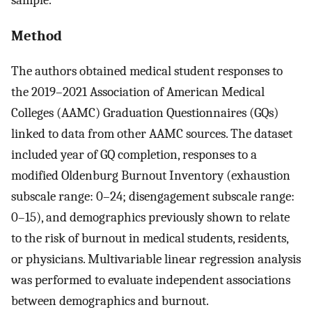
Method
The authors obtained medical student responses to
the 2019–2021 Association of American Medical
Colleges (AAMC) Graduation Questionnaires (GQs)
linked to data from other AAMC sources. The dataset
included year of GQ completion, responses to a
modified Oldenburg Burnout Inventory (exhaustion
subscale range: 0–24; disengagement subscale range:
0–15), and demographics previously shown to relate
to the risk of burnout in medical students, residents,
or physicians. Multivariable linear regression analysis
was performed to evaluate independent associations
between demographics and burnout.