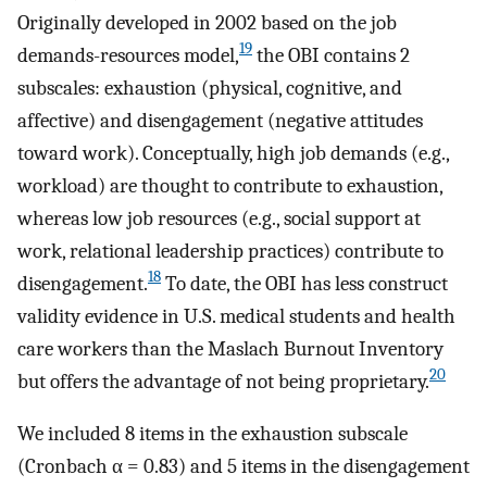
Originally developed in 2002 based on the job
19
demands-resources model,
the OBI contains 2
subscales: exhaustion (physical, cognitive, and
affective) and disengagement (negative attitudes
toward work). Conceptually, high job demands (e.g.,
workload) are thought to contribute to exhaustion,
whereas low job resources (e.g., social support at
work, relational leadership practices) contribute to
18
disengagement.
To date, the OBI has less construct
validity evidence in U.S. medical students and health
care workers than the Maslach Burnout Inventory
20
but offers the advantage of not being proprietary.
We included 8 items in the exhaustion subscale
(Cronbach α = 0.83) and 5 items in the disengagement