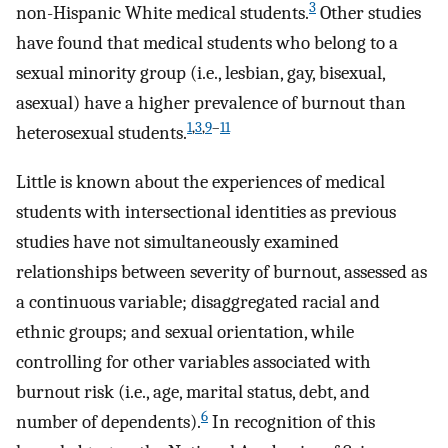
3
non-Hispanic White medical students.
Other studies
have found that medical students who belong to a
sexual minority group (i.e., lesbian, gay, bisexual,
asexual) have a higher prevalence of burnout than
1
,
3
,
9
–
11
heterosexual students.
Little is known about the experiences of medical
students with intersectional identities as previous
studies have not simultaneously examined
relationships between severity of burnout, assessed as
a continuous variable; disaggregated racial and
ethnic groups; and sexual orientation, while
controlling for other variables associated with
burnout risk (i.e., age, marital status, debt, and
6
number of dependents).
In recognition of this