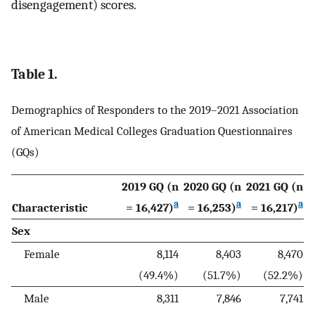
disengagement) scores.
Table 1.
Demographics of Responders to the 2019–2021 Association
of American Medical Colleges Graduation Questionnaires
(GQs)
2019 GQ (n
2020 GQ (n
2021 GQ (n
a
a
a
Characteristic
= 16,427)
= 16,253)
= 16,217)
Sex
Female
8,114
8,403
8,470
(49.4%)
(51.7%)
(52.2%)
Male
8,311
7,846
7,741