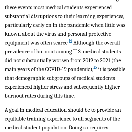
these events most medical students experienced
substantial disruptions to their learning experiences,
particularly early on in the pandemic when little was
known about the virus and personal protective
14
equipment was often scarce.
Although the overall
prevalence of burnout among U.S. medical students
did not substantially worsen from 2019 to 2021 (the
15
main years of the COVID-19 pandemic),
it is possible
that demographic subgroups of medical students
experienced higher stress and subsequently higher
burnout rates during this time.
A goal in medical education should be to provide an
equitable training experience to all segments of the
medical student population. Doing so requires