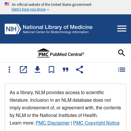
An official website of the United States government
Here's how you know
As a library, NLM provides access to scientific
literature. Inclusion in an NLM database does not
imply endorsement of, or agreement with, the contents
by NLM or the National Institutes of Health.
Learn more:
PMC Disclaimer
|
PMC Copyright Notice