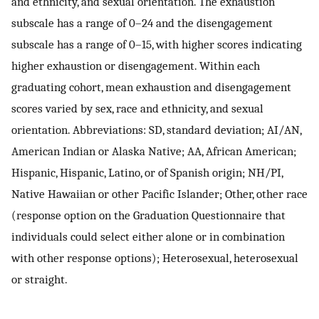
and ethnicity, and sexual orientation. The exhaustion
subscale has a range of 0–24 and the disengagement
subscale has a range of 0–15, with higher scores indicating
higher exhaustion or disengagement. Within each
graduating cohort, mean exhaustion and disengagement
scores varied by sex, race and ethnicity, and sexual
orientation. Abbreviations: SD, standard deviation; AI/AN,
American Indian or Alaska Native; AA, African American;
Hispanic, Hispanic, Latino, or of Spanish origin; NH/PI,
Native Hawaiian or other Pacific Islander; Other, other race
(response option on the Graduation Questionnaire that
individuals could select either alone or in combination
with other response options); Heterosexual, heterosexual
or straight.