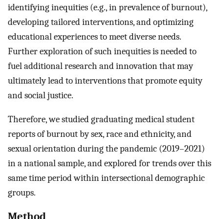
identifying inequities (e.g., in prevalence of burnout),
developing tailored interventions, and optimizing
educational experiences to meet diverse needs.
Further exploration of such inequities is needed to
fuel additional research and innovation that may
ultimately lead to interventions that promote equity
and social justice.
Therefore, we studied graduating medical student
reports of burnout by sex, race and ethnicity, and
sexual orientation during the pandemic (2019–2021)
in a national sample, and explored for trends over this
same time period within intersectional demographic
groups.
Method