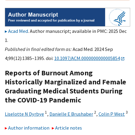
Acad Med
. Author manuscript; available in PMC: 2025 Dec
1.
Published in final edited form as:
Acad Med. 2024 Sep
4;99(12):1385–1395. doi:
10.1097/ACM.0000000000005854
Reports of Burnout Among
Historically Marginalized and Female
Graduating Medical Students During
the COVID-19 Pandemic
1
2
3
Liselotte N Dyrbye
,
Danielle E Brushaber
,
Colin P West
Author information
Article notes