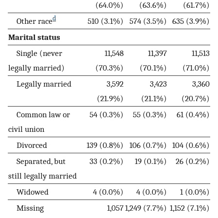
(64.0%)
(63.6%)
(61.7%)
d
Other race
510 (3.1%)
574 (3.5%)
635 (3.9%)
Marital status
Single (never
11,548
11,397
11,513
legally married)
(70.3%)
(70.1%)
(71.0%)
Legally married
3,592
3,423
3,360
(21.9%)
(21.1%)
(20.7%)
Common law or
54 (0.3%)
55 (0.3%)
61 (0.4%)
civil union
Divorced
139 (0.8%)
106 (0.7%)
104 (0.6%)
Separated, but
33 (0.2%)
19 (0.1%)
26 (0.2%)
still legally married
Widowed
4 (0.0%)
4 (0.0%)
1 (0.0%)
Missing
1,057
1,249 (7.7%)
1,152 (7.1%)