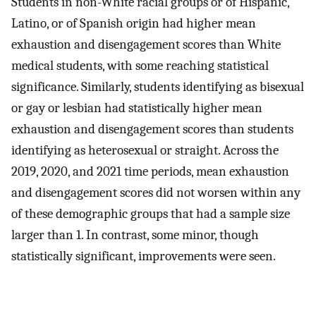
Students in non-White racial groups or of Hispanic,
Latino, or of Spanish origin had higher mean
exhaustion and disengagement scores than White
medical students, with some reaching statistical
significance. Similarly, students identifying as bisexual
or gay or lesbian had statistically higher mean
exhaustion and disengagement scores than students
identifying as heterosexual or straight. Across the
2019, 2020, and 2021 time periods, mean exhaustion
and disengagement scores did not worsen within any
of these demographic groups that had a sample size
larger than 1. In contrast, some minor, though
statistically significant, improvements were seen.