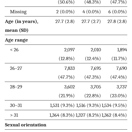
(50.6%)
(48.3%)
(47.7%)
Missing
2 (0.0%)
4 (0.0%)
6 (0.0%)
Age (in years),
27.7 (2.8)
27.7 (2.7)
27.8 (2.8)
mean (SD)
Age range
< 26
2,097
2,010
1,894
(12.8%)
(12.4%)
(11.7%)
26–27
7,833
7,695
7,690
(47.7%)
(47.3%)
(47.4%)
28–29
3,602
3,705
3,737
(21.9%)
(22.8%)
(23.0%)
30–31
1,531 (9.3%)
1,516 (9.3%)
1,534 (9.5%)
> 31
1,364 (8.3%)
1,327 (8.2%)
1,362 (8.4%)
Sexual orientation