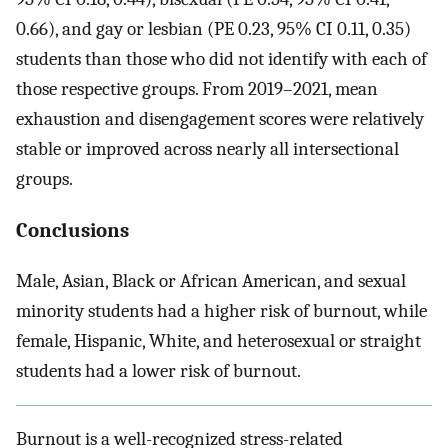
0.66), and gay or lesbian (PE 0.23, 95% CI 0.11, 0.35)
students than those who did not identify with each of
those respective groups. From 2019–2021, mean
exhaustion and disengagement scores were relatively
stable or improved across nearly all intersectional
groups.
Conclusions
Male, Asian, Black or African American, and sexual
minority students had a higher risk of burnout, while
female, Hispanic, White, and heterosexual or straight
students had a lower risk of burnout.
Burnout is a well-recognized stress-related