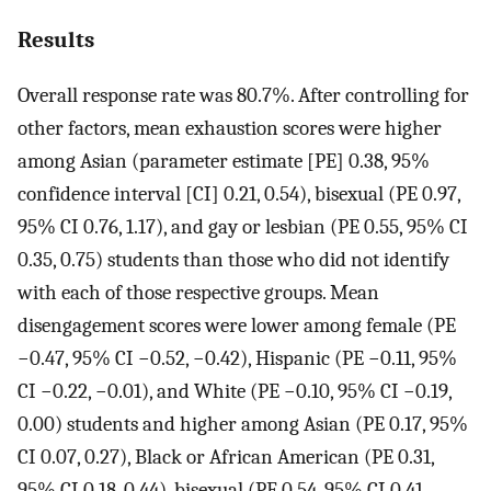
Results
Overall response rate was 80.7%. After controlling for
other factors, mean exhaustion scores were higher
among Asian (parameter estimate [PE] 0.38, 95%
confidence interval [CI] 0.21, 0.54), bisexual (PE 0.97,
95% CI 0.76, 1.17), and gay or lesbian (PE 0.55, 95% CI
0.35, 0.75) students than those who did not identify
with each of those respective groups. Mean
disengagement scores were lower among female (PE
−0.47, 95% CI −0.52, −0.42), Hispanic (PE −0.11, 95%
CI −0.22, −0.01), and White (PE −0.10, 95% CI −0.19,
0.00) students and higher among Asian (PE 0.17, 95%
CI 0.07, 0.27), Black or African American (PE 0.31,
95% CI 0.18, 0.44), bisexual (PE 0.54, 95% CI 0.41,