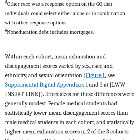
d
Other race was a response option on the GQ that
individuals could select either alone or in combination
with other response options.
e
Noneducation debt includes mortgages.
Within each cohort, mean exhaustion and
disengagement scores varied by sex, race and
ethnicity, and sexual orientation (
Figure 1
; see
Supplemental Digital Appendixes 1
and
2
at [LWW
INSERT LINK]). Effect sizes for these differences were
generally modest. Female medical students had
statistically lower mean disengagement scores than
male medical students in each cohort, and statistically
higher mean exhaustion scores in 2 of the 3 cohorts.