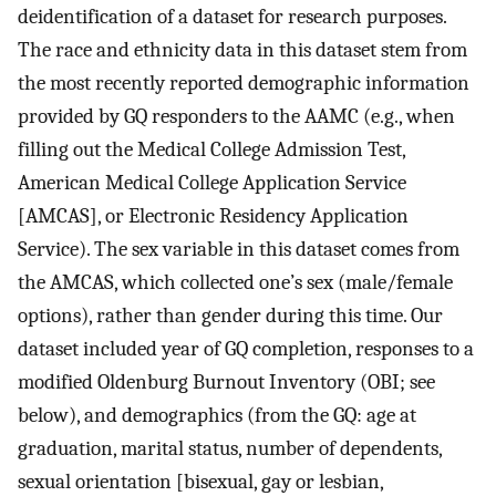
deidentification of a dataset for research purposes.
The race and ethnicity data in this dataset stem from
the most recently reported demographic information
provided by GQ responders to the AAMC (e.g., when
filling out the Medical College Admission Test,
American Medical College Application Service
[AMCAS], or Electronic Residency Application
Service). The sex variable in this dataset comes from
the AMCAS, which collected one’s sex (male/female
options), rather than gender during this time. Our
dataset included year of GQ completion, responses to a
modified Oldenburg Burnout Inventory (OBI; see
below), and demographics (from the GQ: age at
graduation, marital status, number of dependents,
sexual orientation [bisexual, gay or lesbian,