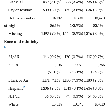
Bisexual
489 (3.0%)
558 (3.4%)
735 (4.5%)
Gay or lesbian
609 (3.7%)
621 (3.8%)
636 (3.9%)
Heterosexual or
14,137
13,631
13,470
straight
(86.1%)
(83.9%)
(83.1%)
Missing
1,192 (7.3%)
1,443 (8.9%)
1,376 (8.5%)
Race and ethnicity
b
AI/AN
146 (0.9%)
120 (0.7%)
117 (0.7%)
Asian
4,106
4,074
4,256
(25.0%)
(25.1%)
(26.2%)
Black or AA
1,171 (7.1%)
1,180 (7.3%)
1,180 (7.3%)
c
Hispanic
1,236 (7.5%)
1,313 (8.1%)
1,434 (8.8%)
NH/PI
56 (0.3%)
49 (0.3%)
54 (0.3%)
White
10,514
10,343
10,013