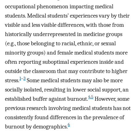
occupational phenomenon impacting medical
students. Medical students’ experiences vary by their
visible and less visible differences, with those from
historically underrepresented in medicine groups
(e.g., those belonging to racial, ethnic, or sexual
minority groups) and female medical students more
often reporting suboptimal experiences inside and
outside the classroom that may contribute to higher
1
–
3
stress.
Some medical students may also be more
socially isolated, resulting in lower social support, an
4
,
5
established buffer against burnout.
However, some
previous research involving medical students has not
consistently found differences in the prevalence of
6
burnout by demographics.