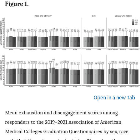
Figure 1.
Open in a new tab
Mean exhaustion and disengagement scores among
responders to the 2019–2021 Association of American
Medical Colleges Graduation Questionnaires by sex, race