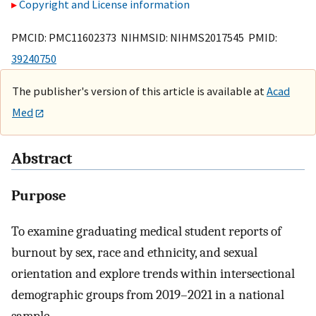
Copyright and License information
PMCID: PMC11602373 NIHMSID: NIHMS2017545 PMID:
39240750
The publisher's version of this article is available at
Acad
Med
Abstract
Purpose
To examine graduating medical student reports of
burnout by sex, race and ethnicity, and sexual
orientation and explore trends within intersectional
demographic groups from 2019–2021 in a national
sample.