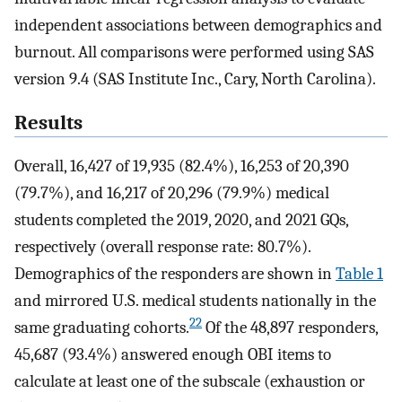
independent associations between demographics and
burnout. All comparisons were performed using SAS
version 9.4 (SAS Institute Inc., Cary, North Carolina).
Results
Overall, 16,427 of 19,935 (82.4%), 16,253 of 20,390
(79.7%), and 16,217 of 20,296 (79.9%) medical
students completed the 2019, 2020, and 2021 GQs,
respectively (overall response rate: 80.7%).
Demographics of the responders are shown in
Table 1
and mirrored U.S. medical students nationally in the
22
same graduating cohorts.
Of the 48,897 responders,
45,687 (93.4%) answered enough OBI items to
calculate at least one of the subscale (exhaustion or