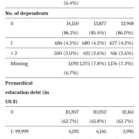
(6.4%)
No. of dependents
0
14,150
13,877
13,948
(86.1%)
(85.4%)
(86.0%)
1
684 (4.2%)
680 (4.2%)
677 (4.2%)
≥ 2
500 (3.0%)
421 (2.6%)
416 (2.6%)
Missing
1,093
1,275 (7.8%)
1,176 (7.3%)
(6.7%)
Premedical
education debt (in
US $)
0
10,307
10,052
10,161
(62.7%)
(61.8%)
(62.7%)
1–99,999
4,193
4,145
3,995