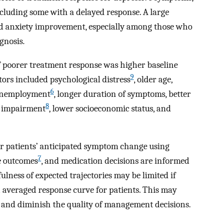
ncluding some with a delayed response. A large
nd anxiety improvement, especially among those who
gnosis.
 poorer treatment response was higher baseline
9
tors included psychological distress
, older age,
6
 unemployment
, longer duration of symptoms, better
8
al impairment
, lower socioeconomic status, and
ir patients’ anticipated symptom change using
7
e outcomes
, and medication decisions are informed
ulness of expected trajectories may be limited if
averaged response curve for patients. This may
ns and diminish the quality of management decisions.