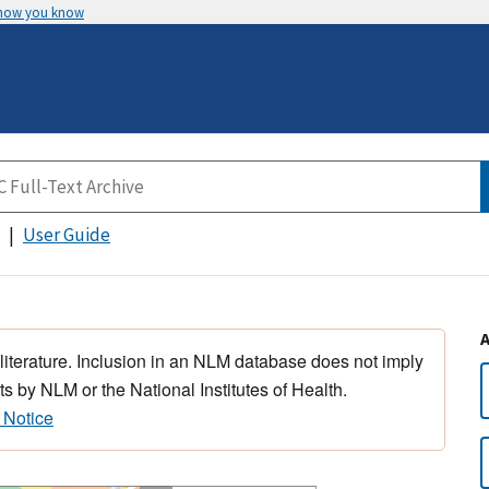
 how you know
User Guide
 literature. Inclusion in an NLM database does not imply
s by NLM or the National Institutes of Health.
 Notice