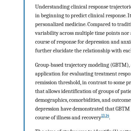
Understanding clinical response trajectori
in beginning to predict clinical response. I
personalized medicine. Compared to tradit
variability across multiple time points no
course of response for depression and anxi
further elucidate the relationship with ea
Group-based trajectory modeling (GBTM), a 
application for evaluating treatment respo
remission threshold, in contrast to some pr
that allows identification of groups of pat
demographics, comorbidities, and outcome
depression have demonstrated that GBTM ha
13
,
14
course of illness and recovery
.