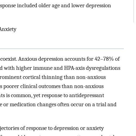
sponse included older age and lower depression
Anxiety
coexist. Anxious depression accounts for 42–78% of
ted with higher immune and HPA-axis dysregulations
prominent cortical thinning than non-anxious
has poorer clinical outcomes than non-anxious
ts is common, yet response to antidepressant
e or medication changes often occur on a trial and
ectories of response to depression or anxiety