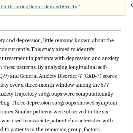
Co-Occurring Depression and Anxiety
".
ety and depression, little remains known about the
oncurrently. This study aimed to identify
t treatment in patients with depression and anxiety,
h these patterns. By analyzing longitudinal self-
Q-9) and General Anxiety Disorder-7 (GAD-7) scores
nxiety over a three-month window among the 577
 anxiety trajectory subgroups were computationally
deling. Three depression subgroups showed symptom
ses. Similar patterns were observed in the six
was used to associate patient characteristics with
to patients in the remission group, factors