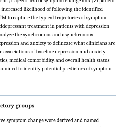
terns (trajectories) of symptom change and (2) patient
 increased likelihood of following the identified
BTM to capture the typical trajectories of symptom
tidepressant treatment in patients with depression
analyze the synchronous and asynchronous
epression and anxiety to delineate what clinicians are
the associations of baseline depression and anxiety
tics, medical comorbidity, and overall health status
amined to identify potential predictors of symptom
ectory groups
ssive symptom change were derived and named