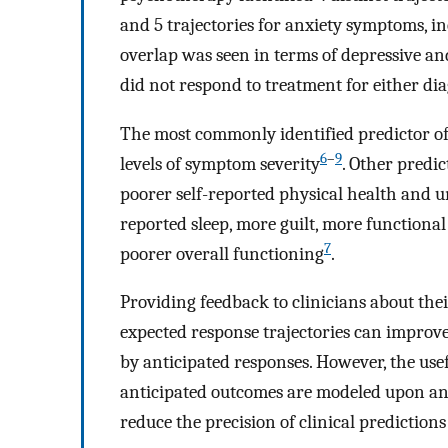
and 5 trajectories for anxiety symptoms, i
overlap was seen in terms of depressive a
did not respond to treatment for either dia
The most commonly identified predictor of
6
–
9
levels of symptom severity
. Other predic
poorer self-reported physical health and
reported sleep, more guilt, more function
7
poorer overall functioning
.
Providing feedback to clinicians about the
expected response trajectories can improv
by anticipated responses. However, the usef
anticipated outcomes are modeled upon an 
reduce the precision of clinical predictio