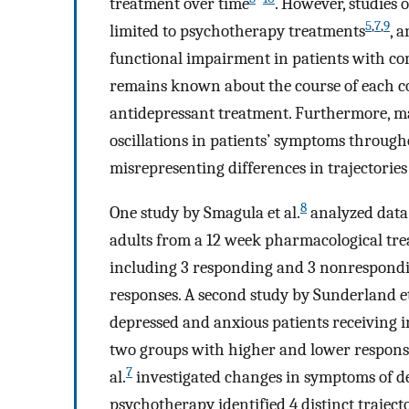
treatment over time
. However, studies
5
,
7
,
9
limited to psychotherapy treatments
, 
functional impairment in patients with co
remains known about the course of each co
antidepressant treatment. Furthermore, ma
oscillations in patients’ symptoms through
misrepresenting differences in trajectories
8
One study by Smagula et al.
analyzed data 
adults from a 12 week pharmacological treat
including 3 responding and 3 nonrespondi
responses. A second study by Sunderland et
depressed and anxious patients receiving i
two groups with higher and lower response
7
al.
investigated changes in symptoms of de
psychotherapy identified 4 distinct trajec