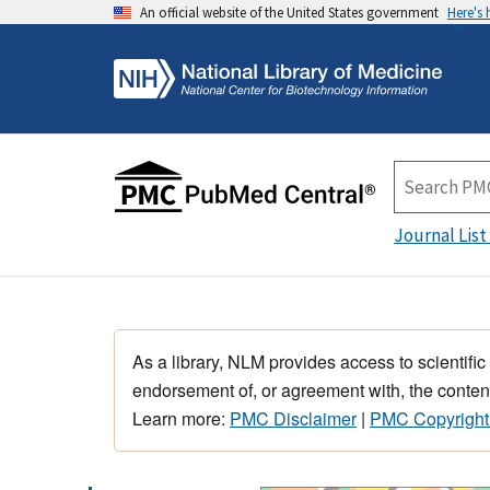
An official website of the United States government
Here's
Journal List
As a library, NLM provides access to scientific
endorsement of, or agreement with, the content
Learn more:
PMC Disclaimer
|
PMC Copyright