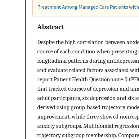
Treatment Among Managed Care Patients with 
Abstract
Despite the high correlation between anxi
course of each condition when presenting c
longitudinal patterns during antidepressan
and evaluate related factors associated wit
report Patient Health Questionnaire-9 (PH
that tracked courses of depression and a
adult participants, six depression and six
derived using group-based trajectory mo
improvement, while three showed nonrespon
anxiety subgroups. Multinomial regression 
trajectory subgroup membership. Compared 