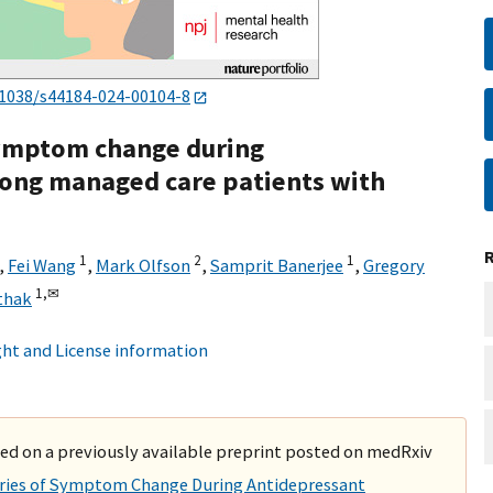
.1038/s44184-024-00104-8
 symptom change during
ong managed care patients with
1
2
1
,
Fei Wang
,
Mark Olfson
,
Samprit Banerjee
,
Gregory
1,
✉
thak
ht and License information
ased on a previously available preprint posted on medRxiv
ories of Symptom Change During Antidepressant