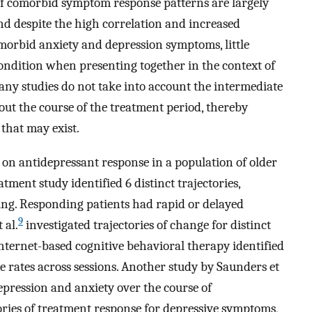
 of comorbid symptom response patterns are largely
and despite the high correlation and increased
morbid anxiety and depression symptoms, little
ndition when presenting together in the context of
ny studies do not take into account the intermediate
out the course of the treatment period, thereby
 that may exist.
on antidepressant response in a population of older
ment study identified 6 distinct trajectories,
ng. Responding patients had rapid or delayed
9
 al.
investigated trajectories of change for distinct
nternet-based cognitive behavioral therapy identified
 rates across sessions. Another study by Saunders et
pression and anxiety over the course of
tories of treatment response for depressive symptoms,