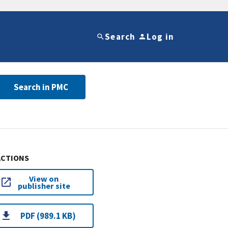
Search
Log in
Search in PMC
ACTIONS
View on
publisher site
PDF (989.1 KB)