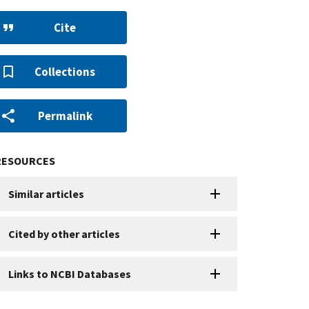
Cite
Collections
Permalink
RESOURCES
Similar articles
Cited by other articles
Links to NCBI Databases