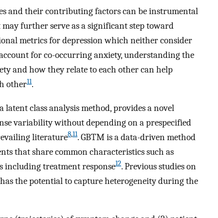
es and their contributing factors can be instrumental
t may further serve as a significant step toward
ional metrics for depression which neither consider
r account for co-occurring anxiety, understanding the
ety and how they relate to each other can help
11
ch other
.
latent class analysis method, provides a novel
nse variability without depending on a prespecified
8
,
11
evailing literature
. GBTM is a data-driven method
ients that share common characteristics such as
12
s including treatment response
. Previous studies on
s the potential to capture heterogeneity during the