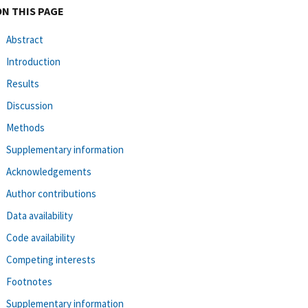
ON THIS PAGE
Abstract
Introduction
Results
Discussion
Methods
Supplementary information
Acknowledgements
Author contributions
Data availability
Code availability
Competing interests
Footnotes
Supplementary information