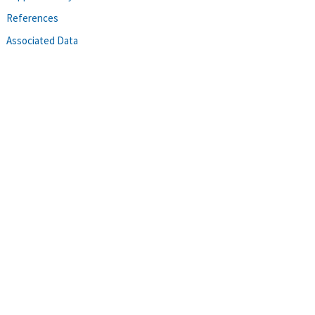
References
Associated Data