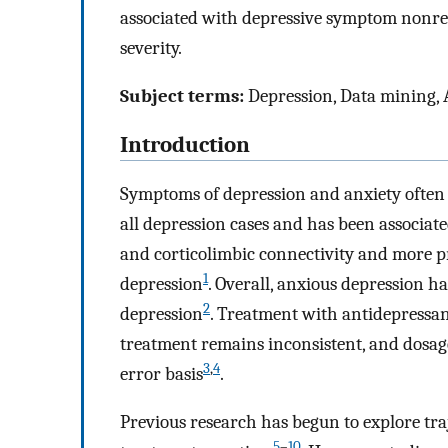
associated with depressive symptom nonre
severity.
Subject terms:
Depression, Data mining, 
Introduction
Symptoms of depression and anxiety often 
all depression cases and has been associa
and corticolimbic connectivity and more 
1
depression
. Overall, anxious depression 
2
depression
. Treatment with antidepressan
treatment remains inconsistent, and dosag
3
,
4
error basis
.
Previous research has begun to explore traj
5
–
10