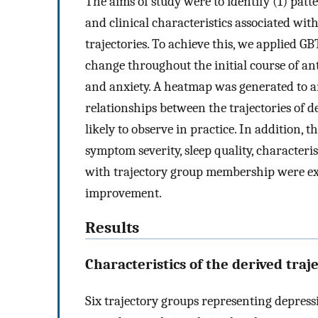
The aims of study were to identify (1) pat
and clinical characteristics associated with
trajectories. To achieve this, we applied G
change throughout the initial course of an
and anxiety. A heatmap was generated to 
relationships between the trajectories of d
likely to observe in practice. In addition, 
symptom severity, sleep quality, characteris
with trajectory group membership were ex
improvement.
Results
Characteristics of the derived traj
Six trajectory groups representing depre