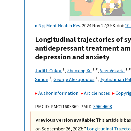
Npj Ment Health Res
. 2024 Nov 27;3:58. doi:
10
Longitudinal trajectories of
antidepressant treatment am
depression and anxiety
1
1,
#
1,
#
Judith Cukor
,
Zhenxing Xu
,
Veer Vekaria
3
1
Simon
,
George Alexopoulos
,
Jyotishman Pa
Author information
Article notes
Copyrig
PMCID: PMC11603369 PMID:
39604608
Previous version available:
This article is b
on September 26, 2023: "
Longitudinal Traject