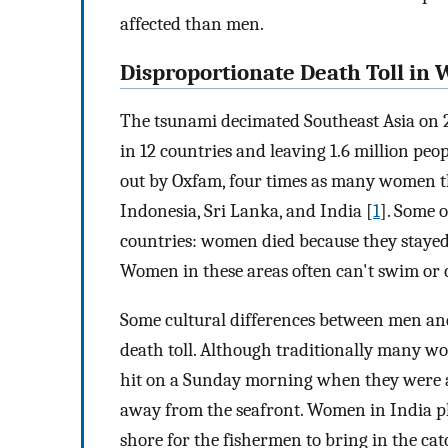
affected than men.
Disproportionate Death Toll i
The tsunami decimated Southeast Asia on 
in 12 countries and leaving 1.6 million peo
out by Oxfam, four times as many women th
Indonesia, Sri Lanka, and India [
1
]. Some o
countries: women died because they stayed 
Women in these areas often can't swim or c
Some cultural differences between men an
death toll. Although traditionally many w
hit on a Sunday morning when they were 
away from the seafront. Women in India pl
shore for the fishermen to bring in the cat