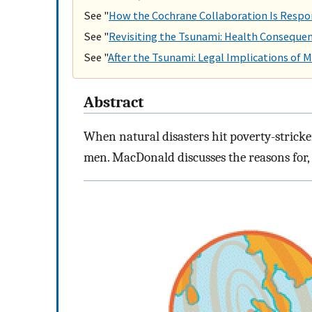
See "
How the Cochrane Collaboration Is Respo
See "
Revisiting the Tsunami: Health Consequen
See "
After the Tsunami: Legal Implications of Ma
Abstract
When natural disasters hit poverty-stricke
men. MacDonald discusses the reasons for, a