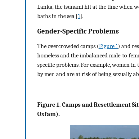
Lanka, the tsunami hit at the time when wo
baths in the sea [
1
].
Gender-Specific Problems
The overcrowded camps (
Figure 1
) and re
homeless and the imbalanced male-to-female
specific problems. For example, women in 
by men and are at risk of being sexually a
Figure 1. Camps and Resettlement Si
Oxfam).