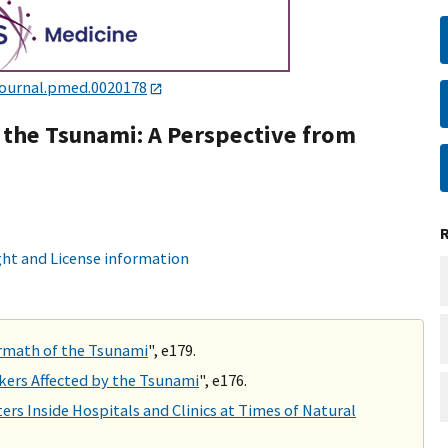
journal.pmed.0020178
the Tsunami: A Perspective from
ht and License information
ermath of the Tsunami
", e179.
kers Affected by the Tsunami
", e176.
rs Inside Hospitals and Clinics at Times of Natural