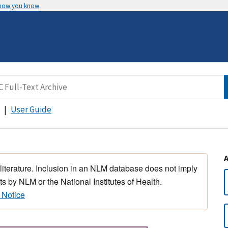
 how you know
User Guide
 literature. Inclusion in an NLM database does not imply
s by NLM or the National Institutes of Health.
 Notice