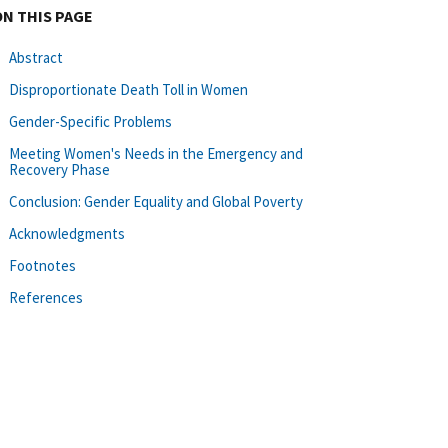
ON THIS PAGE
Abstract
Disproportionate Death Toll in Women
Gender-Specific Problems
Meeting Women's Needs in the Emergency and
Recovery Phase
Conclusion: Gender Equality and Global Poverty
Acknowledgments
Footnotes
References