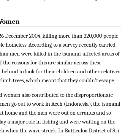
n Women
26 December 2004, killing more than 220,000 people
ple homeless. According to a survey recently carried
an men were killed in the tsunami-affected areas of
f the reasons for this are similar across these
behind to look for their children and other relatives.
limb trees, which meant that they couldn't escape.
d women also contributed to the disproportionate
omen go out to work in Aceh (Indonesia), the tsunami
at home and the men were out on errands and so
ay a major role in fishing and were waiting on the
ch when the wave struck. In Batticaloa District of Sri