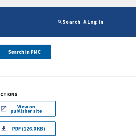
Search
Log in
Search in PMC
ACTIONS
View on
publisher site
PDF (126.0 KB)