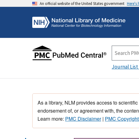
An official website of the United States government
Here's
Journal List
As a library, NLM provides access to scientific
endorsement of, or agreement with, the content
Learn more:
PMC Disclaimer
|
PMC Copyright