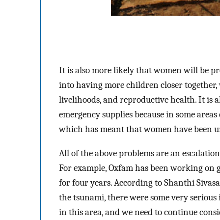
It is also more likely that women will be p
into having more children closer together, 
livelihoods, and reproductive health. It is
emergency supplies because in some areas 
which has meant that women have been unab
All of the above problems are an escalation
For example, Oxfam has been working on gen
for four years. According to Shanthi Siva
the tsunami, there were some very serious 
in this area, and we need to continue cons