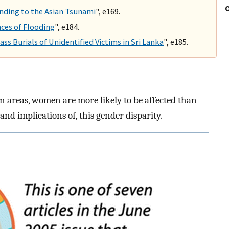
nding to the Asian Tsunami
", e169.
ces of Flooding
", e184.
ss Burials of Unidentified Victims in Sri Lanka
", e185.
n areas, women are more likely to be affected than
nd implications of, this gender disparity.