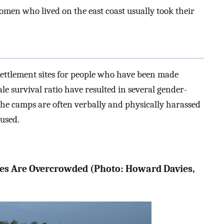
men who lived on the east coast usually took their
settlement sites for people who have been made
 survival ratio have resulted in several gender-
the camps are often verbally and physically harassed
bused.
tes Are Overcrowded (Photo: Howard Davies,