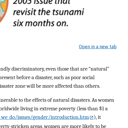
Open in a new tab
undly discriminatory, even those that are “natural”
esent before a disaster, such as poor social
isaster zone will be more affected than others.
nerable to the effects of natural disasters. As women
orldwide living in extreme poverty (less than $1 a
we_do/issues/gender/introduction.htm
), it
verty-stricken areas, women are more likely to be