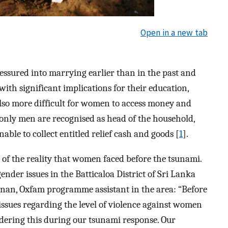
Open in a new tab
ressured into marrying earlier than in the past and
with significant implications for their education,
 also more difficult for women to access money and
only men are recognised as head of the household,
le to collect entitled relief cash and goods [
1
].
 of the reality that women faced before the tsunami.
der issues in the Batticaloa District of Sri Lanka
sanan, Oxfam programme assistant in the area: “Before
issues regarding the level of violence against women
idering this during our tsunami response. Our