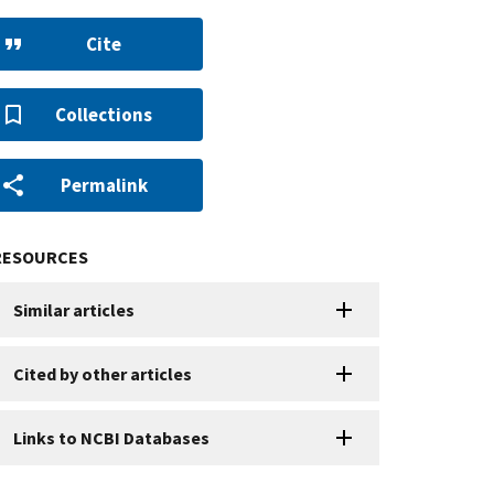
Cite
Collections
Permalink
RESOURCES
Similar articles
Cited by other articles
Links to NCBI Databases