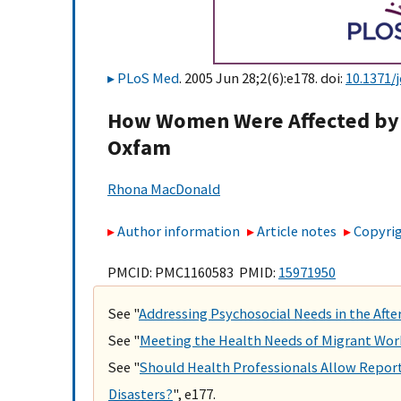
PLoS Med
. 2005 Jun 28;2(6):e178. doi:
10.1371/
How Women Were Affected by 
Oxfam
Rhona MacDonald
Author information
Article notes
Copyrig
PMCID: PMC1160583 PMID:
15971950
See "
Addressing Psychosocial Needs in the Aft
See "
Meeting the Health Needs of Migrant Wor
See "
Should Health Professionals Allow Reporte
Disasters?
", e177.