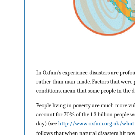
In Oxfam's experience, disasters are profo
rather than man-made. Factors that were pr
conditions, mean that some people in the d
People living in poverty are much more vul
account for 70% of the 1.3 billion people w
day) (see
http://www.oxfam.org.uk/what_
follows that when natural disasters hit po