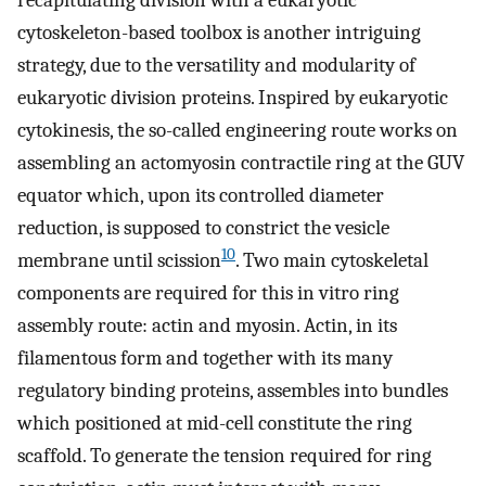
recapitulating division with a eukaryotic
cytoskeleton-based toolbox is another intriguing
strategy, due to the versatility and modularity of
eukaryotic division proteins. Inspired by eukaryotic
cytokinesis, the so-called engineering route works on
assembling an actomyosin contractile ring at the GUV
equator which, upon its controlled diameter
reduction, is supposed to constrict the vesicle
10
membrane until scission
. Two main cytoskeletal
components are required for this in vitro ring
assembly route: actin and myosin. Actin, in its
filamentous form and together with its many
regulatory binding proteins, assembles into bundles
which positioned at mid-cell constitute the ring
scaffold. To generate the tension required for ring