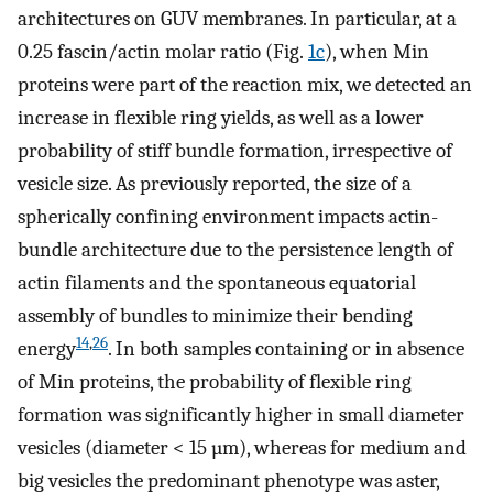
architectures on GUV membranes. In particular, at a
0.25 fascin/actin molar ratio (Fig.
1c
), when Min
proteins were part of the reaction mix, we detected an
increase in flexible ring yields, as well as a lower
probability of stiff bundle formation, irrespective of
vesicle size. As previously reported, the size of a
spherically confining environment impacts actin-
bundle architecture due to the persistence length of
actin filaments and the spontaneous equatorial
assembly of bundles to minimize their bending
14
,
26
energy
. In both samples containing or in absence
of Min proteins, the probability of flexible ring
formation was significantly higher in small diameter
vesicles (diameter < 15 µm), whereas for medium and
big vesicles the predominant phenotype was aster,