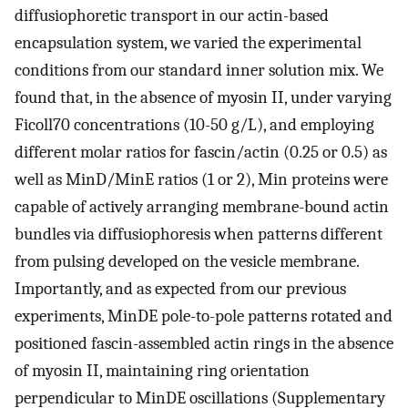
diffusiophoretic transport in our actin-based
encapsulation system, we varied the experimental
conditions from our standard inner solution mix. We
found that, in the absence of myosin II, under varying
Ficoll70 concentrations (10-50 g/L), and employing
different molar ratios for fascin/actin (0.25 or 0.5) as
well as MinD/MinE ratios (1 or 2), Min proteins were
capable of actively arranging membrane-bound actin
bundles via diffusiophoresis when patterns different
from pulsing developed on the vesicle membrane.
Importantly, and as expected from our previous
experiments, MinDE pole-to-pole patterns rotated and
positioned fascin-assembled actin rings in the absence
of myosin II, maintaining ring orientation
perpendicular to MinDE oscillations (Supplementary