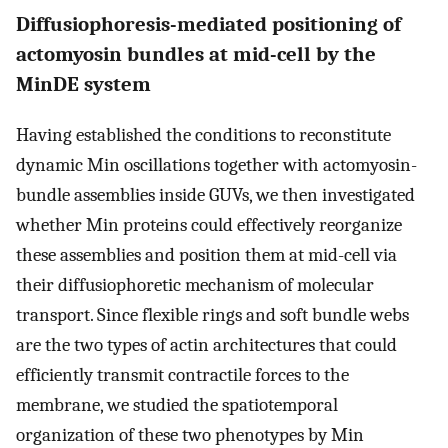
Diffusiophoresis-mediated positioning of
actomyosin bundles at mid-cell by the
MinDE system
Having established the conditions to reconstitute
dynamic Min oscillations together with actomyosin-
bundle assemblies inside GUVs, we then investigated
whether Min proteins could effectively reorganize
these assemblies and position them at mid-cell via
their diffusiophoretic mechanism of molecular
transport. Since flexible rings and soft bundle webs
are the two types of actin architectures that could
efficiently transmit contractile forces to the
membrane, we studied the spatiotemporal
organization of these two phenotypes by Min