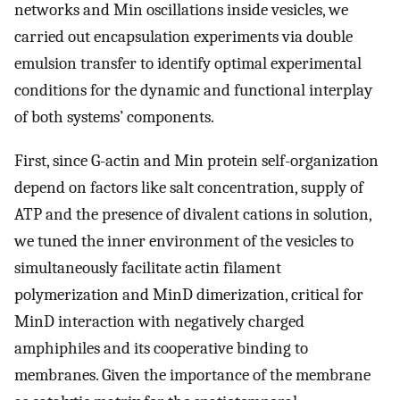
networks and Min oscillations inside vesicles, we
carried out encapsulation experiments via double
emulsion transfer to identify optimal experimental
conditions for the dynamic and functional interplay
of both systems’ components.
First, since G-actin and Min protein self-organization
depend on factors like salt concentration, supply of
ATP and the presence of divalent cations in solution,
we tuned the inner environment of the vesicles to
simultaneously facilitate actin filament
polymerization and MinD dimerization, critical for
MinD interaction with negatively charged
amphiphiles and its cooperative binding to
membranes. Given the importance of the membrane