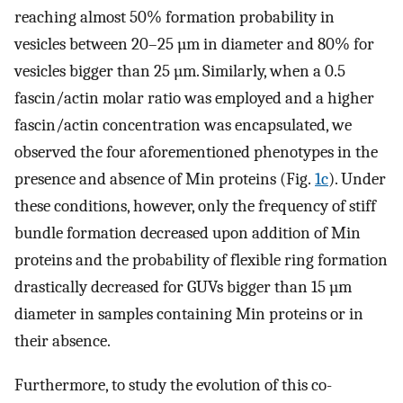
reaching almost 50% formation probability in
vesicles between 20–25 µm in diameter and 80% for
vesicles bigger than 25 µm. Similarly, when a 0.5
fascin/actin molar ratio was employed and a higher
fascin/actin concentration was encapsulated, we
observed the four aforementioned phenotypes in the
presence and absence of Min proteins (Fig.
1c
). Under
these conditions, however, only the frequency of stiff
bundle formation decreased upon addition of Min
proteins and the probability of flexible ring formation
drastically decreased for GUVs bigger than 15 µm
diameter in samples containing Min proteins or in
their absence.
Furthermore, to study the evolution of this co-