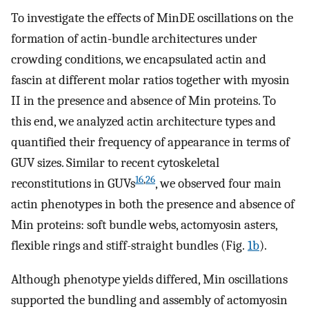
To investigate the effects of MinDE oscillations on the
formation of actin-bundle architectures under
crowding conditions, we encapsulated actin and
fascin at different molar ratios together with myosin
II in the presence and absence of Min proteins. To
this end, we analyzed actin architecture types and
quantified their frequency of appearance in terms of
GUV sizes. Similar to recent cytoskeletal
16
,
26
reconstitutions in GUVs
, we observed four main
actin phenotypes in both the presence and absence of
Min proteins: soft bundle webs, actomyosin asters,
flexible rings and stiff-straight bundles (Fig.
1b
).
Although phenotype yields differed, Min oscillations
supported the bundling and assembly of actomyosin