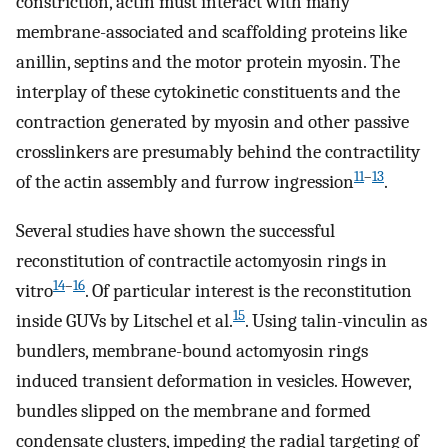
constriction, actin must interact with many
membrane-associated and scaffolding proteins like
anillin, septins and the motor protein myosin. The
interplay of these cytokinetic constituents and the
contraction generated by myosin and other passive
crosslinkers are presumably behind the contractility
11
–
13
of the actin assembly and furrow ingression
.
Several studies have shown the successful
reconstitution of contractile actomyosin rings in
14
–
16
vitro
. Of particular interest is the reconstitution
15
inside GUVs by Litschel et al.
. Using talin-vinculin as
bundlers, membrane-bound actomyosin rings
induced transient deformation in vesicles. However,
bundles slipped on the membrane and formed
condensate clusters, impeding the radial targeting of