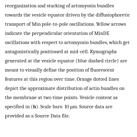
reorganization and stacking of actomyosin bundles
towards the vesicle equator driven by the diffusiophoretic
transport of Min pole-to-pole oscillations. Yellow arrows
indicate the perpendicular orientation of MinDE
oscillations with respect to actomyosin bundles, which get
antagonistically positioned at mid-cell. Kymographs
generated at the vesicle equator (blue dashed circle) are
meant to visually define the position of fluorescent
features at this region over time. Orange dotted lines
depict the approximate distribution of actin bundles on
the membrane at two time points. Vesicle content as
specified in (
b
). Scale bars: 10 µm. Source data are
provided as a Source Data file.