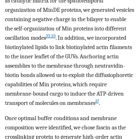
as catalytic matrix for the spatiotemporal
organization of MinDE proteins, we generated vesicles
containing negative charge in the bilayer to enable
the self-organization of Min proteins into different
22
,
23
oscillation modes
. In addition, we incorporated
biotinylated lipids to link biotinylated actin filaments
to the inner leaflet of the GUVs. Anchoring actin
assemblies to the membrane through neutravidin-
biotin bonds allowed us to exploit the diffusiophoretic
capabilities of Min proteins, which require
membrane-bound cargo to induce the ATP-driven
17
transport of molecules on membranes
.
Once optimal buffer conditions and membrane
composition were identified, we chose fascin as the
crosslinking protein to generate high-order actin