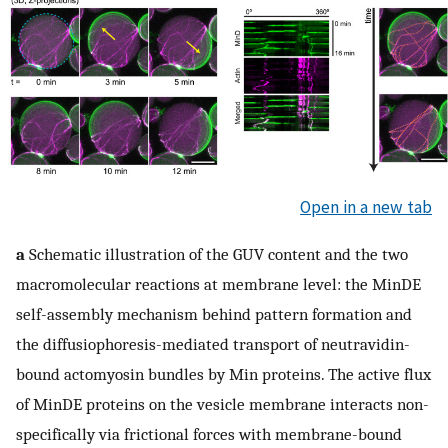
Open in a new tab
a
Schematic illustration of the GUV content and the two
macromolecular reactions at membrane level: the MinDE
self-assembly mechanism behind pattern formation and
the diffusiophoresis-mediated transport of neutravidin-
bound actomyosin bundles by Min proteins. The active flux
of MinDE proteins on the vesicle membrane interacts non-
specifically via frictional forces with membrane-bound