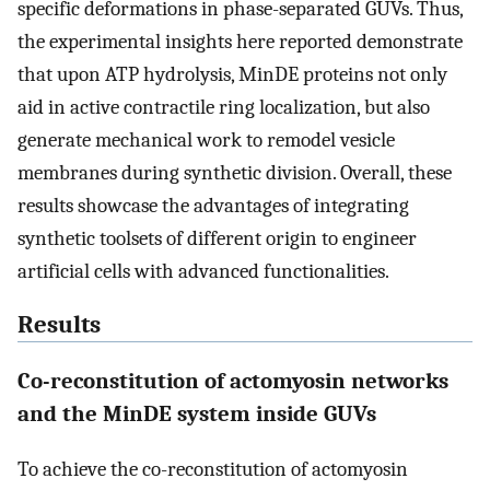
specific deformations in phase-separated GUVs. Thus,
the experimental insights here reported demonstrate
that upon ATP hydrolysis, MinDE proteins not only
aid in active contractile ring localization, but also
generate mechanical work to remodel vesicle
membranes during synthetic division. Overall, these
results showcase the advantages of integrating
synthetic toolsets of different origin to engineer
artificial cells with advanced functionalities.
Results
Co-reconstitution of actomyosin networks
and the MinDE system inside GUVs
To achieve the co-reconstitution of actomyosin