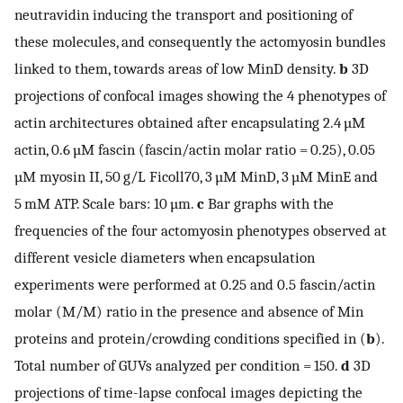
neutravidin inducing the transport and positioning of
these molecules, and consequently the actomyosin bundles
linked to them, towards areas of low MinD density.
b
3D
projections of confocal images showing the 4 phenotypes of
actin architectures obtained after encapsulating 2.4 µM
actin, 0.6 µM fascin (fascin/actin molar ratio = 0.25), 0.05
µM myosin II, 50 g/L Ficoll70, 3 µM MinD, 3 µM MinE and
5 mM ATP. Scale bars: 10 µm.
c
Bar graphs with the
frequencies of the four actomyosin phenotypes observed at
different vesicle diameters when encapsulation
experiments were performed at 0.25 and 0.5 fascin/actin
molar (M/M) ratio in the presence and absence of Min
proteins and protein/crowding conditions specified in (
b
).
Total number of GUVs analyzed per condition = 150.
d
3D
projections of time-lapse confocal images depicting the