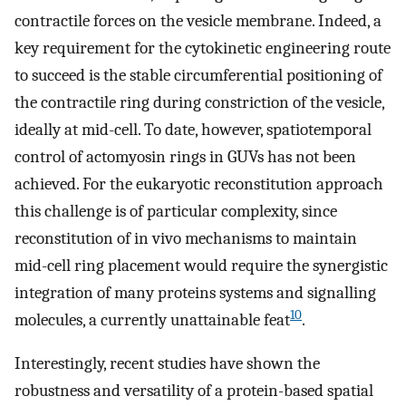
contractile forces on the vesicle membrane. Indeed, a
key requirement for the cytokinetic engineering route
to succeed is the stable circumferential positioning of
the contractile ring during constriction of the vesicle,
ideally at mid-cell. To date, however, spatiotemporal
control of actomyosin rings in GUVs has not been
achieved. For the eukaryotic reconstitution approach
this challenge is of particular complexity, since
reconstitution of in vivo mechanisms to maintain
mid-cell ring placement would require the synergistic
integration of many proteins systems and signalling
10
molecules, a currently unattainable feat
.
Interestingly, recent studies have shown the
robustness and versatility of a protein-based spatial