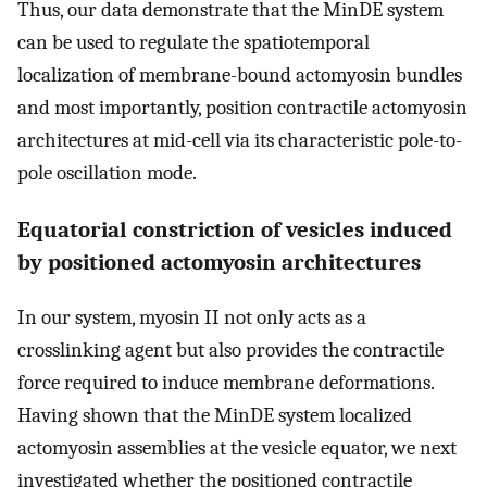
Thus, our data demonstrate that the MinDE system
can be used to regulate the spatiotemporal
localization of membrane-bound actomyosin bundles
and most importantly, position contractile actomyosin
architectures at mid-cell via its characteristic pole-to-
pole oscillation mode.
Equatorial constriction of vesicles induced
by positioned actomyosin architectures
In our system, myosin II not only acts as a
crosslinking agent but also provides the contractile
force required to induce membrane deformations.
Having shown that the MinDE system localized
actomyosin assemblies at the vesicle equator, we next
investigated whether the positioned contractile