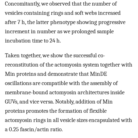
Concomitantly, we observed that the number of
vesicles containing rings and soft webs increased
after 7 h, the latter phenotype showing progressive
increment in number as we prolonged sample
incubation time to 24 h.
Taken together, we show the successful co-
reconstitution of the actomyosin system together with
Min proteins and demonstrate that MinDE
oscillations are compatible with the assembly of
membrane-bound actomyosin architectures inside
GUVs, and vice versa. Notably, addition of Min
proteins promotes the formation of flexible
actomyosin rings in all vesicle sizes encapsulated with
a 0.25 fascin/actin ratio.