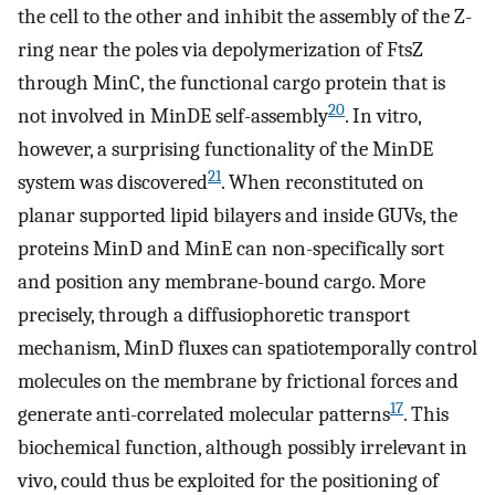
the cell to the other and inhibit the assembly of the Z-
ring near the poles via depolymerization of FtsZ
through MinC, the functional cargo protein that is
20
not involved in MinDE self-assembly
. In vitro,
however, a surprising functionality of the MinDE
21
system was discovered
. When reconstituted on
planar supported lipid bilayers and inside GUVs, the
proteins MinD and MinE can non-specifically sort
and position any membrane-bound cargo. More
precisely, through a diffusiophoretic transport
mechanism, MinD fluxes can spatiotemporally control
molecules on the membrane by frictional forces and
17
generate anti-correlated molecular patterns
. This
biochemical function, although possibly irrelevant in
vivo, could thus be exploited for the positioning of