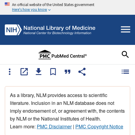
An official website of the United States government
Here's how you know
As a library, NLM provides access to scientific
literature. Inclusion in an NLM database does not
imply endorsement of, or agreement with, the contents
by NLM or the National Institutes of Health.
Learn more:
PMC Disclaimer
|
PMC Copyright Notice