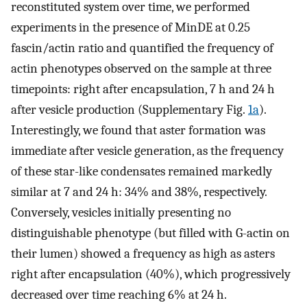
reconstituted system over time, we performed
experiments in the presence of MinDE at 0.25
fascin/actin ratio and quantified the frequency of
actin phenotypes observed on the sample at three
timepoints: right after encapsulation, 7 h and 24 h
after vesicle production (Supplementary Fig.
1a
).
Interestingly, we found that aster formation was
immediate after vesicle generation, as the frequency
of these star-like condensates remained markedly
similar at 7 and 24 h: 34% and 38%, respectively.
Conversely, vesicles initially presenting no
distinguishable phenotype (but filled with G-actin on
their lumen) showed a frequency as high as asters
right after encapsulation (40%), which progressively
decreased over time reaching 6% at 24 h.