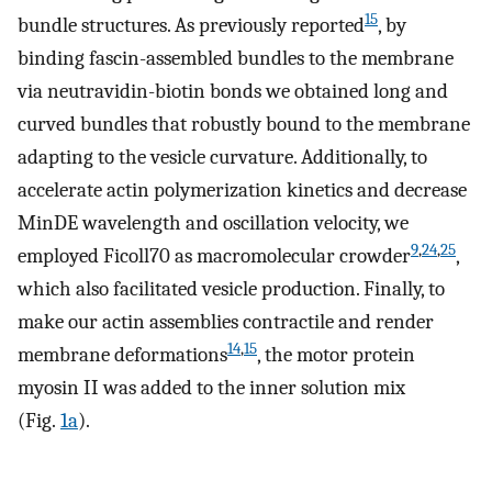
15
bundle structures. As previously reported
, by
binding fascin-assembled bundles to the membrane
via neutravidin-biotin bonds we obtained long and
curved bundles that robustly bound to the membrane
adapting to the vesicle curvature. Additionally, to
accelerate actin polymerization kinetics and decrease
MinDE wavelength and oscillation velocity, we
9
,
24
,
25
employed Ficoll70 as macromolecular crowder
,
which also facilitated vesicle production. Finally, to
make our actin assemblies contractile and render
14
,
15
membrane deformations
, the motor protein
myosin II was added to the inner solution mix
(Fig.
1a
).