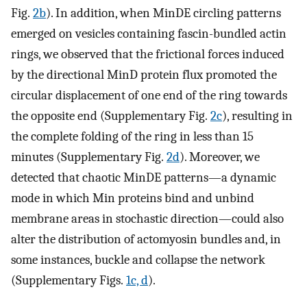
Fig.
2b
). In addition, when MinDE circling patterns
emerged on vesicles containing fascin-bundled actin
rings, we observed that the frictional forces induced
by the directional MinD protein flux promoted the
circular displacement of one end of the ring towards
the opposite end (Supplementary Fig.
2c
), resulting in
the complete folding of the ring in less than 15
minutes (Supplementary Fig.
2d
). Moreover, we
detected that chaotic MinDE patterns—a dynamic
mode in which Min proteins bind and unbind
membrane areas in stochastic direction—could also
alter the distribution of actomyosin bundles and, in
some instances, buckle and collapse the network
(Supplementary Figs.
1c, d
).