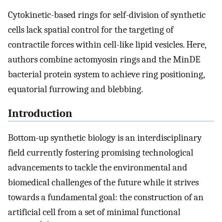
Cytokinetic-based rings for self-division of synthetic
cells lack spatial control for the targeting of
contractile forces within cell-like lipid vesicles. Here,
authors combine actomyosin rings and the MinDE
bacterial protein system to achieve ring positioning,
equatorial furrowing and blebbing.
Introduction
Bottom-up synthetic biology is an interdisciplinary
field currently fostering promising technological
advancements to tackle the environmental and
biomedical challenges of the future while it strives
towards a fundamental goal: the construction of an
artificial cell from a set of minimal functional