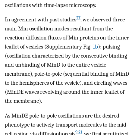
oscillations with time-lapse microscopy.
27
In agreement with past studies
, we observed three
main Min oscillation modes resultant from the
reaction-diffusion fluxes of Min proteins on the inner
leaflet of vesicles (Supplementary Fig.
1b
): pulsing
(oscillation characterized by the consecutive binding
and unbinding of MinD to the entire vesicle
membrane), pole-to-pole (sequential binding of MinD
to the hemispheres of the vesicle), and circling waves
(MinDE waves revolving around the inner leaflet of
the membrane).
As MinDE pole-to-pole oscillations are the desired
phenotype to actively transport molecules to the mid-
9
,
21
cell region via diffusiophoresis
, we first scrutinized