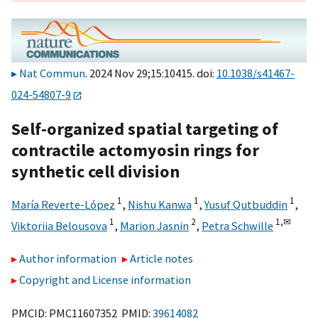
Nat Commun
. 2024 Nov 29;15:10415. doi:
10.1038/s41467-
024-54807-9
Self-organized spatial targeting of
contractile actomyosin rings for
synthetic cell division
1
1
1
María Reverte-López
,
Nishu Kanwa
,
Yusuf Qutbuddin
,
1
2
1,
✉
Viktoriia Belousova
,
Marion Jasnin
,
Petra Schwille
Author information
Article notes
Copyright and License information
PMCID: PMC11607352 PMID:
39614082