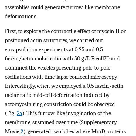
assemblies could generate furrow-like membrane
deformations.
First, to explore the contractile effect of myosin II on
positioned actin structures, we carried out
encapsulation experiments at 0.25 and 0.5
fascin/actin molar ratio with 50 g/L Ficoll70 and
examined the vesicles presenting pole-to-pole
oscillations with time-lapse confocal microscopy.
Interestingly, when we employed a 0.5 fascin/actin
molar ratio, mid-cell deformation induced by
actomyosin ring constriction could be observed
(Fig.
2a
). This furrow-like invagination of the
membrane, sustained over time (Supplementary
Movie
2
), generated two lobes where MinD proteins