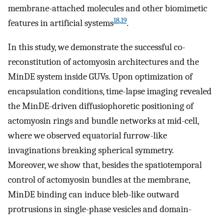
membrane-attached molecules and other biomimetic
18
,
19
features in artificial systems
.
In this study, we demonstrate the successful co-
reconstitution of actomyosin architectures and the
MinDE system inside GUVs. Upon optimization of
encapsulation conditions, time-lapse imaging revealed
the MinDE-driven diffusiophoretic positioning of
actomyosin rings and bundle networks at mid-cell,
where we observed equatorial furrow-like
invaginations breaking spherical symmetry.
Moreover, we show that, besides the spatiotemporal
control of actomyosin bundles at the membrane,
MinDE binding can induce bleb-like outward
protrusions in single-phase vesicles and domain-