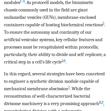
1
–
4
modules
. As protocell models, the biomimetic
chassis commonly used in the field are giant
unilamellar vesicles (GUVs), membrane-enclosed
5
containers capable of hosting biochemical reactions
.
To ensure the autonomy and continuity of our
artificial vesicular systems, key cellular features and
processes must be recapitulated within protocells;
particularly, their ability to divide and self-replicate, a
1
,
6
critical step in a cell’s life cycle
.
In this regard, several strategies have been conceived
to engineer a synthetic division module capable of
7
mechanical membrane abscission
. While the
reconstitution of well-characterized bacterial
8
,
9
divisome machinery is a very promising approach
,