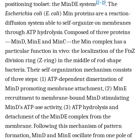
17
–
19
positioning toolset: the MinDE system
. The
Escherichia coli
(
E. coli
) Min proteins are a reaction-
diffusion system able to self-organize on membranes
through ATP hydrolysis. Composed of three proteins
—MinD, MinE and MinC—the Min complex has a
particular function in vivo: the localization of the FtsZ
division ring (Z-ring) in the middle of rod-shape
bacteria. Their self-organization mechanism consists
of three steps: (1) ATP-dependent dimerization of
MinD promoting membrane attachment, (2) MinE
recruitment to membrane-bound MinD stimulating
MinD’s ATP-ase activity, (3) ATP hydrolysis and
detachment of the MinDE complex from the
membrane. Following this mechanism of pattern
formation, MinD and MinE oscillate from one pole of