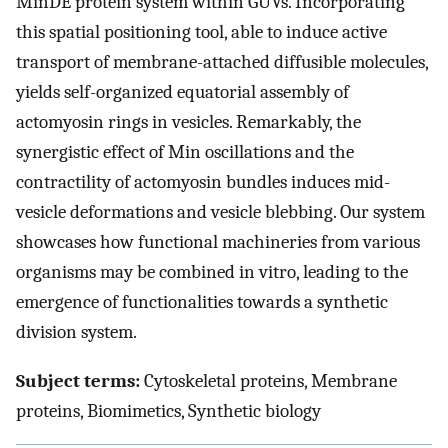
MinDE protein system within GUVs. Incorporating
this spatial positioning tool, able to induce active
transport of membrane-attached diffusible molecules,
yields self-organized equatorial assembly of
actomyosin rings in vesicles. Remarkably, the
synergistic effect of Min oscillations and the
contractility of actomyosin bundles induces mid-
vesicle deformations and vesicle blebbing. Our system
showcases how functional machineries from various
organisms may be combined in vitro, leading to the
emergence of functionalities towards a synthetic
division system.
Subject terms:
Cytoskeletal proteins, Membrane
proteins, Biomimetics, Synthetic biology