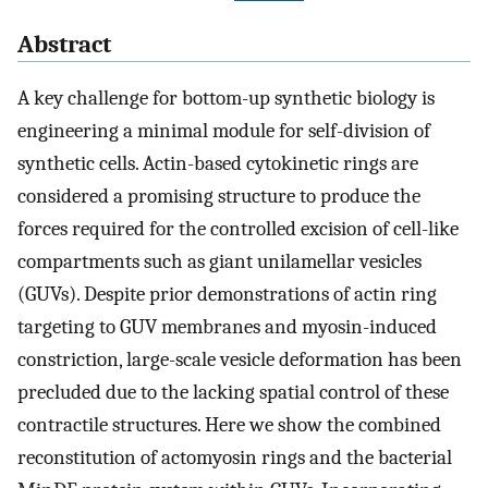
Abstract
A key challenge for bottom-up synthetic biology is
engineering a minimal module for self-division of
synthetic cells. Actin-based cytokinetic rings are
considered a promising structure to produce the
forces required for the controlled excision of cell-like
compartments such as giant unilamellar vesicles
(GUVs). Despite prior demonstrations of actin ring
targeting to GUV membranes and myosin-induced
constriction, large-scale vesicle deformation has been
precluded due to the lacking spatial control of these
contractile structures. Here we show the combined
reconstitution of actomyosin rings and the bacterial