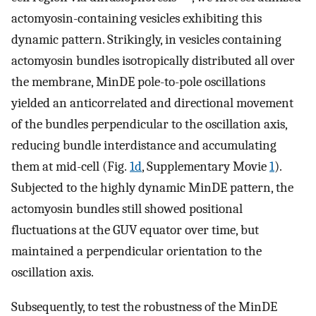
actomyosin-containing vesicles exhibiting this
dynamic pattern. Strikingly, in vesicles containing
actomyosin bundles isotropically distributed all over
the membrane, MinDE pole-to-pole oscillations
yielded an anticorrelated and directional movement
of the bundles perpendicular to the oscillation axis,
reducing bundle interdistance and accumulating
them at mid-cell (Fig.
1d
, Supplementary Movie
1
).
Subjected to the highly dynamic MinDE pattern, the
actomyosin bundles still showed positional
fluctuations at the GUV equator over time, but
maintained a perpendicular orientation to the
oscillation axis.
Subsequently, to test the robustness of the MinDE