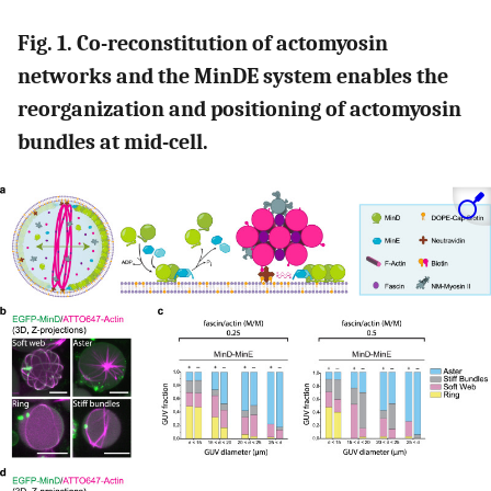
Fig. 1. Co-reconstitution of actomyosin
networks and the MinDE system enables the
reorganization and positioning of actomyosin
bundles at mid-cell.