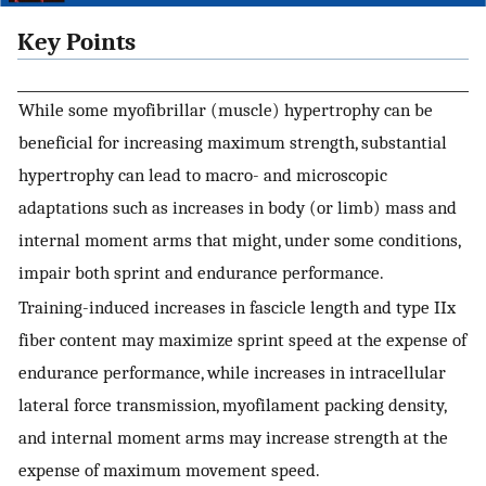
Key Points
While some myofibrillar (muscle) hypertrophy can be
beneficial for increasing maximum strength, substantial
hypertrophy can lead to macro- and microscopic
adaptations such as increases in body (or limb) mass and
internal moment arms that might, under some conditions,
impair both sprint and endurance performance.
Training-induced increases in fascicle length and type IIx
fiber content may maximize sprint speed at the expense of
endurance performance, while increases in intracellular
lateral force transmission, myofilament packing density,
and internal moment arms may increase strength at the
expense of maximum movement speed.