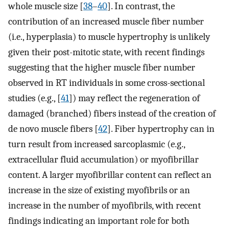
whole muscle size [
38
–
40
]. In contrast, the
contribution of an increased muscle fiber number
(i.e., hyperplasia) to muscle hypertrophy is unlikely
given their post-mitotic state, with recent findings
suggesting that the higher muscle fiber number
observed in RT individuals in some cross-sectional
studies (e.g., [
41
]) may reflect the regeneration of
damaged (branched) fibers instead of the creation of
de novo muscle fibers [
42
]. Fiber hypertrophy can in
turn result from increased sarcoplasmic (e.g.,
extracellular fluid accumulation) or myofibrillar
content. A larger myofibrillar content can reflect an
increase in the size of existing myofibrils or an
increase in the number of myofibrils, with recent
findings indicating an important role for both