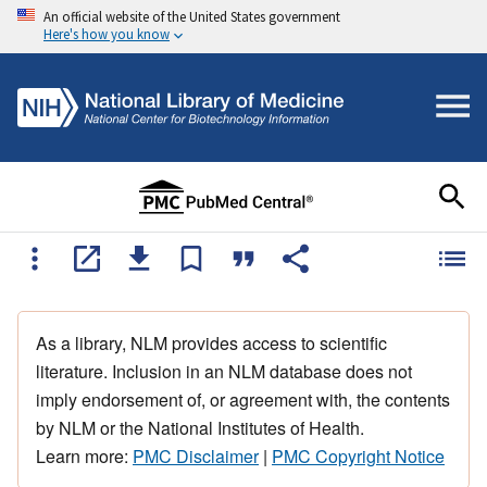
An official website of the United States government
Here's how you know
As a library, NLM provides access to scientific
literature. Inclusion in an NLM database does not
imply endorsement of, or agreement with, the contents
by NLM or the National Institutes of Health.
Learn more:
PMC Disclaimer
|
PMC Copyright Notice