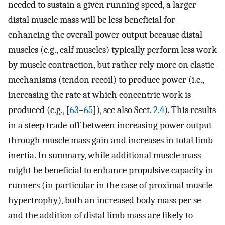
needed to sustain a given running speed, a larger
distal muscle mass will be less beneficial for
enhancing the overall power output because distal
muscles (e.g., calf muscles) typically perform less work
by muscle contraction, but rather rely more on elastic
mechanisms (tendon recoil) to produce power (i.e.,
increasing the rate at which concentric work is
produced (e.g., [
63
–
65
]), see also Sect.
2.4
). This results
in a steep trade-off between increasing power output
through muscle mass gain and increases in total limb
inertia. In summary, while additional muscle mass
might be beneficial to enhance propulsive capacity in
runners (in particular in the case of proximal muscle
hypertrophy), both an increased body mass per se
and the addition of distal limb mass are likely to