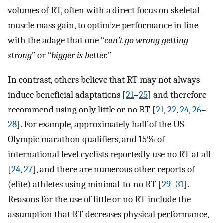
volumes of RT, often with a direct focus on skeletal
muscle mass gain, to optimize performance in line
with the adage that one “
can't go wrong getting
strong
” or “
bigger is better.
”
In contrast, others believe that RT may not always
induce beneficial adaptations [
21
–
25
] and therefore
recommend using only little or no RT [
21
,
22
,
24
,
26
–
28
]. For example, approximately half of the US
Olympic marathon qualifiers, and 15% of
international level cyclists reportedly use no RT at all
[
24
,
27
], and there are numerous other reports of
(elite) athletes using minimal-to-no RT [
29
–
31
].
Reasons for the use of little or no RT include the
assumption that RT decreases physical performance,