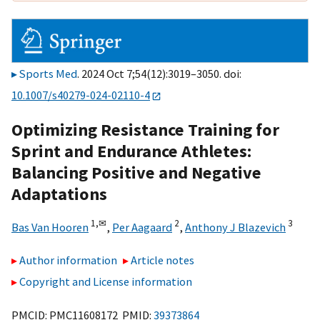
Sports Med
. 2024 Oct 7;54(12):3019–3050. doi:
10.1007/s40279-024-02110-4
Optimizing Resistance Training for
Sprint and Endurance Athletes:
Balancing Positive and Negative
Adaptations
1,
✉
2
3
Bas Van Hooren
,
Per Aagaard
,
Anthony J Blazevich
Author information
Article notes
Copyright and License information
PMCID: PMC11608172 PMID:
39373864