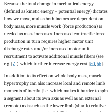
Because the total change in mechanical energy
(defined as kinetic energy + potential energy) dictates
how we move, and as both factors are dependent on
body mass, more muscle work (force production) is
needed as mass increases. Increased contractile force
production in turn requires higher motor unit
discharge rates and/or increased motor unit
recruitment to activate additional muscle fibers (see
e.g. [
7
]), which further increase energy cost [
50
,
55
].
In addition to its effect on whole body mass, muscle
hypertrophy can also increase local and remote limb
moments of inertia [i.e., which makes it harder to spin
a segment about its own axis as well as an external
(remote) axis such as the lower limb (shank) relative