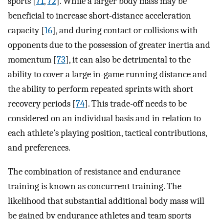
sports [
71
,
72
]. While a larger body mass may be
beneficial to increase short-distance acceleration
capacity [
16
], and during contact or collisions with
opponents due to the possession of greater inertia and
momentum [
73
], it can also be detrimental to the
ability to cover a large in-game running distance and
the ability to perform repeated sprints with short
recovery periods [
74
]. This trade-off needs to be
considered on an individual basis and in relation to
each athlete’s playing position, tactical contributions,
and preferences.
The combination of resistance and endurance
training is known as concurrent training. The
likelihood that substantial additional body mass will
be gained by endurance athletes and team sports