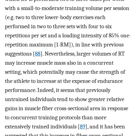
with a small-to-moderate training volume per session
(e.g. two to three lower-body exercises each
performed in two to three sets with four to six
repetitions per set and a loading intensity of 85% one-
repetition maximum [1-RM]), in line with previous
suggestions [
88
]. Nevertheless, larger volumes of RT
may increase muscle mass also in a concurrent
setting, which potentially may cause the strength of
the athlete to increase at the expense of endurance
performance. Indeed, it seems that previously
untrained individuals tend to show greater relative
gains in muscle fiber cross-sectional area in response
to concurrent training protocols than more
extensively trained individuals [
89
], and it has been
suggested that this increase in fiber cross-sectional