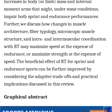
increases in body (or limb) mass and internal
moment arms that might, under some conditions,
impair both sprint and endurance performances.
Further, we discuss how changes in muscle
architecture, fiber typology, microscopic muscle
structure, and intra- and intermuscular coordination
with RT may maximize speed at the expense of
endurance, or maximize strength at the expense of
speed. The beneficial effect of RT for sprint and
endurance sports can be further improved by
considering the adaptive trade-offs and practical
implications discussed in this review.
Graphical abstract