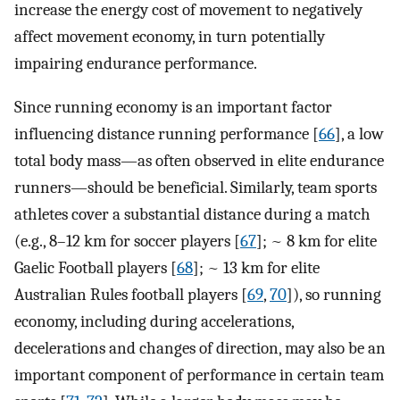
increase the energy cost of movement to negatively
affect movement economy, in turn potentially
impairing endurance performance.
Since running economy is an important factor
influencing distance running performance [
66
], a low
total body mass—as often observed in elite endurance
runners—should be beneficial. Similarly, team sports
athletes cover a substantial distance during a match
(e.g., 8–12 km for soccer players [
67
]; ~ 8 km for elite
Gaelic Football players [
68
]; ~ 13 km for elite
Australian Rules football players [
69
,
70
]), so running
economy, including during accelerations,
decelerations and changes of direction, may also be an
important component of performance in certain team