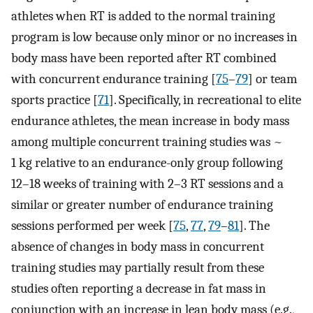
athletes when RT is added to the normal training
program is low because only minor or no increases in
body mass have been reported after RT combined
with concurrent endurance training [
75
–
79
] or team
sports practice [
71
]. Specifically, in recreational to elite
endurance athletes, the mean increase in body mass
among multiple concurrent training studies was ~
1 kg relative to an endurance-only group following
12–18 weeks of training with 2–3 RT sessions and a
similar or greater number of endurance training
sessions performed per week [
75
,
77
,
79
–
81
]. The
absence of changes in body mass in concurrent
training studies may partially result from these
studies often reporting a decrease in fat mass in
conjunction with an increase in lean body mass (e.g.,