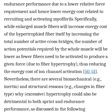
endurance performance due to a lower relative force
requirement and hence lower energy cost related to
recruiting and activating myofibrils. Specifically,
while enlarged muscle fibers will increase energy cost
of the hypertrophied fiber itself by increasing the
total number of active cross-bridges, the number of
action potentials required by the whole muscle will be
lower as fewer fibers need to be activated to produce a
given force (due to fiber hypertrophy), thus reducing
the energy cost of ion channel activation [
50
,
51
].
Nevertheless, there are several biomechanical (e.g.,
inertia) and structural reasons (e.g., changes in fiber
type) why (excessive) hypertrophy could also be
detrimental to both sprint and endurance
performance, as discussed in the following