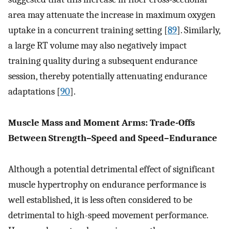
area may attenuate the increase in maximum oxygen
uptake in a concurrent training setting [
89
]. Similarly,
a large RT volume may also negatively impact
training quality during a subsequent endurance
session, thereby potentially attenuating endurance
adaptations [
90
].
Muscle Mass and Moment Arms: Trade-Offs
Between Strength–Speed and Speed–Endurance
Although a potential detrimental effect of significant
muscle hypertrophy on endurance performance is
well established, it is less often considered to be
detrimental to high-speed movement performance.