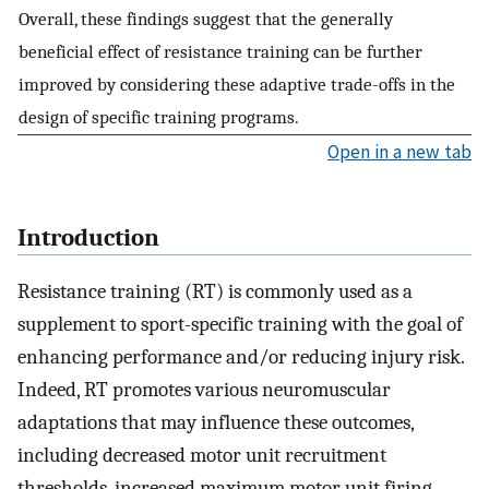
Overall, these findings suggest that the generally
beneficial effect of resistance training can be further
improved by considering these adaptive trade-offs in the
design of specific training programs.
Open in a new tab
Introduction
Resistance training (RT) is commonly used as a
supplement to sport-specific training with the goal of
enhancing performance and/or reducing injury risk.
Indeed, RT promotes various neuromuscular
adaptations that may influence these outcomes,
including decreased motor unit recruitment
thresholds, increased maximum motor unit firing