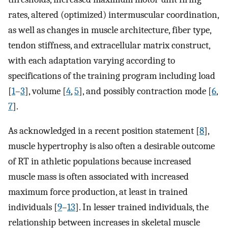
rates, altered (optimized) intermuscular coordination,
as well as changes in muscle architecture, fiber type,
tendon stiffness, and extracellular matrix construct,
with each adaptation varying according to
specifications of the training program including load
[
1
–
3
], volume [
4
,
5
], and possibly contraction mode [
6
,
7
].
As acknowledged in a recent position statement [
8
],
muscle hypertrophy is also often a desirable outcome
of RT in athletic populations because increased
muscle mass is often associated with increased
maximum force production, at least in trained
individuals [
9
–
13
]. In lesser trained individuals, the
relationship between increases in skeletal muscle