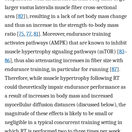
larger vastus lateralis muscle fiber cross-sectional
area [
82
]), resulting in a lack of net body mass change
and thus an increase in the strength-to-body mass
ratio [
75
,
77
,
81
]. Moreover, endurance training
activates pathways (AMPK) that are known to inhibit
muscle hypertrophy signaling pathways (mTOR) [
83
–
86
], thus also attenuating increases in fiber size with
endurance training, in particular for running [
87
].
Therefore, while muscle hypertrophy following RT
could theoretically impair endurance performance as
a result of increases in body mass and increased
myocellular diffusion distances (discussed below), the
magnitude of these effects is likely to be small or
negligible in a typical concurrent training setting in
which RT is performed two to three times per week