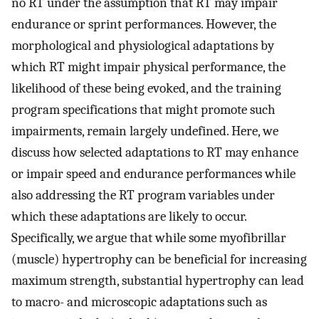
no RT under the assumption that RT may impair
endurance or sprint performances. However, the
morphological and physiological adaptations by
which RT might impair physical performance, the
likelihood of these being evoked, and the training
program specifications that might promote such
impairments, remain largely undefined. Here, we
discuss how selected adaptations to RT may enhance
or impair speed and endurance performances while
also addressing the RT program variables under
which these adaptations are likely to occur.
Specifically, we argue that while some myofibrillar
(muscle) hypertrophy can be beneficial for increasing
maximum strength, substantial hypertrophy can lead
to macro- and microscopic adaptations such as