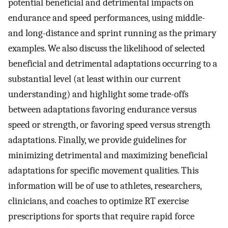
potential beneficial and detrimental impacts on
endurance and speed performances, using middle-
and long-distance and sprint running as the primary
examples. We also discuss the likelihood of selected
beneficial and detrimental adaptations occurring to a
substantial level (at least within our current
understanding) and highlight some trade-offs
between adaptations favoring endurance versus
speed or strength, or favoring speed versus strength
adaptations. Finally, we provide guidelines for
minimizing detrimental and maximizing beneficial
adaptations for specific movement qualities. This
information will be of use to athletes, researchers,
clinicians, and coaches to optimize RT exercise
prescriptions for sports that require rapid force