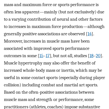
mass and maximum force or sports performance is
often less apparent—mainly (but not exclusively) due
to a varying contribution of neural and other factors
to increases in maximum force production—although
generally positive associations are observed [
14
].
Moreover, increases in muscle mass have been
associated with improved sports performance
outcomes in some [
15
–
17
], but not all, studies [
18
–
20
].
Muscle hypertrophy may also offer the benefit of
increased whole-body mass or inertia, which may be
useful in some contact sports (especially during player
collision) including combat and martial art sports.
Based on the often-positive associations between
muscle mass and strength or performance, some
practitioners (athletes, coaches) impose substantive