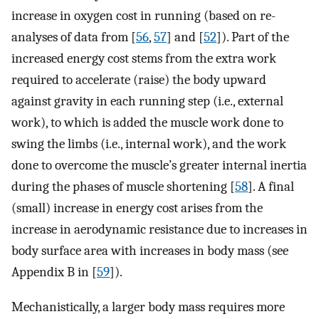
increase in oxygen cost in running (based on re-
analyses of data from [
56
,
57
] and [
52
]). Part of the
increased energy cost stems from the extra work
required to accelerate (raise) the body upward
against gravity in each running step (i.e., external
work), to which is added the muscle work done to
swing the limbs (i.e., internal work), and the work
done to overcome the muscle’s greater internal inertia
during the phases of muscle shortening [
58
]. A final
(small) increase in energy cost arises from the
increase in aerodynamic resistance due to increases in
body surface area with increases in body mass (see
Appendix B in [
59
]).
Mechanistically, a larger body mass requires more