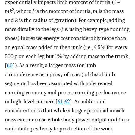
exponentially impacts limb moment of inertia (
I
=
2
mk
, where
I
is the moment of inertia,
m
is the mass,
and
k
is the radius of gyration). For example, adding
mass distally to the legs (i.e. using heavy-type running
shoes) increases energy cost considerably more than
an equal mass added to the trunk (i.e., 4.5% for every
500 g on each leg but 1% by adding mass to the trunk;
[
60
]). As a result, a larger mass (or limb
circumference as a proxy of mass) of distal limb
segments has been associated with a decreased
running economy and poorer running performance
in high-level runners [
61
,
62
]. An additional
consideration is that while a larger proximal muscle
mass can increase whole body power output and thus
contribute positively to production of the work