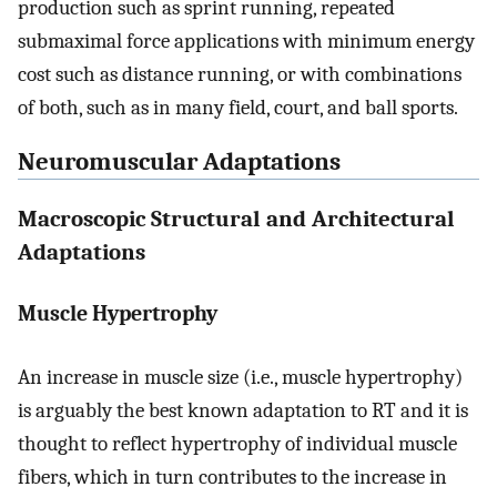
production such as sprint running, repeated
submaximal force applications with minimum energy
cost such as distance running, or with combinations
of both, such as in many field, court, and ball sports.
Neuromuscular Adaptations
Macroscopic Structural and Architectural
Adaptations
Muscle Hypertrophy
An increase in muscle size (i.e., muscle hypertrophy)
is arguably the best known adaptation to RT and it is
thought to reflect hypertrophy of individual muscle
fibers, which in turn contributes to the increase in