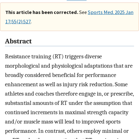
This article has been corrected.
See
Sports Med. 2025 Jan
17;55(2):527
.
Abstract
Resistance training (RT) triggers diverse
morphological and physiological adaptations that are
broadly considered beneficial for performance
enhancement as well as injury risk reduction. Some
athletes and coaches therefore engage in, or prescribe,
substantial amounts of RT under the assumption that
continued increments in maximal strength capacity
and/or muscle mass will lead to improved sports
performance. In contrast, others employ minimal or