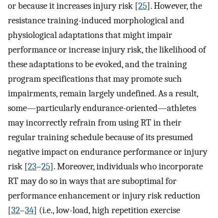
or because it increases injury risk [
25
]. However, the
resistance training-induced morphological and
physiological adaptations that might impair
performance or increase injury risk, the likelihood of
these adaptations to be evoked, and the training
program specifications that may promote such
impairments, remain largely undefined. As a result,
some—particularly endurance-oriented—athletes
may incorrectly refrain from using RT in their
regular training schedule because of its presumed
negative impact on endurance performance or injury
risk [
23
–
25
]. Moreover, individuals who incorporate
RT may do so in ways that are suboptimal for
performance enhancement or injury risk reduction
[
32
–
34
] (i.e., low-load, high repetition exercise