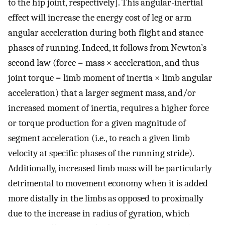
to the hip joint, respectively]. This angular-inertial
effect will increase the energy cost of leg or arm
angular acceleration during both flight and stance
phases of running. Indeed, it follows from Newton’s
second law (force = mass × acceleration, and thus
joint torque = limb moment of inertia × limb angular
acceleration) that a larger segment mass, and/or
increased moment of inertia, requires a higher force
or torque production for a given magnitude of
segment acceleration (i.e., to reach a given limb
velocity at specific phases of the running stride).
Additionally, increased limb mass will be particularly
detrimental to movement economy when it is added
more distally in the limbs as opposed to proximally
due to the increase in radius of gyration, which