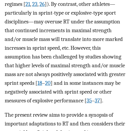
regimes [
21
,
23
,
26
]). By contrast, other athletes—
particularly in sprint-type or explosive-type sport
disciplines—may overuse RT under the assumption
that continued increments in maximal strength
and/or muscle mass will translate into more marked
increases in sprint speed, etc. However, this
assumption has been challenged by studies showing
that higher levels of maximal strength and/or muscle
mass are not always positively associated with greater
sprint speeds [
18
–
20
] and in some instances may be
negatively associated with sprint speed or other
measures of explosive performance [
35
–
37
].
The present review aims to provide a synopsis of
important adaptations to RT and then considers their