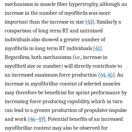
mechanisms in muscle fiber hypertrophy, although an
increase in the number of myofibrils was more
important than the increase in size [
43
]. Similarly a
comparison of long-term RT and untrained
individuals also showed a greater number of
myofibrils in long-term RT individuals [
41
].
Regardless, both mechanisms (i.e., increase in
myofibril size or number) will directly contribute to
an increased maximum force production [
44
,
45
]. An
increase in myofibrillar content of selected muscles
may therefore be beneficial for sprint performance by
increasing force producing capability, which in turn
can lead to a greater production of propulsive impulse
and work [
46
–
49
]. Potential benefits of an increased
myofibrillar content may also be observed for