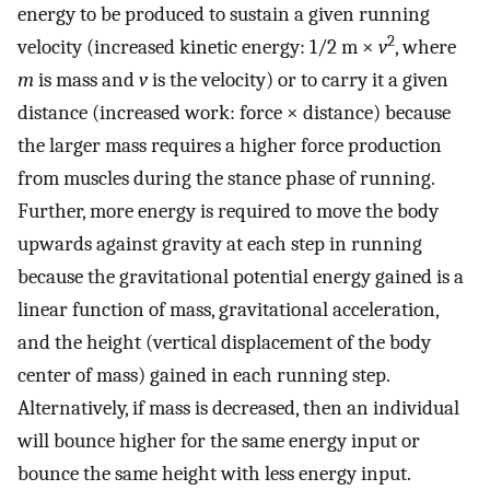
energy to be produced to sustain a given running
2
velocity (increased kinetic energy: 1/2 m ×
v
, where
m
is mass and
v
is the velocity) or to carry it a given
distance (increased work: force × distance) because
the larger mass requires a higher force production
from muscles during the stance phase of running.
Further, more energy is required to move the body
upwards against gravity at each step in running
because the gravitational potential energy gained is a
linear function of mass, gravitational acceleration,
and the height (vertical displacement of the body
center of mass) gained in each running step.
Alternatively, if mass is decreased, then an individual
will bounce higher for the same energy input or
bounce the same height with less energy input.