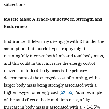
subsections.
Muscle Mass: A Trade-Off Between Strength and
Endurance
Endurance athletes may disengage with RT under the
assumption that muscle hypertrophy might
meaningfully increase both limb and total body mass,
and this could in turn increase the energy cost of
movement. Indeed, body mass is the primary
determinant of the energetic cost of running, with a
larger body mass being strongly associated with a
higher oxygen or energy cost [
52
–
55
]. As an example
of the total effect of body and limb mass, a 1 kg
increase in body mass is associated with a ~ 1–1.5%