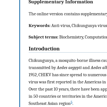
Supplementary Information
The online version contains supplementary
Keywords:
Anti-virus, Chikungunya virus
Subject terms:
Biochemistry, Computation
Introduction
Chikungunya, a mosquito-borne illness cau
transmitted by
Aedes aegypti
and
Aedes al
1952, CHIKV has since spread to numerous 
virus was first reported in the Americas i
Over the past 10 years, there have been a
in 50 countries or territories in the Americ
5
Southeast Asian region
.