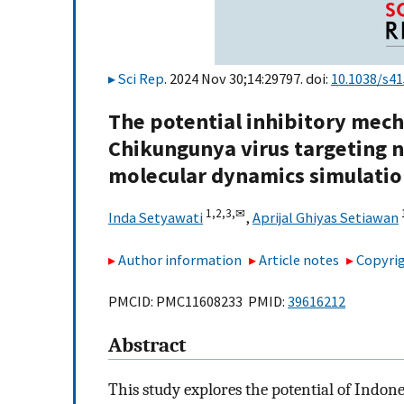
Sci Rep
. 2024 Nov 30;14:29797. doi:
10.1038/s4
The potential inhibitory mec
Chikungunya virus targeting n
molecular dynamics simulati
1,
2,
3,
✉
Inda Setyawati
,
Aprijal Ghiyas Setiawan
Author information
Article notes
Copyrig
PMCID: PMC11608233 PMID:
39616212
Abstract
This study explores the potential of Ind