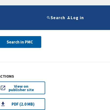
Search
Log in
Search in PMC
ACTIONS
View on
publisher site
PDF (2.0 MB)