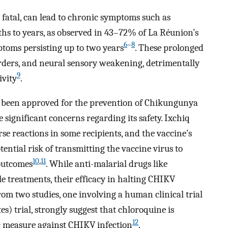
 fatal, can lead to chronic symptoms such as
nths to years, as observed in 43–72% of La Réunion’s
6
–
8
toms persisting up to two years
. These prolonged
orders, and neural sensory weakening, detrimentally
9
ivity
.
as been approved for the prevention of Chikungunya
 significant concerns regarding its safety. Ixchiq
e reactions in some recipients, and the vaccine’s
ential risk of transmitting the vaccine virus to
10
,
11
outcomes
. While anti-malarial drugs like
e treatments, their efficacy in halting CHIKV
from two studies, one involving a human clinical trial
 trial, strongly suggest that chloroquine is
12
ic measure against CHIKV infection
.