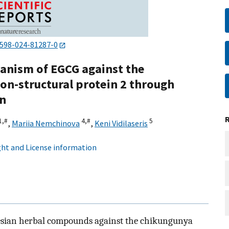
1598-024-81287-0
hanism of EGCG against the
on-structural protein 2 through
on
1,
#
4,
#
5
,
Mariia Nemchinova
,
Keni Vidilaseris
ht and License information
onesian herbal compounds against the chikungunya