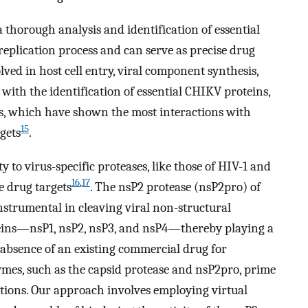
 thorough analysis and identification of essential
 replication process and can serve as precise drug
lved in host cell entry, viral component synthesis,
 with the identification of essential CHIKV proteins,
ns, which have shown the most interactions with
15
gets
.
y to virus-specific proteases, like those of HIV-1 and
16
,
17
ve drug targets
. The nsP2 protease (nsP2pro) of
instrumental in cleaving viral non-structural
oteins—nsP1, nsP2, nsP3, and nsP4—thereby playing a
 absence of an existing commercial drug for
es, such as the capsid protease and nsP2pro, prime
ations. Our approach involves employing virtual