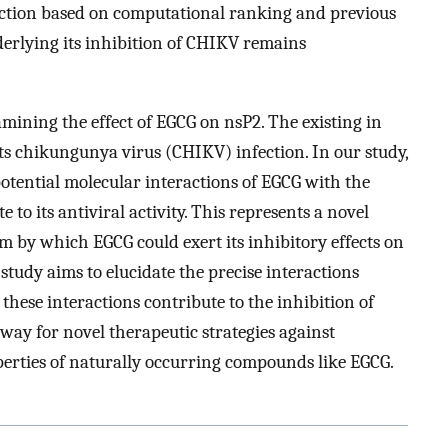
ection based on computational ranking and previous
derlying its inhibition of CHIKV remains
amining the effect of EGCG on nsP2. The existing in
ts chikungunya virus (CHIKV) infection. In our study,
otential molecular interactions of EGCG with the
o its antiviral activity. This represents a novel
 by which EGCG could exert its inhibitory effects on
tudy aims to elucidate the precise interactions
ese interactions contribute to the inhibition of
way for novel therapeutic strategies against
perties of naturally occurring compounds like EGCG.