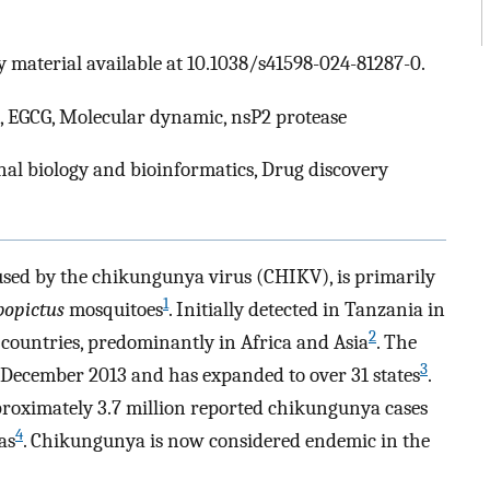
 material available at 10.1038/s41598-024-81287-0.
, EGCG, Molecular dynamic, nsP2 protease
al biology and bioinformatics, Drug discovery
sed by the chikungunya virus (CHIKV), is primarily
1
bopictus
mosquitoes
. Initially detected in Tanzania in
2
countries, predominantly in Africa and Asia
. The
3
n December 2013 and has expanded to over 31 states
.
pproximately 3.7 million reported chikungunya cases
4
as
. Chikungunya is now considered endemic in the