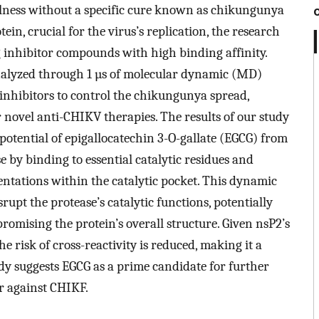
lness without a specific cure known as chikungunya
in, crucial for the virus’s replication, the research
g inhibitor compounds with high binding affinity.
nalyzed through 1 µs of molecular dynamic (MD)
e inhibitors to control the chikungunya spread,
r novel anti-CHIKV therapies. The results of our study
otential of epigallocatechin 3-O-gallate (EGCG) from
e by binding to essential catalytic residues and
entations within the catalytic pocket. This dynamic
upt the protease’s catalytic functions, potentially
omising the protein’s overall structure. Given nsP2’s
risk of cross-reactivity is reduced, making it a
udy suggests EGCG as a prime candidate for further
r against CHIKF.