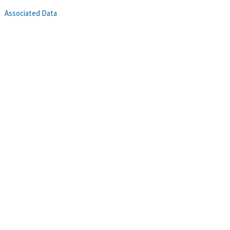
Associated Data