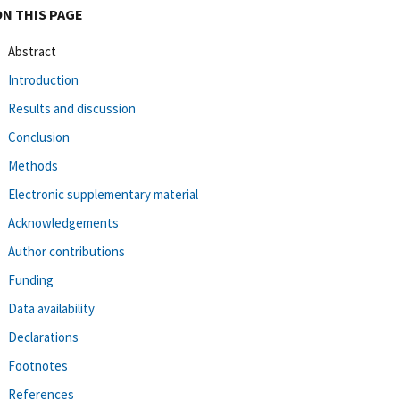
ON THIS PAGE
Abstract
Introduction
Results and discussion
Conclusion
Methods
Electronic supplementary material
Acknowledgements
Author contributions
Funding
Data availability
Declarations
Footnotes
References