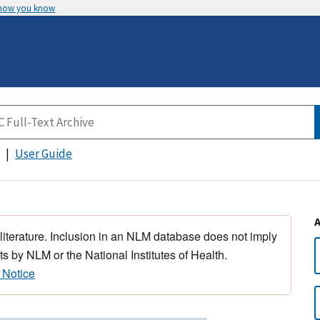
 how you know
User Guide
 literature. Inclusion in an NLM database does not imply
s by NLM or the National Institutes of Health.
 Notice