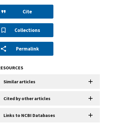
Cite
Collections
Permalink
RESOURCES
Similar articles
Cited by other articles
Links to NCBI Databases