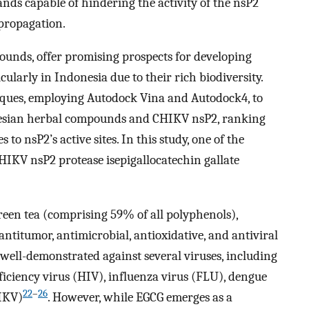
nds capable of hindering the activity of the nsP2
 propagation.
ounds, offer promising prospects for developing
larly in Indonesia due to their rich biodiversity.
iques, employing Autodock Vina and Autodock4, to
nesian herbal compounds and CHIKV nsP2, ranking
to nsP2’s active sites. In this study, one of the
CHIKV nsP2 protease isepigallocatechin gallate
een tea (comprising 59% of all polyphenols),
 antitumor, antimicrobial, antioxidative, and antiviral
en well-demonstrated against several viruses, including
ciency virus (HIV), influenza virus (FLU), dengue
22
–
26
IKV)
. However, while EGCG emerges as a