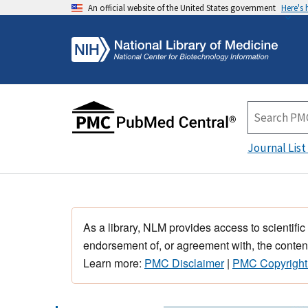
An official website of the United States government
Here's
Journal List
As a library, NLM provides access to scientific
endorsement of, or agreement with, the content
Learn more:
PMC Disclaimer
|
PMC Copyright