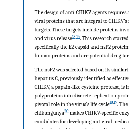
The design of anti-CHIKV agents requires a
viral proteins that are integral to CHIKV’s
targets. These targets include proteins invo
13
,
14
and virus release
. This research started
specifically the E2 capsid and nsP2 protei
human proteins and are potential drug tar
The nsP2 was selected based on its similarit
hepatitis C, previously identified as effecti
CHIKV, a papain-like cysteine protease, is 
polyproteins into discrete replication pr
18
,
19
pivotal role in the virus’s life cycle
. The
20
chikungunya
makes CHIKV-specific enzym
candidates for developing antiviral medic