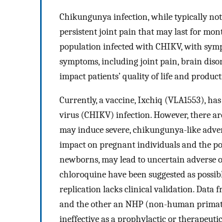
Chikungunya infection, while typically not
persistent joint pain that may last for mo
population infected with CHIKV, with symp
symptoms, including joint pain, brain dis
impact patients’ quality of life and product
Currently, a vaccine, Ixchiq (VLA1553), h
virus (CHIKV) infection. However, there are
may induce severe, chikungunya-like advers
impact on pregnant individuals and the pot
newborns, may lead to uncertain adverse 
chloroquine have been suggested as possibl
replication lacks clinical validation. Data 
and the other an NHP (non-human primates)
ineffective as a prophylactic or therapeut