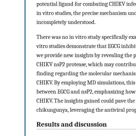
potential ligand for combating CHIKV inf
in vitro studies, the precise mechanism un
incompletely understood.
There was no in vitro study specifically ex
vitro studies demonstrate that EGCG inhibi
we provide new insights by revealing the p
CHIKV nsP2 protease, which may contribute t
finding regarding the molecular mechanism
CHIKV. By employing MD simulations, this s
between EGCG and nsP2, emphasizing how th
CHIKV. The insights gained could pave the 
chikungunya, leveraging the antiviral pro
Results and discussion