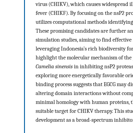
virus (CHIKV), which causes widespread il
fever (CHIKF). By focusing on the nsP2 prote
utilizes computational methods identifyin
These promising candidates are further a
simulation studies, aiming to find effectiv
leveraging Indonesia’s rich biodiversity fo
highlight the molecular mechanism of the p
Camelia sinensis
in inhibiting nsP2 proteas
exploring more energetically favorable ori
binding process suggests that EGCG may disr
altering domain interactions without compr
minimal homology with human proteins, the 
suitable target for CHIKV therapy. This st
development as a broad-spectrum inhibito