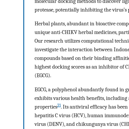
molecular docking methods to discover liga
protease, potentially inhibiting the virus’s
Herbal plants, abundant in bioactive comp
unique anti-CHIKV herbal medicines, particu
Our research utilizes computational techn
investigate the interaction between Indo
compounds based on their binding affinities 
highest docking scores as an inhibitor of 
(EGCG).
EGCG, a polyphenol abundantly found in gr
exhibits various health benefits, including
21
properties
. Its antiviral efficacy has be
hepatitis C virus (HCV), human immunodefi
virus (DENV), and chikungunya virus (CH