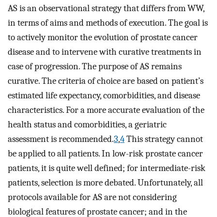
AS is an observational strategy that differs from WW,
in terms of aims and methods of execution. The goal is
to actively monitor the evolution of prostate cancer
disease and to intervene with curative treatments in
case of progression. The purpose of AS remains
curative. The criteria of choice are based on patient’s
estimated life expectancy, comorbidities, and disease
characteristics. For a more accurate evaluation of the
health status and comorbidities, a geriatric
assessment is recommended.
3
,
4
This strategy cannot
be applied to all patients. In low-risk prostate cancer
patients, it is quite well defined; for intermediate-risk
patients, selection is more debated. Unfortunately, all
protocols available for AS are not considering
biological features of prostate cancer; and in the