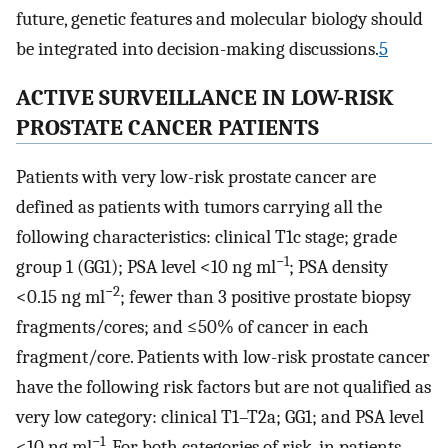
future, genetic features and molecular biology should
be integrated into decision-making discussions.
5
ACTIVE SURVEILLANCE IN LOW-RISK
PROSTATE CANCER PATIENTS
Patients with very low-risk prostate cancer are
defined as patients with tumors carrying all the
following characteristics: clinical T1c stage; grade
−1
group 1 (GG1); PSA level <10 ng ml
; PSA density
−2
<0.15 ng ml
; fewer than 3 positive prostate biopsy
fragments/cores; and ≤50% of cancer in each
fragment/core. Patients with low-risk prostate cancer
have the following risk factors but are not qualified as
very low category: clinical T1–T2a; GG1; and PSA level
−1
<10 ng ml
. For both categories of risk, in patients