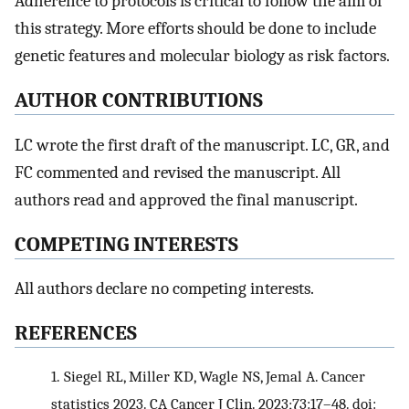
Adherence to protocols is critical to follow the aim of
this strategy. More efforts should be done to include
genetic features and molecular biology as risk factors.
AUTHOR CONTRIBUTIONS
LC wrote the first draft of the manuscript. LC, GR, and
FC commented and revised the manuscript. All
authors read and approved the final manuscript.
COMPETING INTERESTS
All authors declare no competing interests.
REFERENCES
1.
Siegel RL, Miller KD, Wagle NS, Jemal A. Cancer
statistics 2023. CA Cancer J Clin. 2023;73:17–48. doi: