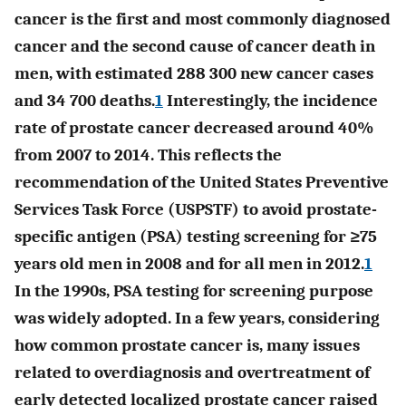
cancer is the first and most commonly diagnosed
cancer and the second cause of cancer death in
men, with estimated 288 300 new cancer cases
and 34 700 deaths.
1
Interestingly, the incidence
rate of prostate cancer decreased around 40%
from 2007 to 2014. This reflects the
recommendation of the United States Preventive
Services Task Force (USPSTF) to avoid prostate-
specific antigen (PSA) testing screening for ≥75
years old men in 2008 and for all men in 2012.
1
In the 1990s, PSA testing for screening purpose
was widely adopted. In a few years, considering
how common prostate cancer is, many issues
related to overdiagnosis and overtreatment of
early detected localized prostate cancer raised