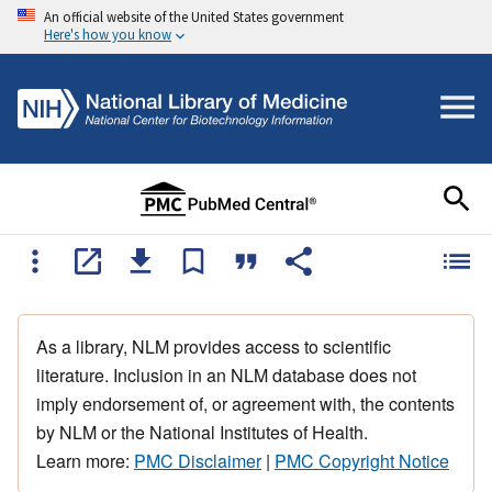
An official website of the United States government
Here's how you know
As a library, NLM provides access to scientific
literature. Inclusion in an NLM database does not
imply endorsement of, or agreement with, the contents
by NLM or the National Institutes of Health.
Learn more:
PMC Disclaimer
|
PMC Copyright Notice