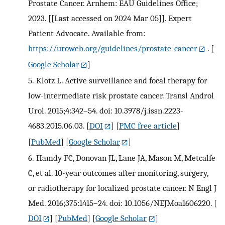
Prostate Cancer. Arnhem: EAU Guidelines Office;
2023. [[Last accessed on 2024 Mar 05]]. Expert
Patient Advocate. Available from:
https://uroweb.org/guidelines/prostate-cancer
.
[
Google Scholar
]
5.
Klotz L. Active surveillance and focal therapy for
low-intermediate risk prostate cancer. Transl Androl
Urol. 2015;4:342–54. doi: 10.3978/j.issn.2223-
4683.2015.06.03.
[
DOI
] [
PMC free article
]
[
PubMed
] [
Google Scholar
]
6.
Hamdy FC, Donovan JL, Lane JA, Mason M, Metcalfe
C, et al. 10-year outcomes after monitoring, surgery,
or radiotherapy for localized prostate cancer. N Engl J
Med. 2016;375:1415–24. doi: 10.1056/NEJMoa1606220.
[
DOI
] [
PubMed
] [
Google Scholar
]