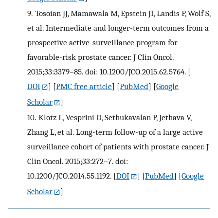
9.
Tosoian JJ, Mamawala M, Epstein JI, Landis P, Wolf S,
et al. Intermediate and longer-term outcomes from a
prospective active-surveillance program for
favorable-risk prostate cancer. J Clin Oncol.
2015;33:3379–85. doi: 10.1200/JCO.2015.62.5764.
[
DOI
] [
PMC free article
] [
PubMed
] [
Google
Scholar
]
10.
Klotz L, Vesprini D, Sethukavalan P, Jethava V,
Zhang L, et al. Long-term follow-up of a large active
surveillance cohort of patients with prostate cancer. J
Clin Oncol. 2015;33:272–7. doi:
10.1200/JCO.2014.55.1192.
[
DOI
] [
PubMed
] [
Google
Scholar
]