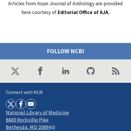
Articles from Asian Journal of Andrology are provided
here courtesy of
Editorial Office of AJA.
FOLLOW NCBI
Connect with NLM
National Library of Medicine
8600 Rockville Pike
Bethesda, MD 20894