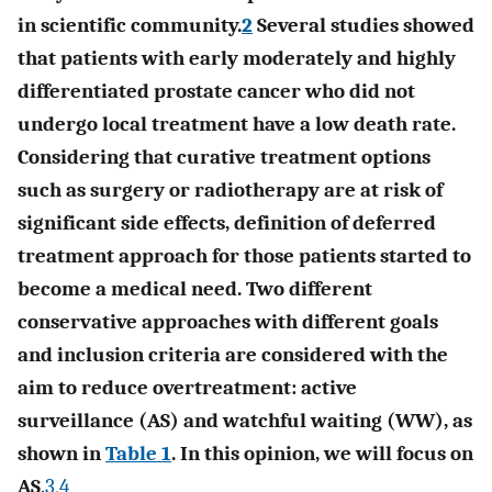
in scientific community.
2
Several studies showed
that patients with early moderately and highly
differentiated prostate cancer who did not
undergo local treatment have a low death rate.
Considering that curative treatment options
such as surgery or radiotherapy are at risk of
significant side effects, definition of deferred
treatment approach for those patients started to
become a medical need. Two different
conservative approaches with different goals
and inclusion criteria are considered with the
aim to reduce overtreatment: active
surveillance (AS) and watchful waiting (WW), as
shown in
Table 1
. In this opinion, we will focus on
AS
.
3
,
4