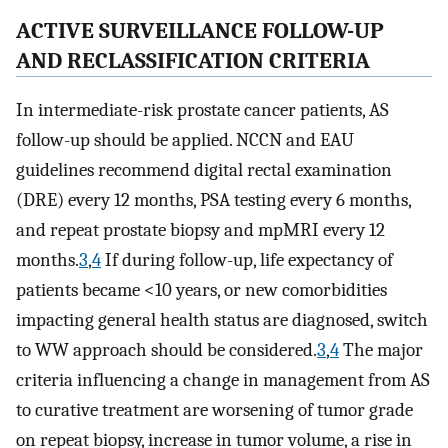
ACTIVE SURVEILLANCE FOLLOW-UP
AND RECLASSIFICATION CRITERIA
In intermediate-risk prostate cancer patients, AS
follow-up should be applied. NCCN and EAU
guidelines recommend digital rectal examination
(DRE) every 12 months, PSA testing every 6 months,
and repeat prostate biopsy and mpMRI every 12
months.
3
,
4
If during follow-up, life expectancy of
patients became <10 years, or new comorbidities
impacting general health status are diagnosed, switch
to WW approach should be considered.
3
,
4
The major
criteria influencing a change in management from AS
to curative treatment are worsening of tumor grade
on repeat biopsy, increase in tumor volume, a rise in