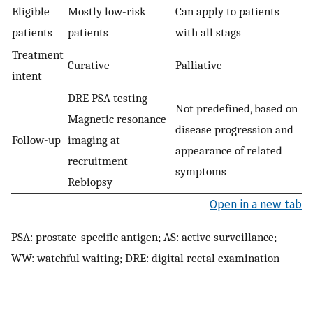
Eligible
Mostly low-risk
Can apply to patients
patients
patients
with all stags
Treatment
Curative
Palliative
intent
DRE PSA testing
Not predefined, based on
Magnetic resonance
disease progression and
Follow-up
imaging at
appearance of related
recruitment
symptoms
Rebiopsy
Open in a new tab
PSA: prostate-specific antigen; AS: active surveillance;
WW: watchful waiting; DRE: digital rectal examination