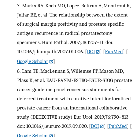
7.
Marks RA, Koch MO, Lopez-Beltran A, Montironi R,
Juliar BE, et al. The relationship between the extent
of surgical margin positivity and prostate specific
antigen recurrence in radical prostatectomy
specimens. Hum Pathol. 2007;38:1207–11. doi:
10.1016/j.humpath.2007.01.006.
[
DOI
] [
PubMed
] [
Google Scholar
]
8.
Lam TB, MacLennan S, Willemse PP, Mason MD,
Plass K, et al. EAU-EANM-ESTRO-ESUR-SIOG prostate
cancer guideline panel consensus statements for
deferred treatment with curative intent for localised
prostate cancer from an international collaborative
study (DETECTIVE study) Eur Urol. 2019;76:790–813.
doi: 10.1016/j.eururo.2019.09.020.
[
DOI
] [
PubMed
] [
Google Scholar
]