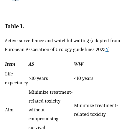
Table 1.
Active surveillance and watchful waiting (adapted from
European Association of Urology guidelines 2023
4
)
Item
AS
WW
Life
>10 years
<10 years
expectancy
Minimize treatment-
related toxicity
Minimize treatment-
Aim
without
related toxicity
compromising
survival