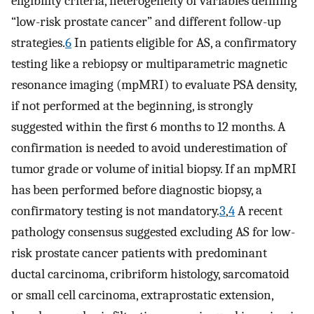
eligibility criteria, heterogeneity of variables defining
“low-risk prostate cancer” and different follow-up
strategies.
6
In patients eligible for AS, a confirmatory
testing like a rebiopsy or multiparametric magnetic
resonance imaging (mpMRI) to evaluate PSA density,
if not performed at the beginning, is strongly
suggested within the first 6 months to 12 months. A
confirmation is needed to avoid underestimation of
tumor grade or volume of initial biopsy. If an mpMRI
has been performed before diagnostic biopsy, a
confirmatory testing is not mandatory.
3
,
4
A recent
pathology consensus suggested excluding AS for low-
risk prostate cancer patients with predominant
ductal carcinoma, cribriform histology, sarcomatoid
or small cell carcinoma, extraprostatic extension,