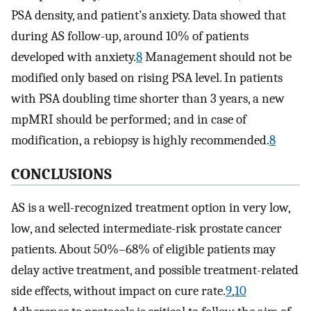
PSA density, and patient’s anxiety. Data showed that
during AS follow-up, around 10% of patients
developed with anxiety.
8
Management should not be
modified only based on rising PSA level. In patients
with PSA doubling time shorter than 3 years, a new
mpMRI should be performed; and in case of
modification, a rebiopsy is highly recommended.
8
CONCLUSIONS
AS is a well-recognized treatment option in very low,
low, and selected intermediate-risk prostate cancer
patients. About 50%–68% of eligible patients may
delay active treatment, and possible treatment-related
side effects, without impact on cure rate.
9
,
10