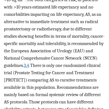
with >10 years estimated life expectancy and no
comorbidities impacting on life expectancy, AS, as an
alternative to immediate treatment such as radical
prostatectomy or radiotherapy, due to different
studies showing benefits in terms of mortality, cancer-
specific mortality and tolerability, is recommended by
the European Association of Urology (EAU) and
National Comprehensive Cancer Network (NCCN)
guidelines.
3
,
4
There is only one randomized clinical
trial (Prostate Testing for Cancer and Treatment
[PROTECT]) comparing AS to curative treatments
available in this population. Recommendations are
mainly based on formal systemic review of different
AS protocols. Those protocols can have different