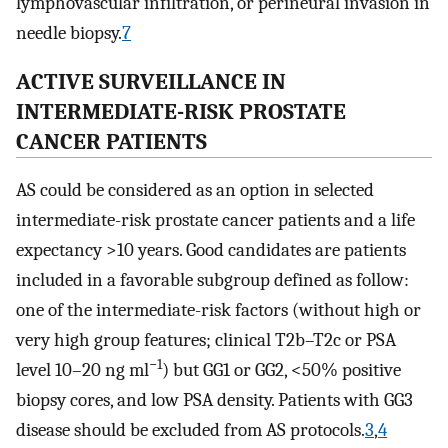
lymphovascular infiltration, or perineural invasion in
needle biopsy.
7
ACTIVE SURVEILLANCE IN
INTERMEDIATE-RISK PROSTATE
CANCER PATIENTS
AS could be considered as an option in selected
intermediate-risk prostate cancer patients and a life
expectancy >10 years. Good candidates are patients
included in a favorable subgroup defined as follow:
one of the intermediate-risk factors (without high or
very high group features; clinical T2b–T2c or PSA
−1
level 10–20 ng ml
) but GG1 or GG2, <50% positive
biopsy cores, and low PSA density. Patients with GG3
disease should be excluded from AS protocols.
3
,
4