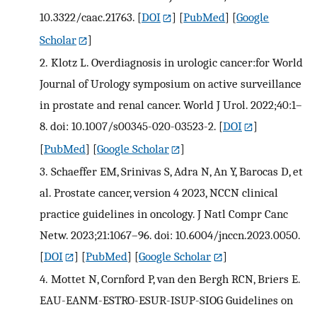
10.3322/caac.21763.
[
DOI
] [
PubMed
] [
Google
Scholar
]
2.
Klotz L. Overdiagnosis in urologic cancer:for World
Journal of Urology symposium on active surveillance
in prostate and renal cancer. World J Urol. 2022;40:1–
8. doi: 10.1007/s00345-020-03523-2.
[
DOI
]
[
PubMed
] [
Google Scholar
]
3.
Schaeffer EM, Srinivas S, Adra N, An Y, Barocas D, et
al. Prostate cancer, version 4 2023, NCCN clinical
practice guidelines in oncology. J Natl Compr Canc
Netw. 2023;21:1067–96. doi: 10.6004/jnccn.2023.0050.
[
DOI
] [
PubMed
] [
Google Scholar
]
4.
Mottet N, Cornford P, van den Bergh RCN, Briers E.
EAU-EANM-ESTRO-ESUR-ISUP-SIOG Guidelines on