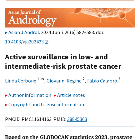
Asian J Androl
. 2024 Jun 7;26(6):582–583. doi:
10.4103/aja202423
Active surveillance in low- and
intermediate-risk prostate cancer
1,
✉
2
3
Linda Cerbone
,
Giovanni Regine
,
Fabio Calabrò
Author information
Article notes
Copyright and License information
PMCID: PMC11614163 PMID:
38845363
Based on the GLOBOCAN statistics 2023, prostate