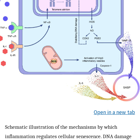
Open in a new tab
Schematic illustration of the mechanisms by which
inflammation regulates cellular senescence. DNA damage