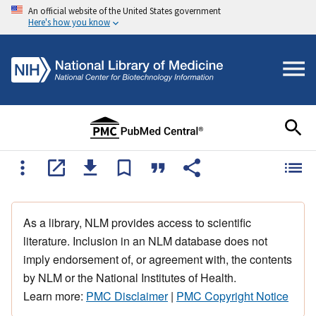
An official website of the United States government
Here's how you know
As a library, NLM provides access to scientific
literature. Inclusion in an NLM database does not
imply endorsement of, or agreement with, the contents
by NLM or the National Institutes of Health.
Learn more:
PMC Disclaimer
|
PMC Copyright Notice