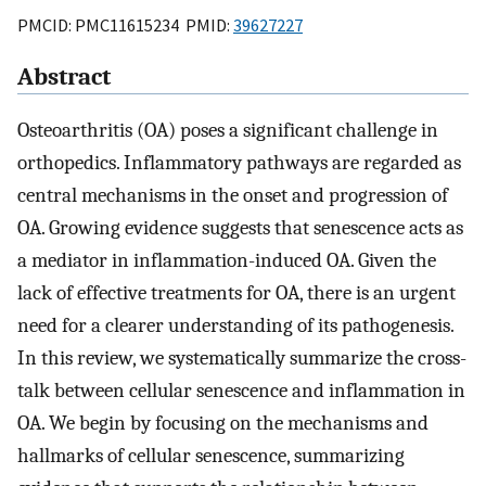
PMCID: PMC11615234 PMID:
39627227
Abstract
Osteoarthritis (OA) poses a significant challenge in
orthopedics. Inflammatory pathways are regarded as
central mechanisms in the onset and progression of
OA. Growing evidence suggests that senescence acts as
a mediator in inflammation-induced OA. Given the
lack of effective treatments for OA, there is an urgent
need for a clearer understanding of its pathogenesis.
In this review, we systematically summarize the cross-
talk between cellular senescence and inflammation in
OA. We begin by focusing on the mechanisms and
hallmarks of cellular senescence, summarizing