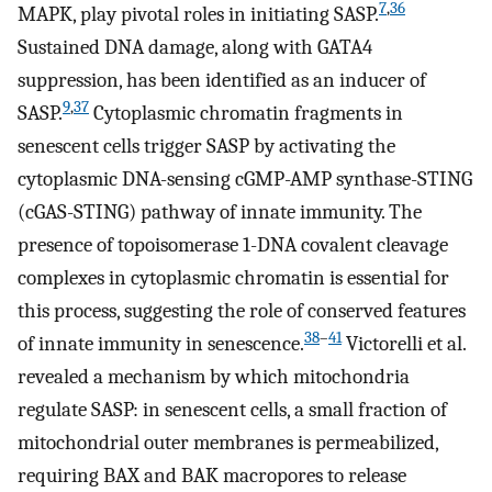
7
,
36
MAPK, play pivotal roles in initiating SASP.
Sustained DNA damage, along with GATA4
suppression, has been identified as an inducer of
9
,
37
SASP.
Cytoplasmic chromatin fragments in
senescent cells trigger SASP by activating the
cytoplasmic DNA-sensing cGMP-AMP synthase-STING
(cGAS-STING) pathway of innate immunity. The
presence of topoisomerase 1-DNA covalent cleavage
complexes in cytoplasmic chromatin is essential for
this process, suggesting the role of conserved features
38
–
41
of innate immunity in senescence.
Victorelli et al.
revealed a mechanism by which mitochondria
regulate SASP: in senescent cells, a small fraction of
mitochondrial outer membranes is permeabilized,
requiring BAX and BAK macropores to release