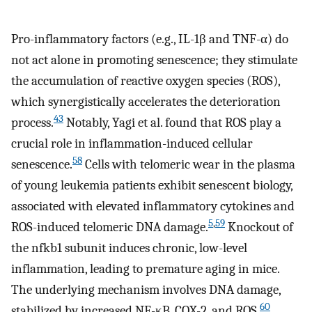
Pro-inflammatory factors (e.g., IL-1β and TNF-α) do
not act alone in promoting senescence; they stimulate
the accumulation of reactive oxygen species (ROS),
which synergistically accelerates the deterioration
43
process.
Notably, Yagi et al. found that ROS play a
crucial role in inflammation-induced cellular
58
senescence.
Cells with telomeric wear in the plasma
of young leukemia patients exhibit senescent biology,
associated with elevated inflammatory cytokines and
5
,
59
ROS-induced telomeric DNA damage.
Knockout of
the nfkb1 subunit induces chronic, low-level
inflammation, leading to premature aging in mice.
The underlying mechanism involves DNA damage,
60
stabilized by increased NF-κB, COX-2, and ROS.