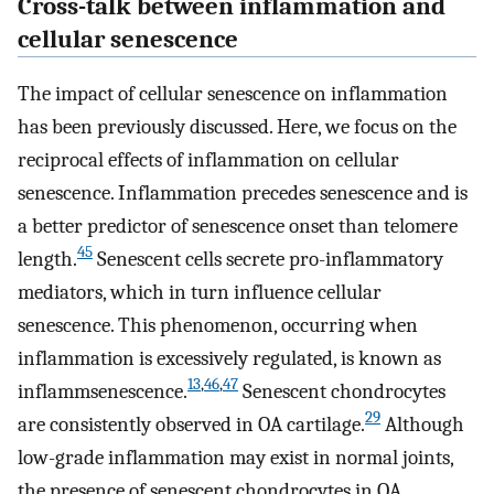
Cross-talk between inflammation and
cellular senescence
The impact of cellular senescence on inflammation
has been previously discussed. Here, we focus on the
reciprocal effects of inflammation on cellular
senescence. Inflammation precedes senescence and is
a better predictor of senescence onset than telomere
45
length.
Senescent cells secrete pro-inflammatory
mediators, which in turn influence cellular
senescence. This phenomenon, occurring when
inflammation is excessively regulated, is known as
13
,
46
,
47
inflammsenescence.
Senescent chondrocytes
29
are consistently observed in OA cartilage.
Although
low-grade inflammation may exist in normal joints,
the presence of senescent chondrocytes in OA