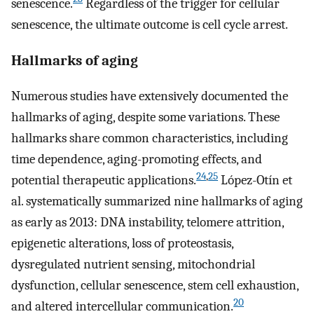
senescence.
Regardless of the trigger for cellular
senescence, the ultimate outcome is cell cycle arrest.
Hallmarks of aging
Numerous studies have extensively documented the
hallmarks of aging, despite some variations. These
hallmarks share common characteristics, including
time dependence, aging-promoting effects, and
24
,
25
potential therapeutic applications.
López-Otín et
al. systematically summarized nine hallmarks of aging
as early as 2013: DNA instability, telomere attrition,
epigenetic alterations, loss of proteostasis,
dysregulated nutrient sensing, mitochondrial
dysfunction, cellular senescence, stem cell exhaustion,
20
and altered intercellular communication.