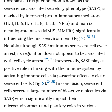
fibroblasts. This phenomenon, known as the
senescence-associated secretory phenotype (SASP), is
marked by increased pro-inflammatory mediators
(IL-1, IL-6, IL-7, IL-8, IL-18, TNF-α) and matrix
metalloproteinases (MMP1, MMP10), significantly
28
–
31
influencing the microenvironment (Fig.
2
).
Notably, although SASP maintains senescent cell cycle
arrest, its regulation does not appear to be associated
32
,
33
with cell cycle arrest.
Unexpectedly, SASP plays a
positive role in linking with the immune system by
activating immune cells via paracrine effects to clear
34
,
35
senescent cells (Fig.
2
).
In conclusion, senescent
cells secrete a large number of bioactive molecules via
SASP, which significantly impact their
microenvironment and play key roles in various