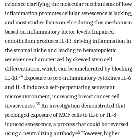
evidence clarifying the molecular mechanisms of how
inflammation promotes cellular senescence is lacking,
and most studies focus on elucidating this mechanism
based on inflammatory factor levels. Impaired
endothelium produces IL-1β, driving inflammation in
the stromal niche and leading to hematopoietic
senescence characterized by skewed stem cell
differentiation, which can be ameliorated by blocking
54
IL-1β.
Exposure to pro-inflammatory cytokines IL-6
and IL-8 induces a self-perpetuating senescent
microenvironment, increasing breast cancer cell
55
invasiveness.
An investigation demonstrated that
prolonged exposure of MCF cells to IL-6 or IL-8
induced senescence, a process that could be reversed
56
using a neutralizing antibody.
However, higher