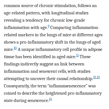
common source of chronic stimulation, follows an
age-related pattern, with longitudinal studies
revealing a tendency for chronic low-grade
9
inflammation with age.
Comparing inflammation-
related markers in the lungs of mice at different ages
shows a pro-inflammatory shift in the lungs of aged
10
mice.
A unique inflammatory cell profile in adipose
11
tissue has been identified in aged mice.
These
findings indirectly suggest an link between
inflammation and senescent cells, with studies
12
,
13
attempting to uncover their causal relationship.
Consequently, the term “inflammsenescence” was
coined to describe the heightened pro-inflammatory
14
state during senescence.