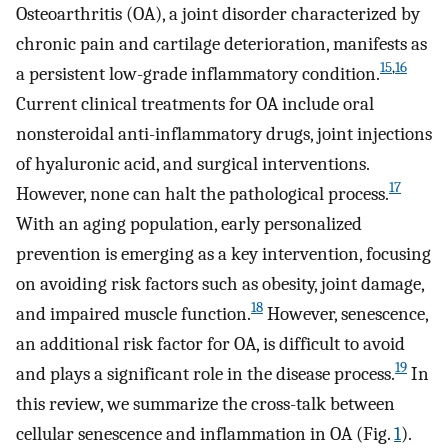
Osteoarthritis (OA), a joint disorder characterized by
chronic pain and cartilage deterioration, manifests as
15
,
16
a persistent low-grade inflammatory condition.
Current clinical treatments for OA include oral
nonsteroidal anti-inflammatory drugs, joint injections
of hyaluronic acid, and surgical interventions.
17
However, none can halt the pathological process.
With an aging population, early personalized
prevention is emerging as a key intervention, focusing
on avoiding risk factors such as obesity, joint damage,
18
and impaired muscle function.
However, senescence,
an additional risk factor for OA, is difficult to avoid
19
and plays a significant role in the disease process.
In
this review, we summarize the cross-talk between
cellular senescence and inflammation in OA (Fig.
1
).