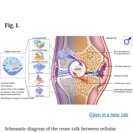
Fig. 1.
Open in a new tab
Schematic diagram of the cross-talk between cellular