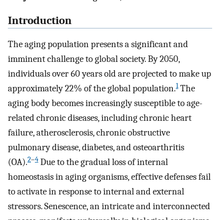
Introduction
The aging population presents a significant and
imminent challenge to global society. By 2050,
individuals over 60 years old are projected to make up
1
approximately 22% of the global population.
The
aging body becomes increasingly susceptible to age-
related chronic diseases, including chronic heart
failure, atherosclerosis, chronic obstructive
pulmonary disease, diabetes, and osteoarthritis
2
–
4
(OA).
Due to the gradual loss of internal
homeostasis in aging organisms, effective defenses fail
to activate in response to internal and external
stressors. Senescence, an intricate and interconnected