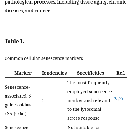
pathological processes, including tissue aging, chronic
diseases, and cancer.
Table 1.
Common cellular senescence markers
Marker
Tendencies
Specificities
Ref.
The most frequently
Senescence-
employed senescence
associated-β-
25
,
29
↑
marker and relevant
galactosidase
to the lysosomal
(SA-β-Gal)
stress response
Senescence-
Not suitable for