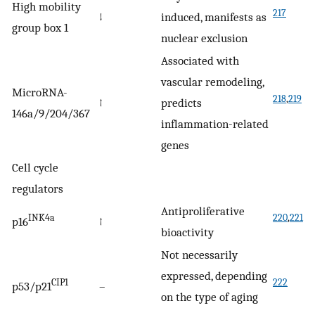
High mobility
217
↓
induced, manifests as
group box 1
nuclear exclusion
Associated with
vascular remodeling,
MicroRNA-
218
,
219
↑
predicts
146a/9/204/367
inflammation-related
genes
Cell cycle
regulators
Antiproliferative
INK4a
220
,
221
p16
↑
bioactivity
Not necessarily
expressed, depending
CIP1
222
p53/p21
–
on the type of aging