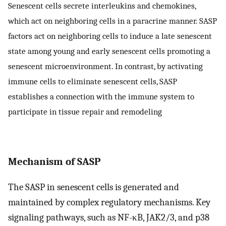
Senescent cells secrete interleukins and chemokines,
which act on neighboring cells in a paracrine manner. SASP
factors act on neighboring cells to induce a late senescent
state among young and early senescent cells promoting a
senescent microenvironment. In contrast, by activating
immune cells to eliminate senescent cells, SASP
establishes a connection with the immune system to
participate in tissue repair and remodeling
Mechanism of SASP
The SASP in senescent cells is generated and
maintained by complex regulatory mechanisms. Key
signaling pathways, such as NF-κB, JAK2/3, and p38