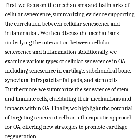
First, we focus on the mechanisms and hallmarks of
cellular senescence, summarizing evidence supporting
the correlation between cellular senescence and
inflammation. We then discuss the mechanisms
underlying the interaction between cellular
senescence and inflammation. Additionally, we
examine various types of cellular senescence in OA,
including senescence in cartilage, subchondral bone,
synovium, infrapatellar fat pads, and stem cells.
Furthermore, we summarize the senescence of stem
and immune cells, elucidating their mechanisms and
impacts within OA. Finally, we highlight the potential
of targeting senescent cells as a therapeutic approach
for OA, offering new strategies to promote cartilage
regeneration.