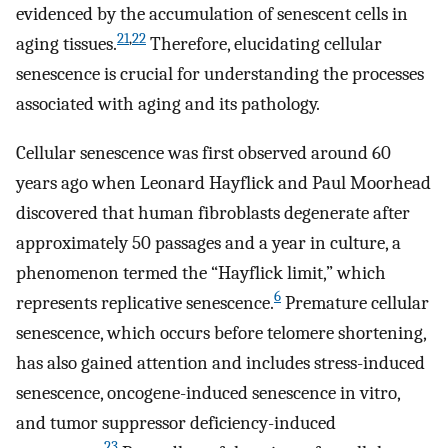
evidenced by the accumulation of senescent cells in
21
,
22
aging tissues.
Therefore, elucidating cellular
senescence is crucial for understanding the processes
associated with aging and its pathology.
Cellular senescence was first observed around 60
years ago when Leonard Hayflick and Paul Moorhead
discovered that human fibroblasts degenerate after
approximately 50 passages and a year in culture, a
phenomenon termed the “Hayflick limit,” which
6
represents replicative senescence.
Premature cellular
senescence, which occurs before telomere shortening,
has also gained attention and includes stress-induced
senescence, oncogene-induced senescence in vitro,
and tumor suppressor deficiency-induced
23