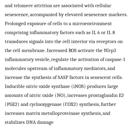
and telomere attrition are associated with cellular
senescence, accompanied by elevated senescence markers.
Prolonged exposure of cells to a microenvironment
comprising inflammatory factors such as IL 6 or IL 8
transduces signals into the cell interior via receptors on
the cell membrane. Increased ROS activate the Nlrp3
inflammatory vesicle, regulate the activation of caspase-1
molecules upstream of inflammatory mediators, and
increase the synthesis of SASP factors in senescent cells.
Inducible nitric oxide synthase (iNOS) produces large
amounts of nitric oxide (NO), increases prostaglandin E2
(PGE2) and cyclooxygenase (COX2) synthesis, further
increases matrix metalloproteinase synthesis, and
stabilizes DNA damage