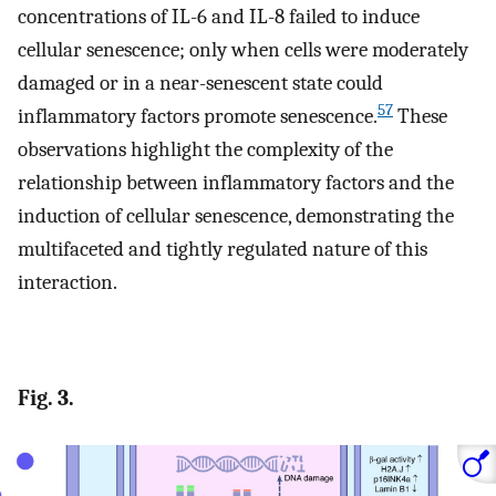
concentrations of IL-6 and IL-8 failed to induce
cellular senescence; only when cells were moderately
damaged or in a near-senescent state could
57
inflammatory factors promote senescence.
These
observations highlight the complexity of the
relationship between inflammatory factors and the
induction of cellular senescence, demonstrating the
multifaceted and tightly regulated nature of this
interaction.
Fig. 3.