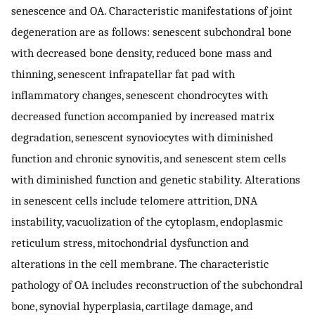
senescence and OA. Characteristic manifestations of joint
degeneration are as follows: senescent subchondral bone
with decreased bone density, reduced bone mass and
thinning, senescent infrapatellar fat pad with
inflammatory changes, senescent chondrocytes with
decreased function accompanied by increased matrix
degradation, senescent synoviocytes with diminished
function and chronic synovitis, and senescent stem cells
with diminished function and genetic stability. Alterations
in senescent cells include telomere attrition, DNA
instability, vacuolization of the cytoplasm, endoplasmic
reticulum stress, mitochondrial dysfunction and
alterations in the cell membrane. The characteristic
pathology of OA includes reconstruction of the subchondral
bone, synovial hyperplasia, cartilage damage, and