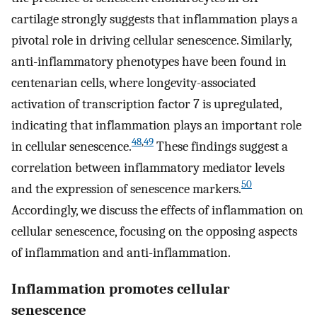
cartilage strongly suggests that inflammation plays a
pivotal role in driving cellular senescence. Similarly,
anti-inflammatory phenotypes have been found in
centenarian cells, where longevity-associated
activation of transcription factor 7 is upregulated,
indicating that inflammation plays an important role
48
,
49
in cellular senescence.
These findings suggest a
correlation between inflammatory mediator levels
50
and the expression of senescence markers.
Accordingly, we discuss the effects of inflammation on
cellular senescence, focusing on the opposing aspects
of inflammation and anti-inflammation.
Inflammation promotes cellular
senescence