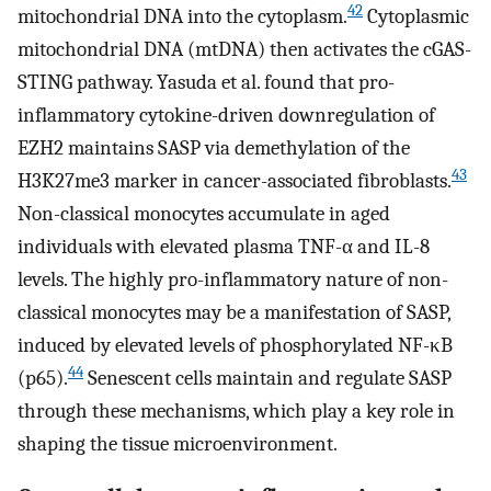
42
mitochondrial DNA into the cytoplasm.
Cytoplasmic
mitochondrial DNA (mtDNA) then activates the cGAS-
STING pathway. Yasuda et al. found that pro-
inflammatory cytokine-driven downregulation of
EZH2 maintains SASP via demethylation of the
43
H3K27me3 marker in cancer-associated fibroblasts.
Non-classical monocytes accumulate in aged
individuals with elevated plasma TNF-α and IL-8
levels. The highly pro-inflammatory nature of non-
classical monocytes may be a manifestation of SASP,
induced by elevated levels of phosphorylated NF-κB
44
(p65).
Senescent cells maintain and regulate SASP
through these mechanisms, which play a key role in
shaping the tissue microenvironment.