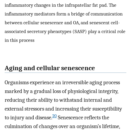
inflammatory changes in the infrapatellar fat pad. The
inflammatory mediators form a bridge of communication
between cellular senescence and OA, and senescent cell-
associated secretory phenotypes (SASP) play a critical role
in this process
Aging and cellular senescence
Organisms experience an irreversible aging process
marked by a gradual loss of physiological integrity,
reducing their ability to withstand internal and
external stressors and increasing their susceptibility
20
to injury and disease.
Senescence reflects the
culmination of changes over an organism’s lifetime,