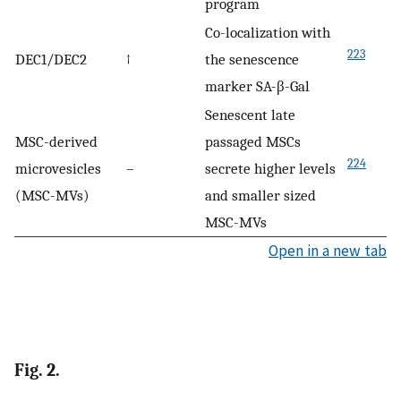
program
Co-localization with
223
DEC1/DEC2
↑
the senescence
marker SA-β-Gal
Senescent late
MSC-derived
passaged MSCs
224
microvesicles
–
secrete higher levels
(MSC-MVs)
and smaller sized
MSC-MVs
Open in a new tab
Fig. 2.