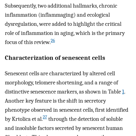
Subsequently, two additional hallmarks, chronic
inflammation (inflammaging) and ecological
dysregulation, were added to highlight the critical
role of inflammation in aging, which is the primary
26
focus of this review.
Characterization of senescent cells
Senescent cells are characterized by altered cell
morphology, telomere shortening, and a range of
distinctive senescence markers, as shown in Table
1
.
Another key feature is the shift in secretory
phenotype observed in senescent cells, first identified
27
by Krtolica et al.
through the detection of soluble
and insoluble factors secreted by senescent human