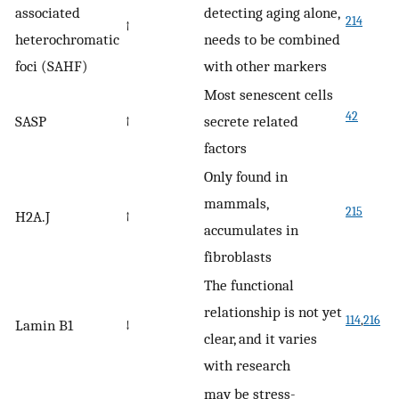
associated
detecting aging alone,
214
↑
heterochromatic
needs to be combined
foci (SAHF)
with other markers
Most senescent cells
42
SASP
↑
secrete related
factors
Only found in
mammals,
215
H2A.J
↑
accumulates in
fibroblasts
The functional
relationship is not yet
114
,
216
Lamin B1
↓
clear, and it varies
with research
may be stress-