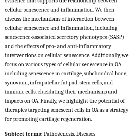
evidence that supports the relationship between
cellular senescence and inflammation. We then
discuss the mechanisms of interaction between
cellular senescence and inflammation, including
senescence-associated secretory phenotypes (SASP)
and the effects of pro- and anti-inflammatory
interventions on cellular senescence. Additionally, we
focus on various types of cellular senescence in OA,
including senescence in cartilage, subchondral bone,
synovium, infrapatellar fat pad, stem cells, and
immune cells, elucidating their mechanisms and
impacts on OA. Finally, we highlight the potential of
therapies targeting senescent cells in OA as a strategy
for promoting cartilage regeneration.
Subject terms:
Pathogenesis, Diseases