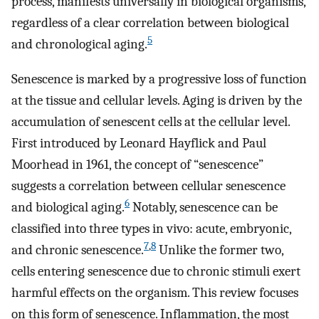
process, manifests universally in biological organisms,
regardless of a clear correlation between biological
5
and chronological aging.
Senescence is marked by a progressive loss of function
at the tissue and cellular levels. Aging is driven by the
accumulation of senescent cells at the cellular level.
First introduced by Leonard Hayflick and Paul
Moorhead in 1961, the concept of “senescence”
suggests a correlation between cellular senescence
6
and biological aging.
Notably, senescence can be
classified into three types in vivo: acute, embryonic,
7
,
8
and chronic senescence.
Unlike the former two,
cells entering senescence due to chronic stimuli exert
harmful effects on the organism. This review focuses
on this form of senescence. Inflammation, the most