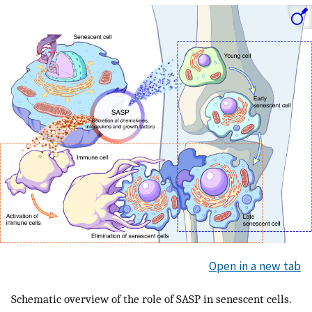
Open in a new tab
Schematic overview of the role of SASP in senescent cells.