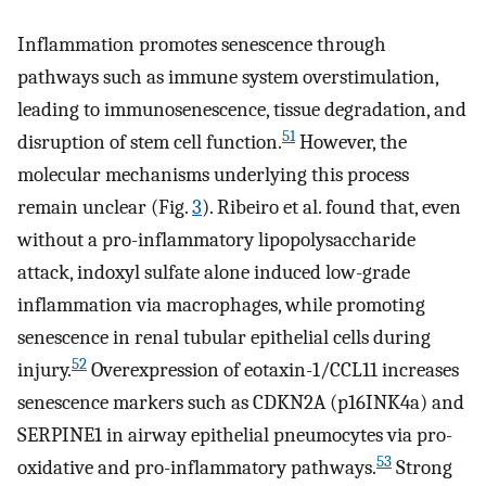
Inflammation promotes senescence through
pathways such as immune system overstimulation,
leading to immunosenescence, tissue degradation, and
51
disruption of stem cell function.
However, the
molecular mechanisms underlying this process
remain unclear (Fig.
3
). Ribeiro et al. found that, even
without a pro-inflammatory lipopolysaccharide
attack, indoxyl sulfate alone induced low-grade
inflammation via macrophages, while promoting
senescence in renal tubular epithelial cells during
52
injury.
Overexpression of eotaxin-1/CCL11 increases
senescence markers such as CDKN2A (p16INK4a) and
SERPINE1 in airway epithelial pneumocytes via pro-
53
oxidative and pro-inflammatory pathways.
Strong