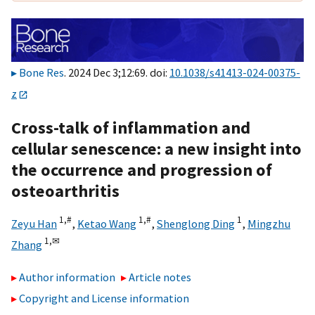
Bone Res
. 2024 Dec 3;12:69. doi:
10.1038/s41413-024-00375-
z
Cross-talk of inflammation and
cellular senescence: a new insight into
the occurrence and progression of
osteoarthritis
1,
#
1,
#
1
Zeyu Han
,
Ketao Wang
,
Shenglong Ding
,
Mingzhu
1,
✉
Zhang
Author information
Article notes
Copyright and License information