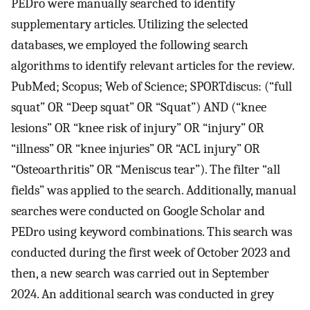
PEDro were manually searched to identify
supplementary articles. Utilizing the selected
databases, we employed the following search
algorithms to identify relevant articles for the review.
PubMed; Scopus; Web of Science; SPORTdiscus: (“full
squat” OR “Deep squat” OR “Squat”) AND (“knee
lesions” OR “knee risk of injury” OR “injury” OR
“illness” OR “knee injuries” OR “ACL injury” OR
“Osteoarthritis” OR “Meniscus tear”). The filter “all
fields” was applied to the search. Additionally, manual
searches were conducted on Google Scholar and
PEDro using keyword combinations. This search was
conducted during the first week of October 2023 and
then, a new search was carried out in September
2024. An additional search was conducted in grey