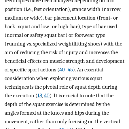
techniques have been analyzed depending on foot
position (i.e., feet orientation), stance width (narrow,
medium or wide), bar placement location (front- or
back- squat and low- or high-bar), type of bar used
(normal or safety squat bar) or footwear type
(running vs. specialized weightlifting shoes) with the
aim of reducing the risk of injury and increases the
beneficial effects on muscle strength and development
of specific sport actions (
40
–
45
). An essential
consideration when exploring various squat
techniques is the pivotal role of squat depth during
the execution (
18
,
40
). It is crucial to note that the
depth of the squat exercise is determined by the
angles formed at the knees and hips during the
movement, rather than only focusing on the vertical