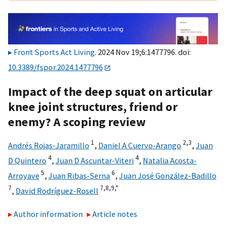
Front Sports Act Living
. 2024 Nov 19;6:1477796. doi:
10.3389/fspor.2024.1477796
Impact of the deep squat on articular
knee joint structures, friend or
enemy? A scoping review
1
2,
3
Andrés Rojas-Jaramillo
,
Daniel A Cuervo-Arango
,
Juan
4
4
D Quintero
,
Juan D Ascuntar-Viteri
,
Natalia Acosta-
5
6
Arroyave
,
Juan Ribas-Serna
,
Juan José González-Badillo
7
7,
8,
9,
*
,
David Rodríguez-Rosell
Author information
Article notes