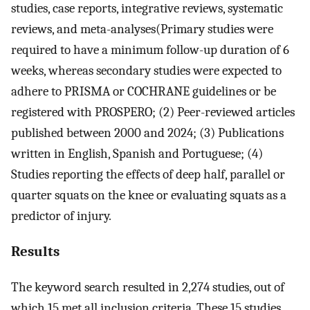
studies, case reports, integrative reviews, systematic
reviews, and meta-analyses(Primary studies were
required to have a minimum follow-up duration of 6
weeks, whereas secondary studies were expected to
adhere to PRISMA or COCHRANE guidelines or be
registered with PROSPERO; (2) Peer-reviewed articles
published between 2000 and 2024; (3) Publications
written in English, Spanish and Portuguese; (4)
Studies reporting the effects of deep half, parallel or
quarter squats on the knee or evaluating squats as a
predictor of injury.
Results
The keyword search resulted in 2,274 studies, out of
which 15 met all inclusion criteria. These 15 studies