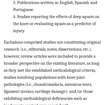
3.
Publications written in English, Spanish and
Portuguese.
4.
Studies reporting the effects of deep squats on
the knee or evaluating squats as a predictor of
injury.
Exclusions comprised studies not constituting original
research (i.e., editorials, notes, dissertations, etc.),
however, review articles were included to provide a
broader perspective on the existing literature, as long
as they met the established methodological criteria;
studies involving populations with knee joint
pathologies (i.e., chondromalacia, meniscus tears,
ligament strains, cartilage damage); and/or those
exhibiting methodological deficiencies such as