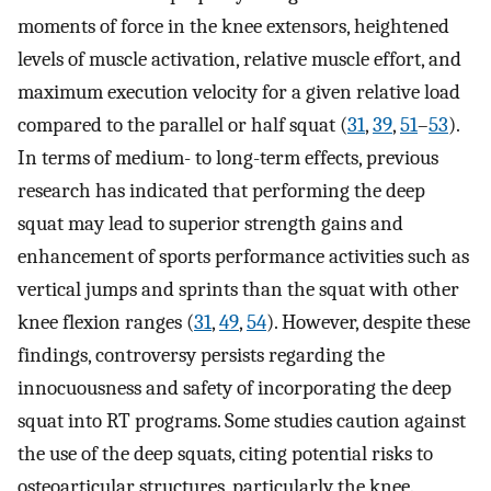
moments of force in the knee extensors, heightened
levels of muscle activation, relative muscle effort, and
maximum execution velocity for a given relative load
compared to the parallel or half squat (
31
,
39
,
51
–
53
).
In terms of medium- to long-term effects, previous
research has indicated that performing the deep
squat may lead to superior strength gains and
enhancement of sports performance activities such as
vertical jumps and sprints than the squat with other
knee flexion ranges (
31
,
49
,
54
). However, despite these
findings, controversy persists regarding the
innocuousness and safety of incorporating the deep
squat into RT programs. Some studies caution against
the use of the deep squats, citing potential risks to
osteoarticular structures, particularly the knee.