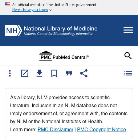
An official website of the United States government
Here's how you know
As a library, NLM provides access to scientific
literature. Inclusion in an NLM database does not
imply endorsement of, or agreement with, the contents
by NLM or the National Institutes of Health.
Learn more:
PMC Disclaimer
|
PMC Copyright Notice