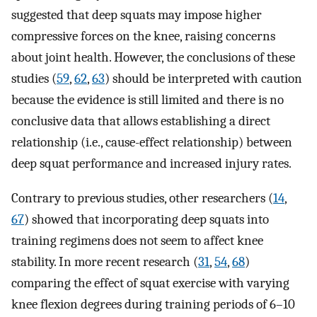
suggested that deep squats may impose higher
compressive forces on the knee, raising concerns
about joint health. However, the conclusions of these
studies (
59
,
62
,
63
) should be interpreted with caution
because the evidence is still limited and there is no
conclusive data that allows establishing a direct
relationship (i.e., cause-effect relationship) between
deep squat performance and increased injury rates.
Contrary to previous studies, other researchers (
14
,
67
) showed that incorporating deep squats into
training regimens does not seem to affect knee
stability. In more recent research (
31
,
54
,
68
)
comparing the effect of squat exercise with varying
knee flexion degrees during training periods of 6–10