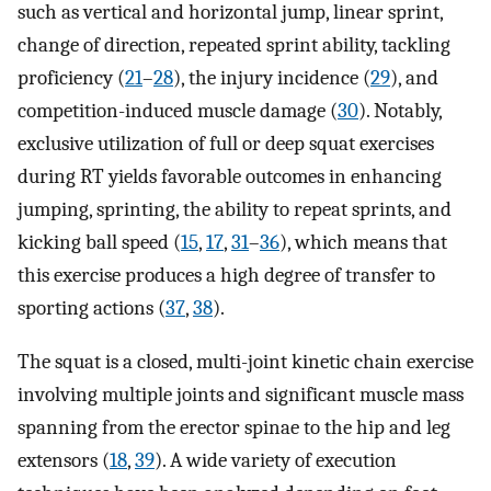
such as vertical and horizontal jump, linear sprint,
change of direction, repeated sprint ability, tackling
proficiency (
21
–
28
), the injury incidence (
29
), and
competition-induced muscle damage (
30
). Notably,
exclusive utilization of full or deep squat exercises
during RT yields favorable outcomes in enhancing
jumping, sprinting, the ability to repeat sprints, and
kicking ball speed (
15
,
17
,
31
–
36
), which means that
this exercise produces a high degree of transfer to
sporting actions (
37
,
38
).
The squat is a closed, multi-joint kinetic chain exercise
involving multiple joints and significant muscle mass
spanning from the erector spinae to the hip and leg
extensors (
18
,
39
). A wide variety of execution