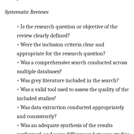
Systematic Reviews:
•
Is the research question or objective of the
review clearly defined?
•
Were the inclusion criteria clear and
appropriate for the research question?
•
Was a comprehensive search conducted across
multiple databases?
•
Was grey literature included in the search?
•
Was a valid tool used to assess the quality of the
included studies?
•
Was data extraction conducted appropriately
and consistently?
•
Was an adequate synthesis of the results