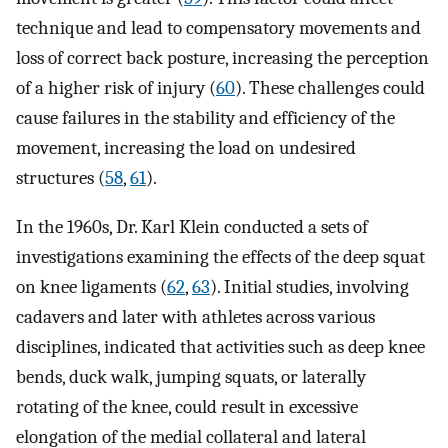
technique and lead to compensatory movements and
loss of correct back posture, increasing the perception
of a higher risk of injury (
60
). These challenges could
cause failures in the stability and efficiency of the
movement, increasing the load on undesired
structures (
58
,
61
).
In the 1960s, Dr. Karl Klein conducted a sets of
investigations examining the effects of the deep squat
on knee ligaments (
62
,
63
). Initial studies, involving
cadavers and later with athletes across various
disciplines, indicated that activities such as deep knee
bends, duck walk, jumping squats, or laterally
rotating of the knee, could result in excessive
elongation of the medial collateral and lateral