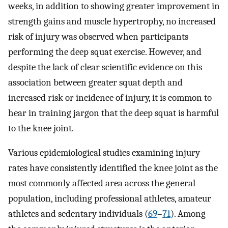
weeks, in addition to showing greater improvement in
strength gains and muscle hypertrophy, no increased
risk of injury was observed when participants
performing the deep squat exercise. However, and
despite the lack of clear scientific evidence on this
association between greater squat depth and
increased risk or incidence of injury, it is common to
hear in training jargon that the deep squat is harmful
to the knee joint.
Various epidemiological studies examining injury
rates have consistently identified the knee joint as the
most commonly affected area across the general
population, including professional athletes, amateur
athletes and sedentary individuals (
69
–
71
). Among