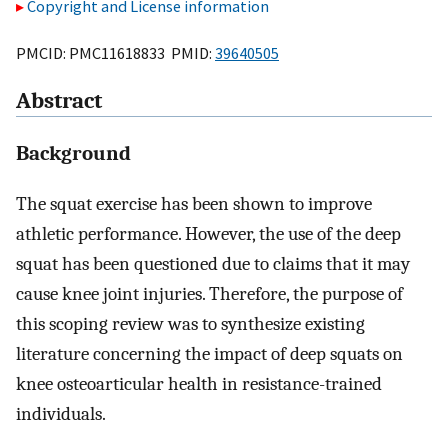
Copyright and License information
PMCID: PMC11618833 PMID:
39640505
Abstract
Background
The squat exercise has been shown to improve
athletic performance. However, the use of the deep
squat has been questioned due to claims that it may
cause knee joint injuries. Therefore, the purpose of
this scoping review was to synthesize existing
literature concerning the impact of deep squats on
knee osteoarticular health in resistance-trained
individuals.