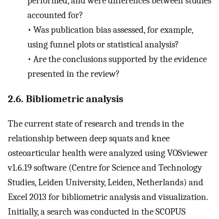
performed, and were differences between studies
accounted for?
•
Was publication bias assessed, for example,
using funnel plots or statistical analysis?
•
Are the conclusions supported by the evidence
presented in the review?
2.6. Bibliometric analysis
The current state of research and trends in the
relationship between deep squats and knee
osteoarticular health were analyzed using VOSviewer
v1.6.19 software (Centre for Science and Technology
Studies, Leiden University, Leiden, Netherlands) and
Excel 2013 for bibliometric analysis and visualization.
Initially, a search was conducted in the SCOPUS