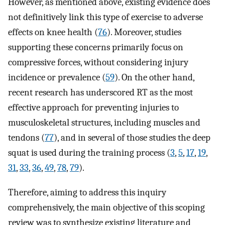
However, as mentioned above, existing evidence does
not definitively link this type of exercise to adverse
effects on knee health (
76
). Moreover, studies
supporting these concerns primarily focus on
compressive forces, without considering injury
incidence or prevalence (
59
). On the other hand,
recent research has underscored RT as the most
effective approach for preventing injuries to
musculoskeletal structures, including muscles and
tendons (
77
), and in several of those studies the deep
squat is used during the training process (
3
,
5
,
17
,
19
,
31
,
33
,
36
,
49
,
78
,
79
).
Therefore, aiming to address this inquiry
comprehensively, the main objective of this scoping
review was to synthesize existing literature and