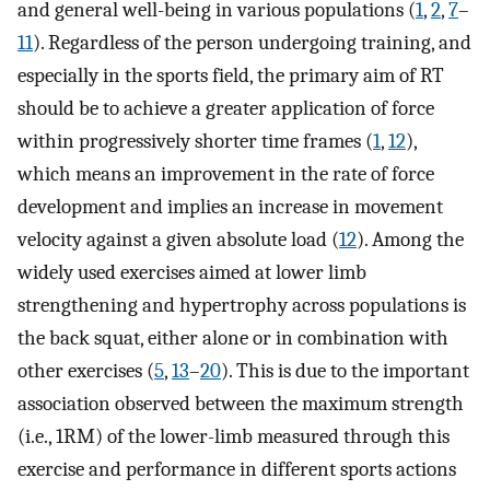
and general well-being in various populations (
1
,
2
,
7
–
11
). Regardless of the person undergoing training, and
especially in the sports field, the primary aim of RT
should be to achieve a greater application of force
within progressively shorter time frames (
1
,
12
),
which means an improvement in the rate of force
development and implies an increase in movement
velocity against a given absolute load (
12
). Among the
widely used exercises aimed at lower limb
strengthening and hypertrophy across populations is
the back squat, either alone or in combination with
other exercises (
5
,
13
–
20
). This is due to the important
association observed between the maximum strength
(i.e., 1RM) of the lower-limb measured through this
exercise and performance in different sports actions