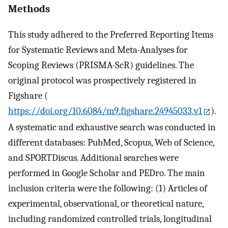
Methods
This study adhered to the Preferred Reporting Items
for Systematic Reviews and Meta-Analyses for
Scoping Reviews (PRISMA-ScR) guidelines. The
original protocol was prospectively registered in
Figshare (
https://doi.org/10.6084/m9.figshare.24945033.v1
).
A systematic and exhaustive search was conducted in
different databases: PubMed, Scopus, Web of Science,
and SPORTDiscus. Additional searches were
performed in Google Scholar and PEDro. The main
inclusion criteria were the following: (1) Articles of
experimental, observational, or theoretical nature,
including randomized controlled trials, longitudinal