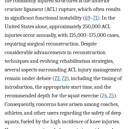
the commonly injured structures is the anterior
cruciate ligament (ACL) rupture, which often results
in significant functional instability (
69
–
71
). In the
United States alone, approximately 250,000 ACL
injuries occur annually, with 125,000–175,000 cases,
requiring surgical reconstruction. Despite
considerable advancements in reconstruction
techniques and evolving rehabilitation strategies,
several aspects surrounding ACL injury management
remain under debate (
72
,
73
), including the timing of
introduction, the appropriate start time, and the
recommended depth for the squat exercise (
74
,
75
).
Consequently, concerns have arisen among coaches,
athletes, and other users regarding the safety of deep
squats, fueled by the high incidence of knee injuries.