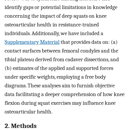
identify gaps or potential limitations in knowledge
concerning the impact of deep squats on knee
osteoarticular health in resistance-trained
individuals. Additionally, we have included a
Supplementary Material
that provides data on: (a)
contact surfaces between femoral condyles and the
tibial plateau derived from cadaver dissections, and
(b) estimates of the applied and supported forces
under specific weights, employing a free body
diagrams. These analyses aim to furnish objective
data facilitating a deeper comprehension of how knee
flexion during squat exercises may influence knee
osteoarticular health.
2. Methods