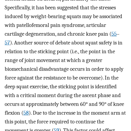
Specifically, it has been suggested that the stresses
induced by weight-bearing squats may be associated
with patellofemoral pain syndrome, articular
cartilage degeneration, and chronic knee pain (
55
–
57
). Another source of debate about squat safety is in
relation to the sticking point (i.e., the point in the
range of joint movement at which a greater
biomechanical disadvantage occurs in order to apply
force against the resistance to be overcome). In the
deep squat exercise, the sticking point is identified
with a critical moment during the ascent phase and
occurs at approximately between 60° and 90° of knee
flexion (
58
). Due to the increase in the moment arm at
this point, the force required to continue the
movement is greater (
59
). This factor could affect