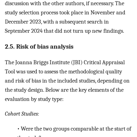
discussion with the other authors, if necessary. The
study selection process took place in November and
December 2023, with a subsequent search in
September 2024 that did not turn up new findings.
2.5. Risk of bias analysis
The Joanna Briggs Institute (JBI) Critical Appraisal
Tool was used to assess the methodological quality
and risk of bias in the included studies, depending on
the study design. Below are the key elements of the
evaluation by study type:
Cohort Studies:
•
Were the two groups comparable at the start of