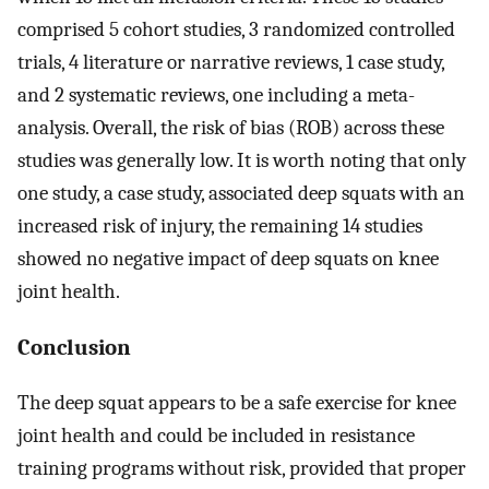
comprised 5 cohort studies, 3 randomized controlled
trials, 4 literature or narrative reviews, 1 case study,
and 2 systematic reviews, one including a meta-
analysis. Overall, the risk of bias (ROB) across these
studies was generally low. It is worth noting that only
one study, a case study, associated deep squats with an
increased risk of injury, the remaining 14 studies
showed no negative impact of deep squats on knee
joint health.
Conclusion
The deep squat appears to be a safe exercise for knee
joint health and could be included in resistance
training programs without risk, provided that proper