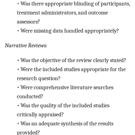
•
Was there appropriate blinding of participants,
treatment administrators, and outcome
assessors?
•
Were missing data handled appropriately?
Narrative Reviews:
•
Was the objective of the review clearly stated?
•
Were the included studies appropriate for the
research question?
•
Were comprehensive literature searches
conducted?
•
Was the quality of the included studies
critically appraised?
•
Was an adequate synthesis of the results
provided?