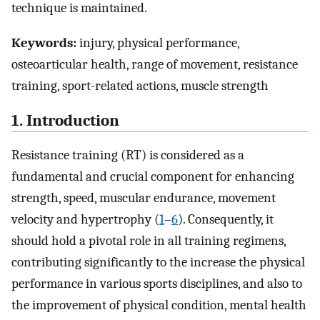
technique is maintained.
Keywords:
injury, physical performance,
osteoarticular health, range of movement, resistance
training, sport-related actions, muscle strength
1. Introduction
Resistance training (RT) is considered as a
fundamental and crucial component for enhancing
strength, speed, muscular endurance, movement
velocity and hypertrophy (
1
–
6
). Consequently, it
should hold a pivotal role in all training regimens,
contributing significantly to the increase the physical
performance in various sports disciplines, and also to
the improvement of physical condition, mental health