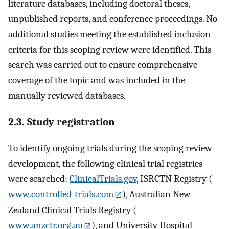
literature databases, including doctoral theses,
unpublished reports, and conference proceedings. No
additional studies meeting the established inclusion
criteria for this scoping review were identified. This
search was carried out to ensure comprehensive
coverage of the topic and was included in the
manually reviewed databases.
2.3. Study registration
To identify ongoing trials during the scoping review
development, the following clinical trial registries
were searched:
ClinicalTrials.gov
, ISRCTN Registry (
www.controlled-trials.com
), Australian New
Zealand Clinical Trials Registry (
www.anzctr.org.au
), and University Hospital