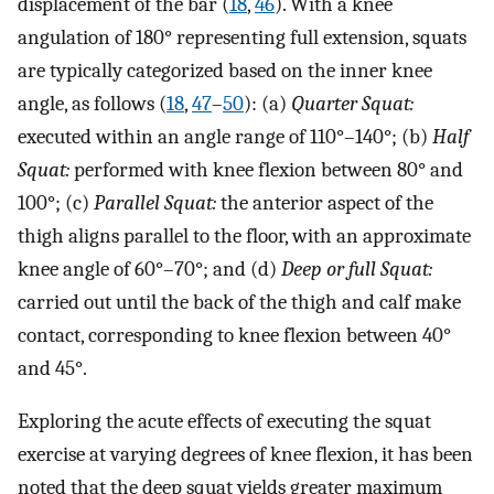
displacement of the bar (
18
,
46
). With a knee
angulation of 180° representing full extension, squats
are typically categorized based on the inner knee
angle, as follows (
18
,
47
–
50
): (a)
Quarter Squat:
executed within an angle range of 110°–140°; (b)
Half
Squat:
performed with knee flexion between 80° and
100°; (c)
Parallel Squat:
the anterior aspect of the
thigh aligns parallel to the floor, with an approximate
knee angle of 60°–70°; and (d)
Deep or full Squat:
carried out until the back of the thigh and calf make
contact, corresponding to knee flexion between 40°
and 45°.
Exploring the acute effects of executing the squat
exercise at varying degrees of knee flexion, it has been
noted that the deep squat yields greater maximum