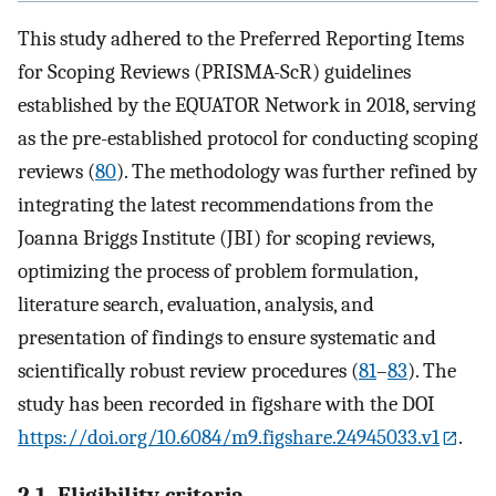
This study adhered to the Preferred Reporting Items
for Scoping Reviews (PRISMA-ScR) guidelines
established by the EQUATOR Network in 2018, serving
as the pre-established protocol for conducting scoping
reviews (
80
). The methodology was further refined by
integrating the latest recommendations from the
Joanna Briggs Institute (JBI) for scoping reviews,
optimizing the process of problem formulation,
literature search, evaluation, analysis, and
presentation of findings to ensure systematic and
scientifically robust review procedures (
81
–
83
). The
study has been recorded in figshare with the DOI
https://doi.org/10.6084/m9.figshare.24945033.v1
.
2.1. Eligibility criteria