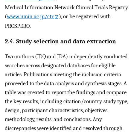
Medical Information Network Clinical Trials Registry
(
www.umin.ac.jp/ctr
), or be registered with
PROSPERO.
2.4. Study selection and data extraction
Two authors (JDQ and JDA) independently conducted
searches across designated databases for eligible
articles. Publications meeting the inclusion criteria
proceeded to the data analysis and synthesis stages. A
table was created to report the findings and compare
the key results, including citation/country, study type,
design, participant characteristics, objectives,
methodology, results, and conclusions. Any
discrepancies were identified and resolved through