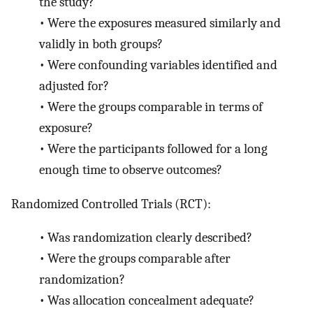
the study?
•
Were the exposures measured similarly and
validly in both groups?
•
Were confounding variables identified and
adjusted for?
•
Were the groups comparable in terms of
exposure?
•
Were the participants followed for a long
enough time to observe outcomes?
Randomized Controlled Trials (RCT):
•
Was randomization clearly described?
•
Were the groups comparable after
randomization?
•
Was allocation concealment adequate?