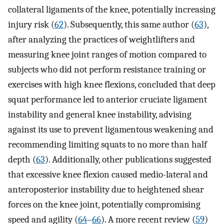
collateral ligaments of the knee, potentially increasing
injury risk (
62
). Subsequently, this same author (
63
),
after analyzing the practices of weightlifters and
measuring knee joint ranges of motion compared to
subjects who did not perform resistance training or
exercises with high knee flexions, concluded that deep
squat performance led to anterior cruciate ligament
instability and general knee instability, advising
against its use to prevent ligamentous weakening and
recommending limiting squats to no more than half
depth (
63
). Additionally, other publications suggested
that excessive knee flexion caused medio-lateral and
anteroposterior instability due to heightened shear
forces on the knee joint, potentially compromising
speed and agility (
64
–
66
). A more recent review (
59
)