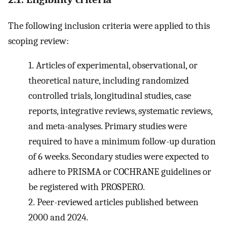
The following inclusion criteria were applied to this
scoping review:
1.
Articles of experimental, observational, or
theoretical nature, including randomized
controlled trials, longitudinal studies, case
reports, integrative reviews, systematic reviews,
and meta-analyses. Primary studies were
required to have a minimum follow-up duration
of 6 weeks. Secondary studies were expected to
adhere to PRISMA or COCHRANE guidelines or
be registered with PROSPERO.
2.
Peer-reviewed articles published between
2000 and 2024.