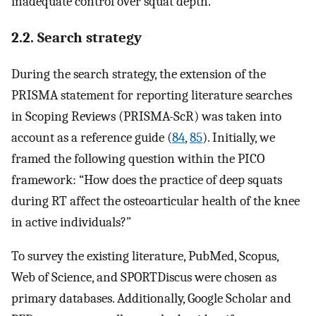
inadequate control over squat depth.
2.2. Search strategy
During the search strategy, the extension of the
PRISMA statement for reporting literature searches
in Scoping Reviews (PRISMA-ScR) was taken into
account as a reference guide (
84
,
85
). Initially, we
framed the following question within the PICO
framework: “How does the practice of deep squats
during RT affect the osteoarticular health of the knee
in active individuals?”
To survey the existing literature, PubMed, Scopus,
Web of Science, and SPORTDiscus were chosen as
primary databases. Additionally, Google Scholar and