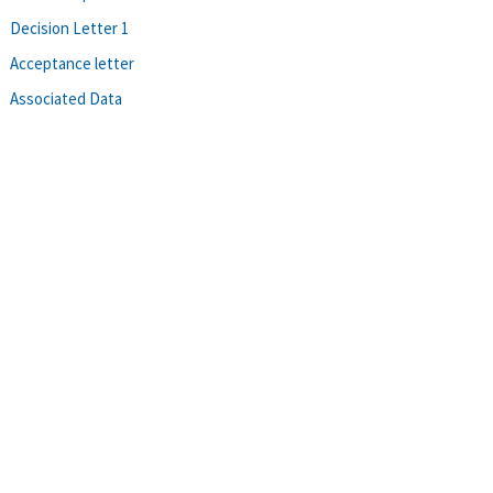
Decision Letter 1
Acceptance letter
Associated Data