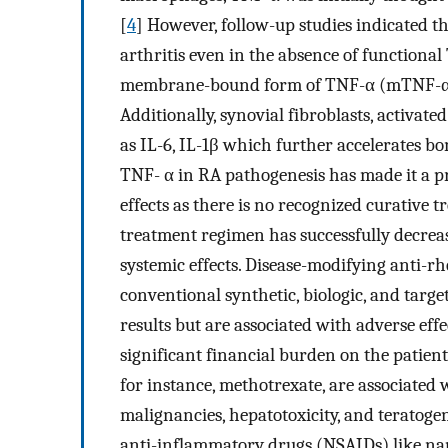
[
4
] However, follow-up studies indicated th
arthritis even in the absence of functional 
membrane-bound form of TNF-α (mTNF-α) can
Additionally, synovial fibroblasts, activa
as IL-6, IL-1β which further accelerates bo
TNF- α in RA pathogenesis has made it a pr
effects as there is no recognized curative t
treatment regimen has successfully decrease
systemic effects. Disease-modifying anti
conventional synthetic, biologic, and targ
results but are associated with adverse ef
significant financial burden on the patient
for instance, methotrexate, are associated w
malignancies, hepatotoxicity, and teratoge
anti-inflammatory drugs (NSAIDs) like na