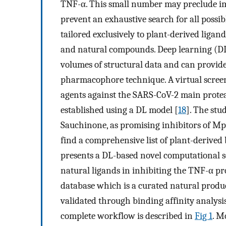
TNF-α. This small number may preclude im
prevent an exhaustive search for all possib
tailored exclusively to plant-derived ligan
and natural compounds. Deep learning (DL
volumes of structural data and can provid
pharmacophore technique. A virtual screen
agents against the SARS-CoV-2 main prote
established using a DL model [
18
]. The st
Sauchinone, as promising inhibitors of Mp
find a comprehensive list of plant-derived
presents a DL-based novel computational s
natural ligands in inhibiting the TNF-α p
database which is a curated natural produc
validated through binding affinity analys
complete workflow is described in
Fig 1
. M