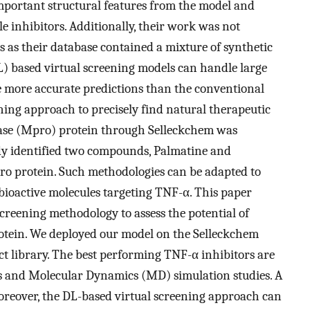
portant structural features from the model and
le inhibitors. Additionally, their work was not
ds as their database contained a mixture of synthetic
) based virtual screening models can handle large
e more accurate predictions than the conventional
ing approach to precisely find natural therapeutic
ase (Mpro) protein through Selleckchem was
udy identified two compounds, Palmatine and
ro protein. Such methodologies can be adapted to
 bioactive molecules targeting TNF-α. This paper
creening methodology to assess the potential of
rotein. We deployed our model on the Selleckchem
t library. The best performing TNF-α inhibitors are
is and Molecular Dynamics (MD) simulation studies. A
oreover, the DL-based virtual screening approach can