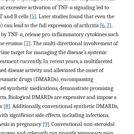
at excessive activation of TNF-α signaling led to
T and B cells [
5
]. Later studies found that even the
 lead to the full expression of arthritis [
6
,
7
].
ted by TNF-α, release pro-inflammatory cytokines such
ne erosion [
7
]. The multi-directional involvement of
ime target for managing the disease’s systemic
reatment currently. In recent years, a multifaceted
d disease activity and alleviated the onset of
-rheumatic drugs (DMARDs), encompassing
eted synthetic medications, demonstrate promising
fects. Biological DMARDs are expensive and impose a
s [
8
]. Additionally, conventional synthetic DMARDs,
ith significant side effects, including infections,
nesis in pregnancy [
9
]. Conventional non-steroidal
proxen and celecoxib can provide temporary pain