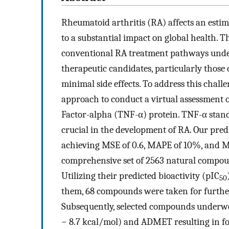
Rheumatoid arthritis (RA) affects an estim
to a substantial impact on global health. T
conventional RA treatment pathways unders
therapeutic candidates, particularly those 
minimal side effects. To address this chal
approach to conduct a virtual assessment
Factor-alpha (TNF-α) protein. TNF-α stand
crucial in the development of RA. Our pre
achieving MSE of 0.6, MAPE of 10%, and MA
comprehensive set of 2563 natural compou
Utilizing their predicted bioactivity (pIC
50
them, 68 compounds were taken for further
Subsequently, selected compounds underwe
− 8.7 kcal/mol) and ADMET resulting in f