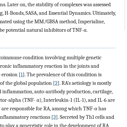
ns. Later on, the stability of complexes was assessed
 H-Bonds, SASA, and Essential Dynamics. Ultimately,
stimated using the MM/GBSA method, Imperialine,
e potential natural inhibitors of TNF-α.
toimmune condition involving multiple genetic
ronic inflammatory reaction in the joints and
 erosion [
1
]. The prevalence of this condition is
f the global population [
2
]. RA’s aetiology is mostly
d inflammation, auto-antibody production, cartilage,
r-alpha (TNF- α), Interleukin-1 (IL-1), and IL-6 are
t are responsible for RA, among which TNF-α has
 inflammatory reactions [
3
]. Secreted by Th1 cells and
o play a synergistic role in the development of RA