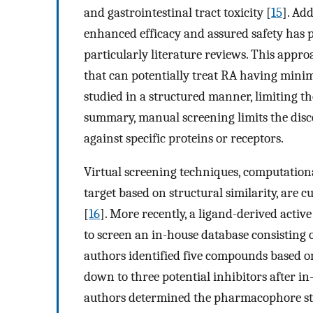
and gastrointestinal tract toxicity [
15
]. Ad
enhanced efficacy and assured safety has
particularly literature reviews. This app
that can potentially treat RA having minima
studied in a structured manner, limiting the
summary, manual screening limits the discov
against specific proteins or receptors.
Virtual screening techniques, computationa
target based on structural similarity, are 
[
16
]. More recently, a ligand-derived act
to screen an in-house database consisting
authors identified five compounds based
down to three potential inhibitors after in
authors determined the pharmacophore str