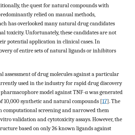
ditionally, the quest for natural compounds with
 predominantly relied on manual methods,
roach has overlooked many natural drug candidates
l toxicity. Unfortunately, these candidates are not
ir potential application in clinical cases. In
ery of entire sets of natural ligands or inhibitors
l assessment of drug molecules against a particular
currently used in the industry for rapid drug discovery
ive pharmacophore model against TNF-α was generated
 of 10,000 synthetic and natural compounds [
17
]. The
 on computational screening and narrowed them
-vitro validation and cytotoxicity assays. However, the
ucture based on only 26 known ligands against