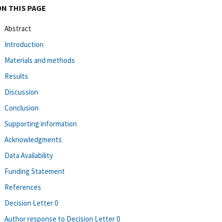
ON THIS PAGE
Abstract
Introduction
Materials and methods
Results
Discussion
Conclusion
Supporting information
Acknowledgments
Data Availability
Funding Statement
References
Decision Letter 0
Author response to Decision Letter 0