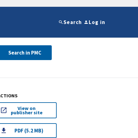
Search
Log in
Search in PMC
ACTIONS
View on
publisher site
PDF (5.2 MB)