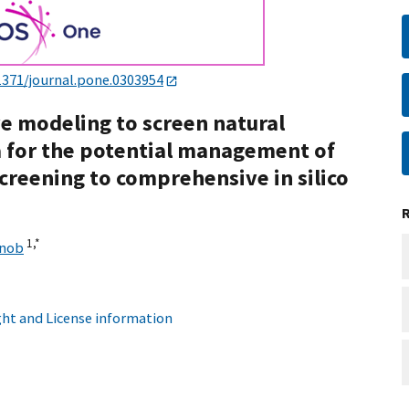
1371/journal.pone.0303954
e modeling to screen natural
 for the potential management of
screening to comprehensive in silico
1,
*
rnob
ht and License information