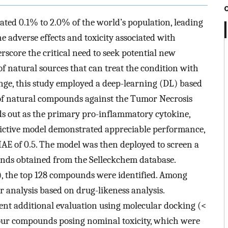
ated 0.1% to 2.0% of the world’s population, leading
he adverse effects and toxicity associated with
core the critical need to seek potential new
of natural sources that can treat the condition with
lenge, this study employed a deep-learning (DL) based
 of natural compounds against the Tumor Necrosis
s out as the primary pro-inflammatory cytokine,
dictive model demonstrated appreciable performance,
E of 0.5. The model was then deployed to screen a
nds obtained from the Selleckchem database.
), the top 128 compounds were identified. Among
 analysis based on drug-likeness analysis.
nt additional evaluation using molecular docking (<
our compounds posing nominal toxicity, which were