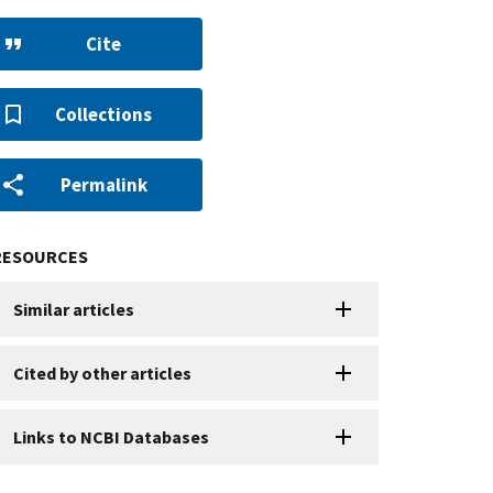
Cite
Collections
Permalink
RESOURCES
Similar articles
Cited by other articles
Links to NCBI Databases