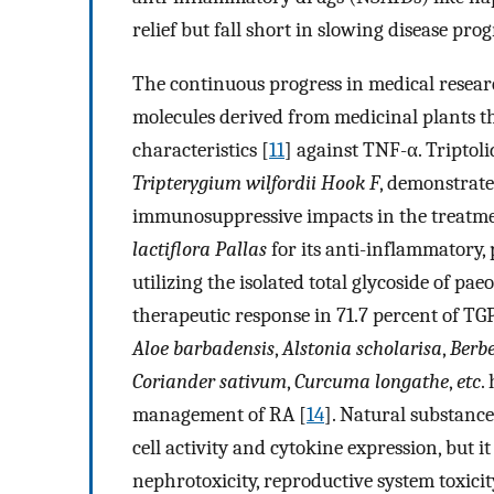
relief but fall short in slowing disease prog
The continuous progress in medical research
molecules derived from medicinal plants th
characteristics [
11
] against TNF-α. Triptol
Tripterygium wilfordii Hook F
, demonstrate
immunosuppressive impacts in the treatme
lactiflora Pallas
for its anti-inflammatory,
utilizing the isolated total glycoside of pae
therapeutic response in 71.7 percent of TGP
Aloe barbadensis
,
Alstonia scholarisa
,
Berbe
Coriander sativum
,
Curcuma longathe
,
etc
.
management of RA [
14
]. Natural substanc
cell activity and cytokine expression, but i
nephrotoxicity, reproductive system toxicity,