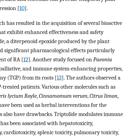
ression [
10
].
 has resulted in the acquisition of several bioactive
at exhibit enhanced effectiveness and safety
ide, a diterpenoid epoxide produced by the plant
d significant pharmacological effects particularly
nt of RA [
12
]. Another study focused on
Paeonia
 palliative, and immune system-enhancing properties,
ony (TGP) from its roots [
13
]. The authors observed a
-treated patients. Various other molecules such as
ris lycium Royle
,
Cinnamomum verum
,
Citrus limon
,
 have been used as herbal interventions for the
es also have drawbacks. Triptolide modulates immune
t has been associated with hepatotoxicity,
 cardiotoxicity, splenic toxicity, pulmonary toxicity,