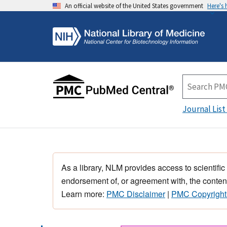
An official website of the United States government
Here's
Journal List
As a library, NLM provides access to scientific
endorsement of, or agreement with, the content
Learn more:
PMC Disclaimer
|
PMC Copyright