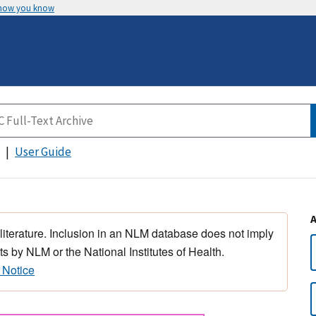
 how you know
User Guide
 literature. Inclusion in an NLM database does not imply
s by NLM or the National Institutes of Health.
 Notice