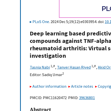
PLoS One
. 2024 Dec 5;19(12):e0303954. doi:
10.
Deep learning based predictiv
compounds against TNF-alpha
rheumatoid arthritis: Virtual 
investigation
1,
#
1,
#
Tasnia Nabi
,
Tanver Hasan Riyed
,
Akid O
2
Editor:
Sadiq Umar
Author information
Article notes
Copyrig
PMCID: PMC11620472 PMID:
39636801
Abstract