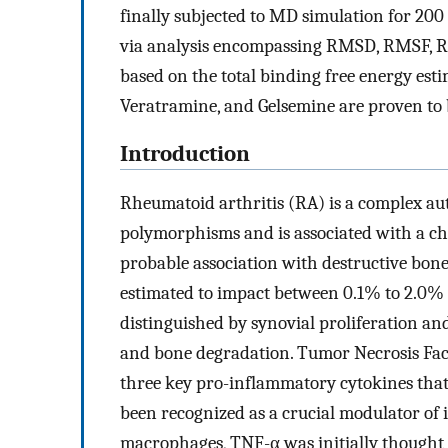
finally subjected to MD simulation for 200 
via analysis encompassing RMSD, RMSF, Rg,
based on the total binding free energy e
Veratramine, and Gelsemine are proven to b
Introduction
Rheumatoid arthritis (RA) is a complex au
polymorphisms and is associated with a ch
probable association with destructive bone
estimated to impact between 0.1% to 2.0% o
distinguished by synovial proliferation an
and bone degradation. Tumor Necrosis Facto
three key pro-inflammatory cytokines tha
been recognized as a crucial modulator of
macrophages, TNF-α was initially thought t