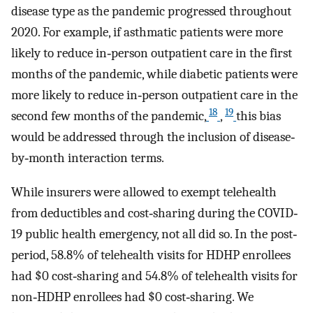
disease type as the pandemic progressed throughout
2020. For example, if asthmatic patients were more
likely to reduce in‐person outpatient care in the first
months of the pandemic, while diabetic patients were
more likely to reduce in‐person outpatient care in the
18
19
second few months of the pandemic,
,
this bias
would be addressed through the inclusion of disease‐
by‐month interaction terms.
While insurers were allowed to exempt telehealth
from deductibles and cost‐sharing during the COVID‐
19 public health emergency, not all did so. In the post‐
period, 58.8% of telehealth visits for HDHP enrollees
had $0 cost‐sharing and 54.8% of telehealth visits for
non‐HDHP enrollees had $0 cost‐sharing. We