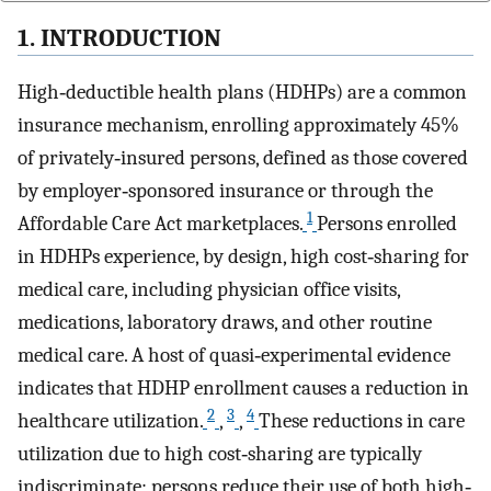
1. INTRODUCTION
High‐deductible health plans (HDHPs) are a common
insurance mechanism, enrolling approximately 45%
of privately‐insured persons, defined as those covered
by employer‐sponsored insurance or through the
1
Affordable Care Act marketplaces.
Persons enrolled
in HDHPs experience, by design, high cost‐sharing for
medical care, including physician office visits,
medications, laboratory draws, and other routine
medical care. A host of quasi‐experimental evidence
indicates that HDHP enrollment causes a reduction in
2
3
4
healthcare utilization.
,
,
These reductions in care
utilization due to high cost‐sharing are typically
indiscriminate; persons reduce their use of both high‐