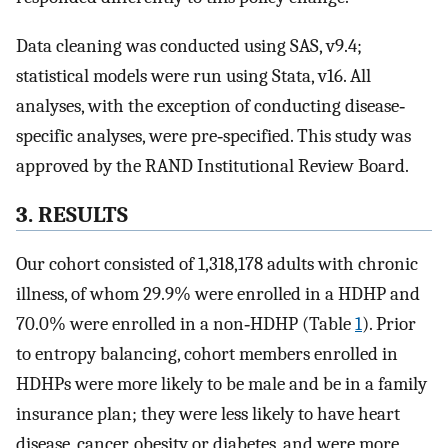
Data cleaning was conducted using SAS, v9.4;
statistical models were run using Stata, v16. All
analyses, with the exception of conducting disease‐
specific analyses, were pre‐specified. This study was
approved by the RAND Institutional Review Board.
3. RESULTS
Our cohort consisted of 1,318,178 adults with chronic
illness, of whom 29.9% were enrolled in a HDHP and
70.0% were enrolled in a non‐HDHP (Table
1
). Prior
to entropy balancing, cohort members enrolled in
HDHPs were more likely to be male and be in a family
insurance plan; they were less likely to have heart
disease, cancer, obesity or diabetes, and were more