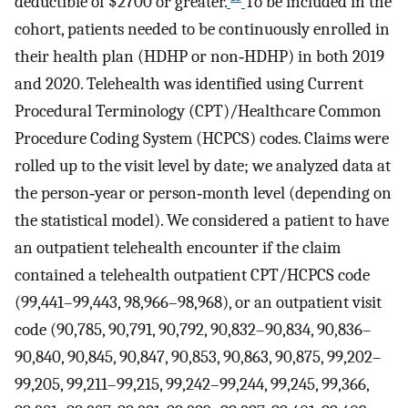
deductible of $2700 or greater.
To be included in the
cohort, patients needed to be continuously enrolled in
their health plan (HDHP or non‐HDHP) in both 2019
and 2020. Telehealth was identified using Current
Procedural Terminology (CPT)/Healthcare Common
Procedure Coding System (HCPCS) codes. Claims were
rolled up to the visit level by date; we analyzed data at
the person‐year or person‐month level (depending on
the statistical model). We considered a patient to have
an outpatient telehealth encounter if the claim
contained a telehealth outpatient CPT/HCPCS code
(99,441–99,443, 98,966–98,968), or an outpatient visit
code (90,785, 90,791, 90,792, 90,832–90,834, 90,836–
90,840, 90,845, 90,847, 90,853, 90,863, 90,875, 99,202–
99,205, 99,211–99,215, 99,242–99,244, 99,245, 99,366,