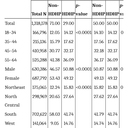
Non‐
p
‐
Non‐
p
‐
Total N
HDHP
HDHP
value
HDHP
HDHP
val
Total
1,318,178
71.00
29.00
50.00
50.00
18–34
166,796
12.05
14.12
<0.0001
14.10
14.12
0.8
35–44
215,136
15.79
17.62
17.56
17.62
45–54
410,958
30.77
32.17
32.18
32.17
55–64
525,288
41.38
36.09
36.17
36.09
Male
630,386
46.57
50.88
<0.0001
50.87
50.88
0.8
Female
687,792
53.43
49.12
49.13
49.12
Northeast
175,065
12.24
15.83
<0.0001
15.82
15.83
0.9
North
298,969
20.65
27.64
27.62
27.64
Central
South
702,622
58.03
41.74
41.79
41.74
West
141,064
9.05
14.76
14.74
14.76