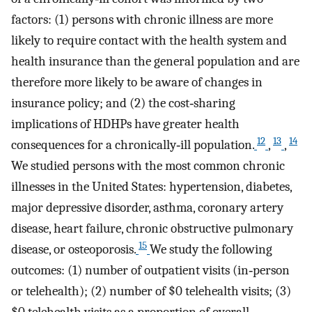
factors: (1) persons with chronic illness are more
likely to require contact with the health system and
health insurance than the general population and are
therefore more likely to be aware of changes in
insurance policy; and (2) the cost‐sharing
implications of HDHPs have greater health
12
13
14
consequences for a chronically‐ill population.
,
,
We studied persons with the most common chronic
illnesses in the United States: hypertension, diabetes,
major depressive disorder, asthma, coronary artery
disease, heart failure, chronic obstructive pulmonary
15
disease, or osteoporosis.
We study the following
outcomes: (1) number of outpatient visits (in‐person
or telehealth); (2) number of $0 telehealth visits; (3)