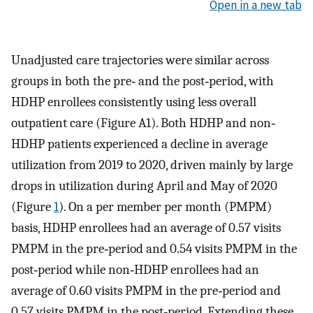
Open in a new tab
Unadjusted care trajectories were similar across
groups in both the pre‐ and the post‐period, with
HDHP enrollees consistently using less overall
outpatient care (Figure A1). Both HDHP and non‐
HDHP patients experienced a decline in average
utilization from 2019 to 2020, driven mainly by large
drops in utilization during April and May of 2020
(Figure
1
). On a per member per month (PMPM)
basis, HDHP enrollees had an average of 0.57 visits
PMPM in the pre‐period and 0.54 visits PMPM in the
post‐period while non‐HDHP enrollees had an
average of 0.60 visits PMPM in the pre‐period and
0.57 visits PMPM in the post‐period. Extending these