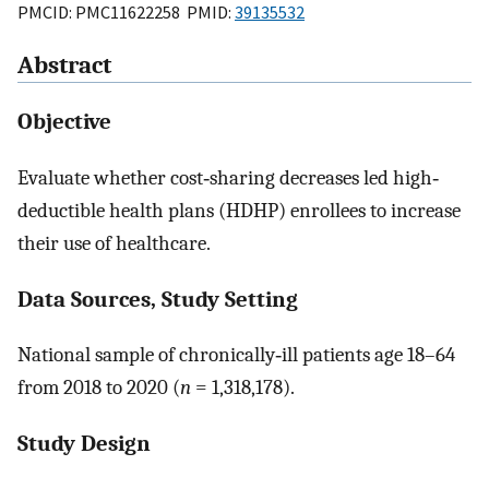
PMCID: PMC11622258 PMID:
39135532
Abstract
Objective
Evaluate whether cost‐sharing decreases led high‐
deductible health plans (HDHP) enrollees to increase
their use of healthcare.
Data Sources, Study Setting
National sample of chronically‐ill patients age 18–64
from 2018 to 2020 (
n
= 1,318,178).
Study Design