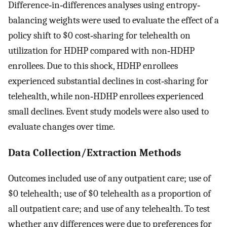
Difference‐in‐differences analyses using entropy‐
balancing weights were used to evaluate the effect of a
policy shift to $0 cost‐sharing for telehealth on
utilization for HDHP compared with non‐HDHP
enrollees. Due to this shock, HDHP enrollees
experienced substantial declines in cost‐sharing for
telehealth, while non‐HDHP enrollees experienced
small declines. Event study models were also used to
evaluate changes over time.
Data Collection/Extraction Methods
Outcomes included use of any outpatient care; use of
$0 telehealth; use of $0 telehealth as a proportion of
all outpatient care; and use of any telehealth. To test
whether any differences were due to preferences for