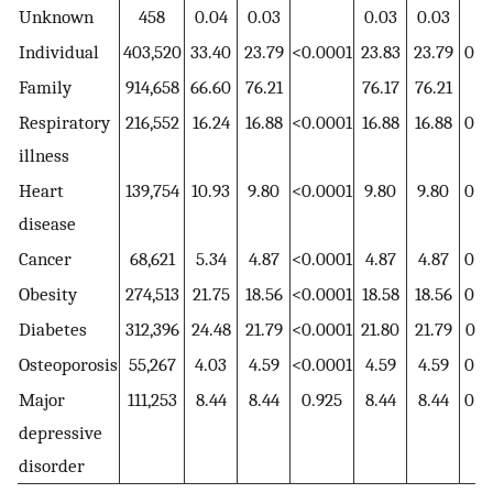
Unknown
458
0.04
0.03
0.03
0.03
Individual
403,520
33.40
23.79
<0.0001
23.83
23.79
0.6
Family
914,658
66.60
76.21
76.17
76.21
Respiratory
216,552
16.24
16.88
<0.0001
16.88
16.88
0.9
illness
Heart
139,754
10.93
9.80
<0.0001
9.80
9.80
0.9
disease
Cancer
68,621
5.34
4.87
<0.0001
4.87
4.87
0.9
Obesity
274,513
21.75
18.56
<0.0001
18.58
18.56
0.8
Diabetes
312,396
24.48
21.79
<0.0001
21.80
21.79
0.9
Osteoporosis
55,267
4.03
4.59
<0.0001
4.59
4.59
0.9
Major
111,253
8.44
8.44
0.925
8.44
8.44
0.9
depressive
disorder