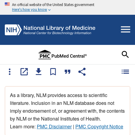
An official website of the United States government
Here's how you know
As a library, NLM provides access to scientific
literature. Inclusion in an NLM database does not
imply endorsement of, or agreement with, the contents
by NLM or the National Institutes of Health.
Learn more:
PMC Disclaimer
|
PMC Copyright Notice