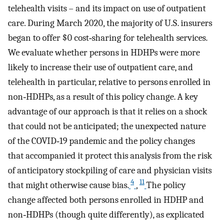
telehealth visits – and its impact on use of outpatient
care. During March 2020, the majority of U.S. insurers
began to offer $0 cost‐sharing for telehealth services.
We evaluate whether persons in HDHPs were more
likely to increase their use of outpatient care, and
telehealth in particular, relative to persons enrolled in
non‐HDHPs, as a result of this policy change. A key
advantage of our approach is that it relies on a shock
that could not be anticipated; the unexpected nature
of the COVID‐19 pandemic and the policy changes
that accompanied it protect this analysis from the risk
of anticipatory stockpiling of care and physician visits
4
11
that might otherwise cause bias.
,
The policy
change affected both persons enrolled in HDHP and
non‐HDHPs (though quite differently), as explicated