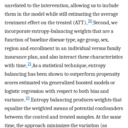
unrelated to the intervention, allowing us to include
them in the model while still estimating the average
20
treatment effect on the treated (ATT).
Second, we
incorporate entropy‐balancing weights that are a
function of baseline disease type, age group, sex,
region and enrollment in an individual versus family
insurance plan, and also interact these characteristics
21
with time.
As a statistical technique, entropy
balancing has been shown to outperform propensity
scores estimated via generalized boosted models or
logistic regression with respect to both bias and
22
variance.
Entropy balancing produces weights that
equalize the weighted means of potential confounders
between the control and treated samples. At the same
time, the approach minimizes the variation (as