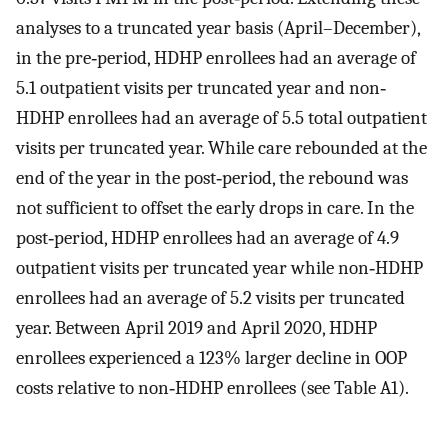
analyses to a truncated year basis (April–December),
in the pre‐period, HDHP enrollees had an average of
5.1 outpatient visits per truncated year and non‐
HDHP enrollees had an average of 5.5 total outpatient
visits per truncated year. While care rebounded at the
end of the year in the post‐period, the rebound was
not sufficient to offset the early drops in care. In the
post‐period, HDHP enrollees had an average of 4.9
outpatient visits per truncated year while non‐HDHP
enrollees had an average of 5.2 visits per truncated
year. Between April 2019 and April 2020, HDHP
enrollees experienced a 123% larger decline in OOP
costs relative to non‐HDHP enrollees (see Table A1).