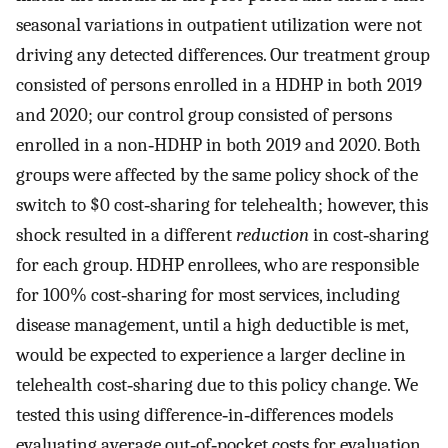
seasonal variations in outpatient utilization were not
driving any detected differences. Our treatment group
consisted of persons enrolled in a HDHP in both 2019
and 2020; our control group consisted of persons
enrolled in a non‐HDHP in both 2019 and 2020. Both
groups were affected by the same policy shock of the
switch to $0 cost‐sharing for telehealth; however, this
shock resulted in a different
reduction
in cost‐sharing
for each group. HDHP enrollees, who are responsible
for 100% cost‐sharing for most services, including
disease management, until a high deductible is met,
would be expected to experience a larger decline in
telehealth cost‐sharing due to this policy change. We
tested this using difference‐in‐differences models
evaluating average out‐of‐pocket costs for evaluation