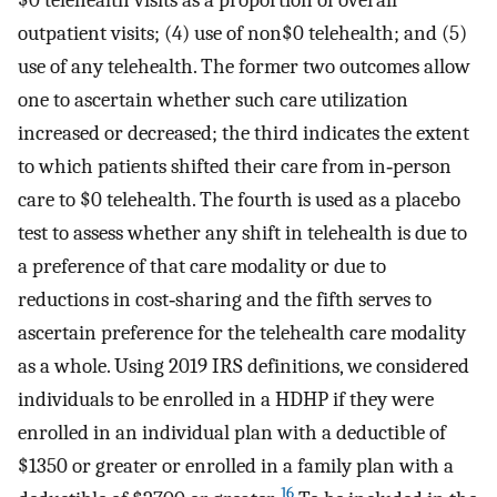
$0 telehealth visits as a proportion of overall
outpatient visits; (4) use of non$0 telehealth; and (5)
use of any telehealth. The former two outcomes allow
one to ascertain whether such care utilization
increased or decreased; the third indicates the extent
to which patients shifted their care from in‐person
care to $0 telehealth. The fourth is used as a placebo
test to assess whether any shift in telehealth is due to
a preference of that care modality or due to
reductions in cost‐sharing and the fifth serves to
ascertain preference for the telehealth care modality
as a whole. Using 2019 IRS definitions, we considered
individuals to be enrolled in a HDHP if they were
enrolled in an individual plan with a deductible of
$1350 or greater or enrolled in a family plan with a
16