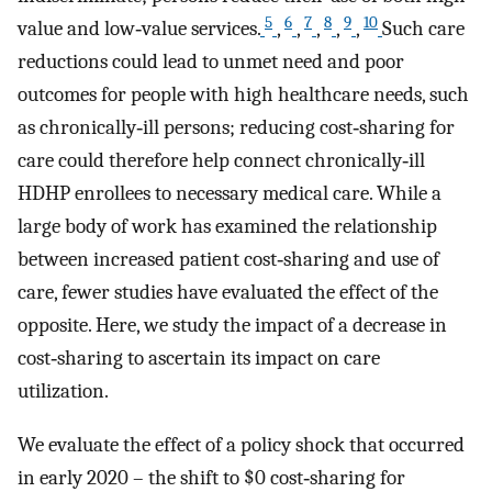
5
6
7
8
9
10
value and low‐value services.
,
,
,
,
,
Such care
reductions could lead to unmet need and poor
outcomes for people with high healthcare needs, such
as chronically‐ill persons; reducing cost‐sharing for
care could therefore help connect chronically‐ill
HDHP enrollees to necessary medical care. While a
large body of work has examined the relationship
between increased patient cost‐sharing and use of
care, fewer studies have evaluated the effect of the
opposite. Here, we study the impact of a decrease in
cost‐sharing to ascertain its impact on care
utilization.
We evaluate the effect of a policy shock that occurred
in early 2020 – the shift to $0 cost‐sharing for