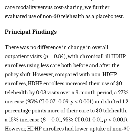
care modality versus cost‐sharing, we further
evaluated use of non‐$0 telehealth as a placebo test.
Principal Findings
There was no difference in change in overall
outpatient visits (
p
= 0.84), with chronicall‐ill HDHP
enrollees using less care both before and after the
policy shift. However, compared with non‐HDHP
enrollees, HDHP enrollees increased their use of $0
telehealth by 0.08 visits over a 9‐month period, a 27%
increase (95% CI 0.07–0.09,
p
< 0.001) and shifted 1.2
percentage points more of their care to $0 telehealth,
a 15% increase (
ß
= 0.01, 95% CI 0.01, 0.01,
p
< 0.001).
However, HDHP enrollees had lower uptake of non‐$0