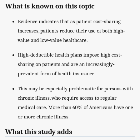
What is known on this topic
Evidence indicates that as patient cost‐sharing
increases, patients reduce their use of both high‐
value and low‐value healthcare.
High‐deductible health plans impose high cost‐
sharing on patients and are an increasingly‐
prevalent form of health insurance.
This may be especially problematic for persons with
chronic illness, who require access to regular
medical care. More than 60% of Americans have one
or more chronic illness.
What this study adds