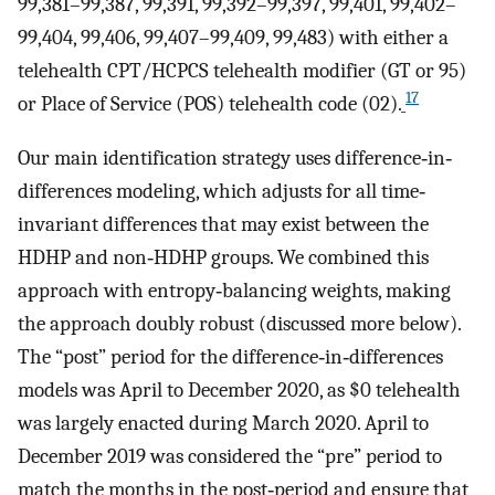
99,381–99,387, 99,391, 99,392–99,397, 99,401, 99,402–
99,404, 99,406, 99,407–99,409, 99,483) with either a
telehealth CPT/HCPCS telehealth modifier (GT or 95)
17
or Place of Service (POS) telehealth code (02).
Our main identification strategy uses difference‐in‐
differences modeling, which adjusts for all time‐
invariant differences that may exist between the
HDHP and non‐HDHP groups. We combined this
approach with entropy‐balancing weights, making
the approach doubly robust (discussed more below).
The “post” period for the difference‐in‐differences
models was April to December 2020, as $0 telehealth
was largely enacted during March 2020. April to
December 2019 was considered the “pre” period to
match the months in the post‐period and ensure that