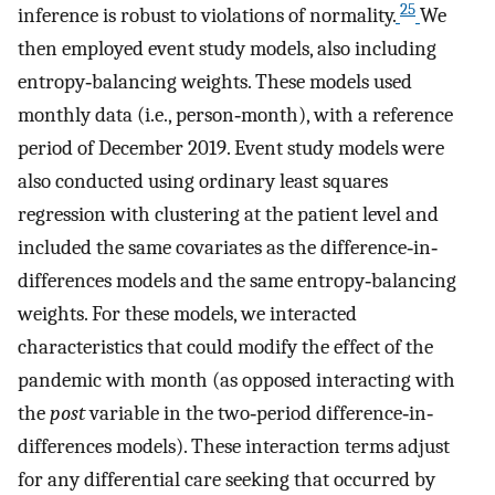
25
inference is robust to violations of normality.
We
then employed event study models, also including
entropy‐balancing weights. These models used
monthly data (i.e., person‐month), with a reference
period of December 2019. Event study models were
also conducted using ordinary least squares
regression with clustering at the patient level and
included the same covariates as the difference‐in‐
differences models and the same entropy‐balancing
weights. For these models, we interacted
characteristics that could modify the effect of the
pandemic with month (as opposed interacting with
the
post
variable in the two‐period difference‐in‐
differences models). These interaction terms adjust
for any differential care seeking that occurred by