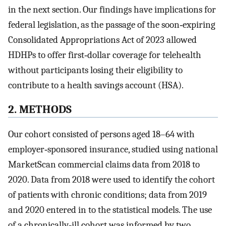
in the next section. Our findings have implications for
federal legislation, as the passage of the soon‐expiring
Consolidated Appropriations Act of 2023 allowed
HDHPs to offer first‐dollar coverage for telehealth
without participants losing their eligibility to
contribute to a health savings account (HSA).
2. METHODS
Our cohort consisted of persons aged 18–64 with
employer‐sponsored insurance, studied using national
MarketScan commercial claims data from 2018 to
2020. Data from 2018 were used to identify the cohort
of patients with chronic conditions; data from 2019
and 2020 entered in to the statistical models. The use
of a chronically‐ill cohort was informed by two