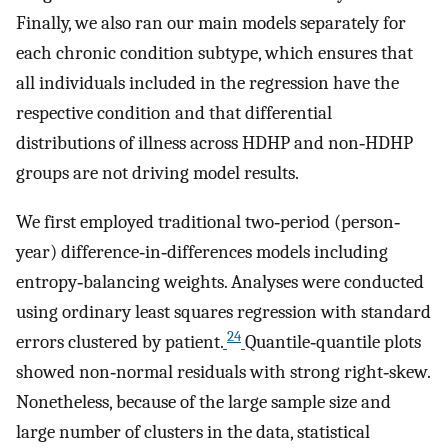
Finally, we also ran our main models separately for
each chronic condition subtype, which ensures that
all individuals included in the regression have the
respective condition and that differential
distributions of illness across HDHP and non‐HDHP
groups are not driving model results.
We first employed traditional two‐period (person‐
year) difference‐in‐differences models including
entropy‐balancing weights. Analyses were conducted
using ordinary least squares regression with standard
24
errors clustered by patient.
Quantile‐quantile plots
showed non‐normal residuals with strong right‐skew.
Nonetheless, because of the large sample size and
large number of clusters in the data, statistical