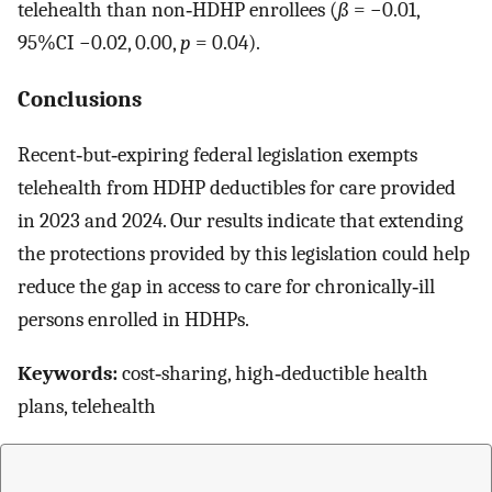
telehealth than non‐HDHP enrollees (
ß
= −0.01,
95%CI −0.02, 0.00,
p
= 0.04).
Conclusions
Recent‐but‐expiring federal legislation exempts
telehealth from HDHP deductibles for care provided
in 2023 and 2024. Our results indicate that extending
the protections provided by this legislation could help
reduce the gap in access to care for chronically‐ill
persons enrolled in HDHPs.
Keywords:
cost‐sharing, high‐deductible health
plans, telehealth