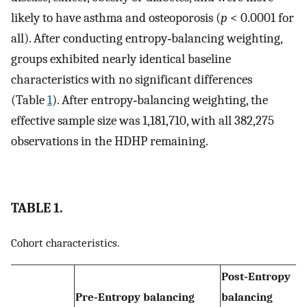
likely to have asthma and osteoporosis (
p
< 0.0001 for
all). After conducting entropy‐balancing weighting,
groups exhibited nearly identical baseline
characteristics with no significant differences
(Table
1
). After entropy‐balancing weighting, the
effective sample size was 1,181,710, with all 382,275
observations in the HDHP remaining.
TABLE 1.
Cohort characteristics.
Post‐Entropy
Pre‐Entropy balancing
balancing