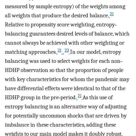
measured by sample entropy) of the weights among
21
all weights that produce the desired balance.
Relative to propensity score weighting, entropy‐
balancing guarantees desired levels of balance, which
cannot always be achieved with other weighting or
21
23
matching approaches.
,
In our model, entropy
balancing was used to select weights for each non‐
HDHP observation so that the proportion of people
with key characteristics for whom the pandemic may
have differential effects were identical to that of the
21
HDHP group in the pre‐period.
As this use of
entropy balancing is an alternative way of adjusting
for potentially uncommon shocks that are driven by
imbalance in these characteristics, adding these
weights to our main model makes it doubly robust.