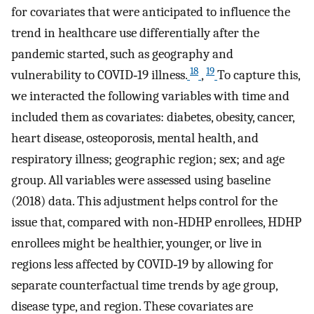
for covariates that were anticipated to influence the
trend in healthcare use differentially after the
pandemic started, such as geography and
18
19
vulnerability to COVID‐19 illness.
,
To capture this,
we interacted the following variables with time and
included them as covariates: diabetes, obesity, cancer,
heart disease, osteoporosis, mental health, and
respiratory illness; geographic region; sex; and age
group. All variables were assessed using baseline
(2018) data. This adjustment helps control for the
issue that, compared with non‐HDHP enrollees, HDHP
enrollees might be healthier, younger, or live in
regions less affected by COVID‐19 by allowing for
separate counterfactual time trends by age group,
disease type, and region. These covariates are