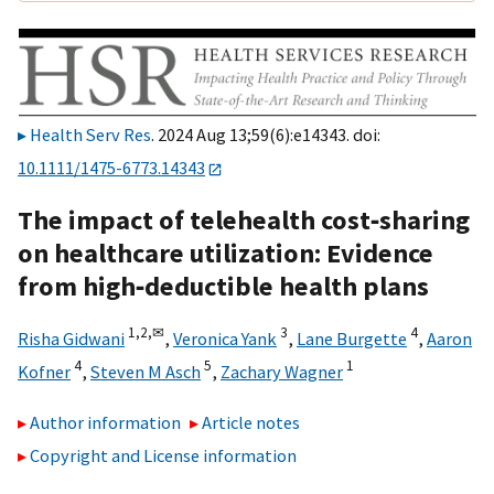
Health Serv Res
. 2024 Aug 13;59(6):e14343. doi:
10.1111/1475-6773.14343
The impact of telehealth cost‐sharing
on healthcare utilization: Evidence
from high‐deductible health plans
1,
2,
✉
3
4
Risha Gidwani
,
Veronica Yank
,
Lane Burgette
,
Aaron
4
5
1
Kofner
,
Steven M Asch
,
Zachary Wagner
Author information
Article notes
Copyright and License information