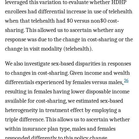
leveraged this variation to evaluate whether HDHP
enrollees had differential increase in use of telehealth
when that telehealth had $0 versus non$0 cost‐
sharing. This allowed us to ascertain whether any
response was due to the change in cost‐sharing or the
change in visit modality (telehealth).
We also investigate sex‐based disparities in responses
to changes in cost‐sharing. Given income and wealth
26
differentials experienced by females versus males,
resulting in females having lower disposable income
available for cost‐sharing, we estimated sex‐based
heterogeneity in treatment effect by employing a
triple difference. This allows us to ascertain whether
within insurance plan type, males and females
responded differently to this policy change.