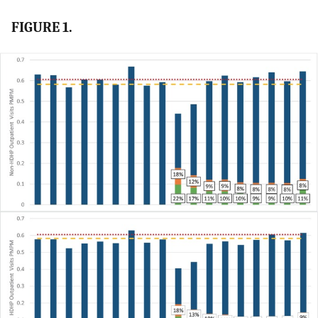
FIGURE 1.