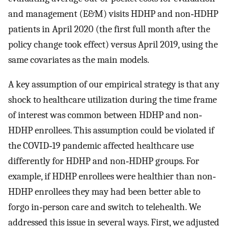
and management (E&M) visits HDHP and non‐HDHP
patients in April 2020 (the first full month after the
policy change took effect) versus April 2019, using the
same covariates as the main models.
A key assumption of our empirical strategy is that any
shock to healthcare utilization during the time frame
of interest was common between HDHP and non‐
HDHP enrollees. This assumption could be violated if
the COVID‐19 pandemic affected healthcare use
differently for HDHP and non‐HDHP groups. For
example, if HDHP enrollees were healthier than non‐
HDHP enrollees they may had been better able to
forgo in‐person care and switch to telehealth. We
addressed this issue in several ways. First, we adjusted