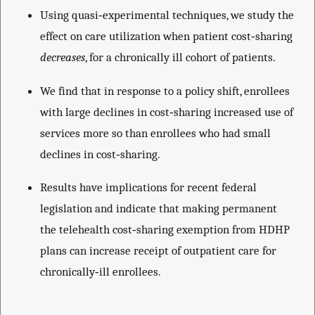
Using quasi‐experimental techniques, we study the
effect on care utilization when patient cost‐sharing
decreases
, for a chronically ill cohort of patients.
We find that in response to a policy shift, enrollees
with large declines in cost‐sharing increased use of
services more so than enrollees who had small
declines in cost‐sharing.
Results have implications for recent federal
legislation and indicate that making permanent
the telehealth cost‐sharing exemption from HDHP
plans can increase receipt of outpatient care for
chronically‐ill enrollees.