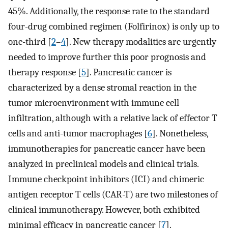
45%. Additionally, the response rate to the standard
four-drug combined regimen (Folfirinox) is only up to
one-third [
2
–
4
]. New therapy modalities are urgently
needed to improve further this poor prognosis and
therapy response [
5
]. Pancreatic cancer is
characterized by a dense stromal reaction in the
tumor microenvironment with immune cell
infiltration, although with a relative lack of effector T
cells and anti-tumor macrophages [
6
]. Nonetheless,
immunotherapies for pancreatic cancer have been
analyzed in preclinical models and clinical trials.
Immune checkpoint inhibitors (ICI) and chimeric
antigen receptor T cells (CAR-T) are two milestones of
clinical immunotherapy. However, both exhibited
minimal efficacy in pancreatic cancer [
7
].