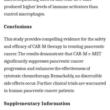
produced higher levels of immune activators than
control macrophages.
Conclusions
This study provides compelling evidence for the safety
and efficacy of CAR-M therapy in treating pancreatic
cancer. The results demonstrate that CAR-M-c-MET
significantly suppresses pancreatic cancer
progression and enhances the effectiveness of
cytotoxic chemotherapy. Remarkably, no discernible
side effects occur. Further clinical trials are warranted
in human pancreatic cancer patients.
Supplementary Information