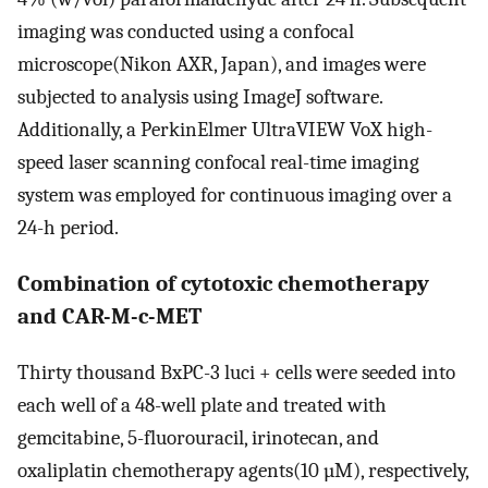
imaging was conducted using a confocal
microscope(Nikon AXR, Japan), and images were
subjected to analysis using ImageJ software.
Additionally, a PerkinElmer UltraVIEW VoX high-
speed laser scanning confocal real-time imaging
system was employed for continuous imaging over a
24-h period.
Combination of cytotoxic chemotherapy
and CAR-M-c-MET
Thirty thousand BxPC-3 luci + cells were seeded into
each well of a 48-well plate and treated with
gemcitabine, 5-fluorouracil, irinotecan, and
oxaliplatin chemotherapy agents(10 µM), respectively,