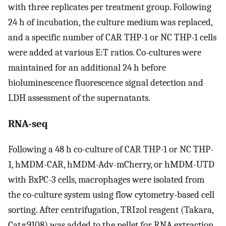
with three replicates per treatment group. Following
24 h of incubation, the culture medium was replaced,
and a specific number of CAR THP-1 or NC THP-1 cells
were added at various E:T ratios. Co-cultures were
maintained for an additional 24 h before
bioluminescence fluorescence signal detection and
LDH assessment of the supernatants.
RNA-seq
Following a 48 h co-culture of CAR THP-1 or NC THP-
1, hMDM-CAR, hMDM-Adv-mCherry, or hMDM-UTD
with BxPC-3 cells, macrophages were isolated from
the co-culture system using flow cytometry-based cell
sorting. After centrifugation, TRIzol reagent (Takara,
Cat#9108) was added to the pellet for RNA extraction,