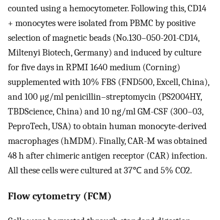
counted using a hemocytometer. Following this, CD14
+ monocytes were isolated from PBMC by positive
selection of magnetic beads (No.130–050-201-CD14,
Miltenyi Biotech, Germany) and induced by culture
for five days in RPMI 1640 medium (Corning)
supplemented with 10% FBS (FND500, Excell, China),
and 100 μg/ml penicillin–streptomycin (PS2004HY,
TBDScience, China) and 10 ng/ml GM-CSF (300–03,
PeproTech, USA) to obtain human monocyte-derived
macrophages (hMDM). Finally, CAR-M was obtained
48 h after chimeric antigen receptor (CAR) infection.
All these cells were cultured at 37℃ and 5% CO2.
Flow cytometry (FCM)