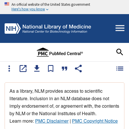
An official website of the United States government
Here's how you know
As a library, NLM provides access to scientific
literature. Inclusion in an NLM database does not
imply endorsement of, or agreement with, the contents
by NLM or the National Institutes of Health.
Learn more:
PMC Disclaimer
|
PMC Copyright Notice