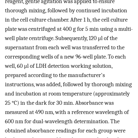
reagent, gentle agitation was applied to ensure
thorough mixing, followed by continued incubation
in the cell culture chamber. After 1 h, the cell culture
plate was centrifuged at 400 g for 5 min using a multi-
well plate centrifuge. Subsequently, 120 μl of the
supernatant from each well was transferred to the
corresponding wells of a new 96-well plate. To each
well, 60 μl of LDH detection working solution,
prepared according to the manufacturer's
instructions, was added, followed by thorough mixing
and incubation at room temperature (approximately
25 °C) in the dark for 30 min. Absorbance was
measured at 490 nm, with a reference wavelength of
600 nm for dual-wavelength determination. The
obtained absorbance readings for each group were