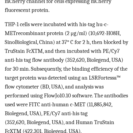
mCherry channel for cells expressing mCherry
fluorescent protein.
THP-1 cells were incubated with his-tag hu-c-
METrecombinant protein (2 μg/ml) (10,692-H08H,
SinoBiological, China) at 37° C for 2 h, then blocked by
TruStain FcXTM, and then incubated with PE/Cy7
anti-his tag flow antibody (352,620, Biolegend, USA)
for 30 min. Subsequently, the binding efficiency of the
target protein was detected using an LSRFortessa™
flow cytometer (BD, USA), and analysis was
performed using FlowJo10.10 software. The antibodies
used were FITC anti-human c-MET (11,885,842,
Biolegend, USA), PE/Cy7 anti-his tag
(352,620, Biolegend, USA), and Human TruStain
FcXTM (422,301, Biolegend, USA).