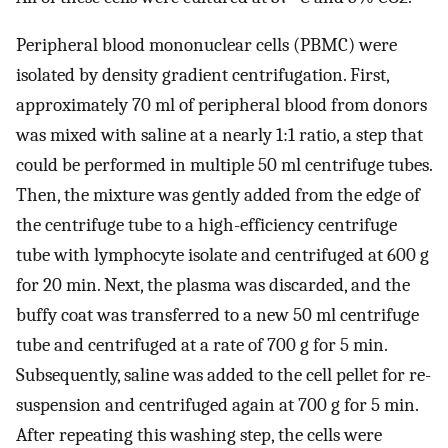
Peripheral blood mononuclear cells (PBMC) were
isolated by density gradient centrifugation. First,
approximately 70 ml of peripheral blood from donors
was mixed with saline at a nearly 1:1 ratio, a step that
could be performed in multiple 50 ml centrifuge tubes.
Then, the mixture was gently added from the edge of
the centrifuge tube to a high-efficiency centrifuge
tube with lymphocyte isolate and centrifuged at 600 g
for 20 min. Next, the plasma was discarded, and the
buffy coat was transferred to a new 50 ml centrifuge
tube and centrifuged at a rate of 700 g for 5 min.
Subsequently, saline was added to the cell pellet for re-
suspension and centrifuged again at 700 g for 5 min.
After repeating this washing step, the cells were