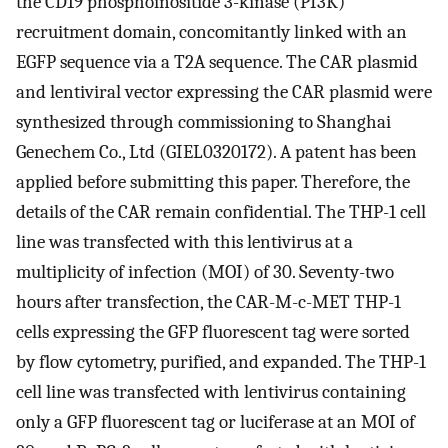
the CD19 phosphoinositide 3-kinase (PI3K)
recruitment domain, concomitantly linked with an
EGFP sequence via a T2A sequence. The CAR plasmid
and lentiviral vector expressing the CAR plasmid were
synthesized through commissioning to Shanghai
Genechem Co., Ltd (GIEL0320172). A patent has been
applied before submitting this paper. Therefore, the
details of the CAR remain confidential. The THP-1 cell
line was transfected with this lentivirus at a
multiplicity of infection (MOI) of 30. Seventy-two
hours after transfection, the CAR-M-c-MET THP-1
cells expressing the GFP fluorescent tag were sorted
by flow cytometry, purified, and expanded. The THP-1
cell line was transfected with lentivirus containing
only a GFP fluorescent tag or luciferase at an MOI of