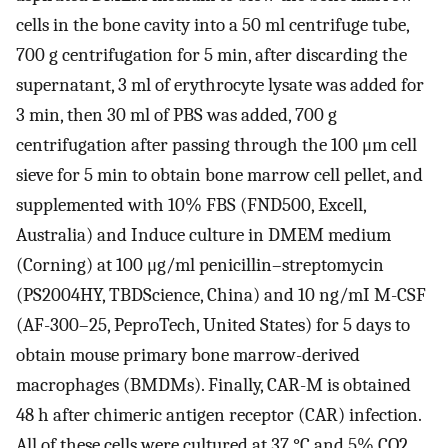
cells in the bone cavity into a 50 ml centrifuge tube,
700 g centrifugation for 5 min, after discarding the
supernatant, 3 ml of erythrocyte lysate was added for
3 min, then 30 ml of PBS was added, 700 g
centrifugation after passing through the 100 μm cell
sieve for 5 min to obtain bone marrow cell pellet, and
supplemented with 10% FBS (FND500, Excell,
Australia) and Induce culture in DMEM medium
(Corning) at 100 μg/ml penicillin–streptomycin
(PS2004HY, TBDScience, China) and 10 ng/mI M-CSF
(AF-300–25, PeproTech, United States) for 5 days to
obtain mouse primary bone marrow-derived
macrophages (BMDMs). Finally, CAR-M is obtained
48 h after chimeric antigen receptor (CAR) infection.
All of these cells were cultured at 37 °C and 5% CO2.