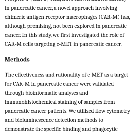
in pancreatic cancer, a novel approach involving
chimeric antigen receptor macrophages (CAR-M) has,
although promising, not been explored in pancreatic
cancer. In this study, we first investigated the role of
CAR-M cells targeting c-MET in pancreatic cancer.
Methods
The effectiveness and rationality of c-MET as a target
for CAR-M in pancreatic cancer were validated
through bioinformatic analyses and
immunohistochemical staining of samples from
pancreatic cancer patients. We utilized flow cytometry
and bioluminescence detection methods to
demonstrate the specific binding and phagocytic