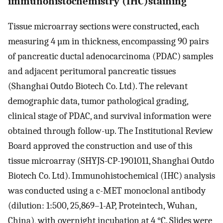
immunohistochemistry (IHC)staining
Tissue microarray sections were constructed, each
measuring 4 µm in thickness, encompassing 90 pairs
of pancreatic ductal adenocarcinoma (PDAC) samples
and adjacent peritumoral pancreatic tissues
(Shanghai Outdo Biotech Co. Ltd). The relevant
demographic data, tumor pathological grading,
clinical stage of PDAC, and survival information were
obtained through follow-up. The Institutional Review
Board approved the construction and use of this
tissue microarray (SHYJS-CP-1901011, Shanghai Outdo
Biotech Co. Ltd). Immunohistochemical (IHC) analysis
was conducted using a c-MET monoclonal antibody
(dilution: 1:500, 25,869–1-AP, Proteintech, Wuhan,
China), with overnight incubation at 4 °C. Slides were