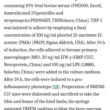
containing 10% fetal bovine serum (FND500, Excell,
Australia)and 1%penicillin and
streptomycin(PS2004HY, TBDScience, China). THP-1
was induced to adhere by employing a final
concentration of 100 ng/ml phorbol 12-myristate 13-
acetate (PMA) (P8139, Sigma-Aldrich, USA). After 24 h
of induction, the cells adhered to become primary
macrophages (M0). 20 ng/ml IFN-γ (GMP-CI57,
Novoprotein, China) and 100 ng/ml LPS (L8880,
Solarbio, China) were added to the culture medium.
After 24 h, the cells were induced to a pro-
inflammatory phenotype [
18
]. Preparation of BMDM:
C57 mice were dislocated and sacrificed to take the
tibia and femur of the hind limbs, the syringe
aspirated DMEM medium to blow the bone marrow