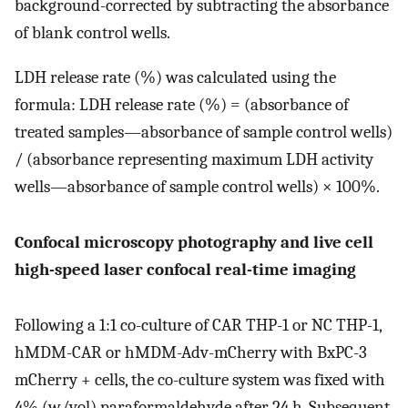
background-corrected by subtracting the absorbance
of blank control wells.
LDH release rate (%) was calculated using the
formula: LDH release rate (%) = (absorbance of
treated samples—absorbance of sample control wells)
/ (absorbance representing maximum LDH activity
wells—absorbance of sample control wells) × 100%.
Confocal microscopy photography and live cell
high-speed laser confocal real-time imaging
Following a 1:1 co-culture of CAR THP-1 or NC THP-1,
hMDM-CAR or hMDM-Adv-mCherry with BxPC-3
mCherry + cells, the co-culture system was fixed with
4% (w/vol) paraformaldehyde after 24 h. Subsequent