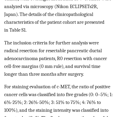
analyzed via microscopy (Nikon ECLIPSETs2R,
Japan). The details of the clinicopathological
characteristics of the patient cohort are presented
in Table S1.
The inclusion criteria for further analysis were
radical resection for resectable pancreatic ductal
adenocarcinoma patients, R0 resection with cancer
cell-free margins (0 mm rule), and survival time
longer than three months after surgery.
For staining evaluation of c-MET, the ratio of positive
cancer cells was classified into five grades (0: 0–5%; 1:
6%-25%; 2: 26%-50%; 3: 51% to 75%; 4: 76% to
100%), and the staining intensity was classified into