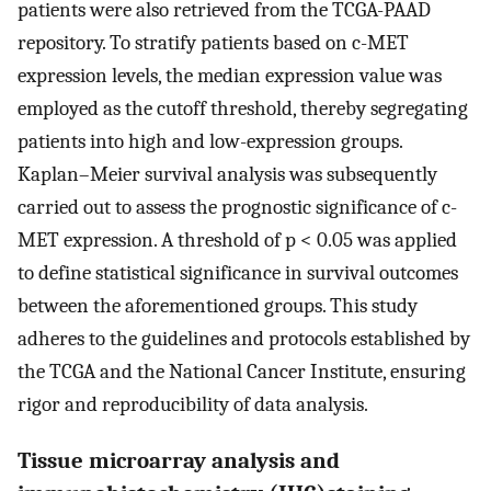
patients were also retrieved from the TCGA-PAAD
repository. To stratify patients based on c-MET
expression levels, the median expression value was
employed as the cutoff threshold, thereby segregating
patients into high and low-expression groups.
Kaplan–Meier survival analysis was subsequently
carried out to assess the prognostic significance of c-
MET expression. A threshold of p < 0.05 was applied
to define statistical significance in survival outcomes
between the aforementioned groups. This study
adheres to the guidelines and protocols established by
the TCGA and the National Cancer Institute, ensuring
rigor and reproducibility of data analysis.
Tissue microarray analysis and