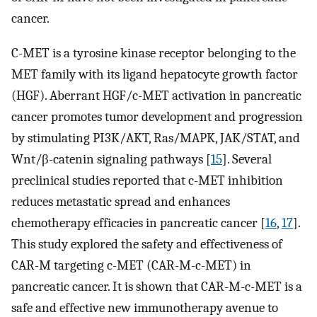
cancer.
C-MET is a tyrosine kinase receptor belonging to the
MET family with its ligand hepatocyte growth factor
(HGF). Aberrant HGF/c-MET activation in pancreatic
cancer promotes tumor development and progression
by stimulating PI3K/AKT, Ras/MAPK, JAK/STAT, and
Wnt/β-catenin signaling pathways [
15
]. Several
preclinical studies reported that c-MET inhibition
reduces metastatic spread and enhances
chemotherapy efficacies in pancreatic cancer [
16
,
17
].
This study explored the safety and effectiveness of
CAR-M targeting c-MET (CAR-M-c-MET) in
pancreatic cancer. It is shown that CAR-M-c-MET is a
safe and effective new immunotherapy avenue to