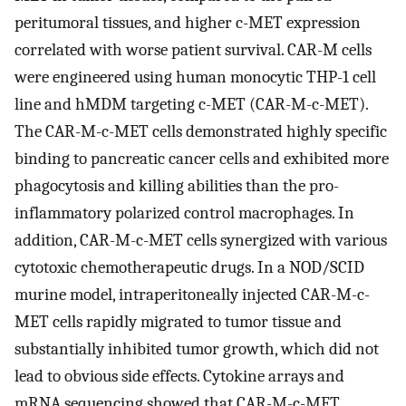
peritumoral tissues, and higher c-MET expression
correlated with worse patient survival. CAR-M cells
were engineered using human monocytic THP-1 cell
line and hMDM targeting c-MET (CAR-M-c-MET).
The CAR-M-c-MET cells demonstrated highly specific
binding to pancreatic cancer cells and exhibited more
phagocytosis and killing abilities than the pro-
inflammatory polarized control macrophages. In
addition, CAR-M-c-MET cells synergized with various
cytotoxic chemotherapeutic drugs. In a NOD/SCID
murine model, intraperitoneally injected CAR-M-c-
MET cells rapidly migrated to tumor tissue and
substantially inhibited tumor growth, which did not
lead to obvious side effects. Cytokine arrays and
mRNA sequencing showed that CAR-M-c-MET