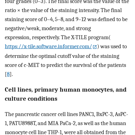
four grades (0–3). The final score was the value of the
ratio × the value of the staining intensity. The final
staining score of 0–4, 5–8, and 9–12 was defined to be
negative/weak, moderate, and strong
expression, respectively. The X-TILE program(
https://x-tile.software.informer.com/
) was used to
determine the optimal cutoff value of the staining
score of c-MET to predict the survival of the patients
[
8
].
Cell lines, primary human monocytes, and
culture conditions
The pancreatic cancer cell lines PANC1, BxPC-3, AsPC-
1, PATU8988T, and MIA PaCa-2, as well as the human
monocyte cell line THP-1, were all obtained from the