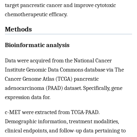
target pancreatic cancer and improve cytotoxic
chemotherapeutic efficacy.
Methods
Bioinformatic analysis
Data were acquired from the National Cancer
Institute Genomic Data Commons database via The
Cancer Genome Atlas (TCGA) pancreatic
adenocarcinoma (PAAD) dataset. Specifically, gene
expression data for.
c-MET were extracted from TCGA-PAAD.
Demographic information, treatment modalities,
clinical endpoints, and follow-up data pertaining to