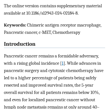
The online version contains supplementary material
available at 10.1186/s12943-024-02184-8.
Keywords:
Chimeric antigen receptor macrophage,
Pancreatic cancer, c-MET, Chemotherapy
Introduction
Pancreatic cancer remains a formidable adversary,
with a rising global incidence [
1
]. While advances in
pancreatic surgery and cytotoxic chemotherapy have
led to a higher percentage of patients being safely
resected and improved survival rates, the 5-year
overall survival for all patients remains below 10%,
and even for localized pancreatic cancer without
lymph node metastasis remains at only around 40–