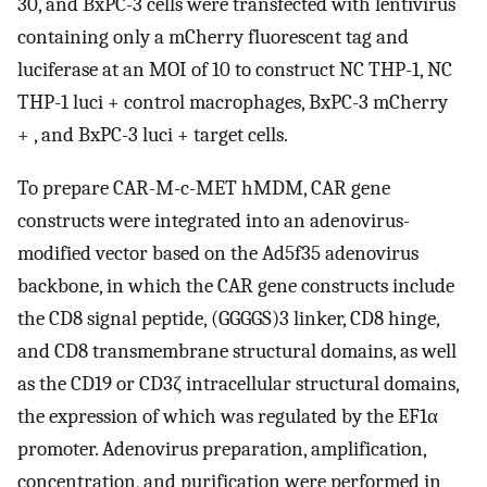
30, and BxPC-3 cells were transfected with lentivirus
containing only a mCherry fluorescent tag and
luciferase at an MOI of 10 to construct NC THP-1, NC
THP-1 luci + control macrophages, BxPC-3 mCherry
+ , and BxPC-3 luci + target cells.
To prepare CAR-M-c-MET hMDM, CAR gene
constructs were integrated into an adenovirus-
modified vector based on the Ad5f35 adenovirus
backbone, in which the CAR gene constructs include
the CD8 signal peptide, (GGGGS)3 linker, CD8 hinge,
and CD8 transmembrane structural domains, as well
as the CD19 or CD3ζ intracellular structural domains,
the expression of which was regulated by the EF1α
promoter. Adenovirus preparation, amplification,
concentration, and purification were performed in