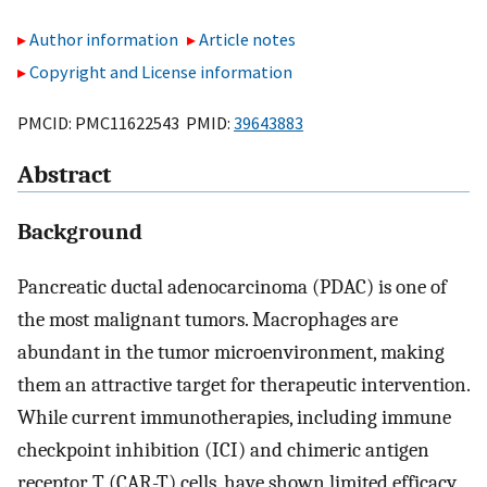
Author information
Article notes
Copyright and License information
PMCID: PMC11622543 PMID:
39643883
Abstract
Background
Pancreatic ductal adenocarcinoma (PDAC) is one of
the most malignant tumors. Macrophages are
abundant in the tumor microenvironment, making
them an attractive target for therapeutic intervention.
While current immunotherapies, including immune
checkpoint inhibition (ICI) and chimeric antigen
receptor T (CAR-T) cells, have shown limited efficacy