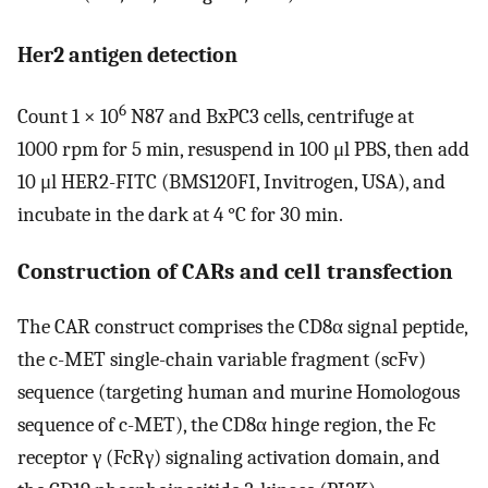
Her2 antigen detection
6
Count 1 × 10
N87 and BxPC3 cells, centrifuge at
1000 rpm for 5 min, resuspend in 100 μl PBS, then add
10 μl HER2-FITC (BMS120FI, Invitrogen, USA), and
incubate in the dark at 4 °C for 30 min.
Construction of CARs and cell transfection
The CAR construct comprises the CD8α signal peptide,
the c-MET single-chain variable fragment (scFv)
sequence (targeting human and murine Homologous
sequence of c-MET), the CD8α hinge region, the Fc
receptor γ (FcRγ) signaling activation domain, and