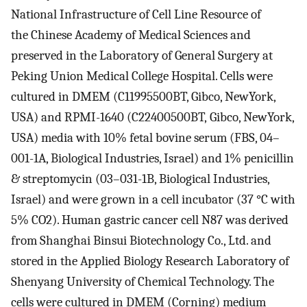
National Infrastructure of Cell Line Resource of
the Chinese Academy of Medical Sciences and
preserved in the Laboratory of General Surgery at
Peking Union Medical College Hospital. Cells were
cultured in DMEM (C11995500BT, Gibco, NewYork,
USA) and RPMI-1640 (C22400500BT, Gibco, NewYork,
USA) media with 10% fetal bovine serum (FBS, 04–
001-1A, Biological Industries, Israel) and 1% penicillin
& streptomycin (03–031-1B, Biological Industries,
Israel) and were grown in a cell incubator (37 °C with
5% CO2). Human gastric cancer cell N87 was derived
from Shanghai Binsui Biotechnology Co., Ltd. and
stored in the Applied Biology Research Laboratory of
Shenyang University of Chemical Technology. The
cells were cultured in DMEM (Corning) medium