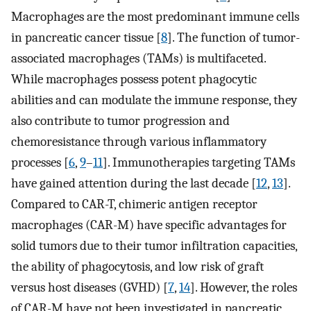
Macrophages are the most predominant immune cells
in pancreatic cancer tissue [
8
]. The function of tumor-
associated macrophages (TAMs) is multifaceted.
While macrophages possess potent phagocytic
abilities and can modulate the immune response, they
also contribute to tumor progression and
chemoresistance through various inflammatory
processes [
6
,
9
–
11
]. Immunotherapies targeting TAMs
have gained attention during the last decade [
12
,
13
].
Compared to CAR-T, chimeric antigen receptor
macrophages (CAR-M) have specific advantages for
solid tumors due to their tumor infiltration capacities,
the ability of phagocytosis, and low risk of graft
versus host diseases (GVHD) [
7
,
14
]. However, the roles
of CAR-M have not been investigated in pancreatic