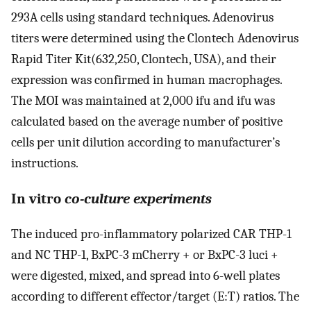
293A cells using standard techniques. Adenovirus
titers were determined using the Clontech Adenovirus
Rapid Titer Kit(632,250, Clontech, USA), and their
expression was confirmed in human macrophages.
The MOI was maintained at 2,000 ifu and ifu was
calculated based on the average number of positive
cells per unit dilution according to manufacturer’s
instructions.
In vitro
co-culture experiments
The induced pro-inflammatory polarized CAR THP-1
and NC THP-1, BxPC-3 mCherry + or BxPC-3 luci +
were digested, mixed, and spread into 6-well plates
according to different effector/target (E:T) ratios. The