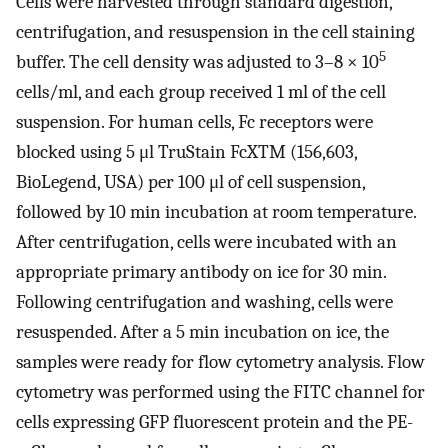
Cells were harvested through standard digestion,
centrifugation, and resuspension in the cell staining
5
buffer. The cell density was adjusted to 3–8 × 10
cells/ml, and each group received 1 ml of the cell
suspension. For human cells, Fc receptors were
blocked using 5 μl TruStain FcXTM (156,603,
BioLegend, USA) per 100 μl of cell suspension,
followed by 10 min incubation at room temperature.
After centrifugation, cells were incubated with an
appropriate primary antibody on ice for 30 min.
Following centrifugation and washing, cells were
resuspended. After a 5 min incubation on ice, the
samples were ready for flow cytometry analysis. Flow
cytometry was performed using the FITC channel for
cells expressing GFP fluorescent protein and the PE-