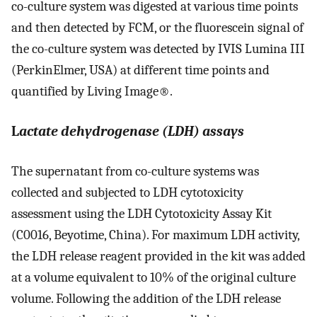
co-culture system was digested at various time points
and then detected by FCM, or the fluorescein signal of
the co-culture system was detected by IVIS Lumina III
(PerkinElmer, USA) at different time points and
quantified by Living Image®.
L
actate dehydrogenase (LDH) assays
The supernatant from co-culture systems was
collected and subjected to LDH cytotoxicity
assessment using the LDH Cytotoxicity Assay Kit
(C0016, Beyotime, China). For maximum LDH activity,
the LDH release reagent provided in the kit was added
at a volume equivalent to 10% of the original culture
volume. Following the addition of the LDH release