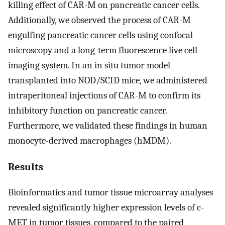
killing effect of CAR-M on pancreatic cancer cells.
Additionally, we observed the process of CAR-M
engulfing pancreatic cancer cells using confocal
microscopy and a long-term fluorescence live cell
imaging system. In an in situ tumor model
transplanted into NOD/SCID mice, we administered
intraperitoneal injections of CAR-M to confirm its
inhibitory function on pancreatic cancer.
Furthermore, we validated these findings in human
monocyte-derived macrophages (hMDM).
Results
Bioinformatics and tumor tissue microarray analyses
revealed significantly higher expression levels of c-
MET in tumor tissues, compared to the paired