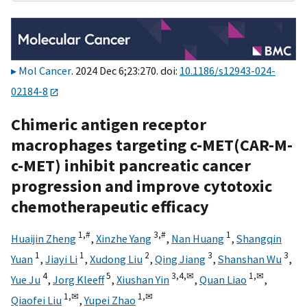
Mol Cancer
. 2024 Dec 6;23:270. doi:
10.1186/s12943-024-
02184-8
Chimeric antigen receptor
macrophages targeting c-MET(CAR-M-
c-MET) inhibit pancreatic cancer
progression and improve cytotoxic
chemotherapeutic efficacy
1,
#
3,
#
1
Huaijin Zheng
,
Xinzhe Yang
,
Nan Huang
,
Shangqin
1
1
2
3
3
Yuan
,
Jiayi Li
,
Xudong Liu
,
Qing Jiang
,
Shanshan Wu
,
4
5
3,
4,
✉
1,
✉
Yue Ju
,
Jorg Kleeff
,
Xiushan Yin
,
Quan Liao
,
1,
✉
1,
✉
Qiaofei Liu
,
Yupei Zhao