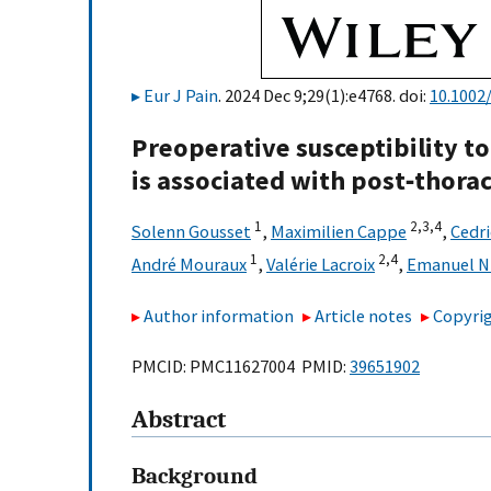
Eur J Pain
. 2024 Dec 9;29(1):e4768. doi:
10.1002/
Preoperative susceptibility t
is associated with post‐thora
1
2,
3,
4
Solenn Gousset
,
Maximilien Cappe
,
Cedri
1
2,
4
André Mouraux
,
Valérie Lacroix
,
Emanuel N
Author information
Article notes
Copyrig
PMCID: PMC11627004 PMID:
39651902
Abstract
Background