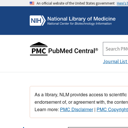
An official website of the United States government
Here's
Journal List
As a library, NLM provides access to scientific
endorsement of, or agreement with, the content
Learn more:
PMC Disclaimer
|
PMC Copyright