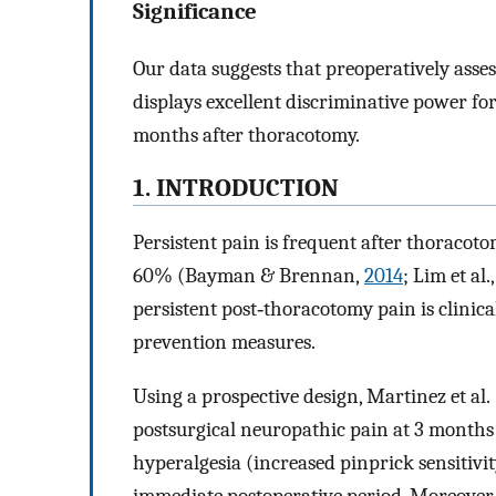
Significance
Our data suggests that preoperatively ass
displays excellent discriminative power fo
months after thoracotomy.
1. INTRODUCTION
Persistent pain is frequent after thoraco
60% (Bayman & Brennan,
2014
; Lim et al.
persistent post‐thoracotomy pain is clinica
prevention measures.
Using a prospective design, Martinez et al. 
postsurgical neuropathic pain at 3 months
hyperalgesia (increased pinprick sensitivit
immediate postoperative period. Moreover, 