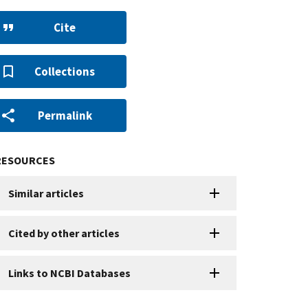
Cite
Collections
Permalink
RESOURCES
Similar articles
Cited by other articles
Links to NCBI Databases