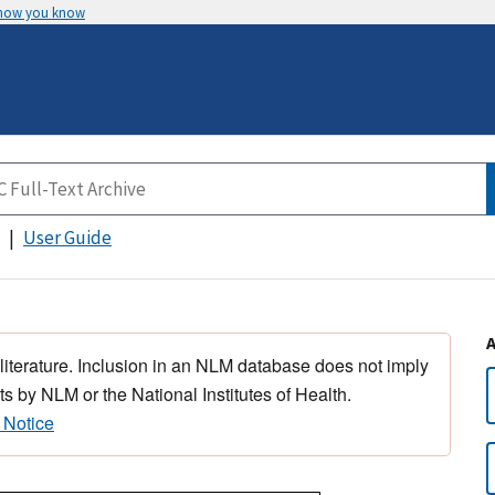
 how you know
User Guide
 literature. Inclusion in an NLM database does not imply
s by NLM or the National Institutes of Health.
 Notice