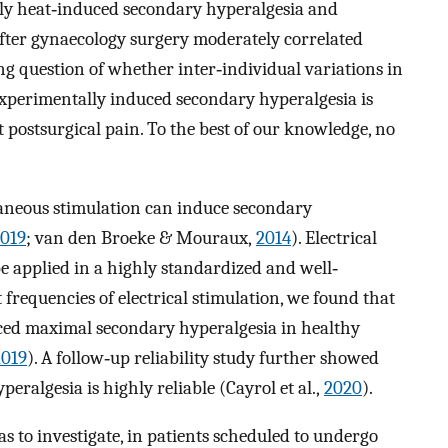
lly heat‐induced secondary hyperalgesia and
fter gynaecology surgery moderately correlated
uing question of whether inter‐individual variations in
 experimentally induced secondary hyperalgesia is
 postsurgical pain. To the best of our knowledge, no
aneous stimulation can induce secondary
019
; van den Broeke & Mouraux,
2014
). Electrical
be applied in a highly standardized and well‐
frequencies of electrical stimulation, we found that
ed maximal secondary hyperalgesia in healthy
2019
). A follow‐up reliability study further showed
ralgesia is highly reliable (Cayrol et al.,
2020
).
s to investigate, in patients scheduled to undergo