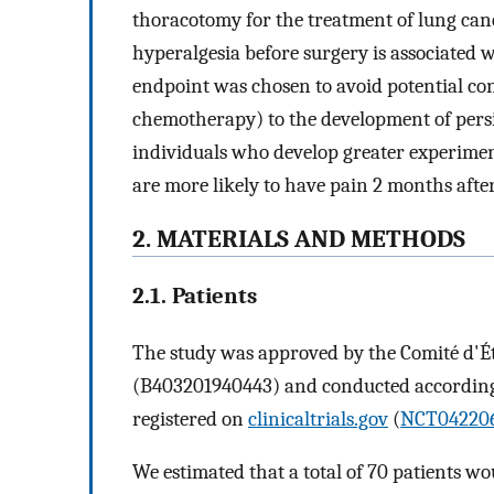
thoracotomy for the treatment of lung can
hyperalgesia before surgery is associated 
endpoint was chosen to avoid potential co
chemotherapy) to the development of persis
individuals who develop greater experimen
are more likely to have pain 2 months after
2. MATERIALS AND METHODS
2.1. Patients
The study was approved by the Comité d'
(B403201940443) and conducted according t
registered on
clinicaltrials.gov
(
NCT04220
We estimated that a total of 70 patients w