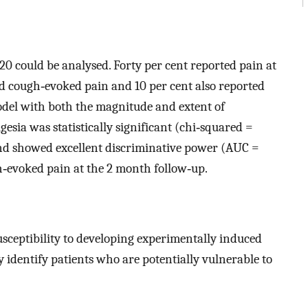
 20 could be analysed. Forty per cent reported pain at
ed cough‐evoked pain and 10 per cent also reported
model with both the magnitude and extent of
sia was statistically significant (chi‐squared =
nd showed excellent discriminative power (AUC =
h‐evoked pain at the 2 month follow‐up.
usceptibility to developing experimentally induced
identify patients who are potentially vulnerable to