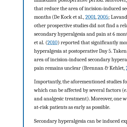
that reduce the area of incision‐induced s
months (De Kock et al.,
2001
,
2005
; Lavand
other prospective studies did not find a re
secondary hyperalgesia and pain at 6 mon
et al. (
2010
) reported that significantly m
hyperalgesia at postoperative Day 5. Taken 
area of incision‐induced secondary hyperal
pain remains unclear (Brennan & Kehlet,
Importantly, the aforementioned studies f
which can be affected by several factors (
and analgesic treatment). Moreover, one wo
at‐risk patients as early as possible.
Secondary hyperalgesia can be induced exp