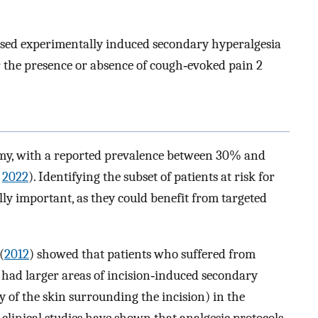
essed experimentally induced secondary hyperalgesia
r the presence or absence of cough‐evoked pain 2
tomy, with a reported prevalence between 30% and
,
2022
). Identifying the subset of patients at risk for
lly important, as they could benefit from targeted
(
2012
) showed that patients who suffered from
 had larger areas of incision‐induced secondary
y of the skin surrounding the incision) in the
clinical studies have shown that analgesic protocols