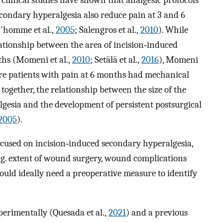
econdary hyperalgesia also reduce pain at 3 and 6
'homme et al.,
2005
; Salengros et al.,
2010
). While
lationship between the area of incision‐induced
ths (Momeni et al.,
2010
; Setälä et al.,
2016
), Momeni
ore patients with pain at 6 months had mechanical
together, the relationship between the size of the
gesia and the development of persistent postsurgical
2005
).
ocused on incision‐induced secondary hyperalgesia,
e.g. extent of wound surgery, wound complications
uld ideally need a preoperative measure to identify
erimentally (Quesada et al.,
2021
) and a previous