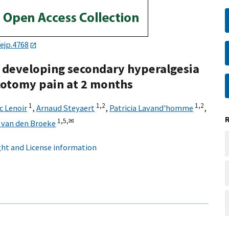
ejp.4768
o developing secondary hyperalgesia
cotomy pain at 2 months
1
1,
2
1,
2
c Lenoir
,
Arnaud Steyaert
,
Patricia Lavand'homme
,
1,
5,
✉
 van den Broeke
ht and License information