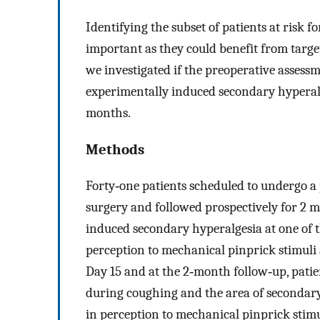
Identifying the subset of patients at risk fo
important as they could benefit from targe
we investigated if the preoperative assessm
experimentally induced secondary hyperalg
months.
Methods
Forty‐one patients scheduled to undergo a
surgery and followed prospectively for 2 
induced secondary hyperalgesia at one of
perception to mechanical pinprick stimuli 
Day 15 and at the 2‐month follow‐up, patie
during coughing and the area of secondary
in perception to mechanical pinprick stim