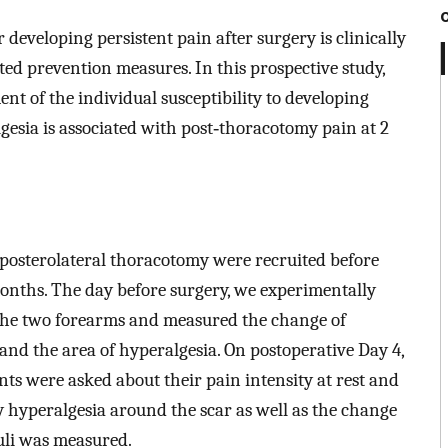
r developing persistent pain after surgery is clinically
ted prevention measures. In this prospective study,
ent of the individual susceptibility to developing
esia is associated with post‐thoracotomy pain at 2
 posterolateral thoracotomy were recruited before
months. The day before surgery, we experimentally
 the two forearms and measured the change of
and the area of hyperalgesia. On postoperative Day 4,
nts were asked about their pain intensity at rest and
 hyperalgesia around the scar as well as the change
uli was measured.