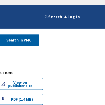
Search
Log in
Search in PMC
ACTIONS
View on
publisher site
PDF (1.4 MB)