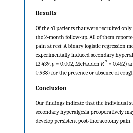
Results
Of the 41 patients that were recruited only
the 2‐month follow‐up. All of them report
pain at rest. A binary logistic regression 
experimentally induced secondary hyperalge
2
12.439,
p
= 0.002, McFadden
R
= 0.462) a
0.938) for the presence or absence of coug
Conclusion
Our findings indicate that the individual s
secondary hyperalgesia preoperatively may 
develop persistent post‐thoracotomy pain.