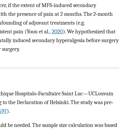
cer, if the extent of MFS‐induced secondary
with the presence of pain at 2 months. The 2‐month
nfounding of adjuvant treatments (e.g.
tent pain (Yoon et al.,
2020
). We hypothesized that
tally induced secondary hyperalgesia before surgery
 surgery.
Éthique Hospitalo‐Facultaire Saint Luc—UCLouvain
o the Declaration of Helsinki. The study was pre‐
697
).
ould be needed. The sample size calculation was based