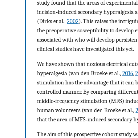
study found that the areas of experimenta
incision‐induced secondary hyperalgesia a
(Dirks et al.,
2002
). This raises the intrig
the preoperative susceptibility to develop
associated with who will develop persistent
clinical studies have investigated this yet.
We have shown that noxious electrical cut
hyperalgesia (van den Broeke et al.,
2016
,
2
stimulation has the advantage that it can 
controlled manner. By comparing different 
middle‐frequency stimulation (MFS) induc
human volunteers (van den Broeke et al.,
that the area of MFS‐induced secondary hype
The aim of this prospective cohort study wa