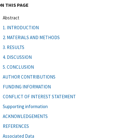
ON THIS PAGE
Abstract
1. INTRODUCTION
2. MATERIALS AND METHODS
3. RESULTS
4. DISCUSSION
5. CONCLUSION
AUTHOR CONTRIBUTIONS
FUNDING INFORMATION
CONFLICT OF INTEREST STATEMENT
Supporting information
ACKNOWLEDGEMENTS
REFERENCES
Associated Data