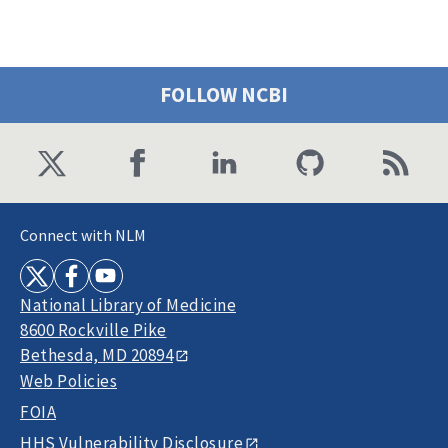
FOLLOW NCBI
Connect with NLM
National Library of Medicine
8600 Rockville Pike
Bethesda, MD 20894
Web Policies
FOIA
HHS Vulnerability Disclosure