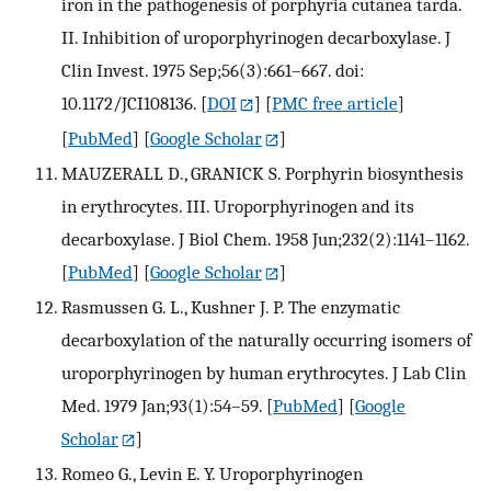
iron in the pathogenesis of porphyria cutanea tarda.
II. Inhibition of uroporphyrinogen decarboxylase. J
Clin Invest. 1975 Sep;56(3):661–667. doi:
10.1172/JCI108136.
[
DOI
] [
PMC free article
]
[
PubMed
] [
Google Scholar
]
MAUZERALL D., GRANICK S. Porphyrin biosynthesis
in erythrocytes. III. Uroporphyrinogen and its
decarboxylase. J Biol Chem. 1958 Jun;232(2):1141–1162.
[
PubMed
] [
Google Scholar
]
Rasmussen G. L., Kushner J. P. The enzymatic
decarboxylation of the naturally occurring isomers of
uroporphyrinogen by human erythrocytes. J Lab Clin
Med. 1979 Jan;93(1):54–59.
[
PubMed
] [
Google
Scholar
]
Romeo G., Levin E. Y. Uroporphyrinogen