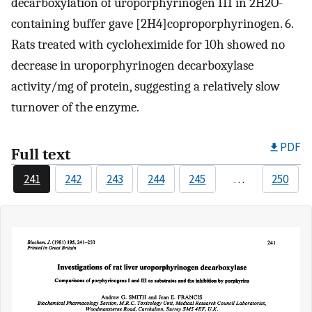
decarboxylation of uroporphyrinogen III in 2H2O-
containing buffer gave [2H4]coproporphyrinogen. 6.
Rats treated with cycloheximide for 10h showed no
decrease in uroporphyrinogen decarboxylase
activity/mg of protein, suggesting a relatively slow
turnover of the enzyme.
PDF
Full text
241
242
243
244
245
…
250