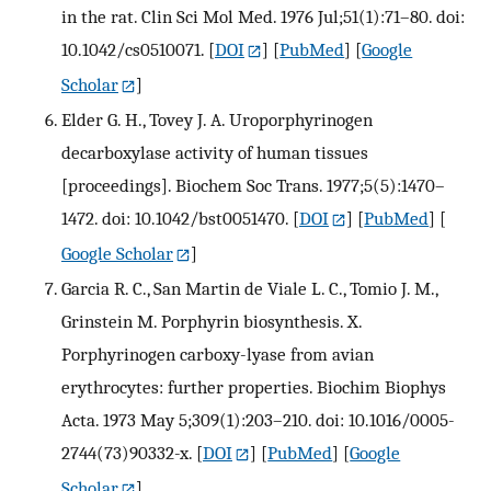
in the rat. Clin Sci Mol Med. 1976 Jul;51(1):71–80. doi:
10.1042/cs0510071.
[
DOI
] [
PubMed
] [
Google
Scholar
]
Elder G. H., Tovey J. A. Uroporphyrinogen
decarboxylase activity of human tissues
[proceedings]. Biochem Soc Trans. 1977;5(5):1470–
1472. doi: 10.1042/bst0051470.
[
DOI
] [
PubMed
] [
Google Scholar
]
Garcia R. C., San Martin de Viale L. C., Tomio J. M.,
Grinstein M. Porphyrin biosynthesis. X.
Porphyrinogen carboxy-lyase from avian
erythrocytes: further properties. Biochim Biophys
Acta. 1973 May 5;309(1):203–210. doi: 10.1016/0005-
2744(73)90332-x.
[
DOI
] [
PubMed
] [
Google
Scholar
]