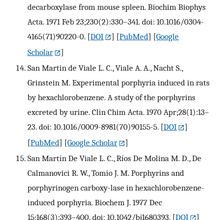
decarboxylase from mouse spleen. Biochim Biophys
Acta. 1971 Feb 23;230(2):330–341. doi: 10.1016/0304-
4165(71)90220-0.
[
DOI
] [
PubMed
] [
Google
Scholar
]
San Martin de Viale L. C., Viale A. A., Nacht S.,
Grinstein M. Experimental porphyria induced in rats
by hexachlorobenzene. A study of the porphyrins
excreted by urine. Clin Chim Acta. 1970 Apr;28(1):13–
23. doi: 10.1016/0009-8981(70)90155-5.
[
DOI
]
[
PubMed
] [
Google Scholar
]
San Martín De Viale L. C., Ríos De Molina M. D., De
Calmanovici R. W., Tomio J. M. Porphyrins and
porphyrinogen carboxy-lase in hexachlorobenzene-
induced porphyria. Biochem J. 1977 Dec
15;168(3):393–400. doi: 10.1042/bj1680393.
[
DOI
]