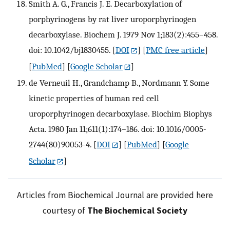
Smith A. G., Francis J. E. Decarboxylation of
porphyrinogens by rat liver uroporphyrinogen
decarboxylase. Biochem J. 1979 Nov 1;183(2):455–458.
doi: 10.1042/bj1830455.
[
DOI
] [
PMC free article
]
[
PubMed
] [
Google Scholar
]
de Verneuil H., Grandchamp B., Nordmann Y. Some
kinetic properties of human red cell
uroporphyrinogen decarboxylase. Biochim Biophys
Acta. 1980 Jan 11;611(1):174–186. doi: 10.1016/0005-
2744(80)90053-4.
[
DOI
] [
PubMed
] [
Google
Scholar
]
Articles from Biochemical Journal are provided here
courtesy of
The Biochemical Society