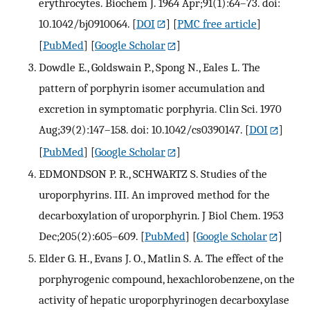
erythrocytes. Biochem J. 1964 Apr;91(1):64–73. doi:
10.1042/bj0910064.
[
DOI
] [
PMC free article
]
[
PubMed
] [
Google Scholar
]
Dowdle E., Goldswain P., Spong N., Eales L. The
pattern of porphyrin isomer accumulation and
excretion in symptomatic porphyria. Clin Sci. 1970
Aug;39(2):147–158. doi: 10.1042/cs0390147.
[
DOI
]
[
PubMed
] [
Google Scholar
]
EDMONDSON P. R., SCHWARTZ S. Studies of the
uroporphyrins. III. An improved method for the
decarboxylation of uroporphyrin. J Biol Chem. 1953
Dec;205(2):605–609.
[
PubMed
] [
Google Scholar
]
Elder G. H., Evans J. O., Matlin S. A. The effect of the
porphyrogenic compound, hexachlorobenzene, on the
activity of hepatic uroporphyrinogen decarboxylase