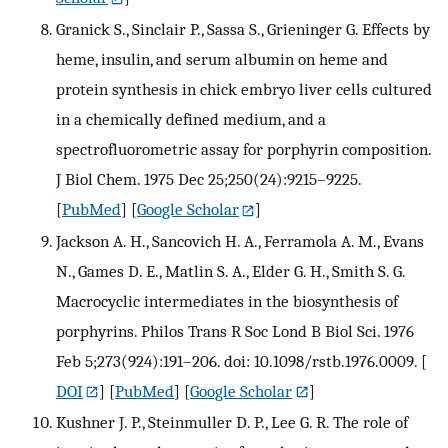
Granick S., Sinclair P., Sassa S., Grieninger G. Effects by
heme, insulin, and serum albumin on heme and
protein synthesis in chick embryo liver cells cultured
in a chemically defined medium, and a
spectrofluorometric assay for porphyrin composition.
J Biol Chem. 1975 Dec 25;250(24):9215–9225.
[
PubMed
] [
Google Scholar
]
Jackson A. H., Sancovich H. A., Ferramola A. M., Evans
N., Games D. E., Matlin S. A., Elder G. H., Smith S. G.
Macrocyclic intermediates in the biosynthesis of
porphyrins. Philos Trans R Soc Lond B Biol Sci. 1976
Feb 5;273(924):191–206. doi: 10.1098/rstb.1976.0009.
[
DOI
] [
PubMed
] [
Google Scholar
]
Kushner J. P., Steinmuller D. P., Lee G. R. The role of