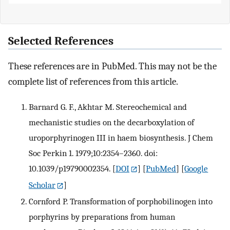
Selected References
These references are in PubMed. This may not be the
complete list of references from this article.
Barnard G. F., Akhtar M. Stereochemical and
mechanistic studies on the decarboxylation of
uroporphyrinogen III in haem biosynthesis. J Chem
Soc Perkin 1. 1979;10:2354–2360. doi:
10.1039/p19790002354.
[
DOI
] [
PubMed
] [
Google
Scholar
]
Cornford P. Transformation of porphobilinogen into
porphyrins by preparations from human