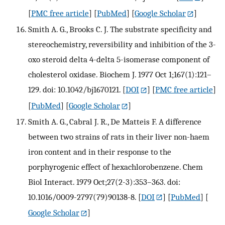
[
PMC free article
] [
PubMed
] [
Google Scholar
]
Smith A. G., Brooks C. J. The substrate specificity and
stereochemistry, reversibility and inhibition of the 3-
oxo steroid delta 4-delta 5-isomerase component of
cholesterol oxidase. Biochem J. 1977 Oct 1;167(1):121–
129. doi: 10.1042/bj1670121.
[
DOI
] [
PMC free article
]
[
PubMed
] [
Google Scholar
]
Smith A. G., Cabral J. R., De Matteis F. A difference
between two strains of rats in their liver non-haem
iron content and in their response to the
porphyrogenic effect of hexachlorobenzene. Chem
Biol Interact. 1979 Oct;27(2-3):353–363. doi:
10.1016/0009-2797(79)90138-8.
[
DOI
] [
PubMed
] [
Google Scholar
]