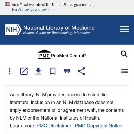
An official website of the United States government
Here's how you know
As a library, NLM provides access to scientific
literature. Inclusion in an NLM database does not
imply endorsement of, or agreement with, the contents
by NLM or the National Institutes of Health.
Learn more:
PMC Disclaimer
|
PMC Copyright Notice