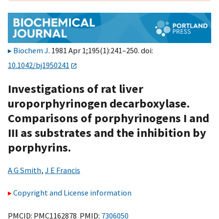
Biochem J
. 1981 Apr 1;195(1):241–250. doi:
10.1042/bj1950241
Investigations of rat liver
uroporphyrinogen decarboxylase.
Comparisons of porphyrinogens I and
III as substrates and the inhibition by
porphyrins.
A G Smith
,
J E Francis
Copyright and License information
PMCID: PMC1162878 PMID:
7306050