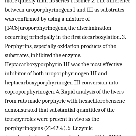
more quickly than its series-I isomer. 2. The difference
between uroporphyrinogens I and III as substrates
was confirmed by using a mixture of
[14C8]uroporphyrinogens, the discrimination
occurring principally in the first decarboxylation. 3.
Porphyrins, especially oxidation products of the
substrates, inhibited the enzyme.
Heptacarboxyporphyrin III was the most effective
inhibitor of both uroporphyrinogen III and
heptacarboxyporphyrinogen III conversion into
coproporphyrinogen. 4. Rapid analysis of the livers
from rats made porphyric with hexachlorobenzene
demonstrated that substantial quantities of the
tetrapyrroles were present in vivo as the
porphyrinogens (21-42%). 5. Enzymic