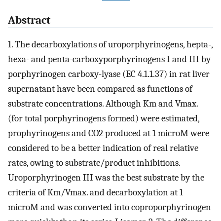
Abstract
1. The decarboxylations of uroporphyrinogens, hepta-,
hexa- and penta-carboxyporphyrinogens I and III by
porphyrinogen carboxy-lyase (EC 4.1.1.37) in rat liver
supernatant have been compared as functions of
substrate concentrations. Although Km and Vmax.
(for total porphyrinogens formed) were estimated,
prophyrinogens and CO2 produced at 1 microM were
considered to be a better indication of real relative
rates, owing to substrate/product inhibitions.
Uroporphyrinogen III was the best substrate by the
criteria of Km/Vmax. and decarboxylation at 1
microM and was converted into coproporphyrinogen