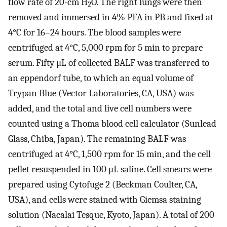
flow rate of 20-cm H
O. The right lungs were then
2
removed and immersed in 4% PFA in PB and fixed at
4°C for 16–24 hours. The blood samples were
centrifuged at 4°C, 5,000 rpm for 5 min to prepare
serum. Fifty μL of collected BALF was transferred to
an eppendorf tube, to which an equal volume of
Trypan Blue (Vector Laboratories, CA, USA) was
added, and the total and live cell numbers were
counted using a Thoma blood cell calculator (Sunlead
Glass, Chiba, Japan). The remaining BALF was
centrifuged at 4°C, 1,500 rpm for 15 min, and the cell
pellet resuspended in 100 μL saline. Cell smears were
prepared using Cytofuge 2 (Beckman Coulter, CA,
USA), and cells were stained with Giemsa staining
solution (Nacalai Tesque, Kyoto, Japan). A total of 200