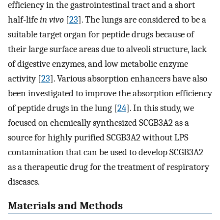
efficiency in the gastrointestinal tract and a short
half-life
in vivo
[
23
]. The lungs are considered to be a
suitable target organ for peptide drugs because of
their large surface areas due to alveoli structure, lack
of digestive enzymes, and low metabolic enzyme
activity [
23
]. Various absorption enhancers have also
been investigated to improve the absorption efficiency
of peptide drugs in the lung [
24
]. In this study, we
focused on chemically synthesized SCGB3A2 as a
source for highly purified SCGB3A2 without LPS
contamination that can be used to develop SCGB3A2
as a therapeutic drug for the treatment of respiratory
diseases.
Materials and Methods