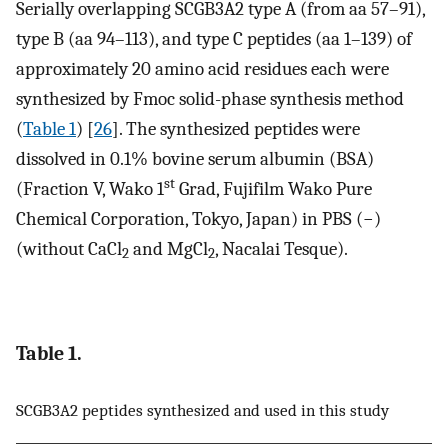
Serially overlapping SCGB3A2 type A (from aa 57–91),
type B (aa 94–113), and type C peptides (aa 1–139) of
approximately 20 amino acid residues each were
synthesized by Fmoc solid-phase synthesis method
(
Table 1
) [
26
]. The synthesized peptides were
dissolved in 0.1% bovine serum albumin (BSA)
st
(Fraction V, Wako 1
Grad, Fujifilm Wako Pure
Chemical Corporation, Tokyo, Japan) in PBS (−)
(without CaCl
and MgCl
, Nacalai Tesque).
2
2
Table 1.
SCGB3A2 peptides synthesized and used in this study