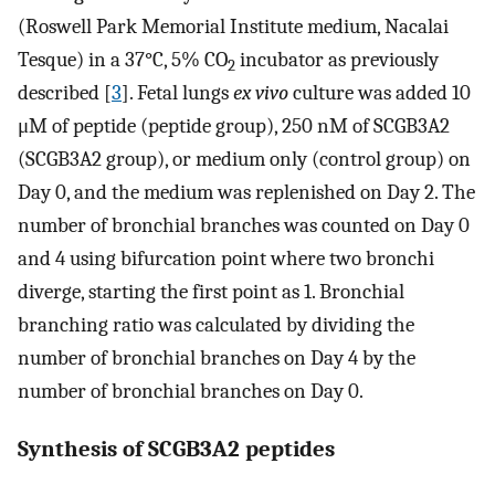
(Roswell Park Memorial Institute medium, Nacalai
Tesque) in a 37°C, 5% CO
incubator as previously
2
described [
3
]. Fetal lungs
ex vivo
culture was added 10
μM of peptide (peptide group), 250 nM of SCGB3A2
(SCGB3A2 group), or medium only (control group) on
Day 0, and the medium was replenished on Day 2. The
number of bronchial branches was counted on Day 0
and 4 using bifurcation point where two bronchi
diverge, starting the first point as 1. Bronchial
branching ratio was calculated by dividing the
number of bronchial branches on Day 4 by the
number of bronchial branches on Day 0.
Synthesis of SCGB3A2 peptides