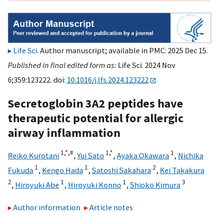
Life Sci
. Author manuscript; available in PMC: 2025 Dec 15.
Published in final edited form as:
Life Sci. 2024 Nov
6;359:123222. doi:
10.1016/j.lfs.2024.123222
Secretoglobin 3A2 peptides have
therapeutic potential for allergic
airway inflammation
1,
*,
#
1,
*
1
Reiko Kurotani
,
Yui Sato
,
Ayaka Okawara
,
Nichika
1
1
2
Fukuda
,
Kengo Hada
,
Satoshi Sakahara
,
Kei Takakura
2
1
1
3
,
Hiroyuki Abe
,
Hiroyuki Konno
,
Shioko Kimura
Author information
Article notes