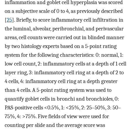
inflammation and goblet cell hyperplasia was scored
on a subjective scale of 0 to 4, as previously described
[
25
]. Briefly, to score inflammatory cell infiltration in
the luminal, alveolar, peribronchial, and perivascular
areas, cell counts were carried out in blinded manner
by two histology experts based on a 5-point rating
system for the following characteristics: 0: normal, 1:
low cell count, 2: inflammatory cells at a depth of 1 cell
layer ring, 3: inflammatory cell ring at a depth of 2 to
4 cells, 4: inflammatory cell ring at a depth greater
than 4 cells. A 5-point rating system was used to
quantify goblet cells in bronchi and bronchioles, 0:
PAS-positive cells <0.5%, 1: <25%, 2: 25–50%, 3: 50–
75%, 4: >75%. Five fields of view were used for
counting per slide and the average score was