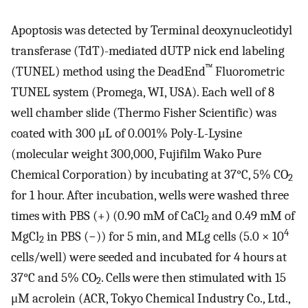
Apoptosis was detected by Terminal deoxynucleotidyl
transferase (TdT)-mediated dUTP nick end labeling
™
(TUNEL) method using the DeadEnd
Fluorometric
TUNEL system (Promega, WI, USA). Each well of 8
well chamber slide (Thermo Fisher Scientific) was
coated with 300 μL of 0.001% Poly-L-Lysine
(molecular weight 300,000, Fujifilm Wako Pure
Chemical Corporation) by incubating at 37°C, 5% CO
2
for 1 hour. After incubation, wells were washed three
times with PBS (+) (0.90 mM of CaCl
and 0.49 mM of
2
4
MgCl
in PBS (−)) for 5 min, and MLg cells (5.0 × 10
2
cells/well) were seeded and incubated for 4 hours at
37°C and 5% CO
. Cells were then stimulated with 15
2
μM acrolein (ACR, Tokyo Chemical Industry Co., Ltd.,