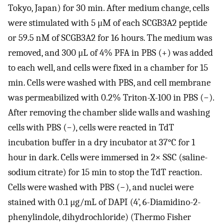
Tokyo, Japan) for 30 min. After medium change, cells
were stimulated with 5 μM of each SCGB3A2 peptide
or 59.5 nM of SCGB3A2 for 16 hours. The medium was
removed, and 300 μL of 4% PFA in PBS (+) was added
to each well, and cells were fixed in a chamber for 15
min. Cells were washed with PBS, and cell membrane
was permeabilized with 0.2% Triton-X-100 in PBS (−).
After removing the chamber slide walls and washing
cells with PBS (−), cells were reacted in TdT
incubation buffer in a dry incubator at 37°C for 1
hour in dark. Cells were immersed in 2× SSC (saline-
sodium citrate) for 15 min to stop the TdT reaction.
Cells were washed with PBS (−), and nuclei were
stained with 0.1 μg/mL of DAPI (4’, 6-Diamidino-2-
phenylindole, dihydrochloride) (Thermo Fisher