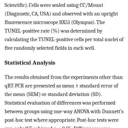
Scientific). Cells were sealed using CC/Mount
(Diagnostic, CA, USA) and observed with an upright
fluorescence microscope BX51 (Olympus). The
TUNEL-positive rate (%) was determined by
calculating the TUNEL-positive cells per total nuclei of
five randomly selected fields in each well.
Statistical Analysis
The results obtained from the experiments other than
qRT-PCR are presented as mean ± standard error of
the mean (SEM) or standard deviation (SD).
Statistical evaluation of differences was performed
between groups using one-way ANOVA with Dunnett’s
post-hoc test where appropriate. Post-hoc tests were