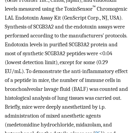
™
levels measured using the ToxinSensor
Chromogenic
LAL Endotoxin Assay Kit (GenScript Corp., NJ, USA).
Synthesis of SCGB3A2 and the endotoxin assays were
performed according to the manufacturers’ protocols.
Endotoxin levels in purified SCGB3A2 protein and
most of synthetic SCGB3A2 peptides were <0.04
(lowest detection limit), except for some (0.29
EU/mL). To demonstrate the anti-inflammatory effect
of a peptide in mice, the number of immune cells in
bronchoalveolar lavage fluid (BALF) was counted and
histological analysis of lung tissues was carried out.
Briefly, mice were deeply anesthetized by i.p.
administration of mixed anesthetic agents
(medetomidine hydrochloride, midazolam, and