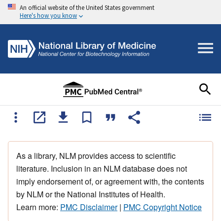
An official website of the United States government
Here's how you know
As a library, NLM provides access to scientific
literature. Inclusion in an NLM database does not
imply endorsement of, or agreement with, the contents
by NLM or the National Institutes of Health.
Learn more:
PMC Disclaimer
|
PMC Copyright Notice