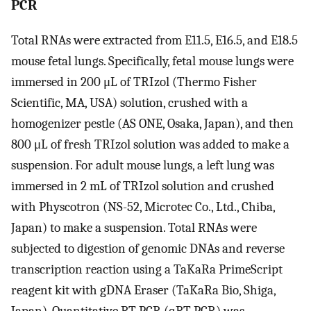
PCR
Total RNAs were extracted from E11.5, E16.5, and E18.5
mouse fetal lungs. Specifically, fetal mouse lungs were
immersed in 200 μL of TRIzol (Thermo Fisher
Scientific, MA, USA) solution, crushed with a
homogenizer pestle (AS ONE, Osaka, Japan), and then
800 μL of fresh TRIzol solution was added to make a
suspension. For adult mouse lungs, a left lung was
immersed in 2 mL of TRIzol solution and crushed
with Physcotron (NS-52, Microtec Co., Ltd., Chiba,
Japan) to make a suspension. Total RNAs were
subjected to digestion of genomic DNAs and reverse
transcription reaction using a TaKaRa PrimeScript
reagent kit with gDNA Eraser (TaKaRa Bio, Shiga,