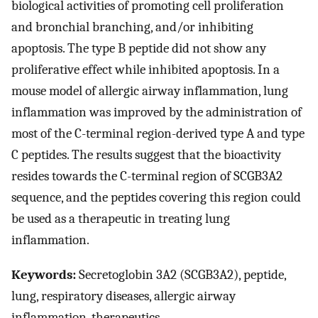
biological activities of promoting cell proliferation
and bronchial branching, and/or inhibiting
apoptosis. The type B peptide did not show any
proliferative effect while inhibited apoptosis. In a
mouse model of allergic airway inflammation, lung
inflammation was improved by the administration of
most of the C-terminal region-derived type A and type
C peptides. The results suggest that the bioactivity
resides towards the C-terminal region of SCGB3A2
sequence, and the peptides covering this region could
be used as a therapeutic in treating lung
inflammation.
Keywords:
Secretoglobin 3A2 (SCGB3A2), peptide,
lung, respiratory diseases, allergic airway
inflammation, therapeutics