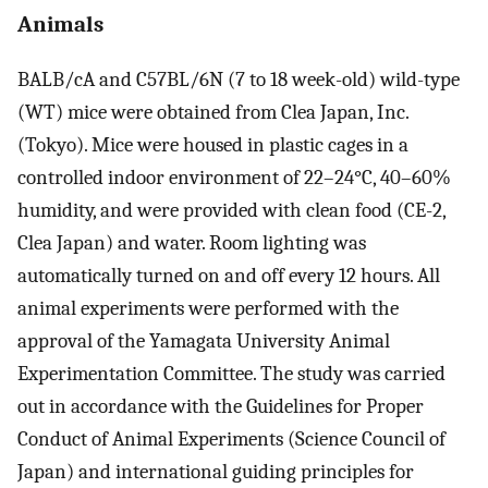
Animals
BALB/cA and C57BL/6N (7 to 18 week-old) wild-type
(WT) mice were obtained from Clea Japan, Inc.
(Tokyo). Mice were housed in plastic cages in a
controlled indoor environment of 22–24°C, 40–60%
humidity, and were provided with clean food (CE-2,
Clea Japan) and water. Room lighting was
automatically turned on and off every 12 hours. All
animal experiments were performed with the
approval of the Yamagata University Animal
Experimentation Committee. The study was carried
out in accordance with the Guidelines for Proper
Conduct of Animal Experiments (Science Council of
Japan) and international guiding principles for