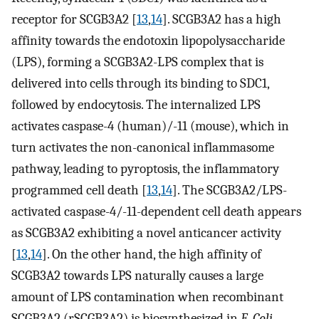
receptor for SCGB3A2 [
13
,
14
]. SCGB3A2 has a high
affinity towards the endotoxin lipopolysaccharide
(LPS), forming a SCGB3A2-LPS complex that is
delivered into cells through its binding to SDC1,
followed by endocytosis. The internalized LPS
activates caspase-4 (human)/-11 (mouse), which in
turn activates the non-canonical inflammasome
pathway, leading to pyroptosis, the inflammatory
programmed cell death [
13
,
14
]. The SCGB3A2/LPS-
activated caspase-4/-11-dependent cell death appears
as SCGB3A2 exhibiting a novel anticancer activity
[
13
,
14
]. On the other hand, the high affinity of
SCGB3A2 towards LPS naturally causes a large
amount of LPS contamination when recombinant
SCGB3A2 (rSCGB3A2) is biosynthesized in
E. Coli