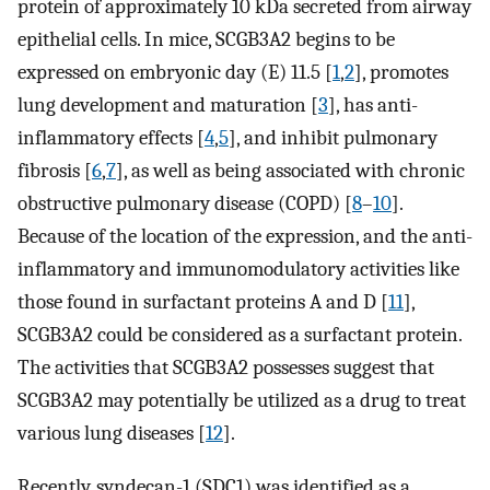
protein of approximately 10 kDa secreted from airway
epithelial cells. In mice, SCGB3A2 begins to be
expressed on embryonic day (E) 11.5 [
1
,
2
], promotes
lung development and maturation [
3
], has anti-
inflammatory effects [
4
,
5
], and inhibit pulmonary
fibrosis [
6
,
7
], as well as being associated with chronic
obstructive pulmonary disease (COPD) [
8
–
10
].
Because of the location of the expression, and the anti-
inflammatory and immunomodulatory activities like
those found in surfactant proteins A and D [
11
],
SCGB3A2 could be considered as a surfactant protein.
The activities that SCGB3A2 possesses suggest that
SCGB3A2 may potentially be utilized as a drug to treat
various lung diseases [
12
].
Recently, syndecan-1 (SDC1) was identified as a