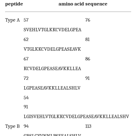
peptide
amino acid sequence
Type A
57 76
SVEHLVTGLKKCVDELGPEA
62 81
VTGLKKCVDELGPEASEAVK
67 86
KCVDELGPEASEAVKKLLEA
72 91
LGPEASEAVKKLLEALSHLV
5
91
LGISVEHLVTGLKKCVDELGPEASEAVKKLLEALSHV
Type B
94 113
GRSLCYVNNLPSFEALSHLV