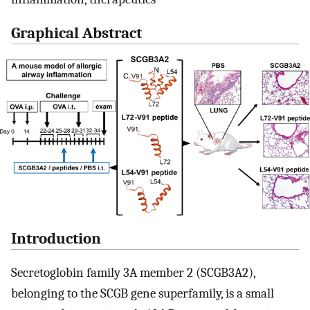
Graphical Abstract
Introduction
Secretoglobin family 3A member 2 (SCGB3A2),
belonging to the SCGB gene superfamily, is a small