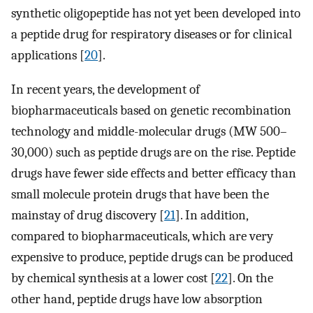
synthetic oligopeptide has not yet been developed into
a peptide drug for respiratory diseases or for clinical
applications [
20
].
In recent years, the development of
biopharmaceuticals based on genetic recombination
technology and middle-molecular drugs (MW 500–
30,000) such as peptide drugs are on the rise. Peptide
drugs have fewer side effects and better efficacy than
small molecule protein drugs that have been the
mainstay of drug discovery [
21
]. In addition,
compared to biopharmaceuticals, which are very
expensive to produce, peptide drugs can be produced
by chemical synthesis at a lower cost [
22
]. On the
other hand, peptide drugs have low absorption