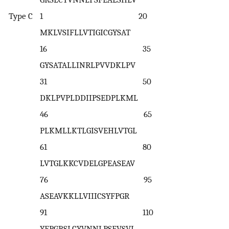
Type C
1 20
MKLVSIFLLVTIGICGYSAT
16 35
GYSATALLINRLPVVDKLPV
31 50
DKLPVPLDDIIPSEDPLKML
46 65
PLKMLLKTLGISVEHLVTGL
61 80
LVTGLKKCVDELGPEASEAV
76 95
ASEAVKKLLVIIICSYFPGR
91 110
YFPGRSLCYVNNLPSFVSVL