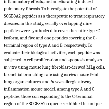
inflammatory effects, and ameliorating induced
pulmonary fibrosis. To investigate the potential of
SCGB3A2 peptides as a therapeutic to treat respiratory
diseases, in this study, serially overlapping nine
peptides were synthesized to cover the entire type C
isoform, and five and one peptides covering the C-
terminal region of type A and B, respectively. To
evaluate their biological activities, each peptide was
subjected to cell proliferation and apoptosis analyses
in vitro
using mouse lung fibroblast-derived MLg cells,
bronchial branching rate using
ex vivo
mouse fetal
lung organ cultures, and
in vivo
allergic airway
inflammation mouse model. Among type A and C
peptides, those corresponding to the C-terminal
region of the SCGB3A2 sequence exhibited its unique