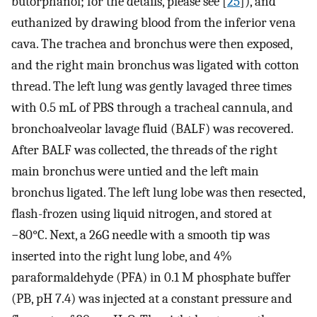
butorphanol; for the details, please see [
25
]), and
euthanized by drawing blood from the inferior vena
cava. The trachea and bronchus were then exposed,
and the right main bronchus was ligated with cotton
thread. The left lung was gently lavaged three times
with 0.5 mL of PBS through a tracheal cannula, and
bronchoalveolar lavage fluid (BALF) was recovered.
After BALF was collected, the threads of the right
main bronchus were untied and the left main
bronchus ligated. The left lung lobe was then resected,
flash-frozen using liquid nitrogen, and stored at
−80°C. Next, a 26G needle with a smooth tip was
inserted into the right lung lobe, and 4%
paraformaldehyde (PFA) in 0.1 M phosphate buffer
(PB, pH 7.4) was injected at a constant pressure and