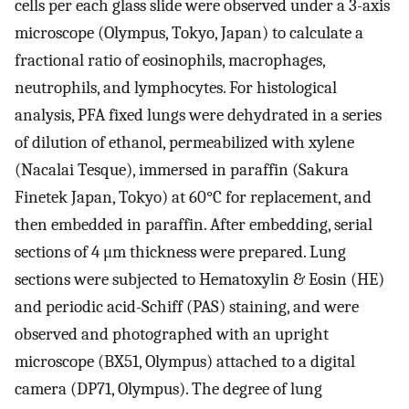
cells per each glass slide were observed under a 3-axis
microscope (Olympus, Tokyo, Japan) to calculate a
fractional ratio of eosinophils, macrophages,
neutrophils, and lymphocytes. For histological
analysis, PFA fixed lungs were dehydrated in a series
of dilution of ethanol, permeabilized with xylene
(Nacalai Tesque), immersed in paraffin (Sakura
Finetek Japan, Tokyo) at 60°C for replacement, and
then embedded in paraffin. After embedding, serial
sections of 4 μm thickness were prepared. Lung
sections were subjected to Hematoxylin & Eosin (HE)
and periodic acid-Schiff (PAS) staining, and were
observed and photographed with an upright
microscope (BX51, Olympus) attached to a digital
camera (DP71, Olympus). The degree of lung