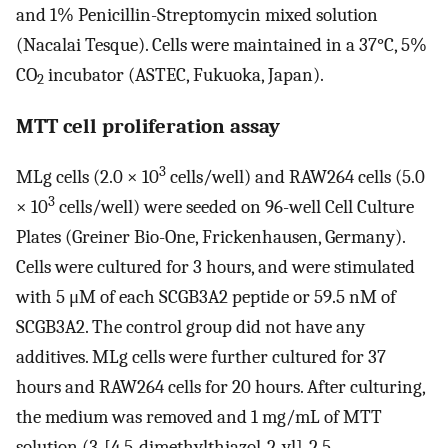
and 1% Penicillin-Streptomycin mixed solution
(Nacalai Tesque). Cells were maintained in a 37°C, 5%
CO
incubator (ASTEC, Fukuoka, Japan).
2
MTT cell proliferation assay
3
MLg cells (2.0 × 10
cells/well) and RAW264 cells (5.0
3
× 10
cells/well) were seeded on 96-well Cell Culture
Plates (Greiner Bio-One, Frickenhausen, Germany).
Cells were cultured for 3 hours, and were stimulated
with 5 μM of each SCGB3A2 peptide or 59.5 nM of
SCGB3A2. The control group did not have any
additives. MLg cells were further cultured for 37
hours and RAW264 cells for 20 hours. After culturing,
the medium was removed and 1 mg/mL of MTT
solution (3-[4,5-dimethylthiazol-2-yl]-2,5-