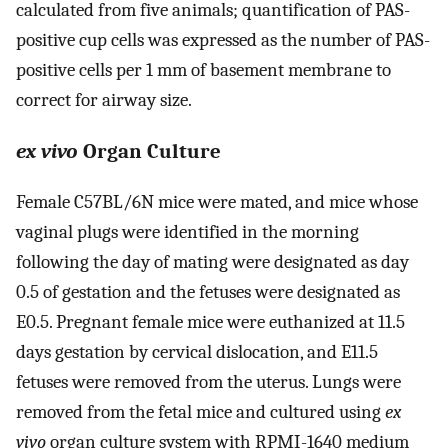
calculated from five animals; quantification of PAS-
positive cup cells was expressed as the number of PAS-
positive cells per 1 mm of basement membrane to
correct for airway size.
ex vivo
Organ Culture
Female C57BL/6N mice were mated, and mice whose
vaginal plugs were identified in the morning
following the day of mating were designated as day
0.5 of gestation and the fetuses were designated as
E0.5. Pregnant female mice were euthanized at 11.5
days gestation by cervical dislocation, and E11.5
fetuses were removed from the uterus. Lungs were
removed from the fetal mice and cultured using
ex
vivo
organ culture system with RPMI-1640 medium