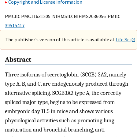
Copyright and License information
PMCID: PMC11631205 NIHMSID: NIHMS2036056 PMID:
39515417
The publisher's version of this article is available at
Life Sci
Abstract
Three isoforms of secretoglobin (SCGB) 3A2, namely
type A, B, and C, are endogenously produced through
alternative splicing. SCGB3A2 type A, the correctly
spliced major type, begins to be expressed from
embryonic day 11.5 in mice and shows various
physiological activities such as promoting lung
maturation and bronchial branching, anti-