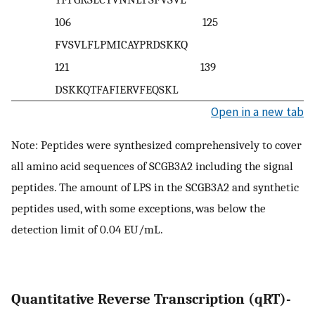
106 125
FVSVLFLPMICAYPRDSKKQ
121 139
DSKKQTFAFIERVFEQSKL
Open in a new tab
Note: Peptides were synthesized comprehensively to cover
all amino acid sequences of SCGB3A2 including the signal
peptides. The amount of LPS in the SCGB3A2 and synthetic
peptides used, with some exceptions, was below the
detection limit of 0.04 EU/mL.
Quantitative Reverse Transcription (qRT)-