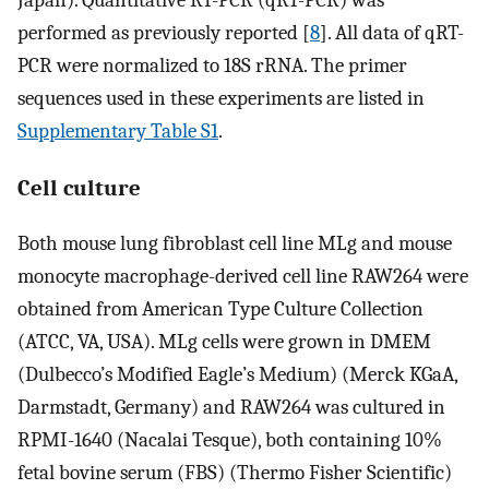
Japan). Quantitative RT-PCR (qRT-PCR) was
performed as previously reported [
8
]. All data of qRT-
PCR were normalized to 18S rRNA. The primer
sequences used in these experiments are listed in
Supplementary Table S1
.
Cell culture
Both mouse lung fibroblast cell line MLg and mouse
monocyte macrophage-derived cell line RAW264 were
obtained from American Type Culture Collection
(ATCC, VA, USA). MLg cells were grown in DMEM
(Dulbecco’s Modified Eagle’s Medium) (Merck KGaA,
Darmstadt, Germany) and RAW264 was cultured in
RPMI-1640 (Nacalai Tesque), both containing 10%
fetal bovine serum (FBS) (Thermo Fisher Scientific)