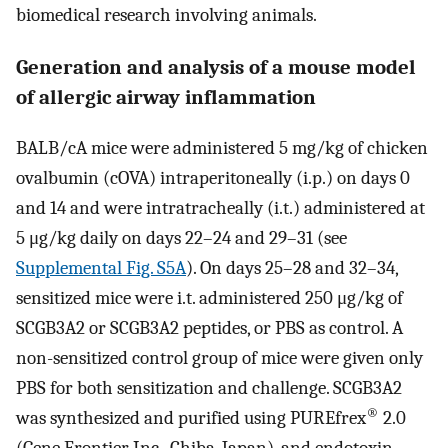
biomedical research involving animals.
Generation and analysis of a mouse model
of allergic airway inflammation
BALB/cA mice were administered 5 mg/kg of chicken
ovalbumin (cOVA) intraperitoneally (i.p.) on days 0
and 14 and were intratracheally (i.t.) administered at
5 μg/kg daily on days 22–24 and 29–31 (see
Supplemental Fig. S5A
). On days 25–28 and 32–34,
sensitized mice were i.t. administered 250 μg/kg of
SCGB3A2 or SCGB3A2 peptides, or PBS as control. A
non-sensitized control group of mice were given only
PBS for both sensitization and challenge. SCGB3A2
®
was synthesized and purified using PUREfrex
2.0
(Gene Frontier Inc., Chiba, Japan), and endotoxin