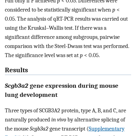
run only if F achieved
p
< 0.05. Differences were
considered to be statistically significant when
p
<
0.05. The analysis of qRT-PCR results was carried out
using the Kruskal–Wallis test. If there was a
significant difference among subgroups, pairwise
comparison with the Steel-Dwass test was performed.
The significance level was set at
p
< 0.05.
Results
Scgb3a2
gene expression during mouse
lung development
Three types of SCGB3A2 protein, type A, B, and C, are
naturally produced
in vivo
by alternative splicing of
the mouse
Scgb3a2
gene transcript (
Supplementary