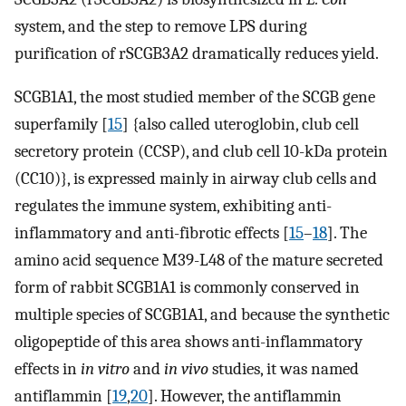
system, and the step to remove LPS during
purification of rSCGB3A2 dramatically reduces yield.
SCGB1A1, the most studied member of the SCGB gene
superfamily [
15
] {also called uteroglobin, club cell
secretory protein (CCSP), and club cell 10-kDa protein
(CC10)}, is expressed mainly in airway club cells and
regulates the immune system, exhibiting anti-
inflammatory and anti-fibrotic effects [
15
–
18
]. The
amino acid sequence M39-L48 of the mature secreted
form of rabbit SCGB1A1 is commonly conserved in
multiple species of SCGB1A1, and because the synthetic
oligopeptide of this area shows anti-inflammatory
effects in
in vitro
and
in vivo
studies, it was named
antiflammin [
19
,
20
]. However, the antiflammin