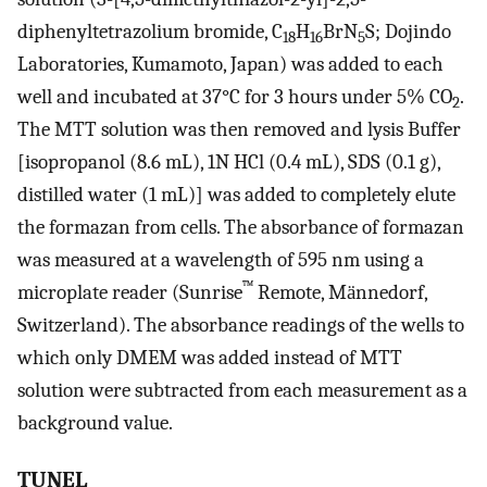
diphenyltetrazolium bromide, C
H
BrN
S; Dojindo
18
16
5
Laboratories, Kumamoto, Japan) was added to each
well and incubated at 37°C for 3 hours under 5% CO
.
2
The MTT solution was then removed and lysis Buffer
[isopropanol (8.6 mL), 1N HCl (0.4 mL), SDS (0.1 g),
distilled water (1 mL)] was added to completely elute
the formazan from cells. The absorbance of formazan
was measured at a wavelength of 595 nm using a
™
microplate reader (Sunrise
Remote, Mӓnnedorf,
Switzerland). The absorbance readings of the wells to
which only DMEM was added instead of MTT
solution were subtracted from each measurement as a
background value.
TUNEL