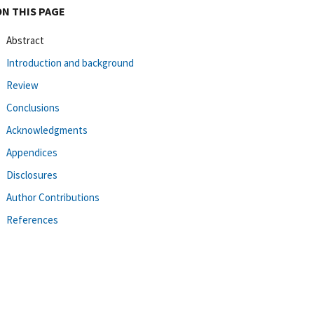
ON THIS PAGE
Abstract
Introduction and background
Review
Conclusions
Acknowledgments
Appendices
Disclosures
Author Contributions
References