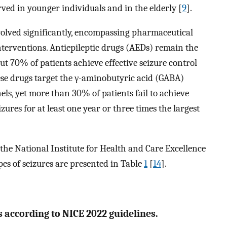
rved in younger individuals and in the elderly [
9
].
volved significantly, encompassing pharmaceutical
interventions. Antiepileptic drugs (AEDs) remain the
t 70% of patients achieve effective seizure control
hese drugs target the γ-aminobutyric acid (GABA)
ls, yet more than 30% of patients fail to achieve
ures for at least one year or three times the largest
e National Institute for Health and Care Excellence
pes of seizures are presented in Table
1
[
14
].
according to NICE 2022 guidelines.