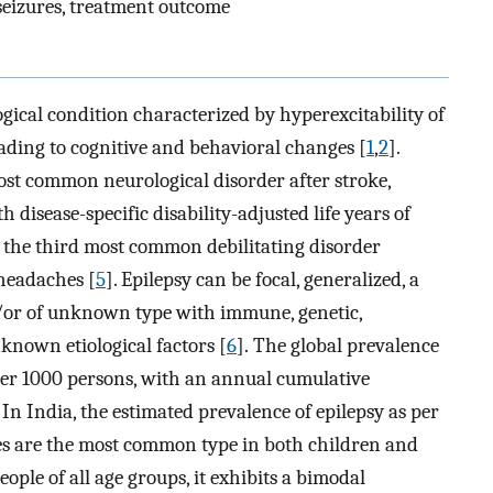
 seizures, treatment outcome
ogical condition characterized by hyperexcitability of
ading to cognitive and behavioral changes [
1
,
2
].
most common neurological disorder after stroke,
th disease-specific disability-adjusted life years of
 is the third most common debilitating disorder
 headaches [
5
]. Epilepsy can be focal, generalized, a
d/or of unknown type with immune, genetic,
nknown etiological factors [
6
]. The global prevalence
0 per 1000 persons, with an annual cumulative
. In India, the estimated prevalence of epilepsy as per
res are the most common type in both children and
eople of all age groups, it exhibits a bimodal