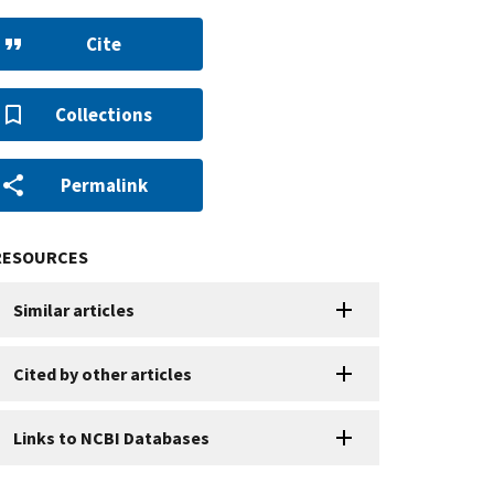
Cite
Collections
Permalink
RESOURCES
Similar articles
Cited by other articles
Links to NCBI Databases