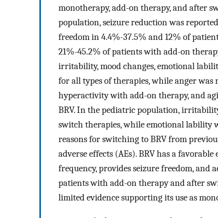
monotherapy, add-on therapy, and after swit
population, seizure reduction was reported
freedom in 4.4%-37.5% and 12% of patient
21%-45.2% of patients with add-on therapy 
irritability, mood changes, emotional labili
for all types of therapies, while anger w
hyperactivity with add-on therapy, and a
BRV. In the pediatric population, irritabi
switch therapies, while emotional lability
reasons for switching to BRV from previou
adverse effects (AEs). BRV has a favorable 
frequency, provides seizure freedom, and a
patients with add-on therapy and after sw
limited evidence supporting its use as mon