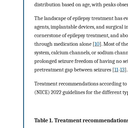
distribution based on age, with peaks obse
The landscape of epilepsy treatment has e
agents, implantable devices, and surgical 
cornerstone of epilepsy treatment, and abou
through medication alone [
10
]. Most of t
system, calcium channels, or sodium channe
prolonged seizure freedom of having no seiz
pretreatment gap between seizures [
11
-
13
].
Treatment recommendations according to th
(NICE) 2022 guidelines for the different ty
Table 1. Treatment recommendations 