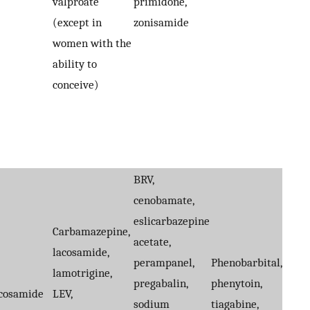
valproate
primidone,
(except in
zonisamide
women with the
ability to
conceive)
BRV,
cenobamate,
eslicarbazepine
Carbamazepine,
acetate,
lacosamide,
perampanel,
Phenobarbital,
lamotrigine,
pregabalin,
phenytoin,
cosamide
LEV,
sodium
tiagabine,