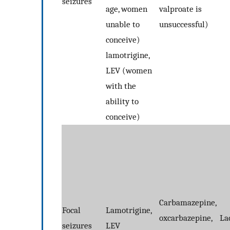
seizures
age, women
valproate is
unable to
unsuccessful)
conceive)
lamotrigine,
LEV (women
with the
ability to
conceive)
Carbamazepine,
Focal
Lamotrigine,
oxcarbazepine,
La
seizures
LEV