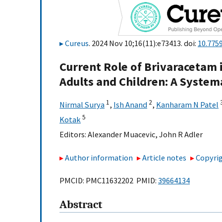
Cureus
. 2024 Nov 10;16(11):e73413. doi:
10.775
Current Role of Brivaracetam 
Adults and Children: A System
1
2
Nirmal Surya
,
Ish Anand
,
Kanharam N Patel
5
Kotak
Editors:
Alexander Muacevic
,
John R Adler
Author information
Article notes
Copyrig
PMCID: PMC11632202 PMID:
39664134
Abstract