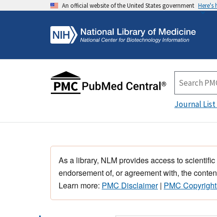
An official website of the United States government
Here's
Journal List
As a library, NLM provides access to scientific
endorsement of, or agreement with, the content
Learn more:
PMC Disclaimer
|
PMC Copyright