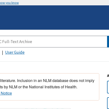
 how you know
User Guide
 literature. Inclusion in an NLM database does not imply
s by NLM or the National Institutes of Health.
 Notice