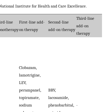
ational Institute for Health and Care Excellence.
Third-line
ird-line
First-line add-
Second-line
add-on
notherapy
on therapy
add-on therapy
therapy
Clobazam,
lamotrigine,
LEV,
perampanel,
BRV,
topiramate,
lacosamide,
sodium
phenobarbital,
-