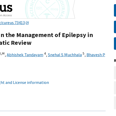
9/cureus.73413
in the Management of Epilepsy in
atic Review
3,
✉
4
5
,
Abhishek Tandayam
,
Snehal S Muchhala
,
Bhavesh P
ht and License information