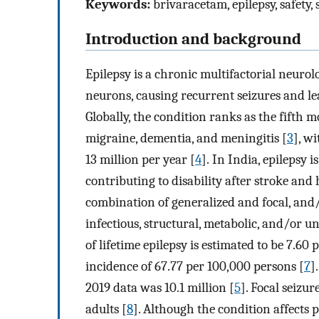
Keywords:
brivaracetam, epilepsy, safety,
Introduction and background
Epilepsy is a chronic multifactorial neurol
neurons, causing recurrent seizures and le
Globally, the condition ranks as the fifth 
migraine, dementia, and meningitis [
3
], wi
13 million per year [
4
]. In India, epilepsy
contributing to disability after stroke and
combination of generalized and focal, an
infectious, structural, metabolic, and/or u
of lifetime epilepsy is estimated to be 7.6
incidence of 67.77 per 100,000 persons [
7
]
2019 data was 10.1 million [
5
]. Focal seizu
adults [
8
]. Although the condition affects p