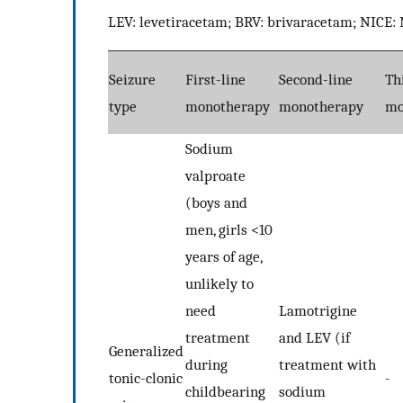
LEV: levetiracetam; BRV: brivaracetam; NICE: N
Seizure
First-line
Second-line
Th
type
monotherapy
monotherapy
mo
Sodium
valproate
(boys and
men, girls <10
years of age,
unlikely to
need
Lamotrigine
treatment
and LEV (if
Generalized
during
treatment with
tonic-clonic
-
childbearing
sodium