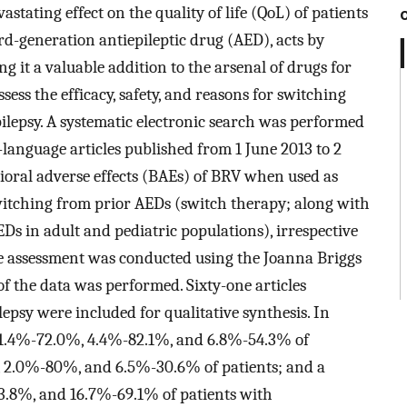
astating effect on the quality of life (QoL) of patients
ird-generation antiepileptic drug (AED), acts by
g it a valuable addition to the arsenal of drugs for
ess the efficacy, safety, and reasons for switching
ilepsy. A systematic electronic search was performed
language articles published from 1 June 2013 to 2
vioral adverse effects (BAEs) of BRV when used as
itching from prior AEDs (switch therapy; along with
Ds in adult and pediatric populations), irrespective
ive assessment was conducted using the Joanna Briggs
s of the data was performed. Sixty-one articles
ilepsy were included for qualitative synthesis. In
 31.4%-72.0%, 4.4%-82.1%, and 6.8%-54.3% of
, 2.0%-80%, and 6.5%-30.6% of patients; and a
3.8%, and 16.7%-69.1% of patients with