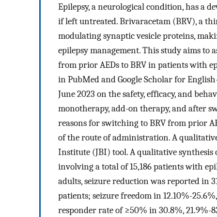
Epilepsy, a neurological condition, has a dev
if left untreated. Brivaracetam (BRV), a th
modulating synaptic vesicle proteins, makin
epilepsy management. This study aims to ass
from prior AEDs to BRV in patients with ep
in PubMed and Google Scholar for English-
June 2023 on the safety, efficacy, and beha
monotherapy, add-on therapy, and after sw
reasons for switching to BRV from prior AE
of the route of administration. A qualitat
Institute (JBI) tool. A qualitative synthesi
involving a total of 15,186 patients with ep
adults, seizure reduction was reported in
patients; seizure freedom in 12.10%-25.6%
responder rate of ≥50% in 30.8%, 21.9%-8