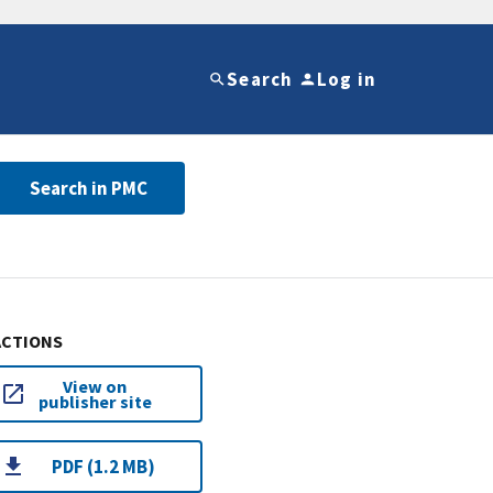
Search
Log in
Search in PMC
ACTIONS
View on
publisher site
PDF (1.2 MB)