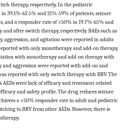
ch therapy, respectively. In the pediatric
 in 39.1%‍-‍62.5% and 21%-59% of patients, seizure
s, and a responder rate of ≥50% in 19.7%-65% and
and after switch therapy, respectively. BAEs such as
ty, aggression, and agitation were reported in adults
as reported with only monotherapy and add-on therapy,
gitation with monotherapy and add-on therapy with
lity and aggression were reported with add-on and
 was reported with only switch therapy with BRV. The
s AEDs were lack of efficacy and treatment-related
efficacy and safety profile. The drug reduces seizure
chieves a ≥50% responder rate in adult and pediatric
itching to BRV from other AEDs. However, there is
otherapy.