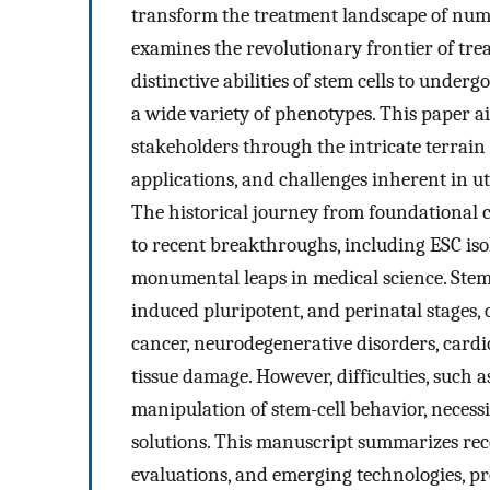
transform the treatment landscape of numer
examines the revolutionary frontier of trea
distinctive abilities of stem cells to underg
a wide variety of phenotypes. This paper a
stakeholders through the intricate terrain 
applications, and challenges inherent in uti
The historical journey from foundational c
to recent breakthroughs, including ESC isol
monumental leaps in medical science. Stem 
induced pluripotent, and perinatal stages,
cancer, neurodegenerative disorders, cardio
tissue damage. However, difficulties, such 
manipulation of stem-cell behavior, neces
solutions. This manuscript summarizes rece
evaluations, and emerging technologies, p