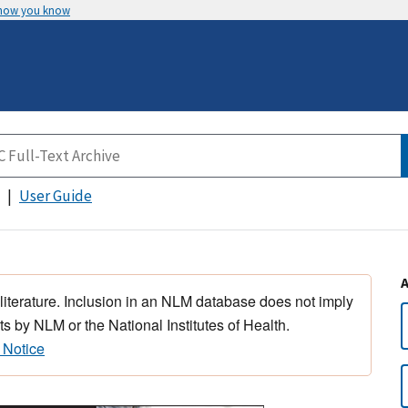
 how you know
User Guide
 literature. Inclusion in an NLM database does not imply
s by NLM or the National Institutes of Health.
 Notice