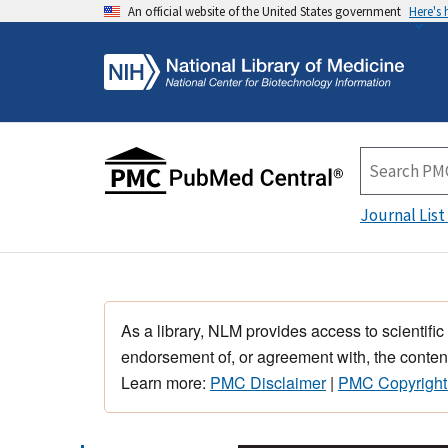
An official website of the United States government
Here's
Journal List
As a library, NLM provides access to scientific
endorsement of, or agreement with, the content
Learn more:
PMC Disclaimer
|
PMC Copyright