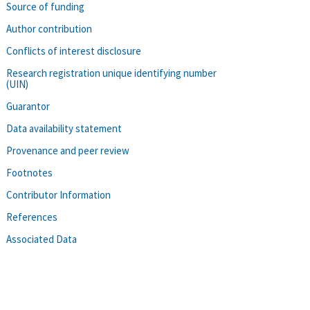
Source of funding
Author contribution
Conflicts of interest disclosure
Research registration unique identifying number
(UIN)
Guarantor
Data availability statement
Provenance and peer review
Footnotes
Contributor Information
References
Associated Data