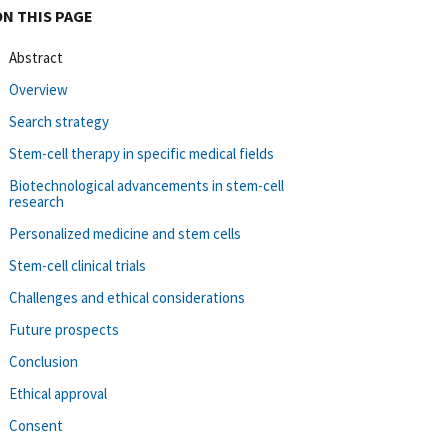
ON THIS PAGE
Abstract
Overview
Search strategy
Stem-cell therapy in specific medical fields
Biotechnological advancements in stem-cell
research
Personalized medicine and stem cells
Stem-cell clinical trials
Challenges and ethical considerations
Future prospects
Conclusion
Ethical approval
Consent