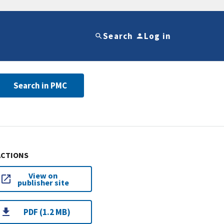
Search
Log in
Search in PMC
ACTIONS
View on
publisher site
PDF (1.2 MB)