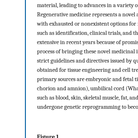
material, leading to advances in a variety 
Regenerative medicine represents a novel 
with exhausted or nonexistent options for 
such as identification, clinical trials, and
extensive in recent years because of promis
process of bringing these novel medicinal 
strict guidelines and directives issued by q
obtained for tissue engineering and cell t
primary sources are embryonic and fetal ti
chorion and amnion), umbilical cord (Wharto
such as blood, skin, skeletal muscle, fat, 
undergone genetic reprogramming to become
Figure 1.