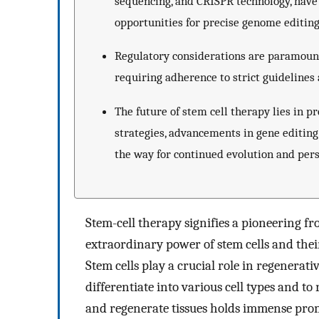
sequencing, and CRISPR technology, have 
opportunities for precise genome editing
Regulatory considerations are paramount i
requiring adherence to strict guidelines 
The future of stem cell therapy lies in 
strategies, advancements in gene editing
the way for continued evolution and pers
Stem-cell therapy signifies a pioneering f
extraordinary power of stem cells and their 
Stem cells play a crucial role in regenerat
differentiate into various cell types and to
and regenerate tissues holds immense prom