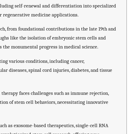
luding self-renewal and differentiation into specialized
r regenerative medicine applications.
rch, from foundational contributions in the late 19th and
ughs like the isolation of embryonic stem cells and
ts the monumental progress in medical science.
ing various conditions, including cancer,
ar diseases, spinal cord injuries, diabetes, and tissue
 therapy faces challenges such as immune rejection,
ion of stem cell behaviors, necessitating innovative
uch as exosome-based therapeutics, single-cell RNA