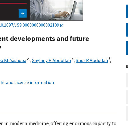
10.1097/JS9.0000000000002109
cent developments and future
y
d
e
f
a Kh Yashooa
,
Gaylany H Abdullah
,
Snur R Abdullah
,
ht and License information
ier in modern medicine, offering enormous capacity to