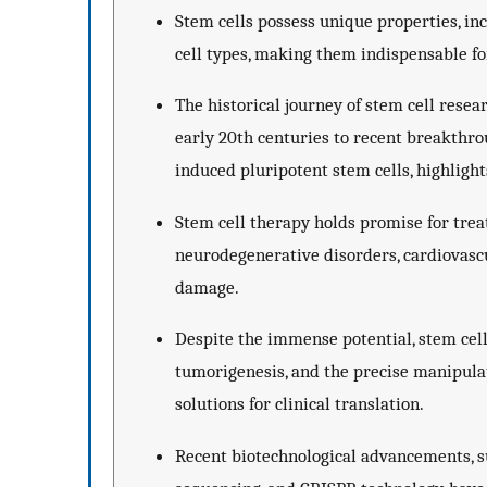
Stem cells possess unique properties, inc
cell types, making them indispensable fo
The historical journey of stem cell resea
early 20th centuries to recent breakthro
induced pluripotent stem cells, highligh
Stem cell therapy holds promise for treat
neurodegenerative disorders, cardiovascul
damage.
Despite the immense potential, stem cell
tumorigenesis, and the precise manipulat
solutions for clinical translation.
Recent biotechnological advancements, s