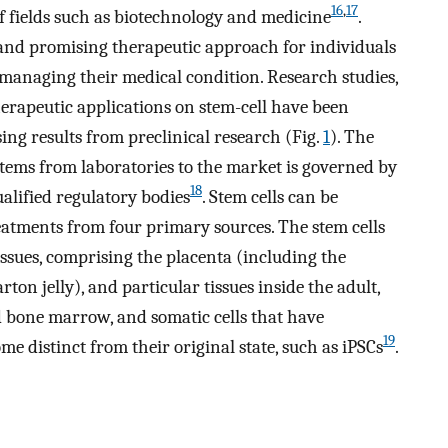
16
,
17
of fields such as biotechnology and medicine
.
and promising therapeutic approach for individuals
managing their medical condition. Research studies,
 therapeutic applications on stem-cell have been
ing results from preclinical research (Fig.
1
). The
items from laboratories to the market is governed by
18
ualified regulatory bodies
. Stem cells can be
reatments from four primary sources. The stem cells
ssues, comprising the placenta (including the
n jelly), and particular tissues inside the adult,
and bone marrow, and somatic cells that have
19
 distinct from their original state, such as iPSCs
.