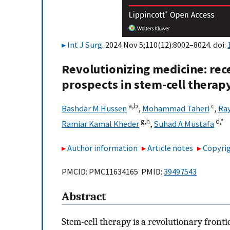
Int J Surg
. 2024 Nov 5;110(12):8002–8024. doi:
Revolutionizing medicine: re
prospects in stem-cell therap
a,
b
c
Bashdar M Hussen
,
Mohammad Taheri
,
Ray
g,
h
d,
*
Ramiar Kamal Kheder
,
Suhad A Mustafa
Author information
Article notes
Copyrig
PMCID: PMC11634165 PMID:
39497543
Abstract
Stem-cell therapy is a revolutionary front