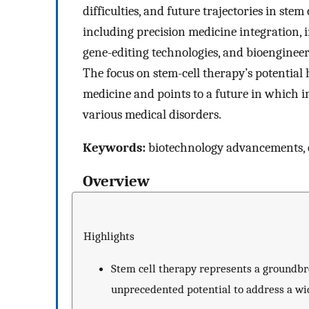
difficulties, and future trajectories in ste
including precision medicine integration,
gene-editing technologies, and bioengineer
The focus on stem-cell therapy’s potential 
medicine and points to a future in which in
various medical disorders.
Keywords:
biotechnology advancements, cli
Overview
Highlights
Stem cell therapy represents a groundbr
unprecedented potential to address a wid