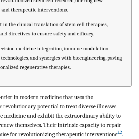
revolutionized stem cell research, offering new
 and therapeutic interventions.
n the clinical translation of stem cell therapies,
and directives to ensure safety and efficacy.
precision medicine integration, immune modulation
 technologies, and synergies with bioengineering, paving
onalized regenerative therapies.
rontier in modern medicine that uses the
revolutionary potential to treat diverse illnesses.
ive medicine and exhibit the extraordinary ability to
 renew themselves. Their intrinsic capacity to repair
1
,
2
ise for revolutionizing therapeutic interventions
.