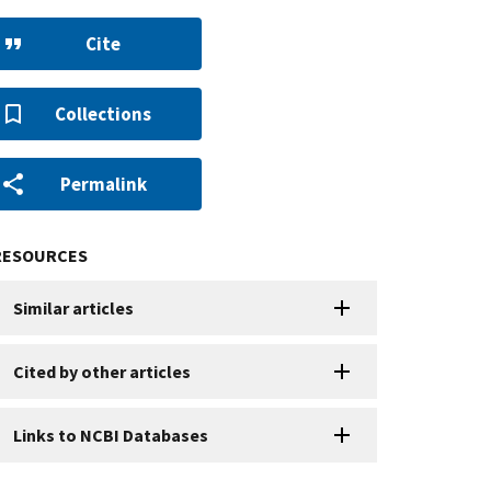
Cite
Collections
Permalink
RESOURCES
Similar articles
Cited by other articles
Links to NCBI Databases