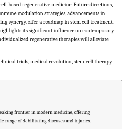
m cell-based regenerative medicine. Future directions,
 immune modulation strategies, advancements in
ing synergy, offer a roadmap in stem cell treatment.
highlights its significant influence on contemporary
dividualized regenerative therapies will alleviate
nical trials, medical revolution, stem-cell therapy
eaking frontier in modern medicine, offering
e range of debilitating diseases and injuries.