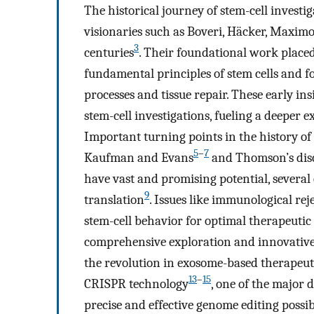
The historical journey of stem-cell investi
visionaries such as Boveri, Häcker, Maxim
3
centuries
. Their foundational work plac
fundamental principles of stem cells and f
processes and tissue repair. These early i
stem-cell investigations, fueling a deeper e
Important turning points in the history of t
5
–
7
Kaufman and Evans
and Thomson’s disc
have vast and promising potential, several 
9
translation
. Issues like immunological rej
stem-cell behavior for optimal therapeutic 
comprehensive exploration and innovative
the revolution in exosome-based therapeut
13
–
15
CRISPR technology
, one of the major
precise and effective genome editing possi