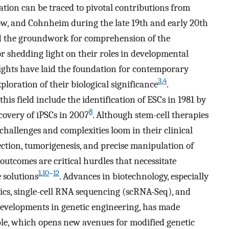
gation can be traced to pivotal contributions from
ow, and Cohnheim during the late 19th and early 20th
ed the groundwork for comprehension of the
or shedding light on their roles in developmental
nsights have laid the foundation for contemporary
3
,
4
xploration of their biological significance
.
his field include the identification of ESCs in 1981 by
8
overy of iPSCs in 2007
. Although stem-cell therapies
challenges and complexities loom in their clinical
ection, tumorigenesis, and precise manipulation of
outcomes are critical hurdles that necessitate
1
,
10
–
12
 solutions
. Advances in biotechnology, especially
ics, single-cell RNA sequencing (scRNA-Seq), and
 developments in genetic engineering, has made
ble, which opens new avenues for modified genetic