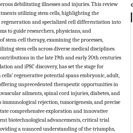
ous debilitating illnesses and injuries. This review
tments utilizing stem cells, highlighting the
o regeneration and specialized cell differentiation into
ims to guide researchers, physicians, and
of stem-cell therapy, examining the processes,
lizing stem cells across diverse medical disciplines.
ontributions in the late 19th and early 20th centuries
ation and iPSC discovery, has set the stage for
cells’ regenerative potential spans embryonic, adult,
 offering unprecedented therapeutic opportunities in
vascular ailments, spinal cord injuries, diabetes, and
as immunological rejection, tumorigenesis, and precise
sitate comprehensive exploration and innovative
nt biotechnological advancements, critical trial
roviding a nuanced understanding of the triumphs,