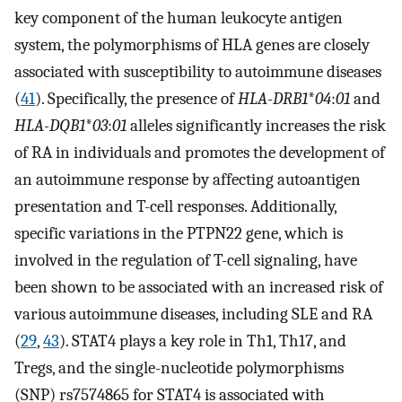
key component of the human leukocyte antigen
system, the polymorphisms of HLA genes are closely
associated with susceptibility to autoimmune diseases
(
41
). Specifically, the presence of
HLA-DRB1
*
04
:
01
and
HLA-DQB1
*
03
:
01
alleles significantly increases the risk
of RA in individuals and promotes the development of
an autoimmune response by affecting autoantigen
presentation and T-cell responses. Additionally,
specific variations in the PTPN22 gene, which is
involved in the regulation of T-cell signaling, have
been shown to be associated with an increased risk of
various autoimmune diseases, including SLE and RA
(
29
,
43
). STAT4 plays a key role in Th1, Th17, and
Tregs, and the single-nucleotide polymorphisms
(SNP) rs7574865 for STAT4 is associated with