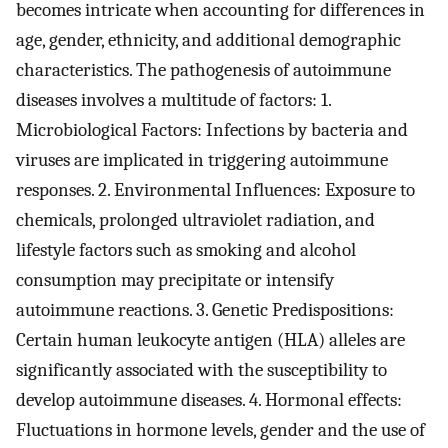
becomes intricate when accounting for differences in
age, gender, ethnicity, and additional demographic
characteristics. The pathogenesis of autoimmune
diseases involves a multitude of factors: 1.
Microbiological Factors: Infections by bacteria and
viruses are implicated in triggering autoimmune
responses. 2. Environmental Influences: Exposure to
chemicals, prolonged ultraviolet radiation, and
lifestyle factors such as smoking and alcohol
consumption may precipitate or intensify
autoimmune reactions. 3. Genetic Predispositions:
Certain human leukocyte antigen (HLA) alleles are
significantly associated with the susceptibility to
develop autoimmune diseases. 4. Hormonal effects:
Fluctuations in hormone levels, gender and the use of