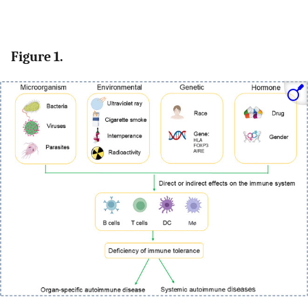
Figure 1.