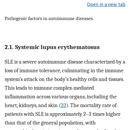
Open in a new tab
Pathogenic factors in autoimmune diseases.
2.1. Systemic lupus erythematosus
SLE is a severe autoimmune disease characterized by a
loss of immune tolerance, culminating in the immune
system’s attack on the body’s healthy cells and tissues.
This leads to immune complex-mediated
inflammation across various organs, including the
heart, kidneys, and skin (
23
). The mortality rate of
patients with SLE is approximately 2–3 times higher
than that of the general population, with