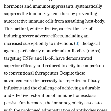
hormones and immunosuppressants, systematically
suppress the immune system, thereby preventing
autoreactive immune cells from assaulting host-body.
This method, while effective, carries the risk of
inducing severe adverse effects, including an
increased susceptibility to infections (
8
). Biological
agents, particularly monoclonal antibodies (mAbs)
targeting TNFα and IL-6R, have demonstrated
superior efficacy and reduced toxicity in comparison
to conventional therapeutics. Despite these
advancements, the necessity for repeated antibody
infusions and the challenge of achieving a durable
and effective restoration of immune homeostasis
persist. Furthermore, the immunogenicity associated
with the prolonged administration of antibodies poses