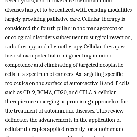
recent years, a definitive cure for autoimmune
diseases has yet to be realized, with existing modalities
largely providing palliative care. Cellular therapy is
considered the fourth pillar in the management of
oncological disorders subsequent to surgical resection,
radiotherapy, and chemotherapy. Cellular therapies
have shown potential in augmenting immune
competence and eliminating of targeted neoplastic
cells in a spectrum of cancers. As targeting specific
molecules on the surface of autoreactive B and T cells,
such as CD19, BCMA, CD20, and CTLA-4, cellular
therapies are emerging as promising approaches for
the treatment of autoimmune diseases. This review
delineates the advancements in the application of
cellular therapies applied recently for autoimmune