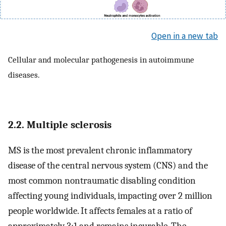
Open in a new tab
Cellular and molecular pathogenesis in autoimmune
diseases.
2.2. Multiple sclerosis
MS is the most prevalent chronic inflammatory
disease of the central nervous system (CNS) and the
most common nontraumatic disabling condition
affecting young individuals, impacting over 2 million
people worldwide. It affects females at a ratio of