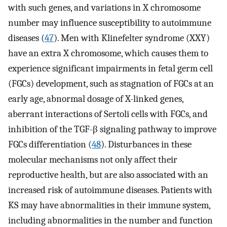
with such genes, and variations in X chromosome
number may influence susceptibility to autoimmune
diseases (
47
). Men with Klinefelter syndrome (XXY)
have an extra X chromosome, which causes them to
experience significant impairments in fetal germ cell
(FGCs) development, such as stagnation of FGCs at an
early age, abnormal dosage of X-linked genes,
aberrant interactions of Sertoli cells with FGCs, and
inhibition of the TGF-β signaling pathway to improve
FGCs differentiation (
48
). Disturbances in these
molecular mechanisms not only affect their
reproductive health, but are also associated with an
increased risk of autoimmune diseases. Patients with
KS may have abnormalities in their immune system,
including abnormalities in the number and function