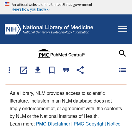
An official website of the United States government
Here's how you know
As a library, NLM provides access to scientific
literature. Inclusion in an NLM database does not
imply endorsement of, or agreement with, the contents
by NLM or the National Institutes of Health.
Learn more:
PMC Disclaimer
|
PMC Copyright Notice