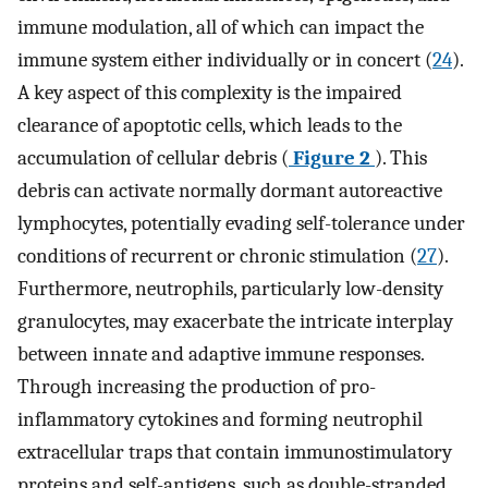
immune modulation, all of which can impact the
immune system either individually or in concert (
24
).
A key aspect of this complexity is the impaired
clearance of apoptotic cells, which leads to the
accumulation of cellular debris (
Figure 2
). This
debris can activate normally dormant autoreactive
lymphocytes, potentially evading self-tolerance under
conditions of recurrent or chronic stimulation (
27
).
Furthermore, neutrophils, particularly low-density
granulocytes, may exacerbate the intricate interplay
between innate and adaptive immune responses.
Through increasing the production of pro-
inflammatory cytokines and forming neutrophil
extracellular traps that contain immunostimulatory
proteins and self-antigens, such as double-stranded