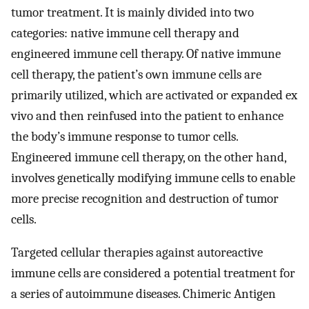
tumor treatment. It is mainly divided into two
categories: native immune cell therapy and
engineered immune cell therapy. Of native immune
cell therapy, the patient’s own immune cells are
primarily utilized, which are activated or expanded ex
vivo and then reinfused into the patient to enhance
the body’s immune response to tumor cells.
Engineered immune cell therapy, on the other hand,
involves genetically modifying immune cells to enable
more precise recognition and destruction of tumor
cells.
Targeted cellular therapies against autoreactive
immune cells are considered a potential treatment for
a series of autoimmune diseases. Chimeric Antigen