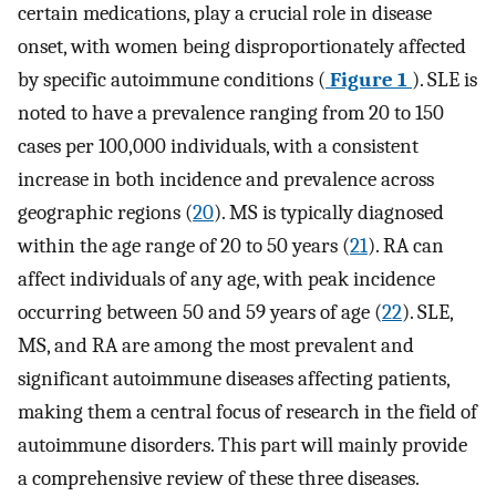
certain medications, play a crucial role in disease
onset, with women being disproportionately affected
by specific autoimmune conditions (
Figure 1
). SLE is
noted to have a prevalence ranging from 20 to 150
cases per 100,000 individuals, with a consistent
increase in both incidence and prevalence across
geographic regions (
20
). MS is typically diagnosed
within the age range of 20 to 50 years (
21
). RA can
affect individuals of any age, with peak incidence
occurring between 50 and 59 years of age (
22
). SLE,
MS, and RA are among the most prevalent and
significant autoimmune diseases affecting patients,
making them a central focus of research in the field of
autoimmune disorders. This part will mainly provide
a comprehensive review of these three diseases.