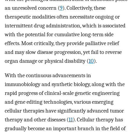
an unresolved concern (
9
). Collectively, these
therapeutic modalities often necessitate ongoing or
intermittent drug administration, which is associated
with the potential for cumulative long-term side
effects. Most critically, they provide palliative relief
and may slow disease progression, yet fail to reverse
organ damage or physical disability (
10
).
With the continuous advancements in
immunobiology and synthetic biology, along with the
rapid progress of clinical-scale genetic engineering
and gene editing technologies, various emerging
cellular therapies have significantly advanced tumor
therapy and other diseases (
11
). Cellular therapy has
gradually become an important branch in the field of