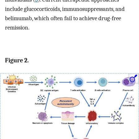
include glucocorticoids, immunosuppressants, and
belimumab, which often fail to achieve drug-free
remission.
Figure 2.