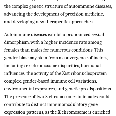
the complex genetic structure of autoimmune diseases,
advancing the development of precision medicine,
and developing new therapeutic approaches.
Autoimmune diseases exhibit a pronounced sexual
dimorphism, with a higher incidence rate among
females than males for numerous conditions. This
gender bias may stem from a convergence of factors,
including sex chromosome disparities, hormonal
influences, the activity of the Xist ribonucleoprotein
complex, gender-based immune cell variations,
environmental exposures, and genetic predispositions.
The presence of two X chromosomes in females could
contribute to distinct immunomodulatory gene
expression patterns, as the X chromosome is enriched