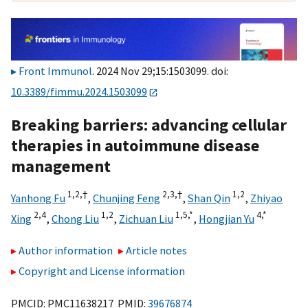
Front Immunol
. 2024 Nov 29;15:1503099. doi:
10.3389/fimmu.2024.1503099
Breaking barriers: advancing cellular
therapies in autoimmune disease
management
1,
2,
†
2,
3,
†
1,
2
Yanhong Fu
,
Chunjing Feng
,
Shan Qin
,
Zhiyao
2,
4
1,
2
1,
5,
*
4,
*
Xing
,
Chong Liu
,
Zichuan Liu
,
Hongjian Yu
Author information
Article notes
Copyright and License information
PMCID: PMC11638217 PMID:
39676874