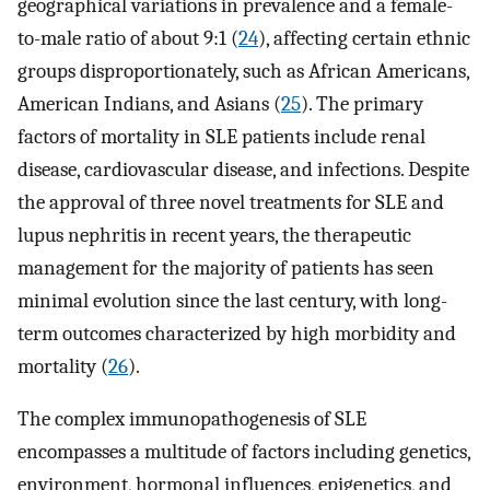
geographical variations in prevalence and a female-
to-male ratio of about 9:1 (
24
), affecting certain ethnic
groups disproportionately, such as African Americans,
American Indians, and Asians (
25
). The primary
factors of mortality in SLE patients include renal
disease, cardiovascular disease, and infections. Despite
the approval of three novel treatments for SLE and
lupus nephritis in recent years, the therapeutic
management for the majority of patients has seen
minimal evolution since the last century, with long-
term outcomes characterized by high morbidity and
mortality (
26
).
The complex immunopathogenesis of SLE
encompasses a multitude of factors including genetics,
environment, hormonal influences, epigenetics, and