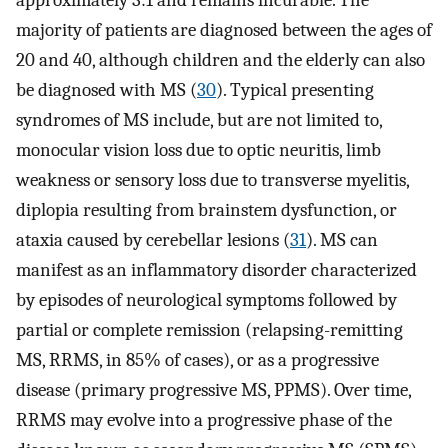
approximately 3:1 and remains incurable. The
majority of patients are diagnosed between the ages of
20 and 40, although children and the elderly can also
be diagnosed with MS (
30
). Typical presenting
syndromes of MS include, but are not limited to,
monocular vision loss due to optic neuritis, limb
weakness or sensory loss due to transverse myelitis,
diplopia resulting from brainstem dysfunction, or
ataxia caused by cerebellar lesions (
31
). MS can
manifest as an inflammatory disorder characterized
by episodes of neurological symptoms followed by
partial or complete remission (relapsing-remitting
MS, RRMS, in 85% of cases), or as a progressive
disease (primary progressive MS, PPMS). Over time,
RRMS may evolve into a progressive phase of the