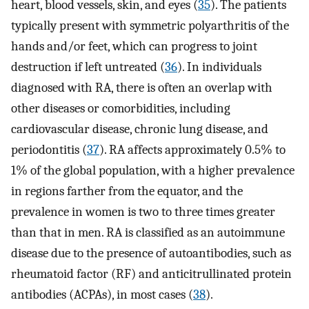
heart, blood vessels, skin, and eyes (
35
). The patients
typically present with symmetric polyarthritis of the
hands and/or feet, which can progress to joint
destruction if left untreated (
36
). In individuals
diagnosed with RA, there is often an overlap with
other diseases or comorbidities, including
cardiovascular disease, chronic lung disease, and
periodontitis (
37
). RA affects approximately 0.5% to
1% of the global population, with a higher prevalence
in regions farther from the equator, and the
prevalence in women is two to three times greater
than that in men. RA is classified as an autoimmune
disease due to the presence of autoantibodies, such as
rheumatoid factor (RF) and anticitrullinated protein
antibodies (ACPAs), in most cases (
38
).