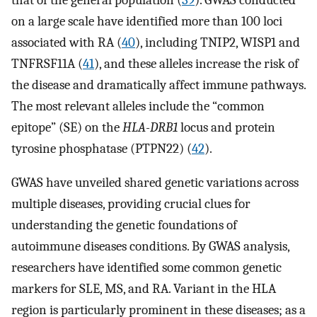
on a large scale have identified more than 100 loci
associated with RA (
40
), including TNIP2, WISP1 and
TNFRSF11A (
41
), and these alleles increase the risk of
the disease and dramatically affect immune pathways.
The most relevant alleles include the “common
epitope” (SE) on the
HLA-DRB1
locus and protein
tyrosine phosphatase (PTPN22) (
42
).
GWAS have unveiled shared genetic variations across
multiple diseases, providing crucial clues for
understanding the genetic foundations of
autoimmune diseases conditions. By GWAS analysis,
researchers have identified some common genetic
markers for SLE, MS, and RA. Variant in the HLA
region is particularly prominent in these diseases; as a