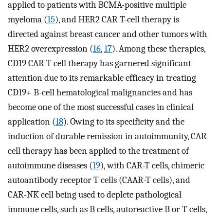
applied to patients with BCMA-positive multiple
myeloma (
15
), and HER2 CAR T-cell therapy is
directed against breast cancer and other tumors with
HER2 overexpression (
16
,
17
). Among these therapies,
CD19 CAR T-cell therapy has garnered significant
attention due to its remarkable efficacy in treating
CD19+ B-cell hematological malignancies and has
become one of the most successful cases in clinical
application (
18
). Owing to its specificity and the
induction of durable remission in autoimmunity, CAR
cell therapy has been applied to the treatment of
autoimmune diseases (
19
), with CAR-T cells, chimeric
autoantibody receptor T cells (CAAR-T cells), and
CAR-NK cell being used to deplete pathological
immune cells, such as B cells, autoreactive B or T cells,