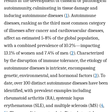
results in the development of classical or pathological
autoimmunity, culminating in tissue damage and
inducing autoimmune diseases (
1
). Autoimmune
diseases, ranking as the third most common category
of illnesses after cancer and cardiovascular diseases,
affect an estimated 5-8% of the global population,
with a combined prevalence of 10.2%—impacting
13.1% of women and 7.4% of men (
2
). Characterized
by the disruption of immune tolerance, the etiology of
autoimmune diseases is intricate, encompassing
genetic, environmental, and hormonal factors (
3
). To
date, over 100 distinct autoimmune diseases have been
identified, with prevalent examples including
rheumatoid arthritis (RA), systemic lupus
erythematosus (SLE), and multiple sclerosis (MS) (
4
,