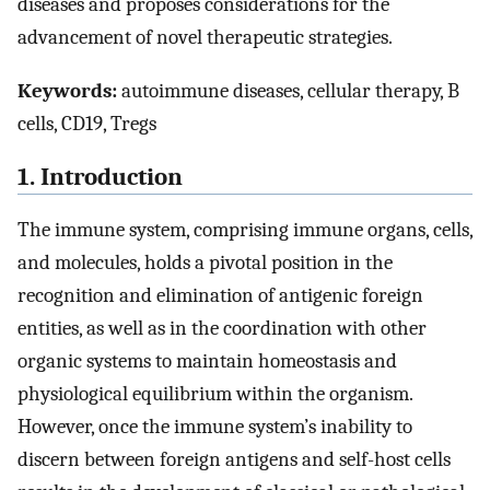
diseases and proposes considerations for the
advancement of novel therapeutic strategies.
Keywords:
autoimmune diseases, cellular therapy, B
cells, CD19, Tregs
1. Introduction
The immune system, comprising immune organs, cells,
and molecules, holds a pivotal position in the
recognition and elimination of antigenic foreign
entities, as well as in the coordination with other
organic systems to maintain homeostasis and
physiological equilibrium within the organism.
However, once the immune system’s inability to
discern between foreign antigens and self-host cells