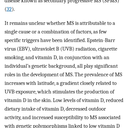
disease known as secondary progressive MS (SPMS)
(
32
).
It remains unclear whether MS is attributable to a
single cause or a combination of factors, as few
specific triggers have been identified. Epstein-Barr
virus (EBV), ultraviolet B (UVB) radiation, cigarette
smoking, and vitamin D, in conjunction with an
individual’s genetic background, all play significant
roles in the development of MS. The prevalence of MS
increases with latitude, a gradient closely related to
UVB exposure, which stimulates the production of
vitamin D in the skin. Low levels of vitamin D, reduced
dietary intake of vitamin D, decreased outdoor
activity, and increased susceptibility to MS associated
with genetic polymorphisms linked to low vitamin D