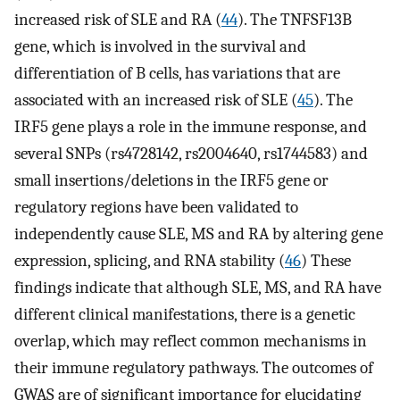
increased risk of SLE and RA (
44
). The TNFSF13B
gene, which is involved in the survival and
differentiation of B cells, has variations that are
associated with an increased risk of SLE (
45
). The
IRF5 gene plays a role in the immune response, and
several SNPs (rs4728142, rs2004640, rs1744583) and
small insertions/deletions in the IRF5 gene or
regulatory regions have been validated to
independently cause SLE, MS and RA by altering gene
expression, splicing, and RNA stability (
46
) These
findings indicate that although SLE, MS, and RA have
different clinical manifestations, there is a genetic
overlap, which may reflect common mechanisms in
their immune regulatory pathways. The outcomes of
GWAS are of significant importance for elucidating