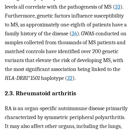
levels all correlate with the pathogenesis of MS (
33
).
Furthermore, genetic factors influence susceptibility
to MS, as approximately one-eighth of patients have a
family history of the disease (
34
). GWAS conducted on
samples collected from thousands of MS patients and
matched controls have identified over 200 genetic
variants that elevate the risk of developing MS, with
the most significant association being linked to the
HLA-DRB1
*
1501
haplotype (
32
).
2.3. Rheumatoid arthritis
RA is an organ-specific autoimmune disease primarily
characterized by symmetric peripheral polyarthritis.
It may also affect other organs, including the lungs,