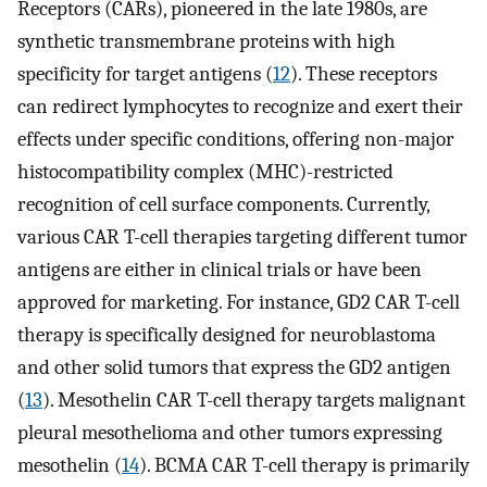
Receptors (CARs), pioneered in the late 1980s, are
synthetic transmembrane proteins with high
specificity for target antigens (
12
). These receptors
can redirect lymphocytes to recognize and exert their
effects under specific conditions, offering non-major
histocompatibility complex (MHC)-restricted
recognition of cell surface components. Currently,
various CAR T-cell therapies targeting different tumor
antigens are either in clinical trials or have been
approved for marketing. For instance, GD2 CAR T-cell
therapy is specifically designed for neuroblastoma
and other solid tumors that express the GD2 antigen
(
13
). Mesothelin CAR T-cell therapy targets malignant
pleural mesothelioma and other tumors expressing
mesothelin (
14
). BCMA CAR T-cell therapy is primarily