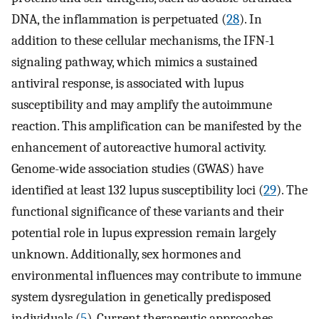
DNA, the inflammation is perpetuated (
28
). In
addition to these cellular mechanisms, the IFN-1
signaling pathway, which mimics a sustained
antiviral response, is associated with lupus
susceptibility and may amplify the autoimmune
reaction. This amplification can be manifested by the
enhancement of autoreactive humoral activity.
Genome-wide association studies (GWAS) have
identified at least 132 lupus susceptibility loci (
29
). The
functional significance of these variants and their
potential role in lupus expression remain largely
unknown. Additionally, sex hormones and
environmental influences may contribute to immune
system dysregulation in genetically predisposed
individuals (
5
). Current therapeutic approaches