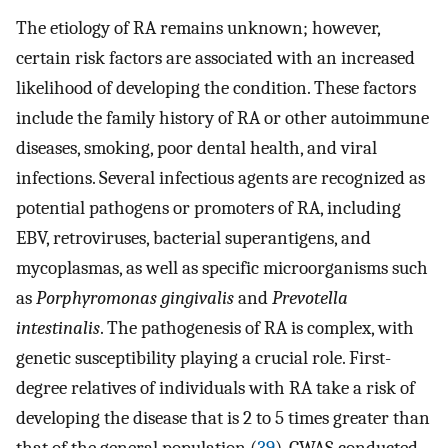
The etiology of RA remains unknown; however,
certain risk factors are associated with an increased
likelihood of developing the condition. These factors
include the family history of RA or other autoimmune
diseases, smoking, poor dental health, and viral
infections. Several infectious agents are recognized as
potential pathogens or promoters of RA, including
EBV, retroviruses, bacterial superantigens, and
mycoplasmas, as well as specific microorganisms such
as
Porphyromonas gingivalis
and
Prevotella
intestinalis
. The pathogenesis of RA is complex, with
genetic susceptibility playing a crucial role. First-
degree relatives of individuals with RA take a risk of
developing the disease that is 2 to 5 times greater than
that of the general population (
39
). GWAS conducted