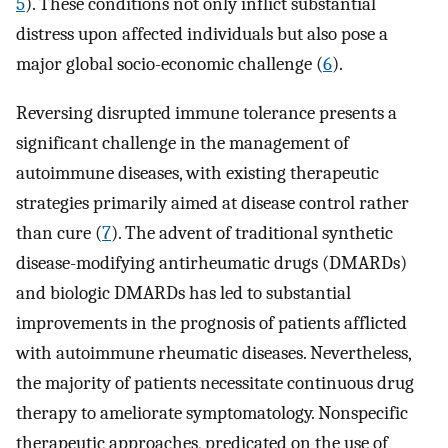
5
). These conditions not only inflict substantial
distress upon affected individuals but also pose a
major global socio-economic challenge (
6
).
Reversing disrupted immune tolerance presents a
significant challenge in the management of
autoimmune diseases, with existing therapeutic
strategies primarily aimed at disease control rather
than cure (
7
). The advent of traditional synthetic
disease-modifying antirheumatic drugs (DMARDs)
and biologic DMARDs has led to substantial
improvements in the prognosis of patients afflicted
with autoimmune rheumatic diseases. Nevertheless,
the majority of patients necessitate continuous drug
therapy to ameliorate symptomatology. Nonspecific
therapeutic approaches, predicated on the use of