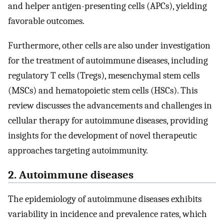
and helper antigen-presenting cells (APCs), yielding
favorable outcomes.
Furthermore, other cells are also under investigation
for the treatment of autoimmune diseases, including
regulatory T cells (Tregs), mesenchymal stem cells
(MSCs) and hematopoietic stem cells (HSCs). This
review discusses the advancements and challenges in
cellular therapy for autoimmune diseases, providing
insights for the development of novel therapeutic
approaches targeting autoimmunity.
2. Autoimmune diseases
The epidemiology of autoimmune diseases exhibits
variability in incidence and prevalence rates, which