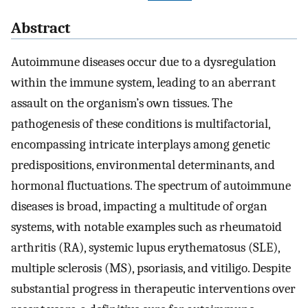
Abstract
Autoimmune diseases occur due to a dysregulation
within the immune system, leading to an aberrant
assault on the organism’s own tissues. The
pathogenesis of these conditions is multifactorial,
encompassing intricate interplays among genetic
predispositions, environmental determinants, and
hormonal fluctuations. The spectrum of autoimmune
diseases is broad, impacting a multitude of organ
systems, with notable examples such as rheumatoid
arthritis (RA), systemic lupus erythematosus (SLE),
multiple sclerosis (MS), psoriasis, and vitiligo. Despite
substantial progress in therapeutic interventions over