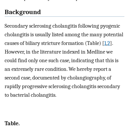
Background
Secondary sclerosing cholangitis following pyogenic
cholangitis is usually listed among the many potential
causes of biliary stricture formation (Table) [
1
,
2
].
However, in the literature indexed in Medline we
could find only one such case, indicating that this is
an extremely rare condition. We hereby report a
second case, documented by cholangiography, of
rapidly progressive sclerosing cholangitis secondary
to bacterial cholangitis.
Table.