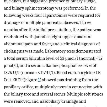
bile ducts, but suggested presence of biliary sludge,
and biliary sphincterotomy was performed. In the
following weeks four laparotomies were required for
drainage of multiple pancreatic abcesses. Three
months after the initial presentation, the patient was
readmitted with jaundice, right upper quadrant
abdominal pain and fever, and a clinical diagnosis of
cholangitis was made. Laboratory tests demonstrated
a total serum bilirubin level of 53 μmol/l (normal: <17
μmol/l), and a serum alkaline phosphatase level of
1326 U/l (normal: <117 U/l). Blood cultures yielded E.
Coli. ERCP (Figure
1
) showed pus draining from the
papillary orifice, multiple abcesses in connection with
the biliary tree and several stones. Multiple soft stones
were removed, and nasobiliary drainage and