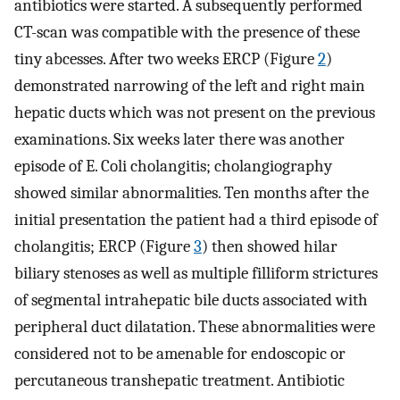
antibiotics were started. A subsequently performed
CT-scan was compatible with the presence of these
tiny abcesses. After two weeks ERCP (Figure
2
)
demonstrated narrowing of the left and right main
hepatic ducts which was not present on the previous
examinations. Six weeks later there was another
episode of E. Coli cholangitis; cholangiography
showed similar abnormalities. Ten months after the
initial presentation the patient had a third episode of
cholangitis; ERCP (Figure
3
) then showed hilar
biliary stenoses as well as multiple filliform strictures
of segmental intrahepatic bile ducts associated with
peripheral duct dilatation. These abnormalities were
considered not to be amenable for endoscopic or
percutaneous transhepatic treatment. Antibiotic