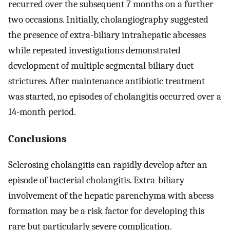
recurred over the subsequent 7 months on a further
two occasions. Initially, cholangiography suggested
the presence of extra-biliary intrahepatic abcesses
while repeated investigations demonstrated
development of multiple segmental biliary duct
strictures. After maintenance antibiotic treatment
was started, no episodes of cholangitis occurred over a
14-month period.
Conclusions
Sclerosing cholangitis can rapidly develop after an
episode of bacterial cholangitis. Extra-biliary
involvement of the hepatic parenchyma with abcess
formation may be a risk factor for developing this
rare but particularly severe complication.