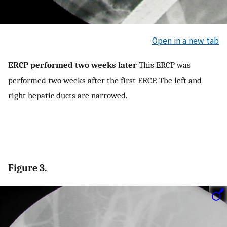
Open in a new tab
ERCP performed two weeks later
This ERCP was
performed two weeks after the first ERCP. The left and
right hepatic ducts are narrowed.
Figure 3.