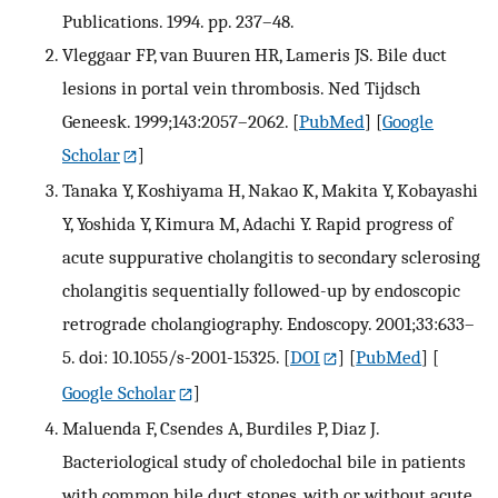
Publications. 1994. pp. 237–48.
Vleggaar FP, van Buuren HR, Lameris JS. Bile duct
lesions in portal vein thrombosis. Ned Tijdsch
Geneesk. 1999;143:2057–2062.
[
PubMed
] [
Google
Scholar
]
Tanaka Y, Koshiyama H, Nakao K, Makita Y, Kobayashi
Y, Yoshida Y, Kimura M, Adachi Y. Rapid progress of
acute suppurative cholangitis to secondary sclerosing
cholangitis sequentially followed-up by endoscopic
retrograde cholangiography. Endoscopy. 2001;33:633–
5. doi: 10.1055/s-2001-15325.
[
DOI
] [
PubMed
] [
Google Scholar
]
Maluenda F, Csendes A, Burdiles P, Diaz J.
Bacteriological study of choledochal bile in patients
with common bile duct stones, with or without acute