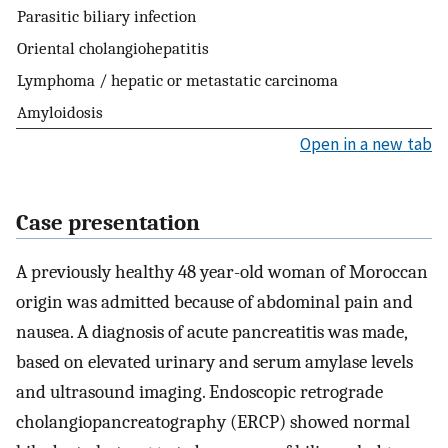
Parasitic biliary infection
Oriental cholangiohepatitis
Lymphoma / hepatic or metastatic carcinoma
Amyloidosis
Open in a new tab
Case presentation
A previously healthy 48 year-old woman of Moroccan
origin was admitted because of abdominal pain and
nausea. A diagnosis of acute pancreatitis was made,
based on elevated urinary and serum amylase levels
and ultrasound imaging. Endoscopic retrograde
cholangiopancreatography (ERCP) showed normal