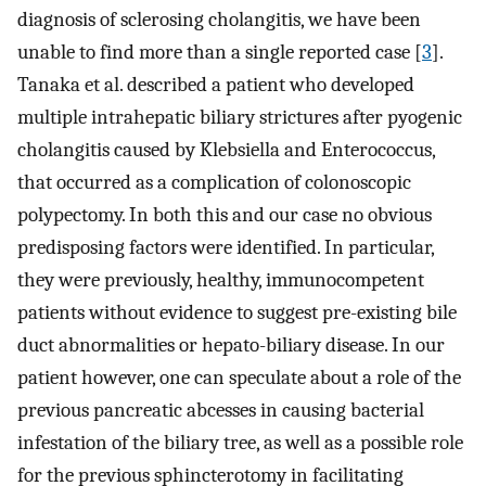
diagnosis of sclerosing cholangitis, we have been
unable to find more than a single reported case [
3
].
Tanaka et al. described a patient who developed
multiple intrahepatic biliary strictures after pyogenic
cholangitis caused by Klebsiella and Enterococcus,
that occurred as a complication of colonoscopic
polypectomy. In both this and our case no obvious
predisposing factors were identified. In particular,
they were previously, healthy, immunocompetent
patients without evidence to suggest pre-existing bile
duct abnormalities or hepato-biliary disease. In our
patient however, one can speculate about a role of the
previous pancreatic abcesses in causing bacterial
infestation of the biliary tree, as well as a possible role
for the previous sphincterotomy in facilitating