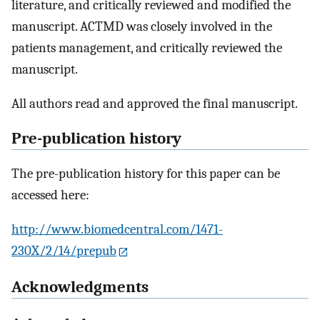
literature, and critically reviewed and modified the
manuscript. ACTMD was closely involved in the
patients management, and critically reviewed the
manuscript.
All authors read and approved the final manuscript.
Pre-publication history
The pre-publication history for this paper can be
accessed here:
http://www.biomedcentral.com/1471-
230X/2/14/prepub
Acknowledgments