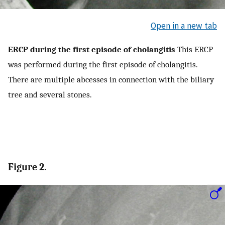
Open in a new tab
ERCP during the first episode of cholangitis
This ERCP
was performed during the first episode of cholangitis.
There are multiple abcesses in connection with the biliary
tree and several stones.
Figure 2.