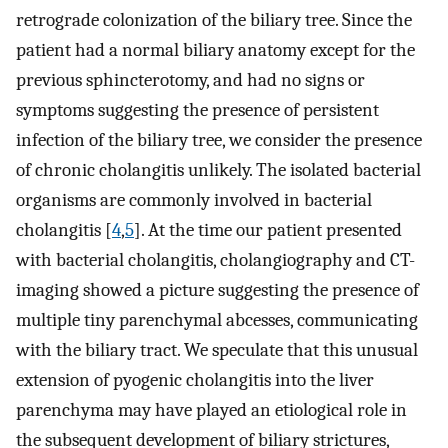
retrograde colonization of the biliary tree. Since the
patient had a normal biliary anatomy except for the
previous sphincterotomy, and had no signs or
symptoms suggesting the presence of persistent
infection of the biliary tree, we consider the presence
of chronic cholangitis unlikely. The isolated bacterial
organisms are commonly involved in bacterial
cholangitis [
4
,
5
]. At the time our patient presented
with bacterial cholangitis, cholangiography and CT-
imaging showed a picture suggesting the presence of
multiple tiny parenchymal abcesses, communicating
with the biliary tract. We speculate that this unusual
extension of pyogenic cholangitis into the liver
parenchyma may have played an etiological role in
the subsequent development of biliary strictures,