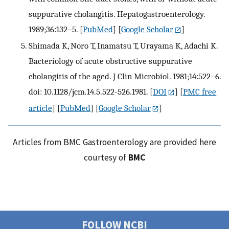
suppurative cholangitis. Hepatogastroenterology.
1989;36:132–5.
[
PubMed
] [
Google Scholar
]
Shimada K, Noro T, Inamatsu T, Urayama K, Adachi K.
Bacteriology of acute obstructive suppurative
cholangitis of the aged. J Clin Microbiol. 1981;14:522–6.
doi: 10.1128/jcm.14.5.522-526.1981.
[
DOI
] [
PMC free
article
] [
PubMed
] [
Google Scholar
]
Articles from BMC Gastroenterology are provided here
courtesy of
BMC
FOLLOW NCBI