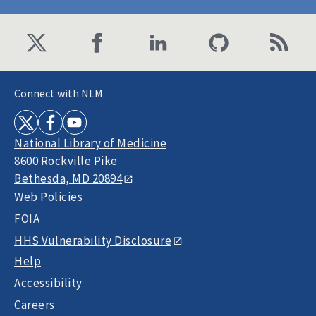
Connect with NLM
National Library of Medicine
8600 Rockville Pike
Bethesda, MD 20894
Web Policies
FOIA
HHS Vulnerability Disclosure
Help
Accessibility
Careers