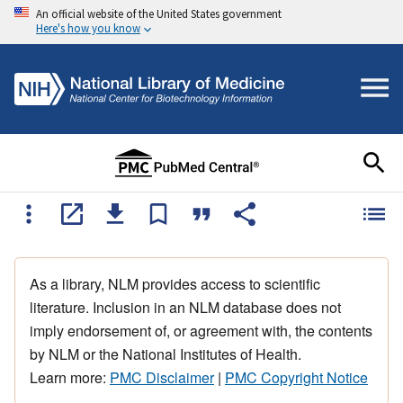
An official website of the United States government
Here's how you know
As a library, NLM provides access to scientific
literature. Inclusion in an NLM database does not
imply endorsement of, or agreement with, the contents
by NLM or the National Institutes of Health.
Learn more:
PMC Disclaimer
|
PMC Copyright Notice