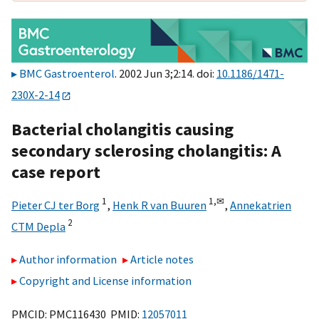
BMC Gastroenterol
. 2002 Jun 3;2:14. doi:
10.1186/1471-
230X-2-14
Bacterial cholangitis causing
secondary sclerosing cholangitis: A
case report
1
1,
✉
Pieter CJ ter Borg
,
Henk R van Buuren
,
Annekatrien
2
CTM Depla
Author information
Article notes
Copyright and License information
PMCID: PMC116430 PMID:
12057011