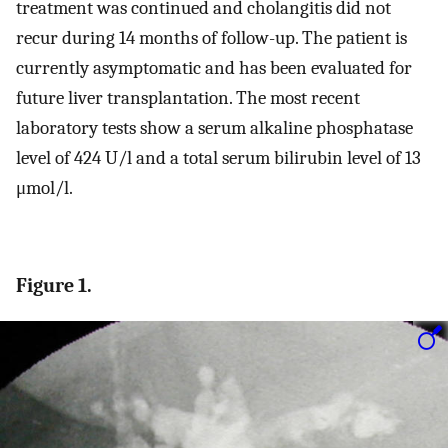
treatment was continued and cholangitis did not
recur during 14 months of follow-up. The patient is
currently asymptomatic and has been evaluated for
future liver transplantation. The most recent
laboratory tests show a serum alkaline phosphatase
level of 424 U/l and a total serum bilirubin level of 13
μmol/l.
Figure 1.