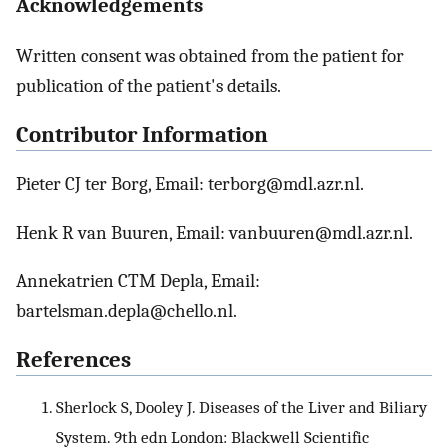
Acknowledgements
Written consent was obtained from the patient for
publication of the patient's details.
Contributor Information
Pieter CJ ter Borg, Email: terborg@mdl.azr.nl.
Henk R van Buuren, Email: vanbuuren@mdl.azr.nl.
Annekatrien CTM Depla, Email:
bartelsman.depla@chello.nl.
References
Sherlock S, Dooley J. Diseases of the Liver and Biliary
System. 9th edn London: Blackwell Scientific