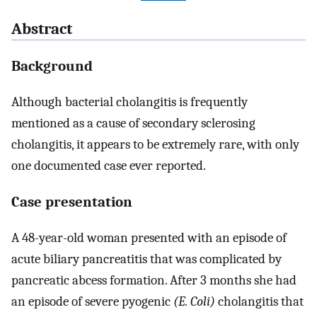
Abstract
Background
Although bacterial cholangitis is frequently
mentioned as a cause of secondary sclerosing
cholangitis, it appears to be extremely rare, with only
one documented case ever reported.
Case presentation
A 48-year-old woman presented with an episode of
acute biliary pancreatitis that was complicated by
pancreatic abcess formation. After 3 months she had
an episode of severe pyogenic
(E. Coli)
cholangitis that