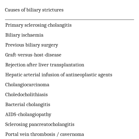
Causes of biliary strictures
Primary sclerosing cholangitis
Biliary ischaemia
Previous biliary surgery
Graft-versus-host-disease
Rejection after liver transplantation
Hepatic arterial infusion of antineoplastic agents
Cholangiocarcinoma
Choledocholithiasis
Bacterial cholangitis
AIDS-cholangiopathy
Sclerosing pancreatocholangitis
Portal vein thrombosis / cavernoma