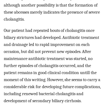
although another possibility is that the formation of
these abcesses merely indicates the presence of severe
cholangitis.
Our patient had repeated bouts of cholangitis once
biliary strictures had developed. Antibiotic treatment
and drainage led to rapid improvement on each
occasion, but did not prevent new episodes. After
maintenance antibiotic treatment was started, no
further episodes of cholangitis occurred, and the
patient remains in good clinical condition untill the
moment of this writing. However, she seems to carry a
considerable risk for developing future complications,
including renewed bacterial cholangitis and
development of secondary biliary cirrhosis.