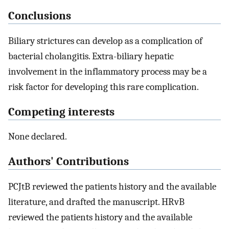
Conclusions
Biliary strictures can develop as a complication of
bacterial cholangitis. Extra-biliary hepatic
involvement in the inflammatory process may be a
risk factor for developing this rare complication.
Competing interests
None declared.
Authors' Contributions
PCJtB reviewed the patients history and the available
literature, and drafted the manuscript. HRvB
reviewed the patients history and the available