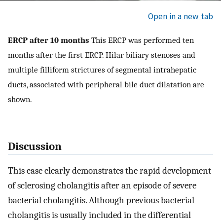
Open in a new tab
ERCP after 10 months
This ERCP was performed ten
months after the first ERCP. Hilar biliary stenoses and
multiple filliform strictures of segmental intrahepatic
ducts, associated with peripheral bile duct dilatation are
shown.
Discussion
This case clearly demonstrates the rapid development
of sclerosing cholangitis after an episode of severe
bacterial cholangitis. Although previous bacterial
cholangitis is usually included in the differential