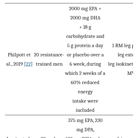
2000 mg EPA +
2000 mg DHA
+ 18 g
carbohydrate and
5 g protein a day
1 RM leg pr
Philpott et
20 resistance-
or placebo over a
leg exten
al., 2019 [
22
]
trained men
6 week, during
leg isokinetic
which 2 weeks of a
MVC
60% reduced
energy
intake were
included
375 mg EPA, 230
mg DPA,