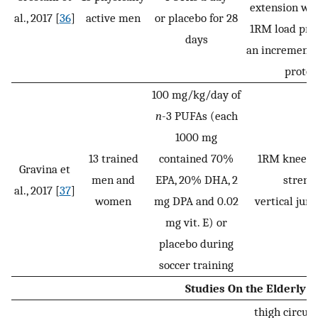
extension wi
al., 2017 [
36
]
active men
or placebo for 28
1RM load pre
days
an incrementa
protoc
100 mg/kg/day of
n
-3 PUFAs (each
1000 mg
13 trained
contained 70%
1RM knee e
Gravina et
men and
EPA, 20% DHA, 2
strengt
al., 2017 [
37
]
women
mg DPA and 0.02
vertical ju
mg vit. E) or
placebo during
soccer training
Studies On the Elderly
thigh circum