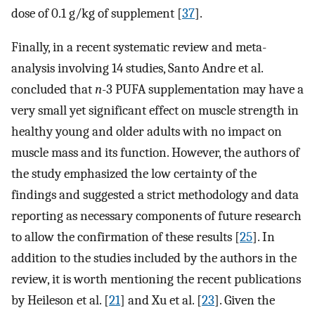
dose of 0.1 g/kg of supplement [
37
].
Finally, in a recent systematic review and meta-
analysis involving 14 studies, Santo Andre et al.
concluded that
n
-3 PUFA supplementation may have a
very small yet significant effect on muscle strength in
healthy young and older adults with no impact on
muscle mass and its function. However, the authors of
the study emphasized the low certainty of the
findings and suggested a strict methodology and data
reporting as necessary components of future research
to allow the confirmation of these results [
25
]. In
addition to the studies included by the authors in the
review, it is worth mentioning the recent publications
by Heileson et al. [
21
] and Xu et al. [
23
]. Given the