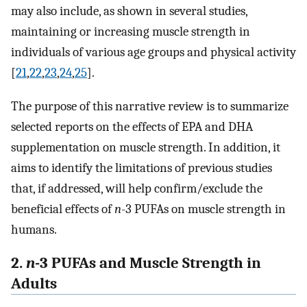
may also include, as shown in several studies,
maintaining or increasing muscle strength in
individuals of various age groups and physical activity
[
21
,
22
,
23
,
24
,
25
].
The purpose of this narrative review is to summarize
selected reports on the effects of EPA and DHA
supplementation on muscle strength. In addition, it
aims to identify the limitations of previous studies
that, if addressed, will help confirm/exclude the
beneficial effects of
n
-3 PUFAs on muscle strength in
humans.
2.
n
-3 PUFAs and Muscle Strength in
Adults