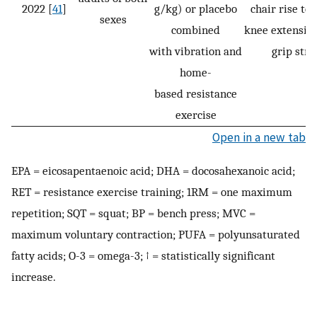
2022 [
41
]
g/kg) or placebo
chair rise tes
sexes
combined
knee extensio
with vibration and
grip stre
home-
based resistance
exercise
Open in a new tab
EPA = eicosapentaenoic acid; DHA = docosahexanoic acid;
RET = resistance exercise training; 1RM = one maximum
repetition; SQT = squat; BP = bench press; MVC =
maximum voluntary contraction; PUFA = polyunsaturated
fatty acids; O-3 = omega-3; ↑ = statistically significant
increase.