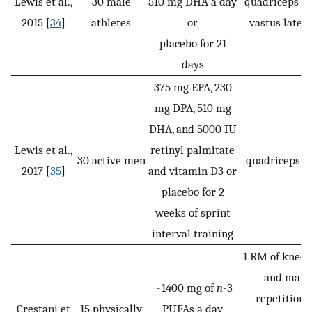
Lewis et al.,
30 male
510 mg DHA a day
quadriceps M
2015 [
34
]
athletes
or
vastus later
placebo for 21
days
375 mg EPA, 230
mg DPA, 510 mg
DHA, and 5000 IU
Lewis et al.,
retinyl palmitate
30 active men
quadriceps M
2017 [
35
]
and vitamin D3 or
placebo for 2
weeks of sprint
interval training
1 RM of knee 
and max
~1400 mg of
n
-3
repetition 
Crestani et
15 physically
PUFAs a day