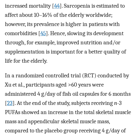
increased mortality [
44
]. Sarcopenia is estimated to
affect about 10–16% of the elderly worldwide;
however, its prevalence is higher in patients with
comorbidities [
45
]. Hence, slowing its development
through, for example, improved nutrition and/or
supplementation is important for a better quality of
life for the elderly.
In a randomized controlled trial (RCT) conducted by
Xu et al., participants aged >60 years were
administered 4 g/day of fish oil capsules for 6 months
[
23
]. At the end of the study, subjects receiving
n
-3
PUFAs showed an increase in the total skeletal muscle
mass and appendicular skeletal muscle mass,
compared to the placebo group receiving 4 g/day of