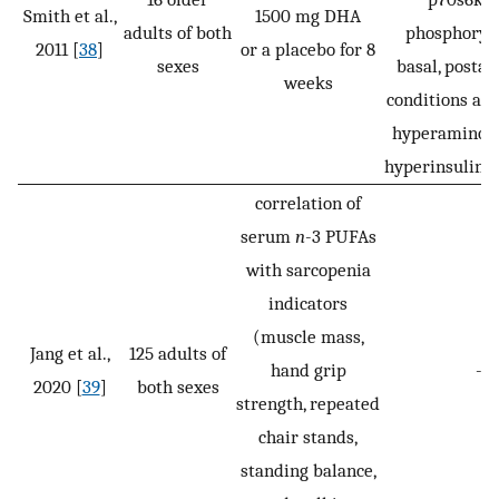
Smith et al.,
1500 mg DHA
adults of both
phosphoryla
2011 [
38
]
or a placebo for 8
sexes
basal, postab
weeks
conditions an
hyperaminoa
hyperinsuline
correlation of
serum
n
-3 PUFAs
with sarcopenia
indicators
(muscle mass,
Jang et al.,
125 adults of
hand grip
-
2020 [
39
]
both sexes
strength, repeated
chair stands,
standing balance,