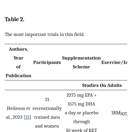
Table 2.
The most important trials in this field.
Authors,
Year
Supplementation
Participants
Exercise/Int
of
Scheme
Publication
Studies On Adults
2275 mg EPA +
21
1575 mg DHA
Heileson et
recreationally
a day or placebo
1RM
1
SQT,
al., 2023 [
21
]
trained men
through
and women
10 week of RET