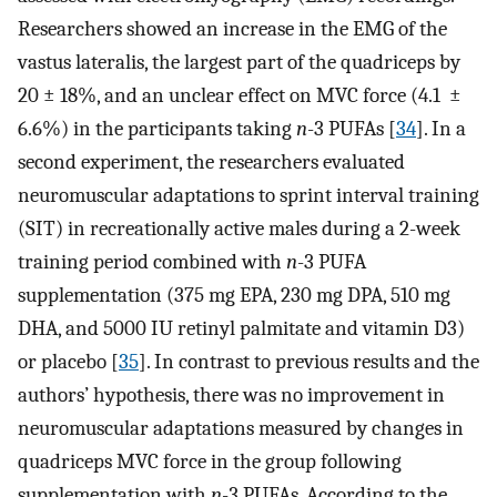
Researchers showed an increase in the EMG of the
vastus lateralis, the largest part of the quadriceps by
20 ± 18%, and an unclear effect on MVC force (4.1 ±
6.6%) in the participants taking
n
-3 PUFAs [
34
]. In a
second experiment, the researchers evaluated
neuromuscular adaptations to sprint interval training
(SIT) in recreationally active males during a 2-week
training period combined with
n
-3 PUFA
supplementation (375 mg EPA, 230 mg DPA, 510 mg
DHA, and 5000 IU retinyl palmitate and vitamin D3)
or placebo [
35
]. In contrast to previous results and the
authors’ hypothesis, there was no improvement in
neuromuscular adaptations measured by changes in
quadriceps MVC force in the group following
supplementation with
n
-3 PUFAs. According to the