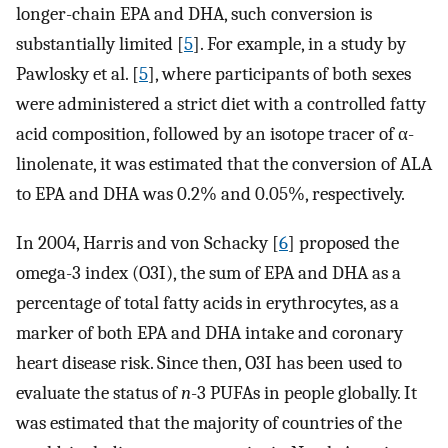
longer-chain EPA and DHA, such conversion is
substantially limited [
5
]. For example, in a study by
Pawlosky et al. [
5
], where participants of both sexes
were administered a strict diet with a controlled fatty
acid composition, followed by an isotope tracer of α-
linolenate, it was estimated that the conversion of ALA
to EPA and DHA was 0.2% and 0.05%, respectively.
In 2004, Harris and von Schacky [
6
] proposed the
omega-3 index (O3I), the sum of EPA and DHA as a
percentage of total fatty acids in erythrocytes, as a
marker of both EPA and DHA intake and coronary
heart disease risk. Since then, O3I has been used to
evaluate the status of
n
-3 PUFAs in people globally. It
was estimated that the majority of countries of the