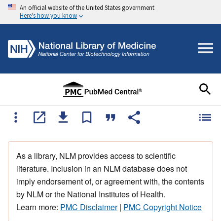
An official website of the United States government
Here's how you know
As a library, NLM provides access to scientific
literature. Inclusion in an NLM database does not
imply endorsement of, or agreement with, the contents
by NLM or the National Institutes of Health.
Learn more:
PMC Disclaimer
|
PMC Copyright Notice