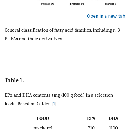
Open in a new tab
General classification of fatty acid families, including
n
-3
PUFAs and their derivatives.
Table 1.
EPA and DHA contents (mg/100 g food) in a selection
foods. Based on Calder [
1
].
FOOD
EPA
DHA
mackerel
710
1100