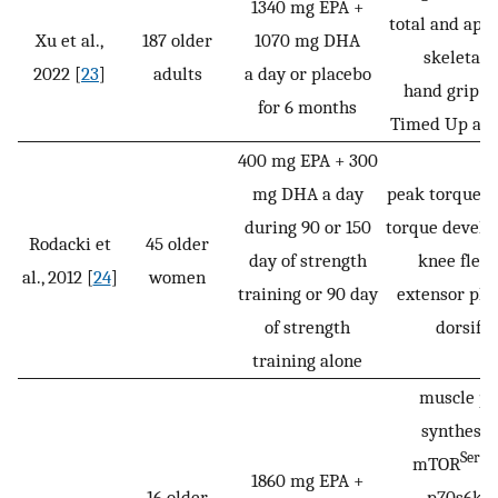
1340 mg EPA +
total and app
Xu et al.,
187 older
1070 mg DHA
skeletal 
2022 [
23
]
adults
a day or placebo
hand grip st
for 6 months
Timed Up and
400 mg EPA + 300
mg DHA a day
peak torque an
during 90 or 150
torque develo
Rodacki et
45 older
day of strength
knee flex
al., 2012 [
24
]
women
training or 90 day
extensor pla
of strength
dorsifle
training alone
muscle pr
synthesis 
Ser24
mTOR
1860 mg EPA +
Th
16 older
p70s6k