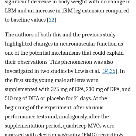
significant decrease in body weight with no change in
LBM and an increase in 1RM leg extension compared
to baseline values [
22
].
The authors of both this and the previous study
highlighted changes in neuromuscular function as
one of the potential mechanisms that could explain
their observations. This phenomenon was also
investigated in two studies by Lewis et al. [
34
,
35
]. In
the first study, young male athletes were
supplemented with 375 mg of EPA, 230 mg of DPA, and
510 mg of DHA or placebo for 21 days. At the
beginning of the experiment, after various
performance tests and, analogously, after the
supplementation period, quadricep MVCs were
assessed with electromyography (EMG) recordings.