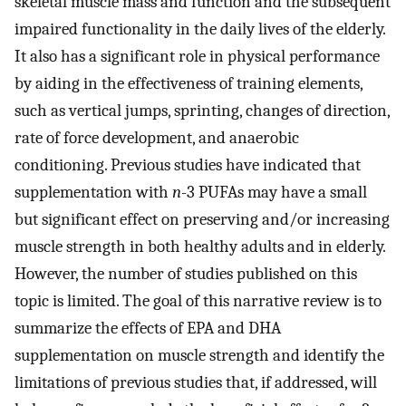
skeletal muscle mass and function and the subsequent
impaired functionality in the daily lives of the elderly.
It also has a significant role in physical performance
by aiding in the effectiveness of training elements,
such as vertical jumps, sprinting, changes of direction,
rate of force development, and anaerobic
conditioning. Previous studies have indicated that
supplementation with
n
-3 PUFAs may have a small
but significant effect on preserving and/or increasing
muscle strength in both healthy adults and in elderly.
However, the number of studies published on this
topic is limited. The goal of this narrative review is to
summarize the effects of EPA and DHA
supplementation on muscle strength and identify the
limitations of previous studies that, if addressed, will