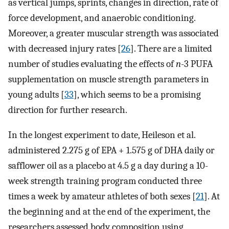
as vertical jumps, sprints, changes in direction, rate of
force development, and anaerobic conditioning.
Moreover, a greater muscular strength was associated
with decreased injury rates [
26
]. There are a limited
number of studies evaluating the effects of
n
-3 PUFA
supplementation on muscle strength parameters in
young adults [
33
], which seems to be a promising
direction for further research.
In the longest experiment to date, Heileson et al.
administered 2.275 g of EPA + 1.575 g of DHA daily or
safflower oil as a placebo at 4.5 g a day during a 10-
week strength training program conducted three
times a week by amateur athletes of both sexes [
21
]. At
the beginning and at the end of the experiment, the
researchers assessed body composition using