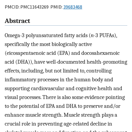
PMCID: PMC11643269 PMID:
39683468
Abstract
Omega-3 polyunsaturated fatty acids (
n
-3 PUFAs),
specifically the most biologically active
(eicosapentaenoic acid (EPA) and docosahexaenoic
acid (DHA)), have well-documented health-promoting
effects, including, but not limited to, controlling
inflammatory processes in the human body and
supporting cardiovascular and cognitive health and
visual processes. There is also some evidence pointing
to the potential of EPA and DHA to preserve and/or
enhance muscle strength. Muscle strength plays a
crucial role in preventing age-related decline in