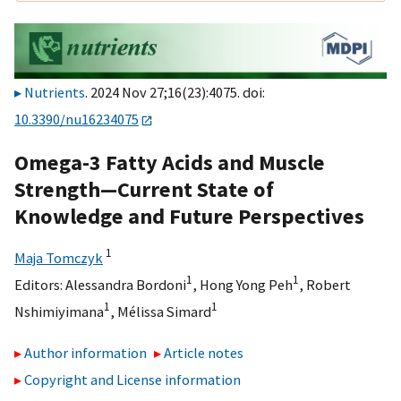
Nutrients
. 2024 Nov 27;16(23):4075. doi:
10.3390/nu16234075
Omega-3 Fatty Acids and Muscle
Strength—Current State of
Knowledge and Future Perspectives
1
Maja Tomczyk
1
1
Editors:
Alessandra Bordoni
,
Hong Yong Peh
,
Robert
1
1
Nshimiyimana
,
Mélissa Simard
Author information
Article notes
Copyright and License information