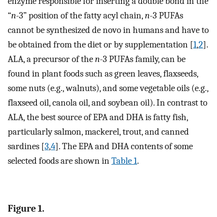
enzyme responsible for inserting a double bond in the
“
n
-3” position of the fatty acyl chain,
n
-3 PUFAs
cannot be synthesized de novo in humans and have to
be obtained from the diet or by supplementation [
1
,
2
].
ALA, a precursor of the
n
-3 PUFAs family, can be
found in plant foods such as green leaves, flaxseeds,
some nuts (e.g., walnuts), and some vegetable oils (e.g.,
flaxseed oil, canola oil, and soybean oil). In contrast to
ALA, the best source of EPA and DHA is fatty fish,
particularly salmon, mackerel, trout, and canned
sardines [
3
,
4
]. The EPA and DHA contents of some
selected foods are shown in
Table 1
.
Figure 1.