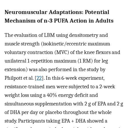
Neuromuscular Adaptations: Potential
Mechanism of n-3 PUFA Action in Adults
The evaluation of LBM using densitometry and
muscle strength (isokinetic/eccentric maximum
voluntary contraction (MVC) of the knee flexors and
unilateral 1-repetition maximum (1 RM) for leg
extension) was also performed in the study by
Philpott et al. [
22
]. In this 6-week experiment,
resistance-trained men were subjected to a 2-week
weight loss using a 40% energy deficit and
simultaneous supplementation with 2 g of EPA and 2 g
of DHA per day or placebo throughout the whole
study. Participants taking EPA + DHA showed a