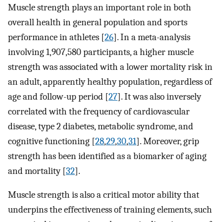
Muscle strength plays an important role in both
overall health in general population and sports
performance in athletes [
26
]. In a meta-analysis
involving 1,907,580 participants, a higher muscle
strength was associated with a lower mortality risk in
an adult, apparently healthy population, regardless of
age and follow-up period [
27
]. It was also inversely
correlated with the frequency of cardiovascular
disease, type 2 diabetes, metabolic syndrome, and
cognitive functioning [
28
,
29
,
30
,
31
]. Moreover, grip
strength has been identified as a biomarker of aging
and mortality [
32
].
Muscle strength is also a critical motor ability that
underpins the effectiveness of training elements, such