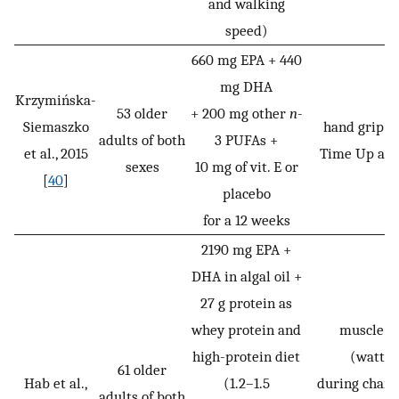
and walking
speed)
660 mg EPA + 440
mg DHA
Krzymińska-
53 older
+ 200 mg other
n
-
Siemaszko
hand grip st
adults of both
3 PUFAs +
et al., 2015
Time Up and
sexes
10 mg of vit. E or
[
40
]
placebo
for a 12 weeks
2190 mg EPA +
DHA in algal oil +
27 g protein as
whey protein and
muscle p
high-protein diet
(watt/
61 older
Hab et al.,
(1.2–1.5
during chair 
adults of both