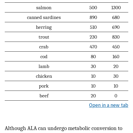
salmon
500
1300
canned sardines
890
680
herring
510
690
trout
230
830
crab
470
450
cod
80
160
lamb
30
20
chicken
10
30
pork
10
10
beef
20
0
Open in a new tab
Although ALA can undergo metabolic conversion to