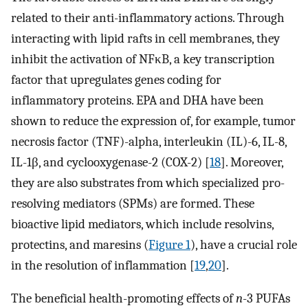
related to their anti-inflammatory actions. Through
interacting with lipid rafts in cell membranes, they
inhibit the activation of NFκB, a key transcription
factor that upregulates genes coding for
inflammatory proteins. EPA and DHA have been
shown to reduce the expression of, for example, tumor
necrosis factor (TNF)-alpha, interleukin (IL)-6, IL-8,
IL-1β, and cyclooxygenase-2 (COX-2) [
18
]. Moreover,
they are also substrates from which specialized pro-
resolving mediators (SPMs) are formed. These
bioactive lipid mediators, which include resolvins,
protectins, and maresins (
Figure 1
), have a crucial role
in the resolution of inflammation [
19
,
20
].
The beneficial health-promoting effects of
n
-3 PUFAs