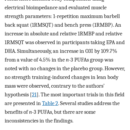
electrical bioimpedance and evaluated muscle
strength parameters: 1-repetition maximum barbell
back squat (1RMSQT) and bench press (1RMBP). An
increase in absolute and relative 1RMBP and relative
1RMSQT was observed in participants taking EPA and
DHA. Simultaneously, an increase in O3I by 109.7%
from a value of 4.5% in the
n
-3 PUFAs group was
noted with no changes in the placebo group. However,
no strength training-induced changes in lean body
mass were observed, contrary to the authors’
hypothesis [
21
]. The most important trials in this field
are presented in
Table 2
. Several studies address the
benefits of
n
-3 PUFAs, but there are some
inconsistencies in the findings.