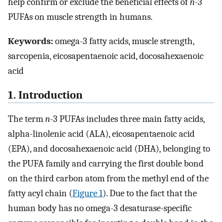
help confirm or exclude the beneficial effects of
n
-3
PUFAs on muscle strength in humans.
Keywords:
omega-3 fatty acids, muscle strength,
sarcopenia, eicosapentaenoic acid, docosahexaenoic
acid
1. Introduction
The term
n
-3 PUFAs includes three main fatty acids,
alpha-linolenic acid (ALA), eicosapentaenoic acid
(EPA), and docosahexaenoic acid (DHA), belonging to
the PUFA family and carrying the first double bond
on the third carbon atom from the methyl end of the
fatty acyl chain (
Figure 1
). Due to the fact that the
human body has no omega-3 desaturase-specific