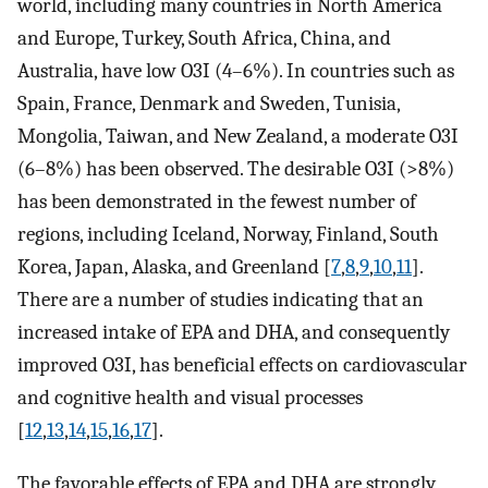
world, including many countries in North America
and Europe, Turkey, South Africa, China, and
Australia, have low O3I (4–6%). In countries such as
Spain, France, Denmark and Sweden, Tunisia,
Mongolia, Taiwan, and New Zealand, a moderate O3I
(6–8%) has been observed. The desirable O3I (>8%)
has been demonstrated in the fewest number of
regions, including Iceland, Norway, Finland, South
Korea, Japan, Alaska, and Greenland [
7
,
8
,
9
,
10
,
11
].
There are a number of studies indicating that an
increased intake of EPA and DHA, and consequently
improved O3I, has beneficial effects on cardiovascular
and cognitive health and visual processes
[
12
,
13
,
14
,
15
,
16
,
17
].
The favorable effects of EPA and DHA are strongly