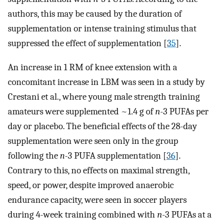
authors, this may be caused by the duration of
supplementation or intense training stimulus that
suppressed the effect of supplementation [
35
].
An increase in 1 RM of knee extension with a
concomitant increase in LBM was seen in a study by
Crestani et al., where young male strength training
amateurs were supplemented ~1.4 g of
n
-3 PUFAs per
day or placebo. The beneficial effects of the 28-day
supplementation were seen only in the group
following the
n
-3 PUFA supplementation [
36
].
Contrary to this, no effects on maximal strength,
speed, or power, despite improved anaerobic
endurance capacity, were seen in soccer players
during 4-week training combined with
n
-3 PUFAs at a