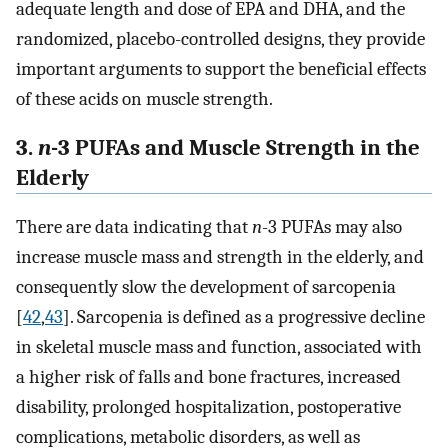
adequate length and dose of EPA and DHA, and the
randomized, placebo-controlled designs, they provide
important arguments to support the beneficial effects
of these acids on muscle strength.
3.
n
-3 PUFAs and Muscle Strength in the
Elderly
There are data indicating that
n
-3 PUFAs may also
increase muscle mass and strength in the elderly, and
consequently slow the development of sarcopenia
[
42
,
43
]. Sarcopenia is defined as a progressive decline
in skeletal muscle mass and function, associated with
a higher risk of falls and bone fractures, increased
disability, prolonged hospitalization, postoperative
complications, metabolic disorders, as well as