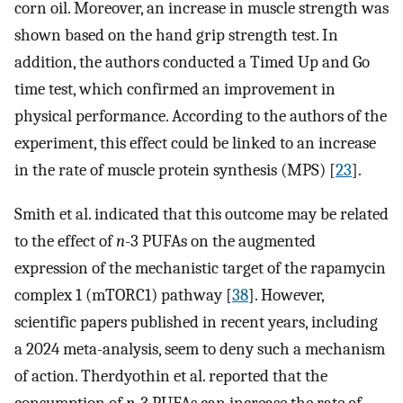
corn oil. Moreover, an increase in muscle strength was
shown based on the hand grip strength test. In
addition, the authors conducted a Timed Up and Go
time test, which confirmed an improvement in
physical performance. According to the authors of the
experiment, this effect could be linked to an increase
in the rate of muscle protein synthesis (MPS) [
23
].
Smith et al. indicated that this outcome may be related
to the effect of
n
-3 PUFAs on the augmented
expression of the mechanistic target of the rapamycin
complex 1 (mTORC1) pathway [
38
]. However,
scientific papers published in recent years, including
a 2024 meta-analysis, seem to deny such a mechanism
of action. Therdyothin et al. reported that the