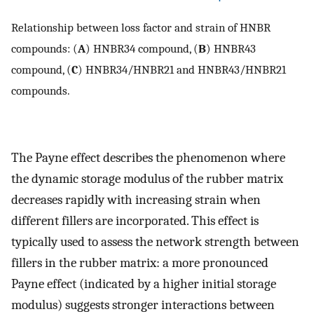
Relationship between loss factor and strain of HNBR
compounds: (
A
) HNBR34 compound, (
B
) HNBR43
compound, (
C
) HNBR34/HNBR21 and HNBR43/HNBR21
compounds.
The Payne effect describes the phenomenon where
the dynamic storage modulus of the rubber matrix
decreases rapidly with increasing strain when
different fillers are incorporated. This effect is
typically used to assess the network strength between
fillers in the rubber matrix: a more pronounced
Payne effect (indicated by a higher initial storage
modulus) suggests stronger interactions between