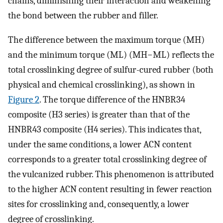
chains, diminishing their interaction and weakening
the bond between the rubber and filler.
The difference between the maximum torque (MH)
and the minimum torque (ML) (MH−ML) reflects the
total crosslinking degree of sulfur-cured rubber (both
physical and chemical crosslinking), as shown in
Figure 2
. The torque difference of the HNBR34
composite (H3 series) is greater than that of the
HNBR43 composite (H4 series). This indicates that,
under the same conditions, a lower ACN content
corresponds to a greater total crosslinking degree of
the vulcanized rubber. This phenomenon is attributed
to the higher ACN content resulting in fewer reaction
sites for crosslinking and, consequently, a lower
degree of crosslinking.