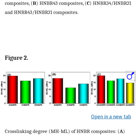
composites, (
B
) HNBR43 composites, (
C
) HNBR34/HNBR21
and HNBR43/HNBR21 composites.
Figure 2.
Open in a new tab
Crosslinking degree (MH-ML) of HNBR composites: (
A
)