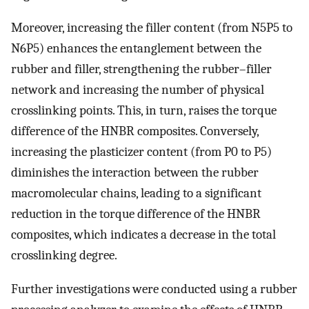
Moreover, increasing the filler content (from N5P5 to
N6P5) enhances the entanglement between the
rubber and filler, strengthening the rubber–filler
network and increasing the number of physical
crosslinking points. This, in turn, raises the torque
difference of the HNBR composites. Conversely,
increasing the plasticizer content (from P0 to P5)
diminishes the interaction between the rubber
macromolecular chains, leading to a significant
reduction in the torque difference of the HNBR
composites, which indicates a decrease in the total
crosslinking degree.
Further investigations were conducted using a rubber