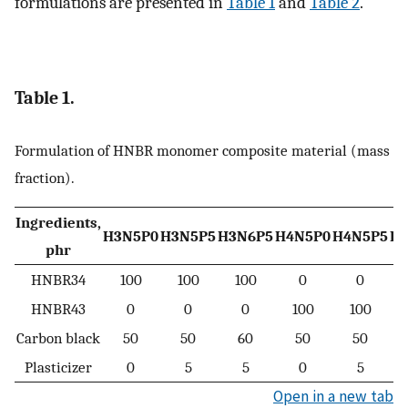
formulations are presented in
Table 1
and
Table 2
.
Table 1.
Formulation of HNBR monomer composite material (mass
fraction).
Ingredients,
H3N5P0
H3N5P5
H3N6P5
H4N5P0
H4N5P5
H
phr
HNBR34
100
100
100
0
0
HNBR43
0
0
0
100
100
Carbon black
50
50
60
50
50
Plasticizer
0
5
5
0
5
Open in a new tab