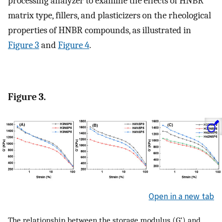
processing analyzer to examine the effects of HNBR
matrix type, fillers, and plasticizers on the rheological
properties of HNBR compounds, as illustrated in
Figure 3
and
Figure 4
.
Figure 3.
Open in a new tab
The relationship between the storage modulus (G’) and