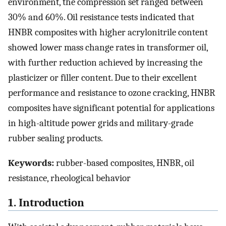
environment, the compression set ranged between
30% and 60%. Oil resistance tests indicated that
HNBR composites with higher acrylonitrile content
showed lower mass change rates in transformer oil,
with further reduction achieved by increasing the
plasticizer or filler content. Due to their excellent
performance and resistance to ozone cracking, HNBR
composites have significant potential for applications
in high-altitude power grids and military-grade
rubber sealing products.
Keywords:
rubber-based composites, HNBR, oil
resistance, rheological behavior
1. Introduction