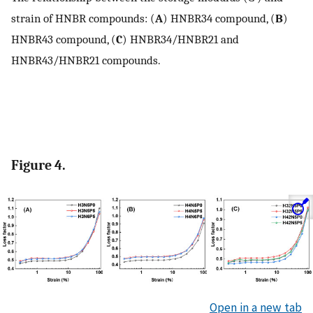
strain of HNBR compounds: (
A
) HNBR34 compound, (
B
)
HNBR43 compound, (
C
) HNBR34/HNBR21 and
HNBR43/HNBR21 compounds.
Figure 4.
Open in a new tab