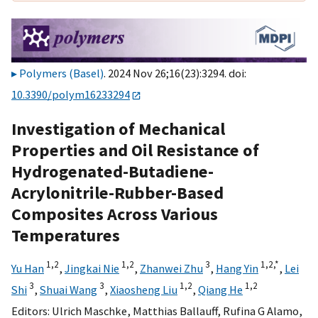
Polymers (Basel)
. 2024 Nov 26;16(23):3294. doi:
10.3390/polym16233294
Investigation of Mechanical
Properties and Oil Resistance of
Hydrogenated-Butadiene-
Acrylonitrile-Rubber-Based
Composites Across Various
Temperatures
1,
2
1,
2
3
1,
2,
*
Yu Han
,
Jingkai Nie
,
Zhanwei Zhu
,
Hang Yin
,
Lei
3
3
1,
2
1,
2
Shi
,
Shuai Wang
,
Xiaosheng Liu
,
Qiang He
Editors:
Ulrich Maschke
,
Matthias Ballauff
,
Rufina G Alamo
,