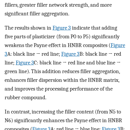
fillers, greater filler network strength, and more
significant filler aggregation.
The results shown in
Figure 3
indicate that adding
five parts of plasticizer (from P0 to P5) significantly
weakens the Payne effect in HNBR composites (
Figure
3
A: black line → red line;
Figure 3
B: black line → red
line;
Figure 3
C: black line → red line and blue line →
green line). This addition reduces filler aggregation,
enhances filler dispersion within the HNBR matrix,
and improves the processing performance of the
rubber compound.
In contrast, increasing the filler content (from N5 to
N6) significantly enhances the Payne effect in HNBR
composites (
Figure 3
A: red line → blue line;
Figure 3
B: