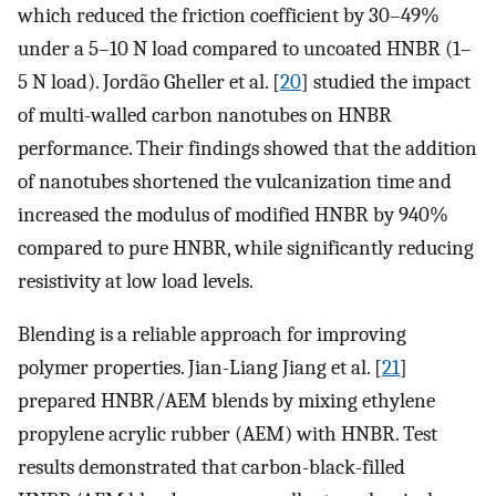
which reduced the friction coefficient by 30–49%
under a 5–10 N load compared to uncoated HNBR (1–
5 N load). Jordão Gheller et al. [
20
] studied the impact
of multi-walled carbon nanotubes on HNBR
performance. Their findings showed that the addition
of nanotubes shortened the vulcanization time and
increased the modulus of modified HNBR by 940%
compared to pure HNBR, while significantly reducing
resistivity at low load levels.
Blending is a reliable approach for improving
polymer properties. Jian-Liang Jiang et al. [
21
]
prepared HNBR/AEM blends by mixing ethylene
propylene acrylic rubber (AEM) with HNBR. Test
results demonstrated that carbon-black-filled