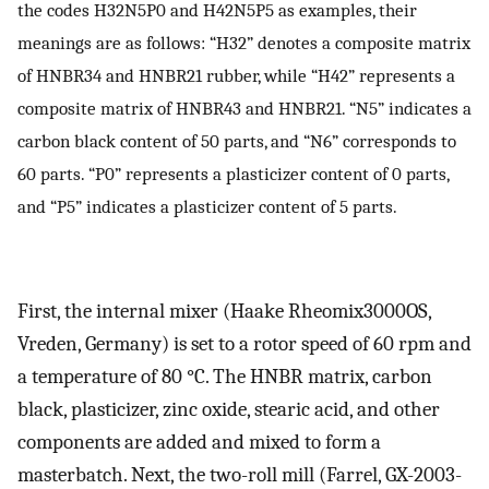
the codes H32N5P0 and H42N5P5 as examples, their
meanings are as follows: “H32” denotes a composite matrix
of HNBR34 and HNBR21 rubber, while “H42” represents a
composite matrix of HNBR43 and HNBR21. “N5” indicates a
carbon black content of 50 parts, and “N6” corresponds to
60 parts. “P0” represents a plasticizer content of 0 parts,
and “P5” indicates a plasticizer content of 5 parts.
First, the internal mixer (Haake Rheomix3000OS,
Vreden, Germany) is set to a rotor speed of 60 rpm and
a temperature of 80 °C. The HNBR matrix, carbon
black, plasticizer, zinc oxide, stearic acid, and other
components are added and mixed to form a
masterbatch. Next, the two-roll mill (Farrel, GX-2003-