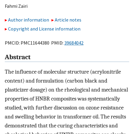
Fahmi Zaïri
Author information
Article notes
Copyright and License information
PMCID: PMC11644380 PMID:
39684042
Abstract
The influence of molecular structure (acrylonitrile
content) and formulation (carbon black and
plasticizer dosage) on the rheological and mechanical
properties of HNBR composites was systematically
studied, with further discussion on ozone resistance
and swelling behavior in transformer oil. The results
demonstrated that the curing characteristics and