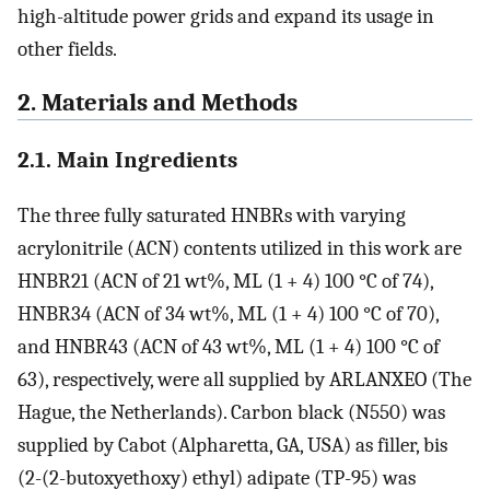
high-altitude power grids and expand its usage in
other fields.
2. Materials and Methods
2.1. Main Ingredients
The three fully saturated HNBRs with varying
acrylonitrile (ACN) contents utilized in this work are
HNBR21 (ACN of 21 wt%, ML (1 + 4) 100 °C of 74),
HNBR34 (ACN of 34 wt%, ML (1 + 4) 100 °C of 70),
and HNBR43 (ACN of 43 wt%, ML (1 + 4) 100 °C of
63), respectively, were all supplied by ARLANXEO (The
Hague, the Netherlands). Carbon black (N550) was
supplied by Cabot (Alpharetta, GA, USA) as filler, bis
(2-(2-butoxyethoxy) ethyl) adipate (TP-95) was