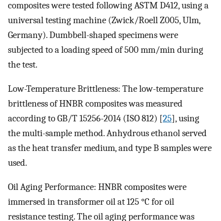
composites were tested following ASTM D412, using a
universal testing machine (Zwick/Roell Z005, Ulm,
Germany). Dumbbell-shaped specimens were
subjected to a loading speed of 500 mm/min during
the test.
Low-Temperature Brittleness: The low-temperature
brittleness of HNBR composites was measured
according to GB/T 15256-2014 (ISO 812) [
25
], using
the multi-sample method. Anhydrous ethanol served
as the heat transfer medium, and type B samples were
used.
Oil Aging Performance: HNBR composites were
immersed in transformer oil at 125 °C for oil
resistance testing. The oil aging performance was