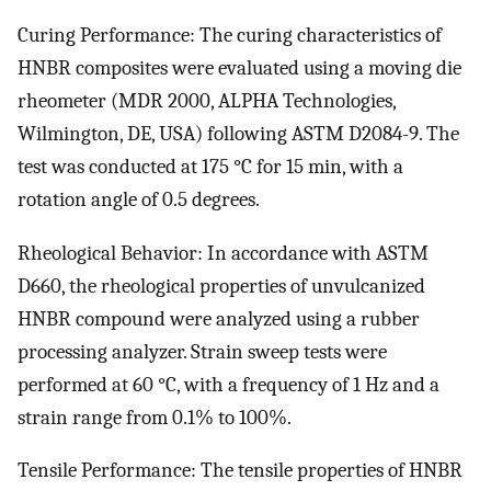
Curing Performance: The curing characteristics of
HNBR composites were evaluated using a moving die
rheometer (MDR 2000, ALPHA Technologies,
Wilmington, DE, USA) following ASTM D2084-9. The
test was conducted at 175 °C for 15 min, with a
rotation angle of 0.5 degrees.
Rheological Behavior: In accordance with ASTM
D660, the rheological properties of unvulcanized
HNBR compound were analyzed using a rubber
processing analyzer. Strain sweep tests were
performed at 60 °C, with a frequency of 1 Hz and a
strain range from 0.1% to 100%.
Tensile Performance: The tensile properties of HNBR