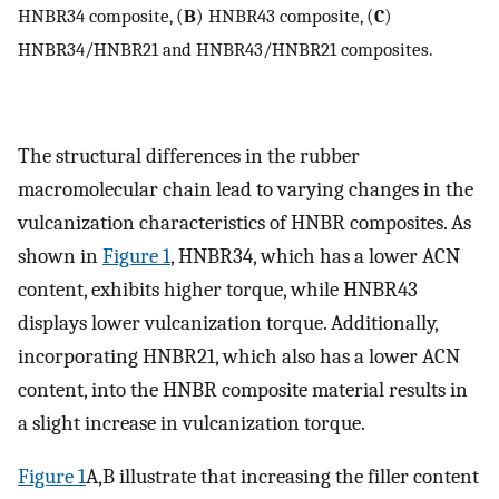
HNBR34 composite, (
B
) HNBR43 composite, (
C
)
HNBR34/HNBR21 and HNBR43/HNBR21 composites.
The structural differences in the rubber
macromolecular chain lead to varying changes in the
vulcanization characteristics of HNBR composites. As
shown in
Figure 1
, HNBR34, which has a lower ACN
content, exhibits higher torque, while HNBR43
displays lower vulcanization torque. Additionally,
incorporating HNBR21, which also has a lower ACN
content, into the HNBR composite material results in
a slight increase in vulcanization torque.
Figure 1
A,B illustrate that increasing the filler content