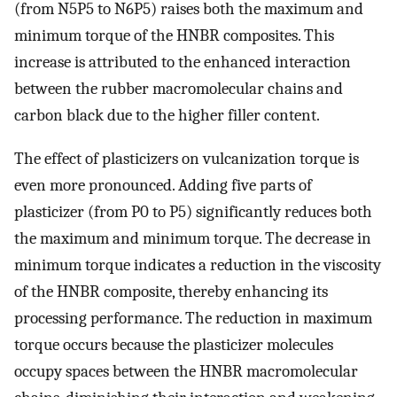
(from N5P5 to N6P5) raises both the maximum and
minimum torque of the HNBR composites. This
increase is attributed to the enhanced interaction
between the rubber macromolecular chains and
carbon black due to the higher filler content.
The effect of plasticizers on vulcanization torque is
even more pronounced. Adding five parts of
plasticizer (from P0 to P5) significantly reduces both
the maximum and minimum torque. The decrease in
minimum torque indicates a reduction in the viscosity
of the HNBR composite, thereby enhancing its
processing performance. The reduction in maximum
torque occurs because the plasticizer molecules
occupy spaces between the HNBR macromolecular