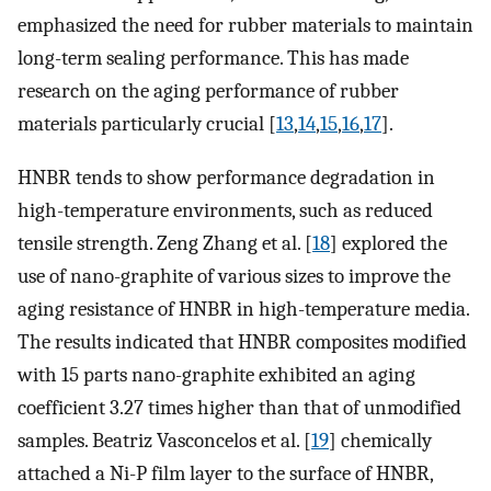
emphasized the need for rubber materials to maintain
long-term sealing performance. This has made
research on the aging performance of rubber
materials particularly crucial [
13
,
14
,
15
,
16
,
17
].
HNBR tends to show performance degradation in
high-temperature environments, such as reduced
tensile strength. Zeng Zhang et al. [
18
] explored the
use of nano-graphite of various sizes to improve the
aging resistance of HNBR in high-temperature media.
The results indicated that HNBR composites modified
with 15 parts nano-graphite exhibited an aging
coefficient 3.27 times higher than that of unmodified
samples. Beatriz Vasconcelos et al. [
19
] chemically
attached a Ni-P film layer to the surface of HNBR,