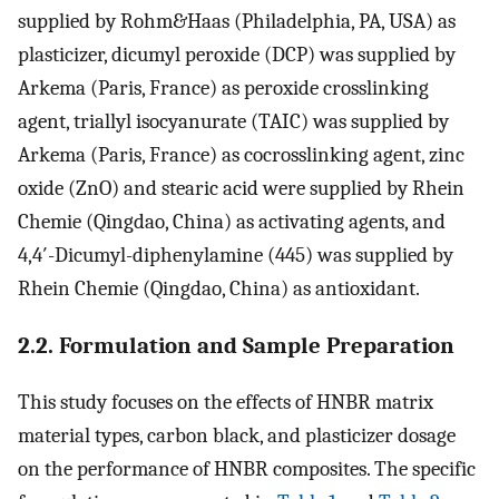
supplied by Rohm&Haas (Philadelphia, PA, USA) as
plasticizer, dicumyl peroxide (DCP) was supplied by
Arkema (Paris, France) as peroxide crosslinking
agent, triallyl isocyanurate (TAIC) was supplied by
Arkema (Paris, France) as cocrosslinking agent, zinc
oxide (ZnO) and stearic acid were supplied by Rhein
Chemie (Qingdao, China) as activating agents, and
4,4′-Dicumyl-diphenylamine (445) was supplied by
Rhein Chemie (Qingdao, China) as antioxidant.
2.2. Formulation and Sample Preparation
This study focuses on the effects of HNBR matrix
material types, carbon black, and plasticizer dosage
on the performance of HNBR composites. The specific