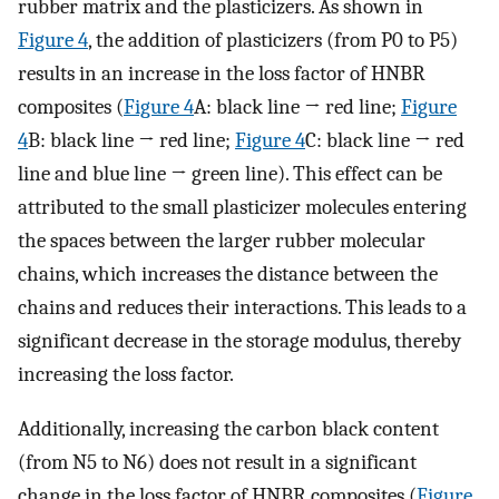
rubber matrix and the plasticizers. As shown in
Figure 4
, the addition of plasticizers (from P0 to P5)
results in an increase in the loss factor of HNBR
composites (
Figure 4
A: black line → red line;
Figure
4
B: black line → red line;
Figure 4
C: black line → red
line and blue line → green line). This effect can be
attributed to the small plasticizer molecules entering
the spaces between the larger rubber molecular
chains, which increases the distance between the
chains and reduces their interactions. This leads to a
significant decrease in the storage modulus, thereby
increasing the loss factor.
Additionally, increasing the carbon black content
(from N5 to N6) does not result in a significant
change in the loss factor of HNBR composites (
Figure