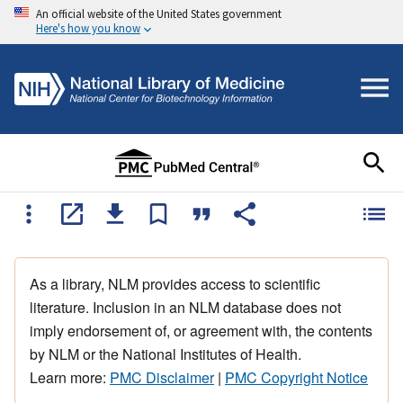
An official website of the United States government
Here's how you know
As a library, NLM provides access to scientific
literature. Inclusion in an NLM database does not
imply endorsement of, or agreement with, the contents
by NLM or the National Institutes of Health.
Learn more:
PMC Disclaimer
|
PMC Copyright Notice