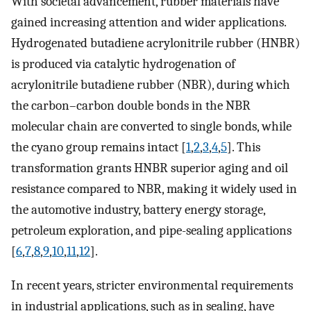
With societal advancement, rubber materials have
gained increasing attention and wider applications.
Hydrogenated butadiene acrylonitrile rubber (HNBR)
is produced via catalytic hydrogenation of
acrylonitrile butadiene rubber (NBR), during which
the carbon–carbon double bonds in the NBR
molecular chain are converted to single bonds, while
the cyano group remains intact [
1
,
2
,
3
,
4
,
5
]. This
transformation grants HNBR superior aging and oil
resistance compared to NBR, making it widely used in
the automotive industry, battery energy storage,
petroleum exploration, and pipe-sealing applications
[
6
,
7
,
8
,
9
,
10
,
11
,
12
].
In recent years, stricter environmental requirements
in industrial applications, such as in sealing, have