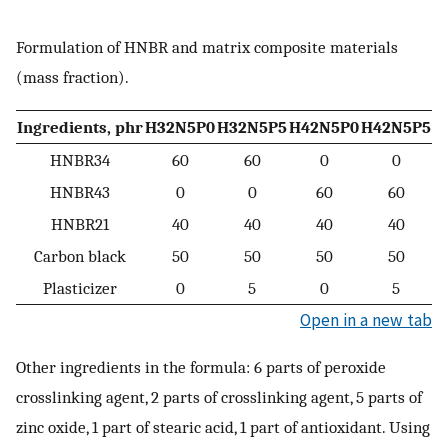
Formulation of HNBR and matrix composite materials
(mass fraction).
Ingredients, phr
H32N5P0
H32N5P5
H42N5P0
H42N5P5
HNBR34
60
60
0
0
HNBR43
0
0
60
60
HNBR21
40
40
40
40
Carbon black
50
50
50
50
Plasticizer
0
5
0
5
Open in a new tab
Other ingredients in the formula: 6 parts of peroxide
crosslinking agent, 2 parts of crosslinking agent, 5 parts of
zinc oxide, 1 part of stearic acid, 1 part of antioxidant. Using