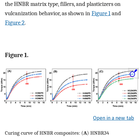
the HNBR matrix type, fillers, and plasticizers on
vulcanization behavior, as shown in
Figure 1
and
Figure 2
.
Figure 1.
Open in a new tab
Curing curve of HNBR composites: (
A
) HNBR34