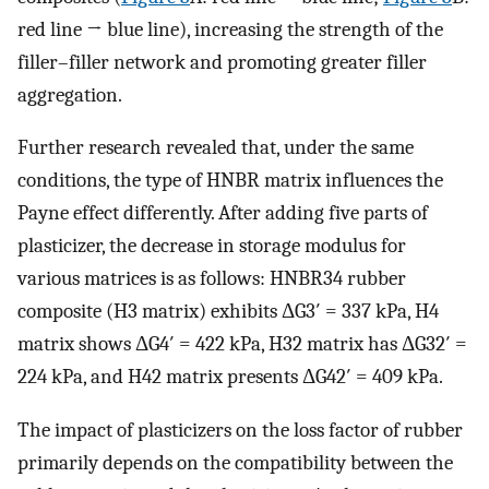
red line → blue line), increasing the strength of the
filler–filler network and promoting greater filler
aggregation.
Further research revealed that, under the same
conditions, the type of HNBR matrix influences the
Payne effect differently. After adding five parts of
plasticizer, the decrease in storage modulus for
various matrices is as follows: HNBR34 rubber
composite (H3 matrix) exhibits ΔG3′ = 337 kPa, H4
matrix shows ΔG4′ = 422 kPa, H32 matrix has ΔG32′ =
224 kPa, and H42 matrix presents ΔG42′ = 409 kPa.
The impact of plasticizers on the loss factor of rubber
primarily depends on the compatibility between the