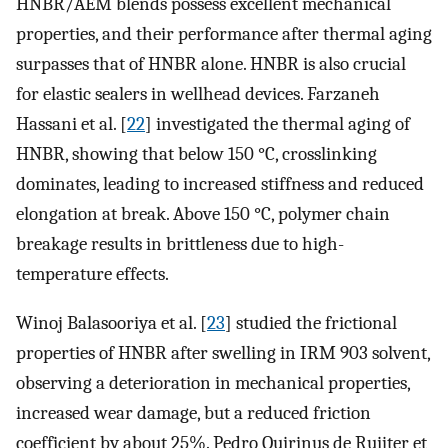
HNBR/AEM blends possess excellent mechanical
properties, and their performance after thermal aging
surpasses that of HNBR alone. HNBR is also crucial
for elastic sealers in wellhead devices. Farzaneh
Hassani et al. [
22
] investigated the thermal aging of
HNBR, showing that below 150 °C, crosslinking
dominates, leading to increased stiffness and reduced
elongation at break. Above 150 °C, polymer chain
breakage results in brittleness due to high-
temperature effects.
Winoj Balasooriya et al. [
23
] studied the frictional
properties of HNBR after swelling in IRM 903 solvent,
observing a deterioration in mechanical properties,
increased wear damage, but a reduced friction
coefficient by about 25%. Pedro Quirinus de Ruijter et