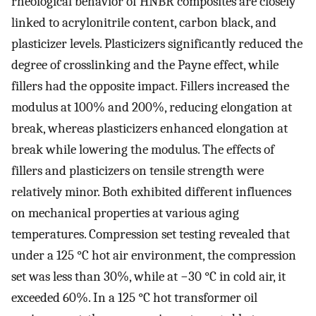
rheological behavior of HNBR composites are closely
linked to acrylonitrile content, carbon black, and
plasticizer levels. Plasticizers significantly reduced the
degree of crosslinking and the Payne effect, while
fillers had the opposite impact. Fillers increased the
modulus at 100% and 200%, reducing elongation at
break, whereas plasticizers enhanced elongation at
break while lowering the modulus. The effects of
fillers and plasticizers on tensile strength were
relatively minor. Both exhibited different influences
on mechanical properties at various aging
temperatures. Compression set testing revealed that
under a 125 °C hot air environment, the compression
set was less than 30%, while at −30 °C in cold air, it
exceeded 60%. In a 125 °C hot transformer oil