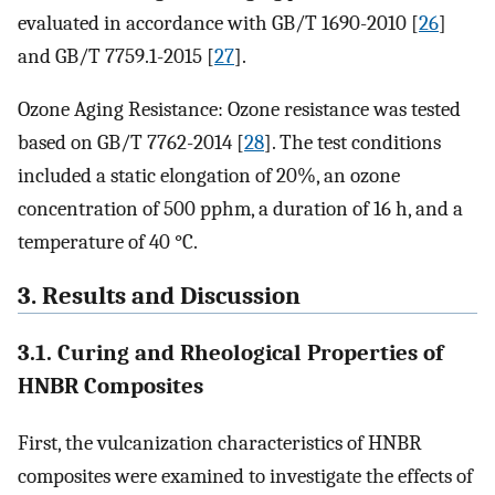
evaluated in accordance with GB/T 1690-2010 [
26
]
and GB/T 7759.1-2015 [
27
].
Ozone Aging Resistance: Ozone resistance was tested
based on GB/T 7762-2014 [
28
]. The test conditions
included a static elongation of 20%, an ozone
concentration of 500 pphm, a duration of 16 h, and a
temperature of 40 °C.
3. Results and Discussion
3.1. Curing and Rheological Properties of
HNBR Composites
First, the vulcanization characteristics of HNBR
composites were examined to investigate the effects of