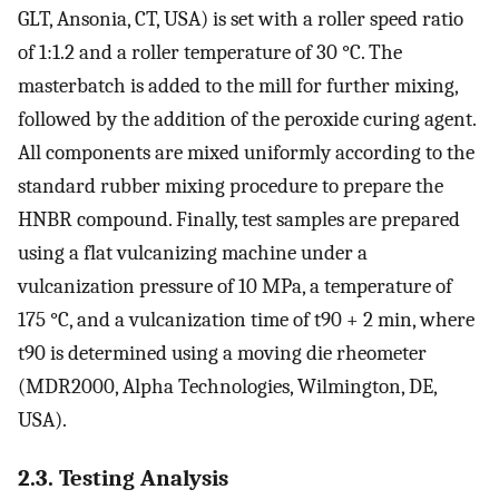
GLT, Ansonia, CT, USA) is set with a roller speed ratio
of 1:1.2 and a roller temperature of 30 °C. The
masterbatch is added to the mill for further mixing,
followed by the addition of the peroxide curing agent.
All components are mixed uniformly according to the
standard rubber mixing procedure to prepare the
HNBR compound. Finally, test samples are prepared
using a flat vulcanizing machine under a
vulcanization pressure of 10 MPa, a temperature of
175 °C, and a vulcanization time of t90 + 2 min, where
t90 is determined using a moving die rheometer
(MDR2000, Alpha Technologies, Wilmington, DE,
USA).
2.3. Testing Analysis