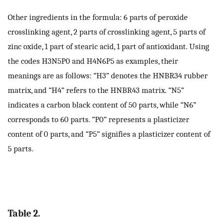
Other ingredients in the formula: 6 parts of peroxide
crosslinking agent, 2 parts of crosslinking agent, 5 parts of
zinc oxide, 1 part of stearic acid, 1 part of antioxidant. Using
the codes H3N5P0 and H4N6P5 as examples, their
meanings are as follows: “H3” denotes the HNBR34 rubber
matrix, and “H4” refers to the HNBR43 matrix. “N5”
indicates a carbon black content of 50 parts, while “N6”
corresponds to 60 parts. “P0” represents a plasticizer
content of 0 parts, and “P5” signifies a plasticizer content of
5 parts.
Table 2.