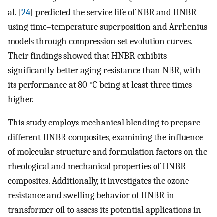
al. [
24
] predicted the service life of NBR and HNBR
using time–temperature superposition and Arrhenius
models through compression set evolution curves.
Their findings showed that HNBR exhibits
significantly better aging resistance than NBR, with
its performance at 80 °C being at least three times
higher.
This study employs mechanical blending to prepare
different HNBR composites, examining the influence
of molecular structure and formulation factors on the
rheological and mechanical properties of HNBR
composites. Additionally, it investigates the ozone
resistance and swelling behavior of HNBR in
transformer oil to assess its potential applications in