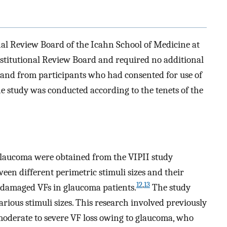
nal Review Board of the Icahn School of Medicine at
stitutional Review Board and required no additional
d and from participants who had consented for use of
The study was conducted according to the tenets of the
 glaucoma were obtained from the VIPII study
ween different perimetric stimuli sizes and their
12
,
13
d damaged VFs in glaucoma patients.
The study
rious stimuli sizes. This research involved previously
moderate to severe VF loss owing to glaucoma, who