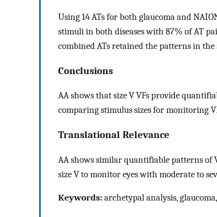
Using 14 ATs for both glaucoma and NAION
stimuli in both diseases with 87% of AT pai
combined ATs retained the patterns in the 
Conclusions
AA shows that size V VFs provide quantifiable
comparing stimulus sizes for monitoring VF
Translational Relevance
AA shows similar quantifiable patterns of VF
size V to monitor eyes with moderate to sev
Keywords:
archetypal analysis, glaucom