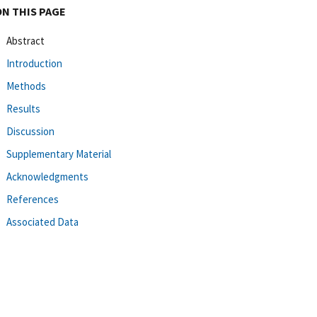
ON THIS PAGE
Abstract
Introduction
Methods
Results
Discussion
Supplementary Material
Acknowledgments
References
Associated Data