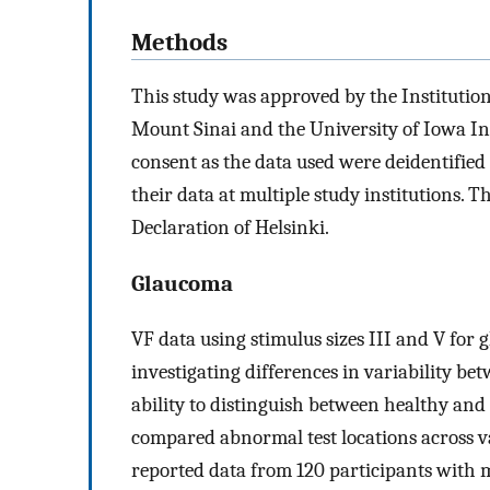
Methods
This study was approved by the Institutio
Mount Sinai and the University of Iowa In
consent as the data used were deidentifie
their data at multiple study institutions. 
Declaration of Helsinki.
Glaucoma
VF data using stimulus sizes III and V for
investigating differences in variability bet
ability to distinguish between healthy an
compared abnormal test locations across va
reported data from 120 participants with 