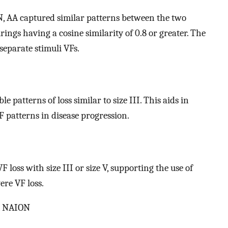
, AA captured similar patterns between the two
rings having a cosine similarity of 0.8 or greater. The
separate stimuli VFs.
 patterns of loss similar to size III. This aids in
 patterns in disease progression.
 loss with size III or size V, supporting the use of
ere VF loss.
a, NAION