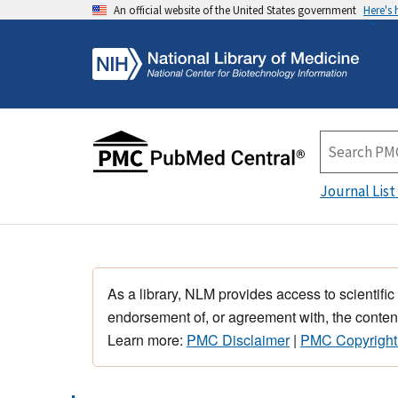
An official website of the United States government
Here's
Journal List
As a library, NLM provides access to scientific
endorsement of, or agreement with, the content
Learn more:
PMC Disclaimer
|
PMC Copyright