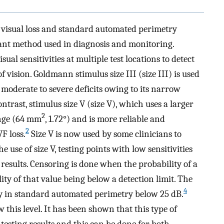
e visual loss and standard automated perimetry
rtant method used in diagnosis and monitoring.
l sensitivities at multiple test locations to detect
 vision. Goldmann stimulus size III (size III) is used
 moderate to severe deficits owing to its narrow
ntrast, stimulus size V (size V), which uses a larger
2
ange (64 mm
, 1.72°) and is more reliable and
2
F loss.
Size V is now used by some clinicians to
 use of size V, testing points with low sensitivities
 results. Censoring is done when the probability of a
ity of that value being below a detection limit. The
4
ly in standard automated perimetry below 25 dB.
w this level. It has been shown that this type of
testing results and this can be done for both