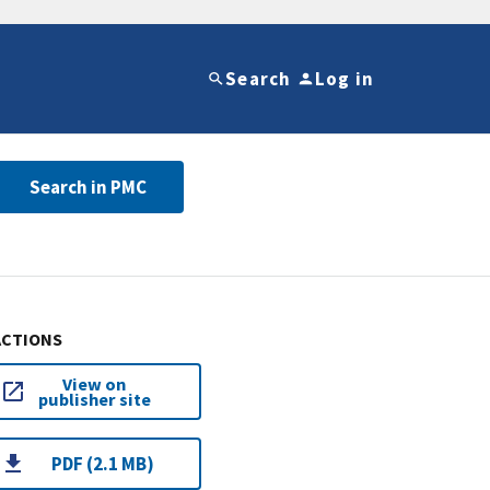
Search
Log in
Search in PMC
ACTIONS
View on
publisher site
PDF (2.1 MB)