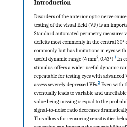
Introduction
Disorders of the anterior optic nerve caus
testing of the visual field (VF) is an impo
Standard automated perimetry measures visua
deficits most commonly in the central 30° of
commonly, but has limitations in eyes with
2
1
useful dynamic range (4 mm
, 0.43°).
In co
stimulus, offers a wider useful dynamic r
repeatable for testing eyes with advanced V
3
assess severely depressed VFs.
Even with the
eventually leads to variable and unreliable
value being missing is equal to the probabil
signal-to-noise ratio decreases dramatical
This allows for censoring sensitivities belo
censoring can improve the repeatability of 