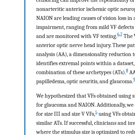
nonarteritic anterior ischemic optic neu
NAION are leading causes of vision loss in a
impairment, ranging from mild VF defects to
6
,
7
and are monitored with VF testing.
The V
anterior optic nerve head injury. These pat
analysis (AA), a dimensionality reduction 
identifies extremal points within a dataset
8
combination of these archetypes (ATs).
AA
papilledema, optic neuritis, and glaucoma.
We hypothesized that VFs obtained using si
for glaucoma and NAION. Additionally, we
5
for size III and size V VFs,
using VFs obtai
similar ATs. If successful, clinicians and i
where the stimulus size is optimized to redu