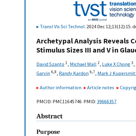
Transl Vis Sci Technol
. 2024 Dec 12;13(12):15. d
Archetypal Analysis Reveals Co
Stimulus Sizes III and V in Gl
1
2
3
David Szanto
,
Michael Wall
,
Luke X Chong
,
6,
8
6,
7
Garvin
,
Randy Kardon
,
Mark J Kupersmit
Author information
Article notes
Copyrig
PMCID: PMC11645746 PMID:
39666357
Abstract
Purpose