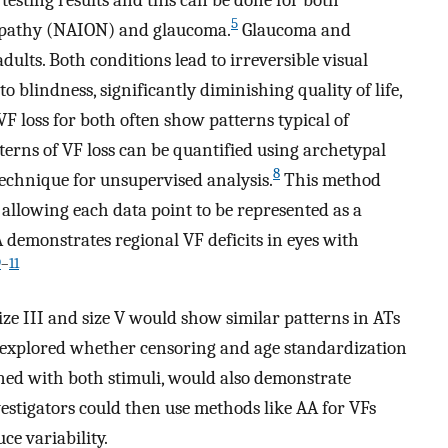
5
ropathy (NAION) and glaucoma.
Glaucoma and
dults. Both conditions lead to irreversible visual
 blindness, significantly diminishing quality of life,
F loss for both often show patterns typical of
terns of VF loss can be quantified using archetypal
8
technique for unsupervised analysis.
This method
, allowing each data point to be represented as a
 demonstrates regional VF deficits in eyes with
9
–
11
ze III and size V would show similar patterns in ATs
 explored whether censoring and age standardization
ned with both stimuli, would also demonstrate
nvestigators could then use methods like AA for VFs
ce variability.