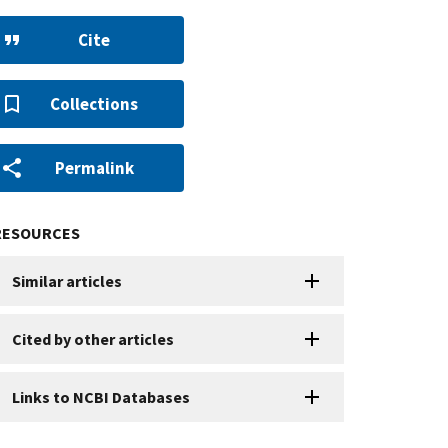
Cite
Collections
Permalink
RESOURCES
Similar articles
Cited by other articles
Links to NCBI Databases