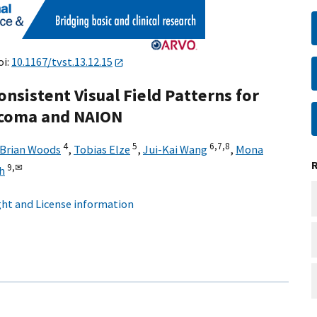
oi:
10.1167/tvst.13.12.15
nsistent Visual Field Patterns for
aucoma and NAION
4
5
6,
7,
8
Brian Woods
,
Tobias Elze
,
Jui-Kai Wang
,
Mona
9,
✉
h
ht and License information