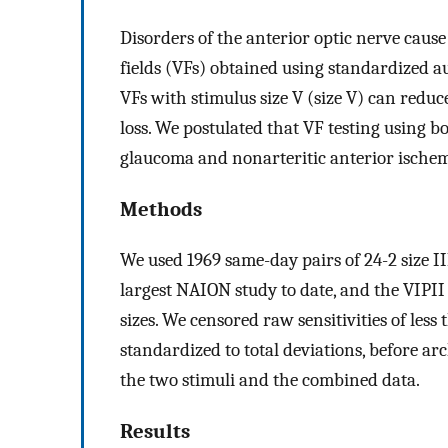
Disorders of the anterior optic nerve cause
fields (VFs) obtained using standardized au
VFs with stimulus size V (size V) can reduce
loss. We postulated that VF testing using b
glaucoma and nonarteritic anterior ische
Methods
We used 1969 same-day pairs of 24-2 size I
largest NAION study to date, and the VIPI
sizes. We censored raw sensitivities of less 
standardized to total deviations, before a
the two stimuli and the combined data.
Results