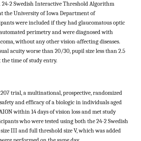
 24-2 Swedish Interactive Threshold Algorithm
 at the University of Iowa Department of
ipants were included if they had glaucomatous optic
 automated perimetry and were diagnosed with
coma, without any other vision-affecting diseases.
sual acuity worse than 20/30, pupil size less than 2.5
 the time of study entry.
7 trial, a multinational, prospective, randomized
 safety and efficacy of a biologic in individuals aged
ION within 14 days of vision loss and met study
ticipants who were tested using both the 24-2 Swedish
ize III and full threshold size V, which was added
s were performed on the same day.