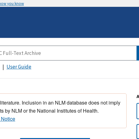
 how you know
User Guide
 literature. Inclusion in an NLM database does not imply
s by NLM or the National Institutes of Health.
 Notice