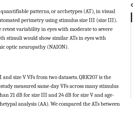
 quantifiable patterns, or archetypes (AT), in visual
tomated perimetry using stimulus size III (size III).
 retest variability in eyes with moderate to severe
oth stimuli would show similar ATs in eyes with
mic optic neuropathy (NAION).
II and size V VFs from two datasets. QRK207 is the
I study measured same-day VFs across many stimulus
than 21 dB for size III and 24 dB for size V and age-
rchetypal analysis (AA). We compared the ATs between