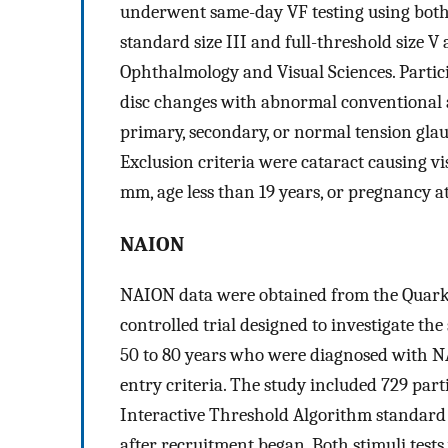
underwent same-day VF testing using both
standard size III and full-threshold size V
Ophthalmology and Visual Sciences. Partic
disc changes with abnormal conventional
primary, secondary, or normal tension glau
Exclusion criteria were cataract causing vi
mm, age less than 19 years, or pregnancy at
NAION
NAION data were obtained from the Quark20
controlled trial designed to investigate the
50 to 80 years who were diagnosed with NA
entry criteria. The study included 729 par
Interactive Threshold Algorithm standard s
after recruitment began. Both stimuli test