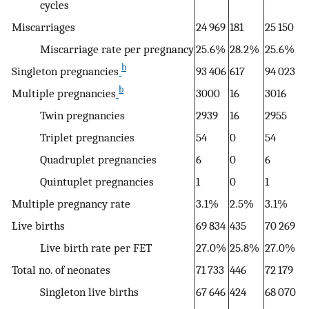
cycles
Miscarriages
24 969
181
25 150
Miscarriage rate per pregnancy
25.6%
28.2%
25.6%
b
Singleton pregnancies
93 406
617
94 023
b
Multiple pregnancies
3000
16
3016
Twin pregnancies
2939
16
2955
Triplet pregnancies
54
0
54
Quadruplet pregnancies
6
0
6
Quintuplet pregnancies
1
0
1
Multiple pregnancy rate
3.1%
2.5%
3.1%
Live births
69 834
435
70 269
Live birth rate per FET
27.0%
25.8%
27.0%
Total no. of neonates
71 733
446
72 179
Singleton live births
67 646
424
68 070