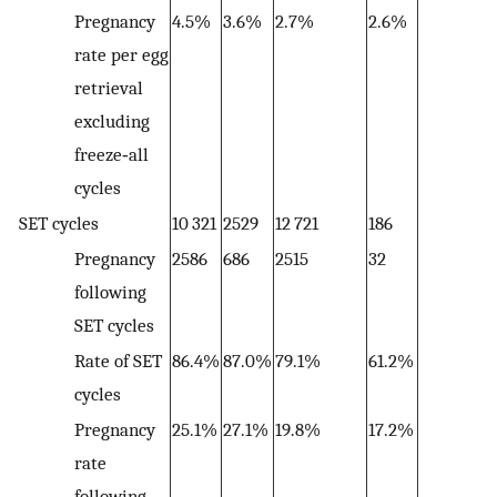
Pregnancy
4.5%
3.6%
2.7%
2.6%
2
rate per egg
retrieval
excluding
freeze‐all
cycles
SET cycles
10 321
2529
12 721
186
2
Pregnancy
2586
686
2515
32
61
following
SET cycles
Rate of SET
86.4%
87.0%
79.1%
61.2%
8
cycles
Pregnancy
25.1%
27.1%
19.8%
17.2%
2
rate
following