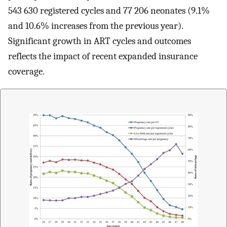
543 630 registered cycles and 77 206 neonates (9.1%
and 10.6% increases from the previous year).
Significant growth in ART cycles and outcomes
reflects the impact of recent expanded insurance
coverage.