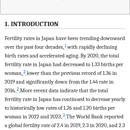
1. INTRODUCTION
Fertility rates in Japan have been trending downward
1
over the past four decades,
with rapidly declining
birth rates and accelerated aging. By 2020, the total
fertility rate in Japan had decreased to 1.33 births per
2
woman,
lower than the previous record of 1.36 in
2019 and significantly down from the 1.44 rate in
2
2016.
More recent data indicate that the total
fertility rate in Japan has continued to decrease yearly
to historically low rates of 1.26 and 1.20 births per
3
woman in 2022 and 2023.
The World Bank reported
a global fertility rate of 2.4 in 2019, 2.3 in 2020, and 2.3