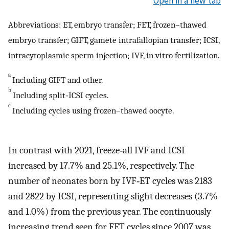
Open in a new tab
Abbreviations: ET, embryo transfer; FET, frozen–thawed
embryo transfer; GIFT, gamete intrafallopian transfer; ICSI,
intracytoplasmic sperm injection; IVF, in vitro fertilization.
a
Including GIFT and other.
b
Including split‐ICSI cycles.
c
Including cycles using frozen–thawed oocyte.
In contrast with 2021, freeze‐all IVF and ICSI
increased by 17.7% and 25.1%, respectively. The
number of neonates born by IVF‐ET cycles was 2183
and 2822 by ICSI, representing slight decreases (3.7%
and 1.0%) from the previous year. The continuously
increasing trend seen for FET cycles since 2007 was