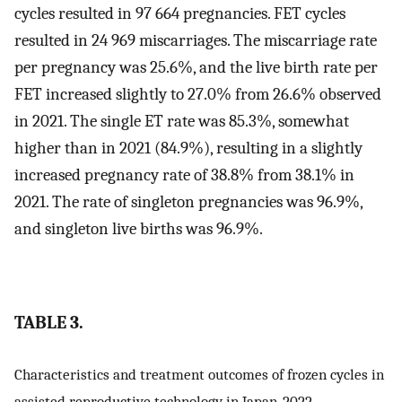
cycles resulted in 97 664 pregnancies. FET cycles
resulted in 24 969 miscarriages. The miscarriage rate
per pregnancy was 25.6%, and the live birth rate per
FET increased slightly to 27.0% from 26.6% observed
in 2021. The single ET rate was 85.3%, somewhat
higher than in 2021 (84.9%), resulting in a slightly
increased pregnancy rate of 38.8% from 38.1% in
2021. The rate of singleton pregnancies was 96.9%,
and singleton live births was 96.9%.
TABLE 3.
Characteristics and treatment outcomes of frozen cycles in
assisted reproductive technology in Japan, 2022.