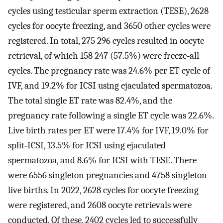
cycles using testicular sperm extraction (TESE), 2628
cycles for oocyte freezing, and 3650 other cycles were
registered. In total, 275 296 cycles resulted in oocyte
retrieval, of which 158 247 (57.5%) were freeze‐all
cycles. The pregnancy rate was 24.6% per ET cycle of
IVF, and 19.2% for ICSI using ejaculated spermatozoa.
The total single ET rate was 82.4%, and the
pregnancy rate following a single ET cycle was 22.6%.
Live birth rates per ET were 17.4% for IVF, 19.0% for
split‐ICSI, 13.5% for ICSI using ejaculated
spermatozoa, and 8.6% for ICSI with TESE. There
were 6556 singleton pregnancies and 4758 singleton
live births. In 2022, 2628 cycles for oocyte freezing
were registered, and 2608 oocyte retrievals were
conducted. Of these, 2402 cycles led to successfully