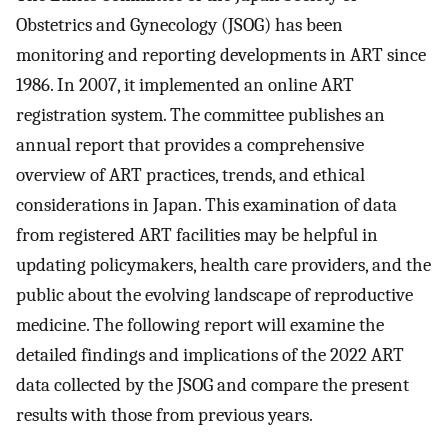
Obstetrics and Gynecology (JSOG) has been
monitoring and reporting developments in ART since
1986. In 2007, it implemented an online ART
registration system. The committee publishes an
annual report that provides a comprehensive
overview of ART practices, trends, and ethical
considerations in Japan. This examination of data
from registered ART facilities may be helpful in
updating policymakers, health care providers, and the
public about the evolving landscape of reproductive
medicine. The following report will examine the
detailed findings and implications of the 2022 ART
data collected by the JSOG and compare the present
results with those from previous years.