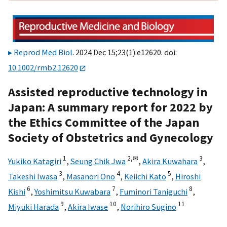
Reprod Med Biol
. 2024 Dec 15;23(1):e12620. doi:
10.1002/rmb2.12620
Assisted reproductive technology in
Japan: A summary report for 2022 by
the Ethics Committee of the Japan
Society of Obstetrics and Gynecology
1
2,
✉
3
Yukiko Katagiri
,
Seung Chik Jwa
,
Akira Kuwahara
,
3
4
5
Takeshi Iwasa
,
Masanori Ono
,
Keiichi Kato
,
Hiroshi
6
7
8
Kishi
,
Yoshimitsu Kuwabara
,
Fuminori Taniguchi
,
9
10
11
Miyuki Harada
,
Akira Iwase
,
Norihiro Sugino