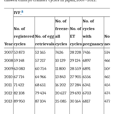
a
IVF
No. of
No. of
No. of
freeze‐
No. of
cycles
registered
No. of egg
all
ET
with
No. o
Year
cycles
retrievals
cycles
cycles
pregnancy
neon
2007
53 873
52 165
7626
28 228
7416
5144
2008
59 148
57 217
10 139
29 124
6897
4664
2009
63 083
60 754
11 800
28 559
6891
5046
2010
67 714
64 966
13 843
27 905
6556
4657
2011
71 422
68 651
16 202
27 284
6341
4546
2012
82 108
79 434
20 627
29 693
6703
4740
2013
89 950
87 104
25 085
30 164
6817
4776