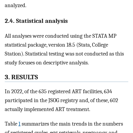
analyzed.
2.4. Statistical analysis
All analyses were conducted using the STATA MP
statistical package, version 18.5 (Stata, College
Station). Statistical testing was not conducted as this
study focuses on descriptive analysis.
3. RESULTS
In 2022, of the 635 registered ART facilities, 634
participated in the JSOG registry and, of these, 602
actually implemented ART treatment.
Table
1
summarizes the main trends in the numbers
of registered cycles, egg retrievals, pregnancy, and