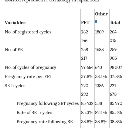
Other
a
Variables
FET
Total
No. of registered cycles
262
1869
264
146
015
No. of FET
258
1688
259
217
905
No. of cycles of pregnancy
97 664
643
98 307
Pregnancy rate per FET
37.8%
38.1%
37.8%
SET cycles
220
1386
221
292
678
Pregnancy following SET cycles
85 432
538
85 970
Rate of SET cycles
85.3%
82.1%
85.3%
Pregnancy rate following SET
38.8%
38.8%
38.8%