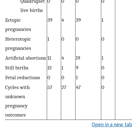
Quadruplet
0
0
0
0
0
live births
Ectopic
39
4
39
1
1
pregnancies
Heterotopic
1
0
0
0
0
pregnancies
Artificial abortions
11
4
19
1
1
Still births
12
1
9
0
0
Fetal reductions
0
0
1
0
0
Cycles with
57
27
47
0
1
unknown
pregnancy
outcomes
Open in a new tab