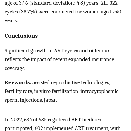
age of 37.6 (standard deviation: 4.8) years; 210 322
cycles (38.7%) were conducted for women aged ≥40
years.
Conclusions
Significant growth in ART cycles and outcomes
reflects the impact of recent expanded insurance
coverage.
Keywords:
assisted reproductive technologies,
fertility rate, in vitro fertilization, intracytoplasmic
sperm injections, Japan
In 2022, 634 of 635 registered ART facilities
participated; 602 implemented ART treatment, with