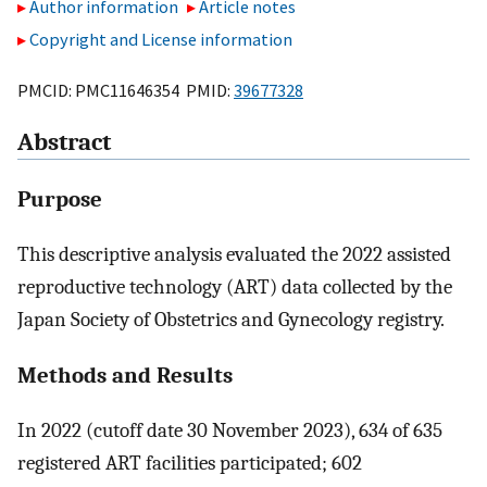
Author information
Article notes
Copyright and License information
PMCID: PMC11646354 PMID:
39677328
Abstract
Purpose
This descriptive analysis evaluated the 2022 assisted
reproductive technology (ART) data collected by the
Japan Society of Obstetrics and Gynecology registry.
Methods and Results
In 2022 (cutoff date 30 November 2023), 634 of 635
registered ART facilities participated; 602