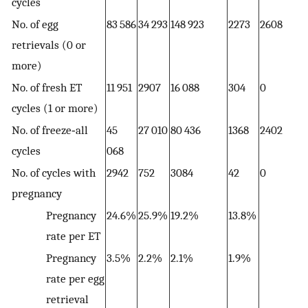
cycles
No. of egg
83 586
34 293
148 923
2273
2608
3
retrievals (0 or
more)
No. of fresh ET
11 951
2907
16 088
304
0
2
cycles (1 or more)
No. of freeze‐all
45
27 010
80 436
1368
2402
1
cycles
068
No. of cycles with
2942
752
3084
42
0
6
pregnancy
Pregnancy
24.6%
25.9%
19.2%
13.8%
2
rate per ET
Pregnancy
3.5%
2.2%
2.1%
1.9%
1
rate per egg
retrieval