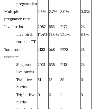
pregnancies
Multiple
2.6%
2.7%
3.0%
0.0%
3
pregnancy rate
Live births
2082
553
2172
26
5
Live birth
17.4%
19.0%
13.5%
8.6%
1
rate per ET
Total no. of
2133
568
2228
26
5
neonates
Singleton
2031
538
2113
26
5
live births
Twin live
51
15
56
0
0
births
Triplet live
0
0
1
0
0
births