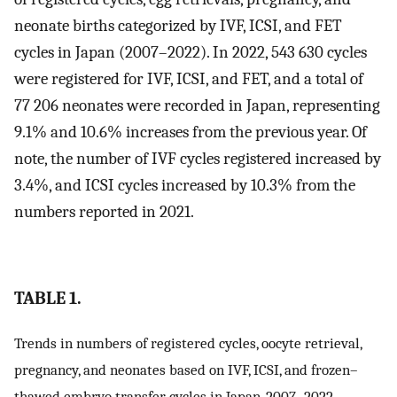
neonate births categorized by IVF, ICSI, and FET
cycles in Japan (2007–2022). In 2022, 543 630 cycles
were registered for IVF, ICSI, and FET, and a total of
77 206 neonates were recorded in Japan, representing
9.1% and 10.6% increases from the previous year. Of
note, the number of IVF cycles registered increased by
3.4%, and ICSI cycles increased by 10.3% from the
numbers reported in 2021.
TABLE 1.
Trends in numbers of registered cycles, oocyte retrieval,
pregnancy, and neonates based on IVF, ICSI, and frozen–
thawed embryo transfer cycles in Japan, 2007–2022.