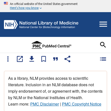
An official website of the United States government
Here's how you know
As a library, NLM provides access to scientific
literature. Inclusion in an NLM database does not
imply endorsement of, or agreement with, the contents
by NLM or the National Institutes of Health.
Learn more:
PMC Disclaimer
|
PMC Copyright Notice