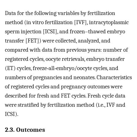
Data for the following variables by fertilization
method (in vitro fertilization [IVF], intracytoplasmic
sperm injection [ICSI], and frozen–thawed embryo
transfer [FET]) were collected, analyzed, and
compared with data from previous years: number of
registered cycles, oocyte retrievals, embryo transfer
(ET) cycles, freeze‐all‐embryo/oocyte cycles, and
numbers of pregnancies and neonates. Characteristics
of registered cycles and pregnancy outcomes were
described for fresh and FET cycles. Fresh cycle data
were stratified by fertilization method (i.e., IVF and
ICSI).
2.3. Outcomes