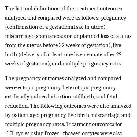
The list and definitions of the treatment outcomes
analyzed and compared were as follows: pregnancy
(confirmation of a gestational sac in utero),
miscarriage (spontaneous or unplanned loss of a fetus
from the uterus before 22 weeks of gestation), live
birth (delivery of at least one live neonate after 22
weeks of gestation), and multiple pregnancy rates.
The pregnancy outcomes analyzed and compared
were ectopic pregnancy, heterotopic pregnancy,
artificially induced abortion, stillbirth, and fetal
reduction. The following outcomes were also analyzed
by patient age: pregnancy, live birth, miscarriage, and
multiple pregnancy rates. Treatment outcomes for
FET cycles using frozen–thawed oocytes were also