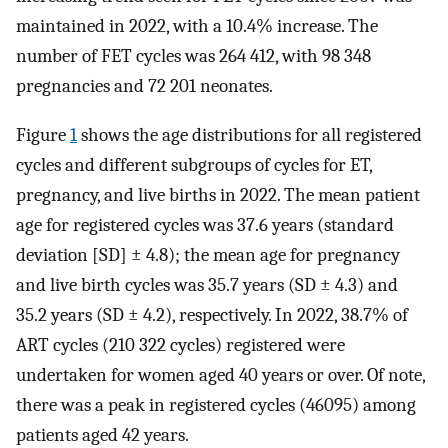
maintained in 2022, with a 10.4% increase. The
number of FET cycles was 264 412, with 98 348
pregnancies and 72 201 neonates.
Figure
1
shows the age distributions for all registered
cycles and different subgroups of cycles for ET,
pregnancy, and live births in 2022. The mean patient
age for registered cycles was 37.6 years (standard
deviation [SD] ± 4.8); the mean age for pregnancy
and live birth cycles was 35.7 years (SD ± 4.3) and
35.2 years (SD ± 4.2), respectively. In 2022, 38.7% of
ART cycles (210 322 cycles) registered were
undertaken for women aged 40 years or over. Of note,
there was a peak in registered cycles (46095) among
patients aged 42 years.