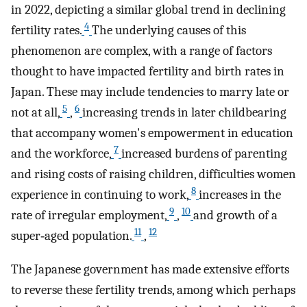
in 2022, depicting a similar global trend in declining
4
fertility rates.
The underlying causes of this
phenomenon are complex, with a range of factors
thought to have impacted fertility and birth rates in
Japan. These may include tendencies to marry late or
5
6
not at all,
,
increasing trends in later childbearing
that accompany women's empowerment in education
7
and the workforce,
increased burdens of parenting
and rising costs of raising children, difficulties women
8
experience in continuing to work,
increases in the
9
10
rate of irregular employment,
,
and growth of a
11
12
super‐aged population.
,
The Japanese government has made extensive efforts
to reverse these fertility trends, among which perhaps