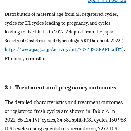
Open in a new tab
Distribution of maternal age from all registered cycles,
cycles for ET, cycles leading to pregnancy, and cycles
leading to live births in 2022. Adapted from the Japan
Society of Obstetrics and Gynecology ART Databook 2022 (
https://www.jsog.or.jp/activity/art/2022_JSOG‐ART.pdf
).
ET, embryo transfer.
3.1. Treatment and pregnancy outcomes
The detailed characteristics and treatment outcomes
of registered fresh cycles are shown in Table
2
. In
2022, 85 124 IVF cycles, 34 581 split‐ICSI cycles, 150 958
ICSI cycles using ejaculated spermatozoa, 2277 ICSI