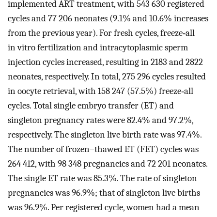
implemented ART treatment, with 543 630 registered
cycles and 77 206 neonates (9.1% and 10.6% increases
from the previous year). For fresh cycles, freeze‐all
in vitro fertilization and intracytoplasmic sperm
injection cycles increased, resulting in 2183 and 2822
neonates, respectively. In total, 275 296 cycles resulted
in oocyte retrieval, with 158 247 (57.5%) freeze‐all
cycles. Total single embryo transfer (ET) and
singleton pregnancy rates were 82.4% and 97.2%,
respectively. The singleton live birth rate was 97.4%.
The number of frozen–thawed ET (FET) cycles was
264 412, with 98 348 pregnancies and 72 201 neonates.
The single ET rate was 85.3%. The rate of singleton
pregnancies was 96.9%; that of singleton live births
was 96.9%. Per registered cycle, women had a mean