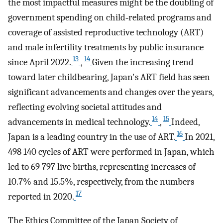
the most impactful measures might be the doubling of
government spending on child‐related programs and
coverage of assisted reproductive technology (ART)
and male infertility treatments by public insurance
13
14
since April 2022.
,
Given the increasing trend
toward later childbearing, Japan's ART field has seen
significant advancements and changes over the years,
reflecting evolving societal attitudes and
14
15
advancements in medical technology.
,
Indeed,
16
Japan is a leading country in the use of ART.
In 2021,
498 140 cycles of ART were performed in Japan, which
led to 69 797 live births, representing increases of
10.7% and 15.5%, respectively, from the numbers
17
reported in 2020.
The Ethics Committee of the Japan Society of