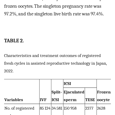
frozen oocytes. The singleton pregnancy rate was
97.2%, and the singleton live birth rate was 97.4%.
TABLE 2.
Characteristics and treatment outcomes of registered
fresh cycles in assisted reproductive technology in Japan,
2022.
ICSI
Split‐
Ejaculated
Frozen
O
a
Variables
IVF
ICSI
sperm
TESE
oocyte
No. of registered
85 124
34 581
150 958
2277
2628
3