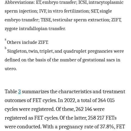
Abbreviations: ET, embryo transfer; ICSI, intracytoplasmic
sperm injection; IVF, in vitro fertilization; SET, single
embryo transfer; TESE, testicular sperm extraction; ZIFT,
zygote intrafallopian transfer.
a
Others include ZIFT.
b
Singleton, twin, triplet, and quadruplet pregnancies were
defined on the basis of the number of gestational sacs in
utero.
Table
3
summarizes the characteristics and treatment
outcomes of FET cycles. In 2022, a total of 264 015
cycles were registered. Of these, 262 146 were
registered as FET cycles. Of the latter, 258 217 FETs
were conducted. With a pregnancy rate of 37.8%, FET