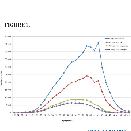
FIGURE 1.