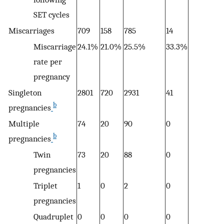
SET cycles
Miscarriages
709
158
785
14
12
Miscarriage
24.1%
21.0%
25.5%
33.3%
1
rate per
pregnancy
Singleton
2801
720
2931
41
6
b
pregnancies
Multiple
74
20
90
0
2
b
pregnancies
Twin
73
20
88
0
0
pregnancies
Triplet
1
0
2
0
0
pregnancies
Quadruplet
0
0
0
0
0