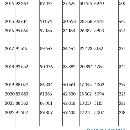
2014
92 269
89 397
27 624
30 414
6970
5025
2015
93 614
91 079
30 498
28 858
6478
4629
2016
94 566
92 185
34 188
26 182
5903
4266
2017
91 516
89 447
36 441
22 423
5182
3731
2018
92 552
90 376
38 882
20 894
4755
3402
2019
88 074
86 334
40 561
17 345
4002
2974
2020
82 883
81 286
42 530
13 362
3094
2282
2021
88 362
86 901
42 016
13 219
3115
2268
2022
91 402
89 807
49 433
12 211
3007
2183