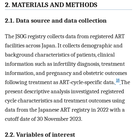
2. MATERIALS AND METHODS
2.1. Data source and data collection
The JSOG registry collects data from registered ART
facilities across Japan. It collects demographic and
background characteristics of patients, clinical
information such as infertility diagnosis, treatment
information, and pregnancy and obstetric outcomes
18
following treatment as ART‐cycle‐specific data.
The
present descriptive analysis investigated registered
cycle characteristics and treatment outcomes using
data from the Japanese ART registry in 2022 with a
cutoff date of 30 November 2023.
2.2. Variables of interest