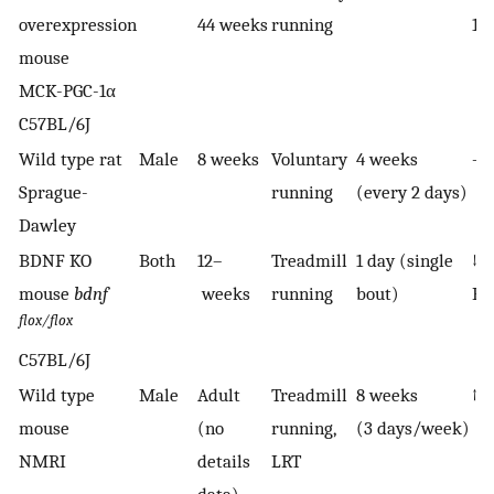
overexpression
44 weeks
running
1α
mouse
MCK-PGC-1α
C57BL/6J
Wild type rat
Male
8 weeks
Voluntary
4 weeks
—
Sprague-
running
(every 2 days)
Dawley
BDNF KO
Both
12–
Treadmill
1 day (single
↓
mouse
bdnf
weeks
running
bout)
B
flox/flox
C57BL/6J
Wild type
Male
Adult
Treadmill
8 weeks
↑ i
mouse
(no
running,
(3 days/week)
NMRI
details
LRT
data)