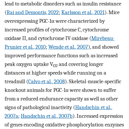
lead to metabolic disorders such as insulin resistance
(
Rai and Demontis, 2022
;
Karlsson et al., 2021
). Mice
overexpressing PGC-1α were characterized by
increased profiles of cytochrome C, cytochrome
oxidase II, and cytochrome IV oxidase (
Mirebeau-
Prunier et al., 2010
;
Wende et al., 2007
), and showed
improved performance functions such as increased
peak oxygen uptake V
and covering longer
O2
distances at higher speeds while running on a
treadmill (
Calvo et al., 2008
). Skeletal-muscle-specific
knockout animals for PGC-1α were shown to suffer
from a reduced endurance capacity as well as other
signs of pathological inactivity (
Handschin et al.,
2007a
;
Handschin et al., 2007b
). Increased expression
of genes encoding oxidative phosphorylation enzymes