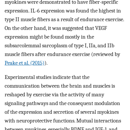
myokines were demonstrated to have fiber-specific
expression. IL-6 expression was found the highest in
type II muscle fibers as a result of endurance exercise.
On the other hand, it was suggested that VEGF
expression might be found mostly in the
subsarcolemmal sarcoplasm of type I, IIa, and IIb
muscle fibers after endurance exercise (reviewed by
Peake et al. (2015)
).
Experimental studies indicate that the
communication between the brain and muscles is
reshaped by exercise via the activity of many
signaling pathways and the consequent modulation
of the expression and secretion of several myokines
with neuroprotective functions. Mutual interactions
between myokines, especially BDNF and IGF-1, and