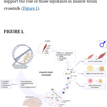
support the role of those myokines in muscle-brain
crosstalk (
Figure 1
).
FIGURE 1.