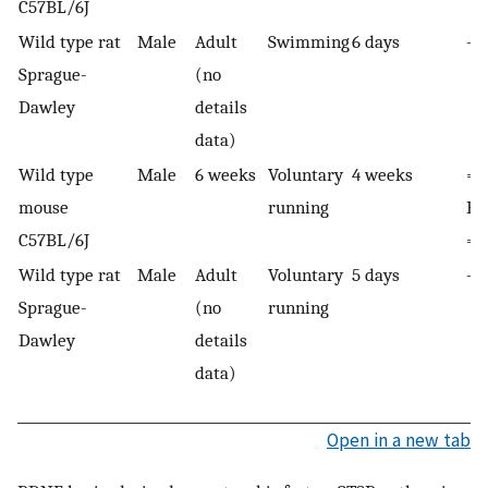
C57BL/6J
Wild type rat
Male
Adult
Swimming
6 days
—
Sprague-
(no
Dawley
details
data)
Wild type
Male
6 weeks
Voluntary
4 weeks
=
mouse
running
B
C57BL/6J
= 
Wild type rat
Male
Adult
Voluntary
5 days
—
Sprague-
(no
running
Dawley
details
data)
Open in a new tab