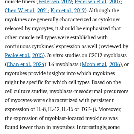
muscle fibers (
Pedersen, 2019
;
Pedersen et al., 2007
;
Chen W. et al., 2021
;
Kim et al., 2019
). Although the
myokines are generally characterized as cytokines
released by myocytes, it should be emphasized that
other muscle cell types were established with
continuous cytokines’ expression as well (reviewed by
Peake et al., 2015
).
In vitro
studies on C2C12 myoblasts
(
Chan et al., 2024
), L6 myoblasts (
Moon et al., 2016
), or
myotubes provide insights into which myokines
might be specific for which cell types. Based on the
cell culture studies, myoblasts-mesodermal precursors
of myocytes-were characterized with persistent
expression of IL-8, IL-12, IL-15 or TGF- β. Moreover,
the expression of myoblast-located myokines was
found lower than in myotubes. Interestingly, some