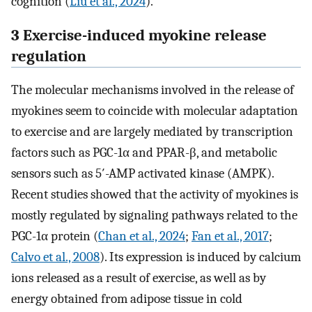
cognition (
Liu et al., 2024
).
3 Exercise-induced myokine release
regulation
The molecular mechanisms involved in the release of
myokines seem to coincide with molecular adaptation
to exercise and are largely mediated by transcription
factors such as PGC-1α and PPAR-β, and metabolic
sensors such as 5′-AMP activated kinase (AMPK).
Recent studies showed that the activity of myokines is
mostly regulated by signaling pathways related to the
PGC-1α protein (
Chan et al., 2024
;
Fan et al., 2017
;
Calvo et al., 2008
). Its expression is induced by calcium
ions released as a result of exercise, as well as by
energy obtained from adipose tissue in cold