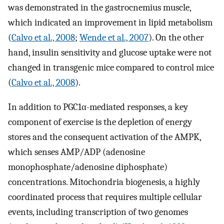
was demonstrated in the gastrocnemius muscle,
which indicated an improvement in lipid metabolism
(
Calvo et al., 2008
;
Wende et al., 2007
). On the other
hand, insulin sensitivity and glucose uptake were not
changed in transgenic mice compared to control mice
(
Calvo et al., 2008
).
In addition to PGC1α-mediated responses, a key
component of exercise is the depletion of energy
stores and the consequent activation of the AMPK,
which senses AMP/ADP (adenosine
monophosphate/adenosine diphosphate)
concentrations. Mitochondria biogenesis, a highly
coordinated process that requires multiple cellular
events, including transcription of two genomes