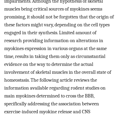
impairments. Although the hypothesis of skeletal
muscles being critical sources of myokines seems
promising, it should not be forgotten that the origin of
these factors might vary, depending on the cell types
engaged in their synthesis. Limited amount of
research providing information on alterations in
myokines expression in various organs at the same
time, results in taking them only as circumstantial
evidence on the way to determine the actual
involvement of skeletal muscles in the overall state of
homeostasis. The following article reviews the
information available regarding rodent studies on
main myokines determined to cross the BBB,
specifically addressing the association between
exercise-induced myokine release and CNS