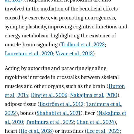
involved in the mediation of the beneficial effects
caused by exercises, via promoting neurogenesis,
synaptic plasticity, improving cognitive functions and
energy metabolism, highlighting the existence of
muscle-brain signaling (
Trillaud et al., 2023
;
Lauretani et al., 2020
;
Vivar et al., 2013
).
Acting by autocrine and paracrine signaling,
myokines intercede in crosstalks between skeletal
muscles and other organs, such as the brain (
Hutton
et al., 2015
;
Ding et al., 2006
;
Nakajima et al., 2010
),
adipose tissue (
Boström et al., 2012
;
Tanimura et al.,
2022
), bones (
Shahabi et al., 2021
), liver (
Nakajima et
al., 2010
;
Tanimura et al., 2022
;
Chan et al., 2024
),
heart (
Ho et al., 2018
) or intestines (
Lee et al., 2023
;