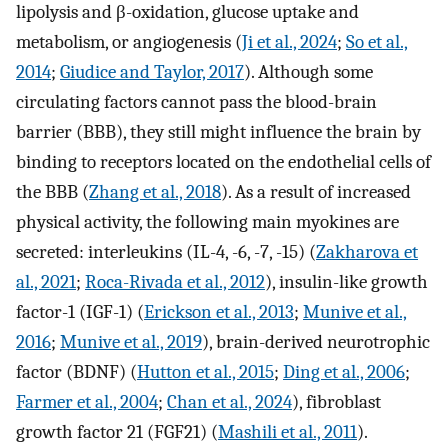
lipolysis and β-oxidation, glucose uptake and
metabolism, or angiogenesis (
Ji et al., 2024
;
So et al.,
2014
;
Giudice and Taylor, 2017
). Although some
circulating factors cannot pass the blood-brain
barrier (BBB), they still might influence the brain by
binding to receptors located on the endothelial cells of
the BBB (
Zhang et al., 2018
). As a result of increased
physical activity, the following main myokines are
secreted: interleukins (IL-4, -6, -7, -15) (
Zakharova et
al., 2021
;
Roca-Rivada et al., 2012
), insulin-like growth
factor-1 (IGF-1) (
Erickson et al., 2013
;
Munive et al.,
2016
;
Munive et al., 2019
), brain-derived neurotrophic
factor (BDNF) (
Hutton et al., 2015
;
Ding et al., 2006
;
Farmer et al., 2004
;
Chan et al., 2024
), fibroblast
growth factor 21 (FGF21) (
Mashili et al., 2011
).