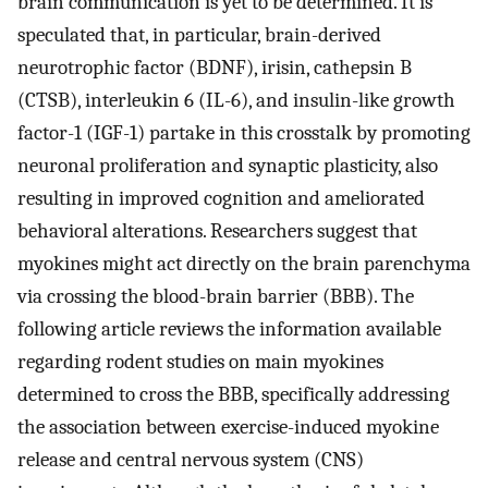
brain communication is yet to be determined. It is
speculated that, in particular, brain-derived
neurotrophic factor (BDNF), irisin, cathepsin B
(CTSB), interleukin 6 (IL-6), and insulin-like growth
factor-1 (IGF-1) partake in this crosstalk by promoting
neuronal proliferation and synaptic plasticity, also
resulting in improved cognition and ameliorated
behavioral alterations. Researchers suggest that
myokines might act directly on the brain parenchyma
via crossing the blood-brain barrier (BBB). The
following article reviews the information available
regarding rodent studies on main myokines
determined to cross the BBB, specifically addressing
the association between exercise-induced myokine
release and central nervous system (CNS)