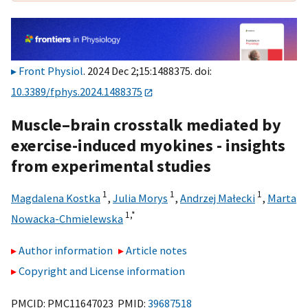
Front Physiol
. 2024 Dec 2;15:1488375. doi:
10.3389/fphys.2024.1488375
Muscle–brain crosstalk mediated by
exercise-induced myokines - insights
from experimental studies
1
1
1
Magdalena Kostka
,
Julia Morys
,
Andrzej Małecki
,
Marta
1,
*
Nowacka-Chmielewska
Author information
Article notes
Copyright and License information
PMCID: PMC11647023 PMID:
39687518