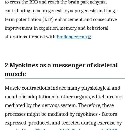
to cross the BBB and reach the brain parenchyma,
contributing to neurogenesis, synaptogenesis and long-
term potentiation (LTP) enhancement, and consecutive
improvement in cognition, memory, and behavioral
alterations. Created with
BioRender.com
.
2 Myokines as a messenger of skeletal
muscle
Muscle contractions induce many physiological and
metabolic adaptations in other organs, which are not
mediated by the nervous system. Therefore, these
processes might be mediated by myokines - factors
expressed, produced, and secreted during exercise by