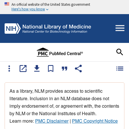
An official website of the United States government
Here's how you know
As a library, NLM provides access to scientific
literature. Inclusion in an NLM database does not
imply endorsement of, or agreement with, the contents
by NLM or the National Institutes of Health.
Learn more:
PMC Disclaimer
|
PMC Copyright Notice