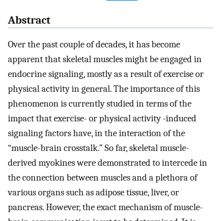
Abstract
Over the past couple of decades, it has become
apparent that skeletal muscles might be engaged in
endocrine signaling, mostly as a result of exercise or
physical activity in general. The importance of this
phenomenon is currently studied in terms of the
impact that exercise- or physical activity -induced
signaling factors have, in the interaction of the
“muscle-brain crosstalk.” So far, skeletal muscle-
derived myokines were demonstrated to intercede in
the connection between muscles and a plethora of
various organs such as adipose tissue, liver, or
pancreas. However, the exact mechanism of muscle-