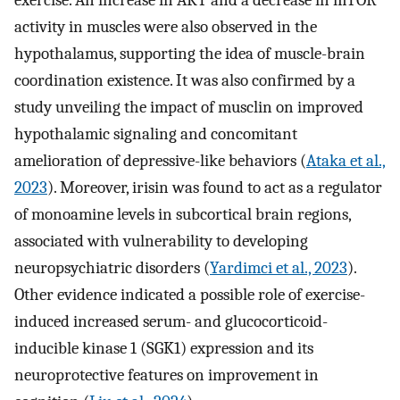
exercise. An increase in AKT and a decrease in mTOR
activity in muscles were also observed in the
hypothalamus, supporting the idea of muscle-brain
coordination existence. It was also confirmed by a
study unveiling the impact of musclin on improved
hypothalamic signaling and concomitant
amelioration of depressive-like behaviors (
Ataka et al.,
2023
). Moreover, irisin was found to act as a regulator
of monoamine levels in subcortical brain regions,
associated with vulnerability to developing
neuropsychiatric disorders (
Yardimci et al., 2023
).
Other evidence indicated a possible role of exercise-
induced increased serum- and glucocorticoid-
inducible kinase 1 (SGK1) expression and its
neuroprotective features on improvement in