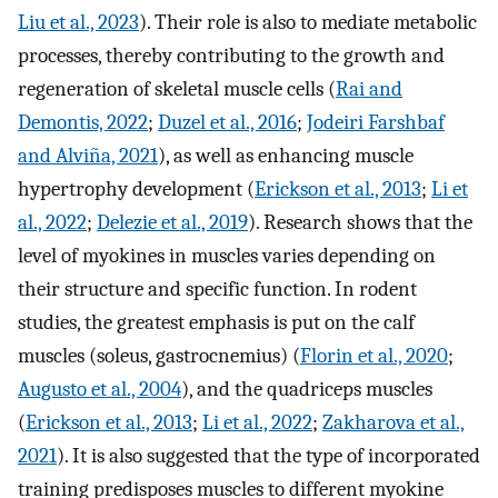
Liu et al., 2023
). Their role is also to mediate metabolic
processes, thereby contributing to the growth and
regeneration of skeletal muscle cells (
Rai and
Demontis, 2022
;
Duzel et al., 2016
;
Jodeiri Farshbaf
and Alviña, 2021
), as well as enhancing muscle
hypertrophy development (
Erickson et al., 2013
;
Li et
al., 2022
;
Delezie et al., 2019
). Research shows that the
level of myokines in muscles varies depending on
their structure and specific function. In rodent
studies, the greatest emphasis is put on the calf
muscles (soleus, gastrocnemius) (
Florin et al., 2020
;
Augusto et al., 2004
), and the quadriceps muscles
(
Erickson et al., 2013
;
Li et al., 2022
;
Zakharova et al.,
2021
). It is also suggested that the type of incorporated
training predisposes muscles to different myokine