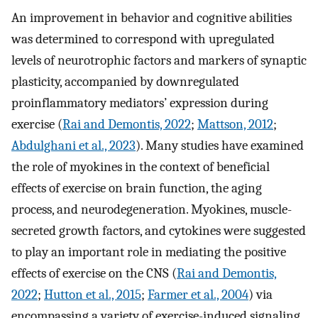
An improvement in behavior and cognitive abilities
was determined to correspond with upregulated
levels of neurotrophic factors and markers of synaptic
plasticity, accompanied by downregulated
proinflammatory mediators’ expression during
exercise (
Rai and Demontis, 2022
;
Mattson, 2012
;
Abdulghani et al., 2023
). Many studies have examined
the role of myokines in the context of beneficial
effects of exercise on brain function, the aging
process, and neurodegeneration. Myokines, muscle-
secreted growth factors, and cytokines were suggested
to play an important role in mediating the positive
effects of exercise on the CNS (
Rai and Demontis,
2022
;
Hutton et al., 2015
;
Farmer et al., 2004
) via
encompassing a variety of exercise-induced signaling