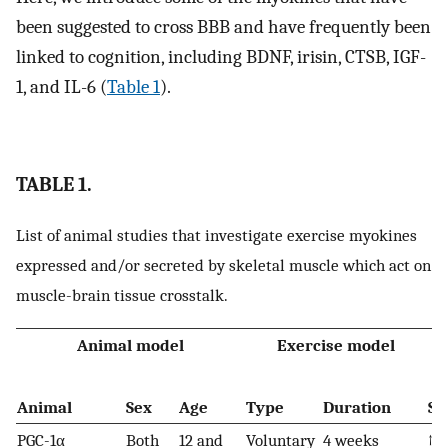
been suggested to cross BBB and have frequently been
linked to cognition, including BDNF, irisin, CTSB, IGF-
1, and IL-6 (
Table 1
).
TABLE 1.
List of animal studies that investigate exercise myokines
expressed and/or secreted by skeletal muscle which act on
muscle-brain tissue crosstalk.
Animal model
Exercise model
Animal
Sex
Age
Type
Duration
Se
PGC-1α
Both
12 and
Voluntary
4 weeks
↑ 