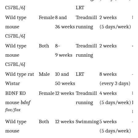
C57BL/6J
LRT
Wild type
Female
8 and
Treadmill
2 weeks
↑ I
mouse
36 weeks
running
(5 days/week)
C57BL/6J
Wild type
Both
8–
Treadmill
2 weeks
= 
mouse
9 weeks
running
C57BL/6J
Wild type rat
Male
10 and
LRT
8 weeks
—
Wistar
50 weeks
(every 3 days)
BDNF KO
Female
12 weeks
Treadmill
4 weeks
↓
mouse
bdnf
running
(5 days/week)
B
flox/flox
↓ 
Wild type
Both
12 weeks
Swimming
5 weeks
—
mouse
(5 days/week)