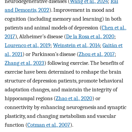
neurodegenerative diseases (
Wang et al., 2024
;
Rai
and Demontis, 2022
). Improvement in mood and
cognition (including memory and learning) in both
patients and animal models of depression (
Chen et al.,
2017
), Alzheimer’s disease (
De la Rosa et al., 2020
;
Lourenco et al., 2019
;
Weinstein et al., 2014
;
Gaitán et
al., 2021
) or Parkinson’s disease (
Zhou et al., 2017
;
Zhang et al., 2023
) following exercise. The benefits of
exercise have been determined to reshape the brain
structure of depression patients, promote behavioral
adaptation changes, and maintain the integrity of
hippocampal regions (
Zhao et al., 2020
) or
connectivity by enhancing neurogenesis and synaptic
plasticity, and changing metabolism and vascular
function (
Cotman et al., 2007
).