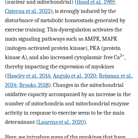
(nuclear and mitochondrial) (
Hood et al., 1989
;
Cisterna et al., 2023
), is strongly induced by the
disturbance of metabolic homeostasis generated by
exercise training. This dysregulation activates the
main signaling pathways such as AMPK, MAPK
(mitogen-activated protein kinase), PKA (protein
2+
kinase A), and also increased cytoplasmic free Ca
,
thereby impacting the expression of myokines
(
Hawley et al., 2014
;
Angulo et al., 2020
;
Reisman et al.,
2024
;
Brooks, 2018
). Changes in the mitochondrial
oxidative capacity accompanied by an increase in the
number of mitochondria and mitochondrial enzyme
activity in response to exercise seem to be the main
determinant (
Laurens et al., 2020
).
Here, we introduce some of the myokines that have