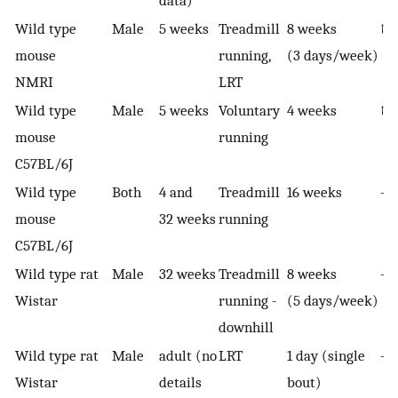
Wild type
Male
5 weeks
Treadmill
8 weeks
↑ i
mouse
running,
(3 days/week)
NMRI
LRT
Wild type
Male
5 weeks
Voluntary
4 weeks
↑ 
mouse
running
C57BL/6J
Wild type
Both
4 and
Treadmill
16 weeks
—
mouse
32 weeks
running
C57BL/6J
Wild type rat
Male
32 weeks
Treadmill
8 weeks
—
Wistar
running -
(5 days/week)
downhill
Wild type rat
Male
adult (no
LRT
1 day (single
—
Wistar
details
bout)