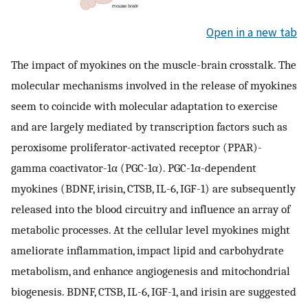
Open in a new tab
The impact of myokines on the muscle-brain crosstalk. The
molecular mechanisms involved in the release of myokines
seem to coincide with molecular adaptation to exercise
and are largely mediated by transcription factors such as
peroxisome proliferator-activated receptor (PPAR)-
gamma coactivator-1α (PGC-1α). PGC-1α-dependent
myokines (BDNF, irisin, CTSB, IL-6, IGF-1) are subsequently
released into the blood circuitry and influence an array of
metabolic processes. At the cellular level myokines might
ameliorate inflammation, impact lipid and carbohydrate
metabolism, and enhance angiogenesis and mitochondrial
biogenesis. BDNF, CTSB, IL-6, IGF-1, and irisin are suggested