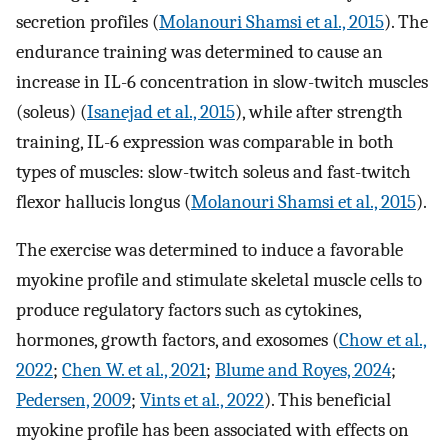
secretion profiles (
Molanouri Shamsi et al., 2015
). The
endurance training was determined to cause an
increase in IL-6 concentration in slow-twitch muscles
(soleus) (
Isanejad et al., 2015
), while after strength
training, IL-6 expression was comparable in both
types of muscles: slow-twitch soleus and fast-twitch
flexor hallucis longus (
Molanouri Shamsi et al., 2015
).
The exercise was determined to induce a favorable
myokine profile and stimulate skeletal muscle cells to
produce regulatory factors such as cytokines,
hormones, growth factors, and exosomes (
Chow et al.,
2022
;
Chen W. et al., 2021
;
Blume and Royes, 2024
;
Pedersen, 2009
;
Vints et al., 2022
). This beneficial
myokine profile has been associated with effects on