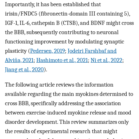
Importantly, it has been established that
irisin/FNDC5 (fibronectin-domain III containing 5),
IGF-1, IL-6, cathepsin B (CTSB), and BDNF might cross
the BBB, subsequently contributing to neuronal
functioning improvement by modulating synaptic
plasticity (
Pedersen, 2019
;
Jodeiri Farshbaf and
Alviña, 2021
;
Hashimoto et al., 2021
;
Ni et al., 2022
;
Jiang et al., 2020
).
The following article reviews the information
available regarding the main myokines determined to
cross BBB, specifically addressing the association
between exercise-induced myokine release and mood
disorder development. This review summarizes only
the results of experimental research that might