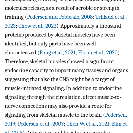
molecules release, as a result of aerobic or strength
training (
Pedersen and Febbraio, 2008
;
Trillaud et al.,
2023
;
Chow et al., 2022
). Approximately a thousand
proteins produced by skeletal muscles have been
identified, but only parts have been well
characterized (
Pang et al., 2021
;
Florin et al., 2020
).
Therefore, skeletal muscles showed a significant
endocrine capacity to impact many tissues and organs
suggesting that also the CNS might be a target of
muscle-initiated signaling. In addition to endocrine
signaling through the circulation, direct muscle-to-
nerve connections may also provide a route for
signaling from skeletal muscle to the brain (
Pedersen,
2019
;
Pedersen et al., 2007
;
Chen W. et al., 2021
;
Kim et
al., 2019
). Adipokines and hepatokines are also