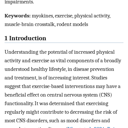
impairments.
Keywords:
myokines, exercise, physical activity,
muscle-brain crosstalk, rodent models
1 Introduction
Understanding the potential of increased physical
activity and exercise as vital components of a broadly
understood healthy lifestyle, in disease prevention
and treatment, is of increasing interest. Studies
suggest that exercise-based interventions may have a
beneficial effect on central nervous system (CNS)
functionality. It was determined that exercising
regularly might contribute to decreasing the risk of
most CNS disorders, such as mood disorders and