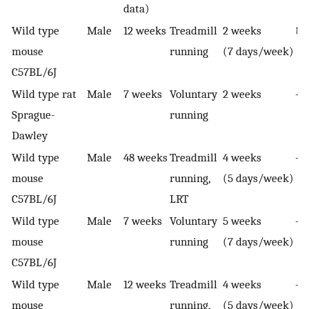
data)
Wild type
Male
12 weeks
Treadmill
2 weeks
↑ I
mouse
running
(7 days/week)
C57BL/6J
Wild type rat
Male
7 weeks
Voluntary
2 weeks
—
Sprague-
running
Dawley
Wild type
Male
48 weeks
Treadmill
4 weeks
—
mouse
running,
(5 days/week)
C57BL/6J
LRT
Wild type
Male
7 weeks
Voluntary
5 weeks
—
mouse
running
(7 days/week)
C57BL/6J
Wild type
Male
12 weeks
Treadmill
4 weeks
—
mouse
running,
(5 days/week)