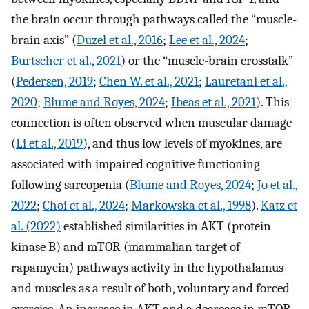
the brain occur through pathways called the “muscle-
brain axis” (
Duzel et al., 2016
;
Lee et al., 2024
;
Burtscher et al., 2021
) or the “muscle-brain crosstalk”
(
Pedersen, 2019
;
Chen W. et al., 2021
;
Lauretani et al.,
2020
;
Blume and Royes, 2024
;
Ibeas et al., 2021
). This
connection is often observed when muscular damage
(
Li et al., 2019
), and thus low levels of myokines, are
associated with impaired cognitive functioning
following sarcopenia (
Blume and Royes, 2024
;
Jo et al.,
2022
;
Choi et al., 2024
;
Markowska et al., 1998
).
Katz et
al. (2022)
established similarities in AKT (protein
kinase B) and mTOR (mammalian target of
rapamycin) pathways activity in the hypothalamus
and muscles as a result of both, voluntary and forced