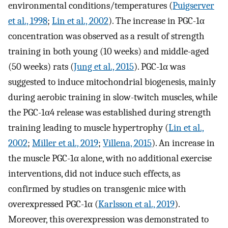
environmental conditions/temperatures (
Puigserver
et al., 1998
;
Lin et al., 2002
). The increase in PGC-1α
concentration was observed as a result of strength
training in both young (10 weeks) and middle-aged
(50 weeks) rats (
Jung et al., 2015
). PGC-1α was
suggested to induce mitochondrial biogenesis, mainly
during aerobic training in slow-twitch muscles, while
the PGC-1α4 release was established during strength
training leading to muscle hypertrophy (
Lin et al.,
2002
;
Miller et al., 2019
;
Villena, 2015
). An increase in
the muscle PGC-1α alone, with no additional exercise
interventions, did not induce such effects, as
confirmed by studies on transgenic mice with
overexpressed PGC-1α (
Karlsson et al., 2019
).
Moreover, this overexpression was demonstrated to