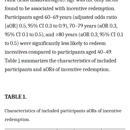
found to be associated with incentive redemption.
Participants aged 60–69 years (adjusted odds ratio
[aOR] 0.5, 95% CI 0.3 to 0.9), 70–79 years (aOR 0.3,
95% CI 0.1 to 0.5), and ≥80 years (aOR 0.3, 95% CI 0.1
to 0.5) were significantly less likely to redeem
incentives compared to participants aged 40–49.
Table
1
summarizes the characteristics of included
participants and aORs of incentive redemption.
TABLE 1.
Characteristics of included participants aORs of incentive
redemption.