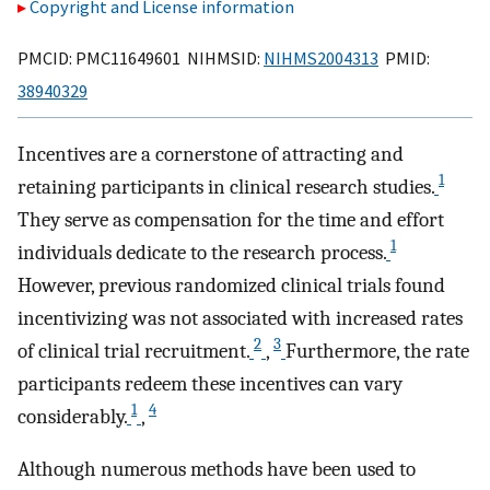
Copyright and License information
PMCID: PMC11649601 NIHMSID:
NIHMS2004313
PMID:
38940329
Incentives are a cornerstone of attracting and
1
retaining participants in clinical research studies.
They serve as compensation for the time and effort
1
individuals dedicate to the research process.
However, previous randomized clinical trials found
incentivizing was not associated with increased rates
2
3
of clinical trial recruitment.
,
Furthermore, the rate
participants redeem these incentives can vary
1
4
considerably.
,
Although numerous methods have been used to