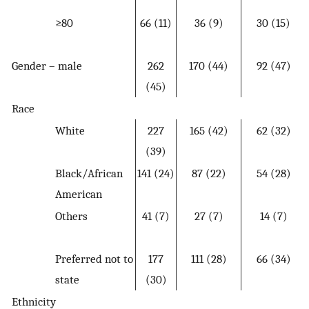
≥80
66 (11)
36 (9)
30 (15)
Gender – male
262
170 (44)
92 (47)
(45)
Race
White
227
165 (42)
62 (32)
(39)
Black/African
141 (24)
87 (22)
54 (28)
American
Others
41 (7)
27 (7)
14 (7)
Preferred not to
177
111 (28)
66 (34)
state
(30)
Ethnicity