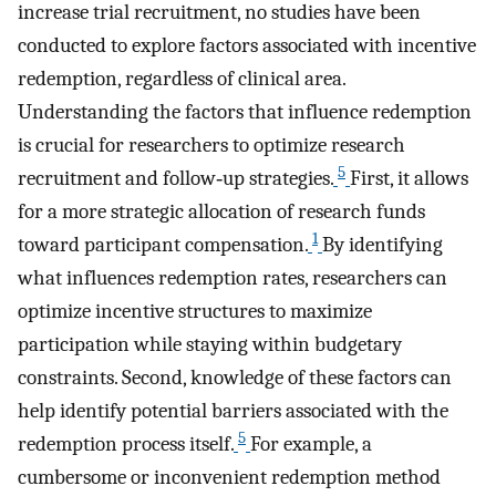
increase trial recruitment, no studies have been
conducted to explore factors associated with incentive
redemption, regardless of clinical area.
Understanding the factors that influence redemption
is crucial for researchers to optimize research
5
recruitment and follow‐up strategies.
First, it allows
for a more strategic allocation of research funds
1
toward participant compensation.
By identifying
what influences redemption rates, researchers can
optimize incentive structures to maximize
participation while staying within budgetary
constraints. Second, knowledge of these factors can
help identify potential barriers associated with the
5
redemption process itself.
For example, a
cumbersome or inconvenient redemption method