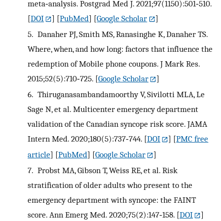
meta‐analysis. Postgrad Med J. 2021;97(1150):501‐510.
[
DOI
] [
PubMed
] [
Google Scholar
]
5.
Danaher PJ, Smith MS, Ranasinghe K, Danaher TS.
Where, when, and how long: factors that influence the
redemption of Mobile phone coupons. J Mark Res.
2015;52(5):710‐725.
[
Google Scholar
]
6.
Thiruganasambandamoorthy V, Sivilotti MLA, Le
Sage N, et al. Multicenter emergency department
validation of the Canadian syncope risk score. JAMA
Intern Med. 2020;180(5):737‐744.
[
DOI
] [
PMC free
article
] [
PubMed
] [
Google Scholar
]
7.
Probst MA, Gibson T, Weiss RE, et al. Risk
stratification of older adults who present to the
emergency department with syncope: the FAINT
score. Ann Emerg Med. 2020;75(2):147‐158.
[
DOI
]