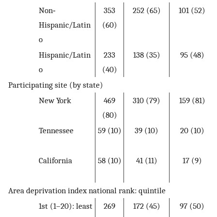
Non‐
353
252 (65)
101 (52)
Hispanic/Latin
(60)
o
Hispanic/Latin
233
138 (35)
95 (48)
o
(40)
Participating site (by state)
New York
469
310 (79)
159 (81)
(80)
Tennessee
59 (10)
39 (10)
20 (10)
California
58 (10)
41 (11)
17 (9)
Area deprivation index national rank: quintile
1st (1–20): least
269
172 (45)
97 (50)