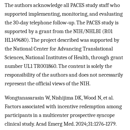
The authors acknowledge all PACES study staff who
supported implementing, monitoring, and evaluating
the 30‐day telephone follow‐up. The PACES study is
supported by a grant from the NIH/NHLBI (R01
HL149680). The project described was supported by
the National Center for Advancing Translational
Sciences, National Institutes of Health, through grant
number UL1 TR001860. The content is solely the
responsibility of the authors and does not necessarily
represent the official views of the NIH.
Wongtanasarasin W, Nishijima DK, Wood N, et al.
Factors associated with incentive redemption among
participants in a multicenter prospective syncope
clinical study. Acad Emerg Med. 2024;31:1276‐1279.