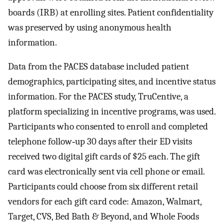
boards (IRB) at enrolling sites. Patient confidentiality
was preserved by using anonymous health
information.
Data from the PACES database included patient
demographics, participating sites, and incentive status
information. For the PACES study, TruCentive, a
platform specializing in incentive programs, was used.
Participants who consented to enroll and completed
telephone follow‐up 30 days after their ED visits
received two digital gift cards of $25 each. The gift
card was electronically sent via cell phone or email.
Participants could choose from six different retail
vendors for each gift card code: Amazon, Walmart,
Target, CVS, Bed Bath & Beyond, and Whole Foods