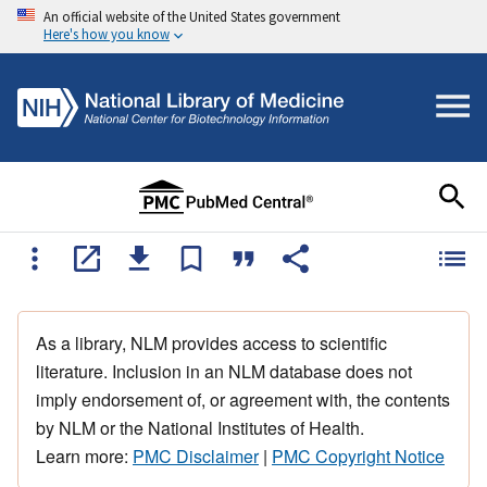
An official website of the United States government
Here's how you know
As a library, NLM provides access to scientific
literature. Inclusion in an NLM database does not
imply endorsement of, or agreement with, the contents
by NLM or the National Institutes of Health.
Learn more:
PMC Disclaimer
|
PMC Copyright Notice