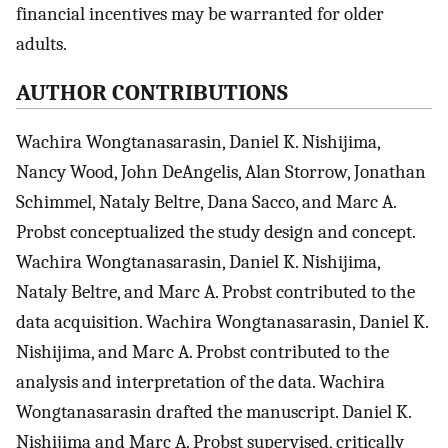
financial incentives may be warranted for older
adults.
AUTHOR CONTRIBUTIONS
Wachira Wongtanasarasin, Daniel K. Nishijima,
Nancy Wood, John DeAngelis, Alan Storrow, Jonathan
Schimmel, Nataly Beltre, Dana Sacco, and Marc A.
Probst conceptualized the study design and concept.
Wachira Wongtanasarasin, Daniel K. Nishijima,
Nataly Beltre, and Marc A. Probst contributed to the
data acquisition. Wachira Wongtanasarasin, Daniel K.
Nishijima, and Marc A. Probst contributed to the
analysis and interpretation of the data. Wachira
Wongtanasarasin drafted the manuscript. Daniel K.
Nishijima and Marc A. Probst supervised, critically