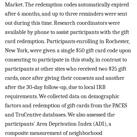
Market. The redemption codes automatically expired
after 6 months, and up to three reminders were sent
out during this time. Research coordinators were
available by phone to assist participants with the gift
card redemption. Participants enrolling in Rochester,
New York, were given a single $50 gift card code upon
consenting to participate in this study, in contrast to
participants at other sites who received two $25 gift
cards, once after giving their consents and another
after the 30‐day follow‐up, due to local IRB
requirements. We collected data on demographic
factors and redemption of gift cards from the PACES
and TruCentive databases. We also assessed the
participants' Area Deprivation Index (ADI), a
composite measurement of neighborhood