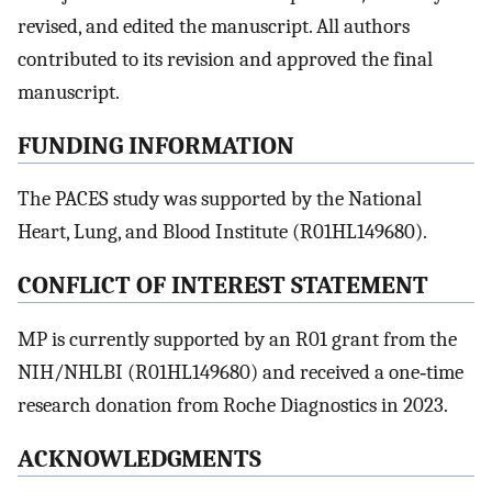
revised, and edited the manuscript. All authors
contributed to its revision and approved the final
manuscript.
FUNDING INFORMATION
The PACES study was supported by the National
Heart, Lung, and Blood Institute (R01HL149680).
CONFLICT OF INTEREST STATEMENT
MP is currently supported by an R01 grant from the
NIH/NHLBI (R01HL149680) and received a one‐time
research donation from Roche Diagnostics in 2023.
ACKNOWLEDGMENTS