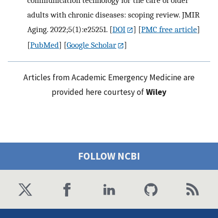
communication technology for the care of older
adults with chronic diseases: scoping review. JMIR
Aging. 2022;5(1):e25251.
[
DOI
] [
PMC free article
]
[
PubMed
] [
Google Scholar
]
Articles from Academic Emergency Medicine are
provided here courtesy of
Wiley
FOLLOW NCBI