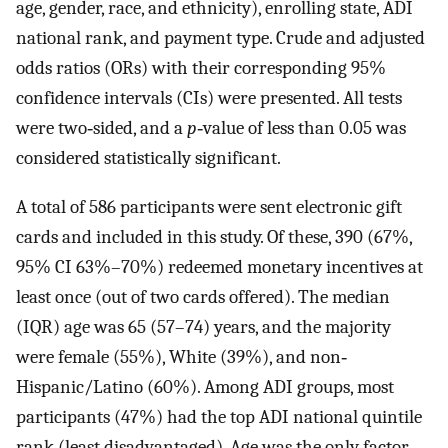
age, gender, race, and ethnicity), enrolling state, ADI
national rank, and payment type. Crude and adjusted
odds ratios (ORs) with their corresponding 95%
confidence intervals (CIs) were presented. All tests
were two‐sided, and a
p
‐value of less than 0.05 was
considered statistically significant.
A total of 586 participants were sent electronic gift
cards and included in this study. Of these, 390 (67%,
95% CI 63%–70%) redeemed monetary incentives at
least once (out of two cards offered). The median
(IQR) age was 65 (57–74) years, and the majority
were female (55%), White (39%), and non‐
Hispanic/Latino (60%). Among ADI groups, most
participants (47%) had the top ADI national quintile
rank (least disadvantaged). Age was the only factor