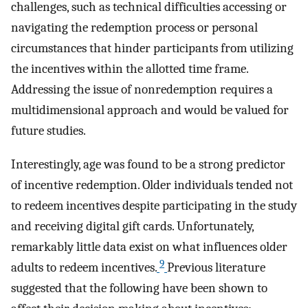
challenges, such as technical difficulties accessing or
navigating the redemption process or personal
circumstances that hinder participants from utilizing
the incentives within the allotted time frame.
Addressing the issue of nonredemption requires a
multidimensional approach and would be valued for
future studies.
Interestingly, age was found to be a strong predictor
of incentive redemption. Older individuals tended not
to redeem incentives despite participating in the study
and receiving digital gift cards. Unfortunately,
remarkably little data exist on what influences older
9
adults to redeem incentives.
Previous literature
suggested that the following have been shown to