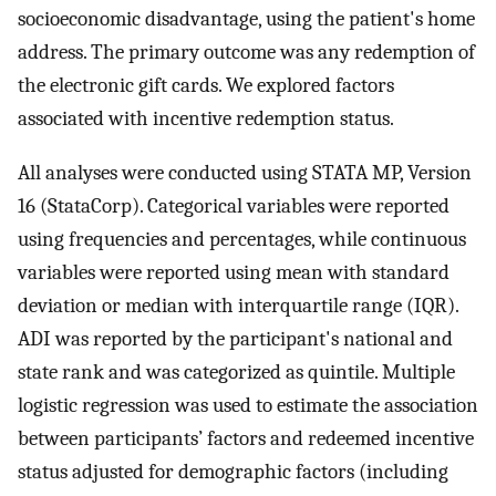
socioeconomic disadvantage, using the patient's home
address. The primary outcome was any redemption of
the electronic gift cards. We explored factors
associated with incentive redemption status.
All analyses were conducted using STATA MP, Version
16 (StataCorp). Categorical variables were reported
using frequencies and percentages, while continuous
variables were reported using mean with standard
deviation or median with interquartile range (IQR).
ADI was reported by the participant's national and
state rank and was categorized as quintile. Multiple
logistic regression was used to estimate the association
between participants’ factors and redeemed incentive
status adjusted for demographic factors (including