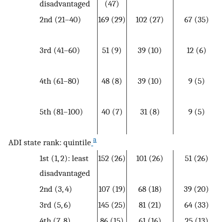
disadvantaged
(47)
2nd (21–40)
169 (29)
102 (27)
67 (35)
3rd (41–60)
51 (9)
39 (10)
12 (6)
4th (61–80)
48 (8)
39 (10)
9 (5)
5th (81–100)
40 (7)
31 (8)
9 (5)
a
ADI state rank: quintile
1st (1, 2): least
152 (26)
101 (26)
51 (26)
disadvantaged
2nd (3, 4)
107 (19)
68 (18)
39 (20)
3rd (5, 6)
145 (25)
81 (21)
64 (33)
4th (7, 8)
86 (15)
61 (16)
25 (13)