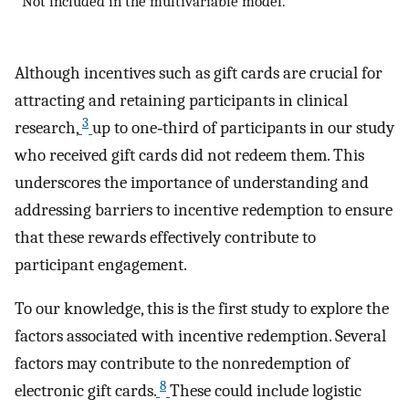
Not included in the multivariable model.
Although incentives such as gift cards are crucial for
attracting and retaining participants in clinical
3
research,
up to one‐third of participants in our study
who received gift cards did not redeem them. This
underscores the importance of understanding and
addressing barriers to incentive redemption to ensure
that these rewards effectively contribute to
participant engagement.
To our knowledge, this is the first study to explore the
factors associated with incentive redemption. Several
factors may contribute to the nonredemption of
8
electronic gift cards.
These could include logistic