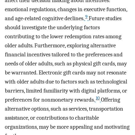
affect their decision making about incentives:
emotional regulations, changes in executive function,
9
and age‐related cognitive declines.
Future studies
should investigate the underlying factors
contributing to the lower redemption rates among
older adults. Furthermore, exploring alternative
financial incentives tailored to the preferences and
needs of older adults, such as physical gift cards, may
be warranted. Electronic gift cards may not resonate
with older adults due to factors such as technological
barriers, limited familiarity with digital platforms, or
10
preferences for nonmonetary rewards.
Offering
alternative options, such as services, transportation
assistance, or contributions to charitable
organizations, may be more appealing and motivating