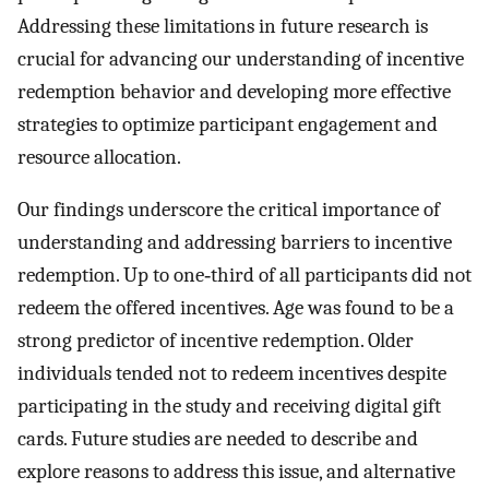
Addressing these limitations in future research is
crucial for advancing our understanding of incentive
redemption behavior and developing more effective
strategies to optimize participant engagement and
resource allocation.
Our findings underscore the critical importance of
understanding and addressing barriers to incentive
redemption. Up to one‐third of all participants did not
redeem the offered incentives. Age was found to be a
strong predictor of incentive redemption. Older
individuals tended not to redeem incentives despite
participating in the study and receiving digital gift
cards. Future studies are needed to describe and
explore reasons to address this issue, and alternative