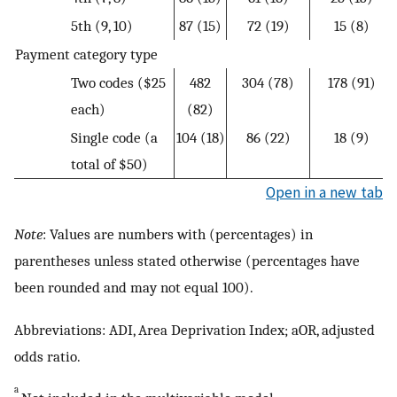
5th (9, 10)
87 (15)
72 (19)
15 (8)
Payment category type
Two codes ($25
482
304 (78)
178 (91)
each)
(82)
Single code (a
104 (18)
86 (22)
18 (9)
total of $50)
Open in a new tab
Note
: Values are numbers with (percentages) in
parentheses unless stated otherwise (percentages have
been rounded and may not equal 100).
Abbreviations: ADI, Area Deprivation Index; aOR, adjusted
odds ratio.
a