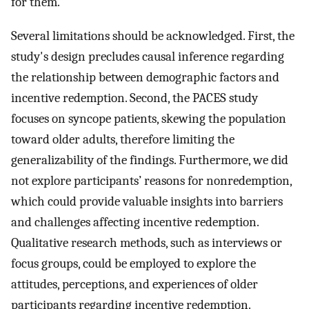
for them.
Several limitations should be acknowledged. First, the
study's design precludes causal inference regarding
the relationship between demographic factors and
incentive redemption. Second, the PACES study
focuses on syncope patients, skewing the population
toward older adults, therefore limiting the
generalizability of the findings. Furthermore, we did
not explore participants’ reasons for nonredemption,
which could provide valuable insights into barriers
and challenges affecting incentive redemption.
Qualitative research methods, such as interviews or
focus groups, could be employed to explore the
attitudes, perceptions, and experiences of older
participants regarding incentive redemption.