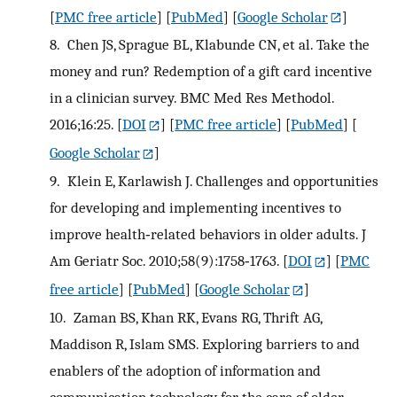
[
PMC free article
] [
PubMed
] [
Google Scholar
]
8.
Chen JS, Sprague BL, Klabunde CN, et al. Take the
money and run? Redemption of a gift card incentive
in a clinician survey. BMC Med Res Methodol.
2016;16:25.
[
DOI
] [
PMC free article
] [
PubMed
] [
Google Scholar
]
9.
Klein E, Karlawish J. Challenges and opportunities
for developing and implementing incentives to
improve health‐related behaviors in older adults. J
Am Geriatr Soc. 2010;58(9):1758‐1763.
[
DOI
] [
PMC
free article
] [
PubMed
] [
Google Scholar
]
10.
Zaman BS, Khan RK, Evans RG, Thrift AG,
Maddison R, Islam SMS. Exploring barriers to and
enablers of the adoption of information and