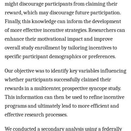
might discourage participants from claiming their
reward, which may discourage future participation.
Finally, this knowledge can inform the development
of more effective incentive strategies. Researchers can
enhance their motivational impact and improve
overall study enrollment by tailoring incentives to
specific participant demographics or preferences.
Our objective was to identify key variables influencing
whether participants successfully claimed their
rewards in a multicenter, prospective syncope study.
This information can then be used to refine incentive
programs and ultimately lead to more efficient and
effective research processes.
We conducted a secondary analysis using a federally