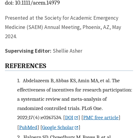
doi: 10.1111/acem.14979
Presented at the Society for Academic Emergency
Medicine (SAEM) Annual Meeting, Phoenix, AZ, May
2024.
Supervising Editor:
Shellie Asher
REFERENCES
1.
Abdelazeem B, Abbas KS, Amin MA, et al. The
effectiveness of incentives for research participation:
a systematic review and meta‐analysis of
randomized controlled trials. PLoS One.
2022;17(4):e0267534.
[
DOI
] [
PMC free article
]
[
PubMed
] [
Google Scholar
]
2.
Halpern SD, Chowdhury M, Bayes B, et al.