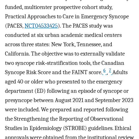
funded, multicenter prospective cohort study,
Practical Approaches to Care in Emergency Syncope
(PACES,
NCT04533425
). The PACES study was
conducted at six urban academic medical centers
across three states: New York, Tennessee, and
California. The objective was to externally validate
two syncope risk‐stratification tools, the Canadian
6
7
Syncope Risk Score and the FAINT score.
,
Adults
aged 40 or older who presented to the emergency
department (ED) following an episode of syncope or
presyncope between August 2021 and September 2023
were included. We prepared and reported following
the Strengthening the Reporting of Observational
Studies in Epidemiology (STROBE) guidelines. Ethical
approvals were obtained from the institutional review