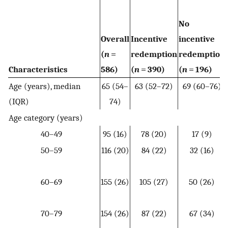
No
Overall
Incentive
incentive
(
n
=
redemption
redemption
Characteristics
586)
(
n
= 390)
(
n
= 196)
Age (years), median
65 (54–
63 (52–72)
69 (60–76)
(IQR)
74)
Age category (years)
40–49
95 (16)
78 (20)
17 (9)
50–59
116 (20)
84 (22)
32 (16)
60–69
155 (26)
105 (27)
50 (26)
70–79
154 (26)
87 (22)
67 (34)