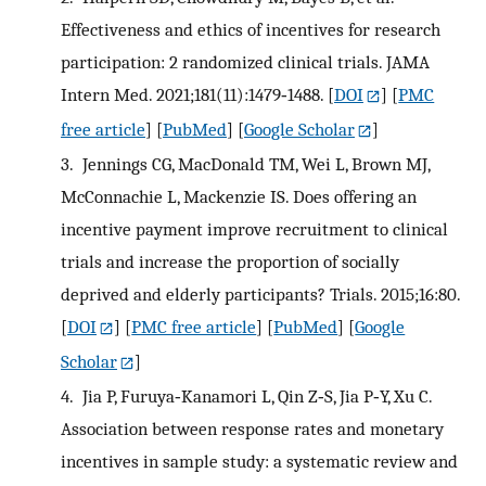
Effectiveness and ethics of incentives for research
participation: 2 randomized clinical trials. JAMA
Intern Med. 2021;181(11):1479‐1488.
[
DOI
] [
PMC
free article
] [
PubMed
] [
Google Scholar
]
3.
Jennings CG, MacDonald TM, Wei L, Brown MJ,
McConnachie L, Mackenzie IS. Does offering an
incentive payment improve recruitment to clinical
trials and increase the proportion of socially
deprived and elderly participants? Trials. 2015;16:80.
[
DOI
] [
PMC free article
] [
PubMed
] [
Google
Scholar
]
4.
Jia P, Furuya‐Kanamori L, Qin Z‐S, Jia P‐Y, Xu C.
Association between response rates and monetary
incentives in sample study: a systematic review and