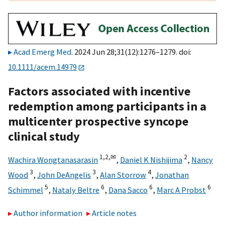
Acad Emerg Med
. 2024 Jun 28;31(12):1276–1279. doi:
10.1111/acem.14979
Factors associated with incentive
redemption among participants in a
multicenter prospective syncope
clinical study
1,
2,
✉
2
Wachira Wongtanasarasin
,
Daniel K Nishijima
,
Nancy
3
3
4
Wood
,
John DeAngelis
,
Alan Storrow
,
Jonathan
5
6
6
6
Schimmel
,
Nataly Beltre
,
Dana Sacco
,
Marc A Probst
Author information
Article notes