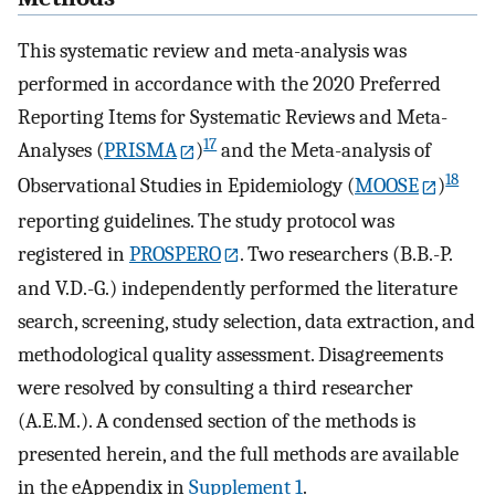
This systematic review and meta-analysis was
performed in accordance with the 2020 Preferred
Reporting Items for Systematic Reviews and Meta-
17
Analyses (
PRISMA
)
and the Meta-analysis of
18
Observational Studies in Epidemiology (
MOOSE
)
reporting guidelines. The study protocol was
registered in
PROSPERO
. Two researchers (B.B.-P.
and V.D.-G.) independently performed the literature
search, screening, study selection, data extraction, and
methodological quality assessment. Disagreements
were resolved by consulting a third researcher
(A.E.M.). A condensed section of the methods is
presented herein, and the full methods are available
in the eAppendix in
Supplement 1
.