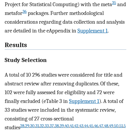
35
Project for Statistical Computing) with the meta
and
36
metafor
packages. Further methodological
considerations regarding data collection and analysis
are detailed in the eAppendix in
Supplement 1
.
Results
Study Selection
A total of 10 296 studies were considered for title and
abstract review after removing duplicates. Of these,
102 were fully assessed for eligibility and 72 were
finally excluded (eTable 3 in
Supplement 1
). A total of
33 studies were included in the systematic review,
consisting of 27 cross-sectional
28
,
29
,
30
,
31
,
32
,
33
,
37
,
38
,
39
,
40
,
41
,
42
,
43
,
44
,
45
,
46
,
47
,
48
,
49
,
50
,
51
,
5
studies