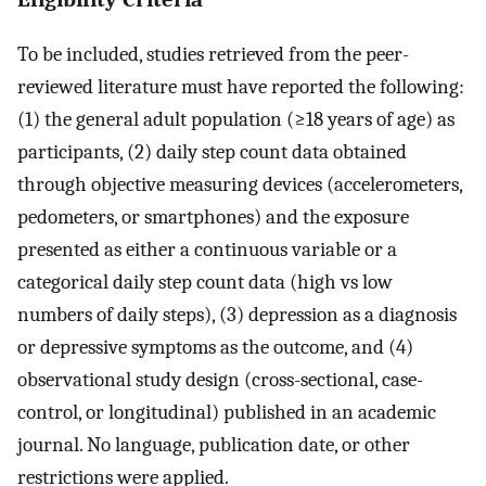
To be included, studies retrieved from the peer-
reviewed literature must have reported the following:
(1) the general adult population (≥18 years of age) as
participants, (2) daily step count data obtained
through objective measuring devices (accelerometers,
pedometers, or smartphones) and the exposure
presented as either a continuous variable or a
categorical daily step count data (high vs low
numbers of daily steps), (3) depression as a diagnosis
or depressive symptoms as the outcome, and (4)
observational study design (cross-sectional, case-
control, or longitudinal) published in an academic
journal. No language, publication date, or other
restrictions were applied.