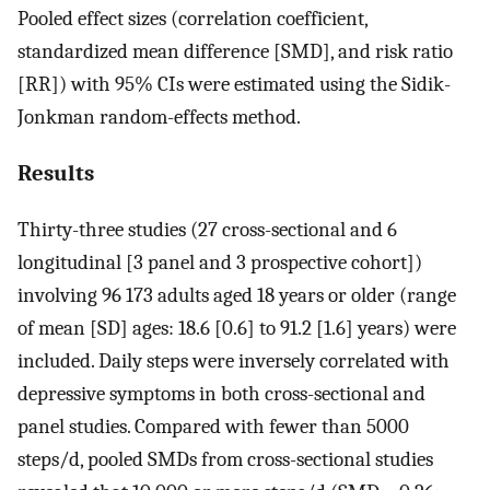
Pooled effect sizes (correlation coefficient,
standardized mean difference [SMD], and risk ratio
[RR]) with 95% CIs were estimated using the Sidik-
Jonkman random-effects method.
Results
Thirty-three studies (27 cross-sectional and 6
longitudinal [3 panel and 3 prospective cohort])
involving 96 173 adults aged 18 years or older (range
of mean [SD] ages: 18.6 [0.6] to 91.2 [1.6] years) were
included. Daily steps were inversely correlated with
depressive symptoms in both cross-sectional and
panel studies. Compared with fewer than 5000
steps/d, pooled SMDs from cross-sectional studies