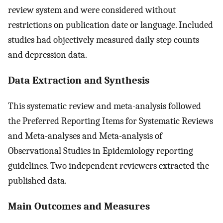
review system and were considered without
restrictions on publication date or language. Included
studies had objectively measured daily step counts
and depression data.
Data Extraction and Synthesis
This systematic review and meta-analysis followed
the Preferred Reporting Items for Systematic Reviews
and Meta-analyses and Meta-analysis of
Observational Studies in Epidemiology reporting
guidelines. Two independent reviewers extracted the
published data.
Main Outcomes and Measures