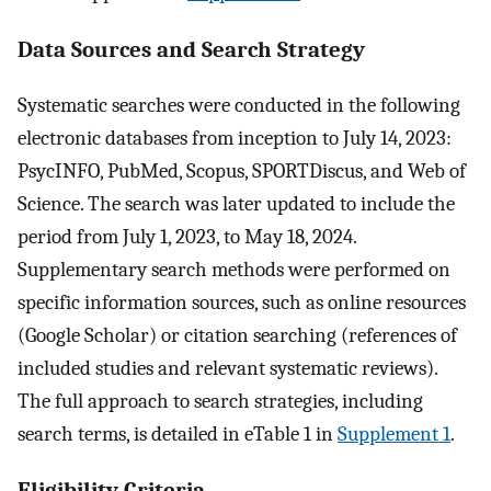
Data Sources and Search Strategy
Systematic searches were conducted in the following
electronic databases from inception to July 14, 2023:
PsycINFO, PubMed, Scopus, SPORTDiscus, and Web of
Science. The search was later updated to include the
period from July 1, 2023, to May 18, 2024.
Supplementary search methods were performed on
specific information sources, such as online resources
(Google Scholar) or citation searching (references of
included studies and relevant systematic reviews).
The full approach to search strategies, including
search terms, is detailed in eTable 1 in
Supplement 1
.
Eligibility Criteria