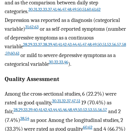
and as the comparison between daily step
30
,
31
,
32
,
33
,
37
,
41
,
46
,
47
,
48
,
49
,
50
,
51
,
60
,
61
,
62
categories.
Depression was reported as a diagnosis (categorical
31
,
62
,
63
variable)
or as self-reported symptoms (number
of depressive symptoms as a continuous
28
,
29
,
33
,
37
,
38
,
39
,
40
,
41
,
42
,
43
,
44
,
45
,
47
,
48
,
49
,
50
,
51
,
52
,
56
,
57
,
58
variable
,
59
,
60
,
61
or mild to severe depressive symptoms as a
30
,
32
,
33
,
46
categorical variable
).
Quality Assessment
Among the cross-sectional studies, 6 (22.2%) were
30
,
31
,
32
,
37
,
47
,
51
rated as good quality,
19 (70.4%) as
28
,
29
,
33
,
39
,
40
,
41
,
42
,
43
,
44
,
45
,
46
,
48
,
49
,
50
,
52
,
53
,
55
,
56
,
57
fair,
and 2
38
,
54
(7.4%)
as poor. Among the longitudinal studies, 2
60
,
62
(33.3%) were rated as good quality
and 4 (66.7%)