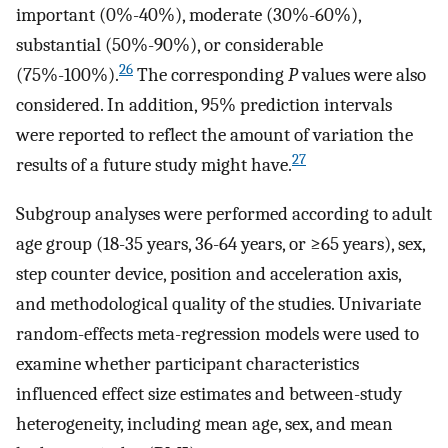
important (0%-40%), moderate (30%-60%),
substantial (50%-90%), or considerable
26
(75%-100%).
The corresponding
P
values were also
considered. In addition, 95% prediction intervals
were reported to reflect the amount of variation the
27
results of a future study might have.
Subgroup analyses were performed according to adult
age group (18-35 years, 36-64 years, or ≥65 years), sex,
step counter device, position and acceleration axis,
and methodological quality of the studies. Univariate
random-effects meta-regression models were used to
examine whether participant characteristics
influenced effect size estimates and between-study
heterogeneity, including mean age, sex, and mean