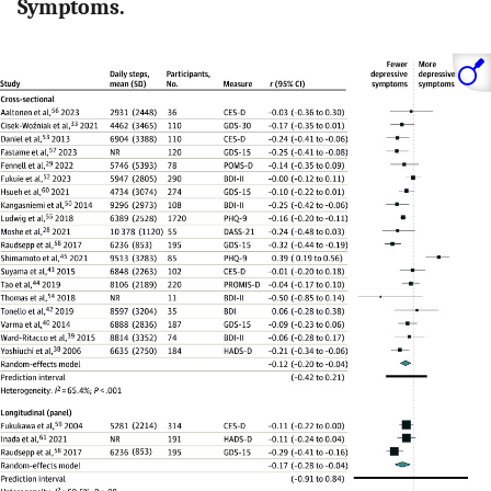
Symptoms.