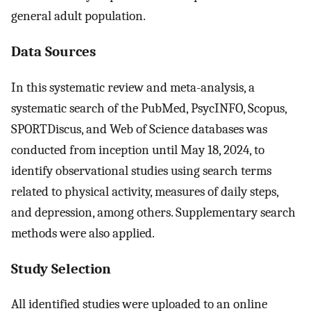
general adult population.
Data Sources
In this systematic review and meta-analysis, a
systematic search of the PubMed, PsycINFO, Scopus,
SPORTDiscus, and Web of Science databases was
conducted from inception until May 18, 2024, to
identify observational studies using search terms
related to physical activity, measures of daily steps,
and depression, among others. Supplementary search
methods were also applied.
Study Selection
All identified studies were uploaded to an online