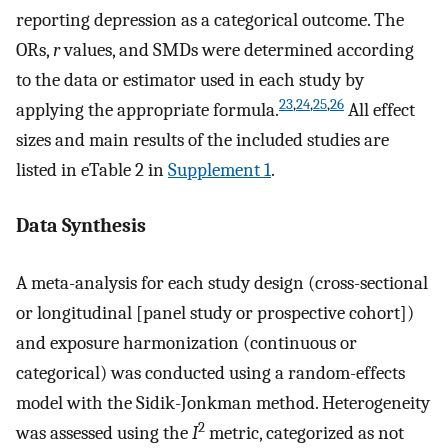
reporting depression as a categorical outcome. The
ORs,
r
values, and SMDs were determined according
to the data or estimator used in each study by
23
,
24
,
25
,
26
applying the appropriate formula.
All effect
sizes and main results of the included studies are
listed in eTable 2 in
Supplement 1
.
Data Synthesis
A meta-analysis for each study design (cross-sectional
or longitudinal [panel study or prospective cohort])
and exposure harmonization (continuous or
categorical) was conducted using a random-effects
model with the Sidik-Jonkman method. Heterogeneity
2
was assessed using the
I
metric, categorized as not