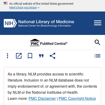
An official website of the United States government
Here's how you know
As a library, NLM provides access to scientific
literature. Inclusion in an NLM database does not
imply endorsement of, or agreement with, the contents
by NLM or the National Institutes of Health.
Learn more:
PMC Disclaimer
|
PMC Copyright Notice