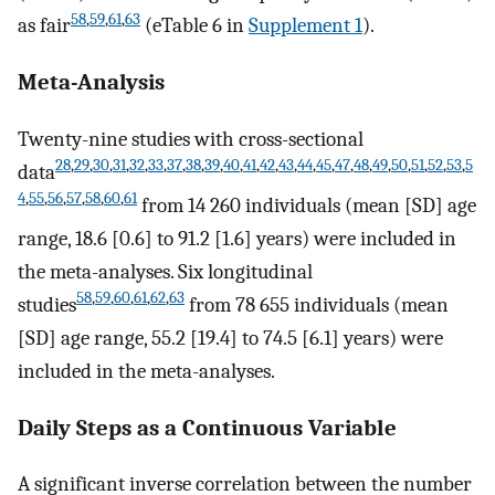
58
,
59
,
61
,
63
as fair
(eTable 6 in
Supplement 1
).
Meta-Analysis
Twenty-nine studies with cross-sectional
28
,
29
,
30
,
31
,
32
,
33
,
37
,
38
,
39
,
40
,
41
,
42
,
43
,
44
,
45
,
47
,
48
,
49
,
50
,
51
,
52
,
53
,
5
data
4
,
55
,
56
,
57
,
58
,
60
,
61
from 14 260 individuals (mean [SD] age
range, 18.6 [0.6] to 91.2 [1.6] years) were included in
the meta-analyses. Six longitudinal
58
,
59
,
60
,
61
,
62
,
63
studies
from 78 655 individuals (mean
[SD] age range, 55.2 [19.4] to 74.5 [6.1] years) were
included in the meta-analyses.
Daily Steps as a Continuous Variable
A significant inverse correlation between the number