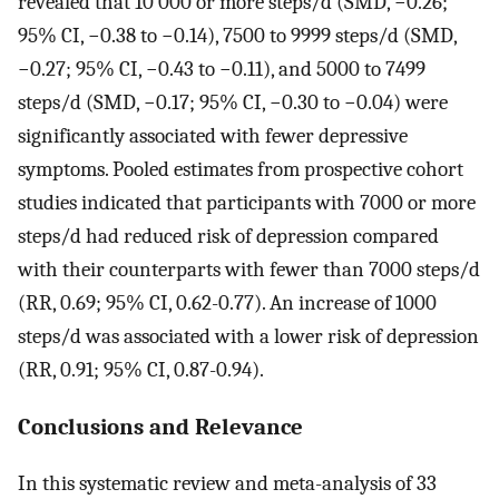
revealed that 10 000 or more steps/d (SMD, −0.26;
95% CI, −0.38 to −0.14), 7500 to 9999 steps/d (SMD,
−0.27; 95% CI, −0.43 to −0.11), and 5000 to 7499
steps/d (SMD, −0.17; 95% CI, −0.30 to −0.04) were
significantly associated with fewer depressive
symptoms. Pooled estimates from prospective cohort
studies indicated that participants with 7000 or more
steps/d had reduced risk of depression compared
with their counterparts with fewer than 7000 steps/d
(RR, 0.69; 95% CI, 0.62-0.77). An increase of 1000
steps/d was associated with a lower risk of depression
(RR, 0.91; 95% CI, 0.87-0.94).
Conclusions and Relevance
In this systematic review and meta-analysis of 33