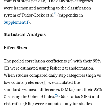
counts of steps per day). The daily step categories
were harmonized according to the classification
21
system of Tudor-Locke et al
(eAppendix in
Supplement 1
).
Statistical Analysis
Effect Sizes
The pooled correlation coefficients (
r
) with their 95%
CIs were estimated using Fisher
z
transformation.
When studies compared daily step categories (high vs
low counts [reference]), we calculated the
standardized mean differences (SMDs) and their 95%
22
CIs using the Cohen
d
index.
Odds ratios (ORs) and
risk ratios (RRs) were computed only for studies