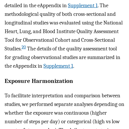
detailed in the eAppendix in
Supplement 1
. The
methodological quality of both cross-sectional and
longitudinal studies was evaluated using the National
Heart, Lung, and Blood Institute Quality Assessment
Tool for Observational Cohort and Cross-Sectional
20
Studies.
The details of the quality assessment tool
for grading observational studies are summarized in
the eAppendix in
Supplement 1
.
Exposure Harmonization
To facilitate interpretation and comparison between
studies, we performed separate analyses depending on
whether the exposure was continuous (higher
number of steps per day) or categorical (high vs low