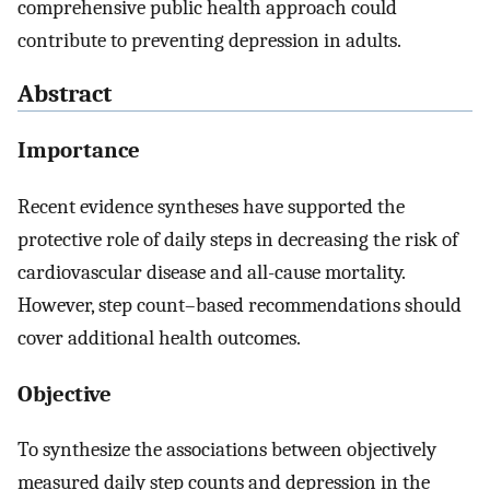
comprehensive public health approach could
contribute to preventing depression in adults.
Abstract
Importance
Recent evidence syntheses have supported the
protective role of daily steps in decreasing the risk of
cardiovascular disease and all-cause mortality.
However, step count–based recommendations should
cover additional health outcomes.
Objective
To synthesize the associations between objectively
measured daily step counts and depression in the