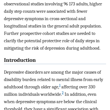
observational studies involving 96 173 adults, higher
daily step counts were associated with fewer
depressive symptoms in cross-sectional and
longitudinal studies in the general adult population.
Further prospective cohort studies are needed to
clarify the potential protective role of daily steps in
mitigating the risk of depression during adulthood.
Introduction
Depressive disorders are among the major causes of
disability burden related to mental illness from early
1
adulthood through older age,
affecting over 330
2
million individuals worldwide.
In addition, even
when depressive symptoms are below the clinical
threshold, they have a significant association with