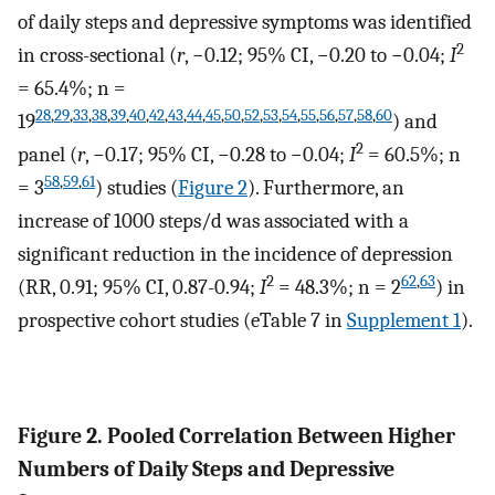
of daily steps and depressive symptoms was identified
2
in cross-sectional (
r
, −0.12; 95% CI, −0.20 to −0.04;
I
= 65.4%; n =
28
,
29
,
33
,
38
,
39
,
40
,
42
,
43
,
44
,
45
,
50
,
52
,
53
,
54
,
55
,
56
,
57
,
58
,
60
19
) and
2
panel (
r
, −0.17; 95% CI, −0.28 to −0.04;
I
= 60.5%; n
58
,
59
,
61
= 3
) studies (
Figure 2
). Furthermore, an
increase of 1000 steps/d was associated with a
significant reduction in the incidence of depression
2
62
,
63
(RR, 0.91; 95% CI, 0.87-0.94;
I
= 48.3%; n = 2
) in
prospective cohort studies (eTable 7 in
Supplement 1
).
Figure 2. Pooled Correlation Between Higher
Numbers of Daily Steps and Depressive