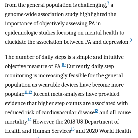
7
from the general population is challenging,
a
genome-wide association study highlighted the
importance of objectively assessing PA in
epidemiologic studies focusing on mental health to
9
elucidate the association between PA and depression.
The number of daily steps is a simple and intuitive
10
objective measure of PA.
Currently, daily step
monitoring is increasingly feasible for the general
population as wearable devices have become more
11
,
12
popular.
Recent meta-analyses have provided
evidence that higher step counts are associated with
13
reduced risk of cardiovascular disease
and all-cause
14
mortality.
However, the 2018 US Department of
15
Health and Human Services
and 2020 World Health