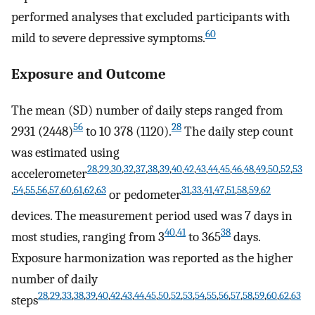
performed analyses that excluded participants with
60
mild to severe depressive symptoms.
Exposure and Outcome
The mean (SD) number of daily steps ranged from
56
28
2931 (2448)
to 10 378 (1120).
The daily step count
was estimated using
28
,
29
,
30
,
32
,
37
,
38
,
39
,
40
,
42
,
43
,
44
,
45
,
46
,
48
,
49
,
50
,
52
,
53
accelerometer
,
54
,
55
,
56
,
57
,
60
,
61
,
62
,
63
31
,
33
,
41
,
47
,
51
,
58
,
59
,
62
or pedometer
devices. The measurement period used was 7 days in
40
,
41
38
most studies, ranging from 3
to 365
days.
Exposure harmonization was reported as the higher
number of daily
28
,
29
,
33
,
38
,
39
,
40
,
42
,
43
,
44
,
45
,
50
,
52
,
53
,
54
,
55
,
56
,
57
,
58
,
59
,
60
,
62
,
63
steps