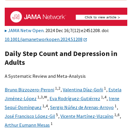
JAMA Netw Open
. 2024 Dec 16;7(12):e2451208. doi:
10.1001/jamanetworkopen.2024.51208
Daily Step Count and Depression in
Adults
A Systematic Review and Meta-Analysis
1,
2
1
Bruno Bizzozero-Peroni
,
Valentina Díaz-Goñi
,
Estela
1,
3,
✉
1,
4
Jiménez-López
,
Eva Rodríguez-Gutiérrez
,
Irene
1,
4
1
Sequí-Domínguez
,
Sergio Núñez de Arenas-Arroyo
,
5
1,
6
José Francisco López-Gil
,
Vicente Martínez-Vizcaíno
,
1
Arthur Eumann Mesas