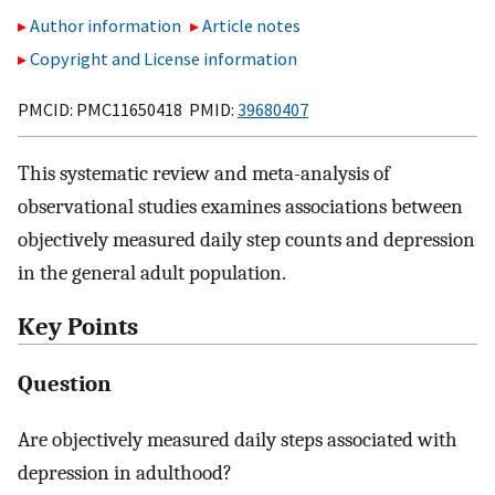
Author information
Article notes
Copyright and License information
PMCID: PMC11650418 PMID:
39680407
This systematic review and meta-analysis of
observational studies examines associations between
objectively measured daily step counts and depression
in the general adult population.
Key Points
Question
Are objectively measured daily steps associated with
depression in adulthood?