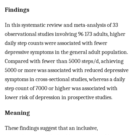
Findings
In this systematic review and meta-analysis of 33
observational studies involving 96 173 adults, higher
daily step counts were associated with fewer
depressive symptoms in the general adult population.
Compared with fewer than 5000 steps/d, achieving
5000 or more was associated with reduced depressive
symptoms in cross-sectional studies, whereas a daily
step count of 7000 or higher was associated with
lower risk of depression in prospective studies.
Meaning
These findings suggest that an inclusive,