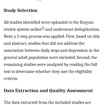
Study Selection
All studies identified were uploaded to the Rayyan
19
review system online
and underwent deduplication.
Next, a 2-step process was applied. First, based on title
and abstract, studies that did not address the
association between daily steps and depression in the
general adult population were excluded. Second, the
remaining studies were analyzed by reading the full
text to determine whether they met the eligibility
criteria.
Data Extraction and Quality Assessment
The data extracted from the included studies are