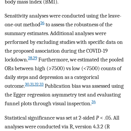
body mass index (BMI).
Sensitivity analyses were conducted using the leave-
26
one-out method
to assess the robustness of the
summary estimates. Additional analyses were
performed by excluding studies with specific data on
the proposed association during the COVID-19
28
,
29
lockdown.
Furthermore, we estimated the pooled
ORs between high (≥7500) vs low (<7500) counts of
daily steps and depression as a categorical
30
,
31
,
32
,
33
outcome.
Publication bias was assessed using
the Egger regression asymmetry test and evaluating
34
funnel plots through visual inspection.
Statistical significance was set at 2-sided
P
< .05. All
analyses were conducted via R, version 4.3.2 (R