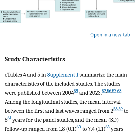
Open in a new tab
Study Characteristics
eTables 4 and 5 in
Supplement 1
summarize the main
characteristics of the included studies. The studies
59
52
,
56
,
57
,
63
were published between 2004
and 2023.
Among the longitudinal studies, the mean interval
58
,
59
between the first and last waves ranged from 2
to
61
5
years for the panel studies, and the mean (SD)
60
63
follow-up ranged from 1.8 (0.1)
to 7.4 (1.1)
years