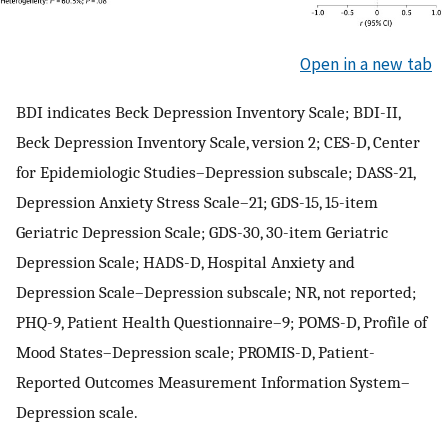
Open in a new tab
BDI indicates Beck Depression Inventory Scale; BDI-II,
Beck Depression Inventory Scale, version 2; CES-D, Center
for Epidemiologic Studies–Depression subscale; DASS-21,
Depression Anxiety Stress Scale–21; GDS-15, 15-item
Geriatric Depression Scale; GDS-30, 30-item Geriatric
Depression Scale; HADS-D, Hospital Anxiety and
Depression Scale–Depression subscale; NR, not reported;
PHQ-9, Patient Health Questionnaire–9; POMS-D, Profile of
Mood States–Depression scale; PROMIS-D, Patient-
Reported Outcomes Measurement Information System–
Depression scale.