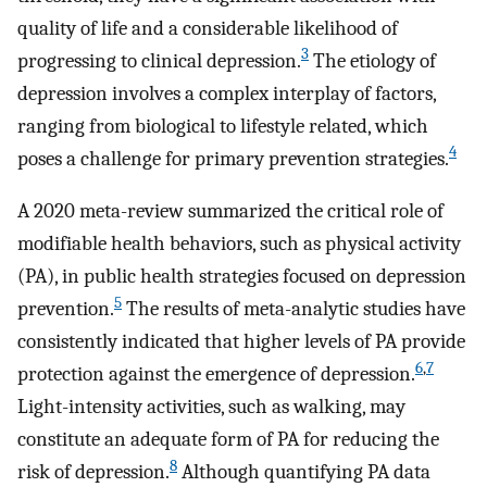
quality of life and a considerable likelihood of
3
progressing to clinical depression.
The etiology of
depression involves a complex interplay of factors,
ranging from biological to lifestyle related, which
4
poses a challenge for primary prevention strategies.
A 2020 meta-review summarized the critical role of
modifiable health behaviors, such as physical activity
(PA), in public health strategies focused on depression
5
prevention.
The results of meta-analytic studies have
consistently indicated that higher levels of PA provide
6
,
7
protection against the emergence of depression.
Light-intensity activities, such as walking, may
constitute an adequate form of PA for reducing the
8
risk of depression.
Although quantifying PA data