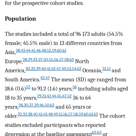
for the prospective cohort studies.
Population
The studies included a total of 96 173 adults (54.5%
female; 45.5% male) in 13 different countries from
38
,
43
,
44
,
45
,
46
,
48
,
52
,
59
,
60
,
61
Asia,
28
,
29
,
33
,
37
,
50
,
55
,
56
,
57
,
58
,
63
Europe,
North
30
,
32
,
39
,
40
,
41
,
42
,
47
,
49
,
53
,
54
,
62
31
,
51
America,
Oceania,
and
42
,
47
South America.
The mean (SD) age ranged from
52
56
18.6 (0.6)
to 91.2 (1.6) years,
including adults aged
29
,
31
,
42
,
44
,
45
,
47
,
52
18 to 35 years,
36 to 64
28
,
30
,
37
,
39
,
46
,
50
,
63
years,
and 65 years or
32
,
33
,
38
,
40
,
41
,
43
,
48
,
49
,
51
,
56
,
57
,
58
,
59
,
60
,
61
,
62
older.
The cohort
studies excluded participants who reported
62
,
63
depression at the baseline assessment
or