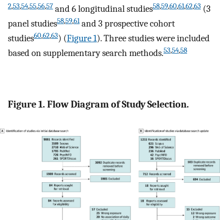
2
,
53
,
54
,
55
,
56
,
57
58
,
59
,
60
,
61
,
62
,
63
and 6 longitudinal studies
(3
58
,
59
,
61
panel studies
and 3 prospective cohort
60
,
62
,
63
studies
) (
Figure 1
). Three studies were included
53
,
54
,
58
based on supplementary search methods.
Figure 1. Flow Diagram of Study Selection.