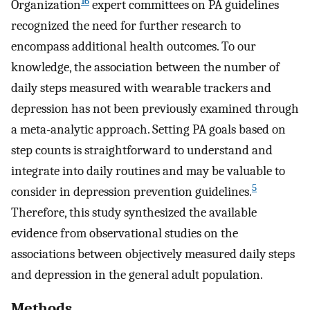
16
Organization
expert committees on PA guidelines
recognized the need for further research to
encompass additional health outcomes. To our
knowledge, the association between the number of
daily steps measured with wearable trackers and
depression has not been previously examined through
a meta-analytic approach. Setting PA goals based on
step counts is straightforward to understand and
integrate into daily routines and may be valuable to
5
consider in depression prevention guidelines.
Therefore, this study synthesized the available
evidence from observational studies on the
associations between objectively measured daily steps
and depression in the general adult population.
Methods