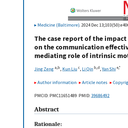
Medicine (Baltimore)
. 2024 Dec 13;103(50):e40
The case report of the impact
on the communication effecti
mediating role of intrinsic mo
a,
b
c
b,
d
e,
*
Jing Zeng
,
Kun Liu
,
Li Qin
,
Yan Shi
Author information
Article notes
Copyrig
PMCID: PMC11651489 PMID:
39686492
Abstract
Rationale: