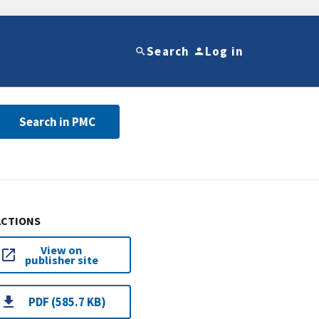
Search
Log in
Search in PMC
ACTIONS
View on
publisher site
PDF (585.7 KB)