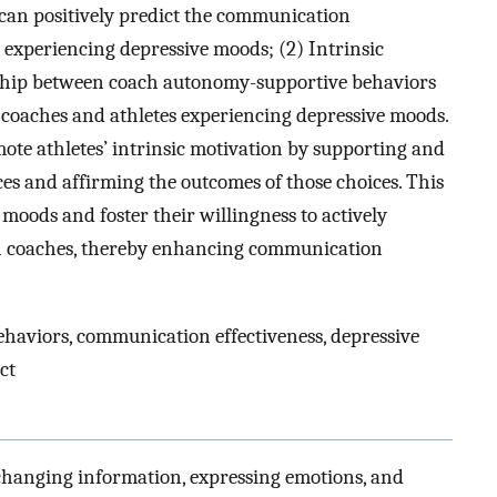
can positively predict the communication
 experiencing depressive moods; (2) Intrinsic
onship between coach autonomy-supportive behaviors
coaches and athletes experiencing depressive moods.
ote athletes’ intrinsic motivation by supporting and
s and affirming the outcomes of those choices. This
 moods and foster their willingness to actively
th coaches, thereby enhancing communication
aviors, communication effectiveness, depressive
ct
changing information, expressing emotions, and