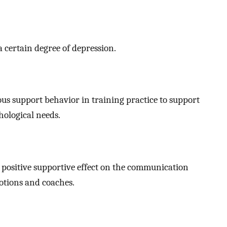
a certain degree of depression.
us support behavior in training practice to support
hological needs.
positive supportive effect on the communication
otions and coaches.