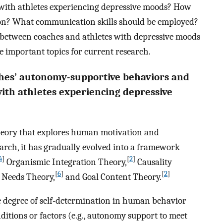
with athletes experiencing depressive moods? How
on? What communication skills should be employed?
between coaches and athletes with depressive moods
important topics for current research.
ches’ autonomy-supportive behaviors and
ith athletes experiencing depressive
heory that explores human motivation and
arch, it has gradually evolved into a framework
4
]
[
2
]
Organismic Integration Theory,
Causality
[
6
]
[
2
]
 Needs Theory,
and Goal Content Theory.
he degree of self-determination in human behavior
ditions or factors (e.g., autonomy support to meet