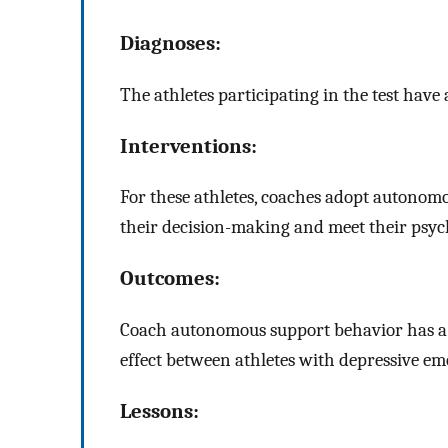
Diagnoses:
The athletes participating in the test have 
Interventions:
For these athletes, coaches adopt autonomo
their decision-making and meet their psyc
Outcomes:
Coach autonomous support behavior has a 
effect between athletes with depressive em
Lessons: