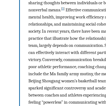
sharing thoughts between individuals or 
[
1
]
nonverbal means.
Effective communicatio
mental health, improving work efficiency an
relationships, and maintaining social coh
society. In recent years, there have been 
practice that illustrate how the relations
team, largely depends on communication. 
can effectively interact with different part
victory. Conversely, communication breakd
poor athletic performance, coaching chan
include the Ma family army mutiny, the me
Beijing Shougang women’s basketball team 
sparked significant controversy and acade
between coaches and athletes experiencing
feeling “powerless” in communicating with