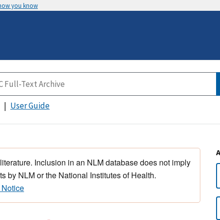
 how you know
User Guide
 literature. Inclusion in an NLM database does not imply
s by NLM or the National Institutes of Health.
 Notice