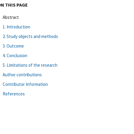
ON THIS PAGE
Abstract
1. Introduction
2. Study objects and methods
3. Outcome
4. Conclusion
5. Limitations of the research
Author contributions
Contributor Information
References