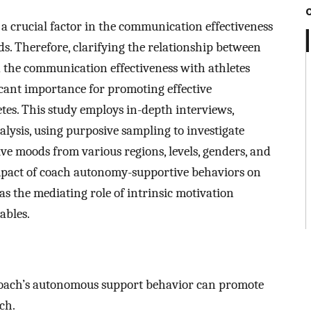
 crucial factor in the communication effectiveness
s. Therefore, clarifying the relationship between
the communication effectiveness with athletes
icant importance for promoting effective
es. This study employs in-depth interviews,
alysis, using purposive sampling to investigate
ve moods from various regions, levels, genders, and
mpact of coach autonomy-supportive behaviors on
as the mediating role of intrinsic motivation
ables.
coach’s autonomous support behavior can promote
ch.