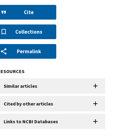
Cite
Collections
Permalink
RESOURCES
Similar articles
Cited by other articles
Links to NCBI Databases