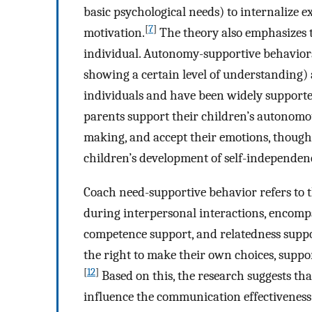
basic psychological needs) to internalize e
[
7
]
motivation.
The theory also emphasizes 
individual. Autonomy-supportive behaviors 
showing a certain level of understanding)
individuals and have been widely supporte
parents support their children’s autonomou
making, and accept their emotions, thoughts
children’s development of self-independen
Coach need-supportive behavior refers to t
during interpersonal interactions, encom
competence support, and relatedness suppo
the right to make their own choices, suppor
[
12
]
Based on this, the research suggests th
influence the communication effectiveness