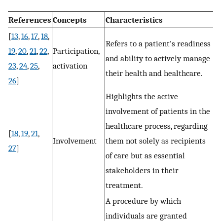
References
Concepts
Characteristics
[
13
,
16
,
17
,
18
,
Refers to a patient's readiness
19
,
20
,
21
,
22
,
Participation,
and ability to actively manage
23
,
24
,
25
,
activation
their health and healthcare.
26
]
Highlights the active
involvement of patients in the
healthcare process, regarding
[
18
,
19
,
21
,
Involvement
them not solely as recipients
27
]
of care but as essential
stakeholders in their
treatment.
A procedure by which
individuals are granted