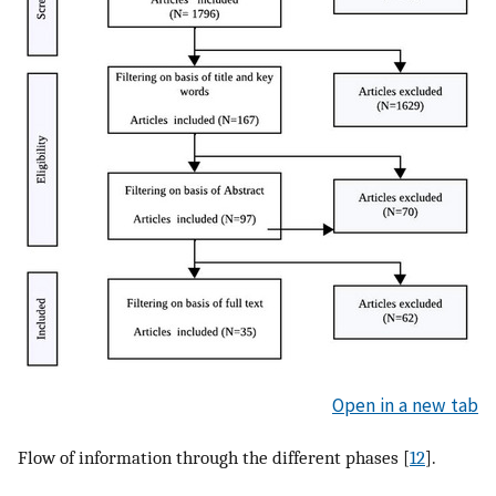
Open in a new tab
Flow of information through the different phases [
12
].