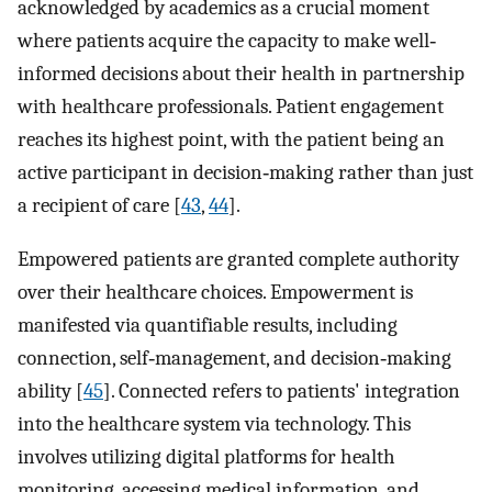
acknowledged by academics as a crucial moment
where patients acquire the capacity to make well‐
informed decisions about their health in partnership
with healthcare professionals. Patient engagement
reaches its highest point, with the patient being an
active participant in decision‐making rather than just
a recipient of care [
43
,
44
].
Empowered patients are granted complete authority
over their healthcare choices. Empowerment is
manifested via quantifiable results, including
connection, self‐management, and decision‐making
ability [
45
]. Connected refers to patients' integration
into the healthcare system via technology. This
involves utilizing digital platforms for health
monitoring, accessing medical information, and