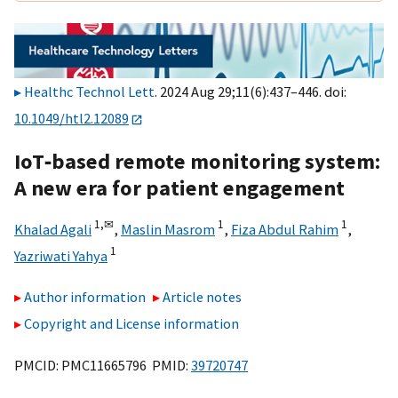
Healthc Technol Lett
. 2024 Aug 29;11(6):437–446. doi:
10.1049/htl2.12089
IoT‐based remote monitoring system:
A new era for patient engagement
1,
✉
1
1
Khalad Agali
,
Maslin Masrom
,
Fiza Abdul Rahim
,
1
Yazriwati Yahya
Author information
Article notes
Copyright and License information
PMCID: PMC11665796 PMID:
39720747