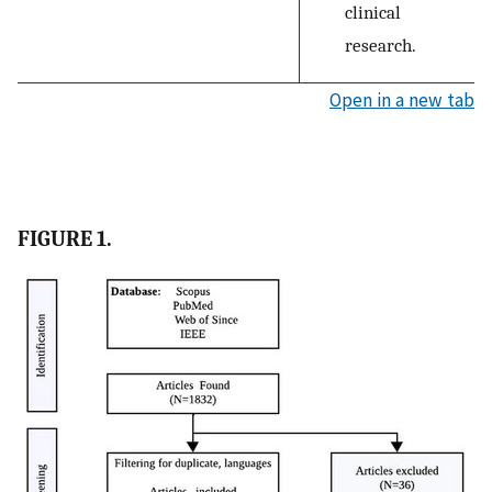
clinical
research.
Open in a new tab
FIGURE 1.