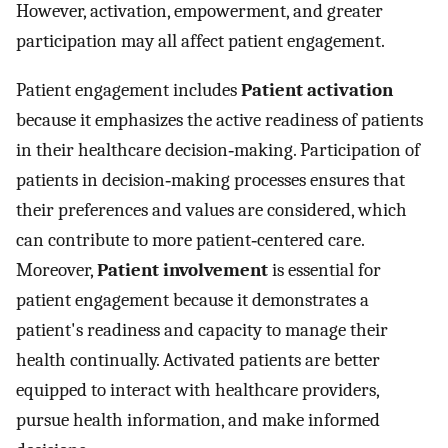
However, activation, empowerment, and greater
participation may all affect patient engagement.
Patient engagement includes
Patient activation
because it emphasizes the active readiness of patients
in their healthcare decision‐making. Participation of
patients in decision‐making processes ensures that
their preferences and values are considered, which
can contribute to more patient‐centered care.
Moreover,
Patient involvement
is essential for
patient engagement because it demonstrates a
patient's readiness and capacity to manage their
health continually. Activated patients are better
equipped to interact with healthcare providers,
pursue health information, and make informed