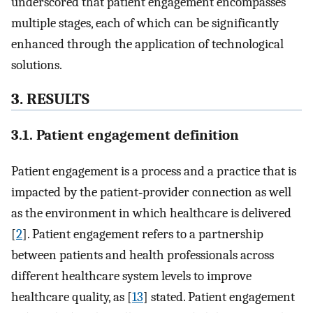
underscored that patient engagement encompasses
multiple stages, each of which can be significantly
enhanced through the application of technological
solutions.
3. RESULTS
3.1. Patient engagement definition
Patient engagement is a process and a practice that is
impacted by the patient‐provider connection as well
as the environment in which healthcare is delivered
[
2
]. Patient engagement refers to a partnership
between patients and health professionals across
different healthcare system levels to improve
healthcare quality, as [
13
] stated. Patient engagement