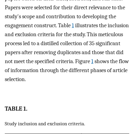
Papers were selected for their direct relevance to the
study's scope and contribution to developing the
engagement construct. Table
1
illustrates the inclusion
and exclusion criteria for the study. This meticulous
process led to a distilled collection of 35 significant
papers after removing duplicates and those that did
not meet the specified criteria. Figure
1
shows the flow
of information through the different phases of article
selection.
TABLE 1.
Study inclusion and exclusion criteria.