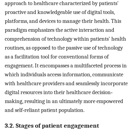
approach to healthcare characterized by patients'
proactive and knowledgeable use of digital tools,
platforms, and devices to manage their health. This
paradigm emphasizes the active interaction and
comprehension of technology within patients' health
routines, as opposed to the passive use of technology
as a facilitation tool for conventional forms of
engagement. It encompasses a multifaceted process in
which individuals access information, communicate
with healthcare providers and seamlessly incorporate
digital resources into their healthcare decision‐
making, resulting in an ultimately more empowered
and self‐reliant patient population.
3.2. Stages of patient engagement