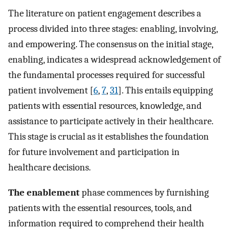
The literature on patient engagement describes a
process divided into three stages: enabling, involving,
and empowering. The consensus on the initial stage,
enabling, indicates a widespread acknowledgement of
the fundamental processes required for successful
patient involvement [
6
,
7
,
31
]. This entails equipping
patients with essential resources, knowledge, and
assistance to participate actively in their healthcare.
This stage is crucial as it establishes the foundation
for future involvement and participation in
healthcare decisions.
The enablement
phase commences by furnishing
patients with the essential resources, tools, and
information required to comprehend their health