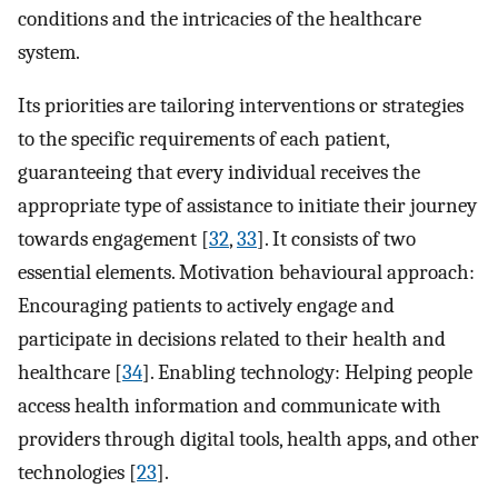
conditions and the intricacies of the healthcare
system.
Its priorities are tailoring interventions or strategies
to the specific requirements of each patient,
guaranteeing that every individual receives the
appropriate type of assistance to initiate their journey
towards engagement [
32
,
33
]. It consists of two
essential elements. Motivation behavioural approach:
Encouraging patients to actively engage and
participate in decisions related to their health and
healthcare [
34
]. Enabling technology: Helping people
access health information and communicate with
providers through digital tools, health apps, and other
technologies [
23
].