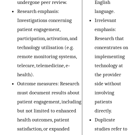
undergone peer review.
English
Research emphasis:
language.
Investigations concerning
Irrelevant
patient engagement,
emphasis:
participation, activation, and
Research that
technology utilisation (e.g.
concentrates on
remote monitoring systems,
implementing
telecare, telemedicine, e‐
technology at
health).
the provider
Outcome measures: Research
side without
must document results about
involving
patient engagement, including
patients
but not limited to enhanced
directly.
health outcomes, patient
Duplicate
satisfaction, or expanded
studies refer to