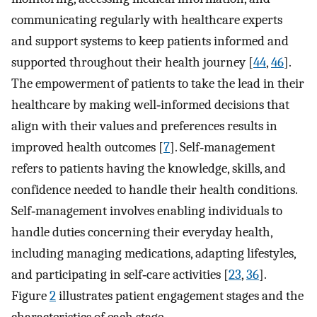
communicating regularly with healthcare experts
and support systems to keep patients informed and
supported throughout their health journey [
44
,
46
].
The empowerment of patients to take the lead in their
healthcare by making well‐informed decisions that
align with their values and preferences results in
improved health outcomes [
7
]. Self‐management
refers to patients having the knowledge, skills, and
confidence needed to handle their health conditions.
Self‐management involves enabling individuals to
handle duties concerning their everyday health,
including managing medications, adapting lifestyles,
and participating in self‐care activities [
23
,
36
].
Figure
2
illustrates patient engagement stages and the
characteristics of each stage.