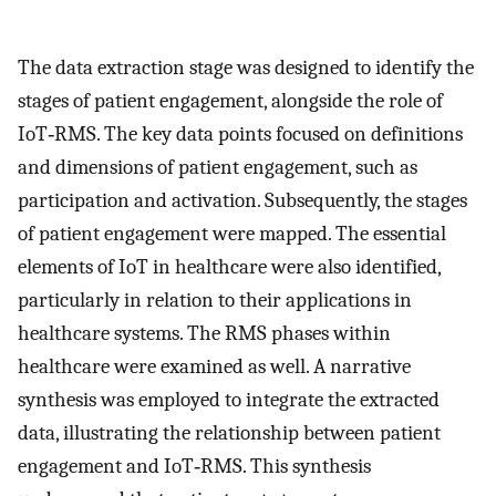
The data extraction stage was designed to identify the
stages of patient engagement, alongside the role of
IoT‐RMS. The key data points focused on definitions
and dimensions of patient engagement, such as
participation and activation. Subsequently, the stages
of patient engagement were mapped. The essential
elements of IoT in healthcare were also identified,
particularly in relation to their applications in
healthcare systems. The RMS phases within
healthcare were examined as well. A narrative
synthesis was employed to integrate the extracted
data, illustrating the relationship between patient
engagement and IoT‐RMS. This synthesis