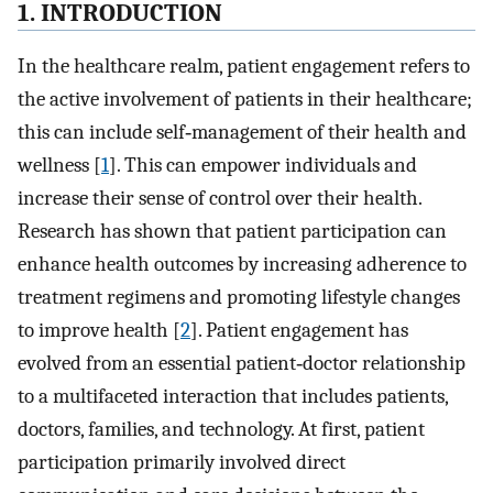
1. INTRODUCTION
In the healthcare realm, patient engagement refers to
the active involvement of patients in their healthcare;
this can include self‐management of their health and
wellness [
1
]. This can empower individuals and
increase their sense of control over their health.
Research has shown that patient participation can
enhance health outcomes by increasing adherence to
treatment regimens and promoting lifestyle changes
to improve health [
2
]. Patient engagement has
evolved from an essential patient‐doctor relationship
to a multifaceted interaction that includes patients,
doctors, families, and technology. At first, patient
participation primarily involved direct