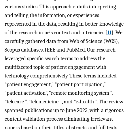
various studies. This approach entails interpreting
and telling the information, or experiences
represented in the data, resulting in better knowledge
of the research issue's context and intricacies [
11
]. We
carefully gathered data from Web of Science (WOS),
Scopus databases, IEEE and PubMed. Our research
leveraged specific search terms to address the
multifaceted topic of patient engagement with
technology comprehensively. These terms included
“patient engagement,” “patient participation,”
“patient activation”, “remote monitoring system ”,
“telecare ”, “telemedicine. ”, and “e‐health ”. The review
spanned publications up to June 2023, with a rigorous
content validation process eliminating irrelevant
papers based on their titles, abstracts, and full texts.