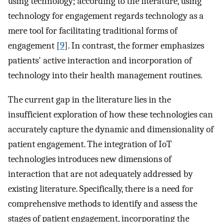
using technology; according to the literature, using
technology for engagement regards technology as a
mere tool for facilitating traditional forms of
engagement [
9
]. In contrast, the former emphasizes
patients' active interaction and incorporation of
technology into their health management routines.
The current gap in the literature lies in the
insufficient exploration of how these technologies can
accurately capture the dynamic and dimensionality of
patient engagement. The integration of IoT
technologies introduces new dimensions of
interaction that are not adequately addressed by
existing literature. Specifically, there is a need for
comprehensive methods to identify and assess the
stages of patient engagement, incorporating the