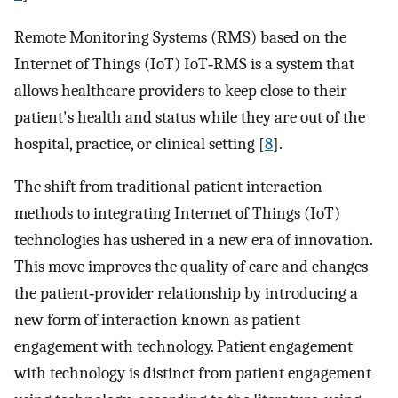
Remote Monitoring Systems (RMS) based on the
Internet of Things (IoT) IoT‐RMS is a system that
allows healthcare providers to keep close to their
patient's health and status while they are out of the
hospital, practice, or clinical setting [
8
].
The shift from traditional patient interaction
methods to integrating Internet of Things (IoT)
technologies has ushered in a new era of innovation.
This move improves the quality of care and changes
the patient‐provider relationship by introducing a
new form of interaction known as patient
engagement with technology. Patient engagement
with technology is distinct from patient engagement