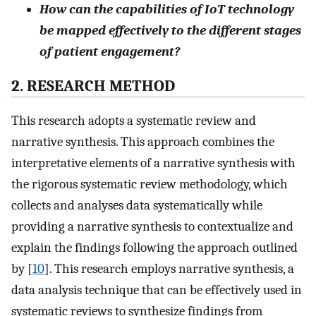
How can the capabilities of IoT technology
be mapped effectively to the different stages
of patient engagement?
2. RESEARCH METHOD
This research adopts a systematic review and
narrative synthesis. This approach combines the
interpretative elements of a narrative synthesis with
the rigorous systematic review methodology, which
collects and analyses data systematically while
providing a narrative synthesis to contextualize and
explain the findings following the approach outlined
by [
10
]. This research employs narrative synthesis, a
data analysis technique that can be effectively used in
systematic reviews to synthesize findings from