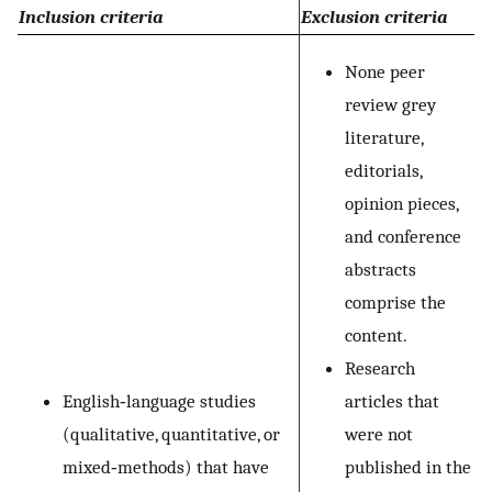
Inclusion criteria
Exclusion criteria
None peer
review grey
literature,
editorials,
opinion pieces,
and conference
abstracts
comprise the
content.
Research
English‐language studies
articles that
(qualitative, quantitative, or
were not
mixed‐methods) that have
published in the