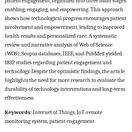
patient engagement, organized into three main stages:
enabling, engaging, and empowering. This approach
shows how technological progress encourages patient
involvement and empowerment, leading to improved
health results and personalized care. A systematic
review and narrative analysis of Web of Science
(WOS), Scopus databases, IEEE, and PubMed yielded
1832 studies regarding patient engagement and
technology. Despite the optimistic findings, the article
highlights the need for more research to evaluate the
durability of technology interventions and long‐term
effectiveness.
Keywords:
Internet of Things, IoT‐remote
monitoring system, patient engagement