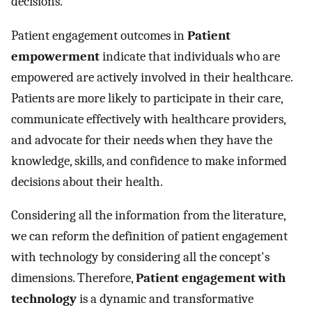
decisions.
Patient engagement outcomes in
Patient
empowerment
indicate that individuals who are
empowered are actively involved in their healthcare.
Patients are more likely to participate in their care,
communicate effectively with healthcare providers,
and advocate for their needs when they have the
knowledge, skills, and confidence to make informed
decisions about their health.
Considering all the information from the literature,
we can reform the definition of patient engagement
with technology by considering all the concept's
dimensions. Therefore,
Patient engagement with
technology
is a dynamic and transformative