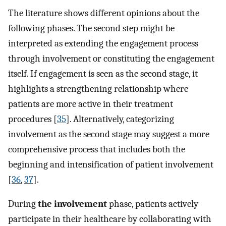
The literature shows different opinions about the
following phases. The second step might be
interpreted as extending the engagement process
through involvement or constituting the engagement
itself. If engagement is seen as the second stage, it
highlights a strengthening relationship where
patients are more active in their treatment
procedures [
35
]. Alternatively, categorizing
involvement as the second stage may suggest a more
comprehensive process that includes both the
beginning and intensification of patient involvement
[
36
,
37
].
During
the involvement
phase, patients actively
participate in their healthcare by collaborating with