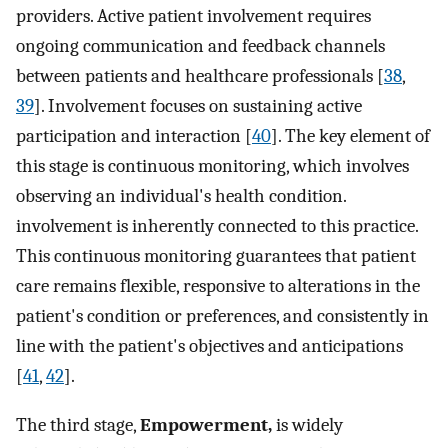
providers. Active patient involvement requires
ongoing communication and feedback channels
between patients and healthcare professionals [
38
,
39
]. Involvement focuses on sustaining active
participation and interaction [
40
]. The key element of
this stage is continuous monitoring, which involves
observing an individual's health condition.
involvement is inherently connected to this practice.
This continuous monitoring guarantees that patient
care remains flexible, responsive to alterations in the
patient's condition or preferences, and consistently in
line with the patient's objectives and anticipations
[
41
,
42
].
The third stage,
Empowerment,
is widely