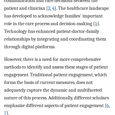
communication and care decisions between the
patient and clinician [
3
,
4
]. The healthcare landscape
has developed to acknowledge families' important
role in the care process and decision‐making [
5
].
Technology has enhanced patient‐doctor‐family
relationships by integrating and coordinating them
through digital platforms.
However, there is a need for more comprehensive
methods to identify and assess these stages of patient
engagement. Traditional patient engagement, which
forms the basis of current measures, does not
adequately capture the dynamic and multifaceted
nature of this process. Additionally, different scholars
emphasize different aspects of patient engagement [
6
,
7
].