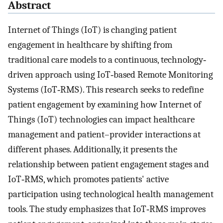
Abstract
Internet of Things (IoT) is changing patient
engagement in healthcare by shifting from
traditional care models to a continuous, technology‐
driven approach using IoT‐based Remote Monitoring
Systems (IoT‐RMS). This research seeks to redefine
patient engagement by examining how Internet of
Things (IoT) technologies can impact healthcare
management and patient–provider interactions at
different phases. Additionally, it presents the
relationship between patient engagement stages and
IoT‐RMS, which promotes patients' active
participation using technological health management
tools. The study emphasizes that IoT‐RMS improves