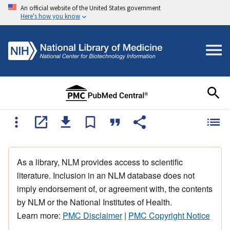
An official website of the United States government
Here's how you know
As a library, NLM provides access to scientific
literature. Inclusion in an NLM database does not
imply endorsement of, or agreement with, the contents
by NLM or the National Institutes of Health.
Learn more:
PMC Disclaimer
|
PMC Copyright Notice