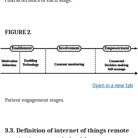
FIGURE 2.
Open in a new tab
Patient engagement stages.
3.3. Definition of internet of things remote