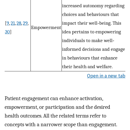
increased autonomy regarding
choices and behaviours that
[
9
,
21
,
28
,
29
,
impact their well‐being. This
Empowerment
30
]
idea pertains to empowering
individuals to make well‐
informed decisions and engage
in behaviours that enhance
their health and welfare.
Open in a new tab
Patient engagement can enhance activation,
empowerment, or participation and the desired
health outcomes. All the related terms refer to
concepts with a narrower scope than engagement.