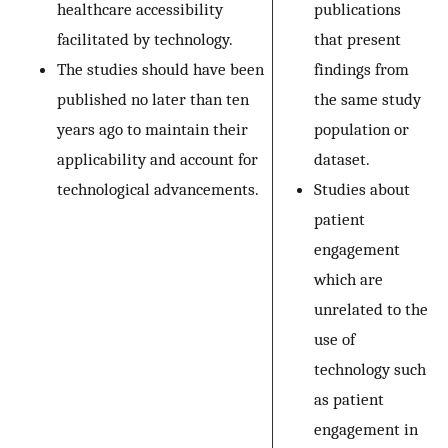
healthcare accessibility
publications
facilitated by technology.
that present
The studies should have been
findings from
published no later than ten
the same study
years ago to maintain their
population or
applicability and account for
dataset.
technological advancements.
Studies about
patient
engagement
which are
unrelated to the
use of
technology such
as patient
engagement in