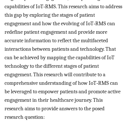
capabilities of IoT‐RMS. This research aims to address
this gap by exploring the stages of patient
engagement and how the evolving of IoT‐RMS can
redefine patient engagement and provide more
accurate information to reflect the multifaceted
interactions between patients and technology. That
can be achieved by mapping the capabilities of IoT
technology to the different stages of patient
engagement. This research will contribute to a
comprehensive understanding of how IoT‐RMS can
be leveraged to empower patients and promote active
engagement in their healthcare journey. This
research aims to provide answers to the posed
research question: