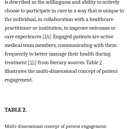
is described as the willingness and ability to actively
choose to participate in care in a way that is unique to
the individual, in collaboration with a healthcare
practitioner or institution, to improve outcomes or
care experiences [
14
]. Engaged patients are active
medical team members, communicating with them
frequently to better manage their health during
treatment [
15
] from literary sources. Table
2
illustrates the multi‐dimensional concept of patient
engagement.
TABLE 2.
Multi‐dimensional concept of patient engagement.