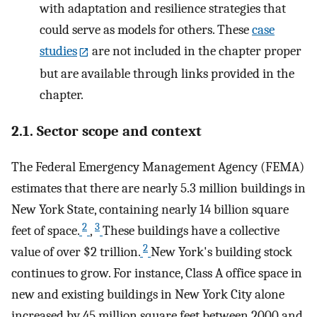
with adaptation and resilience strategies that
could serve as models for others. These
case
studies
are not included in the chapter proper
but are available through links provided in the
chapter.
2.1. Sector scope and context
The Federal Emergency Management Agency (FEMA)
estimates that there are nearly 5.3 million buildings in
New York State, containing nearly 14 billion square
2
3
feet of space.
,
These buildings have a collective
2
value of over $2 trillion.
New York's building stock
continues to grow. For instance, Class A office space in
new and existing buildings in New York City alone
increased by 45 million square feet between 2000 and