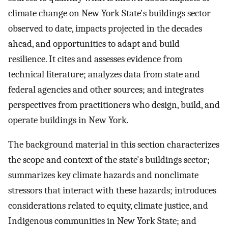
climate change on New York State's buildings sector
observed to date, impacts projected in the decades
ahead, and opportunities to adapt and build
resilience. It cites and assesses evidence from
technical literature; analyzes data from state and
federal agencies and other sources; and integrates
perspectives from practitioners who design, build, and
operate buildings in New York.
The background material in this section characterizes
the scope and context of the state's buildings sector;
summarizes key climate hazards and nonclimate
stressors that interact with these hazards; introduces
considerations related to equity, climate justice, and
Indigenous communities in New York State; and