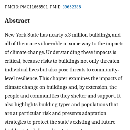
PMCID: PMC11668501 PMID:
39652388
Abstract
New York State has nearly 5.3 million buildings, and
all of them are vulnerable in some way to the impacts
of climate change. Understanding these impacts is
critical, because risks to buildings not only threaten
individual lives but also pose threats to community‐
level resilience. This chapter examines the impacts of
climate change on buildings and, by extension, the
people and communities they shelter and support. It
also highlights building types and populations that
are at particular risk and presents adaptation
strategies to protect the state's existing and future