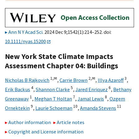
Ann N Y Acad Sci
. 2024 Dec 9;1542(1):214–252. doi:
10.1111/nyas.15200
New York State Climate Impacts
Assessment Chapter 04: Buildings
1,
✉
2,
✉
3
Nicholas B Rajkovich
,
Carrie Brown
,
Illya Azaroff
,
4
5
6
Erik Backus
,
Shannon Clarke
,
Jared Enriquez
,
Bethany
1
7
8
Greenaway
,
Meghan T Holtan
,
Jamal Lewis
,
Ozgem
9
10
11
Ornektekin
,
Laurie Schoeman
,
Amanda Stevens
Author information
Article notes
Copyright and License information