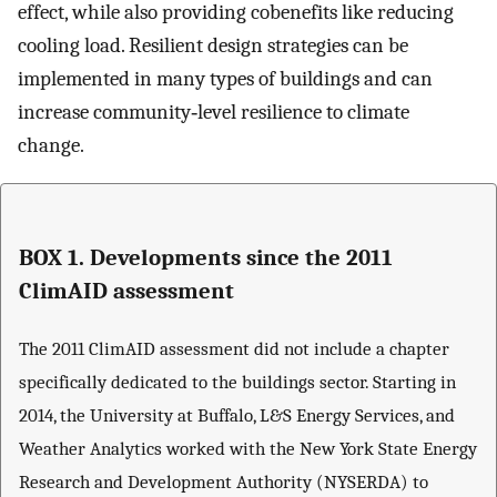
effect, while also providing cobenefits like reducing
cooling load. Resilient design strategies can be
implemented in many types of buildings and can
increase community‐level resilience to climate
change.
BOX 1. Developments since the 2011
ClimAID assessment
The 2011 ClimAID assessment did not include a chapter
specifically dedicated to the buildings sector. Starting in
2014, the University at Buffalo, L&S Energy Services, and
Weather Analytics worked with the New York State Energy
Research and Development Authority (NYSERDA) to