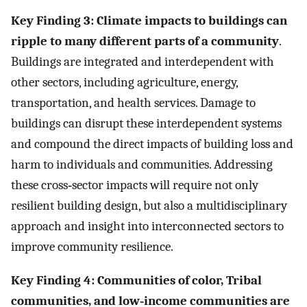
Key Finding 3: Climate impacts to buildings can
ripple to many different parts of a community
.
Buildings are integrated and interdependent with
other sectors, including agriculture, energy,
transportation, and health services. Damage to
buildings can disrupt these interdependent systems
and compound the direct impacts of building loss and
harm to individuals and communities. Addressing
these cross‐sector impacts will require not only
resilient building design, but also a multidisciplinary
approach and insight into interconnected sectors to
improve community resilience.
Key Finding 4: Communities of color, Tribal
communities, and low‐income communities are