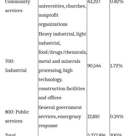
Community
43,327
0.82%
universities, churches,
services
nonprofit
organizations
Heavy industrial, light
industrial,
food/drugs/chemicals,
700:
metal and minerals
90,544
1.72%
Industrial
processing, high
technology,
construction facilities
and offices
General government
800: Public
services, emergency
12,810
0.24%
services
response
Total
5,277,816
100%