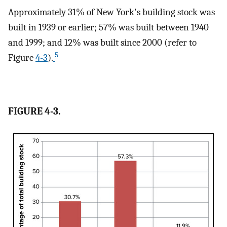
Approximately 31% of New York's building stock was
built in 1939 or earlier; 57% was built between 1940
and 1999; and 12% was built since 2000 (refer to
5
Figure
4-3
).
FIGURE 4-3.