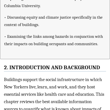
Columbia University.
• Discussing equity and climate justice specifically in the
context of buildings.
• Examining the links among hazards in conjunction with
their impacts on building occupants and communities.
2. INTRODUCTION AND BACKGROUND
Buildings support the social infrastructure in which
New Yorkers live, learn, and work, and they host
essential services like health care and education. This
chapter reviews the best available information
sources to quantify what is known about impacts of