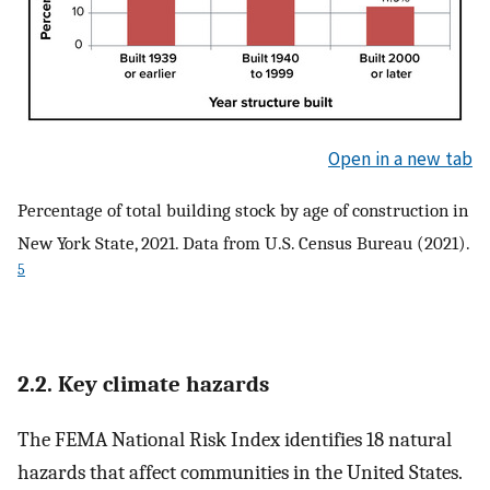
Open in a new tab
Percentage of total building stock by age of construction in
New York State, 2021. Data from U.S. Census Bureau (2021).
5
2.2. Key climate hazards
The FEMA National Risk Index identifies 18 natural
hazards that affect communities in the United States.