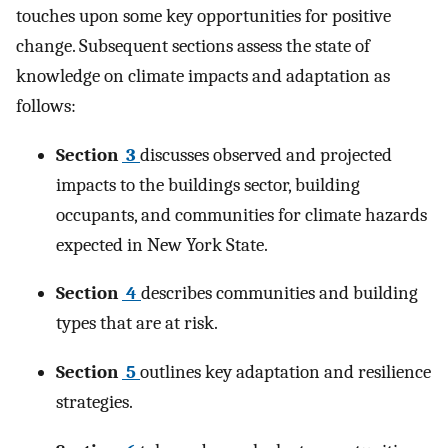
touches upon some key opportunities for positive
change. Subsequent sections assess the state of
knowledge on climate impacts and adaptation as
follows:
Section
3
discusses observed and projected
impacts to the buildings sector, building
occupants, and communities for climate hazards
expected in New York State.
Section
4
describes communities and building
types that are at risk.
Section
5
outlines key adaptation and resilience
strategies.