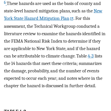
6
These hazards are used as the basis of county and
state‐level hazard mitigation plans, such as the
New
York State Hazard Mitigation Plan
. For this
assessment, the Technical Workgroup conducted a
literature review to examine the hazards identified in
the FEMA National Risk Index to determine if they
are applicable to New York State, and if the hazard
can be attributable to climate change. Table
4-3
lists
the 14 hazards that meet these criteria; summarizes
the damage, probability, and the number of events
expected to occur each year; and notes where in the
chapter the hazard is discussed in further detail.