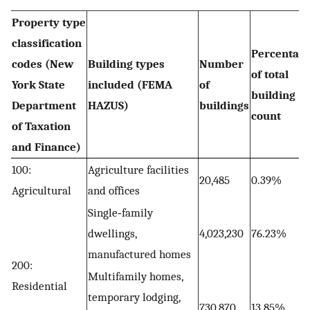
Property type
classification
Percentag
codes (New
Building types
Number
of total
York State
included (FEMA
of
building
Department
HAZUS)
buildings
count
of Taxation
and Finance)
100:
Agriculture facilities
20,485
0.39%
Agricultural
and offices
Single‐family
dwellings,
4,023,230
76.23%
manufactured homes
200:
Multifamily homes,
Residential
temporary lodging,
730,870
13.85%