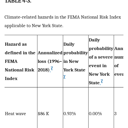
TABLE 4-3.
Climate‐related hazards in the FEMA National Risk Index
applicable to New York State.
Daily
Hazard as
Daily
probability
Annua
defined in the
Annualized
probability
of a severe
numb
FEMA
loss (1996–
in New
event in
of
7
National Risk
2018)
York State
New York
event
7
Index
7
State
Heat wave
$86 K
0.93%
0.00%
3