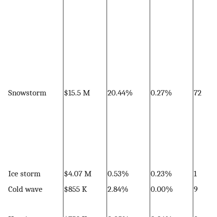
Snowstorm
$15.5 M
20.44%
0.27%
72
Ice storm
$4.07 M
0.53%
0.23%
1
Cold wave
$855 K
2.84%
0.00%
9