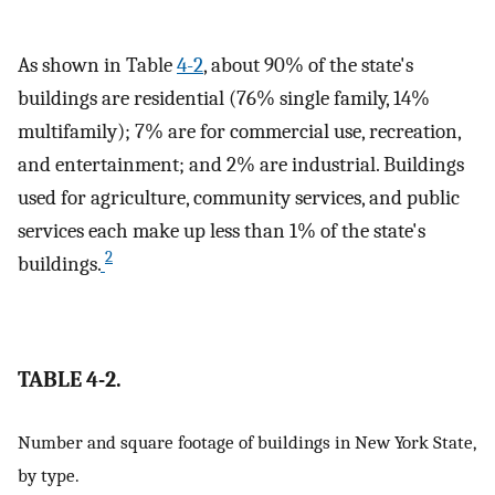
As shown in Table
4-2
, about 90% of the state's
buildings are residential (76% single family, 14%
multifamily); 7% are for commercial use, recreation,
and entertainment; and 2% are industrial. Buildings
used for agriculture, community services, and public
services each make up less than 1% of the state's
2
buildings.
TABLE 4-2.
Number and square footage of buildings in New York State,
by type.