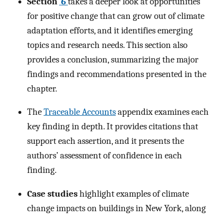
Section
6
takes a deeper look at opportunities
for positive change that can grow out of climate
adaptation efforts, and it identifies emerging
topics and research needs. This section also
provides a conclusion, summarizing the major
findings and recommendations presented in the
chapter.
The
Traceable Accounts
appendix examines each
key finding in depth. It provides citations that
support each assertion, and it presents the
authors’ assessment of confidence in each
finding.
Case studies
highlight examples of climate
change impacts on buildings in New York, along