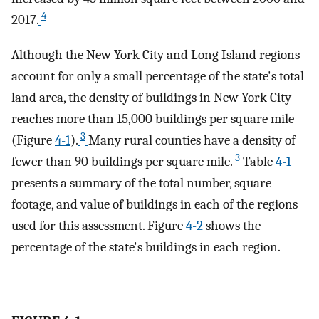
4
2017.
Although the New York City and Long Island regions
account for only a small percentage of the state's total
land area, the density of buildings in New York City
reaches more than 15,000 buildings per square mile
3
(Figure
4-1
).
Many rural counties have a density of
3
fewer than 90 buildings per square mile.
Table
4-1
presents a summary of the total number, square
footage, and value of buildings in each of the regions
used for this assessment. Figure
4-2
shows the
percentage of the state's buildings in each region.