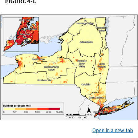
FIGURE 4-1.
Open in a new tab