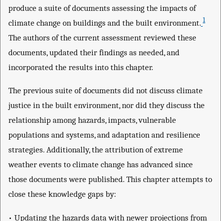
produce a suite of documents assessing the impacts of
1
climate change on buildings and the built environment.
The authors of the current assessment reviewed these
documents, updated their findings as needed, and
incorporated the results into this chapter.
The previous suite of documents did not discuss climate
justice in the built environment, nor did they discuss the
relationship among hazards, impacts, vulnerable
populations and systems, and adaptation and resilience
strategies. Additionally, the attribution of extreme
weather events to climate change has advanced since
those documents were published. This chapter attempts to
close these knowledge gaps by:
• Updating the hazards data with newer projections from