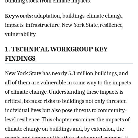
building stock from climate impacts.
Keywords:
adaptation, buildings, climate change,
impacts, infrastructure, New York State, resilience,
vulnerability
1. TECHNICAL WORKGROUP KEY
FINDINGS
New York State has nearly 5.3 million buildings, and
all of them are vulnerable in some way to the impacts
of climate change. Understanding these impacts is
critical, because risks to buildings not only threaten
individual lives but also pose threats to community‐
level resilience. This chapter examines the impacts of
climate change on buildings and, by extension, the