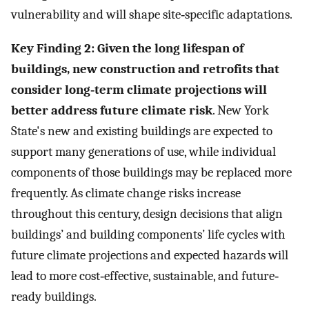
vulnerability and will shape site‐specific adaptations.
Key Finding 2: Given the long lifespan of
buildings, new construction and retrofits that
consider long‐term climate projections will
better address future climate risk
. New York
State's new and existing buildings are expected to
support many generations of use, while individual
components of those buildings may be replaced more
frequently. As climate change risks increase
throughout this century, design decisions that align
buildings’ and building components’ life cycles with
future climate projections and expected hazards will
lead to more cost‐effective, sustainable, and future‐
ready buildings.