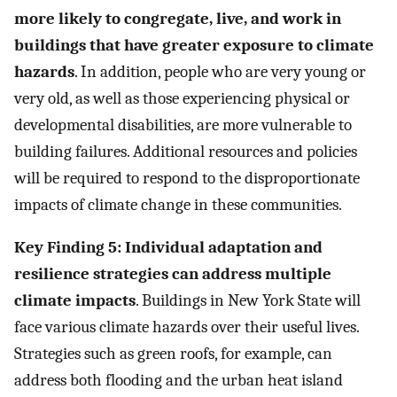
more likely to congregate, live, and work in
buildings that have greater exposure to climate
hazards
. In addition, people who are very young or
very old, as well as those experiencing physical or
developmental disabilities, are more vulnerable to
building failures. Additional resources and policies
will be required to respond to the disproportionate
impacts of climate change in these communities.
Key Finding 5: Individual adaptation and
resilience strategies can address multiple
climate impacts
. Buildings in New York State will
face various climate hazards over their useful lives.
Strategies such as green roofs, for example, can
address both flooding and the urban heat island