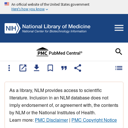
An official website of the United States government
Here's how you know
As a library, NLM provides access to scientific
literature. Inclusion in an NLM database does not
imply endorsement of, or agreement with, the contents
by NLM or the National Institutes of Health.
Learn more:
PMC Disclaimer
|
PMC Copyright Notice