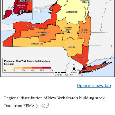
Open in a new tab
Regional distribution of New York State's building stock.
2
Data from FEMA (n.d.).