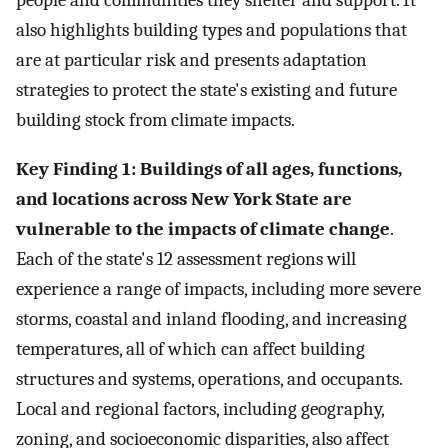
people and communities they shelter and support. It
also highlights building types and populations that
are at particular risk and presents adaptation
strategies to protect the state's existing and future
building stock from climate impacts.
Key Finding 1: Buildings of all ages, functions,
and locations across New York State are
vulnerable to the impacts of climate change
.
Each of the state's 12 assessment regions will
experience a range of impacts, including more severe
storms, coastal and inland flooding, and increasing
temperatures, all of which can affect building
structures and systems, operations, and occupants.
Local and regional factors, including geography,
zoning, and socioeconomic disparities, also affect