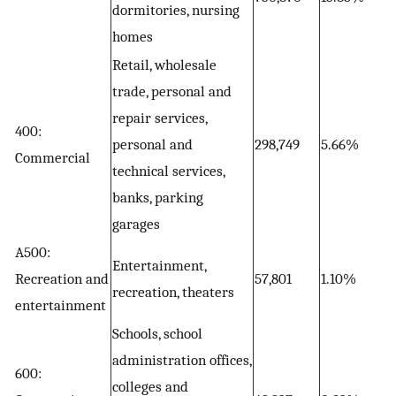
dormitories, nursing
homes
Retail, wholesale
trade, personal and
repair services,
400:
personal and
298,749
5.66%
Commercial
technical services,
banks, parking
garages
A500:
Entertainment,
Recreation and
57,801
1.10%
recreation, theaters
entertainment
Schools, school
administration offices,
600:
colleges and