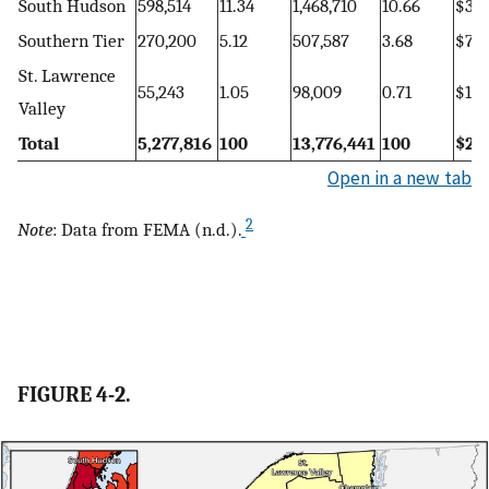
South Hudson
598,514
11.34
1,468,710
10.66
$309
Southern Tier
270,200
5.12
507,587
3.68
$72,
St. Lawrence
55,243
1.05
98,009
0.71
$13,
Valley
Total
5,277,816
100
13,776,441
100
$2,7
Open in a new tab
2
Note
: Data from FEMA (n.d.).
FIGURE 4-2.