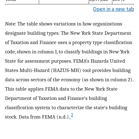
Open in a new tab
Note
: The table shows variations in how organizations
designate building types. The New York State Department
of Taxation and Finance uses a property type classification
code, shown in column 1, to classify buildings in New York
State for assessment purposes. FEMA's Hazards United
States Multi‐Hazard (HAZUS‐MH) tool provides building
data across sectors of the economy (as shown in column 2).
This table applies FEMA data to the New York State
Department of Taxation and Finance's building
classification system to characterize the state's building
2
stock. Data from FEMA (n.d.).