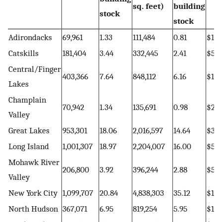
sq. feet)
building
stock
stock
Adirondacks
69,961
1.33
111,484
0.81
$15,
Catskills
181,404
3.44
332,445
2.41
$56,
Central/Finger
403,366
7.64
848,112
6.16
$132
Lakes
Champlain
70,942
1.34
135,691
0.98
$20,
Valley
Great Lakes
953,301
18.06
2,016,597
14.64
$322
Long Island
1,001,307
18.97
2,204,007
16.00
$510
Mohawk River
206,800
3.92
396,244
2.88
$57,
Valley
New York City
1,099,707
20.84
4,838,303
35.12
$1,0
North Hudson
367,071
6.95
819,254
5.95
$135