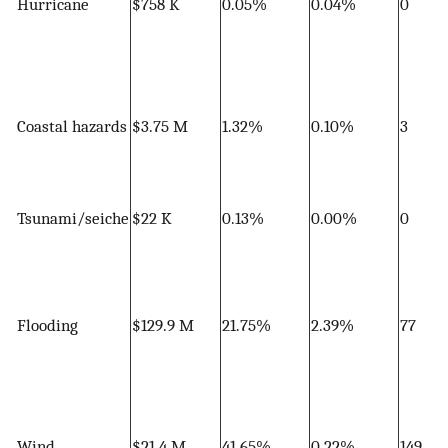
Hurricane
$758 K
0.05%
0.04%
0
Coastal hazards
$3.75 M
1.32%
0.10%
3
Tsunami/seiche
$22 K
0.13%
0.00%
0
Flooding
$129.9 M
21.75%
2.39%
77
Wind
$21.4 M
41.65%
0.22%
149