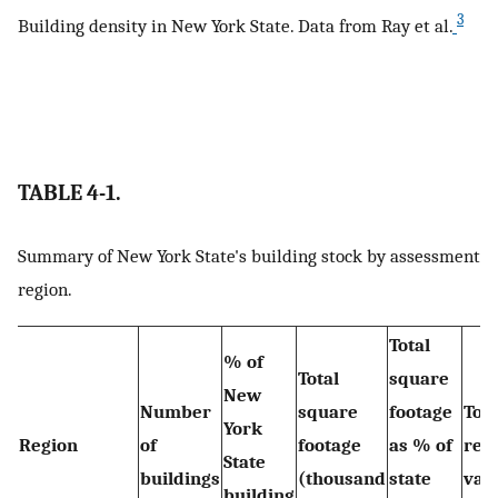
3
Building density in New York State. Data from Ray et al.
TABLE 4-1.
Summary of New York State's building stock by assessment
region.
Total
% of
Total
square
New
Number
square
footage
Tota
York
Region
of
footage
as % of
rep
State
buildings
(thousand
state
valu
building