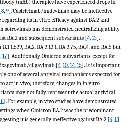
tibody (mAb) therapies have experienced drops in
[
8
,
9
]. Casirivimab/imdevimab may be ineffective
 regarding its in vitro efficacy against BA.2 and
gh sotrovimab has demonstrated neutralizing ability
ainst BA.2 and subsequent subvariants [
4
,
13
].
.1.1.529, BA.2, BA.2.12.1, BA.2.75, BA.4, and BA.5 but
6
,
17
]. Additionally, Omicron subvariants, except for
o tixagevimab/cilgavimab [
4
,
10
,
14
,
15
]. It is important
 only one of several antiviral mechanisms expected for
 act in vivo; therefore, changes in in vitro
riants may not fully represent the actual antiviral
18
]. For example, in vivo studies have demonstrated
al settings when Omicron BA.2 was the predominant
ggesting it is generally ineffective against BA.2 [
4
,
13
,