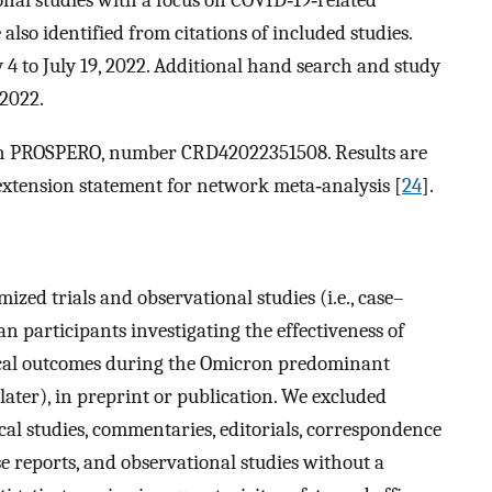
also identified from citations of included studies.
y 4 to July 19, 2022. Additional hand search and study
2022.
with PROSPERO, number CRD42022351508. Results are
xtension statement for network meta‐analysis [
24
].
ized trials and observational studies (i.e., case–
n participants investigating the effectiveness of
nical outcomes during the Omicron predominant
later), in preprint or publication. We excluded
cal studies, commentaries, editorials, correspondence
se reports, and observational studies without a