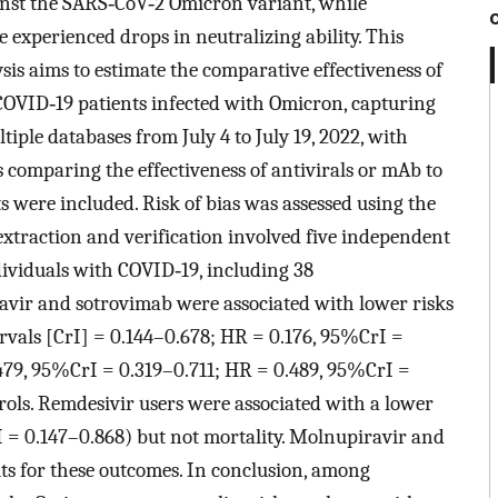
ainst the SARS‐CoV‐2 Omicron variant, while
experienced drops in neutralizing ability. This
s aims to estimate the comparative effectiveness of
 COVID‐19 patients infected with Omicron, capturing
iple databases from July 4 to July 19, 2022, with
comparing the effectiveness of antivirals or mAb to
s were included. Risk of bias was assessed using the
xtraction and verification involved five independent
dividuals with COVID‐19, including 38
avir and sotrovimab were associated with lower risks
ervals [CrI] = 0.144–0.678; HR = 0.176, 95%CrI =
479, 95%CrI = 0.319–0.711; HR = 0.489, 95%CrI =
ls. Remdesivir users were associated with a lower
I = 0.147–0.868) but not mortality. Molnupiravir and
ts for these outcomes. In conclusion, among