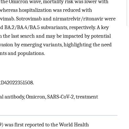
 the Omicron wave, mortality risk was lower with
 whereas hospitalization was reduced with
trovimab. Sotrovimab and nirmatrelvir/ritonavir were
nd BA.2/BA.4/BA.5 subvariants, respectively. A key
om the last search and may be impacted by potential
vasion by emerging variants, highlighting the need
nts and populations.
CRD42022351508.
al antibody, Omicron, SARS‐CoV‐2, treatment
) was first reported to the World Health