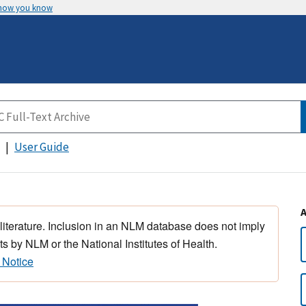
 how you know
User Guide
 literature. Inclusion in an NLM database does not imply
s by NLM or the National Institutes of Health.
 Notice