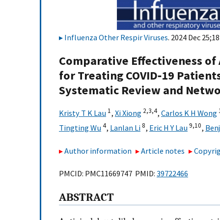
Influenza Other Respir Viruses
. 2024 Dec 25;18
Comparative Effectiveness of 
for Treating COVID‐19 Patient
Systematic Review and Netwo
1
2,
3,
4
Kristy T K Lau
,
Xi Xiong
,
Carlos K H Wong
4
8
9,
10
Tingting Wu
,
Lanlan Li
,
Eric H Y Lau
,
Ben
Author information
Article notes
Copyrig
PMCID: PMC11669747 PMID:
39722466
ABSTRACT