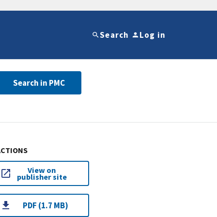
Search
Log in
Search in PMC
ACTIONS
View on
publisher site
PDF (1.7 MB)