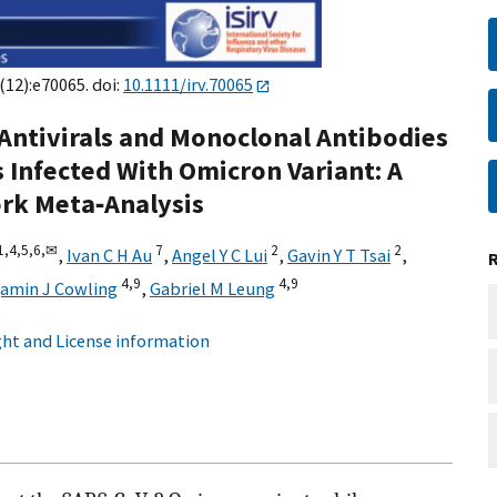
(12):e70065. doi:
10.1111/irv.70065
Antivirals and Monoclonal Antibodies
s Infected With Omicron Variant: A
rk Meta‐Analysis
1,
4,
5,
6,
✉
7
2
2
,
Ivan C H Au
,
Angel Y C Lui
,
Gavin Y T Tsai
,
4,
9
4,
9
jamin J Cowling
,
Gabriel M Leung
ht and License information