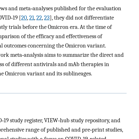
iews and meta‐analyses published for the evaluation
OVID‐19 [
20
,
21
,
22
,
23
], they did not differentiate
y trials before the Omicron era. At the time of
mparison of the efficacy and effectiveness of
al outcomes concerning the Omicron variant.
work meta‐analysis aims to summarize the direct and
ess of different antivirals and mAb therapies in
he Omicron variant and its sublineages.
9 study register, VIEW‐hub study repository, and
ehensive range of published and pre‐print studies,
onal studies with a focus on COVID‐19‐related