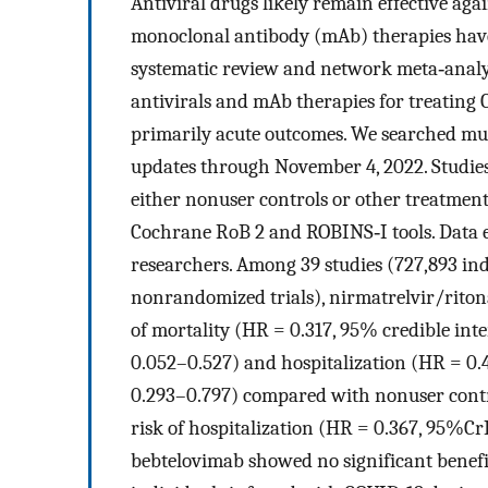
Antiviral drugs likely remain effective ag
monoclonal antibody (mAb) therapies have 
systematic review and network meta‐analysi
antivirals and mAb therapies for treating
primarily acute outcomes. We searched mult
updates through November 4, 2022. Studies 
either nonuser controls or other treatment
Cochrane RoB 2 and ROBINS‐I tools. Data e
researchers. Among 39 studies (727,893 in
nonrandomized trials), nirmatrelvir/riton
of mortality (HR = 0.317, 95% credible int
0.052–0.527) and hospitalization (HR = 0.
0.293–0.797) compared with nonuser contro
risk of hospitalization (HR = 0.367, 95%Cr
bebtelovimab showed no significant benefi