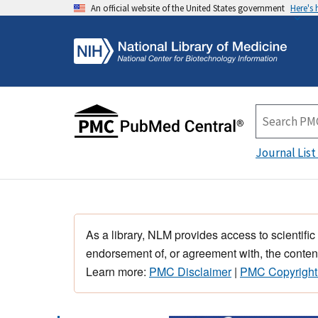
An official website of the United States government
Here's
Journal List
As a library, NLM provides access to scientific
endorsement of, or agreement with, the content
Learn more:
PMC Disclaimer
|
PMC Copyright