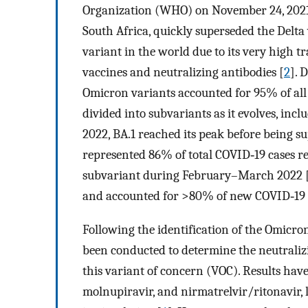
Organization (WHO) on November 24, 2021
South Africa, quickly superseded the Delt
variant in the world due to its very high 
vaccines and neutralizing antibodies [
2
]. 
Omicron variants accounted for 95% of all
divided into subvariants as it evolves, incl
2022, BA.1 reached its peak before being s
represented 86% of total COVID‐19 cases 
subvariant during February–March 2022 
and accounted for >80% of new COVID‐19 c
Following the identification of the Omicron
been conducted to determine the neutralizi
this variant of concern (VOC). Results have 
molnupiravir, and nirmatrelvir/ritonavir, 