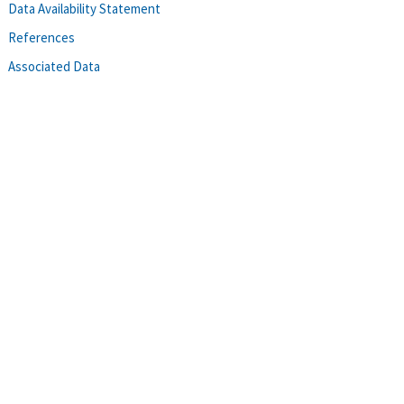
Data Availability Statement
References
Associated Data