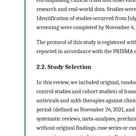
research and real‐world data. Studies were 
Identification of studies occurred from Jul
screening were completed by November 4, 
The protocol of this study is registered 
reported in accordance with the PRISMA e
2.2. Study Selection
In this review, we included original, random
control studies and cohort studies) of huma
antivirals and mAb therapies against cli
period (defined as November 24, 2021, and 
systematic reviews, meta‐analyses, preclini
without original findings, case series or ca