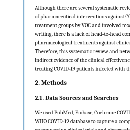
Although there are several systematic rev
of pharmaceutical interventions against C
treatment groups by VOC and involved mostl
writing, there is a lack of head‐to‐head co
pharmacological treatments against clinic
Therefore, this systematic review and net
indirect evidence of the clinical effectiven
treating COVID‐19 patients infected with t
2. Methods
2.1. Data Sources and Searches
We used PubMed, Embase, Cochrane COVID‐1
WHO COVID‐19 database to capture a compr
encompassing clinical trials and observati