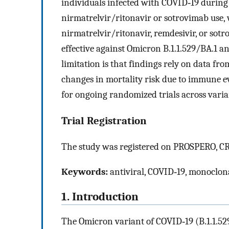
individuals infected with COVID‐19 during
nirmatrelvir/ritonavir or sotrovimab use,
nirmatrelvir/ritonavir, remdesivir, or so
effective against Omicron B.1.1.529/BA.1 a
limitation is that findings rely on data fr
changes in mortality risk due to immune e
for ongoing randomized trials across varia
Trial Registration
The study was registered on PROSPERO, 
Keywords:
antiviral, COVID‐19, monoclon
1. Introduction
The Omicron variant of COVID‐19 (B.1.1.529