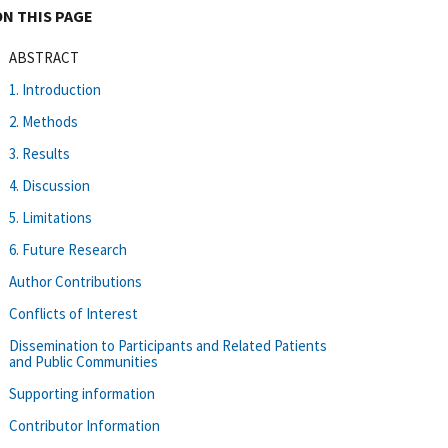
ON THIS PAGE
ABSTRACT
1. Introduction
2. Methods
3. Results
4. Discussion
5. Limitations
6. Future Research
Author Contributions
Conflicts of Interest
Dissemination to Participants and Related Patients
and Public Communities
Supporting information
Contributor Information