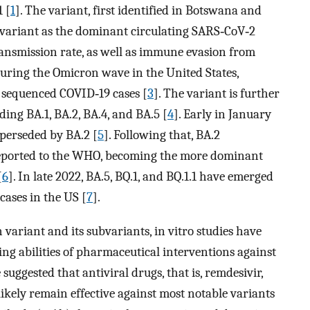
 [
1
]. The variant, first identified in Botswana and
a variant as the dominant circulating SARS‐CoV‐2
transmission rate, as well as immune evasion from
During the Omicron wave in the United States,
 sequenced COVID‐19 cases [
3
]. The variant is further
uding BA.1, BA.2, BA.4, and BA.5 [
4
]. Early in January
uperseded by BA.2 [
5
]. Following that, BA.2
reported to the WHO, becoming the more dominant
[
6
]. In late 2022, BA.5, BQ.1, and BQ.1.1 have emerged
ases in the US [
7
].
 variant and its subvariants, in vitro studies have
ng abilities of pharmaceutical interventions against
suggested that antiviral drugs, that is, remdesivir,
likely remain effective against most notable variants