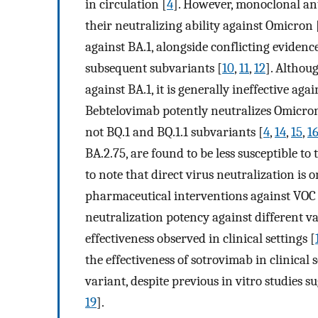
in circulation [
4
]. However, monoclonal an
their neutralizing ability against Omicron 
against BA.1, alongside conflicting evidence
subsequent subvariants [
10
,
11
,
12
]. Althou
against BA.1, it is generally ineffective ag
Bebtelovimab potently neutralizes Omicron B
not BQ.1 and BQ.1.1 subvariants [
4
,
14
,
15
,
1
BA.2.75, are found to be less susceptible t
to note that direct virus neutralization is
pharmaceutical interventions against VOC to
neutralization potency against different va
effectiveness observed in clinical settings [
the effectiveness of sotrovimab in clinic
variant, despite previous in vitro studies su
19
].