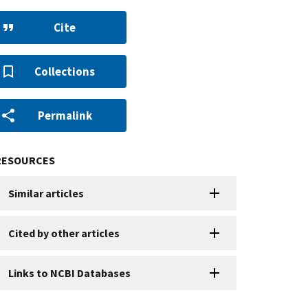
Cite
Collections
Permalink
RESOURCES
Similar articles
Cited by other articles
Links to NCBI Databases