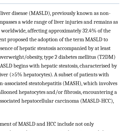
c liver disease (MASLD), previously known as non-
mpasses a wide range of liver injuries and remains as
se worldwide, affecting approximately 32.4% of the
ment proposed the adoption of the term MASLD to
sence of hepatic steatosis accompanied by at least
 overweight/obesity, type 2 diabetes mellitus (T2DM)
SLD begins with hepatic steatosis, characterised by
liver (≥5% hepatocytes). A subset of patients with
n-associated steatohepatitis (MASH), which involves
llooned hepatocytes and/or fibrosis, encountering a
-associated hepatocellular carcinoma (MASLD-HCC),
lopment of MASLD and HCC include not only