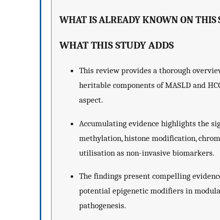
WHAT IS ALREADY KNOWN ON THIS 
WHAT THIS STUDY ADDS
This review provides a thorough overview
heritable components of MASLD and HCC, 
aspect.
Accumulating evidence highlights the sig
methylation, histone modification, chro
utilisation as non-invasive biomarkers.
The findings present compelling evidence
potential epigenetic modifiers in modul
pathogenesis.