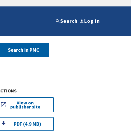
Search
Log in
Search in PMC
ACTIONS
View on
publisher site
PDF (4.9 MB)