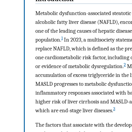
Metabolic dysfunction-associated steatoti
alcoholic fatty liver disease (NAFLD), enco
one of the leading causes of hepatic disea
1
population.
In 2023, a multisociety state
replace NAFLD, which is defined as the pre
one cardiometabolic risk factor, including
2
or evidence of metabolic dysregulation.
MA
accumulation of excess triglyceride in the 
MASLD progresses to metabolic dysfunctio
inflammatory responses associated with ba
higher risk of liver cirrhosis and MASLD
3
which are end-stage liver diseases.
The factors that associate with the deve