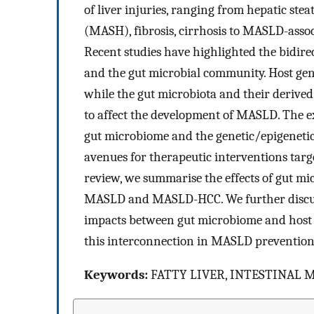
of liver injuries, ranging from hepatic stea
(MASH), fibrosis, cirrhosis to MASLD-ass
Recent studies have highlighted the bidire
and the gut microbial community. Host gen
while the gut microbiota and their derived
to affect the development of MASLD. The ex
gut microbiome and the genetic/epigenetic 
avenues for therapeutic interventions targ
review, we summarise the effects of gut mic
MASLD and MASLD-HCC. We further discuss
impacts between gut microbiome and host g
this interconnection in MASLD prevention
Keywords:
FATTY LIVER, INTESTINAL 