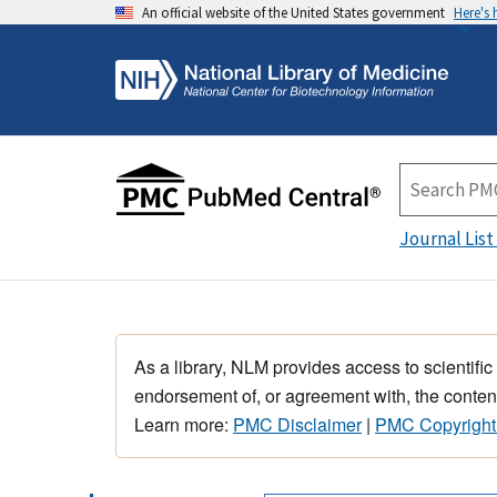
An official website of the United States government
Here's
Journal List
As a library, NLM provides access to scientific
endorsement of, or agreement with, the content
Learn more:
PMC Disclaimer
|
PMC Copyright