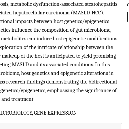
tosis, metabolic dysfunction-associated steatohepatitis
ociated hepatocellular carcinoma (MASLD-HCC).
ctional impacts between host genetics/epigenetics
etics influence the composition of gut microbiome,
 metabolites can induce host epigenetic modifications
ploration of the intricate relationship between the
makeup of the host is anticipated to yield promising
eting MASLD and its associated conditions. In this
robiome, host genetics and epigenetic alterations in
 research findings demonstrating the bidirectional
enetics/epigenetics, emphasising the significance of
 and treatment.
MICROBIOLOGY, GENE EXPRESSION