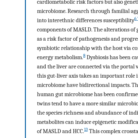
cardiometabolic risk factors but also gene
microbiome. Research through familial agg
6 
into interethnic differences susceptibility
components of MASLD. The alterations of g
as a risk factor of pathogenesis and prog
symbiotic relationship with the host via 
8
energy metabolism.
Dysbiosis has been cau
and the liver are connected via the portal v
this gut-liver axis takes an important rol
microbiome have bidirectional impacts. The
human gut microbiome has been confirmed
twins tend to have a more similar microbio
the species richness and abundance of indi
metabolites can induce epigenetic modifica
13
of MASLD and HCC.
This complex crosstal