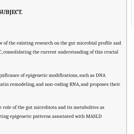
SUBJECT.
 of the existing research on the gut microbial profile and
consolidating the current understanding of this crucial
nificance of epigenetic modifications, such as DNA
matin remodeling, and non-coding RNA, and proposes their
 role of the gut microbiota and its metabolites as
ating epigenetic patterns associated with MASLD