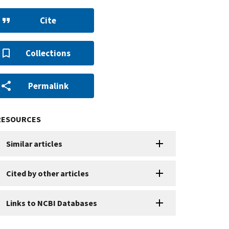
Cite
Collections
Permalink
RESOURCES
Similar articles
Cited by other articles
Links to NCBI Databases