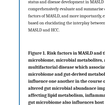
status and disease development in MASLD
comprehensively evaluate and summarise di
factors of MASLD, and more importantly, e
based on elucidating the interplay between
MASLD and HCC.
Figure 1. Risk factors in MASLD and t
microbiome, microbial metabolites, a
multifactorial disease which associat
microbiome and gut-derived metaboli
influence one another in the course
altered gut microbial abundance imp
affecting lipid metabolism, inflamma
gut microbiome also influences host e