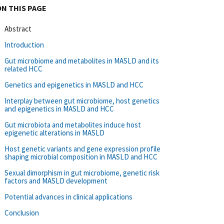
ON THIS PAGE
Abstract
Introduction
Gut microbiome and metabolites in MASLD and its
related HCC
Genetics and epigenetics in MASLD and HCC
Interplay between gut microbiome, host genetics
and epigenetics in MASLD and HCC
Gut microbiota and metabolites induce host
epigenetic alterations in MASLD
Host genetic variants and gene expression profile
shaping microbial composition in MASLD and HCC
Sexual dimorphism in gut microbiome, genetic risk
factors and MASLD development
Potential advances in clinical applications
Conclusion