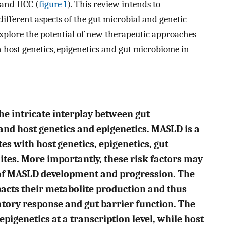
 and HCC (
figure 1
). This review intends to
fferent aspects of the gut microbial and genetic
xplore the potential of new therapeutic approaches
 host genetics, epigenetics and gut microbiome in
he intricate interplay between gut
nd host genetics and epigenetics. MASLD is a
es with host genetics, epigenetics, gut
tes. More importantly, these risk factors may
 of MASLD development and progression. The
acts their metabolite production and thus
tory response and gut barrier function. The
pigenetics at a transcription level, while host