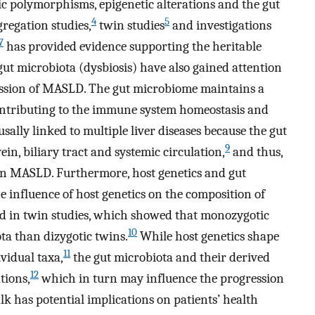
tic polymorphisms, epigenetic alterations and the gut
4
5
regation studies,
twin studies
and investigations
7
has provided evidence supporting the heritable
ut microbiota (dysbiosis) have also gained attention
ression of MASLD. The gut microbiome maintains a
contributing to the immune system homeostasis and
sally linked to multiple liver diseases because the gut
9
ein, biliary tract and systemic circulation,
and thus,
e in MASLD. Furthermore, host genetics and gut
 influence of host genetics on the composition of
 in twin studies, which showed that monozygotic
10
ta than dizygotic twins.
While host genetics shape
11
vidual taxa,
the gut microbiota and their derived
12
tions,
which in turn may influence the progression
k has potential implications on patients’ health