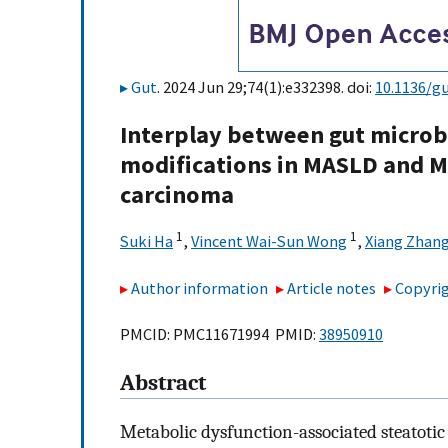
Gut
. 2024 Jun 29;74(1):e332398. doi:
10.1136/g
Interplay between gut microb
modifications in MASLD and M
carcinoma
1
1
Suki Ha
,
Vincent Wai-Sun Wong
,
Xiang Zhan
Author information
Article notes
Copyrig
PMCID: PMC11671994 PMID:
38950910
Abstract
Metabolic dysfunction-associated steatoti