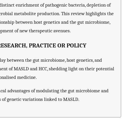
distinct enrichment of pathogenic bacteria, depletion of
crobial metabolite production. This review highlights the
tionship between host genetics and the gut microbiome,
opment of new therapeutic avenues.
ESEARCH, PRACTICE OR POLICY
play between the gut microbiome, host genetics, and
ment of MASLD and HCC, shedding light on their potential
onalised medicine.
nical advantages of modulating the gut microbiome and
ts of genetic variations linked to MASLD.