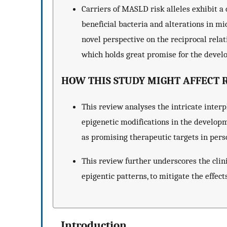
Carriers of MASLD risk alleles exhibit a 
beneficial bacteria and alterations in mi
novel perspective on the reciprocal rela
which holds great promise for the devel
HOW THIS STUDY MIGHT AFFECT R
This review analyses the intricate inter
epigenetic modifications in the develop
as promising therapeutic targets in pers
This review further underscores the cli
epigentic patterns, to mitigate the effec
Introduction