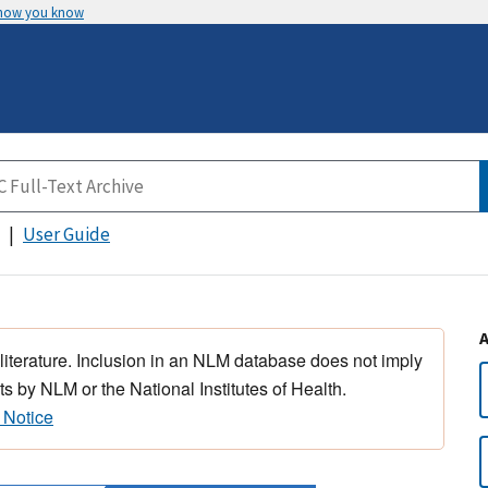
 how you know
User Guide
 literature. Inclusion in an NLM database does not imply
s by NLM or the National Institutes of Health.
 Notice