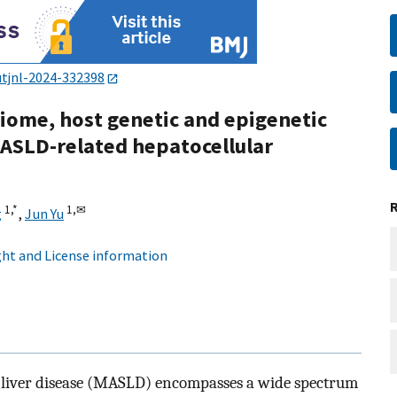
utjnl-2024-332398
iome, host genetic and epigenetic
ASLD-related hepatocellular
1,
*
1,
✉
g
,
Jun Yu
ht and License information
c liver disease (MASLD) encompasses a wide spectrum