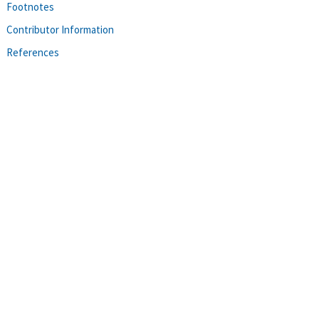
Footnotes
Contributor Information
References