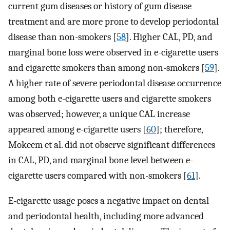
current gum diseases or history of gum disease
treatment and are more prone to develop periodontal
disease than non-smokers [
58
]. Higher CAL, PD, and
marginal bone loss were observed in e-cigarette users
and cigarette smokers than among non-smokers [
59
].
A higher rate of severe periodontal disease occurrence
among both e-cigarette users and cigarette smokers
was observed; however, a unique CAL increase
appeared among e-cigarette users [
60
]; therefore,
Mokeem et al. did not observe significant differences
in CAL, PD, and marginal bone level between e-
cigarette users compared with non-smokers [
61
].
E-cigarette usage poses a negative impact on dental
and periodontal health, including more advanced