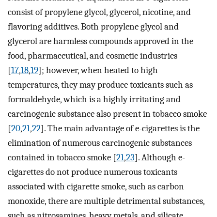
consist of propylene glycol, glycerol, nicotine, and
flavoring additives. Both propylene glycol and
glycerol are harmless compounds approved in the
food, pharmaceutical, and cosmetic industries
[
17
,
18
,
19
]; however, when heated to high
temperatures, they may produce toxicants such as
formaldehyde, which is a highly irritating and
carcinogenic substance also present in tobacco smoke
[
20
,
21
,
22
]. The main advantage of e-cigarettes is the
elimination of numerous carcinogenic substances
contained in tobacco smoke [
21
,
23
]. Although e-
cigarettes do not produce numerous toxicants
associated with cigarette smoke, such as carbon
monoxide, there are multiple detrimental substances,
such as nitrosamines, heavy metals, and silicate