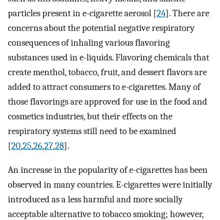
particles present in e-cigarette aerosol [
24
]. There are
concerns about the potential negative respiratory
consequences of inhaling various flavoring
substances used in e-liquids. Flavoring chemicals that
create menthol, tobacco, fruit, and dessert flavors are
added to attract consumers to e-cigarettes. Many of
those flavorings are approved for use in the food and
cosmetics industries, but their effects on the
respiratory systems still need to be examined
[
20
,
25
,
26
,
27
,
28
].
An increase in the popularity of e-cigarettes has been
observed in many countries. E-cigarettes were initially
introduced as a less harmful and more socially
acceptable alternative to tobacco smoking; however,