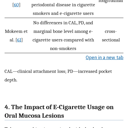
longitudinal
[
60
]
periodontal disease in cigarette
smokers and e-cigarette users
No differences in CAL, PD, and
Mokeem et
marginal bone level among e-
cross-
al. [
61
]
cigarette users compared with
sectional
non-smokers
Open in a new tab
CAL—clinical attachment loss; PD—increased pocket
depth.
4. The Impact of E-Cigarette Usage on
Oral Mucosa Lesions