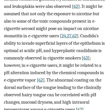
and leukoplakia were also observed [
62
]. It might be
assumed that not only the exposure to nicotine but
also to some of the toxic compounds present in e-
cigarette aerosol might pose an impact on nicotine
stomatitis in e-cigarette users [
24
,
27
,
62
]. Candida’s
ability to invade superficial layers of the epithelium is
optimal at acidic pH, and hyperplastic candidiasis is
commonly observed in cigarette smokers [
63
];
however, in e-cigarette users, it might be related to a
pH alteration induced by the chemical compounds in
e-cigarette vapor [
62
]. The abnormal coating on the
dorsal surface of the tongue leading to the clinically
observed hairy tongue can be correlated with pH
changes, mucosal dryness, and high intraoral
temperatures among e-cigarette users [
62
].