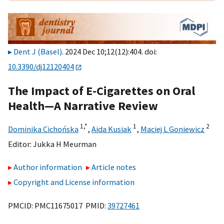
Dent J (Basel)
. 2024 Dec 10;12(12):404. doi:
10.3390/dj12120404
The Impact of E-Cigarettes on Oral
Health—A Narrative Review
1,
*
1
2
Dominika Cichońska
,
Aida Kusiak
,
Maciej L Goniewicz
Editor:
Jukka H Meurman
Author information
Article notes
Copyright and License information
PMCID: PMC11675017 PMID:
39727461