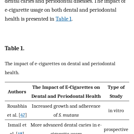
dental caries and periodontal diseases. The impact of
e-cigarette usage on both dental and periodontal
health is presented in
Table 1
.
Table 1.
The impact of e-cigarettes on dental and periodontal
health.
The Impact of E-Cigarettes on
Type of
Authors
Dental and Periodontal Health
Study
Rouabhia
Increased growth and adherence
in vitro
et al. [
47
]
of
S. mutans
Ismail et
More advanced dental caries in e-
prospective
al. [
48
]
cigarette users