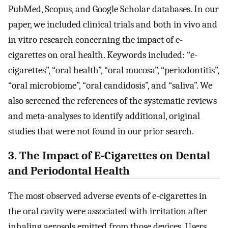
PubMed, Scopus, and Google Scholar databases. In our
paper, we included clinical trials and both in vivo and
in vitro research concerning the impact of e-
cigarettes on oral health. Keywords included: “e-
cigarettes”, “oral health”, “oral mucosa”, “periodontitis”,
“oral microbiome”, “oral candidosis”, and “saliva”. We
also screened the references of the systematic reviews
and meta-analyses to identify additional, original
studies that were not found in our prior search.
3. The Impact of E-Cigarettes on Dental
and Periodontal Health
The most observed adverse events of e-cigarettes in
the oral cavity were associated with irritation after
inhaling aerosols emitted from those devices. Users