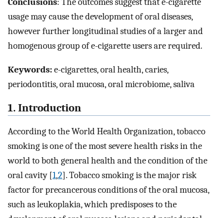
Conclusions
: The outcomes suggest that e-cigarette
usage may cause the development of oral diseases,
however further longitudinal studies of a larger and
homogenous group of e-cigarette users are required.
Keywords:
e-cigarettes, oral health, caries,
periodontitis, oral mucosa, oral microbiome, saliva
1. Introduction
According to the World Health Organization, tobacco
smoking is one of the most severe health risks in the
world to both general health and the condition of the
oral cavity [
1
,
2
]. Tobacco smoking is the major risk
factor for precancerous conditions of the oral mucosa,
such as leukoplakia, which predisposes to the