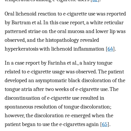
Oral lichenoid reaction to e-cigarette use was reported
by Bartram et al. In this case report, a white reticular
patterned striae on the oral mucosa and lower lip was
observed, and the histopathology revealed
hyperkeratosis with lichenoid inflammation [
64
].
In a case report by Farinha et al., a hairy tongue
related to e-cigarette usage was observed. The patient
developed an asymptomatic black discoloration of the
tongue atria after two weeks of e-cigarette use. The
discontinuation of e-cigarette use resulted in
spontaneous resolution of tongue discoloration;
however, the discoloration re-emerged when the
patient began to use the e-cigarettes again [
65
].