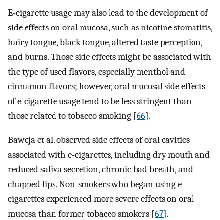
E-cigarette usage may also lead to the development of
side effects on oral mucosa, such as nicotine stomatitis,
hairy tongue, black tongue, altered taste perception,
and burns. Those side effects might be associated with
the type of used flavors, especially menthol and
cinnamon flavors; however, oral mucosal side effects
of e-cigarette usage tend to be less stringent than
those related to tobacco smoking [
66
].
Baweja et al. observed side effects of oral cavities
associated with e-cigarettes, including dry mouth and
reduced saliva secretion, chronic bad breath, and
chapped lips. Non-smokers who began using e-
cigarettes experienced more severe effects on oral
mucosa than former tobacco smokers [
67
].