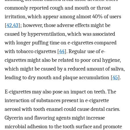
commonly reported cough and mouth or throat
irritation, which appear among almost 40% of users
[
42
,
43
]; however, those adverse effects might be
caused by hyperventilation, which was associated
with longer puffing time on e-cigarettes compared
with tobacco cigarettes [
44
]. Regular use of e-
cigarettes might also be related to poor oral hygiene,
which might be caused by a reduced amount of saliva,
leading to dry mouth and plaque accumulation [
45
].
E-cigarettes may also pose an impact on teeth. The
interaction of substances present in e-cigarette
aerosol with tooth enamel could cause dental caries.
Glycerin and flavoring agents might increase
microbial adhesion to the tooth surface and promote