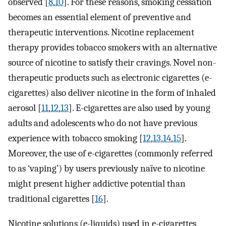
observed [
8
,
10
]. For these reasons, smoking cessation
becomes an essential element of preventive and
therapeutic interventions. Nicotine replacement
therapy provides tobacco smokers with an alternative
source of nicotine to satisfy their cravings. Novel non-
therapeutic products such as electronic cigarettes (e-
cigarettes) also deliver nicotine in the form of inhaled
aerosol [
11
,
12
,
13
]. E-cigarettes are also used by young
adults and adolescents who do not have previous
experience with tobacco smoking [
12
,
13
,
14
,
15
].
Moreover, the use of e-cigarettes (commonly referred
to as ‘vaping’) by users previously naïve to nicotine
might present higher addictive potential than
traditional cigarettes [
16
].
Nicotine solutions (e-liquids) used in e-cigarettes