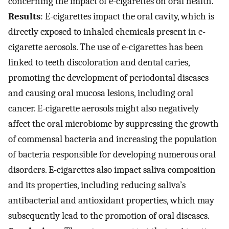
concerning the impact of e-cigarettes on oral health.
Results
: E-cigarettes impact the oral cavity, which is
directly exposed to inhaled chemicals present in e-
cigarette aerosols. The use of e-cigarettes has been
linked to teeth discoloration and dental caries,
promoting the development of periodontal diseases
and causing oral mucosa lesions, including oral
cancer. E-cigarette aerosols might also negatively
affect the oral microbiome by suppressing the growth
of commensal bacteria and increasing the population
of bacteria responsible for developing numerous oral
disorders. E-cigarettes also impact saliva composition
and its properties, including reducing saliva’s
antibacterial and antioxidant properties, which may
subsequently lead to the promotion of oral diseases.