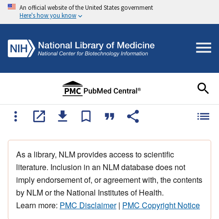
An official website of the United States government
Here's how you know
As a library, NLM provides access to scientific
literature. Inclusion in an NLM database does not
imply endorsement of, or agreement with, the contents
by NLM or the National Institutes of Health.
Learn more:
PMC Disclaimer
|
PMC Copyright Notice