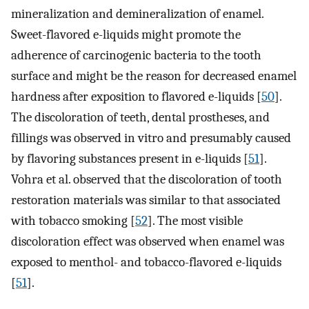
mineralization and demineralization of enamel.
Sweet-flavored e-liquids might promote the
adherence of carcinogenic bacteria to the tooth
surface and might be the reason for decreased enamel
hardness after exposition to flavored e-liquids [
50
].
The discoloration of teeth, dental prostheses, and
fillings was observed in vitro and presumably caused
by flavoring substances present in e-liquids [
51
].
Vohra et al. observed that the discoloration of tooth
restoration materials was similar to that associated
with tobacco smoking [
52
]. The most visible
discoloration effect was observed when enamel was
exposed to menthol- and tobacco-flavored e-liquids
[
51
].