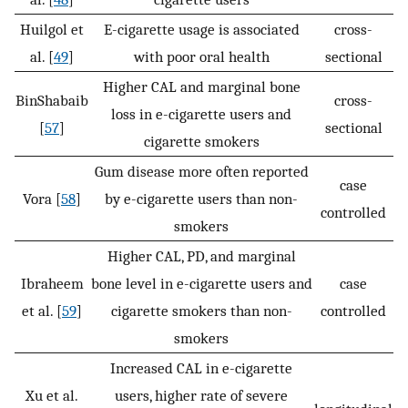
Huilgol et
E-cigarette usage is associated
cross-
al. [
49
]
with poor oral health
sectional
Higher CAL and marginal bone
BinShabaib
cross-
loss in e-cigarette users and
[
57
]
sectional
cigarette smokers
Gum disease more often reported
case
Vora [
58
]
by e-cigarette users than non-
controlled
smokers
Higher CAL, PD, and marginal
Ibraheem
bone level in e-cigarette users and
case
et al. [
59
]
cigarette smokers than non-
controlled
smokers
Increased CAL in e-cigarette
Xu et al.
users, higher rate of severe