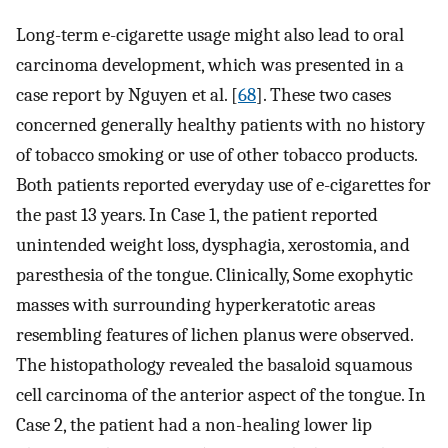
Long-term e-cigarette usage might also lead to oral
carcinoma development, which was presented in a
case report by Nguyen et al. [
68
]. These two cases
concerned generally healthy patients with no history
of tobacco smoking or use of other tobacco products.
Both patients reported everyday use of e-cigarettes for
the past 13 years. In Case 1, the patient reported
unintended weight loss, dysphagia, xerostomia, and
paresthesia of the tongue. Clinically, Some exophytic
masses with surrounding hyperkeratotic areas
resembling features of lichen planus were observed.
The histopathology revealed the basaloid squamous
cell carcinoma of the anterior aspect of the tongue. In
Case 2, the patient had a non-healing lower lip