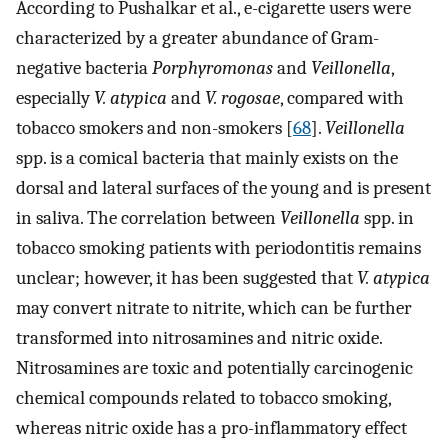
According to Pushalkar et al., e-cigarette users were
characterized by a greater abundance of Gram-
negative bacteria
Porphyromonas
and
Veillonella
,
especially
V. atypica
and
V. rogosae
, compared with
tobacco smokers and non-smokers [
68
].
Veillonella
spp. is a comical bacteria that mainly exists on the
dorsal and lateral surfaces of the young and is present
in saliva. The correlation between
Veillonella
spp. in
tobacco smoking patients with periodontitis remains
unclear; however, it has been suggested that
V. atypica
may convert nitrate to nitrite, which can be further
transformed into nitrosamines and nitric oxide.
Nitrosamines are toxic and potentially carcinogenic
chemical compounds related to tobacco smoking,
whereas nitric oxide has a pro-inflammatory effect