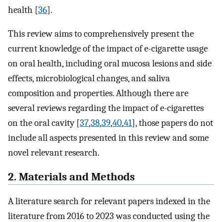
health [
36
].
This review aims to comprehensively present the
current knowledge of the impact of e-cigarette usage
on oral health, including oral mucosa lesions and side
effects, microbiological changes, and saliva
composition and properties. Although there are
several reviews regarding the impact of e-cigarettes
on the oral cavity [
37
,
38
,
39
,
40
,
41
], those papers do not
include all aspects presented in this review and some
novel relevant research.
2. Materials and Methods
A literature search for relevant papers indexed in the
literature from 2016 to 2023 was conducted using the