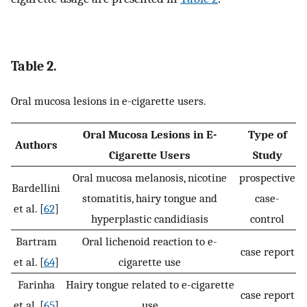
Table 2.
Oral mucosa lesions in e-cigarette users.
Oral Mucosa Lesions in E-
Type of
Authors
Cigarette Users
Study
Oral mucosa melanosis, nicotine
prospective
Bardellini
stomatitis, hairy tongue and
case-
et al. [
62
]
hyperplastic candidiasis
control
Bartram
Oral lichenoid reaction to e-
case report
et al. [
64
]
cigarette use
Farinha
Hairy tongue related to e-cigarette
case report
et al. [
65
]
use