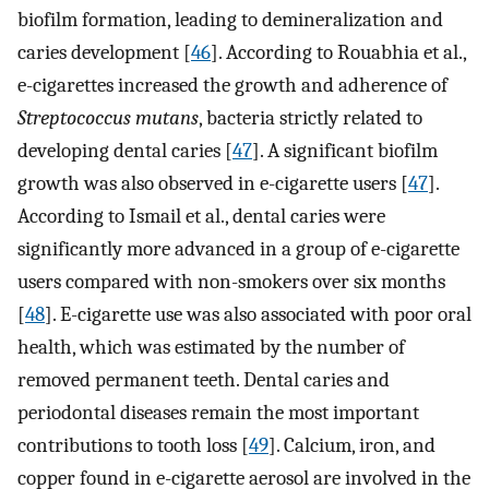
biofilm formation, leading to demineralization and
caries development [
46
]. According to Rouabhia et al.,
e-cigarettes increased the growth and adherence of
Streptococcus mutans
, bacteria strictly related to
developing dental caries [
47
]. A significant biofilm
growth was also observed in e-cigarette users [
47
].
According to Ismail et al., dental caries were
significantly more advanced in a group of e-cigarette
users compared with non-smokers over six months
[
48
]. E-cigarette use was also associated with poor oral
health, which was estimated by the number of
removed permanent teeth. Dental caries and
periodontal diseases remain the most important
contributions to tooth loss [
49
]. Calcium, iron, and
copper found in e-cigarette aerosol are involved in the