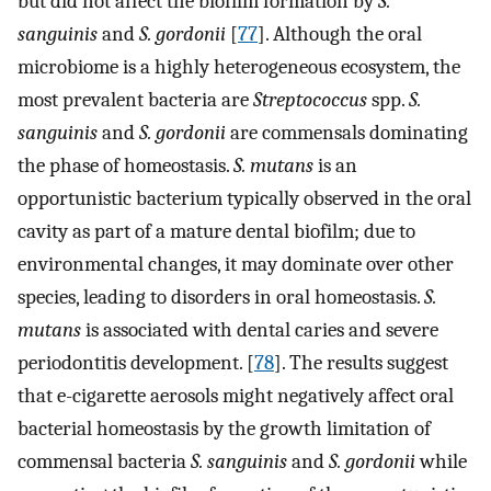
but did not affect the biofilm formation by
S.
sanguinis
and
S. gordonii
[
77
]. Although the oral
microbiome is a highly heterogeneous ecosystem, the
most prevalent bacteria are
Streptococcus
spp.
S.
sanguinis
and
S. gordonii
are commensals dominating
the phase of homeostasis.
S. mutans
is an
opportunistic bacterium typically observed in the oral
cavity as part of a mature dental biofilm; due to
environmental changes, it may dominate over other
species, leading to disorders in oral homeostasis.
S.
mutans
is associated with dental caries and severe
periodontitis development. [
78
]. The results suggest
that e-cigarette aerosols might negatively affect oral
bacterial homeostasis by the growth limitation of
commensal bacteria
S. sanguinis
and
S. gordonii
while