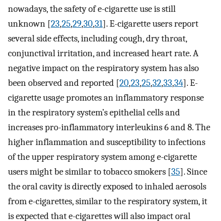
nowadays, the safety of e-cigarette use is still
unknown [
23
,
25
,
29
,
30
,
31
]. E-cigarette users report
several side effects, including cough, dry throat,
conjunctival irritation, and increased heart rate. A
negative impact on the respiratory system has also
been observed and reported [
20
,
23
,
25
,
32
,
33
,
34
]. E-
cigarette usage promotes an inflammatory response
in the respiratory system’s epithelial cells and
increases pro-inflammatory interleukins 6 and 8. The
higher inflammation and susceptibility to infections
of the upper respiratory system among e-cigarette
users might be similar to tobacco smokers [
35
]. Since
the oral cavity is directly exposed to inhaled aerosols
from e-cigarettes, similar to the respiratory system, it
is expected that e-cigarettes will also impact oral