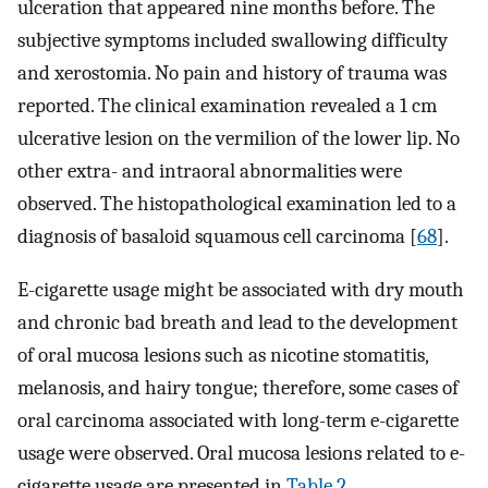
ulceration that appeared nine months before. The
subjective symptoms included swallowing difficulty
and xerostomia. No pain and history of trauma was
reported. The clinical examination revealed a 1 cm
ulcerative lesion on the vermilion of the lower lip. No
other extra- and intraoral abnormalities were
observed. The histopathological examination led to a
diagnosis of basaloid squamous cell carcinoma [
68
].
E-cigarette usage might be associated with dry mouth
and chronic bad breath and lead to the development
of oral mucosa lesions such as nicotine stomatitis,
melanosis, and hairy tongue; therefore, some cases of
oral carcinoma associated with long-term e-cigarette
usage were observed. Oral mucosa lesions related to e-
cigarette usage are presented in
Table 2
.