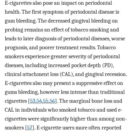
E-cigarettes also pose an impact on periodontal
health. The first symptom of periodontal disease is
gum bleeding. The decreased gingival bleeding on
probing remains an effect of tobacco smoking and
leads to later diagnosis of periodontal diseases, worse
prognosis, and poorer treatment results. Tobacco
smokers experience greater severity of periodontal
diseases, including increased pocket depth (PD),
clinical attachment loss (CAL), and gingival recession.
E-cigarettes also may present a suppressive effect on
gums bleeding, however less intense than traditional
cigarettes [
53
,
54
,
55
,
56
]. The marginal bone loss and
CAL in individuals who smoked tobacco and used e-
cigarettes were significantly higher than among non-
smokers [
57
]. E-cigarette users more often reported