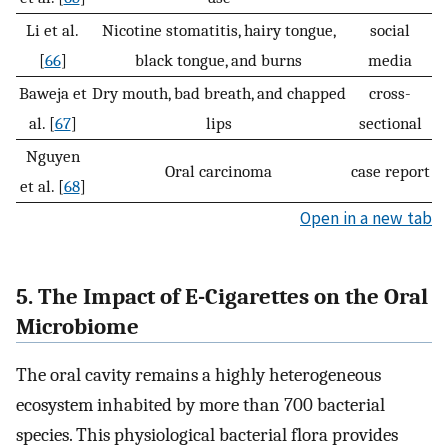
Li et al.
Nicotine stomatitis, hairy tongue,
social
[
66
]
black tongue, and burns
media
Baweja et
Dry mouth, bad breath, and chapped
cross-
al. [
67
]
lips
sectional
Nguyen
Oral carcinoma
case report
et al. [
68
]
Open in a new tab
5. The Impact of E-Cigarettes on the Oral
Microbiome
The oral cavity remains a highly heterogeneous
ecosystem inhabited by more than 700 bacterial
species. This physiological bacterial flora provides