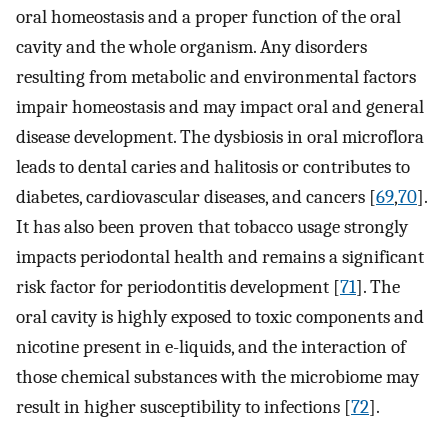
oral homeostasis and a proper function of the oral
cavity and the whole organism. Any disorders
resulting from metabolic and environmental factors
impair homeostasis and may impact oral and general
disease development. The dysbiosis in oral microflora
leads to dental caries and halitosis or contributes to
diabetes, cardiovascular diseases, and cancers [
69
,
70
].
It has also been proven that tobacco usage strongly
impacts periodontal health and remains a significant
risk factor for periodontitis development [
71
]. The
oral cavity is highly exposed to toxic components and
nicotine present in e-liquids, and the interaction of
those chemical substances with the microbiome may
result in higher susceptibility to infections [
72
].