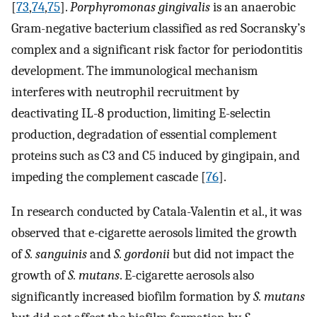
[
73
,
74
,
75
].
Porphyromonas gingivalis
is an anaerobic
Gram-negative bacterium classified as red Socransky’s
complex and a significant risk factor for periodontitis
development. The immunological mechanism
interferes with neutrophil recruitment by
deactivating IL-8 production, limiting E-selectin
production, degradation of essential complement
proteins such as C3 and C5 induced by gingipain, and
impeding the complement cascade [
76
].
In research conducted by Catala-Valentin et al., it was
observed that e-cigarette aerosols limited the growth
of
S. sanguinis
and
S. gordonii
but did not impact the
growth of
S. mutans
. E-cigarette aerosols also
significantly increased biofilm formation by
S. mutans