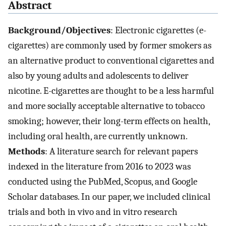
Abstract
Background/Objectives
: Electronic cigarettes (e-
cigarettes) are commonly used by former smokers as
an alternative product to conventional cigarettes and
also by young adults and adolescents to deliver
nicotine. E-cigarettes are thought to be a less harmful
and more socially acceptable alternative to tobacco
smoking; however, their long-term effects on health,
including oral health, are currently unknown.
Methods
: A literature search for relevant papers
indexed in the literature from 2016 to 2023 was
conducted using the PubMed, Scopus, and Google
Scholar databases. In our paper, we included clinical
trials and both in vivo and in vitro research