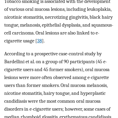
Tobacco smoking is associated with the development
of various oral mucosa lesions, including leukoplakia,
nicotinic stomatitis, necrotizing gingivitis, black hairy
tongue, melanosis, epithelial dysplasia, and squamous-
cell carcinoma. Oral lesions are also linked to e-
cigarette usage [
38
].
According to a prospective case-control study by
Bardellini et al. on a group of 90 participants (45 e-
cigarette users and 45 former smokers), oral mucosa
lesions were more often observed among e-cigarette
users than former smokers. Oral mucosa melanosis,
nicotine stomatitis, hairy tongue, and hyperplastic
candidiasis were the most common oral mucosa
disorders in e-cigarette users; however, some cases of
median rhomboid glossitis, erythematous candidiasis,