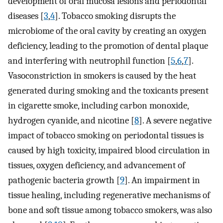
development of oral mucosa lesions and periodontal
diseases [
3
,
4
]. Tobacco smoking disrupts the
microbiome of the oral cavity by creating an oxygen
deficiency, leading to the promotion of dental plaque
and interfering with neutrophil function [
5
,
6
,
7
].
Vasoconstriction in smokers is caused by the heat
generated during smoking and the toxicants present
in cigarette smoke, including carbon monoxide,
hydrogen cyanide, and nicotine [
8
]. A severe negative
impact of tobacco smoking on periodontal tissues is
caused by high toxicity, impaired blood circulation in
tissues, oxygen deficiency, and advancement of
pathogenic bacteria growth [
9
]. An impairment in
tissue healing, including regenerative mechanisms of
bone and soft tissue among tobacco smokers, was also