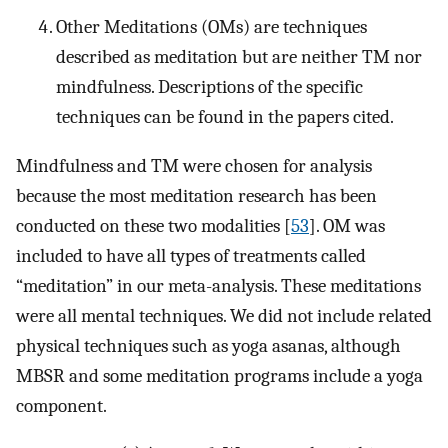
Other Meditations (OMs) are techniques
described as meditation but are neither TM nor
mindfulness. Descriptions of the specific
techniques can be found in the papers cited.
Mindfulness and TM were chosen for analysis
because the most meditation research has been
conducted on these two modalities [
53
]. OM was
included to have all types of treatments called
“meditation” in our meta-analysis. These meditations
were all mental techniques. We did not include related
physical techniques such as yoga asanas, although
MBSR and some meditation programs include a yoga
component.