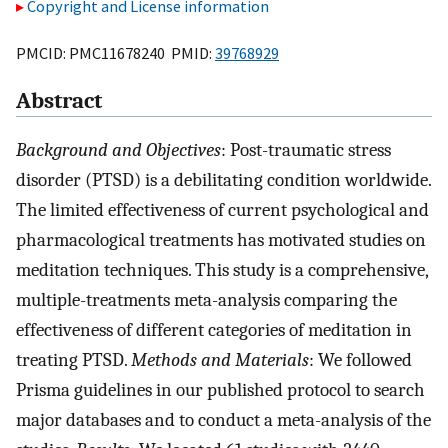
Copyright and License information
PMCID: PMC11678240 PMID:
39768929
Abstract
Background and Objectives
: Post-traumatic stress
disorder (PTSD) is a debilitating condition worldwide.
The limited effectiveness of current psychological and
pharmacological treatments has motivated studies on
meditation techniques. This study is a comprehensive,
multiple-treatments meta-analysis comparing the
effectiveness of different categories of meditation in
treating PTSD.
Methods and Materials
: We followed
Prisma guidelines in our published protocol to search
major databases and to conduct a meta-analysis of the