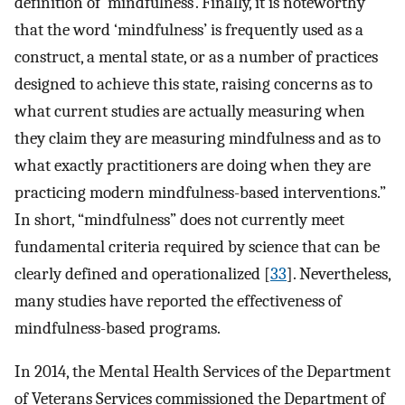
definition of ‘mindfulness’. Finally, it is noteworthy
that the word ‘mindfulness’ is frequently used as a
construct, a mental state, or as a number of practices
designed to achieve this state, raising concerns as to
what current studies are actually measuring when
they claim they are measuring mindfulness and as to
what exactly practitioners are doing when they are
practicing modern mindfulness-based interventions.”
In short, “mindfulness” does not currently meet
fundamental criteria required by science that can be
clearly defined and operationalized [
33
]. Nevertheless,
many studies have reported the effectiveness of
mindfulness-based programs.
In 2014, the Mental Health Services of the Department
of Veterans Services commissioned the Department of