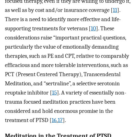
focused therapy, even if they are willing to undergo it,
as well as by cost and/or insurance coverage [
11
].
There is a need to identify more effective and life-
supporting treatments for veterans [
10
]. These
considerations raise “important practical questions,
particularly the value of emotionally demanding
therapies, such as PE and CPT, relative to comparably
efficacious and more tolerable interventions, such as
PCT (Present Centered Therapy), Transcendental
Meditation, and “sertraline”, a selective serotonin
reuptake inhibitor [
15
]. A variety of essentially non-
trauma focused meditation practices have been
considered and hold enormous promise in the
treatment of PTSD [
16
,
17
].
Meditation in the Treatment of PTSD