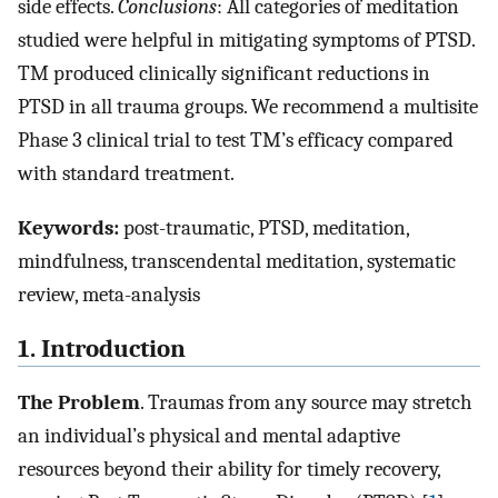
side effects.
Conclusions
: All categories of meditation
studied were helpful in mitigating symptoms of PTSD.
TM produced clinically significant reductions in
PTSD in all trauma groups. We recommend a multisite
Phase 3 clinical trial to test TM’s efficacy compared
with standard treatment.
Keywords:
post-traumatic, PTSD, meditation,
mindfulness, transcendental meditation, systematic
review, meta-analysis
1. Introduction
The Problem
. Traumas from any source may stretch
an individual’s physical and mental adaptive
resources beyond their ability for timely recovery,