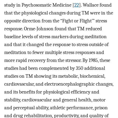
study in Psychosomatic Medicine [
22
]. Wallace found
that the physiological changes during TM were in the
opposite direction from the “Fight or Flight’” stress
response. Orme-Johnson found that TM reduced
baseline levels of stress markers during meditation
and that it changed the response to stress outside of
meditation to fewer multiple stress responses and
more rapid recovery from the stressor. By 1985, these
studies had been complemented by 350 additional
studies on TM showing its metabolic, biochemical,
cardiovascular, and electroencephalographic changes,
and its benefits for physiological efficiency and
stability, cardiovascular and general health, motor
and perceptual ability, athletic performance, prison
and drug rehabilitation, productivity, and quality of