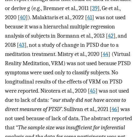
or derive g (e.g., Bremner et al., 2011 [
39
], Ge et al.,
2020 [
40
]). Malaktaris et al., 2022 [
41
] was not used
because it was a hierarchal multiple regression
analysis of subjects in Bormann et al., 2013 [
42
], and
2018 [
43
], not a study of change in PTSD due to a
meditation treatment. Mistry et al., 2020 [
44
] (Virtual
Reality Meditation, VRM) was not used because PTSD
symptoms were used only to classify subjects. No
longitudinal results of the effects of VRM on PTSD
were reported. Nicotera et al., 2020 [
45
] was not used
due to lack of data: “
our study did not have access to
direct measures of PTSD
”. Sullivan et al., 2021 [
46
] was
not used because of lack of data. The abstract reported
that “
The sample size was insufficient for inferential
analysis and the data for some participants was not