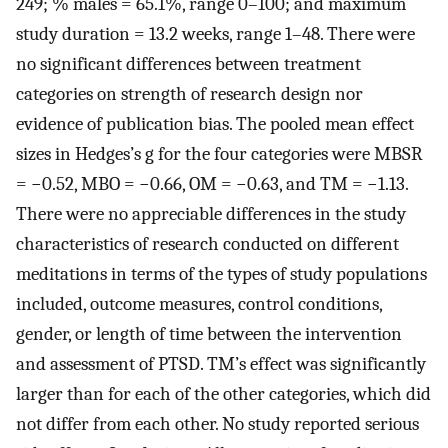
249; % males = 65.1%, range 0–100; and maximum
study duration = 13.2 weeks, range 1–48. There were
no significant differences between treatment
categories on strength of research design nor
evidence of publication bias. The pooled mean effect
sizes in Hedges’s g for the four categories were MBSR
= −0.52, MBO = −0.66, OM = −0.63, and TM = −1.13.
There were no appreciable differences in the study
characteristics of research conducted on different
meditations in terms of the types of study populations
included, outcome measures, control conditions,
gender, or length of time between the intervention
and assessment of PTSD. TM’s effect was significantly
larger than for each of the other categories, which did
not differ from each other. No study reported serious