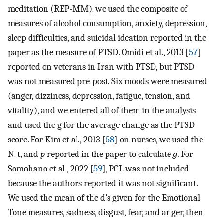
meditation (REP-MM), we used the composite of
measures of alcohol consumption, anxiety, depression,
sleep difficulties, and suicidal ideation reported in the
paper as the measure of PTSD. Omidi et al., 2013 [
57
]
reported on veterans in Iran with PTSD, but PTSD
was not measured pre-post. Six moods were measured
(anger, dizziness, depression, fatigue, tension, and
vitality), and we entered all of them in the analysis
and used the g for the average change as the PTSD
score. For Kim et al., 2013 [
58
] on nurses, we used the
N, t, and
p
reported in the paper to calculate
g
. For
Somohano et al., 2022 [
59
], PCL was not included
because the authors reported it was not significant.
We used the mean of the d’s given for the Emotional
Tone measures, sadness, disgust, fear, and anger, then