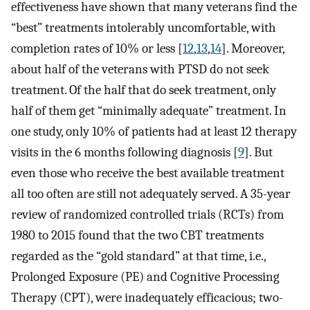
effectiveness have shown that many veterans find the
“best” treatments intolerably uncomfortable, with
completion rates of 10% or less [
12
,
13
,
14
]. Moreover,
about half of the veterans with PTSD do not seek
treatment. Of the half that do seek treatment, only
half of them get “minimally adequate” treatment. In
one study, only 10% of patients had at least 12 therapy
visits in the 6 months following diagnosis [
9
]. But
even those who receive the best available treatment
all too often are still not adequately served. A 35-year
review of randomized controlled trials (RCTs) from
1980 to 2015 found that the two CBT treatments
regarded as the “gold standard” at that time, i.e.,
Prolonged Exposure (PE) and Cognitive Processing
Therapy (CPT), were inadequately efficacious; two-