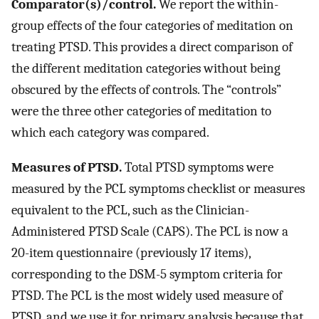
Comparator(s)/control.
We report the within-
group effects of the four categories of meditation on
treating PTSD. This provides a direct comparison of
the different meditation categories without being
obscured by the effects of controls. The “controls”
were the three other categories of meditation to
which each category was compared.
Measures of PTSD.
Total PTSD symptoms were
measured by the PCL symptoms checklist or measures
equivalent to the PCL, such as the Clinician-
Administered PTSD Scale (CAPS). The PCL is now a
20-item questionnaire (previously 17 items),
corresponding to the DSM-5 symptom criteria for
PTSD. The PCL is the most widely used measure of
PTSD, and we use it for primary analysis because that