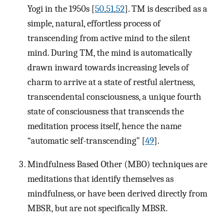
Yogi in the 1950s [
50
,
51
,
52
]. TM is described as a
simple, natural, effortless process of
transcending from active mind to the silent
mind. During TM, the mind is automatically
drawn inward towards increasing levels of
charm to arrive at a state of restful alertness,
transcendental consciousness, a unique fourth
state of consciousness that transcends the
meditation process itself, hence the name
“automatic self-transcending” [
49
].
Mindfulness Based Other (MBO) techniques are
meditations that identify themselves as
mindfulness, or have been derived directly from
MBSR, but are not specifically MBSR.