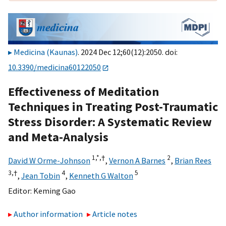
Medicina (Kaunas)
. 2024 Dec 12;60(12):2050. doi:
10.3390/medicina60122050
Effectiveness of Meditation
Techniques in Treating Post-Traumatic
Stress Disorder: A Systematic Review
and Meta-Analysis
1,
*,
†
2
David W Orme-Johnson
,
Vernon A Barnes
,
Brian Rees
3,
†
4
5
,
Jean Tobin
,
Kenneth G Walton
Editor:
Keming Gao
Author information
Article notes