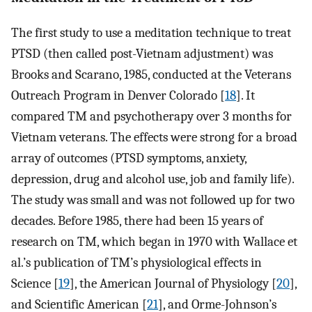
The first study to use a meditation technique to treat
PTSD (then called post-Vietnam adjustment) was
Brooks and Scarano, 1985, conducted at the Veterans
Outreach Program in Denver Colorado [
18
]. It
compared TM and psychotherapy over 3 months for
Vietnam veterans. The effects were strong for a broad
array of outcomes (PTSD symptoms, anxiety,
depression, drug and alcohol use, job and family life).
The study was small and was not followed up for two
decades. Before 1985, there had been 15 years of
research on TM, which began in 1970 with Wallace et
al.’s publication of TM’s physiological effects in
Science [
19
], the American Journal of Physiology [
20
],
and Scientific American [
21
], and Orme-Johnson’s