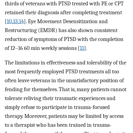
thirds of veterans with PTSD treated with PE or CPT
retained their diagnosis after completing treatment
[
10
,
13
,
14
]. Eye Movement Desensitization and
Restructuring (EMDR) has also shown consistent
reduction of symptoms of PTSD with the completion
of 12–16 60 min weekly sessions [
11
].
The limitations in effectiveness and tolerability of the
most frequently employed PTSD treatments all too
often leave veterans in the unsatisfactory position of
fending for themselves. That is, many patients cannot
tolerate reliving their traumatic experiences and
simply refuse to participate in trauma-focused
therapy. Moreover, patients may be limited by access
to a therapist who has been trained in trauma-