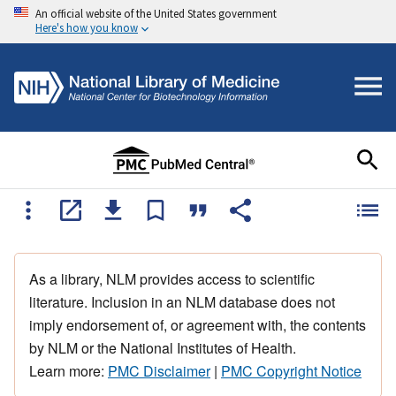
An official website of the United States government
Here's how you know
As a library, NLM provides access to scientific
literature. Inclusion in an NLM database does not
imply endorsement of, or agreement with, the contents
by NLM or the National Institutes of Health.
Learn more:
PMC Disclaimer
|
PMC Copyright Notice