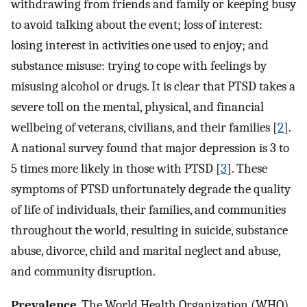
withdrawing from friends and family or keeping busy
to avoid talking about the event; loss of interest:
losing interest in activities one used to enjoy; and
substance misuse: trying to cope with feelings by
misusing alcohol or drugs. It is clear that PTSD takes a
severe toll on the mental, physical, and financial
wellbeing of veterans, civilians, and their families [
2
].
A national survey found that major depression is 3 to
5 times more likely in those with PTSD [
3
]. These
symptoms of PTSD unfortunately degrade the quality
of life of individuals, their families, and communities
throughout the world, resulting in suicide, substance
abuse, divorce, child and marital neglect and abuse,
and community disruption.
Prevalence
. The World Health Organization (WHO)