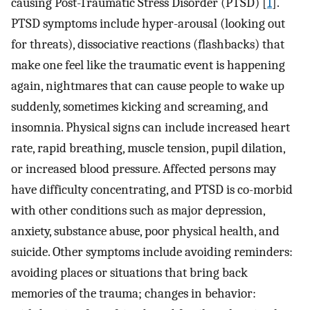
causing Post-Traumatic Stress Disorder (PTSD) [
1
].
PTSD symptoms include hyper-arousal (looking out
for threats), dissociative reactions (flashbacks) that
make one feel like the traumatic event is happening
again, nightmares that can cause people to wake up
suddenly, sometimes kicking and screaming, and
insomnia. Physical signs can include increased heart
rate, rapid breathing, muscle tension, pupil dilation,
or increased blood pressure. Affected persons may
have difficulty concentrating, and PTSD is co-morbid
with other conditions such as major depression,
anxiety, substance abuse, poor physical health, and
suicide. Other symptoms include avoiding reminders:
avoiding places or situations that bring back
memories of the trauma; changes in behavior: