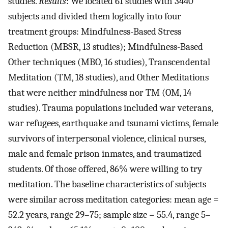
studies.
Results
: We located 61 studies with 3440
subjects and divided them logically into four
treatment groups: Mindfulness-Based Stress
Reduction (MBSR, 13 studies); Mindfulness-Based
Other techniques (MBO, 16 studies), Transcendental
Meditation (TM, 18 studies), and Other Meditations
that were neither mindfulness nor TM (OM, 14
studies). Trauma populations included war veterans,
war refugees, earthquake and tsunami victims, female
survivors of interpersonal violence, clinical nurses,
male and female prison inmates, and traumatized
students. Of those offered, 86% were willing to try
meditation. The baseline characteristics of subjects
were similar across meditation categories: mean age =
52.2 years, range 29–75; sample size = 55.4, range 5–