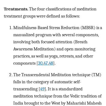
Treatments.
The four classifications of meditation
treatment groups were defined as follows:
Mindfulness-Based Stress Reduction (MBSR) is a
manualized program with several components,
involving both focused attention (Breath
Awareness Meditation) and open monitoring
practices, as well as yoga, retreats, and other
components [
30
,
47
,
48
].
The Transcendental Meditation technique (TM)
falls in the category of automatic self-
transcending [
49
]. It is a standardized
meditation technique from the Vedic tradition of
India brought to the West by Maharishi Mahesh