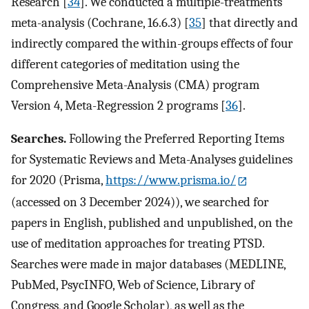
Research [
34
]. We conducted a multiple-treatments
meta-analysis (Cochrane, 16.6.3) [
35
] that directly and
indirectly compared the within-groups effects of four
different categories of meditation using the
Comprehensive Meta-Analysis (CMA) program
Version 4, Meta-Regression 2 programs [
36
].
Searches.
Following the Preferred Reporting Items
for Systematic Reviews and Meta-Analyses guidelines
for 2020 (Prisma,
https://www.prisma.io/
(accessed on 3 December 2024)), we searched for
papers in English, published and unpublished, on the
use of meditation approaches for treating PTSD.
Searches were made in major databases (MEDLINE,
PubMed, PsycINFO, Web of Science, Library of
Congress, and Google Scholar), as well as the