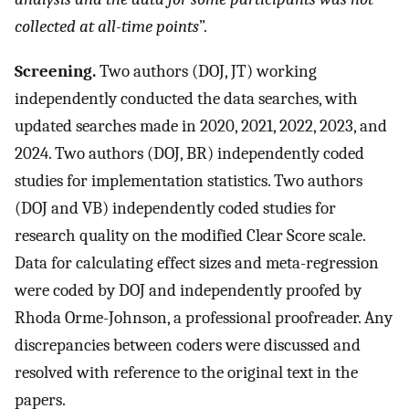
collected at all-time points
”.
Screening.
Two authors (DOJ, JT) working
independently conducted the data searches, with
updated searches made in 2020, 2021, 2022, 2023, and
2024. Two authors (DOJ, BR) independently coded
studies for implementation statistics. Two authors
(DOJ and VB) independently coded studies for
research quality on the modified Clear Score scale.
Data for calculating effect sizes and meta-regression
were coded by DOJ and independently proofed by
Rhoda Orme-Johnson, a professional proofreader. Any
discrepancies between coders were discussed and
resolved with reference to the original text in the
papers.