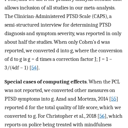
allows inclusion of all studies in our meta-analysis.
The Clinician-Administered PTSD Scale (CAPS), a
semi-structured interview for determining PTSD
diagnosis and symptom severity, was reported in only
about half the studies. When only Cohen’s d was
reported, we converted d into g, where the conversion
of d to g is g = d times a correction factor J; J = 1 −
3/(4df − 1) [
54
].
Special cases of computing effects
. When the PCL
was not reported, we converted other measures on
PTSD symptoms into g. Azad and Morteza, 2014 [
55
]
reported d for the total quality of life score, which we
converted to g. For Christopher et al., 2018 [
56
], which
reports on police being treated with mindfulness