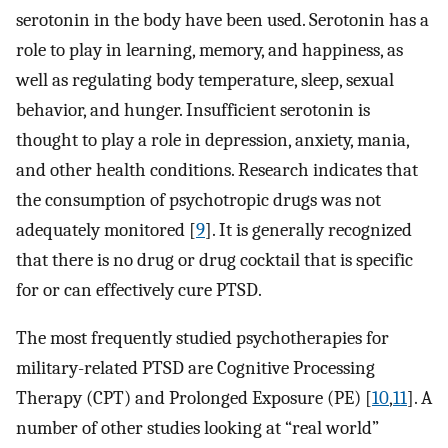
serotonin in the body have been used. Serotonin has a
role to play in learning, memory, and happiness, as
well as regulating body temperature, sleep, sexual
behavior, and hunger. Insufficient serotonin is
thought to play a role in depression, anxiety, mania,
and other health conditions. Research indicates that
the consumption of psychotropic drugs was not
adequately monitored [
9
]. It is generally recognized
that there is no drug or drug cocktail that is specific
for or can effectively cure PTSD.
The most frequently studied psychotherapies for
military-related PTSD are Cognitive Processing
Therapy (CPT) and Prolonged Exposure (PE) [
10
,
11
]. A
number of other studies looking at “real world”