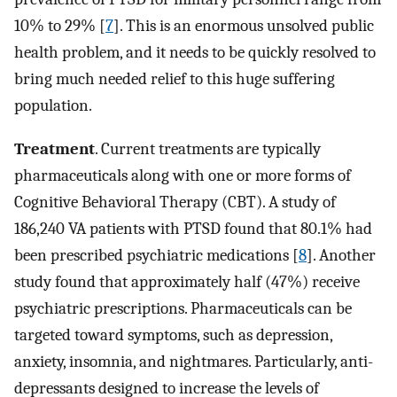
10% to 29% [
7
]. This is an enormous unsolved public
health problem, and it needs to be quickly resolved to
bring much needed relief to this huge suffering
population.
Treatment
. Current treatments are typically
pharmaceuticals along with one or more forms of
Cognitive Behavioral Therapy (CBT). A study of
186,240 VA patients with PTSD found that 80.1% had
been prescribed psychiatric medications [
8
]. Another
study found that approximately half (47%) receive
psychiatric prescriptions. Pharmaceuticals can be
targeted toward symptoms, such as depression,
anxiety, insomnia, and nightmares. Particularly, anti-
depressants designed to increase the levels of