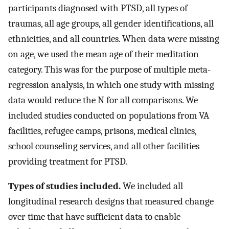
participants diagnosed with PTSD, all types of
traumas, all age groups, all gender identifications, all
ethnicities, and all countries. When data were missing
on age, we used the mean age of their meditation
category. This was for the purpose of multiple meta-
regression analysis, in which one study with missing
data would reduce the N for all comparisons. We
included studies conducted on populations from VA
facilities, refugee camps, prisons, medical clinics,
school counseling services, and all other facilities
providing treatment for PTSD.
Types of studies included.
We included all
longitudinal research designs that measured change
over time that have sufficient data to enable