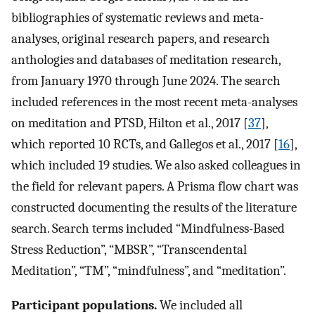
bibliographies of systematic reviews and meta-
analyses, original research papers, and research
anthologies and databases of meditation research,
from January 1970 through June 2024. The search
included references in the most recent meta-analyses
on meditation and PTSD, Hilton et al., 2017 [
37
],
which reported 10 RCTs, and Gallegos et al., 2017 [
16
],
which included 19 studies. We also asked colleagues in
the field for relevant papers. A Prisma flow chart was
constructed documenting the results of the literature
search. Search terms included “Mindfulness-Based
Stress Reduction”, “MBSR”, “Transcendental
Meditation”, “TM”, “mindfulness”, and “meditation”.
Participant populations.
We included all