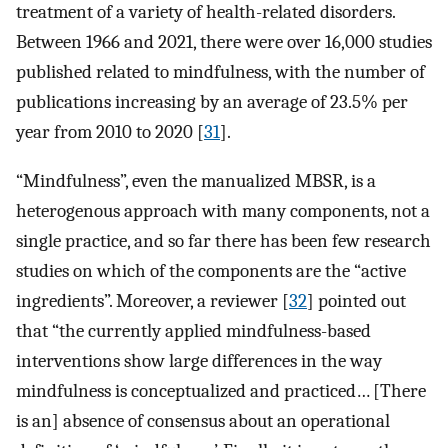
treatment of a variety of health-related disorders.
Between 1966 and 2021, there were over 16,000 studies
published related to mindfulness, with the number of
publications increasing by an average of 23.5% per
year from 2010 to 2020 [
31
].
“Mindfulness”, even the manualized MBSR, is a
heterogenous approach with many components, not a
single practice, and so far there has been few research
studies on which of the components are the “active
ingredients”. Moreover, a reviewer [
32
] pointed out
that “the currently applied mindfulness-based
interventions show large differences in the way
mindfulness is conceptualized and practiced… [There
is an] absence of consensus about an operational