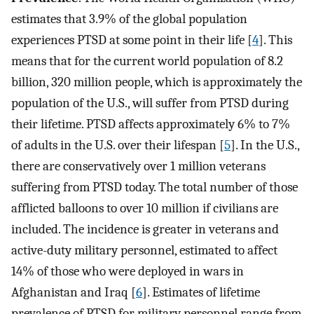
estimates that 3.9% of the global population
experiences PTSD at some point in their life [
4
]. This
means that for the current world population of 8.2
billion, 320 million people, which is approximately the
population of the U.S., will suffer from PTSD during
their lifetime. PTSD affects approximately 6% to 7%
of adults in the U.S. over their lifespan [
5
]. In the U.S.,
there are conservatively over 1 million veterans
suffering from PTSD today. The total number of those
afflicted balloons to over 10 million if civilians are
included. The incidence is greater in veterans and
active-duty military personnel, estimated to affect
14% of those who were deployed in wars in
Afghanistan and Iraq [
6
]. Estimates of lifetime
prevalence of PTSD for military personnel range from