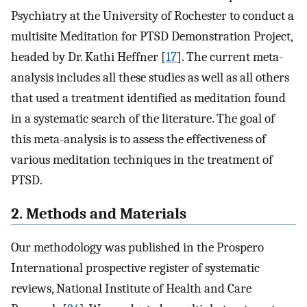
Psychiatry at the University of Rochester to conduct a
multisite Meditation for PTSD Demonstration Project,
headed by Dr. Kathi Heffner [
17
]. The current meta-
analysis includes all these studies as well as all others
that used a treatment identified as meditation found
in a systematic search of the literature. The goal of
this meta-analysis is to assess the effectiveness of
various meditation techniques in the treatment of
PTSD.
2. Methods and Materials
Our methodology was published in the Prospero
International prospective register of systematic
reviews, National Institute of Health and Care