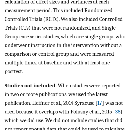
calculation of effect sizes and variances at each
measurement period. This included Randomized
Controlled Trials (RCTs). We also included Controlled
Trials (CTs) that were not randomized, and Single
Group case series studies, which are single groups who
underwent instruction in the intervention without a
comparison or control group and were measured
multiple times, at baseline and with at least one
posttest.
Studies not included.
When studies were reported
in two or more publications, we used the latest
publication. Heffner et al., 2014 Syracuse [
17
] was not
used because it overlaps with Polusny et al., 2015 [
38
],
which we did use. We did not include studies that did
not report enough data that could be used to calculate