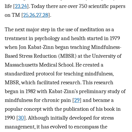
life [
23
,
24
]. Today there are over 750 scientific papers
on TM [
25
,
26
,
27
,
28
].
The next major step in the use of meditation as a
treatment in psychology and health started in 1979
when Jon Kabat-Zinn began teaching Mindfulness-
Based Stress Reduction (MBSR) at the University of
Massachusetts Medical School. He created a
standardized protocol for teaching mindfulness,
MBSR, which facilitated research. This research
began in 1982 with Kabat-Zinn’s preliminary study of
mindfulness for chronic pain [
29
] and became a
popular concept with the publication of his book in
1990 [
30
]. Although initially developed for stress
management, it has evolved to encompass the