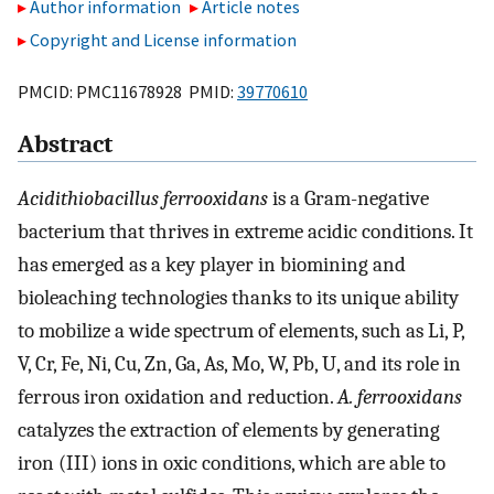
Author information
Article notes
Copyright and License information
PMCID: PMC11678928 PMID:
39770610
Abstract
Acidithiobacillus ferrooxidans
is a Gram-negative
bacterium that thrives in extreme acidic conditions. It
has emerged as a key player in biomining and
bioleaching technologies thanks to its unique ability
to mobilize a wide spectrum of elements, such as Li, P,
V, Cr, Fe, Ni, Cu, Zn, Ga, As, Mo, W, Pb, U, and its role in
ferrous iron oxidation and reduction.
A. ferrooxidans
catalyzes the extraction of elements by generating
iron (III) ions in oxic conditions, which are able to