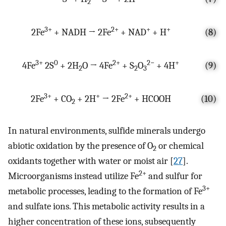
2
3+
2+
+
+
2Fe
+ NADH → 2Fe
+ NAD
+ H
(8)
3+
0
2+
2−
+
4Fe
2S
+ 2H
O → 4Fe
+ S
O
+ 4H
(9)
2
2
3
3+
+
2+
2Fe
+ CO
+ 2H
→ 2Fe
+ HCOOH
(10)
2
In natural environments, sulfide minerals undergo
abiotic oxidation by the presence of O
or chemical
2
oxidants together with water or moist air [
27
].
2+
Microorganisms instead utilize Fe
and sulfur for
3+
metabolic processes, leading to the formation of Fe
and sulfate ions. This metabolic activity results in a
higher concentration of these ions, subsequently