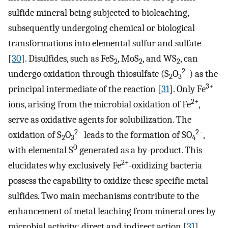
sulfide mineral being subjected to bioleaching,
subsequently undergoing chemical or biological
transformations into elemental sulfur and sulfate
[
30
]. Disulfides, such as FeS
, MoS
, and WS
, can
2
2
2
2−
undergo oxidation through thiosulfate (S
O
) as the
2
3
3+
principal intermediate of the reaction [
31
]. Only Fe
2+
ions, arising from the microbial oxidation of Fe
,
serve as oxidative agents for solubilization. The
2−
2−
oxidation of S
O
leads to the formation of SO
,
2
3
4
0
with elemental S
generated as a by-product. This
2+
elucidates why exclusively Fe
-oxidizing bacteria
possess the capability to oxidize these specific metal
sulfides. Two main mechanisms contribute to the
enhancement of metal leaching from mineral ores by
microbial activity: direct and indirect action [
31
].