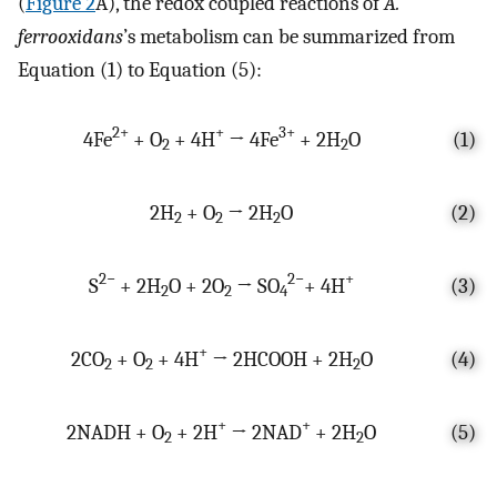
(
Figure 2
A), the redox coupled reactions of
A.
ferrooxidans
’s metabolism can be summarized from
Equation (1) to Equation (5):
2+
+
3+
4Fe
+ O
+ 4H
→ 4Fe
+ 2H
O
(1)
2
2
2H
+ O
→ 2H
O
(2)
2
2
2
2−
2−
+
S
+ 2H
O + 2O
→ SO
+ 4H
(3)
2
2
4
+
2CO
+ O
+ 4H
→ 2HCOOH + 2H
O
(4)
2
2
2
+
+
2NADH + O
+ 2H
→ 2NAD
+ 2H
O
(5)
2
2