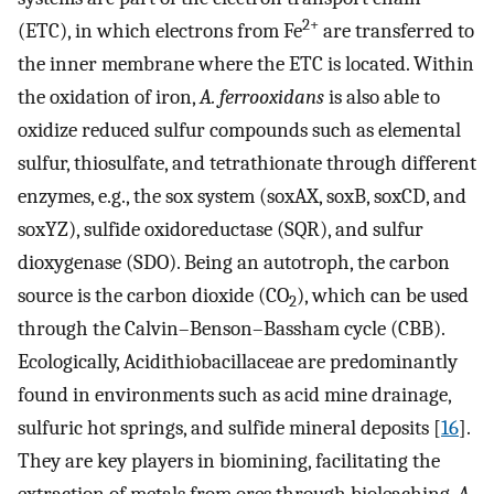
2+
(ETC), in which electrons from Fe
are transferred to
the inner membrane where the ETC is located. Within
the oxidation of iron,
A. ferrooxidans
is also able to
oxidize reduced sulfur compounds such as elemental
sulfur, thiosulfate, and tetrathionate through different
enzymes, e.g., the sox system (soxAX, soxB, soxCD, and
soxYZ), sulfide oxidoreductase (SQR), and sulfur
dioxygenase (SDO). Being an autotroph, the carbon
source is the carbon dioxide (CO
), which can be used
2
through the Calvin–Benson–Bassham cycle (CBB).
Ecologically, Acidithiobacillaceae are predominantly
found in environments such as acid mine drainage,
sulfuric hot springs, and sulfide mineral deposits [
16
].
They are key players in biomining, facilitating the