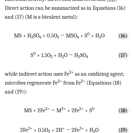
Direct action can be summarized as in Equations (16)
and (17) (M is a bivalent metal):
0
MS + H
SO
+ 0.5O
→ MSO
+ S
+ H
O
(16)
2
4
2
4
2
0
S
+ 1.5O
+ H
O → H
SO
(17)
2
2
2
4
3+
while indirect action uses Fe
as an oxidizing agent;
3+
2+
microbes regenerate Fe
from Fe
(Equations (18)
and (19)):
3+
2+
2+
0
MS + 2Fe
→ M
+ 2Fe
+ S
(18)
2+
+
3+
2Fe
+ 0.5O
+ 2H
→ 2Fe
+ H
O
(19)
2
2