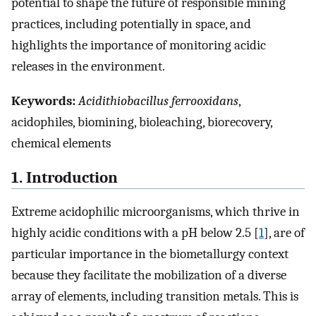
potential to shape the future of responsible mining
practices, including potentially in space, and
highlights the importance of monitoring acidic
releases in the environment.
Keywords:
Acidithiobacillus ferrooxidans
,
acidophiles, biomining, bioleaching, biorecovery,
chemical elements
1. Introduction
Extreme acidophilic microorganisms, which thrive in
highly acidic conditions with a pH below 2.5 [
1
], are of
particular importance in the biometallurgy context
because they facilitate the mobilization of a diverse
array of elements, including transition metals. This is