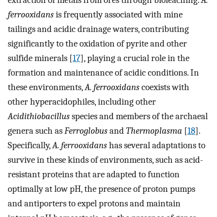
extraction of metals from ores through bioleaching.
A.
ferrooxidans
is frequently associated with mine
tailings and acidic drainage waters, contributing
significantly to the oxidation of pyrite and other
sulfide minerals [
17
], playing a crucial role in the
formation and maintenance of acidic conditions. In
these environments,
A. ferrooxidans
coexists with
other hyperacidophiles, including other
Acidithiobacillus
species and members of the archaeal
genera such as
Ferroglobus
and
Thermoplasma
[
18
].
Specifically,
A. ferrooxidans
has several adaptations to
survive in these kinds of environments, such as acid-
resistant proteins that are adapted to function
optimally at low pH, the presence of proton pumps
and antiporters to expel protons and maintain