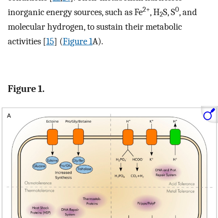
2+
0
inorganic energy sources, such as Fe
, H
S, S
, and
2
molecular hydrogen, to sustain their metabolic
activities [
15
] (
Figure 1
A).
Figure 1.