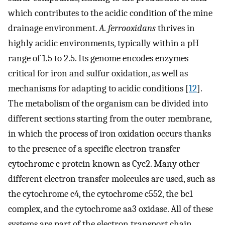
which contributes to the acidic condition of the mine
drainage environment.
A. ferrooxidans
thrives in
highly acidic environments, typically within a pH
range of 1.5 to 2.5. Its genome encodes enzymes
critical for iron and sulfur oxidation, as well as
mechanisms for adapting to acidic conditions [
12
].
The metabolism of the organism can be divided into
different sections starting from the outer membrane,
in which the process of iron oxidation occurs thanks
to the presence of a specific electron transfer
cytochrome c protein known as Cyc2. Many other
different electron transfer molecules are used, such as
the cytochrome c4, the cytochrome c552, the bc1
complex, and the cytochrome aa3 oxidase. All of these
systems are part of the electron transport chain