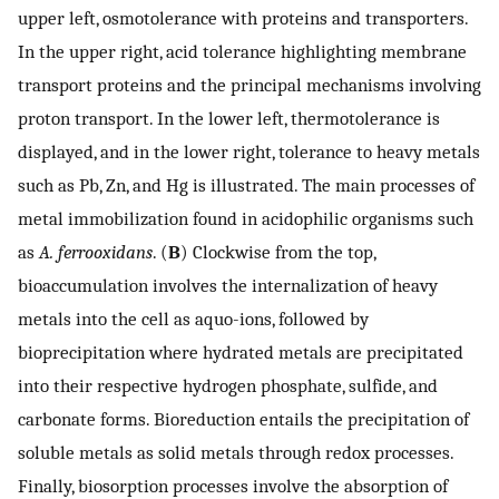
upper left, osmotolerance with proteins and transporters.
In the upper right, acid tolerance highlighting membrane
transport proteins and the principal mechanisms involving
proton transport. In the lower left, thermotolerance is
displayed, and in the lower right, tolerance to heavy metals
such as Pb, Zn, and Hg is illustrated. The main processes of
metal immobilization found in acidophilic organisms such
as
A. ferrooxidans
. (
B
) Clockwise from the top,
bioaccumulation involves the internalization of heavy
metals into the cell as aquo-ions, followed by
bioprecipitation where hydrated metals are precipitated
into their respective hydrogen phosphate, sulfide, and
carbonate forms. Bioreduction entails the precipitation of
soluble metals as solid metals through redox processes.
Finally, biosorption processes involve the absorption of