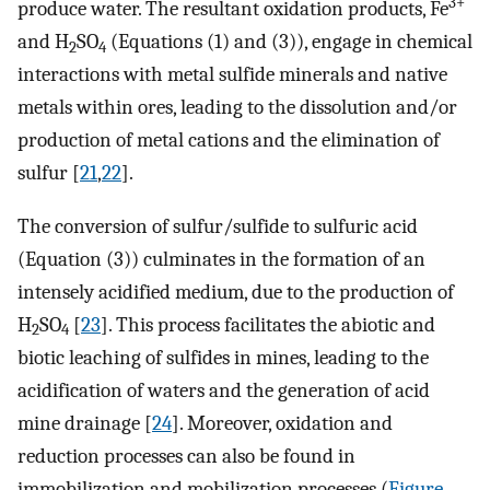
3+
produce water. The resultant oxidation products, Fe
and H
SO
(Equations (1) and (3)), engage in chemical
2
4
interactions with metal sulfide minerals and native
metals within ores, leading to the dissolution and/or
production of metal cations and the elimination of
sulfur [
21
,
22
].
The conversion of sulfur/sulfide to sulfuric acid
(Equation (3)) culminates in the formation of an
intensely acidified medium, due to the production of
H
SO
[
23
]. This process facilitates the abiotic and
2
4
biotic leaching of sulfides in mines, leading to the
acidification of waters and the generation of acid
mine drainage [
24
]. Moreover, oxidation and
reduction processes can also be found in
immobilization and mobilization processes (
Figure