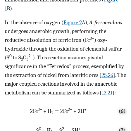
1
B).
In the absence of oxygen (
Figure 2
A),
A. ferrooxidans
undergoes anaerobic growth, performing the
3+
reductive dissolution of ferric iron (Fe
) oxy-
hydroxide through the oxidation of elemental sulfur
0
2−
(S
to S
O
). This reaction assumes pivotal
2
3
significance in the “Ferredox” process, exemplified by
the extraction of nickel from lateritic ores [
25
,
26
]. The
major coupled reactions involved in the anaerobic
metabolism can be summarized as follows [
12
,
21
]:
3+
2+
+
2Fe
+ H
→ 2Fe
+ 2H
(6)
2
0
2−
+
S
+ H
→ S
+ 2H
(7)