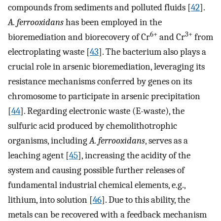
compounds from sediments and polluted fluids [
42
].
A. ferrooxidans
has been employed in the
6+
3+
bioremediation and biorecovery of Cr
and Cr
from
electroplating waste [
43
]. The bacterium also plays a
crucial role in arsenic bioremediation, leveraging its
resistance mechanisms conferred by genes on its
chromosome to participate in arsenic precipitation
[
44
]. Regarding electronic waste (E-waste), the
sulfuric acid produced by chemolithotrophic
organisms, including
A. ferrooxidans
, serves as a
leaching agent [
45
], increasing the acidity of the
system and causing possible further releases of
fundamental industrial chemical elements, e.g.,
lithium, into solution [
46
]. Due to this ability, the
metals can be recovered with a feedback mechanism