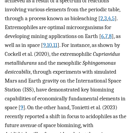
achieved as a result of a spectrum of reactions
involving various elements from the periodic table,
through a process known as bioleaching [
2
,
3
,
4
,
5
].
Extremophiles are optimal microorganisms for
developing mining applications on Earth [
6
,
7
,
8
], as
well as in space [
9
,
10
,
11
]. For instance, as shown by
Cockell et al. (2020), the extremophilic
Cupriavidus
metallidurans
and the mesophilic
Sphingomonas
desiccabilis
, through experiments with simulated
Mars and Earth gravity on the International Space
Station (ISS), have demonstrated key biomining
capabilities of economically fundamental elements in
space [
9
]. On the other hand, Tonietti et al. (2023)
recently reported a shift in focus to acidophiles as the
future avenue of space biomining, with