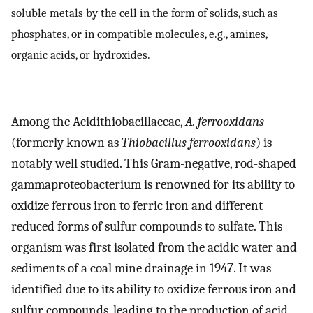
soluble metals by the cell in the form of solids, such as
phosphates, or in compatible molecules, e.g., amines,
organic acids, or hydroxides.
Among the Acidithiobacillaceae,
A. ferrooxidans
(formerly known as
Thiobacillus ferrooxidans
) is
notably well studied. This Gram-negative, rod-shaped
gammaproteobacterium is renowned for its ability to
oxidize ferrous iron to ferric iron and different
reduced forms of sulfur compounds to sulfate. This
organism was first isolated from the acidic water and
sediments of a coal mine drainage in 1947. It was
identified due to its ability to oxidize ferrous iron and
sulfur compounds, leading to the production of acid