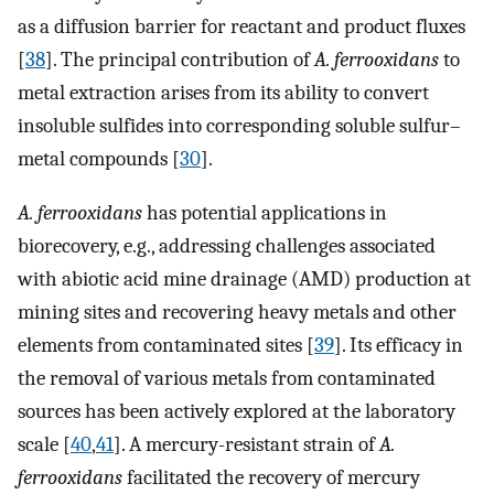
as a diffusion barrier for reactant and product fluxes
[
38
]. The principal contribution of
A. ferrooxidans
to
metal extraction arises from its ability to convert
insoluble sulfides into corresponding soluble sulfur–
metal compounds [
30
].
A. ferrooxidans
has potential applications in
biorecovery, e.g., addressing challenges associated
with abiotic acid mine drainage (AMD) production at
mining sites and recovering heavy metals and other
elements from contaminated sites [
39
]. Its efficacy in
the removal of various metals from contaminated
sources has been actively explored at the laboratory
scale [
40
,
41
]. A mercury-resistant strain of
A.
ferrooxidans
facilitated the recovery of mercury