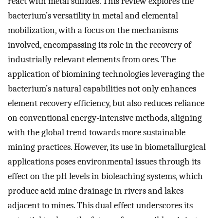
react with metal sulfides. This review explores the
bacterium’s versatility in metal and elemental
mobilization, with a focus on the mechanisms
involved, encompassing its role in the recovery of
industrially relevant elements from ores. The
application of biomining technologies leveraging the
bacterium’s natural capabilities not only enhances
element recovery efficiency, but also reduces reliance
on conventional energy-intensive methods, aligning
with the global trend towards more sustainable
mining practices. However, its use in biometallurgical
applications poses environmental issues through its
effect on the pH levels in bioleaching systems, which
produce acid mine drainage in rivers and lakes
adjacent to mines. This dual effect underscores its