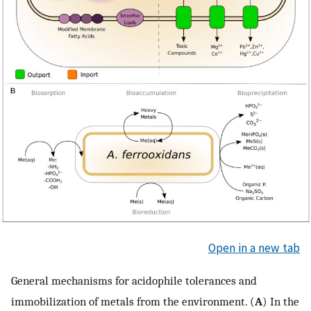
Open in a new tab
General mechanisms for acidophile tolerances and
immobilization of metals from the environment. (
A
) In the