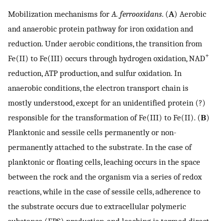
Mobilization mechanisms for
A. ferrooxidans
. (
A
) Aerobic
and anaerobic protein pathway for iron oxidation and
reduction. Under aerobic conditions, the transition from
+
Fe(II) to Fe(III) occurs through hydrogen oxidation, NAD
reduction, ATP production, and sulfur oxidation. In
anaerobic conditions, the electron transport chain is
mostly understood, except for an unidentified protein (?)
responsible for the transformation of Fe(III) to Fe(II). (
B
)
Planktonic and sessile cells permanently or non-
permanently attached to the substrate. In the case of
planktonic or floating cells, leaching occurs in the space
between the rock and the organism via a series of redox
reactions, while in the case of sessile cells, adherence to
the substrate occurs due to extracellular polymeric