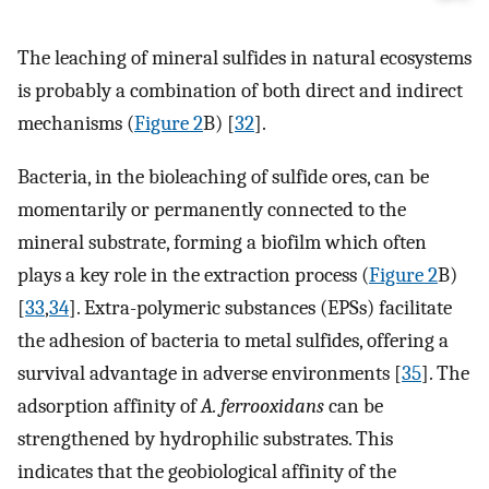
The leaching of mineral sulfides in natural ecosystems
is probably a combination of both direct and indirect
mechanisms (
Figure 2
B) [
32
].
Bacteria, in the bioleaching of sulfide ores, can be
momentarily or permanently connected to the
mineral substrate, forming a biofilm which often
plays a key role in the extraction process (
Figure 2
B)
[
33
,
34
]. Extra-polymeric substances (EPSs) facilitate
the adhesion of bacteria to metal sulfides, offering a
survival advantage in adverse environments [
35
]. The
adsorption affinity of
A. ferrooxidans
can be
strengthened by hydrophilic substrates. This
indicates that the geobiological affinity of the