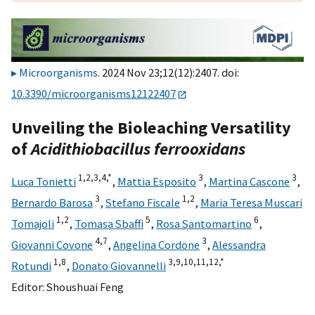
Microorganisms
. 2024 Nov 23;12(12):2407. doi:
10.3390/microorganisms12122407
Unveiling the Bioleaching Versatility
of
Acidithiobacillus ferrooxidans
1,
2,
3,
4,
*
3
3
Luca Tonietti
,
Mattia Esposito
,
Martina Cascone
,
3
1,
2
Bernardo Barosa
,
Stefano Fiscale
,
Maria Teresa Muscari
1,
2
5
6
Tomajoli
,
Tomasa Sbaffi
,
Rosa Santomartino
,
4,
7
3
Giovanni Covone
,
Angelina Cordone
,
Alessandra
1,
8
3,
9,
10,
11,
12,
*
Rotundi
,
Donato Giovannelli
Editor:
Shoushuai Feng