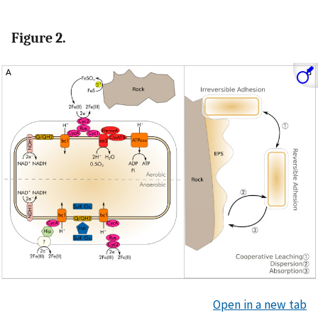
Figure 2.
Open in a new tab