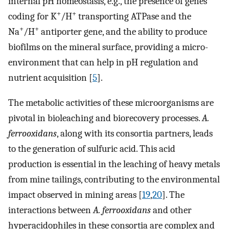
internal pH homeostasis, e.g., the presence of genes
+
+
coding for K
/H
transporting ATPase and the
+
+
Na
/H
antiporter gene, and the ability to produce
biofilms on the mineral surface, providing a micro-
environment that can help in pH regulation and
nutrient acquisition [
5
].
The metabolic activities of these microorganisms are
pivotal in bioleaching and biorecovery processes.
A.
ferrooxidans
, along with its consortia partners, leads
to the generation of sulfuric acid. This acid
production is essential in the leaching of heavy metals
from mine tailings, contributing to the environmental
impact observed in mining areas [
19
,
20
]. The
interactions between
A. ferrooxidans
and other
hyperacidophiles in these consortia are complex and