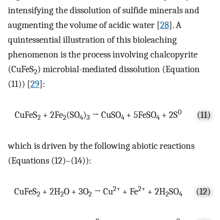
intensifying the dissolution of sulfide minerals and
augmenting the volume of acidic water [
28
]. A
quintessential illustration of this bioleaching
phenomenon is the process involving chalcopyrite
(CuFeS
) microbial-mediated dissolution (Equation
2
(11)) [
29
]:
0
CuFeS
+ 2Fe
(SO
)
→ CuSO
+ 5FeSO
+ 2S
(11)
2
2
4
3
4
4
which is driven by the following abiotic reactions
(Equations (12)–(14)):
2+
2+
CuFeS
+ 2H
O + 3O
→ Cu
+ Fe
+ 2H
SO
(12)
2
2
2
2
4