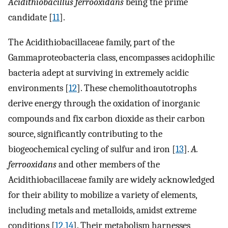
Acidithiobacillus ferrooxidans
being the prime
candidate [
11
].
The Acidithiobacillaceae family, part of the
Gammaproteobacteria class, encompasses acidophilic
bacteria adept at surviving in extremely acidic
environments [
12
]. These chemolithoautotrophs
derive energy through the oxidation of inorganic
compounds and fix carbon dioxide as their carbon
source, significantly contributing to the
biogeochemical cycling of sulfur and iron [
13
].
A.
ferrooxidans
and other members of the
Acidithiobacillaceae family are widely acknowledged
for their ability to mobilize a variety of elements,
including metals and metalloids, amidst extreme
conditions [
12
,
14
]. Their metabolism harnesses