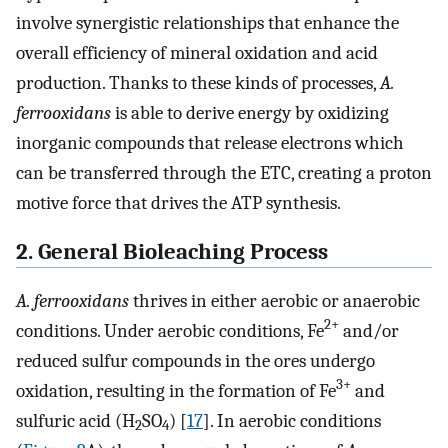
involve synergistic relationships that enhance the
overall efficiency of mineral oxidation and acid
production. Thanks to these kinds of processes,
A.
ferrooxidans
is able to derive energy by oxidizing
inorganic compounds that release electrons which
can be transferred through the ETC, creating a proton
motive force that drives the ATP synthesis.
2. General Bioleaching Process
A. ferrooxidans
thrives in either aerobic or anaerobic
2+
conditions. Under aerobic conditions, Fe
and/or
reduced sulfur compounds in the ores undergo
3+
oxidation, resulting in the formation of Fe
and
sulfuric acid (H
SO
) [
17
]. In aerobic conditions
2
4