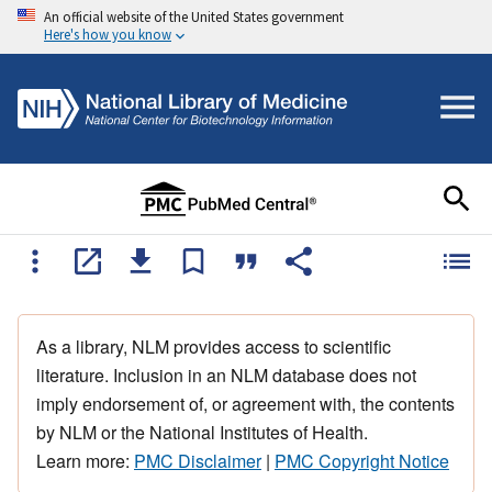
An official website of the United States government
Here's how you know
As a library, NLM provides access to scientific
literature. Inclusion in an NLM database does not
imply endorsement of, or agreement with, the contents
by NLM or the National Institutes of Health.
Learn more:
PMC Disclaimer
|
PMC Copyright Notice