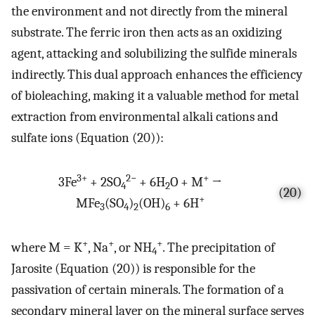
the environment and not directly from the mineral
substrate. The ferric iron then acts as an oxidizing
agent, attacking and solubilizing the sulfide minerals
indirectly. This dual approach enhances the efficiency
of bioleaching, making it a valuable method for metal
extraction from environmental alkali cations and
sulfate ions (Equation (20)):
3+
2−
+
3Fe
+ 2SO
+ 6H
O + M
→
4
2
(20)
+
MFe
(SO
)
(OH)
+ 6H
3
4
2
6
+
+
+
where M = K
, Na
, or NH
. The precipitation of
4
Jarosite (Equation (20)) is responsible for the
passivation of certain minerals. The formation of a
secondary mineral layer on the mineral surface serves