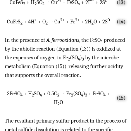
2+
+
0
CuFeS
+ H
SO
→ Cu
+ FeSO
+ 2H
+ 2S
(13)
2
2
4
4
+
2+
2+
0
CuFeS
+ 4H
+ O
→ Cu
+ Fe
+ 2H
O + 2S
(14)
2
2
2
In the presence of
A. ferrooxidans
, the FeSO
produced
4
by the abiotic reaction (Equation (13)) is oxidized at
the expenses of oxygen in Fe
(SO
)
by the microbe
2
4
3
metabolism (Equation (15)), releasing further acidity
that supports the overall reaction.
3FeSO
+ H
SO
+ 0.5O
→ Fe
(SO
)
+ FeSO
+
4
2
4
2
2
4
3
4
(15)
H
O
2
The resultant primary sulfur product in the process of
metal sulfide dissolution is related to the specific