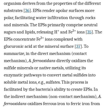
organism derives from the properties of the different
substrates [
36
]. EPSs render apolar surfaces more
polar, facilitating water infiltration through rocks
and minerals. The EPSs primarily comprise neutral
+
3+
sugars and lipids, releasing H
and Fe
ions [
35
]. The
3+
EPSs concentrate Fe
ions complexed with
glucuronic acid at the mineral surface [
37
]. To
summarize, in the direct mechanism (contact
mechanism),
A. ferrooxidans
directly oxidizes the
sulfide minerals or native metals, utilizing its
enzymatic pathways to convert metal sulfides into
soluble metal ions, e.g., sulfates. This process is
facilitated by the bacteria’s ability to create EPSs. In
the indirect mechanism (non-contact mechanism),
A.
ferrooxidans
oxidizes ferrous iron to ferric iron from