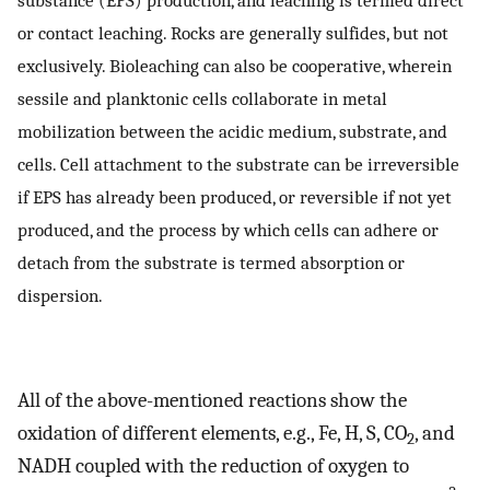
substance (EPS) production, and leaching is termed direct
or contact leaching. Rocks are generally sulfides, but not
exclusively. Bioleaching can also be cooperative, wherein
sessile and planktonic cells collaborate in metal
mobilization between the acidic medium, substrate, and
cells. Cell attachment to the substrate can be irreversible
if EPS has already been produced, or reversible if not yet
produced, and the process by which cells can adhere or
detach from the substrate is termed absorption or
dispersion.
All of the above-mentioned reactions show the
oxidation of different elements, e.g., Fe, H, S, CO
, and
2
NADH coupled with the reduction of oxygen to