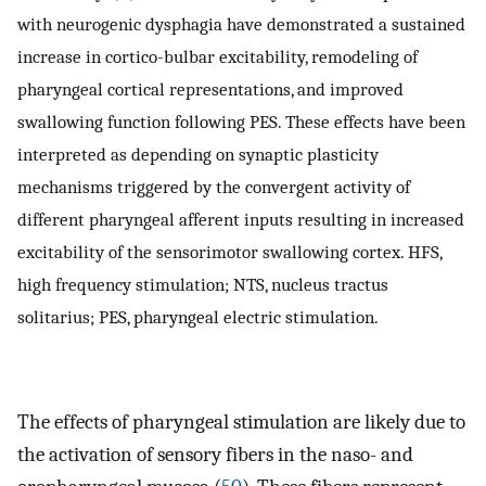
with neurogenic dysphagia have demonstrated a sustained
increase in cortico-bulbar excitability, remodeling of
pharyngeal cortical representations, and improved
swallowing function following PES. These effects have been
interpreted as depending on synaptic plasticity
mechanisms triggered by the convergent activity of
different pharyngeal afferent inputs resulting in increased
excitability of the sensorimotor swallowing cortex. HFS,
high frequency stimulation; NTS, nucleus tractus
solitarius; PES, pharyngeal electric stimulation.
The effects of pharyngeal stimulation are likely due to
the activation of sensory fibers in the naso- and