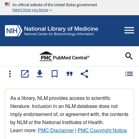
An official website of the United States government
Here's how you know
As a library, NLM provides access to scientific
literature. Inclusion in an NLM database does not
imply endorsement of, or agreement with, the contents
by NLM or the National Institutes of Health.
Learn more:
PMC Disclaimer
|
PMC Copyright Notice