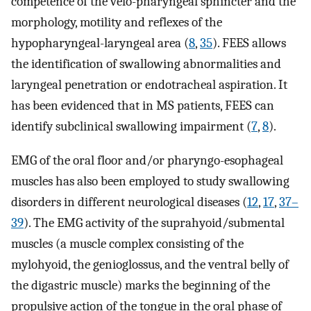
competence of the velo-pharyngeal sphincter and the
morphology, motility and reflexes of the
hypopharyngeal-laryngeal area (
8
,
35
). FEES allows
the identification of swallowing abnormalities and
laryngeal penetration or endotracheal aspiration. It
has been evidenced that in MS patients, FEES can
identify subclinical swallowing impairment (
7
,
8
).
EMG of the oral floor and/or pharyngo-esophageal
muscles has also been employed to study swallowing
disorders in different neurological diseases (
12
,
17
,
37–
39
). The EMG activity of the suprahyoid/submental
muscles (a muscle complex consisting of the
mylohyoid, the genioglossus, and the ventral belly of
the digastric muscle) marks the beginning of the
propulsive action of the tongue in the oral phase of