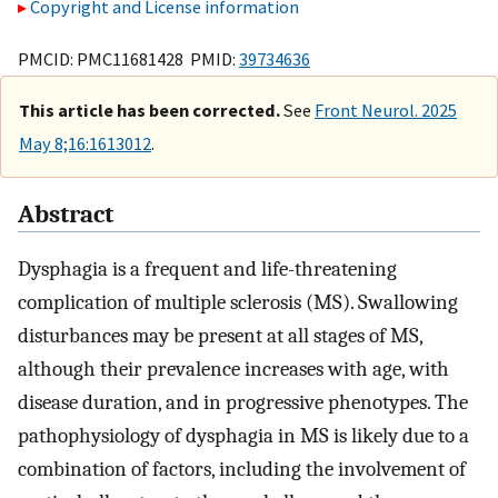
Copyright and License information
PMCID: PMC11681428 PMID:
39734636
This article has been corrected.
See
Front Neurol. 2025
May 8;16:1613012
.
Abstract
Dysphagia is a frequent and life-threatening
complication of multiple sclerosis (MS). Swallowing
disturbances may be present at all stages of MS,
although their prevalence increases with age, with
disease duration, and in progressive phenotypes. The
pathophysiology of dysphagia in MS is likely due to a
combination of factors, including the involvement of