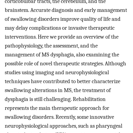
corticobulbar tracts, the cerebellum, and the
brainstem. Accurate diagnosis and early management
of swallowing disorders improve quality of life and
may delay complications or invasive therapeutic
interventions. Here we provide an overview of the
pathophysiology, the assessment, and the
management of MS dysphagia, also examining the
possible role of novel therapeutic strategies. Although
studies using imaging and neurophysiological
techniques have contributed to better characterize
swallowing alterations in MS, the treatment of
dysphagia is still challenging. Rehabilitation
represents the main therapeutic approach for
swallowing disorders. Recently, some innovative
neurophysiological approaches, such as pharyngeal