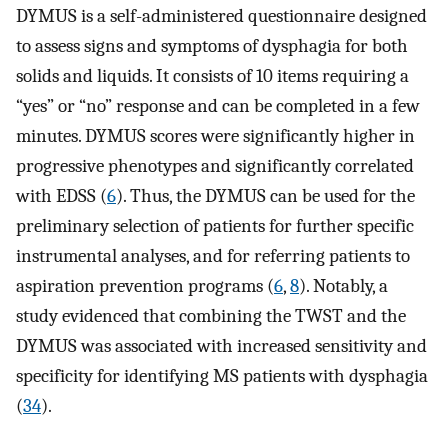
DYMUS is a self-administered questionnaire designed
to assess signs and symptoms of dysphagia for both
solids and liquids. It consists of 10 items requiring a
“yes” or “no” response and can be completed in a few
minutes. DYMUS scores were significantly higher in
progressive phenotypes and significantly correlated
with EDSS (
6
). Thus, the DYMUS can be used for the
preliminary selection of patients for further specific
instrumental analyses, and for referring patients to
aspiration prevention programs (
6
,
8
). Notably, a
study evidenced that combining the TWST and the
DYMUS was associated with increased sensitivity and
specificity for identifying MS patients with dysphagia
(
34
).