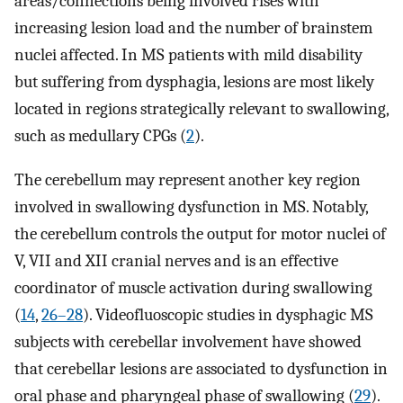
areas/connections being involved rises with
increasing lesion load and the number of brainstem
nuclei affected. In MS patients with mild disability
but suffering from dysphagia, lesions are most likely
located in regions strategically relevant to swallowing,
such as medullary CPGs (
2
).
The cerebellum may represent another key region
involved in swallowing dysfunction in MS. Notably,
the cerebellum controls the output for motor nuclei of
V, VII and XII cranial nerves and is an effective
coordinator of muscle activation during swallowing
(
14
,
26–28
). Videofluoscopic studies in dysphagic MS
subjects with cerebellar involvement have showed
that cerebellar lesions are associated to dysfunction in
oral phase and pharyngeal phase of swallowing (
29
).