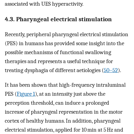
associated with UES hyperactivity.
4.3. Pharyngeal electrical stimulation
Recently, peripheral pharyngeal electrical stimulation
(PES) in humans has provided some insight into the
possible mechanisms of functional swallowing
therapies and represents a useful technique for
treating dysphagia of different aetiologies (
50–52
).
It has been shown that high-frequency intraluminal
PES (
Figure 1
), at an intensity just above the
perception threshold, can induce a prolonged
increase of pharyngeal representation in the motor
cortex of healthy humans. In addition, pharyngeal
electrical stimulation, applied for 10 min at 5 Hz and