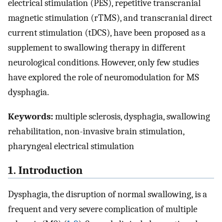
electrical stimulation (PES), repetitive transcranial
magnetic stimulation (rTMS), and transcranial direct
current stimulation (tDCS), have been proposed as a
supplement to swallowing therapy in different
neurological conditions. However, only few studies
have explored the role of neuromodulation for MS
dysphagia.
Keywords:
multiple sclerosis, dysphagia, swallowing
rehabilitation, non-invasive brain stimulation,
pharyngeal electrical stimulation
1. Introduction
Dysphagia, the disruption of normal swallowing, is a
frequent and very severe complication of multiple