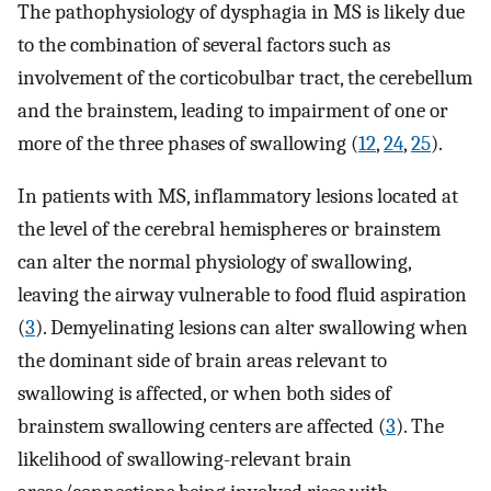
The pathophysiology of dysphagia in MS is likely due
to the combination of several factors such as
involvement of the corticobulbar tract, the cerebellum
and the brainstem, leading to impairment of one or
more of the three phases of swallowing (
12
,
24
,
25
).
In patients with MS, inflammatory lesions located at
the level of the cerebral hemispheres or brainstem
can alter the normal physiology of swallowing,
leaving the airway vulnerable to food fluid aspiration
(
3
). Demyelinating lesions can alter swallowing when
the dominant side of brain areas relevant to
swallowing is affected, or when both sides of
brainstem swallowing centers are affected (
3
). The
likelihood of swallowing-relevant brain