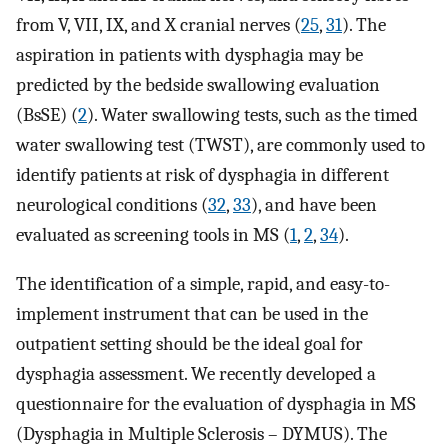
from V, VII, IX, and X cranial nerves (
25
,
31
). The
aspiration in patients with dysphagia may be
predicted by the bedside swallowing evaluation
(BsSE) (
2
). Water swallowing tests, such as the timed
water swallowing test (TWST), are commonly used to
identify patients at risk of dysphagia in different
neurological conditions (
32
,
33
), and have been
evaluated as screening tools in MS (
1
,
2
,
34
).
The identification of a simple, rapid, and easy-to-
implement instrument that can be used in the
outpatient setting should be the ideal goal for
dysphagia assessment. We recently developed a
questionnaire for the evaluation of dysphagia in MS
(Dysphagia in Multiple Sclerosis – DYMUS). The