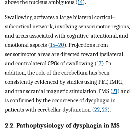
above the nucleus ambiguous (
14
).
Swallowing activates a large bilateral cortical–
subcortical network, involving sensorimotor regions,
and areas associated with cognitive, attentional, and
emotional aspects (
15–20
). Projections from
sensorimotor areas are directed toward ipsilateral
and contralateral CPGs of swallowing (
17
). In
addition, the role of the cerebellum has been
consistently evidenced by studies using PET, fMRI,
and transcranial magnetic stimulation TMS (
21
) and
is confirmed by the occurrence of dysphagia in
patients with cerebellar dysfunction (
22
,
23
).
2.2. Pathophysiology of dysphagia in MS