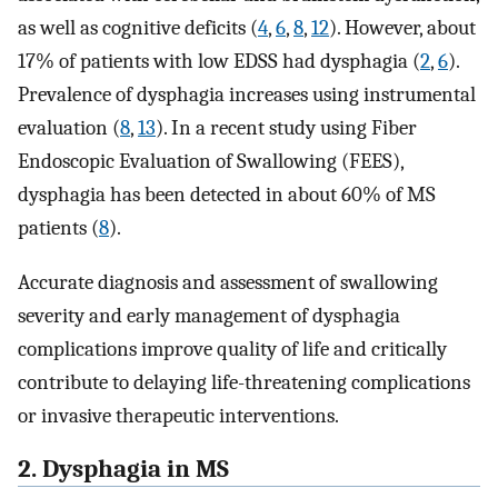
as well as cognitive deficits (
4
,
6
,
8
,
12
). However, about
17% of patients with low EDSS had dysphagia (
2
,
6
).
Prevalence of dysphagia increases using instrumental
evaluation (
8
,
13
). In a recent study using Fiber
Endoscopic Evaluation of Swallowing (FEES),
dysphagia has been detected in about 60% of MS
patients (
8
).
Accurate diagnosis and assessment of swallowing
severity and early management of dysphagia
complications improve quality of life and critically
contribute to delaying life-threatening complications
or invasive therapeutic interventions.
2. Dysphagia in MS