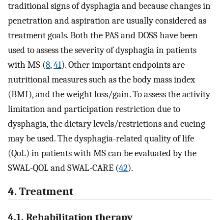
traditional signs of dysphagia and because changes in
penetration and aspiration are usually considered as
treatment goals. Both the PAS and DOSS have been
used to assess the severity of dysphagia in patients
with MS (
8
,
41
). Other important endpoints are
nutritional measures such as the body mass index
(BMI), and the weight loss/gain. To assess the activity
limitation and participation restriction due to
dysphagia, the dietary levels/restrictions and cueing
may be used. The dysphagia-related quality of life
(QoL) in patients with MS can be evaluated by the
SWAL-QOL and SWAL-CARE (
42
).
4. Treatment
4.1. Rehabilitation therapy