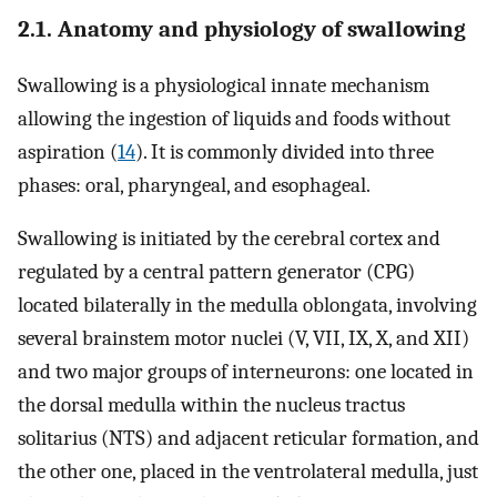
2.1. Anatomy and physiology of swallowing
Swallowing is a physiological innate mechanism
allowing the ingestion of liquids and foods without
aspiration (
14
). It is commonly divided into three
phases: oral, pharyngeal, and esophageal.
Swallowing is initiated by the cerebral cortex and
regulated by a central pattern generator (CPG)
located bilaterally in the medulla oblongata, involving
several brainstem motor nuclei (V, VII, IX, X, and XII)
and two major groups of interneurons: one located in
the dorsal medulla within the nucleus tractus
solitarius (NTS) and adjacent reticular formation, and
the other one, placed in the ventrolateral medulla, just