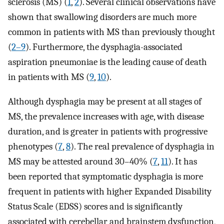
sclerosis (MS) (
1
,
2
). Several clinical observations have
shown that swallowing disorders are much more
common in patients with MS than previously thought
(
2–9
). Furthermore, the dysphagia-associated
aspiration pneumoniae is the leading cause of death
in patients with MS (
9
,
10
).
Although dysphagia may be present at all stages of
MS, the prevalence increases with age, with disease
duration, and is greater in patients with progressive
phenotypes (
7
,
8
). The real prevalence of dysphagia in
MS may be attested around 30–40% (
7
,
11
). It has
been reported that symptomatic dysphagia is more
frequent in patients with higher Expanded Disability
Status Scale (EDSS) scores and is significantly
associated with cerebellar and brainstem dysfunction,