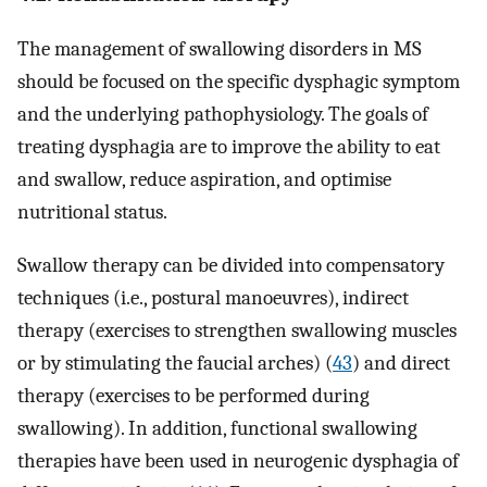
The management of swallowing disorders in MS
should be focused on the specific dysphagic symptom
and the underlying pathophysiology. The goals of
treating dysphagia are to improve the ability to eat
and swallow, reduce aspiration, and optimise
nutritional status.
Swallow therapy can be divided into compensatory
techniques (i.e., postural manoeuvres), indirect
therapy (exercises to strengthen swallowing muscles
or by stimulating the faucial arches) (
43
) and direct
therapy (exercises to be performed during
swallowing). In addition, functional swallowing
therapies have been used in neurogenic dysphagia of