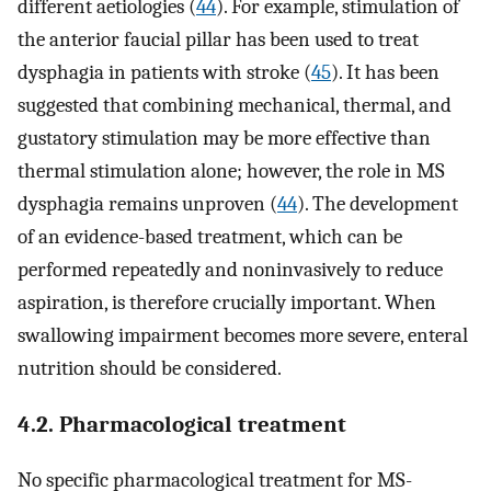
different aetiologies (
44
). For example, stimulation of
the anterior faucial pillar has been used to treat
dysphagia in patients with stroke (
45
). It has been
suggested that combining mechanical, thermal, and
gustatory stimulation may be more effective than
thermal stimulation alone; however, the role in MS
dysphagia remains unproven (
44
). The development
of an evidence-based treatment, which can be
performed repeatedly and noninvasively to reduce
aspiration, is therefore crucially important. When
swallowing impairment becomes more severe, enteral
nutrition should be considered.
4.2. Pharmacological treatment
No specific pharmacological treatment for MS-