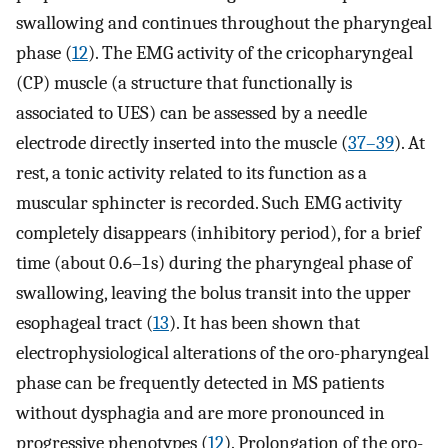
swallowing and continues throughout the pharyngeal
phase (
12
). The EMG activity of the cricopharyngeal
(CP) muscle (a structure that functionally is
associated to UES) can be assessed by a needle
electrode directly inserted into the muscle (
37–39
). At
rest, a tonic activity related to its function as a
muscular sphincter is recorded. Such EMG activity
completely disappears (inhibitory period), for a brief
time (about 0.6–1 s) during the pharyngeal phase of
swallowing, leaving the bolus transit into the upper
esophageal tract (
13
). It has been shown that
electrophysiological alterations of the oro-pharyngeal
phase can be frequently detected in MS patients
without dysphagia and are more pronounced in
progressive phenotypes (
12
). Prolongation of the oro-