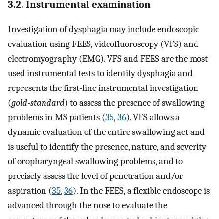
3.2. Instrumental examination
Investigation of dysphagia may include endoscopic
evaluation using FEES, videofluoroscopy (VFS) and
electromyography (EMG). VFS and FEES are the most
used instrumental tests to identify dysphagia and
represents the first-line instrumental investigation
(
gold-standard
) to assess the presence of swallowing
problems in MS patients (
35
,
36
). VFS allows a
dynamic evaluation of the entire swallowing act and
is useful to identify the presence, nature, and severity
of oropharyngeal swallowing problems, and to
precisely assess the level of penetration and/or
aspiration (
35
,
36
). In the FEES, a flexible endoscope is
advanced through the nose to evaluate the