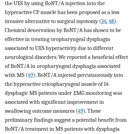
the UES by using BoNT/A injection into the
hyperactive CP muscle has been proposed as a less
invasive alternative to surgical myotomy (
34
,
48
).
Chemical denervation by BoNT/A has shown to be
effective in treating oropharyngeal dysphagia
associated to UES hyperactivity due to different
neurological disorders. We reported a beneficial effect
of BoNT/A in oropharyngeal dysphagia associated
with MS (
49
). BoNT/A injected percutaneously into
the hyperactive cricopharyngeal muscle of 14
dysphagic MS patients under EMG monitoring was
associated with significant improvement in
swallowing outcome measures (
49
). These
preliminary findings suggest a potential benefit from
BoNT/A treatment in MS patients with dysphagia