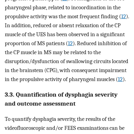
pharyngeal phase, related to incoordination in the
propulsive activity was the most frequent finding (
12
).
In addition, reduced or absent relaxation of the CP
muscle of the UES has been observed in a significant
proportion of MS patients (
12
). Reduced inhibition of
the CP muscle in MS may be related to the
disruption/dysfunction of swallowing circuits located
in the brainstem (CPG), with consequent impairment
in the propulsive activity of pharyngeal muscles (
12
).
3.3. Quantification of dysphagia severity
and outcome assessment
To quantify dysphagia severity, the results of the
videofluoroscopic and/or FEES examinations can be