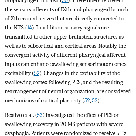
oropharyngeal mucosa (
50
). These fibers represent
the sensory afferents of IXth and pharyngeal branch
of Xth cranial nerves that are directly connected to
the NTS (
14
). In addition, sensory signals are
transmitted to other upper brainstem structures as
well as to subcortical and cortical areas. Notably, the
convergent activity of different pharyngeal afferent
inputs can enhance swallowing sensorimotor cortex
excitability (
52
). Changes in the excitability of the
swallowing cortex following PES, and the resulting
rearrangement of neural organization, are considered
mechanisms of cortical plasticity (
52
,
53
).
Restivo et al. (
53
) investigated the effect of PES on
swallowing recovery in 20 MS patients with severe
dysphagia. Patients were randomized to receive 5 Hz