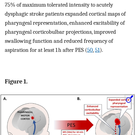
75% of maximum tolerated intensity to acutely
dysphagic stroke patients expanded cortical maps of
pharyngeal representation, enhanced excitability of
pharyngeal corticobulbar projections, improved
swallowing function and reduced frequency of
aspiration for at least 1 h after PES (
50
,
51
).
Figure 1.