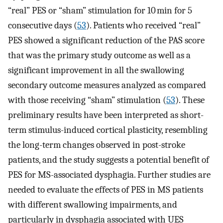
“real” PES or “sham” stimulation for 10 min for 5
consecutive days (
53
). Patients who received “real”
PES showed a significant reduction of the PAS score
that was the primary study outcome as well as a
significant improvement in all the swallowing
secondary outcome measures analyzed as compared
with those receiving “sham” stimulation (
53
). These
preliminary results have been interpreted as short-
term stimulus-induced cortical plasticity, resembling
the long-term changes observed in post-stroke
patients, and the study suggests a potential benefit of
PES for MS-associated dysphagia. Further studies are
needed to evaluate the effects of PES in MS patients
with different swallowing impairments, and
particularly in dysphagia associated with UES