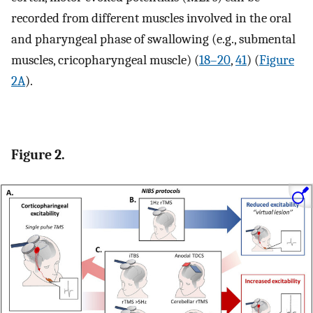
recorded from different muscles involved in the oral
and pharyngeal phase of swallowing (e.g., submental
muscles, cricopharyngeal muscle) (
18–20
,
41
) (
Figure
2A
).
Figure 2.