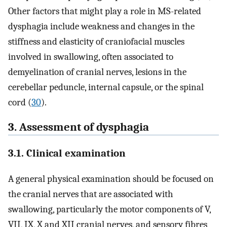
Other factors that might play a role in MS-related
dysphagia include weakness and changes in the
stiffness and elasticity of craniofacial muscles
involved in swallowing, often associated to
demyelination of cranial nerves, lesions in the
cerebellar peduncle, internal capsule, or the spinal
cord (
30
).
3. Assessment of dysphagia
3.1. Clinical examination
A general physical examination should be focused on
the cranial nerves that are associated with
swallowing, particularly the motor components of V,
VII, IX, X and XII cranial nerves, and sensory fibres