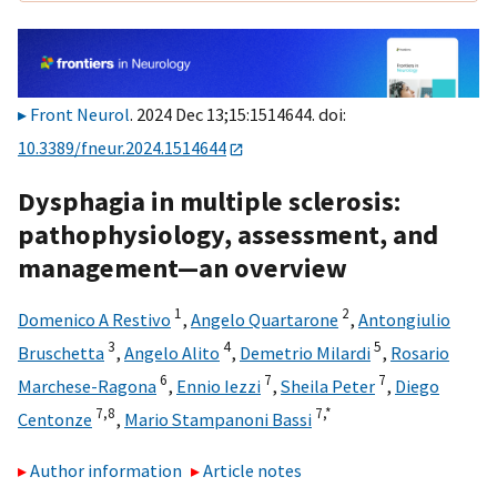
Front Neurol
. 2024 Dec 13;15:1514644. doi:
10.3389/fneur.2024.1514644
Dysphagia in multiple sclerosis:
pathophysiology, assessment, and
management—an overview
1
2
Domenico A Restivo
,
Angelo Quartarone
,
Antongiulio
3
4
5
Bruschetta
,
Angelo Alito
,
Demetrio Milardi
,
Rosario
6
7
7
Marchese-Ragona
,
Ennio Iezzi
,
Sheila Peter
,
Diego
7,
8
7,
*
Centonze
,
Mario Stampanoni Bassi
Author information
Article notes