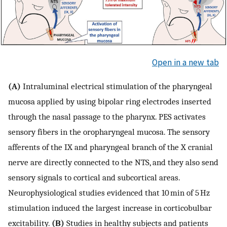
Open in a new tab
(A)
Intraluminal electrical stimulation of the pharyngeal
mucosa applied by using bipolar ring electrodes inserted
through the nasal passage to the pharynx. PES activates
sensory fibers in the oropharyngeal mucosa. The sensory
afferents of the IX and pharyngeal branch of the X cranial
nerve are directly connected to the NTS, and they also send
sensory signals to cortical and subcortical areas.
Neurophysiological studies evidenced that 10 min of 5 Hz
stimulation induced the largest increase in corticobulbar
excitability.
(B)
Studies in healthy subjects and patients