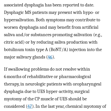
associated dysphagia has been reported to date.
Dysphagic MS patients may present with hypo- or
hypersalivation. Both symptoms may contribute to
worsen dysphagia and may benefit from artificial
saliva and/or substances promoting salivation (e.g.,
citric acid) or by reducing saliva production with
botulinum toxin type A (BoNT/A) injection into the
major salivary glands (
46
).
If swallowing problems do not resolve within
6 months of rehabilitative or pharmacological
therapy, in neurologic patients with oropharyngeal
dysphagia due to UES hyper-activity, surgical
myotomy of the CP muscle of UES should be
considered (
47
). In the last year, chemical myotomy of