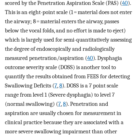
scored by the Penetration Aspiration Scale (PAS) (
40
).
This is an eight-point scale (1 = material does not enter
the airway; 8 = material enters the airway, passes
below the vocal folds, and no effort is made to eject)
which is largely used for semi-quantitatively assessing
the degree of endoscopically and radiologically
measured penetration/aspiration (
40
). Dysphagia
outcome severity scale (DOSS) is another tool to
quantify the results obtained from FEES for detecting
Swallowing Deficits (
7
,
8
). DOSS is a 7 point scale
range from level 1 (Severe dysphagia) to level 7
(normal swallowing) (
7
,
8
). Penetration and
aspiration are usually chosen for measurement in
clinical practice because they are associated with a
more severe swallowing impairment than other