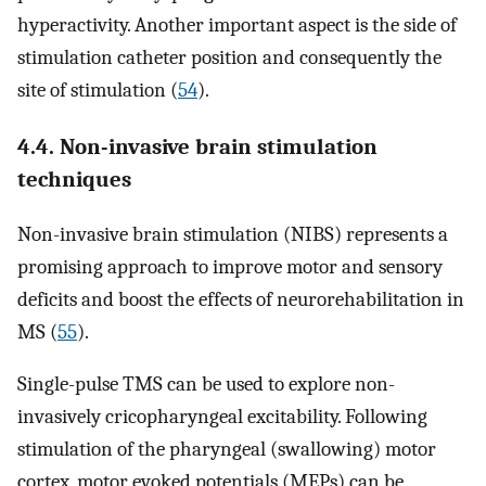
hyperactivity. Another important aspect is the side of
stimulation catheter position and consequently the
site of stimulation (
54
).
4.4. Non-invasive brain stimulation
techniques
Non-invasive brain stimulation (NIBS) represents a
promising approach to improve motor and sensory
deficits and boost the effects of neurorehabilitation in
MS (
55
).
Single-pulse TMS can be used to explore non-
invasively cricopharyngeal excitability. Following
stimulation of the pharyngeal (swallowing) motor
cortex, motor evoked potentials (MEPs) can be