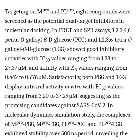
pro
pro
Targeting on M
and PL
, eight compounds were
screened as the potential dual-target inhibitors in
molecular docking. In FRET and SPR assays, 1,2,3,4,6-
penta-
O
-galloyl-
β
-D-glucose (PGG) and 1,2,3,6-tetra-
O
-
galloyl-
β
-D-glucose (TGG) showed good inhibitory
activities with IC
values ranging from 1.33 to
50
27.37 μM, and affinity with
K
values ranging from
D
0.442 to 0.776 μM. Satisfactorily, both PGG and TGG
display antiviral activity
in vitro
with EC
values
50
ranging from 3.20 to 37.29 μM, suggesting as the
promising candidates against SARS-CoV-2. In
molecular dynamics simulation study, the complexes
pro
pro
pro
pro
of M
-PGG, M
-TGG, PL
-PGG, and PL
-TGG
exhibited stability over 500 ns period, unveiling the