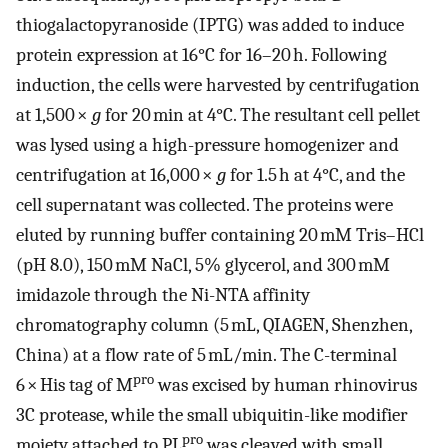
thiogalactopyranoside (IPTG) was added to induce
protein expression at 16°C for 16–20 h. Following
induction, the cells were harvested by centrifugation
at 1,500 ×
g
for 20 min at 4°C. The resultant cell pellet
was lysed using a high-pressure homogenizer and
centrifugation at 16,000 ×
g
for 1.5 h at 4°C, and the
cell supernatant was collected. The proteins were
eluted by running buffer containing 20 mM Tris–HCl
(pH 8.0), 150 mM NaCl, 5% glycerol, and 300 mM
imidazole through the Ni-NTA affinity
chromatography column (5 mL, QIAGEN, Shenzhen,
China) at a flow rate of 5 mL/min. The C-terminal
pro
6 × His tag of M
was excised by human rhinovirus
3C protease, while the small ubiquitin-like modifier
pro
moiety attached to PL
was cleaved with small