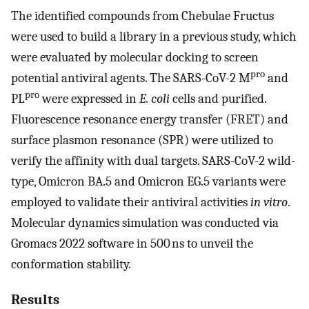
The identified compounds from Chebulae Fructus
were used to build a library in a previous study, which
were evaluated by molecular docking to screen
pro
potential antiviral agents. The SARS-CoV-2 M
and
pro
PL
were expressed in
E. coli
cells and purified.
Fluorescence resonance energy transfer (FRET) and
surface plasmon resonance (SPR) were utilized to
verify the affinity with dual targets. SARS-CoV-2 wild-
type, Omicron BA.5 and Omicron EG.5 variants were
employed to validate their antiviral activities
in vitro
.
Molecular dynamics simulation was conducted via
Gromacs 2022 software in 500 ns to unveil the
conformation stability.
Results