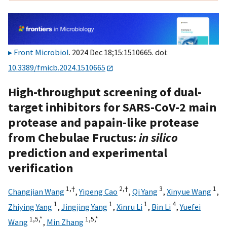
Front Microbiol
. 2024 Dec 18;15:1510665. doi:
10.3389/fmicb.2024.1510665
High-throughput screening of dual-
target inhibitors for SARS-CoV-2 main
protease and papain-like protease
from Chebulae Fructus:
in silico
prediction and experimental
verification
1,
†
2,
†
3
1
Changjian Wang
,
Yipeng Cao
,
Qi Yang
,
Xinyue Wang
,
1
1
1
4
Zhiying Yang
,
Jingjing Yang
,
Xinru Li
,
Bin Li
,
Yuefei
1,
5,
*
1,
5,
*
Wang
,
Min Zhang