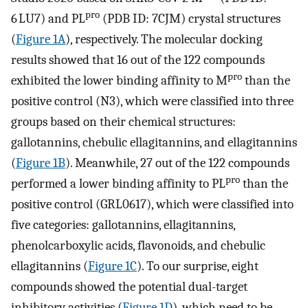
pro
6 LU7) and PL
(PDB ID: 7CJM) crystal structures
(
Figure 1A
), respectively. The molecular docking
results showed that 16 out of the 122 compounds
pro
exhibited the lower binding affinity to M
than the
positive control (N3), which were classified into three
groups based on their chemical structures:
gallotannins, chebulic ellagitannins, and ellagitannins
(
Figure 1B
). Meanwhile, 27 out of the 122 compounds
pro
performed a lower binding affinity to PL
than the
positive control (GRL0617), which were classified into
five categories: gallotannins, ellagitannins,
phenolcarboxylic acids, flavonoids, and chebulic
ellagitannins (
Figure 1C
). To our surprise, eight
compounds showed the potential dual-target
inhibitory activities (
Figure 1D
), which need to be