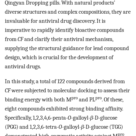
Qingyan Dropping pills. With natural products’
diverse structures and complex compositions, they are
invaluable for antiviral drug discovery. It is
imperative to rapidly identify bioactive compounds
from
CF
and clarify their antiviral mechanism,
supplying the structural guidance for lead compound
design, which is crucial for the development of
antiviral drugs.
In this study, a total of 122 compounds derived from
CF
were subjected to molecular docking to assess their
pro
pro
binding energy with both M
and PL
. Of these,
eight compounds exhibited strong binding affinity.
Specifically, 1,2,3,4,6-penta-
O
-galloyl-
β
-D-glucose
(PGG) and 1,2,3,6-tetra-
O
-galloyl-
β
-D-glucose (TGG)
pro