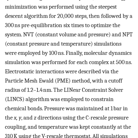
minimization was performed using the steepest
descent algorithm for 20,000 steps, then followed by a
300 ns pre-equilibration six times to optimize the
system. NVT (constant volume and pressure) and NPT
(constant pressure and temperature) simulations
were employed by 100 ns. Finally, molecular dynamics
simulation was performed for each complex at 500 ns.
Electrostatic interactions were described via the
Particle Mesh Ewald (PME) method, with a cutoff
radius of 1.2–1.4 nm. The LINear Constraint Solver
(LINCS) algorithm was employed to constrain
chemical bonds. Pressure was maintained at 1 bar in
the
x, y
, and
z
directions using the C-rescale pressure
coupling, and temperature was kept constantly at the
310 K using the V-rescale thermostat. All simulations