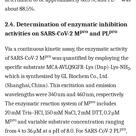
about 88.5%.
2.4. Determination of enzymatic inhibition
pro
pro
activities on SARS-CoV-2 M
and PL
Via a continuous kinetic assay, the enzymatic activity
pro
of SARS-CoV-2 M
was quantified by employing the
specific substrate MCA-AVLQSGFR-Lys (Dnp)-Lys-NH
,
2
which is synthesized by GL Biochem Co., Ltd.
(Shanghai, China). This excitation and emission
wavelengths were 340 nm and 460 nm, respectively.
pro
The enzymatic reaction system of M
includes
20 mM Tris–HCl, 150 mM NaCl, 2 mM DTT, 0.2 μM
pro
M
and variable substrate concentration ranging
pro
from 4 to 36 μM at a pH of 8.0. For SARS-CoV-2 PL
,