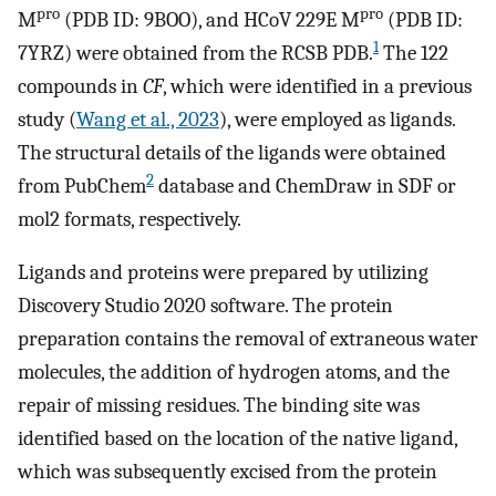
pro
pro
M
(PDB ID: 9BOO), and HCoV 229E M
(PDB ID:
1
7YRZ) were obtained from the RCSB PDB.
The 122
compounds in
CF
, which were identified in a previous
study (
Wang et al., 2023
), were employed as ligands.
The structural details of the ligands were obtained
2
from PubChem
database and ChemDraw in SDF or
mol2 formats, respectively.
Ligands and proteins were prepared by utilizing
Discovery Studio 2020 software. The protein
preparation contains the removal of extraneous water
molecules, the addition of hydrogen atoms, and the
repair of missing residues. The binding site was
identified based on the location of the native ligand,
which was subsequently excised from the protein