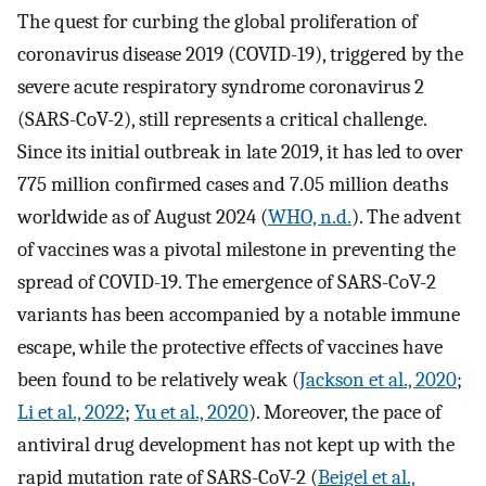
The quest for curbing the global proliferation of
coronavirus disease 2019 (COVID-19), triggered by the
severe acute respiratory syndrome coronavirus 2
(SARS-CoV-2), still represents a critical challenge.
Since its initial outbreak in late 2019, it has led to over
775 million confirmed cases and 7.05 million deaths
worldwide as of August 2024 (
WHO, n.d.
). The advent
of vaccines was a pivotal milestone in preventing the
spread of COVID-19. The emergence of SARS-CoV-2
variants has been accompanied by a notable immune
escape, while the protective effects of vaccines have
been found to be relatively weak (
Jackson et al., 2020
;
Li et al., 2022
;
Yu et al., 2020
). Moreover, the pace of
antiviral drug development has not kept up with the
rapid mutation rate of SARS-CoV-2 (
Beigel et al.,