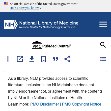
An official website of the United States government
Here's how you know
As a library, NLM provides access to scientific
literature. Inclusion in an NLM database does not
imply endorsement of, or agreement with, the contents
by NLM or the National Institutes of Health.
Learn more:
PMC Disclaimer
|
PMC Copyright Notice