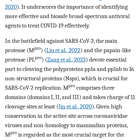
2020
). It underscores the importance of identifying
more effective and biosafe broad-spectrum antiviral
agents to treat COVID-19 effectively.
In the battlefield against SARS-CoV-2, the main
pro
protease (M
) (
Liu et al., 2022
) and the papain-like
pro
protease (PL
) (
Zang et al., 2023
) devote essential
part to cleaving the polyproteins pp1a and pp1ab to 16
non-structural proteins (Nsps), which is crucial for
pro
SARS-CoV-2 replication. M
comprises three
domains (domains I, II, and III) and takes charge of 11
cleavage sites at least (
Jin et al., 2020
). Given high
conservation in the active site across coronaviridae
viruses and non-homology to mammalian proteins,
pro
M
is regarded as the most crucial target for the