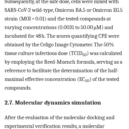
Subsequently, at the safe dose, cells were mixed with
SARS-CoV-2 wild-type, Omicron BA.5 or Omicron EG.5
strain (MOI = 0.01) and the tested compounds at
varying concentrations (0.0031 to 50.00 μM) and
incubated for 48 h. The scores quantifying CPE were
obtained by the Celigo Image Cytometer. The 50%
tissue culture infectious dose (TCID
) was calculated
50
by employing the Reed-Muench formula, serving as a
reference to facilitate the determination of the half-
maximal effective concentration (EC
) of the tested
50
compounds.
2.7. Molecular dynamics simulation
After the evaluation of the molecular docking and
experimental verification results, a molecular