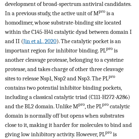
development of broad-spectrum antiviral candidates.
pro
In a previous study, the active unit of M
is a
homodimer, whose substrate-binding site located
within the C145-H41 catalytic dyad between domain I
and II (
Jin et al., 2020
). The catalytic pocket is an
pro
important region for inhibitor binding. PL
is
another cleavage protease, belonging to a cysteine
protease, and takes charge of other three cleavage
pro
sites to release Nsp1, Nsp2 and Nsp3. The PL
contains two potential inhibitor binding pockets,
including a classical catalytic triad (C111-H272-A286)
pro
pro
and the BL2 domain. Unlike M
, the PL
catalytic
domain is normally off but opens when substrates
close to it, making it harder for molecules to bind and
pro
giving low inhibitory activity. However, PL
is