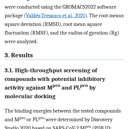
were conducted using the GROMACS2022 software
package (
Valdés-Tresanco et al., 2021
). The root means
square deviation (RMSD), root mean square
fluctuation (RMSF), and the radius of gyration (Rg)
were analyzed.
3. Results
3.1. High-throughput screening of
compounds with potential inhibitory
pro
pro
activity against M
and PL
by
molecular docking
The binding energies between the tested compounds
pro
pro
and M
or PL
were determined by Discovery
pro
Studio 2020 based on SARS-CoV-2 M
(PDB ID: