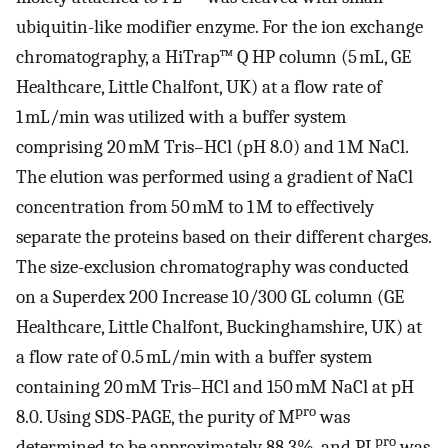
ubiquitin-like modifier enzyme. For the ion exchange
chromatography, a HiTrap™ Q HP column (5 mL, GE
Healthcare, Little Chalfont, UK) at a flow rate of
1 mL/min was utilized with a buffer system
comprising 20 mM Tris–HCl (pH 8.0) and 1 M NaCl.
The elution was performed using a gradient of NaCl
concentration from 50 mM to 1 M to effectively
separate the proteins based on their different charges.
The size-exclusion chromatography was conducted
on a Superdex 200 Increase 10/300 GL column (GE
Healthcare, Little Chalfont, Buckinghamshire, UK) at
a flow rate of 0.5 mL/min with a buffer system
containing 20 mM Tris–HCl and 150 mM NaCl at pH
pro
8.0. Using SDS-PAGE, the purity of M
was
pro
determined to be approximately 88.3%, and PL
was