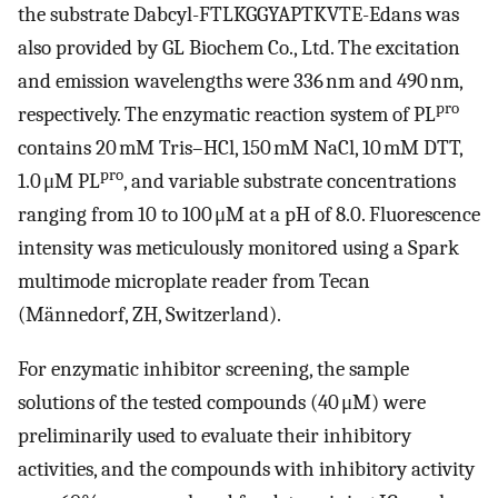
the substrate Dabcyl-FTLKGGYAPTKVTE-Edans was
also provided by GL Biochem Co., Ltd. The excitation
and emission wavelengths were 336 nm and 490 nm,
pro
respectively. The enzymatic reaction system of PL
contains 20 mM Tris–HCl, 150 mM NaCl, 10 mM DTT,
pro
1.0 μM PL
, and variable substrate concentrations
ranging from 10 to 100 μM at a pH of 8.0. Fluorescence
intensity was meticulously monitored using a Spark
multimode microplate reader from Tecan
(Männedorf, ZH, Switzerland).
For enzymatic inhibitor screening, the sample
solutions of the tested compounds (40 μM) were
preliminarily used to evaluate their inhibitory
activities, and the compounds with inhibitory activity