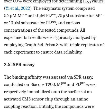
over 60% were employed for determining IC
values
50
(
Yi et al., 2022
). The enzymatic system comprised
pro
pro
pro
0.2 μM M
or 1.0 μM PL
, 20 μM substrate for M
pro
or 10 μM substrate for PL
, and various
concentrations of the tested compounds. All
experimental results were rigorously analyzed by
employing GraphPad Prism 8, with triple replicates of
each experiment to ensure data reliability.
2.5. SPR assay
The binding affinity was assessed via SPR assay,
pro
pro
conducted on Biacore T200. M
and PL
were,
respectively, immobilized onto the surface of an
activated CM5 sensor chip through an amine
coupling reaction. Initially, the compounds were