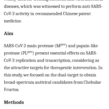
diseases, which was witnessed to perform anti-SARS-
CoV-2 activity in recommended Chinese patent
medicine.
Aim
pro
SARS-CoV-2 main protease (M
) and papain-like
pro
protease (PL
) present essential effects on SARS-
CoV-2 replication and transcription, considering as
the attractive targets for therapeutic intervention. In
this study, we focused on the dual-target to obtain
broad-spectrum antiviral candidates from Chebulae
Fructus.
Methods