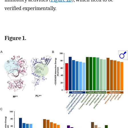
verified experimentally.
Figure 1.