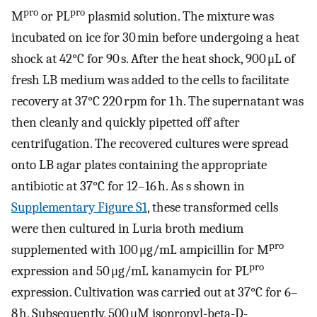
pro
pro
M
or PL
plasmid solution. The mixture was
incubated on ice for 30 min before undergoing a heat
shock at 42°C for 90 s. After the heat shock, 900 μL of
fresh LB medium was added to the cells to facilitate
recovery at 37°C 220 rpm for 1 h. The supernatant was
then cleanly and quickly pipetted off after
centrifugation. The recovered cultures were spread
onto LB agar plates containing the appropriate
antibiotic at 37°C for 12–16 h. As s shown in
Supplementary Figure S1
, these transformed cells
were then cultured in Luria broth medium
pro
supplemented with 100 μg/mL ampicillin for M
pro
expression and 50 μg/mL kanamycin for PL
expression. Cultivation was carried out at 37°C for 6–
8 h. Subsequently, 500 μM isopropyl-beta-D-