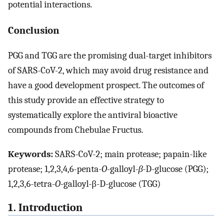
potential interactions.
Conclusion
PGG and TGG are the promising dual-target inhibitors
of SARS-CoV-2, which may avoid drug resistance and
have a good development prospect. The outcomes of
this study provide an effective strategy to
systematically explore the antiviral bioactive
compounds from Chebulae Fructus.
Keywords:
SARS-CoV-2; main protease; papain-like
protease; 1,2,3,4,6-penta-
O
-galloyl-
β
-D-glucose (PGG);
1,2,3,6-tetra-
O
-galloyl-β-D-glucose (TGG)
1. Introduction