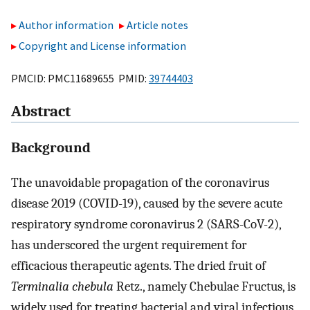
Author information
Article notes
Copyright and License information
PMCID: PMC11689655 PMID:
39744403
Abstract
Background
The unavoidable propagation of the coronavirus
disease 2019 (COVID-19), caused by the severe acute
respiratory syndrome coronavirus 2 (SARS-CoV-2),
has underscored the urgent requirement for
efficacious therapeutic agents. The dried fruit of
Terminalia chebula
Retz., namely Chebulae Fructus, is
widely used for treating bacterial and viral infectious