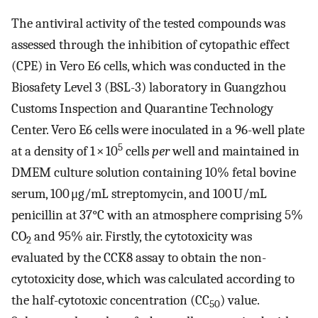
The antiviral activity of the tested compounds was
assessed through the inhibition of cytopathic effect
(CPE) in Vero E6 cells, which was conducted in the
Biosafety Level 3 (BSL-3) laboratory in Guangzhou
Customs Inspection and Quarantine Technology
Center. Vero E6 cells were inoculated in a 96-well plate
5
at a density of 1 × 10
cells
per
well and maintained in
DMEM culture solution containing 10% fetal bovine
serum, 100 μg/mL streptomycin, and 100 U/mL
penicillin at 37°C with an atmosphere comprising 5%
CO
and 95% air. Firstly, the cytotoxicity was
2
evaluated by the CCK8 assay to obtain the non-
cytotoxicity dose, which was calculated according to
the half-cytotoxic concentration (CC
) value.
50