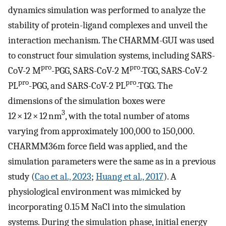
dynamics simulation was performed to analyze the
stability of protein-ligand complexes and unveil the
interaction mechanism. The CHARMM-GUI was used
to construct four simulation systems, including SARS-
pro
pro
CoV-2 M
-PGG, SARS-CoV-2 M
-TGG, SARS-CoV-2
pro
pro
PL
-PGG, and SARS-CoV-2 PL
-TGG. The
dimensions of the simulation boxes were
3
12 × 12 × 12 nm
, with the total number of atoms
varying from approximately 100,000 to 150,000.
CHARMM36m force field was applied, and the
simulation parameters were the same as in a previous
study (
Cao et al., 2023
;
Huang et al., 2017
). A
physiological environment was mimicked by
incorporating 0.15 M NaCl into the simulation
systems. During the simulation phase, initial energy