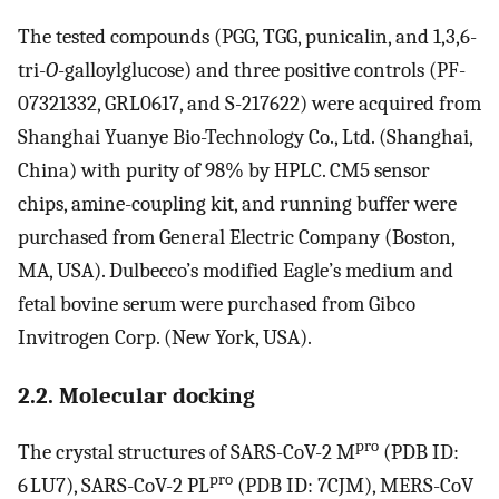
The tested compounds (PGG, TGG, punicalin, and 1,3,6-
tri-
O
-galloylglucose) and three positive controls (PF-
07321332, GRL0617, and S-217622) were acquired from
Shanghai Yuanye Bio-Technology Co., Ltd. (Shanghai,
China) with purity of 98% by HPLC. CM5 sensor
chips, amine-coupling kit, and running buffer were
purchased from General Electric Company (Boston,
MA, USA). Dulbecco’s modified Eagle’s medium and
fetal bovine serum were purchased from Gibco
Invitrogen Corp. (New York, USA).
2.2. Molecular docking
pro
The crystal structures of SARS-CoV-2 M
(PDB ID:
pro
6 LU7), SARS-CoV-2 PL
(PDB ID: 7CJM), MERS-CoV