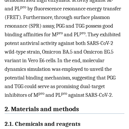
demonstrated high enzymatic activity against M
pro
and PL
by fluorescence resonance energy transfer
(FRET). Furthermore, through surface plasmon
resonance (SPR) assay, PGG and TGG possess good
pro
pro
binding affinities for M
and PL
. They exhibited
potent antiviral activity against both SARS-CoV-2
wild-type strain, Omicron BA.5 and Omicron EG.5
variant in Vero E6 cells. In the end, molecular
dynamics simulation was employed to unveil the
potential binding mechanism, suggesting that PGG
and TGG could serve as promising dual-target
pro
pro
inhibitors of M
and PL
against SARS-CoV-2.
2. Materials and methods
2.1. Chemicals and reagents