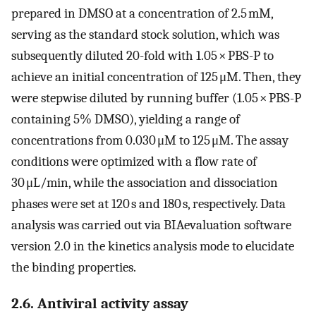
prepared in DMSO at a concentration of 2.5 mM,
serving as the standard stock solution, which was
subsequently diluted 20-fold with 1.05 × PBS-P to
achieve an initial concentration of 125 μM. Then, they
were stepwise diluted by running buffer (1.05 × PBS-P
containing 5% DMSO), yielding a range of
concentrations from 0.030 μM to 125 μM. The assay
conditions were optimized with a flow rate of
30 μL/min, while the association and dissociation
phases were set at 120 s and 180 s, respectively. Data
analysis was carried out via BIAevaluation software
version 2.0 in the kinetics analysis mode to elucidate
the binding properties.
2.6. Antiviral activity assay