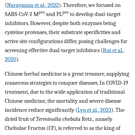
(
Narayanan et al., 2022
). Therefore, we focused on
pro
pro
SARS-CoV-2 M
and PL
to develop dual-target
inhibitors. However, despite both enzymes being
cysteine proteases, their substrate specificities and
active site configurations differ, posing challenges for
screening effective dual-target inhibitors (
Rut et al.,
2020
).
Chinese herbal medicine is a great treasure, supplying
numerous strategies to conquer diseases. In COVID-19
treatment, due to the wide application of traditional
Chinese medicine, the mortality and severe disease
incidence reduce significantly (
Lyu et al., 2023
). The
dried fruit of
Terminalia chebula
Retz., namely
Chebulae Fructus (
CF
), is referred to as the king of