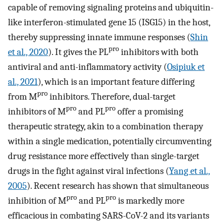
capable of removing signaling proteins and ubiquitin-
like interferon-stimulated gene 15 (ISG15) in the host,
thereby suppressing innate immune responses (
Shin
pro
et al., 2020
). It gives the PL
inhibitors with both
antiviral and anti-inflammatory activity (
Osipiuk et
al., 2021
), which is an important feature differing
pro
from M
inhibitors. Therefore, dual-target
pro
pro
inhibitors of M
and PL
offer a promising
therapeutic strategy, akin to a combination therapy
within a single medication, potentially circumventing
drug resistance more effectively than single-target
drugs in the fight against viral infections (
Yang et al.,
2005
). Recent research has shown that simultaneous
pro
pro
inhibition of M
and PL
is markedly more
efficacious in combating SARS-CoV-2 and its variants