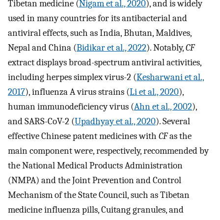
Tibetan medicine (
Nigam et al., 2020
), and is widely
used in many countries for its antibacterial and
antiviral effects, such as India, Bhutan, Maldives,
Nepal and China (
Bidikar et al., 2022
). Notably,
CF
extract displays broad-spectrum antiviral activities,
including herpes simplex virus-2 (
Kesharwani et al.,
2017
), influenza A virus strains (
Li et al., 2020
),
human immunodeficiency virus (
Ahn et al., 2002
),
and SARS-CoV-2 (
Upadhyay et al., 2020
). Several
effective Chinese patent medicines with
CF
as the
main component were, respectively, recommended by
the National Medical Products Administration
(NMPA) and the Joint Prevention and Control
Mechanism of the State Council, such as Tibetan
medicine influenza pills, Cuitang granules, and