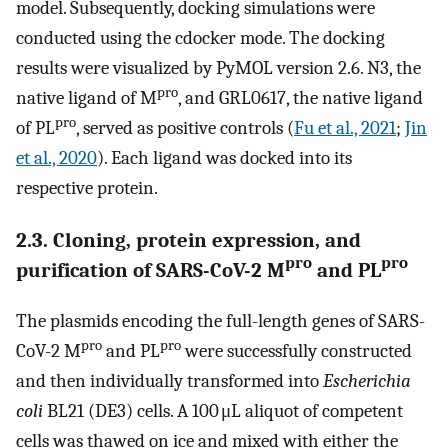
model. Subsequently, docking simulations were
conducted using the cdocker mode. The docking
results were visualized by PyMOL version 2.6. N3, the
pro
native ligand of M
, and GRL0617, the native ligand
pro
of PL
, served as positive controls (
Fu et al., 2021
;
Jin
et al., 2020
). Each ligand was docked into its
respective protein.
2.3. Cloning, protein expression, and
pro
pro
purification of SARS-CoV-2 M
and PL
The plasmids encoding the full-length genes of SARS-
pro
pro
CoV-2 M
and PL
were successfully constructed
and then individually transformed into
Escherichia
coli
BL21 (DE3) cells. A 100 μL aliquot of competent
cells was thawed on ice and mixed with either the