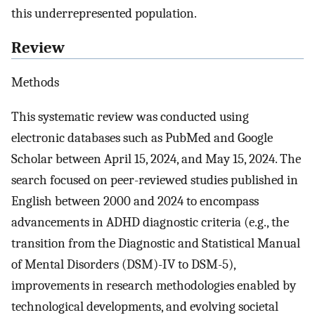
this underrepresented population.
Review
Methods
This systematic review was conducted using
electronic databases such as PubMed and Google
Scholar between April 15, 2024, and May 15, 2024. The
search focused on peer-reviewed studies published in
English between 2000 and 2024 to encompass
advancements in ADHD diagnostic criteria (e.g., the
transition from the Diagnostic and Statistical Manual
of Mental Disorders (DSM)-IV to DSM-5),
improvements in research methodologies enabled by
technological developments, and evolving societal