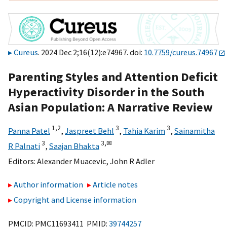
Cureus
. 2024 Dec 2;16(12):e74967. doi:
10.7759/cureus.74967
Parenting Styles and Attention Deficit
Hyperactivity Disorder in the South
Asian Population: A Narrative Review
1,
2
3
3
Panna Patel
,
Jaspreet Behl
,
Tahia Karim
,
Sainamitha
3
3,
✉
R Palnati
,
Saajan Bhakta
Editors:
Alexander Muacevic
,
John R Adler
Author information
Article notes
Copyright and License information
PMCID: PMC11693411 PMID:
39744257