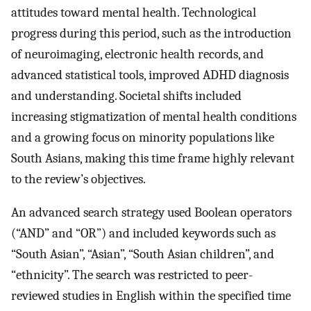
attitudes toward mental health. Technological
progress during this period, such as the introduction
of neuroimaging, electronic health records, and
advanced statistical tools, improved ADHD diagnosis
and understanding. Societal shifts included
increasing stigmatization of mental health conditions
and a growing focus on minority populations like
South Asians, making this time frame highly relevant
to the review’s objectives.
An advanced search strategy used Boolean operators
(“AND” and “OR”) and included keywords such as
“South Asian”, “Asian”, “South Asian children”, and
“ethnicity”. The search was restricted to peer-
reviewed studies in English within the specified time