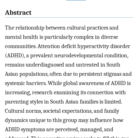
Abstract
The relationship between cultural practices and
mental health is particularly complex in diverse
communities. Attention deficit hyperactivity disorder
(ADHD), a prevalent neurodevelopmental condition,
remains underdiagnosed and untreated in South
Asian populations, often due to persistent stigmas and
systemic barriers. While global awareness of ADHD is
increasing, research examining its connection with
parenting styles in South Asian families is limited.
Cultural norms, societal expectations, and family
dynamics unique to this group may influence how
ADHD symptoms are perceived, managed, and