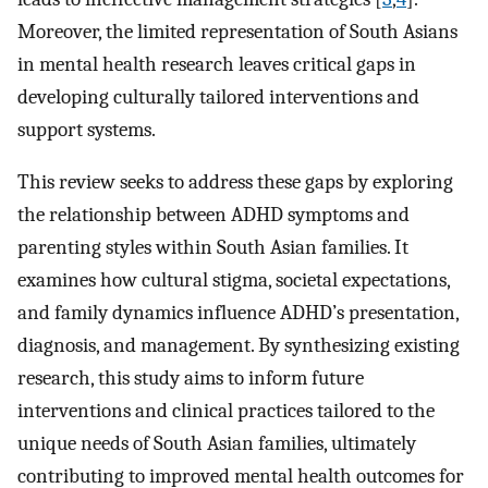
Moreover, the limited representation of South Asians
in mental health research leaves critical gaps in
developing culturally tailored interventions and
support systems.
This review seeks to address these gaps by exploring
the relationship between ADHD symptoms and
parenting styles within South Asian families. It
examines how cultural stigma, societal expectations,
and family dynamics influence ADHD’s presentation,
diagnosis, and management. By synthesizing existing
research, this study aims to inform future
interventions and clinical practices tailored to the
unique needs of South Asian families, ultimately
contributing to improved mental health outcomes for