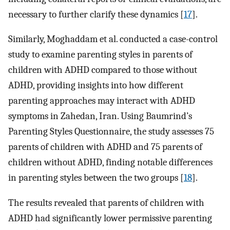
necessary to further clarify these dynamics [
17
].
Similarly, Moghaddam et al. conducted a case-control
study to examine parenting styles in parents of
children with ADHD compared to those without
ADHD, providing insights into how different
parenting approaches may interact with ADHD
symptoms in Zahedan, Iran. Using Baumrind’s
Parenting Styles Questionnaire, the study assesses 75
parents of children with ADHD and 75 parents of
children without ADHD, finding notable differences
in parenting styles between the two groups [
18
].
The results revealed that parents of children with
ADHD had significantly lower permissive parenting