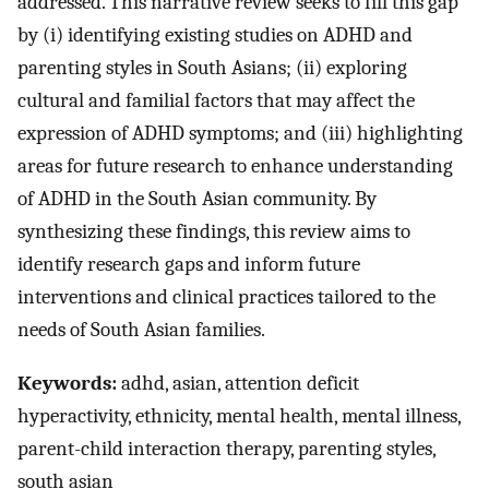
addressed. This narrative review seeks to fill this gap
by (i) identifying existing studies on ADHD and
parenting styles in South Asians; (ii) exploring
cultural and familial factors that may affect the
expression of ADHD symptoms; and (iii) highlighting
areas for future research to enhance understanding
of ADHD in the South Asian community. By
synthesizing these findings, this review aims to
identify research gaps and inform future
interventions and clinical practices tailored to the
needs of South Asian families.
Keywords:
adhd, asian, attention deficit
hyperactivity, ethnicity, mental health, mental illness,
parent-child interaction therapy, parenting styles,
south asian