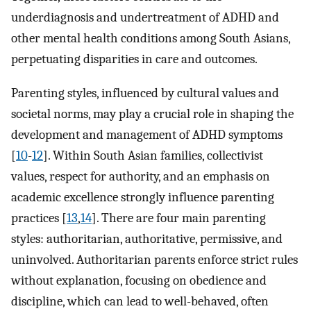
underdiagnosis and undertreatment of ADHD and
other mental health conditions among South Asians,
perpetuating disparities in care and outcomes.
Parenting styles, influenced by cultural values and
societal norms, may play a crucial role in shaping the
development and management of ADHD symptoms
[
10
-
12
]. Within South Asian families, collectivist
values, respect for authority, and an emphasis on
academic excellence strongly influence parenting
practices [
13
,
14
]. There are four main parenting
styles: authoritarian, authoritative, permissive, and
uninvolved. Authoritarian parents enforce strict rules
without explanation, focusing on obedience and
discipline, which can lead to well-behaved, often