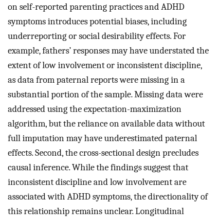
on self-reported parenting practices and ADHD
symptoms introduces potential biases, including
underreporting or social desirability effects. For
example, fathers’ responses may have understated the
extent of low involvement or inconsistent discipline,
as data from paternal reports were missing in a
substantial portion of the sample. Missing data were
addressed using the expectation-maximization
algorithm, but the reliance on available data without
full imputation may have underestimated paternal
effects. Second, the cross-sectional design precludes
causal inference. While the findings suggest that
inconsistent discipline and low involvement are
associated with ADHD symptoms, the directionality of
this relationship remains unclear. Longitudinal