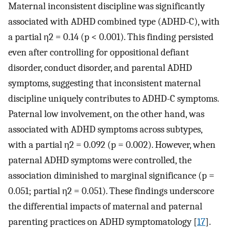
Maternal inconsistent discipline was significantly
associated with ADHD combined type (ADHD-C), with
a partial η2 = 0.14 (p < 0.001). This finding persisted
even after controlling for oppositional defiant
disorder, conduct disorder, and parental ADHD
symptoms, suggesting that inconsistent maternal
discipline uniquely contributes to ADHD-C symptoms.
Paternal low involvement, on the other hand, was
associated with ADHD symptoms across subtypes,
with a partial η2 = 0.092 (p = 0.002). However, when
paternal ADHD symptoms were controlled, the
association diminished to marginal significance (p =
0.051; partial η2 = 0.051). These findings underscore
the differential impacts of maternal and paternal
parenting practices on ADHD symptomatology [
17
].