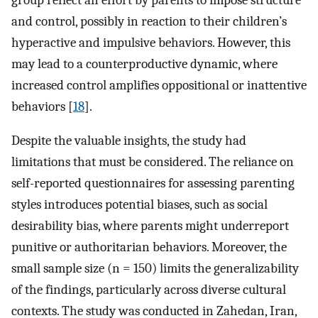
and control, possibly in reaction to their children’s
hyperactive and impulsive behaviors. However, this
may lead to a counterproductive dynamic, where
increased control amplifies oppositional or inattentive
behaviors [
18
].
Despite the valuable insights, the study had
limitations that must be considered. The reliance on
self-reported questionnaires for assessing parenting
styles introduces potential biases, such as social
desirability bias, where parents might underreport
punitive or authoritarian behaviors. Moreover, the
small sample size (n = 150) limits the generalizability
of the findings, particularly across diverse cultural
contexts. The study was conducted in Zahedan, Iran,