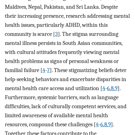
Maldives, Nepal, Pakistan, and Sri Lanka. Despite
their increasing presence, research addressing mental
health issues, particularly ADHD, within this
community is scarce [
3
]. The stigma surrounding
mental illness persists in South Asian communities,
with cultural attitudes frequently viewing mental
health problems as signs of personal weakness or
familial failure [
4
-
7
]. These stigmatizing beliefs deter
help-seeking behaviors and exacerbate disparities in
mental health care access and utilization [
4
-
6
,
8
,
9
].
Furthermore, systemic barriers, such as language
difficulties, lack of culturally competent services, and
limited awareness of available mental health
resources, compound these challenges [
4
-
6
,
8
,
9
].
Together, these factors contribute to the