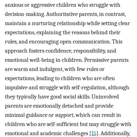
anxious or aggressive children who struggle with
decision-making. Authoritative parents, in contrast,
maintain a nurturing relationship while setting clear
expectations, explaining the reasons behind their
rules, and encouraging open communication. This
approach fosters confidence, responsibility, and
emotional well-being in children. Permissive parents
are warm and indulgent, with few rules or
expectations, leading to children who are often
impulsive and struggle with self-regulation, although
they typically have good social skills. Uninvolved
parents are emotionally detached and provide
minimal guidance or support, which can result in
children who are self-sufficient but may struggle with
emotional and academic challenges [
15
]. Additionally,