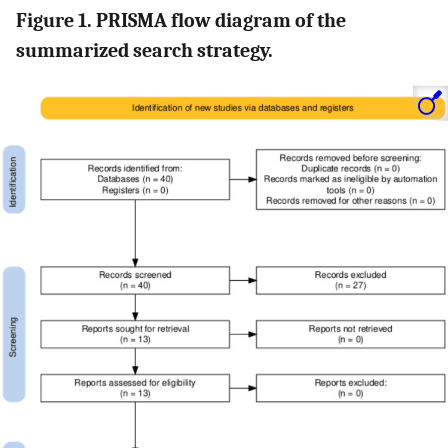
Figure 1. PRISMA flow diagram of the
summarized search strategy.