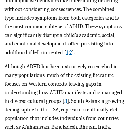
and impulsive behaviors like interrupting or acting
without considering consequences. The combined
type includes symptoms from both categories and is
the most common subtype of ADHD. These symptoms
can significantly disrupt a child’s academic, social,
and emotional development, often persisting into
adulthood if left untreated [
1
,
2
].
Although ADHD has been extensively researched in
many populations, much of the existing literature
focuses on Western contexts, leaving gaps in
understanding how ADHD manifests and is managed
in diverse cultural groups [
3
]. South Asians, a growing
demographic in the USA, represent a culturally rich
population that includes individuals from countries
such as Afghanistan, Bangladesh, Bhutan, India,