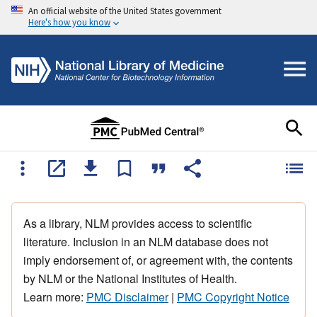
An official website of the United States government
Here's how you know
As a library, NLM provides access to scientific
literature. Inclusion in an NLM database does not
imply endorsement of, or agreement with, the contents
by NLM or the National Institutes of Health.
Learn more:
PMC Disclaimer
|
PMC Copyright Notice