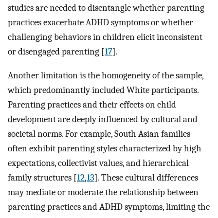
studies are needed to disentangle whether parenting
practices exacerbate ADHD symptoms or whether
challenging behaviors in children elicit inconsistent
or disengaged parenting [
17
].
Another limitation is the homogeneity of the sample,
which predominantly included White participants.
Parenting practices and their effects on child
development are deeply influenced by cultural and
societal norms. For example, South Asian families
often exhibit parenting styles characterized by high
expectations, collectivist values, and hierarchical
family structures [
12
,
13
]. These cultural differences
may mediate or moderate the relationship between
parenting practices and ADHD symptoms, limiting the