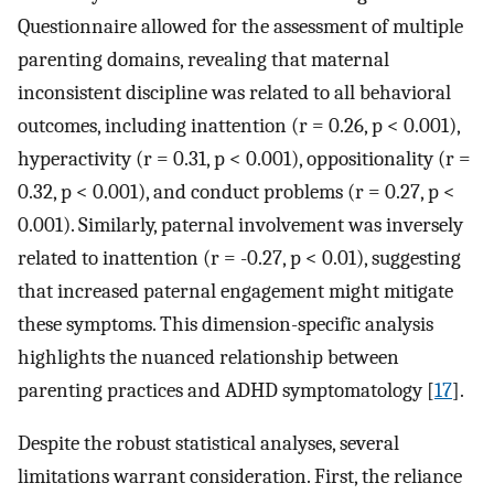
Questionnaire allowed for the assessment of multiple
parenting domains, revealing that maternal
inconsistent discipline was related to all behavioral
outcomes, including inattention (r = 0.26, p < 0.001),
hyperactivity (r = 0.31, p < 0.001), oppositionality (r =
0.32, p < 0.001), and conduct problems (r = 0.27, p <
0.001). Similarly, paternal involvement was inversely
related to inattention (r = -0.27, p < 0.01), suggesting
that increased paternal engagement might mitigate
these symptoms. This dimension-specific analysis
highlights the nuanced relationship between
parenting practices and ADHD symptomatology [
17
].
Despite the robust statistical analyses, several
limitations warrant consideration. First, the reliance