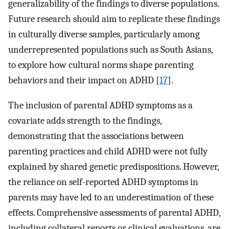
generalizability of the findings to diverse populations.
Future research should aim to replicate these findings
in culturally diverse samples, particularly among
underrepresented populations such as South Asians,
to explore how cultural norms shape parenting
behaviors and their impact on ADHD [
17
].
The inclusion of parental ADHD symptoms as a
covariate adds strength to the findings,
demonstrating that the associations between
parenting practices and child ADHD were not fully
explained by shared genetic predispositions. However,
the reliance on self-reported ADHD symptoms in
parents may have led to an underestimation of these
effects. Comprehensive assessments of parental ADHD,
including collateral reports or clinical evaluations, are