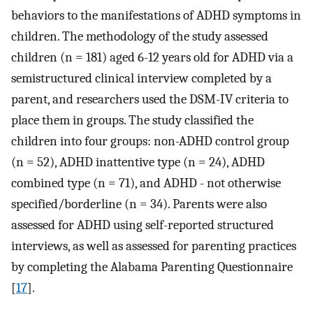
behaviors to the manifestations of ADHD symptoms in
children. The methodology of the study assessed
children (n = 181) aged 6-12 years old for ADHD via a
semistructured clinical interview completed by a
parent, and researchers used the DSM-IV criteria to
place them in groups. The study classified the
children into four groups: non-ADHD control group
(n = 52), ADHD inattentive type (n = 24), ADHD
combined type (n = 71), and ADHD - not otherwise
specified/borderline (n = 34). Parents were also
assessed for ADHD using self-reported structured
interviews, as well as assessed for parenting practices
by completing the Alabama Parenting Questionnaire
[
17
].