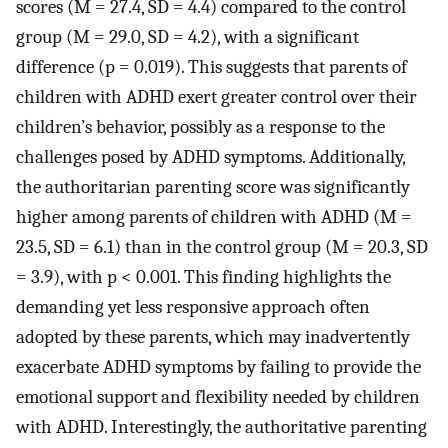
scores (M = 27.4, SD = 4.4) compared to the control
group (M = 29.0, SD = 4.2), with a significant
difference (p = 0.019). This suggests that parents of
children with ADHD exert greater control over their
children’s behavior, possibly as a response to the
challenges posed by ADHD symptoms. Additionally,
the authoritarian parenting score was significantly
higher among parents of children with ADHD (M =
23.5, SD = 6.1) than in the control group (M = 20.3, SD
= 3.9), with p < 0.001. This finding highlights the
demanding yet less responsive approach often
adopted by these parents, which may inadvertently
exacerbate ADHD symptoms by failing to provide the
emotional support and flexibility needed by children
with ADHD. Interestingly, the authoritative parenting