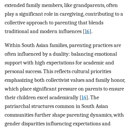
extended family members, like grandparents, often
play a significant role in caregiving, contributing to a
collective approach to parenting that blends
traditional and modern influences [
16
].
Within South Asian families, parenting practices are
often influenced by a duality: balancing emotional
support with high expectations for academic and
personal success. This reflects cultural priorities
emphasizing both collectivist values and family honor,
which place significant pressure on parents to ensure
their children excel academically [
14
]. The
patriarchal structures common in South Asian
communities further shape parenting dynamics, with
gender disparities influencing expectations and