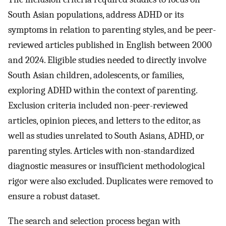
South Asian populations, address ADHD or its
symptoms in relation to parenting styles, and be peer-
reviewed articles published in English between 2000
and 2024. Eligible studies needed to directly involve
South Asian children, adolescents, or families,
exploring ADHD within the context of parenting.
Exclusion criteria included non-peer-reviewed
articles, opinion pieces, and letters to the editor, as
well as studies unrelated to South Asians, ADHD, or
parenting styles. Articles with non-standardized
diagnostic measures or insufficient methodological
rigor were also excluded. Duplicates were removed to
ensure a robust dataset.
The search and selection process began with