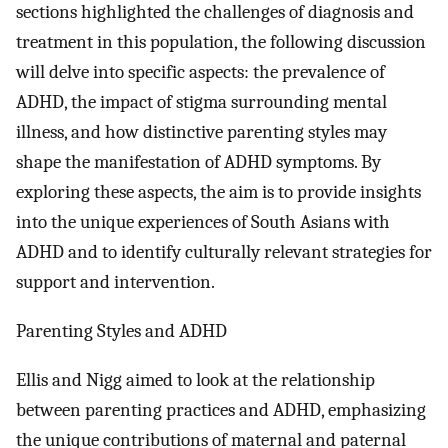
sections highlighted the challenges of diagnosis and
treatment in this population, the following discussion
will delve into specific aspects: the prevalence of
ADHD, the impact of stigma surrounding mental
illness, and how distinctive parenting styles may
shape the manifestation of ADHD symptoms. By
exploring these aspects, the aim is to provide insights
into the unique experiences of South Asians with
ADHD and to identify culturally relevant strategies for
support and intervention.
Parenting Styles and ADHD
Ellis and Nigg aimed to look at the relationship
between parenting practices and ADHD, emphasizing
the unique contributions of maternal and paternal