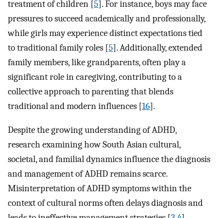
treatment of children [
5
]. For instance, boys may face
pressures to succeed academically and professionally,
while girls may experience distinct expectations tied
to traditional family roles [
5
]. Additionally, extended
family members, like grandparents, often play a
significant role in caregiving, contributing to a
collective approach to parenting that blends
traditional and modern influences [
16
].
Despite the growing understanding of ADHD,
research examining how South Asian cultural,
societal, and familial dynamics influence the diagnosis
and management of ADHD remains scarce.
Misinterpretation of ADHD symptoms within the
context of cultural norms often delays diagnosis and
leads to ineffective management strategies [
3
,
4
].