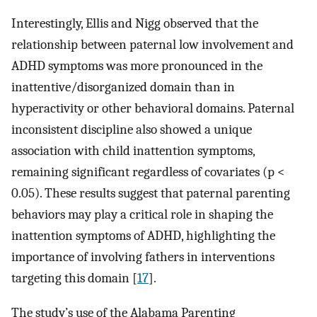
Interestingly, Ellis and Nigg observed that the
relationship between paternal low involvement and
ADHD symptoms was more pronounced in the
inattentive/disorganized domain than in
hyperactivity or other behavioral domains. Paternal
inconsistent discipline also showed a unique
association with child inattention symptoms,
remaining significant regardless of covariates (p <
0.05). These results suggest that paternal parenting
behaviors may play a critical role in shaping the
inattention symptoms of ADHD, highlighting the
importance of involving fathers in interventions
targeting this domain [
17
].
The study’s use of the Alabama Parenting