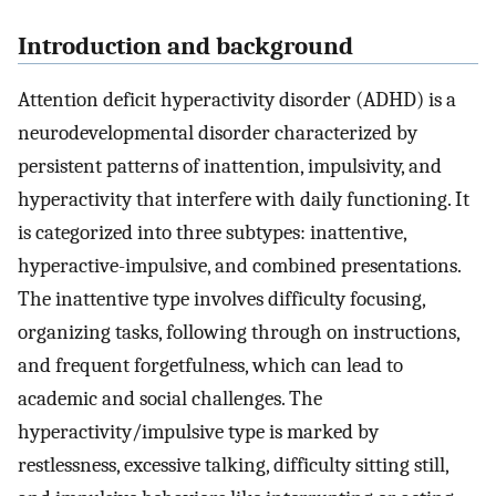
Introduction and background
Attention deficit hyperactivity disorder (ADHD) is a
neurodevelopmental disorder characterized by
persistent patterns of inattention, impulsivity, and
hyperactivity that interfere with daily functioning. It
is categorized into three subtypes: inattentive,
hyperactive-impulsive, and combined presentations.
The inattentive type involves difficulty focusing,
organizing tasks, following through on instructions,
and frequent forgetfulness, which can lead to
academic and social challenges. The
hyperactivity/impulsive type is marked by
restlessness, excessive talking, difficulty sitting still,