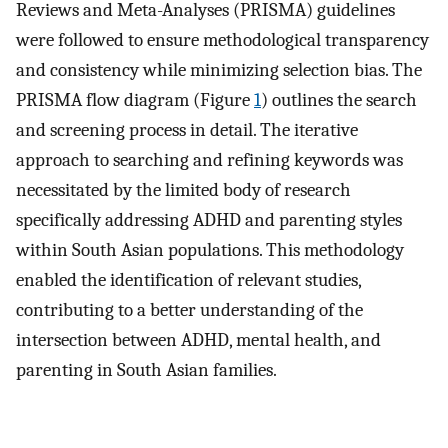
Reviews and Meta-Analyses (PRISMA) guidelines
were followed to ensure methodological transparency
and consistency while minimizing selection bias. The
PRISMA flow diagram (Figure
1
) outlines the search
and screening process in detail. The iterative
approach to searching and refining keywords was
necessitated by the limited body of research
specifically addressing ADHD and parenting styles
within South Asian populations. This methodology
enabled the identification of relevant studies,
contributing to a better understanding of the
intersection between ADHD, mental health, and
parenting in South Asian families.