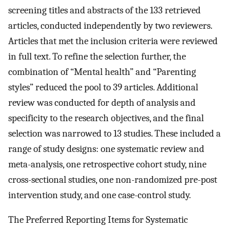
screening titles and abstracts of the 133 retrieved
articles, conducted independently by two reviewers.
Articles that met the inclusion criteria were reviewed
in full text. To refine the selection further, the
combination of “Mental health” and “Parenting
styles” reduced the pool to 39 articles. Additional
review was conducted for depth of analysis and
specificity to the research objectives, and the final
selection was narrowed to 13 studies. These included a
range of study designs: one systematic review and
meta-analysis, one retrospective cohort study, nine
cross-sectional studies, one non-randomized pre-post
intervention study, and one case-control study.
The Preferred Reporting Items for Systematic