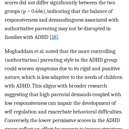
scores did not differ significantly between the two
groups (p = 0.646), indicating that the balance of
responsiveness and demandingness associated with
authoritative parenting may not be disrupted in
families with ADHD [
18
].
Moghaddam et al. noted that the more controlling
(authoritarian) parenting style in the ADHD group
could worsen symptoms due to its rigid and punitive
nature, which is less adaptive to the needs of children
with ADHD. This aligns with broader research
suggesting that high parental demands coupled with
low responsiveness can impair the development of
self-regulation and exacerbate behavioral difficulties.
Conversely, the lower permissive scores in the ADHD
group reflect an effort by parents to impose structure