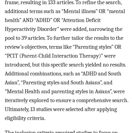
frame, resulting in 133 articles. To refine the search,
additional terms such as “Mental illness” OR “mental
health” AND “ADHD” OR “Attention Deficit
Hyperactivity Disorder” were added, narrowing the
pool to 39 articles. To further tailor the results to the
review’s objectives, terms like “Parenting styles” OR
“PCIT (Parent-Child Interaction Therapy)” were
introduced, but this specific search yielded no results.
Additional combinations, such as “ADHD and South
Asian”, “Parenting styles and South Asians”, and
“Mental Health and parenting styles in Asians”, were
iteratively explored to ensure a comprehensive search.
Ultimately, 13 studies were selected after applying
eligibility criteria.
The inclusion criteria required studies to focus on