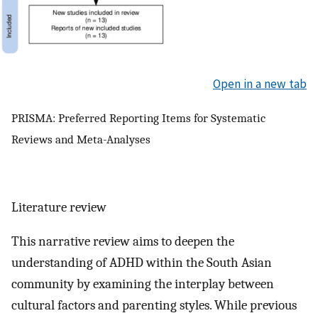
Open in a new tab
PRISMA: Preferred Reporting Items for Systematic
Reviews and Meta-Analyses
Literature review
This narrative review aims to deepen the
understanding of ADHD within the South Asian
community by examining the interplay between
cultural factors and parenting styles. While previous